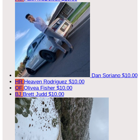
Dan Soriano
$10.00
HR
Heaven Rodriguez
$10.00
OF
Olivea Fisher
$10.00
BJ
Brett Judd
$10.00