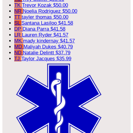
TK
Trevor Kozak
$50.00
NR
Noelia Rodriguez
$50.00
TT
tayler thomas
$50.00
SL
Santana Lasiloo
$41.58
DP
Diana Parra
$41.58
LR
Lauren Ryder
$41.57
MK
mady kindernay
$41.57
MD
Maliyah Dukes
$40.79
ND
Natalie Delintt
$37.79
TJ
Taylor Jacques
$35.99