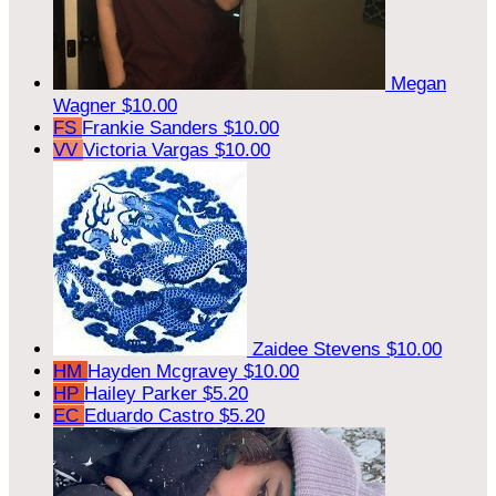
Megan
Wagner
$10.00
FS
Frankie Sanders
$10.00
VV
Victoria Vargas
$10.00
Zaidee Stevens
$10.00
HM
Hayden Mcgravey
$10.00
HP
Hailey Parker
$5.20
EC
Eduardo Castro
$5.20