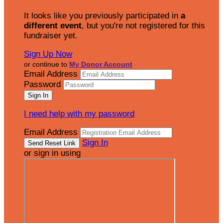
It looks like you previously participated in
a
different event
, but you're not registered for this
fundraiser yet.
Sign Up Now
or continue to
My Donor Account
Email Address
Password
I need help with my password
Email Address
Sign In
or sign in using