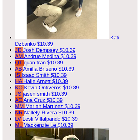
Kati
Dzbanko
$10.39
JD
Josh Dempsey
$10.39
AM
Andrue Medina
$10.39
QT
quan tran
$10.39
AB
Amilia Briseno
$10.39
IS
Isaac Smith
$10.39
HA
Halle Arnett
$10.39
KO
Kevin Ontiveros
$10.39
JS
jasen smith
$10.39
AC
Ana Cruz
$10.39
MM
Mariah Martinez
$10.39
NR
Nallely Rivera
$10.39
LV
Lesli Villalpando
$10.39
ML
Mackenzie Le
$10.39