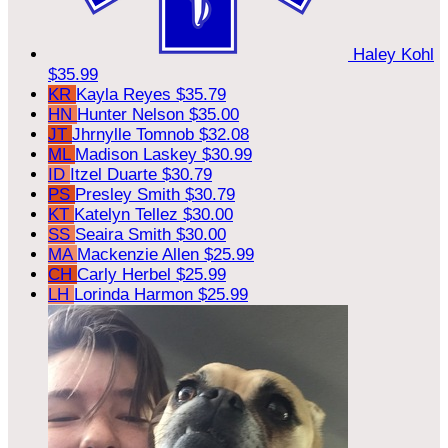
Haley Kohl
$35.99
KR
Kayla Reyes
$35.79
HN
Hunter Nelson
$35.00
JT
Jhrnylle Tomnob
$32.08
ML
Madison Laskey
$30.99
ID
Itzel Duarte
$30.79
PS
Presley Smith
$30.79
KT
Katelyn Tellez
$30.00
SS
Seaira Smith
$30.00
MA
Mackenzie Allen
$25.99
CH
Carly Herbel
$25.99
LH
Lorinda Harmon
$25.99