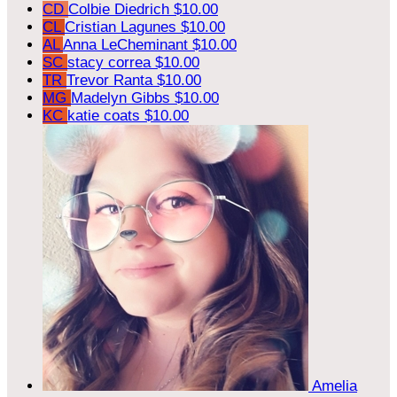
CD
Colbie Diedrich
$10.00
CL
Cristian Lagunes
$10.00
AL
Anna LeCheminant
$10.00
SC
stacy correa
$10.00
TR
Trevor Ranta
$10.00
MG
Madelyn Gibbs
$10.00
KC
katie coats
$10.00
Amelia