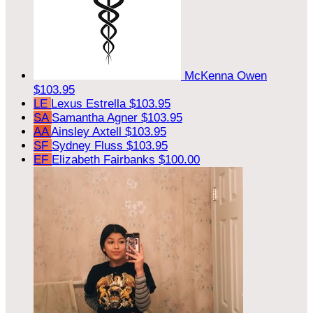
McKenna Owen
$103.95
LE
Lexus Estrella
$103.95
SA
Samantha Agner
$103.95
AA
Ainsley Axtell
$103.95
SF
Sydney Fluss
$103.95
EF
Elizabeth Fairbanks
$100.00