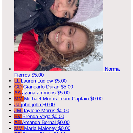
Norma
Fierros
$5.00
LL
Lauren Ludlow
$5.00
GD
Giancarlo Duran
$5.00
AA
azana ammons
$5.00
MM
Michael Morris
Team Captain
$0.00
JJ
john john
$0.00
JM
Jaylene Morris
$0.00
BV
Brenda Vega
$0.00
AB
Amanda Bernal
$0.00
MM
Maria Maloney
$0.00