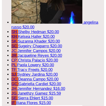
angelina
russo
$20.00
SH
Shelby Hedman
$20.00
KH
Kelsea Haller
$20.00
SK
Suzanna Khader
$20.00
SC
Sugeiry Chaparro
$20.00
JC
Jennifer Campos
$20.00
JR
Jacqueline Reyes
$20.00
CP
Christa Palacio
$20.00
PL
Paola Lowery
$20.00
TF
Tracy Freels
$20.00
SJ
Sydney Jardina
$20.00
DC
Deanna Campo
$20.00
GC
Gabriella Cardiel
$20.00
JH
Jennifer Hernandez
$16.00
JG
Janethzy Gamez
$15.59
SE
Sierra Ehlert
$15.00
IF
Iliana Flores
$15.00