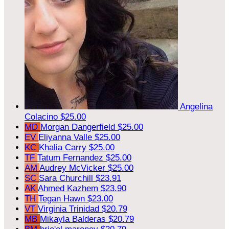
Angelina
Colacino
$25.00
MD
Morgan Dangerfield
$25.00
EV
Eliyanna Valle
$25.00
KC
Khalia Carry
$25.00
TF
Tatum Fernandez
$25.00
AM
Audrey McVicker
$25.00
SC
Sara Churchill
$23.91
AK
Ahmed Kazhem
$23.90
TH
Tegan Hawn
$23.00
VT
Virginia Trinidad
$20.79
MB
Mikayla Balderas
$20.79