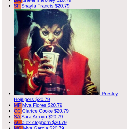
BM
brie'el maroney
$20.79
SF
Shayla Francis
$20.79
Presley
Heijligers
$20.79
MF
Mya Flores
$20.79
CC
Clarice Cooke
$20.79
SA
Sara Arroyo
$20.79
AC
alex cleghorn
$20.79
MG
Mya Garcia
$20.79