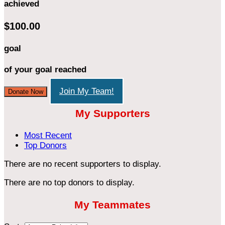
achieved
$100.00
goal
of your goal reached
Join My Team!
Donate Now
My Supporters
Most Recent
Top Donors
There are no recent supporters to display.
There are no top donors to display.
My Teammates