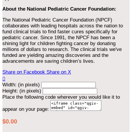
About the National Pediatric Cancer Foundation:
The National Pediatric Cancer Foundation (NPCF)
collaborates with leading hospitals across the nation to
fund clinical trials to find faster cures specifically for
pediatric cancer. Since 1991, the NPCF has been a
shining light for children fighting cancer by donating
millions of dollars to research. The clinical trials we've
funded are yielding amazing discoveries and the
advancements are saving children’s lives.
Share on Facebook
Share on X

Width: (in pixels)
Height: (in pixels)
Place the following code wherever you would like it to
appear on your page:
$0.00