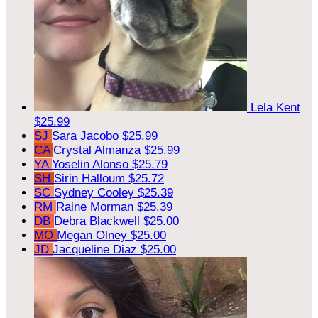
Lela Kent
$25.99
SJ
Sara Jacobo
$25.99
CA
Crystal Almanza
$25.99
YA
Yoselin Alonso
$25.79
SH
Sirin Halloum
$25.72
SC
Sydney Cooley
$25.39
RM
Raine Morman
$25.39
DB
Debra Blackwell
$25.00
MO
Megan Olney
$25.00
JD
Jacqueline Diaz
$25.00