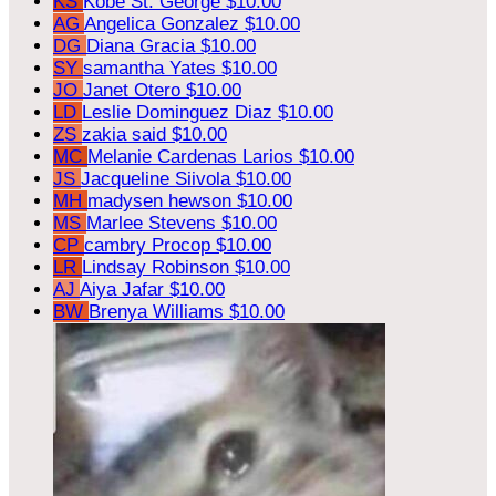
KS
Kobe St. George
$10.00
AG
Angelica Gonzalez
$10.00
DG
Diana Gracia
$10.00
SY
samantha Yates
$10.00
JO
Janet Otero
$10.00
LD
Leslie Dominguez Diaz
$10.00
ZS
zakia said
$10.00
MC
Melanie Cardenas Larios
$10.00
JS
Jacqueline Siivola
$10.00
MH
madysen hewson
$10.00
MS
Marlee Stevens
$10.00
CP
cambry Procop
$10.00
LR
Lindsay Robinson
$10.00
AJ
Aiya Jafar
$10.00
BW
Brenya Williams
$10.00