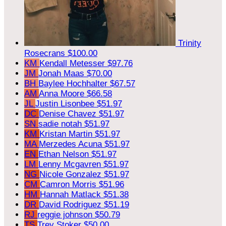
Trinity
Rosecrans
$100.00
KM
Kendall Metesser
$97.76
JM
Jonah Maas
$70.00
BH
Baylee Hochhalter
$67.57
AM
Anna Moore
$66.58
JL
Justin Lisonbee
$51.97
DC
Denise Chavez
$51.97
SN
sadie notah
$51.97
KM
Kristan Martin
$51.97
MA
Merzedes Acuna
$51.97
EN
Ethan Nelson
$51.97
LM
Lenny Mcgavren
$51.97
NG
Nicole Gonzalez
$51.97
CM
Camron Morris
$51.96
HM
Hannah Matlack
$51.38
DR
David Rodriguez
$51.19
RJ
reggie johnson
$50.79
TS
Trey Stoker
$50.00