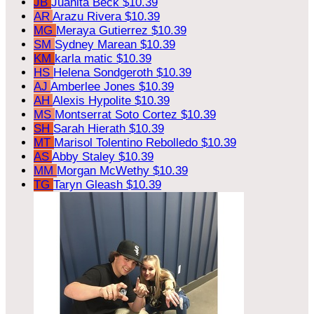
JB
Juanita Beck
$10.39
AR
Arazu Rivera
$10.39
MG
Meraya Gutierrez
$10.39
SM
Sydney Marean
$10.39
KM
karla matic
$10.39
HS
Helena Sondgeroth
$10.39
AJ
Amberlee Jones
$10.39
AH
Alexis Hypolite
$10.39
MS
Montserrat Soto Cortez
$10.39
SH
Sarah Hierath
$10.39
MT
Marisol Tolentino Rebolledo
$10.39
AS
Abby Staley
$10.39
MM
Morgan McWethy
$10.39
TG
Taryn Gleash
$10.39