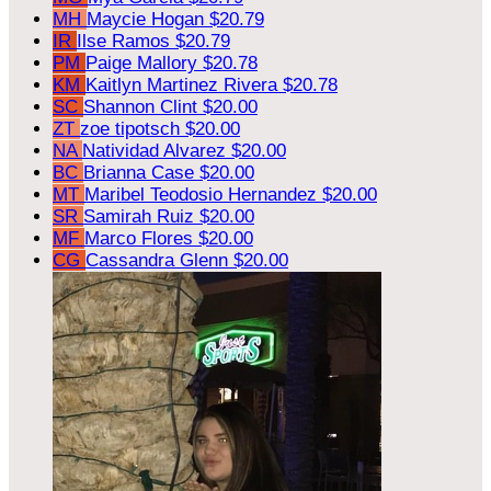
MH
Maycie Hogan
$20.79
IR
Ilse Ramos
$20.79
PM
Paige Mallory
$20.78
KM
Kaitlyn Martinez Rivera
$20.78
SC
Shannon Clint
$20.00
ZT
zoe tipotsch
$20.00
NA
Natividad Alvarez
$20.00
BC
Brianna Case
$20.00
MT
Maribel Teodosio Hernandez
$20.00
SR
Samirah Ruiz
$20.00
MF
Marco Flores
$20.00
CG
Cassandra Glenn
$20.00