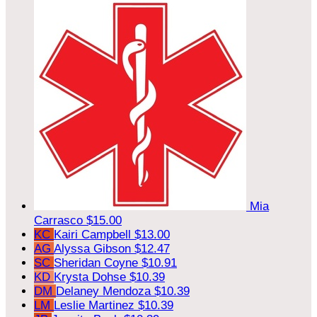
Mia
Carrasco
$15.00
KC
Kairi Campbell
$13.00
AG
Alyssa Gibson
$12.47
SC
Sheridan Coyne
$10.91
KD
Krysta Dohse
$10.39
DM
Delaney Mendoza
$10.39
LM
Leslie Martinez
$10.39