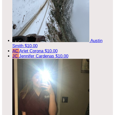
Austin
Smith
$10.00
AC
Arlet Corona
$10.00
JC
Jennifer Cardenas
$10.00