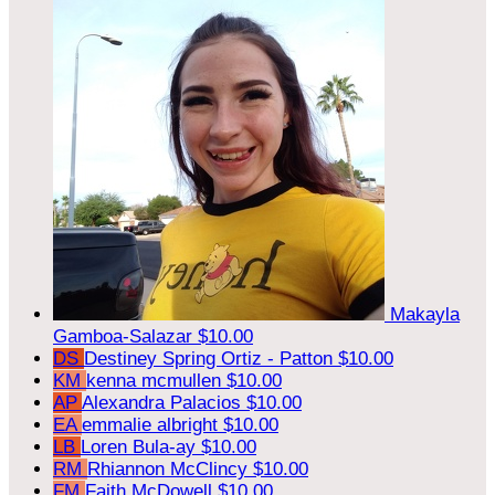
Makayla
Gamboa-Salazar
$10.00
DS
Destiney Spring Ortiz - Patton
$10.00
KM
kenna mcmullen
$10.00
AP
Alexandra Palacios
$10.00
EA
emmalie albright
$10.00
LB
Loren Bula-ay
$10.00
RM
Rhiannon McClincy
$10.00
FM
Faith McDowell
$10.00