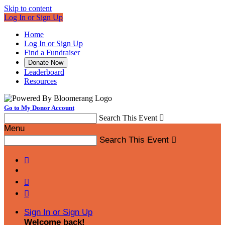
Skip to content
Log In or Sign Up
Home
Log In or Sign Up
Find a Fundraiser
Donate Now
Leaderboard
Resources
Go to My Donor Account
Search This Event

Menu
Search This Event




Sign In or Sign Up
Welcome back
!