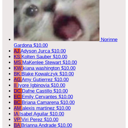
Norinne
Gardona
$10.00
AJ
Adyson Jurca
$10.00
KS
Kolten Sauber
$10.00
MS
MaKenlee Stewart
$10.00
KW
kiana washington
$10.00
BK
Blake Kowalczyk
$10.00
AG
Amy Gutierrez
$10.00
II
Iyore Igbinovia
$10.00
DC
Dafne Castillo
$10.00
EC
Emily Cervantes
$10.00
BC
Briana Camarena
$10.00
AM
alexis martinez
$10.00
IA
Isabel Aguilar
$10.00
VP
Viri Perez
$10.00
BA
Brianna Andrade
$10.00