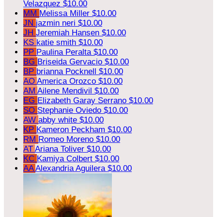
Velazquez
$10.00
MM
Melissa Miller
$10.00
JN
jazmin neri
$10.00
JH
Jeremiah Hansen
$10.00
KS
katie smith
$10.00
PP
Paulina Peralta
$10.00
BG
Briseida Gervacio
$10.00
BP
brianna Pocknell
$10.00
AO
America Orozco
$10.00
AM
Ailene Mendivil
$10.00
EG
Elizabeth Garay Serrano
$10.00
SO
Stephanie Oviedo
$10.00
AW
abby white
$10.00
KP
Kameron Peckham
$10.00
RM
Romeo Moreno
$10.00
AT
Ariana Toliver
$10.00
KC
Kamiya Colbert
$10.00
AA
Alexandria Aguilera
$10.00