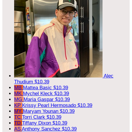
Alec
Thudium
$10.39
MB
Mattea Basic
$10.39
MK
Mychel Kleck
$10.39
MG
Maria Gaspar
$10.39
KP
Krissy Pearl Hermosado
$10.39
MY
Maryam Younan
$10.39
TC
Torri Clark
$10.39
TD
Tiffany Dixon
$10.39
AS
Anthony Sanchez
$10.39