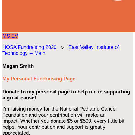
MS
EV
HOSA Fundraising 2020
○
East Valley Institute of
Technology -- Main
Megan Smith
My Personal Fundraising Page
Donate to my personal page to help me in supporting
a great cause!
I'm raising money for the National Pediatric Cancer
Foundation and your contribution will make an
impact. Whether you donate $5 or $500, every little bit
helps. Your contribution and support is greatly
appreciated.