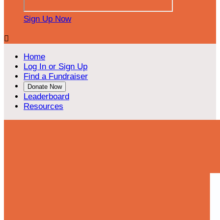
Sign Up Now

Home
Log In or Sign Up
Find a Fundraiser
Donate Now
Leaderboard
Resources