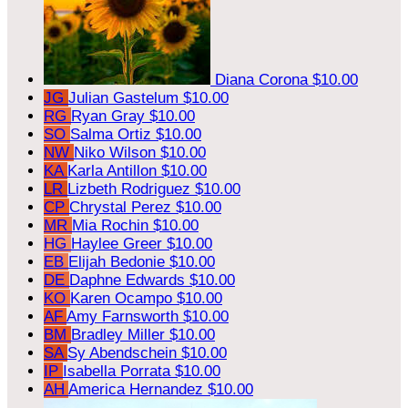
Diana Corona
$10.00
JG
Julian Gastelum
$10.00
RG
Ryan Gray
$10.00
SO
Salma Ortiz
$10.00
NW
Niko Wilson
$10.00
KA
Karla Antillon
$10.00
LR
Lizbeth Rodriguez
$10.00
CP
Chrystal Perez
$10.00
MR
Mia Rochin
$10.00
HG
Haylee Greer
$10.00
EB
Elijah Bedonie
$10.00
DE
Daphne Edwards
$10.00
KO
Karen Ocampo
$10.00
AF
Amy Farnsworth
$10.00
BM
Bradley Miller
$10.00
SA
Sy Abendschein
$10.00
IP
Isabella Porrata
$10.00
AH
America Hernandez
$10.00