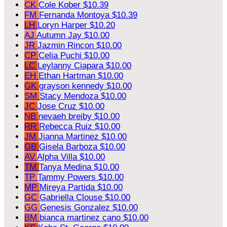
CK
Cole Kober
$10.39
FM
Fernanda Montoya
$10.39
LH
Loryn Harper
$10.20
AJ
Autumn Jay
$10.00
JR
Jazmin Rincon
$10.00
CP
Celia Puchi
$10.00
LC
Leylanny Ciapara
$10.00
EH
Ethan Hartman
$10.00
GK
grayson kennedy
$10.00
SM
Stacy Mendoza
$10.00
JC
Jose Cruz
$10.00
NB
nevaeh breiby
$10.00
RR
Rebecca Ruiz
$10.00
JM
Jianna Martinez
$10.00
GB
Gisela Barboza
$10.00
AV
Alpha Villa
$10.00
TM
Tanya Medina
$10.00
TP
Tammy Powers
$10.00
MP
Mireya Partida
$10.00
GC
Gabriella Clouse
$10.00
GG
Genesis Gonzalez
$10.00
BM
bianca martinez cano
$10.00