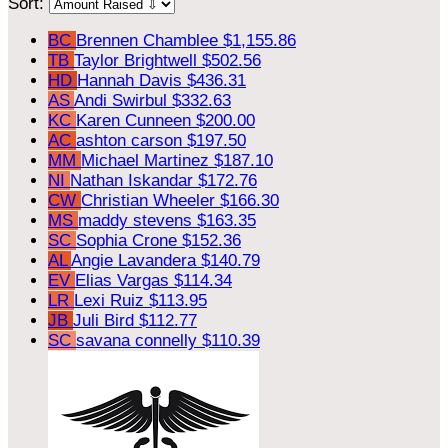
Sort:
BC
Brennen Chamblee
$1,155.86
TB
Taylor Brightwell
$502.56
HD
Hannah Davis
$436.31
AS
Andi Swirbul
$332.63
KC
Karen Cunneen
$200.00
AC
ashton carson
$197.50
MM
Michael Martinez
$187.10
NI
Nathan Iskandar
$172.76
CW
Christian Wheeler
$166.30
MS
maddy stevens
$163.35
SC
Sophia Crone
$152.36
AL
Angie Lavandera
$140.79
EV
Elias Vargas
$114.34
LR
Lexi Ruiz
$113.95
JB
Juli Bird
$112.77
SC
savana connelly
$110.39