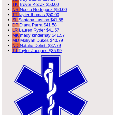
TK
Trevor Kozak
$50.00
NR
Noelia Rodriguez
$50.00
TT
tayler thomas
$50.00
SL
Santana Lasiloo
$41.58
DP
Diana Parra
$41.58
LR
Lauren Ryder
$41.57
MK
mady kindernay
$41.57
MD
Maliyah Dukes
$40.79
ND
Natalie Delintt
$37.79
TJ
Taylor Jacques
$35.99