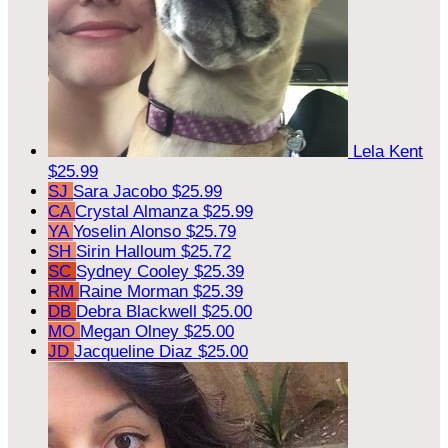
Lela Kent
$25.99
SJ
Sara Jacobo
$25.99
CA
Crystal Almanza
$25.99
YA
Yoselin Alonso
$25.79
SH
Sirin Halloum
$25.72
SC
Sydney Cooley
$25.39
RM
Raine Morman
$25.39
DB
Debra Blackwell
$25.00
MO
Megan Olney
$25.00
JD
Jacqueline Diaz
$25.00