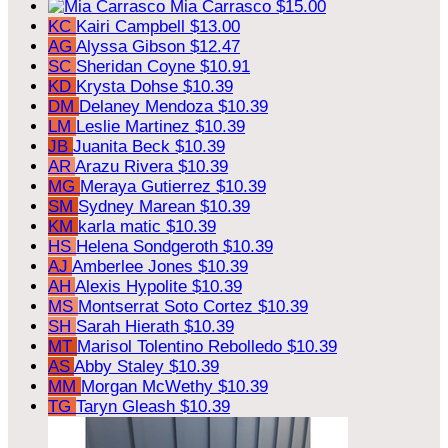
Mia Carrasco
$15.00
KC
Kairi Campbell
$13.00
AG
Alyssa Gibson
$12.47
SC
Sheridan Coyne
$10.91
KD
Krysta Dohse
$10.39
DM
Delaney Mendoza
$10.39
LM
Leslie Martinez
$10.39
JB
Juanita Beck
$10.39
AR
Arazu Rivera
$10.39
MG
Meraya Gutierrez
$10.39
SM
Sydney Marean
$10.39
KM
karla matic
$10.39
HS
Helena Sondgeroth
$10.39
AJ
Amberlee Jones
$10.39
AH
Alexis Hypolite
$10.39
MS
Montserrat Soto Cortez
$10.39
SH
Sarah Hierath
$10.39
MT
Marisol Tolentino Rebolledo
$10.39
AS
Abby Staley
$10.39
MM
Morgan McWethy
$10.39
TG
Taryn Gleash
$10.39