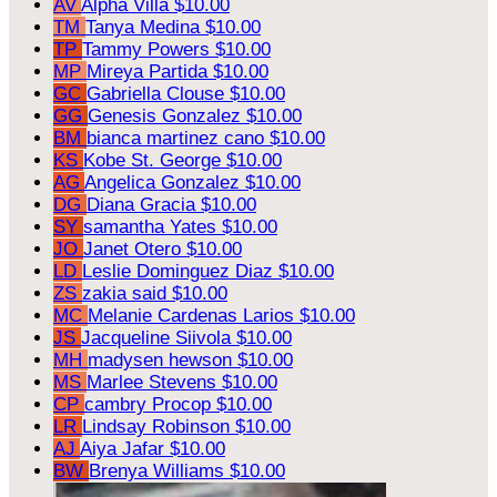
AV
Alpha Villa
$10.00
TM
Tanya Medina
$10.00
TP
Tammy Powers
$10.00
MP
Mireya Partida
$10.00
GC
Gabriella Clouse
$10.00
GG
Genesis Gonzalez
$10.00
BM
bianca martinez cano
$10.00
KS
Kobe St. George
$10.00
AG
Angelica Gonzalez
$10.00
DG
Diana Gracia
$10.00
SY
samantha Yates
$10.00
JO
Janet Otero
$10.00
LD
Leslie Dominguez Diaz
$10.00
ZS
zakia said
$10.00
MC
Melanie Cardenas Larios
$10.00
JS
Jacqueline Siivola
$10.00
MH
madysen hewson
$10.00
MS
Marlee Stevens
$10.00
CP
cambry Procop
$10.00
LR
Lindsay Robinson
$10.00
AJ
Aiya Jafar
$10.00
BW
Brenya Williams
$10.00