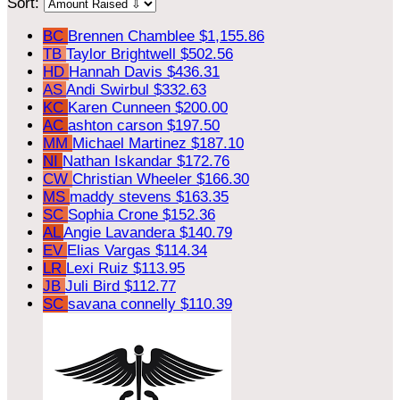
Sort:
BC
Brennen Chamblee
$1,155.86
TB
Taylor Brightwell
$502.56
HD
Hannah Davis
$436.31
AS
Andi Swirbul
$332.63
KC
Karen Cunneen
$200.00
AC
ashton carson
$197.50
MM
Michael Martinez
$187.10
NI
Nathan Iskandar
$172.76
CW
Christian Wheeler
$166.30
MS
maddy stevens
$163.35
SC
Sophia Crone
$152.36
AL
Angie Lavandera
$140.79
EV
Elias Vargas
$114.34
LR
Lexi Ruiz
$113.95
JB
Juli Bird
$112.77
SC
savana connelly
$110.39