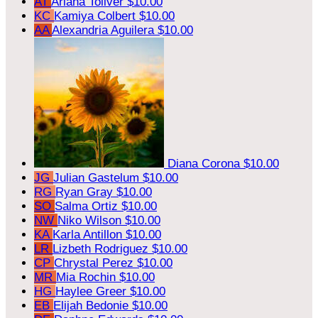
AT
Ariana Toliver
$10.00
KC
Kamiya Colbert
$10.00
AA
Alexandria Aguilera
$10.00
Diana Corona
$10.00
JG
Julian Gastelum
$10.00
RG
Ryan Gray
$10.00
SO
Salma Ortiz
$10.00
NW
Niko Wilson
$10.00
KA
Karla Antillon
$10.00
LR
Lizbeth Rodriguez
$10.00
CP
Chrystal Perez
$10.00
MR
Mia Rochin
$10.00
HG
Haylee Greer
$10.00
EB
Elijah Bedonie
$10.00