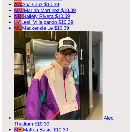
AC
Ana Cruz
$10.39
MM
Mariah Martinez
$10.39
NR
Nallely Rivera
$10.39
LV
Lesli Villalpando
$10.39
ML
Mackenzie Le
$10.39
Alec
Thudium
$10.39
MB
Mattea Basic
$10.39