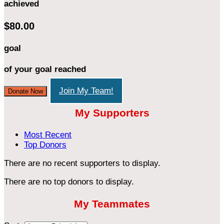
achieved
$80.00
goal
of your goal reached
Join My Team!
Donate Now
My Supporters
Most Recent
Top Donors
There are no recent supporters to display.
There are no top donors to display.
My Teammates