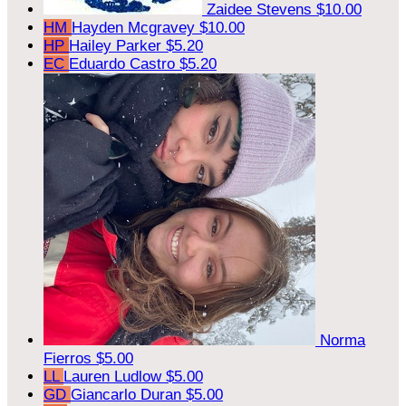
Zaidee Stevens
$10.00
HM
Hayden Mcgravey
$10.00
HP
Hailey Parker
$5.20
EC
Eduardo Castro
$5.20
Norma
Fierros
$5.00
LL
Lauren Ludlow
$5.00
GD
Giancarlo Duran
$5.00