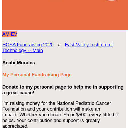
AM
EV
HOSA Fundraising 2020
○
East Valley Institute of
Technology -- Main
Anahi Morales
My Personal Fundraising Page
Donate to my personal page to help me in supporting
a great cause!
I'm raising money for the National Pediatric Cancer
Foundation and your contribution will make an
impact. Whether you donate $5 or $500, every little bit
helps. Your contribution and support is greatly
appreciated.