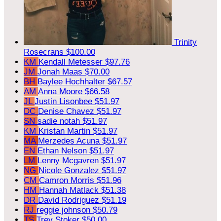
Trinity
Rosecrans
$100.00
KM
Kendall Metesser
$97.76
JM
Jonah Maas
$70.00
BH
Baylee Hochhalter
$67.57
AM
Anna Moore
$66.58
JL
Justin Lisonbee
$51.97
DC
Denise Chavez
$51.97
SN
sadie notah
$51.97
KM
Kristan Martin
$51.97
MA
Merzedes Acuna
$51.97
EN
Ethan Nelson
$51.97
LM
Lenny Mcgavren
$51.97
NG
Nicole Gonzalez
$51.97
CM
Camron Morris
$51.96
HM
Hannah Matlack
$51.38
DR
David Rodriguez
$51.19
RJ
reggie johnson
$50.79
TS
Trey Stoker
$50.00