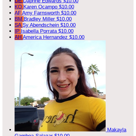
DE
Daphne Edwards
$10.00
KO
Karen Ocampo
$10.00
AF
Amy Farnsworth
$10.00
BM
Bradley Miller
$10.00
SA
Sy Abendschein
$10.00
IP
Isabella Porrata
$10.00
AH
America Hernandez
$10.00
Makayla
Gamboa-Salazar
$10.00