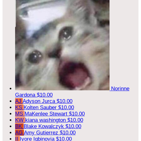
Norinne
Gardona
$10.00
AJ
Adyson Jurca
$10.00
KS
Kolten Sauber
$10.00
MS
MaKenlee Stewart
$10.00
KW
kiana washington
$10.00
BK
Blake Kowalczyk
$10.00
AG
Amy Gutierrez
$10.00
II
Iyore Igbinovia
$10.00