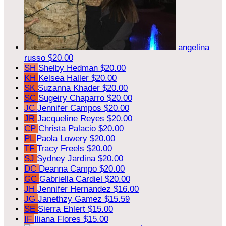
angelina
russo
$20.00
SH
Shelby Hedman
$20.00
KH
Kelsea Haller
$20.00
SK
Suzanna Khader
$20.00
SC
Sugeiry Chaparro
$20.00
JC
Jennifer Campos
$20.00
JR
Jacqueline Reyes
$20.00
CP
Christa Palacio
$20.00
PL
Paola Lowery
$20.00
TF
Tracy Freels
$20.00
SJ
Sydney Jardina
$20.00
DC
Deanna Campo
$20.00
GC
Gabriella Cardiel
$20.00
JH
Jennifer Hernandez
$16.00
JG
Janethzy Gamez
$15.59
SE
Sierra Ehlert
$15.00
IF
Iliana Flores
$15.00