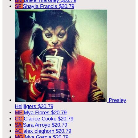
BM
brie'el maroney
$20.79
SF
Shayla Francis
$20.79
Presley
Heijligers
$20.79
MF
Mya Flores
$20.79
CC
Clarice Cooke
$20.79
SA
Sara Arroyo
$20.79
AC
alex cleghorn
$20.79
MG
Mya Garcia
$20.79