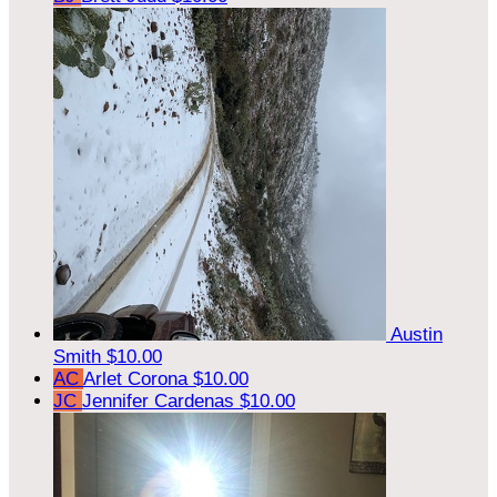
Austin
Smith
$10.00
AC
Arlet Corona
$10.00
JC
Jennifer Cardenas
$10.00