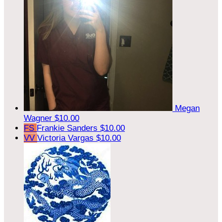
Megan
Wagner
$10.00
FS
Frankie Sanders
$10.00
VV
Victoria Vargas
$10.00