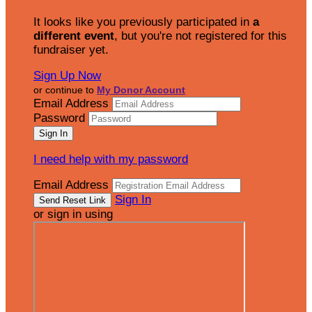
It looks like you previously participated in
a
different event
, but you're not registered for this
fundraiser yet.
Sign Up Now
or continue to
My Donor Account
Email Address
Password
I need help with my password
Email Address
Sign In
or sign in using