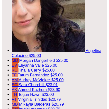
Angelina
Colacino
$25.00
MD
Morgan Dangerfield
$25.00
EV
Eliyanna Valle
$25.00
KC
Khalia Carry
$25.00
TF
Tatum Fernandez
$25.00
AM
Audrey McVicker
$25.00
SC
Sara Churchill
$23.91
AK
Ahmed Kazhem
$23.90
TH
Tegan Hawn
$23.00
VT
Virginia Trinidad
$20.79
MB
Mikayla Balderas
$20.79