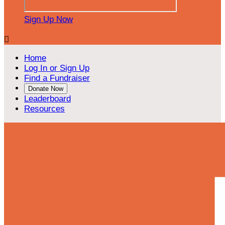
Sign Up Now

Home
Log In or Sign Up
Find a Fundraiser
Donate Now
Leaderboard
Resources