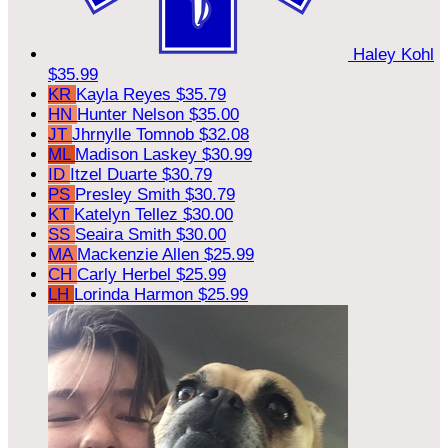
Haley Kohl
$35.99
KR
Kayla Reyes
$35.79
HN
Hunter Nelson
$35.00
JT
Jhrnylle Tomnob
$32.08
ML
Madison Laskey
$30.99
ID
Itzel Duarte
$30.79
PS
Presley Smith
$30.79
KT
Katelyn Tellez
$30.00
SS
Seaira Smith
$30.00
MA
Mackenzie Allen
$25.99
CH
Carly Herbel
$25.99
LH
Lorinda Harmon
$25.99