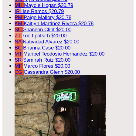
MH
Maycie Hogan
$20.79
IR
Ilse Ramos
$20.79
PM
Paige Mallory
$20.78
KM
Kaitlyn Martinez Rivera
$20.78
SC
Shannon Clint
$20.00
ZT
zoe tipotsch
$20.00
NA
Natividad Alvarez
$20.00
BC
Brianna Case
$20.00
MT
Maribel Teodosio Hernandez
$20.00
SR
Samirah Ruiz
$20.00
MF
Marco Flores
$20.00
CG
Cassandra Glenn
$20.00