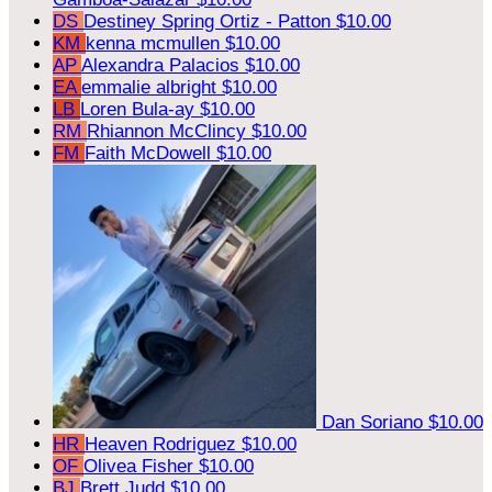
DS
Destiney Spring Ortiz - Patton
$10.00
KM
kenna mcmullen
$10.00
AP
Alexandra Palacios
$10.00
EA
emmalie albright
$10.00
LB
Loren Bula-ay
$10.00
RM
Rhiannon McClincy
$10.00
FM
Faith McDowell
$10.00
Dan Soriano
$10.00
HR
Heaven Rodriguez
$10.00
OF
Olivea Fisher
$10.00
BJ
Brett Judd
$10.00