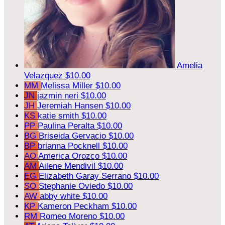
Amelia
Velazquez
$10.00
MM
Melissa Miller
$10.00
JN
jazmin neri
$10.00
JH
Jeremiah Hansen
$10.00
KS
katie smith
$10.00
PP
Paulina Peralta
$10.00
BG
Briseida Gervacio
$10.00
BP
brianna Pocknell
$10.00
AO
America Orozco
$10.00
AM
Ailene Mendivil
$10.00
EG
Elizabeth Garay Serrano
$10.00
SO
Stephanie Oviedo
$10.00
AW
abby white
$10.00
KP
Kameron Peckham
$10.00
RM
Romeo Moreno
$10.00