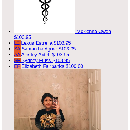
McKenna Owen
$103.95
LE
Lexus Estrella
$103.95
SA
Samantha Agner
$103.95
AA
Ainsley Axtell
$103.95
SF
Sydney Fluss
$103.95
EF
Elizabeth Fairbanks
$100.00