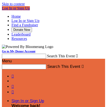
Skip to content
Log In or Sign Up
Home
Log In or Sign Up
Find a Fundraiser
Donate Now
Leaderboard
Resources
Go to My Donor Account
Search This Event

Menu
Search This Event




Sign In or Sign Up
Welcome back
!