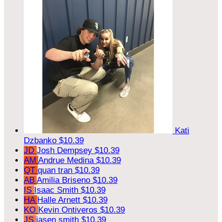
Kati
Dzbanko
$10.39
JD
Josh Dempsey
$10.39
AM
Andrue Medina
$10.39
QT
quan tran
$10.39
AB
Amilia Briseno
$10.39
IS
Isaac Smith
$10.39
HA
Halle Arnett
$10.39
KO
Kevin Ontiveros
$10.39
JS
jasen smith
$10.39