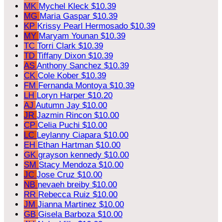
MK
Mychel Kleck
$10.39
MG
Maria Gaspar
$10.39
KP
Krissy Pearl Hermosado
$10.39
MY
Maryam Younan
$10.39
TC
Torri Clark
$10.39
TD
Tiffany Dixon
$10.39
AS
Anthony Sanchez
$10.39
CK
Cole Kober
$10.39
FM
Fernanda Montoya
$10.39
LH
Loryn Harper
$10.20
AJ
Autumn Jay
$10.00
JR
Jazmin Rincon
$10.00
CP
Celia Puchi
$10.00
LC
Leylanny Ciapara
$10.00
EH
Ethan Hartman
$10.00
GK
grayson kennedy
$10.00
SM
Stacy Mendoza
$10.00
JC
Jose Cruz
$10.00
NB
nevaeh breiby
$10.00
RR
Rebecca Ruiz
$10.00
JM
Jianna Martinez
$10.00
GB
Gisela Barboza
$10.00