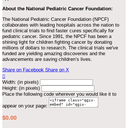
About the National Pediatric Cancer Foundation:
The National Pediatric Cancer Foundation (NPCF)
collaborates with leading hospitals across the nation to
fund clinical trials to find faster cures specifically for
pediatric cancer. Since 1991, the NPCF has been a
shining light for children fighting cancer by donating
millions of dollars to research. The clinical trials we've
funded are yielding amazing discoveries and the
advancements are saving children’s lives.
Share on Facebook
Share on X

Width: (in pixels)
Height: (in pixels)
Place the following code wherever you would like it to
appear on your page:
$0.00