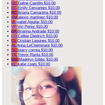
DC
Dafne Castillo
$10.00
EC
Emily Cervantes
$10.00
BC
Briana Camarena
$10.00
AM
alexis martinez
$10.00
IA
Isabel Aguilar
$10.00
VP
Viri Perez
$10.00
BA
Brianna Andrade
$10.00
CD
Colbie Diedrich
$10.00
CL
Cristian Lagunes
$10.00
AL
Anna LeCheminant
$10.00
SC
stacy correa
$10.00
TR
Trevor Ranta
$10.00
MG
Madelyn Gibbs
$10.00
KC
katie coats
$10.00