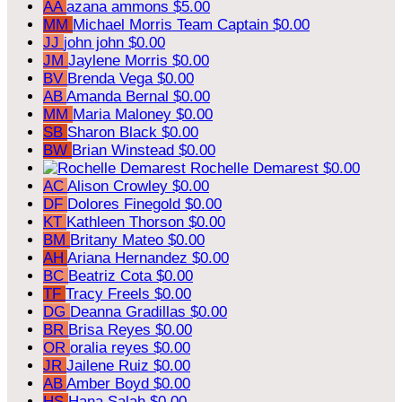
AA
azana ammons
$5.00
MM
Michael Morris
Team Captain
$0.00
JJ
john john
$0.00
JM
Jaylene Morris
$0.00
BV
Brenda Vega
$0.00
AB
Amanda Bernal
$0.00
MM
Maria Maloney
$0.00
SB
Sharon Black
$0.00
BW
Brian Winstead
$0.00
Rochelle Demarest
$0.00
AC
Alison Crowley
$0.00
DF
Dolores Finegold
$0.00
KT
Kathleen Thorson
$0.00
BM
Britany Mateo
$0.00
AH
Ariana Hernandez
$0.00
BC
Beatriz Cota
$0.00
TF
Tracy Freels
$0.00
DG
Deanna Gradillas
$0.00
BR
Brisa Reyes
$0.00
OR
oralia reyes
$0.00
JR
Jailene Ruiz
$0.00
AB
Amber Boyd
$0.00
HS
Hana Salah
$0.00