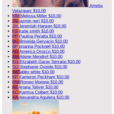
Amelia
Velazquez
$10.00
MM
Melissa Miller
$10.00
JN
jazmin neri
$10.00
JH
Jeremiah Hansen
$10.00
KS
katie smith
$10.00
PP
Paulina Peralta
$10.00
BG
Briseida Gervacio
$10.00
BP
brianna Pocknell
$10.00
AO
America Orozco
$10.00
AM
Ailene Mendivil
$10.00
EG
Elizabeth Garay Serrano
$10.00
SO
Stephanie Oviedo
$10.00
AW
abby white
$10.00
KP
Kameron Peckham
$10.00
RM
Romeo Moreno
$10.00
AT
Ariana Toliver
$10.00
KC
Kamiya Colbert
$10.00
AA
Alexandria Aguilera
$10.00