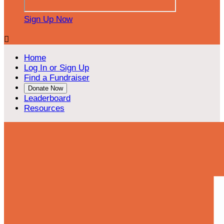
Sign Up Now

Home
Log In or Sign Up
Find a Fundraiser
Donate Now
Leaderboard
Resources