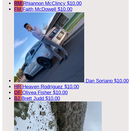
RM
Rhiannon McClincy
$10.00
FM
Faith McDowell
$10.00
Dan Soriano
$10.00
HR
Heaven Rodriguez
$10.00
OF
Olivea Fisher
$10.00
BJ
Brett Judd
$10.00