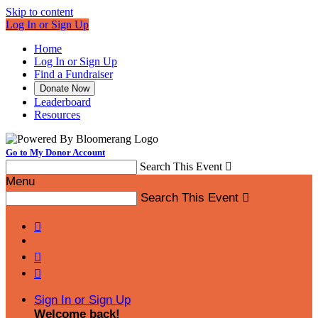
Skip to content
Log In or Sign Up
Home
Log In or Sign Up
Find a Fundraiser
Donate Now
Leaderboard
Resources
Go to My Donor Account
Search This Event

Menu
Search This Event




Sign In or Sign Up
Welcome back
!