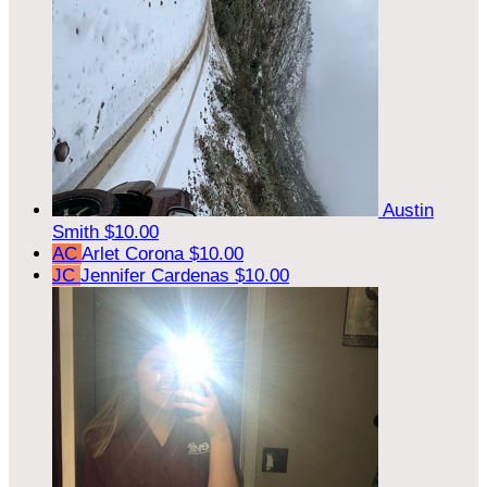
Austin
Smith
$10.00
AC
Arlet Corona
$10.00
JC
Jennifer Cardenas
$10.00