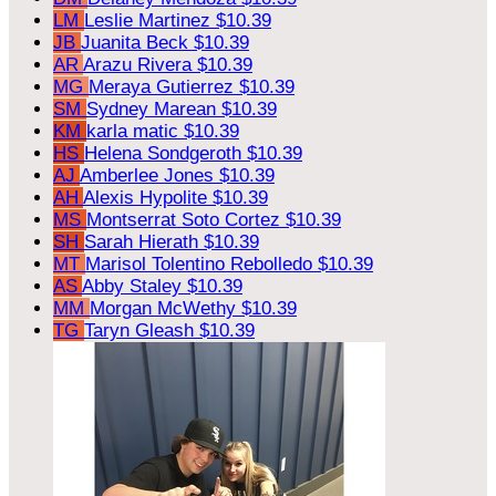
LM
Leslie Martinez
$10.39
JB
Juanita Beck
$10.39
AR
Arazu Rivera
$10.39
MG
Meraya Gutierrez
$10.39
SM
Sydney Marean
$10.39
KM
karla matic
$10.39
HS
Helena Sondgeroth
$10.39
AJ
Amberlee Jones
$10.39
AH
Alexis Hypolite
$10.39
MS
Montserrat Soto Cortez
$10.39
SH
Sarah Hierath
$10.39
MT
Marisol Tolentino Rebolledo
$10.39
AS
Abby Staley
$10.39
MM
Morgan McWethy
$10.39
TG
Taryn Gleash
$10.39