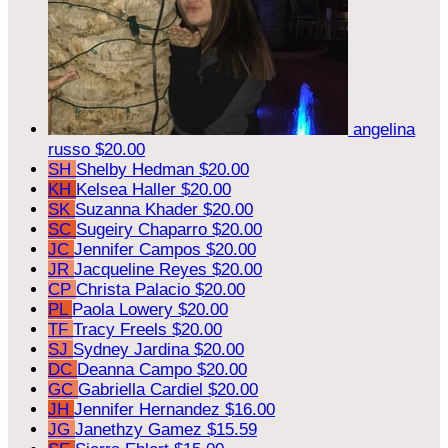
angelina
russo
$20.00
SH
Shelby Hedman
$20.00
KH
Kelsea Haller
$20.00
SK
Suzanna Khader
$20.00
SC
Sugeiry Chaparro
$20.00
JC
Jennifer Campos
$20.00
JR
Jacqueline Reyes
$20.00
CP
Christa Palacio
$20.00
PL
Paola Lowery
$20.00
TF
Tracy Freels
$20.00
SJ
Sydney Jardina
$20.00
DC
Deanna Campo
$20.00
GC
Gabriella Cardiel
$20.00
JH
Jennifer Hernandez
$16.00
JG
Janethzy Gamez
$15.59