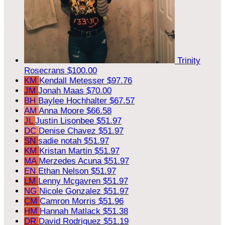
Trinity
Rosecrans
$100.00
KM
Kendall Metesser
$97.76
JM
Jonah Maas
$70.00
BH
Baylee Hochhalter
$67.57
AM
Anna Moore
$66.58
JL
Justin Lisonbee
$51.97
DC
Denise Chavez
$51.97
SN
sadie notah
$51.97
KM
Kristan Martin
$51.97
MA
Merzedes Acuna
$51.97
EN
Ethan Nelson
$51.97
LM
Lenny Mcgavren
$51.97
NG
Nicole Gonzalez
$51.97
CM
Camron Morris
$51.96
HM
Hannah Matlack
$51.38
DR
David Rodriguez
$51.19