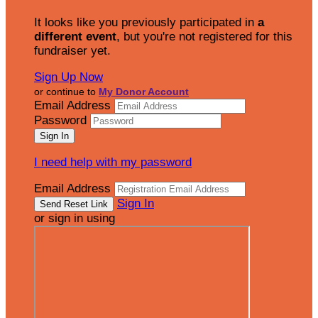
It looks like you previously participated in
a
different event
, but you're not registered for this
fundraiser yet.
Sign Up Now
or continue to
My Donor Account
Email Address
Password
I need help with my password
Email Address
Sign In
or sign in using