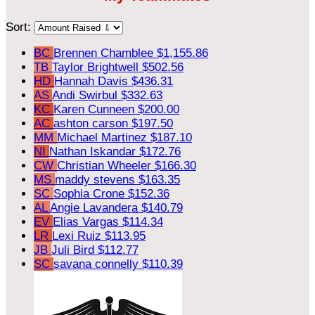
Sort:
BC
Brennen Chamblee
$1,155.86
TB
Taylor Brightwell
$502.56
HD
Hannah Davis
$436.31
AS
Andi Swirbul
$332.63
KC
Karen Cunneen
$200.00
AC
ashton carson
$197.50
MM
Michael Martinez
$187.10
NI
Nathan Iskandar
$172.76
CW
Christian Wheeler
$166.30
MS
maddy stevens
$163.35
SC
Sophia Crone
$152.36
AL
Angie Lavandera
$140.79
EV
Elias Vargas
$114.34
LR
Lexi Ruiz
$113.95
JB
Juli Bird
$112.77
SC
savana connelly
$110.39