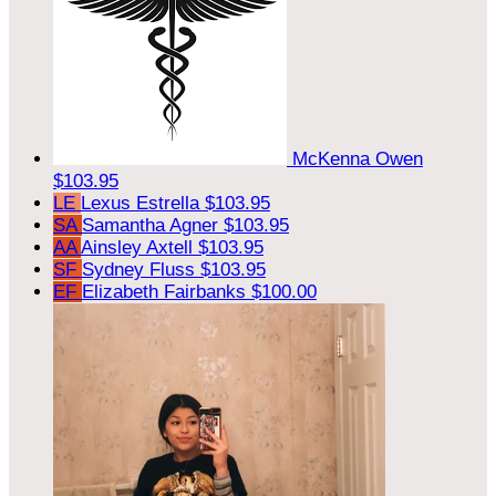
McKenna Owen
$103.95
LE
Lexus Estrella
$103.95
SA
Samantha Agner
$103.95
AA
Ainsley Axtell
$103.95
SF
Sydney Fluss
$103.95
EF
Elizabeth Fairbanks
$100.00