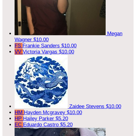
Megan
Wagner
$10.00
FS
Frankie Sanders
$10.00
VV
Victoria Vargas
$10.00
Zaidee Stevens
$10.00
HM
Hayden Mcgravey
$10.00
HP
Hailey Parker
$5.20
EC
Eduardo Castro
$5.20