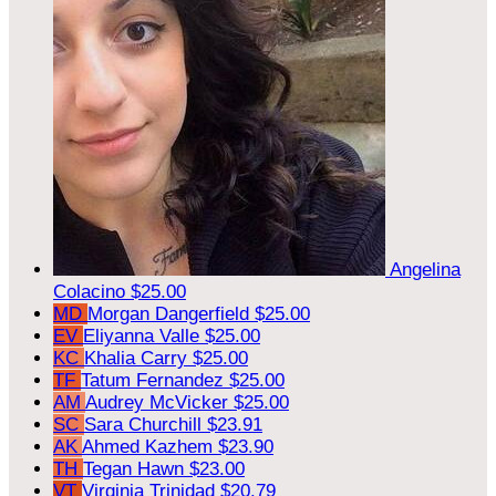
Angelina
Colacino
$25.00
MD
Morgan Dangerfield
$25.00
EV
Eliyanna Valle
$25.00
KC
Khalia Carry
$25.00
TF
Tatum Fernandez
$25.00
AM
Audrey McVicker
$25.00
SC
Sara Churchill
$23.91
AK
Ahmed Kazhem
$23.90
TH
Tegan Hawn
$23.00
VT
Virginia Trinidad
$20.79