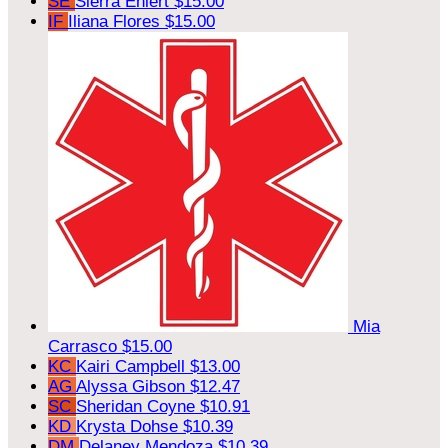
SE
Sierra Ehlert
$15.00
IF
Iliana Flores
$15.00
Mia
Carrasco
$15.00
KC
Kairi Campbell
$13.00
AG
Alyssa Gibson
$12.47
SC
Sheridan Coyne
$10.91
KD
Krysta Dohse
$10.39
DM
Delaney Mendoza
$10.39