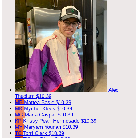
Alec
Thudium
$10.39
MB
Mattea Basic
$10.39
MK
Mychel Kleck
$10.39
MG
Maria Gaspar
$10.39
KP
Krissy Pearl Hermosado
$10.39
MY
Maryam Younan
$10.39
TC
Torri Clark
$10.39