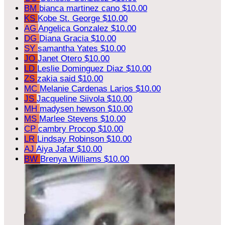
BM
bianca martinez cano
$10.00
KS
Kobe St. George
$10.00
AG
Angelica Gonzalez
$10.00
DG
Diana Gracia
$10.00
SY
samantha Yates
$10.00
JO
Janet Otero
$10.00
LD
Leslie Dominguez Diaz
$10.00
ZS
zakia said
$10.00
MC
Melanie Cardenas Larios
$10.00
JS
Jacqueline Siivola
$10.00
MH
madysen hewson
$10.00
MS
Marlee Stevens
$10.00
CP
cambry Procop
$10.00
LR
Lindsay Robinson
$10.00
AJ
Aiya Jafar
$10.00
BW
Brenya Williams
$10.00