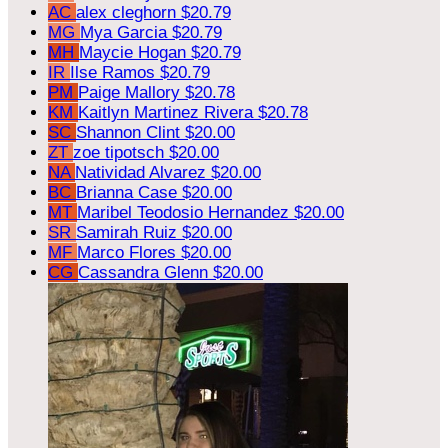
AC
alex cleghorn
$20.79
MG
Mya Garcia
$20.79
MH
Maycie Hogan
$20.79
IR
Ilse Ramos
$20.79
PM
Paige Mallory
$20.78
KM
Kaitlyn Martinez Rivera
$20.78
SC
Shannon Clint
$20.00
ZT
zoe tipotsch
$20.00
NA
Natividad Alvarez
$20.00
BC
Brianna Case
$20.00
MT
Maribel Teodosio Hernandez
$20.00
SR
Samirah Ruiz
$20.00
MF
Marco Flores
$20.00
CG
Cassandra Glenn
$20.00