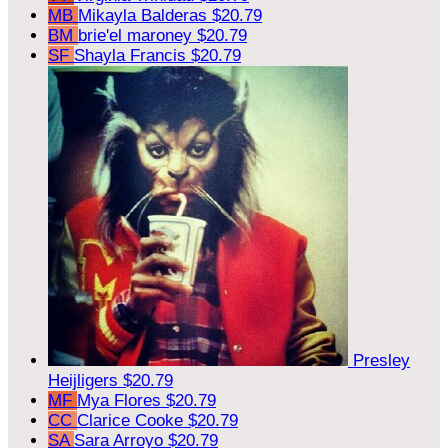
MB
Mikayla Balderas
$20.79
BM
brie'el maroney
$20.79
SF
Shayla Francis
$20.79
Presley
Heijligers
$20.79
MF
Mya Flores
$20.79
CC
Clarice Cooke
$20.79
SA
Sara Arroyo
$20.79