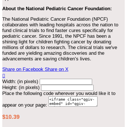
About the National Pediatric Cancer Foundation:
The National Pediatric Cancer Foundation (NPCF)
collaborates with leading hospitals across the nation to
fund clinical trials to find faster cures specifically for
pediatric cancer. Since 1991, the NPCF has been a
shining light for children fighting cancer by donating
millions of dollars to research. The clinical trials we've
funded are yielding amazing discoveries and the
advancements are saving children’s lives.
Share on Facebook
Share on X

Width: (in pixels)
Height: (in pixels)
Place the following code wherever you would like it to
appear on your page:
$10.39