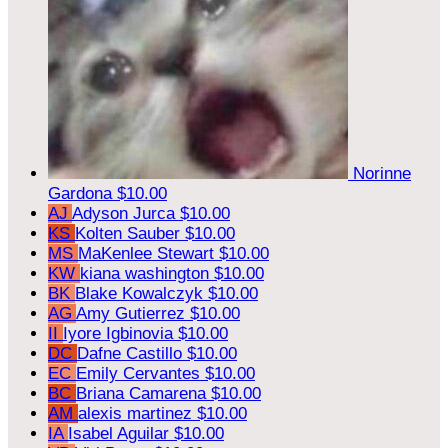
Norinne
Gardona
$10.00
AJ
Adyson Jurca
$10.00
KS
Kolten Sauber
$10.00
MS
MaKenlee Stewart
$10.00
KW
kiana washington
$10.00
BK
Blake Kowalczyk
$10.00
AG
Amy Gutierrez
$10.00
II
Iyore Igbinovia
$10.00
DC
Dafne Castillo
$10.00
EC
Emily Cervantes
$10.00
BC
Briana Camarena
$10.00
AM
alexis martinez
$10.00
IA
Isabel Aguilar
$10.00