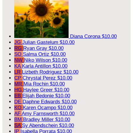
Diana Corona
$10.00
JG
Julian Gastelum
$10.00
RG
Ryan Gray
$10.00
SO
Salma Ortiz
$10.00
NW
Niko Wilson
$10.00
KA
Karla Antillon
$10.00
LR
Lizbeth Rodriguez
$10.00
CP
Chrystal Perez
$10.00
MR
Mia Rochin
$10.00
HG
Haylee Greer
$10.00
EB
Elijah Bedonie
$10.00
DE
Daphne Edwards
$10.00
KO
Karen Ocampo
$10.00
AF
Amy Farnsworth
$10.00
BM
Bradley Miller
$10.00
SA
Sy Abendschein
$10.00
IP
Isabella Porrata
$10.00