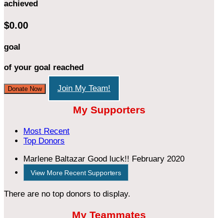
achieved
$0.00
goal
of your goal reached
Join My Team!
Donate Now
My Supporters
Most Recent
Top Donors
Marlene Baltazar
Good luck!!
February 2020
View More Recent Supporters
There are no top donors to display.
My Teammates