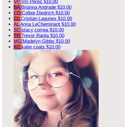
VP
Viri Perez
$10.00
BA
Brianna Andrade
$10.00
CD
Colbie Diedrich
$10.00
CL
Cristian Lagunes
$10.00
AL
Anna LeCheminant
$10.00
SC
stacy correa
$10.00
TR
Trevor Ranta
$10.00
MG
Madelyn Gibbs
$10.00
KC
katie coats
$10.00