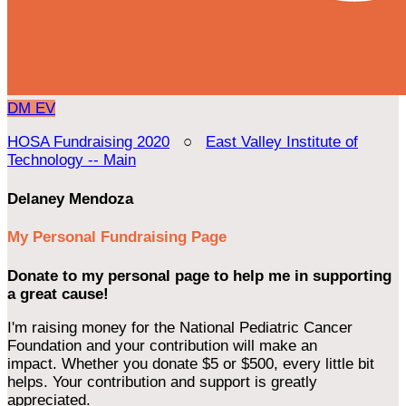
DM
EV
HOSA Fundraising 2020
○
East Valley Institute of
Technology -- Main
Delaney Mendoza
My Personal Fundraising Page
Donate to my personal page to help me in supporting
a great cause!
I'm raising money for the National Pediatric Cancer
Foundation and your contribution will make an
impact. Whether you donate $5 or $500, every little bit
helps. Your contribution and support is greatly
appreciated.