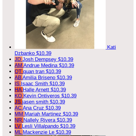
Kati
Dzbanko
$10.39
JD
Josh Dempsey
$10.39
AM
Andrue Medina
$10.39
QT
quan tran
$10.39
AB
Amilia Briseno
$10.39
IS
Isaac Smith
$10.39
HA
Halle Arnett
$10.39
KO
Kevin Ontiveros
$10.39
JS
jasen smith
$10.39
AC
Ana Cruz
$10.39
MM
Mariah Martinez
$10.39
NR
Nallely Rivera
$10.39
LV
Lesli Villalpando
$10.39
ML
Mackenzie Le
$10.39