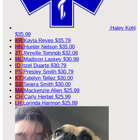
Haley Kohl
$35.99
KR
Kayla Reyes
$35.79
HN
Hunter Nelson
$35.00
JT
Jhrnylle Tomnob
$32.08
ML
Madison Laskey
$30.99
ID
Itzel Duarte
$30.79
PS
Presley Smith
$30.79
KT
Katelyn Tellez
$30.00
SS
Seaira Smith
$30.00
MA
Mackenzie Allen
$25.99
CH
Carly Herbel
$25.99
LH
Lorinda Harmon
$25.99