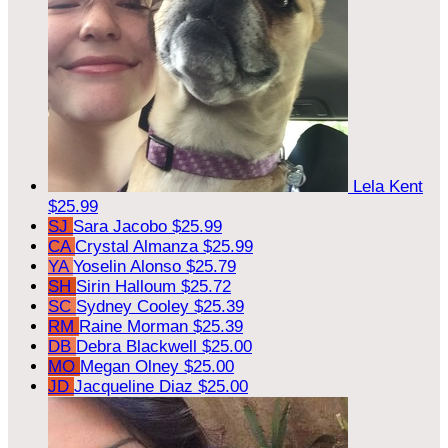
Lela Kent
$25.99
SJ
Sara Jacobo
$25.99
CA
Crystal Almanza
$25.99
YA
Yoselin Alonso
$25.79
SH
Sirin Halloum
$25.72
SC
Sydney Cooley
$25.39
RM
Raine Morman
$25.39
DB
Debra Blackwell
$25.00
MO
Megan Olney
$25.00
JD
Jacqueline Diaz
$25.00