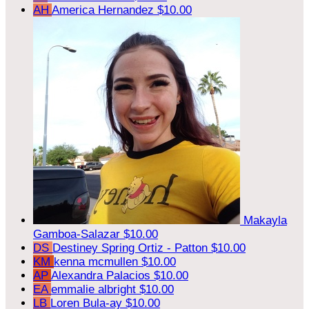
AH
America Hernandez
$10.00
Makayla
Gamboa-Salazar
$10.00
DS
Destiney Spring Ortiz - Patton
$10.00
KM
kenna mcmullen
$10.00
AP
Alexandra Palacios
$10.00
EA
emmalie albright
$10.00
LB
Loren Bula-ay
$10.00