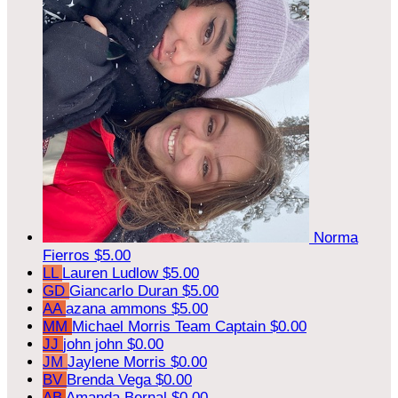
Norma
Fierros
$5.00
LL
Lauren Ludlow
$5.00
GD
Giancarlo Duran
$5.00
AA
azana ammons
$5.00
MM
Michael Morris
Team Captain
$0.00
JJ
john john
$0.00
JM
Jaylene Morris
$0.00
BV
Brenda Vega
$0.00
AB
Amanda Bernal
$0.00