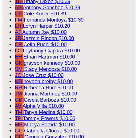
TD
Tiffany Dixon
$10.39
AS
Anthony Sanchez
$10.39
CK
Cole Kober
$10.39
FM
Fernanda Montoya
$10.39
LH
Loryn Harper
$10.20
AJ
Autumn Jay
$10.00
JR
Jazmin Rincon
$10.00
CP
Celia Puchi
$10.00
LC
Leylanny Ciapara
$10.00
EH
Ethan Hartman
$10.00
GK
grayson kennedy
$10.00
SM
Stacy Mendoza
$10.00
JC
Jose Cruz
$10.00
NB
nevaeh breiby
$10.00
RR
Rebecca Ruiz
$10.00
JM
Jianna Martinez
$10.00
GB
Gisela Barboza
$10.00
AV
Alpha Villa
$10.00
TM
Tanya Medina
$10.00
TP
Tammy Powers
$10.00
MP
Mireya Partida
$10.00
GC
Gabriella Clouse
$10.00
GG
Genesis Gonzalez
$10.00