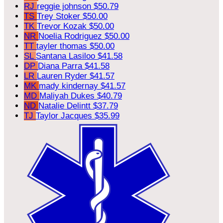
RJ
reggie johnson
$50.79
TS
Trey Stoker
$50.00
TK
Trevor Kozak
$50.00
NR
Noelia Rodriguez
$50.00
TT
tayler thomas
$50.00
SL
Santana Lasiloo
$41.58
DP
Diana Parra
$41.58
LR
Lauren Ryder
$41.57
MK
mady kindernay
$41.57
MD
Maliyah Dukes
$40.79
ND
Natalie Delintt
$37.79
TJ
Taylor Jacques
$35.99