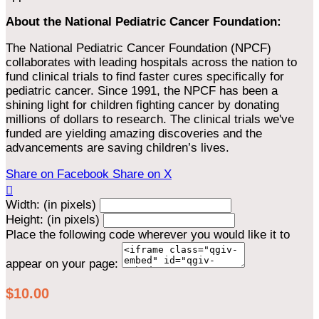
About the National Pediatric Cancer Foundation:
The National Pediatric Cancer Foundation (NPCF)
collaborates with leading hospitals across the nation to
fund clinical trials to find faster cures specifically for
pediatric cancer. Since 1991, the NPCF has been a
shining light for children fighting cancer by donating
millions of dollars to research. The clinical trials we've
funded are yielding amazing discoveries and the
advancements are saving children’s lives.
Share on Facebook
Share on X

Width: (in pixels)
Height: (in pixels)
Place the following code wherever you would like it to
appear on your page:
$10.00