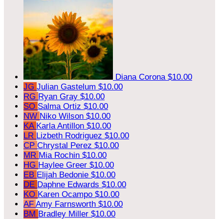
Diana Corona
$10.00
JG
Julian Gastelum
$10.00
RG
Ryan Gray
$10.00
SO
Salma Ortiz
$10.00
NW
Niko Wilson
$10.00
KA
Karla Antillon
$10.00
LR
Lizbeth Rodriguez
$10.00
CP
Chrystal Perez
$10.00
MR
Mia Rochin
$10.00
HG
Haylee Greer
$10.00
EB
Elijah Bedonie
$10.00
DE
Daphne Edwards
$10.00
KO
Karen Ocampo
$10.00
AF
Amy Farnsworth
$10.00
BM
Bradley Miller
$10.00