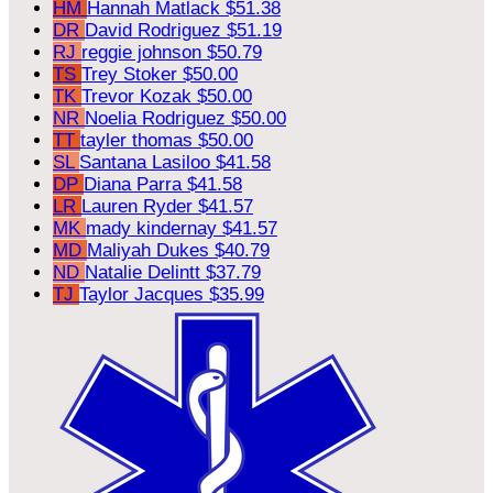
HM
Hannah Matlack
$51.38
DR
David Rodriguez
$51.19
RJ
reggie johnson
$50.79
TS
Trey Stoker
$50.00
TK
Trevor Kozak
$50.00
NR
Noelia Rodriguez
$50.00
TT
tayler thomas
$50.00
SL
Santana Lasiloo
$41.58
DP
Diana Parra
$41.58
LR
Lauren Ryder
$41.57
MK
mady kindernay
$41.57
MD
Maliyah Dukes
$40.79
ND
Natalie Delintt
$37.79
TJ
Taylor Jacques
$35.99