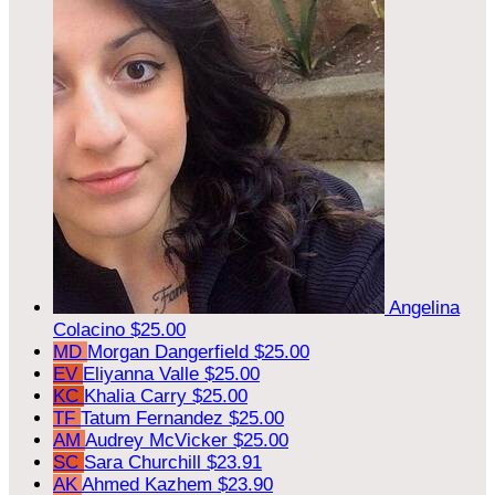
Angelina
Colacino
$25.00
MD
Morgan Dangerfield
$25.00
EV
Eliyanna Valle
$25.00
KC
Khalia Carry
$25.00
TF
Tatum Fernandez
$25.00
AM
Audrey McVicker
$25.00
SC
Sara Churchill
$23.91
AK
Ahmed Kazhem
$23.90