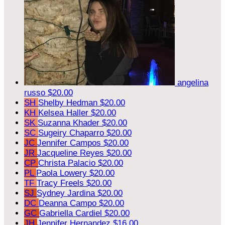
angelina
russo
$20.00
SH
Shelby Hedman
$20.00
KH
Kelsea Haller
$20.00
SK
Suzanna Khader
$20.00
SC
Sugeiry Chaparro
$20.00
JC
Jennifer Campos
$20.00
JR
Jacqueline Reyes
$20.00
CP
Christa Palacio
$20.00
PL
Paola Lowery
$20.00
TF
Tracy Freels
$20.00
SJ
Sydney Jardina
$20.00
DC
Deanna Campo
$20.00
GC
Gabriella Cardiel
$20.00
JH
Jennifer Hernandez
$16.00