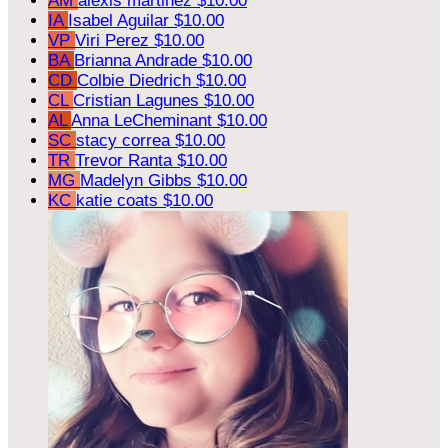
AM
alexis martinez
$10.00
IA
Isabel Aguilar
$10.00
VP
Viri Perez
$10.00
BA
Brianna Andrade
$10.00
CD
Colbie Diedrich
$10.00
CL
Cristian Lagunes
$10.00
AL
Anna LeCheminant
$10.00
SC
stacy correa
$10.00
TR
Trevor Ranta
$10.00
MG
Madelyn Gibbs
$10.00
KC
katie coats
$10.00