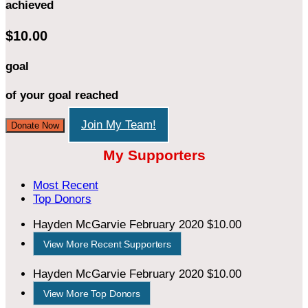
achieved
$10.00
goal
of your goal reached
Join My Team!
Donate Now
My Supporters
Most Recent
Top Donors
Hayden McGarvie
February 2020
$10.00
View More Recent Supporters
Hayden McGarvie
February 2020
$10.00
View More Top Donors