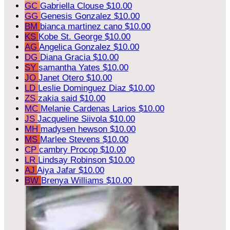
GC
Gabriella Clouse
$10.00
GG
Genesis Gonzalez
$10.00
BM
bianca martinez cano
$10.00
KS
Kobe St. George
$10.00
AG
Angelica Gonzalez
$10.00
DG
Diana Gracia
$10.00
SY
samantha Yates
$10.00
JO
Janet Otero
$10.00
LD
Leslie Dominguez Diaz
$10.00
ZS
zakia said
$10.00
MC
Melanie Cardenas Larios
$10.00
JS
Jacqueline Siivola
$10.00
MH
madysen hewson
$10.00
MS
Marlee Stevens
$10.00
CP
cambry Procop
$10.00
LR
Lindsay Robinson
$10.00
AJ
Aiya Jafar
$10.00
BW
Brenya Williams
$10.00