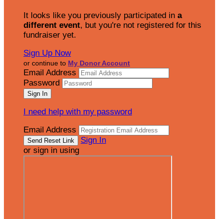
It looks like you previously participated in
a
different event
, but you're not registered for this
fundraiser yet.
Sign Up Now
or continue to
My Donor Account
Email Address
Password
I need help with my password
Email Address
Sign In
or sign in using