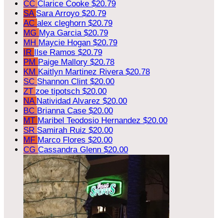
CC
Clarice Cooke
$20.79
SA
Sara Arroyo
$20.79
AC
alex cleghorn
$20.79
MG
Mya Garcia
$20.79
MH
Maycie Hogan
$20.79
IR
Ilse Ramos
$20.79
PM
Paige Mallory
$20.78
KM
Kaitlyn Martinez Rivera
$20.78
SC
Shannon Clint
$20.00
ZT
zoe tipotsch
$20.00
NA
Natividad Alvarez
$20.00
BC
Brianna Case
$20.00
MT
Maribel Teodosio Hernandez
$20.00
SR
Samirah Ruiz
$20.00
MF
Marco Flores
$20.00
CG
Cassandra Glenn
$20.00