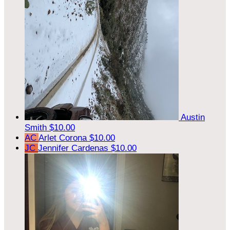
Austin
Smith
$10.00
AC
Arlet Corona
$10.00
JC
Jennifer Cardenas
$10.00