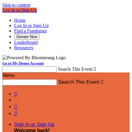
Skip to content
Log In or Sign Up
Home
Log In or Sign Up
Find a Fundraiser
Donate Now
Leaderboard
Resources
Go to My Donor Account
Search This Event

Menu
Search This Event




Sign In or Sign Up
Welcome back
!