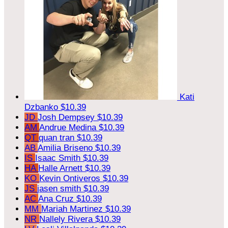
Kati
Dzbanko
$10.39
JD
Josh Dempsey
$10.39
AM
Andrue Medina
$10.39
QT
quan tran
$10.39
AB
Amilia Briseno
$10.39
IS
Isaac Smith
$10.39
HA
Halle Arnett
$10.39
KO
Kevin Ontiveros
$10.39
JS
jasen smith
$10.39
AC
Ana Cruz
$10.39
MM
Mariah Martinez
$10.39
NR
Nallely Rivera
$10.39