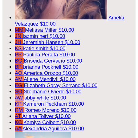
Amelia
Velazquez
$10.00
MM
Melissa Miller
$10.00
JN
jazmin neri
$10.00
JH
Jeremiah Hansen
$10.00
KS
katie smith
$10.00
PP
Paulina Peralta
$10.00
BG
Briseida Gervacio
$10.00
BP
brianna Pocknell
$10.00
AO
America Orozco
$10.00
AM
Ailene Mendivil
$10.00
EG
Elizabeth Garay Serrano
$10.00
SO
Stephanie Oviedo
$10.00
AW
abby white
$10.00
KP
Kameron Peckham
$10.00
RM
Romeo Moreno
$10.00
AT
Ariana Toliver
$10.00
KC
Kamiya Colbert
$10.00
AA
Alexandria Aguilera
$10.00