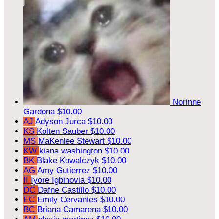
Norinne
Gardona
$10.00
AJ
Adyson Jurca
$10.00
KS
Kolten Sauber
$10.00
MS
MaKenlee Stewart
$10.00
KW
kiana washington
$10.00
BK
Blake Kowalczyk
$10.00
AG
Amy Gutierrez
$10.00
II
Iyore Igbinovia
$10.00
DC
Dafne Castillo
$10.00
EC
Emily Cervantes
$10.00
BC
Briana Camarena
$10.00