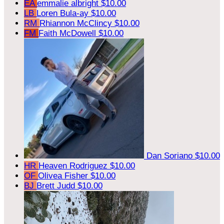
EA
emmalie albright
$10.00
LB
Loren Bula-ay
$10.00
RM
Rhiannon McClincy
$10.00
FM
Faith McDowell
$10.00
Dan Soriano
$10.00
HR
Heaven Rodriguez
$10.00
OF
Olivea Fisher
$10.00
BJ
Brett Judd
$10.00