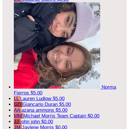
Norma
Fierros
$5.00
LL
Lauren Ludlow
$5.00
GD
Giancarlo Duran
$5.00
AA
azana ammons
$5.00
MM
Michael Morris
Team Captain
$0.00
JJ
john john
$0.00
JM
Jaylene Morris
$0.00