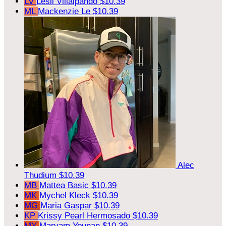
LV
Lesli Villalpando
$10.39
ML
Mackenzie Le
$10.39
Alec
Thudium
$10.39
MB
Mattea Basic
$10.39
MK
Mychel Kleck
$10.39
MG
Maria Gaspar
$10.39
KP
Krissy Pearl Hermosado
$10.39
MY
Maryam Younan
$10.39