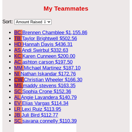
My Teammates
Sort:
BC
Brennen Chamblee
$1,155.86
TB
Taylor Brightwell
$502.56
HD
Hannah Davis
$436.31
AS
Andi Swirbul
$332.63
KC
Karen Cunneen
$200.00
AC
ashton carson
$197.50
MM
Michael Martinez
$187.10
NI
Nathan Iskandar
$172.76
CW
Christian Wheeler
$166.30
MS
maddy stevens
$163.35
SC
Sophia Crone
$152.36
AL
Angie Lavandera
$140.79
EV
Elias Vargas
$114.34
LR
Lexi Ruiz
$113.95
JB
Juli Bird
$112.77
SC
savana connelly
$110.39