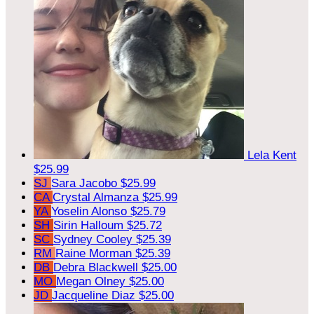
Lela Kent
$25.99
SJ
Sara Jacobo
$25.99
CA
Crystal Almanza
$25.99
YA
Yoselin Alonso
$25.79
SH
Sirin Halloum
$25.72
SC
Sydney Cooley
$25.39
RM
Raine Morman
$25.39
DB
Debra Blackwell
$25.00
MO
Megan Olney
$25.00
JD
Jacqueline Diaz
$25.00