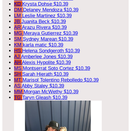
KD
Krysta Dohse
$10.39
DM
Delaney Mendoza
$10.39
LM
Leslie Martinez
$10.39
JB
Juanita Beck
$10.39
AR
Arazu Rivera
$10.39
MG
Meraya Gutierrez
$10.39
SM
Sydney Marean
$10.39
KM
karla matic
$10.39
HS
Helena Sondgeroth
$10.39
AJ
Amberlee Jones
$10.39
AH
Alexis Hypolite
$10.39
MS
Montserrat Soto Cortez
$10.39
SH
Sarah Hierath
$10.39
MT
Marisol Tolentino Rebolledo
$10.39
AS
Abby Staley
$10.39
MM
Morgan McWethy
$10.39
TG
Taryn Gleash
$10.39