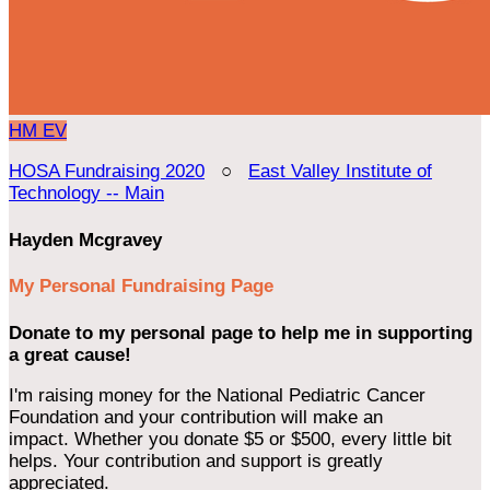
HM
EV
HOSA Fundraising 2020
○
East Valley Institute of
Technology -- Main
Hayden Mcgravey
My Personal Fundraising Page
Donate to my personal page to help me in supporting
a great cause!
I'm raising money for the National Pediatric Cancer
Foundation and your contribution will make an
impact. Whether you donate $5 or $500, every little bit
helps. Your contribution and support is greatly
appreciated.