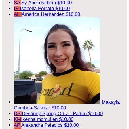
SA
Sy Abendschein
$10.00
IP
Isabella Porrata
$10.00
AH
America Hernandez
$10.00
Makayla
Gamboa-Salazar
$10.00
DS
Destiney Spring Ortiz - Patton
$10.00
KM
kenna mcmullen
$10.00
AP
Alexandra Palacios
$10.00