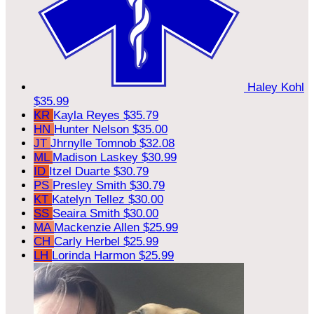
Haley Kohl
$35.99
KR
Kayla Reyes
$35.79
HN
Hunter Nelson
$35.00
JT
Jhrnylle Tomnob
$32.08
ML
Madison Laskey
$30.99
ID
Itzel Duarte
$30.79
PS
Presley Smith
$30.79
KT
Katelyn Tellez
$30.00
SS
Seaira Smith
$30.00
MA
Mackenzie Allen
$25.99
CH
Carly Herbel
$25.99
LH
Lorinda Harmon
$25.99