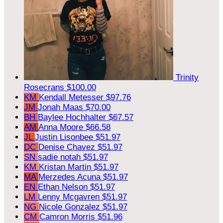
Trinity
Rosecrans
$100.00
KM
Kendall Metesser
$97.76
JM
Jonah Maas
$70.00
BH
Baylee Hochhalter
$67.57
AM
Anna Moore
$66.58
JL
Justin Lisonbee
$51.97
DC
Denise Chavez
$51.97
SN
sadie notah
$51.97
KM
Kristan Martin
$51.97
MA
Merzedes Acuna
$51.97
EN
Ethan Nelson
$51.97
LM
Lenny Mcgavren
$51.97
NG
Nicole Gonzalez
$51.97
CM
Camron Morris
$51.96