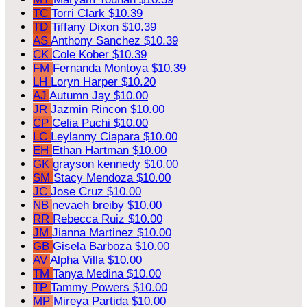
TC
Torri Clark
$10.39
TD
Tiffany Dixon
$10.39
AS
Anthony Sanchez
$10.39
CK
Cole Kober
$10.39
FM
Fernanda Montoya
$10.39
LH
Loryn Harper
$10.20
AJ
Autumn Jay
$10.00
JR
Jazmin Rincon
$10.00
CP
Celia Puchi
$10.00
LC
Leylanny Ciapara
$10.00
EH
Ethan Hartman
$10.00
GK
grayson kennedy
$10.00
SM
Stacy Mendoza
$10.00
JC
Jose Cruz
$10.00
NB
nevaeh breiby
$10.00
RR
Rebecca Ruiz
$10.00
JM
Jianna Martinez
$10.00
GB
Gisela Barboza
$10.00
AV
Alpha Villa
$10.00
TM
Tanya Medina
$10.00
TP
Tammy Powers
$10.00
MP
Mireya Partida
$10.00