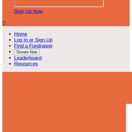
Sign Up Now

Home
Log In or Sign Up
Find a Fundraiser
Donate Now
Leaderboard
Resources