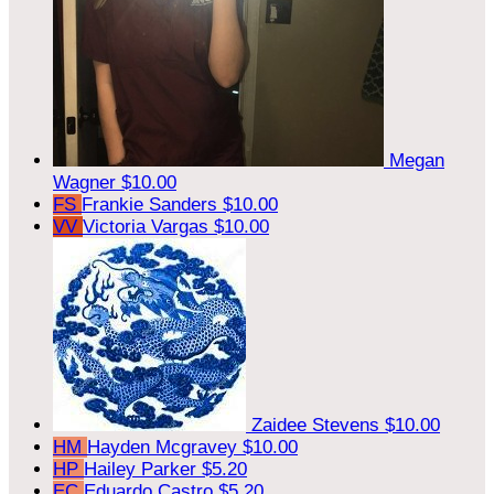
Megan
Wagner
$10.00
FS
Frankie Sanders
$10.00
VV
Victoria Vargas
$10.00
Zaidee Stevens
$10.00
HM
Hayden Mcgravey
$10.00
HP
Hailey Parker
$5.20
EC
Eduardo Castro
$5.20