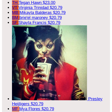
TH
Tegan Hawn
$23.00
VT
Virginia Trinidad
$20.79
MB
Mikayla Balderas
$20.79
BM
brie'el maroney
$20.79
SF
Shayla Francis
$20.79
Presley
Heijligers
$20.79
MF
Mya Flores
$20.79