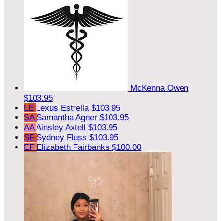
McKenna Owen
$103.95
LE
Lexus Estrella
$103.95
SA
Samantha Agner
$103.95
AA
Ainsley Axtell
$103.95
SF
Sydney Fluss
$103.95
EF
Elizabeth Fairbanks
$100.00