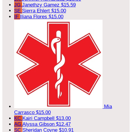
JG
Janethzy Gamez
$15.59
SE
Sierra Ehlert
$15.00
IF
Iliana Flores
$15.00
Mia
Carrasco
$15.00
KC
Kairi Campbell
$13.00
AG
Alyssa Gibson
$12.47
SC
Sheridan Coyne
$10.91