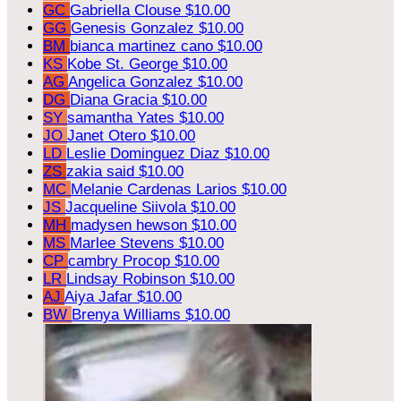
GC
Gabriella Clouse
$10.00
GG
Genesis Gonzalez
$10.00
BM
bianca martinez cano
$10.00
KS
Kobe St. George
$10.00
AG
Angelica Gonzalez
$10.00
DG
Diana Gracia
$10.00
SY
samantha Yates
$10.00
JO
Janet Otero
$10.00
LD
Leslie Dominguez Diaz
$10.00
ZS
zakia said
$10.00
MC
Melanie Cardenas Larios
$10.00
JS
Jacqueline Siivola
$10.00
MH
madysen hewson
$10.00
MS
Marlee Stevens
$10.00
CP
cambry Procop
$10.00
LR
Lindsay Robinson
$10.00
AJ
Aiya Jafar
$10.00
BW
Brenya Williams
$10.00