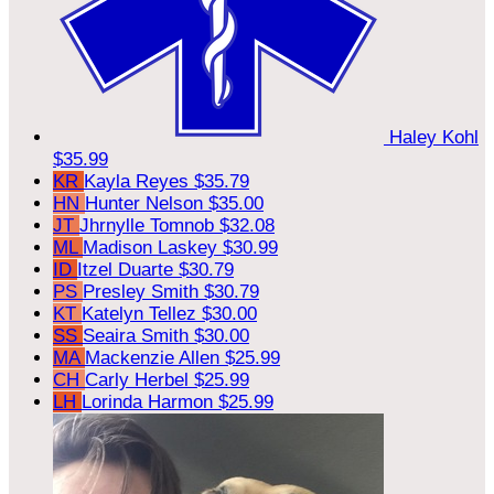
Haley Kohl
$35.99
KR
Kayla Reyes
$35.79
HN
Hunter Nelson
$35.00
JT
Jhrnylle Tomnob
$32.08
ML
Madison Laskey
$30.99
ID
Itzel Duarte
$30.79
PS
Presley Smith
$30.79
KT
Katelyn Tellez
$30.00
SS
Seaira Smith
$30.00
MA
Mackenzie Allen
$25.99
CH
Carly Herbel
$25.99
LH
Lorinda Harmon
$25.99