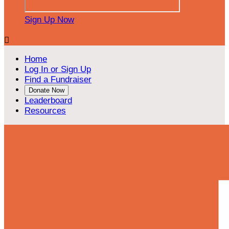
Sign Up Now

Home
Log In or Sign Up
Find a Fundraiser
Donate Now
Leaderboard
Resources