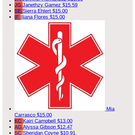
JG
Janethzy Gamez
$15.59
SE
Sierra Ehlert
$15.00
IF
Iliana Flores
$15.00
Mia
Carrasco
$15.00
KC
Kairi Campbell
$13.00
AG
Alyssa Gibson
$12.47
SC
Sheridan Coyne
$10.91