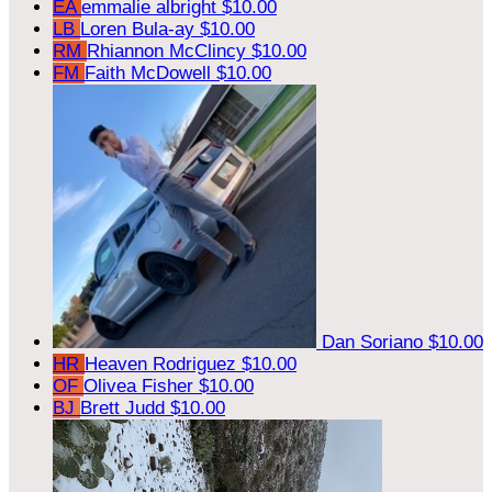
EA
emmalie albright
$10.00
LB
Loren Bula-ay
$10.00
RM
Rhiannon McClincy
$10.00
FM
Faith McDowell
$10.00
Dan Soriano
$10.00
HR
Heaven Rodriguez
$10.00
OF
Olivea Fisher
$10.00
BJ
Brett Judd
$10.00