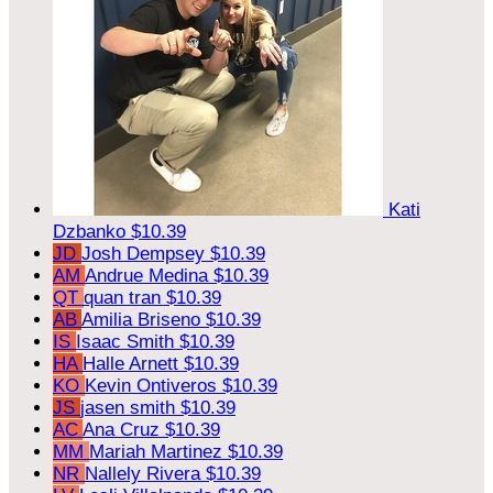
Kati
Dzbanko
$10.39
JD
Josh Dempsey
$10.39
AM
Andrue Medina
$10.39
QT
quan tran
$10.39
AB
Amilia Briseno
$10.39
IS
Isaac Smith
$10.39
HA
Halle Arnett
$10.39
KO
Kevin Ontiveros
$10.39
JS
jasen smith
$10.39
AC
Ana Cruz
$10.39
MM
Mariah Martinez
$10.39
NR
Nallely Rivera
$10.39