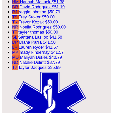
HM
Hannah Matlack
$51.38
DR
David Rodriguez
$51.19
RJ
reggie johnson
$50.79
TS
Trey Stoker
$50.00
TK
Trevor Kozak
$50.00
NR
Noelia Rodriguez
$50.00
TT
tayler thomas
$50.00
SL
Santana Lasiloo
$41.58
DP
Diana Parra
$41.58
LR
Lauren Ryder
$41.57
MK
mady kindernay
$41.57
MD
Maliyah Dukes
$40.79
ND
Natalie Delintt
$37.79
TJ
Taylor Jacques
$35.99