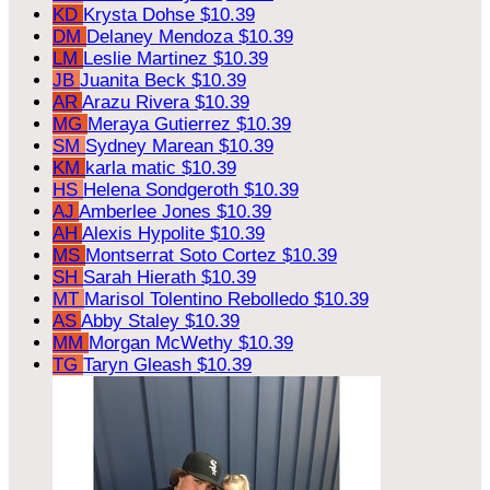
KD
Krysta Dohse
$10.39
DM
Delaney Mendoza
$10.39
LM
Leslie Martinez
$10.39
JB
Juanita Beck
$10.39
AR
Arazu Rivera
$10.39
MG
Meraya Gutierrez
$10.39
SM
Sydney Marean
$10.39
KM
karla matic
$10.39
HS
Helena Sondgeroth
$10.39
AJ
Amberlee Jones
$10.39
AH
Alexis Hypolite
$10.39
MS
Montserrat Soto Cortez
$10.39
SH
Sarah Hierath
$10.39
MT
Marisol Tolentino Rebolledo
$10.39
AS
Abby Staley
$10.39
MM
Morgan McWethy
$10.39
TG
Taryn Gleash
$10.39