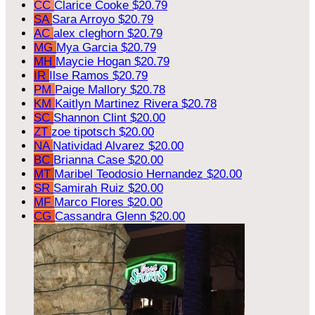
CC
Clarice Cooke
$20.79
SA
Sara Arroyo
$20.79
AC
alex cleghorn
$20.79
MG
Mya Garcia
$20.79
MH
Maycie Hogan
$20.79
IR
Ilse Ramos
$20.79
PM
Paige Mallory
$20.78
KM
Kaitlyn Martinez Rivera
$20.78
SC
Shannon Clint
$20.00
ZT
zoe tipotsch
$20.00
NA
Natividad Alvarez
$20.00
BC
Brianna Case
$20.00
MT
Maribel Teodosio Hernandez
$20.00
SR
Samirah Ruiz
$20.00
MF
Marco Flores
$20.00
CG
Cassandra Glenn
$20.00