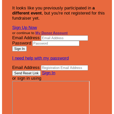
It looks like you previously participated in
a
different event
, but you're not registered for this
fundraiser yet.
Sign Up Now
or continue to
My Donor Account
Email Address
Password
I need help with my password
Email Address
Sign In
or sign in using