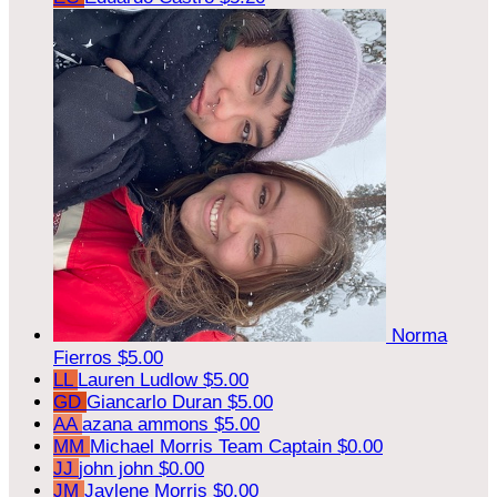
Norma
Fierros
$5.00
LL
Lauren Ludlow
$5.00
GD
Giancarlo Duran
$5.00
AA
azana ammons
$5.00
MM
Michael Morris
Team Captain
$0.00
JJ
john john
$0.00
JM
Jaylene Morris
$0.00