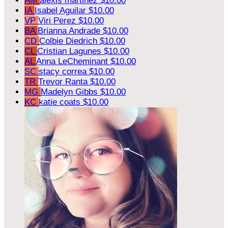
AM
alexis martinez
$10.00
IA
Isabel Aguilar
$10.00
VP
Viri Perez
$10.00
BA
Brianna Andrade
$10.00
CD
Colbie Diedrich
$10.00
CL
Cristian Lagunes
$10.00
AL
Anna LeCheminant
$10.00
SC
stacy correa
$10.00
TR
Trevor Ranta
$10.00
MG
Madelyn Gibbs
$10.00
KC
katie coats
$10.00