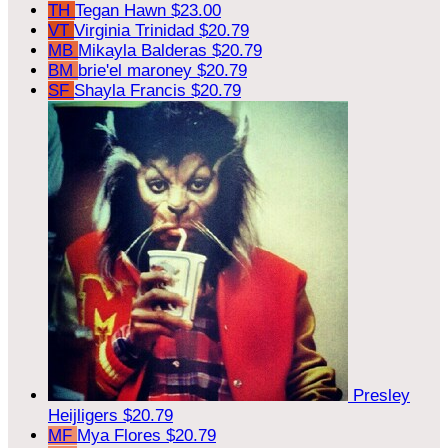
TH
Tegan Hawn
$23.00
VT
Virginia Trinidad
$20.79
MB
Mikayla Balderas
$20.79
BM
brie'el maroney
$20.79
SF
Shayla Francis
$20.79
Presley
Heijligers
$20.79
MF
Mya Flores
$20.79