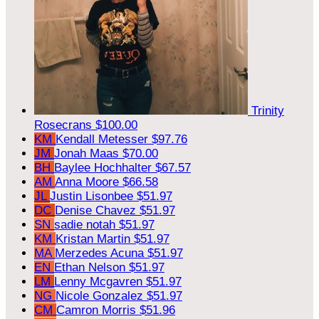
Trinity
Rosecrans
$100.00
KM
Kendall Metesser
$97.76
JM
Jonah Maas
$70.00
BH
Baylee Hochhalter
$67.57
AM
Anna Moore
$66.58
JL
Justin Lisonbee
$51.97
DC
Denise Chavez
$51.97
SN
sadie notah
$51.97
KM
Kristan Martin
$51.97
MA
Merzedes Acuna
$51.97
EN
Ethan Nelson
$51.97
LM
Lenny Mcgavren
$51.97
NG
Nicole Gonzalez
$51.97
CM
Camron Morris
$51.96