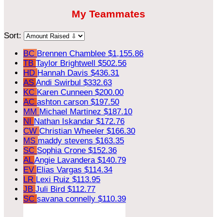
My Teammates
Sort:
BC
Brennen Chamblee
$1,155.86
TB
Taylor Brightwell
$502.56
HD
Hannah Davis
$436.31
AS
Andi Swirbul
$332.63
KC
Karen Cunneen
$200.00
AC
ashton carson
$197.50
MM
Michael Martinez
$187.10
NI
Nathan Iskandar
$172.76
CW
Christian Wheeler
$166.30
MS
maddy stevens
$163.35
SC
Sophia Crone
$152.36
AL
Angie Lavandera
$140.79
EV
Elias Vargas
$114.34
LR
Lexi Ruiz
$113.95
JB
Juli Bird
$112.77
SC
savana connelly
$110.39