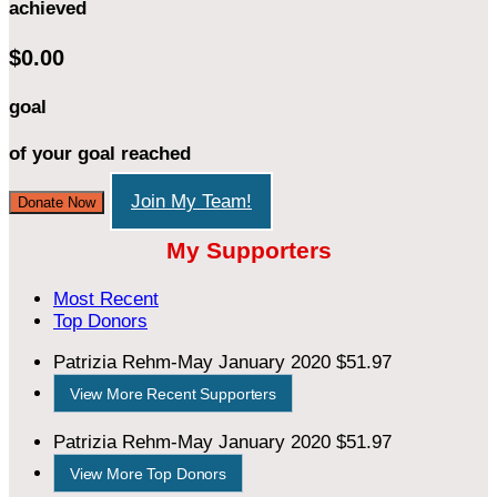
achieved
$0.00
goal
of your goal reached
Join My Team!
Donate Now
My Supporters
Most Recent
Top Donors
Patrizia Rehm-May
January 2020
$51.97
View More Recent Supporters
Patrizia Rehm-May
January 2020
$51.97
View More Top Donors