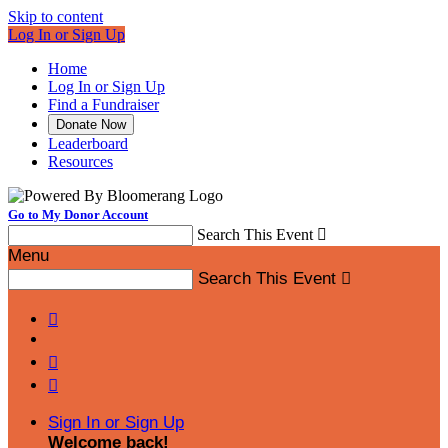
Skip to content
Log In or Sign Up
Home
Log In or Sign Up
Find a Fundraiser
Donate Now
Leaderboard
Resources
Go to My Donor Account
Search This Event

Menu
Search This Event




Sign In or Sign Up
Welcome back
!