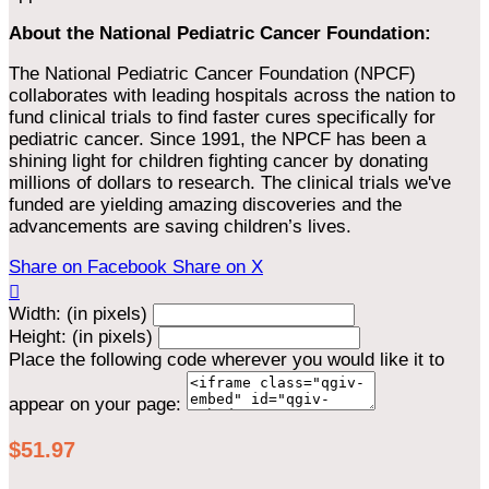
About the National Pediatric Cancer Foundation:
The National Pediatric Cancer Foundation (NPCF)
collaborates with leading hospitals across the nation to
fund clinical trials to find faster cures specifically for
pediatric cancer. Since 1991, the NPCF has been a
shining light for children fighting cancer by donating
millions of dollars to research. The clinical trials we've
funded are yielding amazing discoveries and the
advancements are saving children’s lives.
Share on Facebook
Share on X

Width: (in pixels)
Height: (in pixels)
Place the following code wherever you would like it to
appear on your page:
$51.97