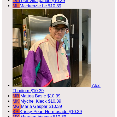
LV
Lesli Villalpando
$10.39
ML
Mackenzie Le
$10.39
Alec
Thudium
$10.39
MB
Mattea Basic
$10.39
MK
Mychel Kleck
$10.39
MG
Maria Gaspar
$10.39
KP
Krissy Pearl Hermosado
$10.39
MY
Maryam Younan
$10.39