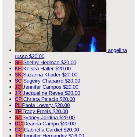
angelina
russo
$20.00
SH
Shelby Hedman
$20.00
KH
Kelsea Haller
$20.00
SK
Suzanna Khader
$20.00
SC
Sugeiry Chaparro
$20.00
JC
Jennifer Campos
$20.00
JR
Jacqueline Reyes
$20.00
CP
Christa Palacio
$20.00
PL
Paola Lowery
$20.00
TF
Tracy Freels
$20.00
SJ
Sydney Jardina
$20.00
DC
Deanna Campo
$20.00
GC
Gabriella Cardiel
$20.00
JH
Jennifer Hernandez
$16.00