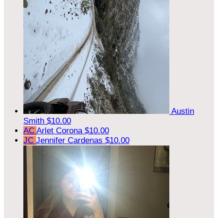
Austin
Smith
$10.00
AC
Arlet Corona
$10.00
JC
Jennifer Cardenas
$10.00