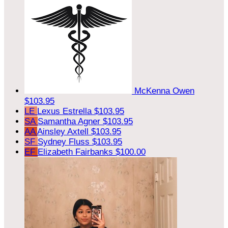
McKenna Owen
$103.95
LE
Lexus Estrella
$103.95
SA
Samantha Agner
$103.95
AA
Ainsley Axtell
$103.95
SF
Sydney Fluss
$103.95
EF
Elizabeth Fairbanks
$100.00