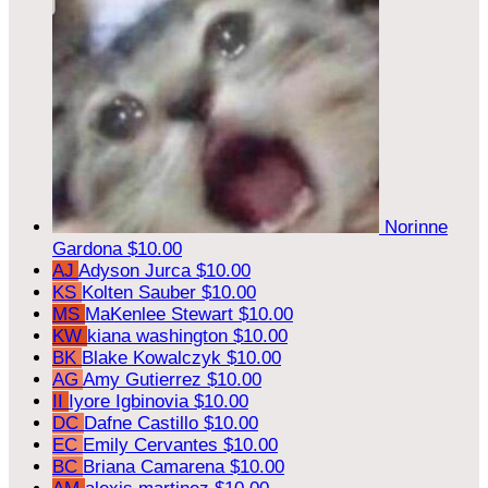
Norinne
Gardona
$10.00
AJ
Adyson Jurca
$10.00
KS
Kolten Sauber
$10.00
MS
MaKenlee Stewart
$10.00
KW
kiana washington
$10.00
BK
Blake Kowalczyk
$10.00
AG
Amy Gutierrez
$10.00
II
Iyore Igbinovia
$10.00
DC
Dafne Castillo
$10.00
EC
Emily Cervantes
$10.00
BC
Briana Camarena
$10.00