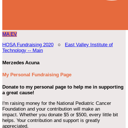
MA
EV
HOSA Fundraising 2020
○
East Valley Institute of
Technology -- Main
Merzedes Acuna
My Personal Fundraising Page
Donate to my personal page to help me in supporting
a great cause!
I'm raising money for the National Pediatric Cancer
Foundation and your contribution will make an
impact. Whether you donate $5 or $500, every little bit
helps. Your contribution and support is greatly
appreciated.