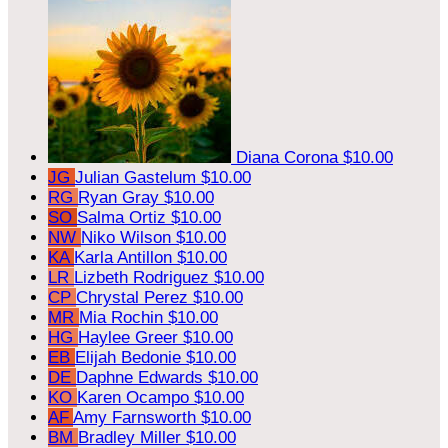
Diana Corona
$10.00
JG
Julian Gastelum
$10.00
RG
Ryan Gray
$10.00
SO
Salma Ortiz
$10.00
NW
Niko Wilson
$10.00
KA
Karla Antillon
$10.00
LR
Lizbeth Rodriguez
$10.00
CP
Chrystal Perez
$10.00
MR
Mia Rochin
$10.00
HG
Haylee Greer
$10.00
EB
Elijah Bedonie
$10.00
DE
Daphne Edwards
$10.00
KO
Karen Ocampo
$10.00
AF
Amy Farnsworth
$10.00
BM
Bradley Miller
$10.00