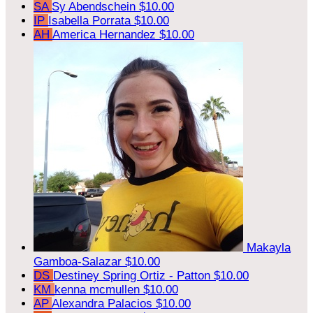
SA
Sy Abendschein
$10.00
IP
Isabella Porrata
$10.00
AH
America Hernandez
$10.00
Makayla
Gamboa-Salazar
$10.00
DS
Destiney Spring Ortiz - Patton
$10.00
KM
kenna mcmullen
$10.00
AP
Alexandra Palacios
$10.00