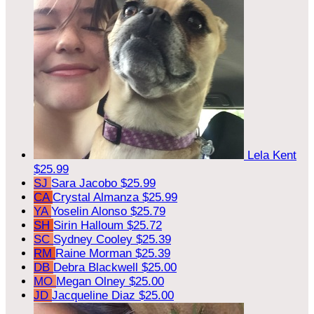
Lela Kent
$25.99
SJ
Sara Jacobo
$25.99
CA
Crystal Almanza
$25.99
YA
Yoselin Alonso
$25.79
SH
Sirin Halloum
$25.72
SC
Sydney Cooley
$25.39
RM
Raine Morman
$25.39
DB
Debra Blackwell
$25.00
MO
Megan Olney
$25.00
JD
Jacqueline Diaz
$25.00