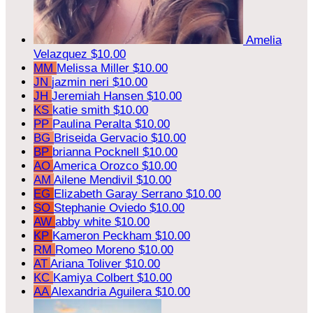
Amelia
Velazquez
$10.00
MM
Melissa Miller
$10.00
JN
jazmin neri
$10.00
JH
Jeremiah Hansen
$10.00
KS
katie smith
$10.00
PP
Paulina Peralta
$10.00
BG
Briseida Gervacio
$10.00
BP
brianna Pocknell
$10.00
AO
America Orozco
$10.00
AM
Ailene Mendivil
$10.00
EG
Elizabeth Garay Serrano
$10.00
SO
Stephanie Oviedo
$10.00
AW
abby white
$10.00
KP
Kameron Peckham
$10.00
RM
Romeo Moreno
$10.00
AT
Ariana Toliver
$10.00
KC
Kamiya Colbert
$10.00
AA
Alexandria Aguilera
$10.00