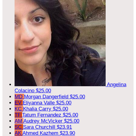
Angelina
Colacino
$25.00
MD
Morgan Dangerfield
$25.00
EV
Eliyanna Valle
$25.00
KC
Khalia Carry
$25.00
TF
Tatum Fernandez
$25.00
AM
Audrey McVicker
$25.00
SC
Sara Churchill
$23.91
AK
Ahmed Kazhem
$23.90