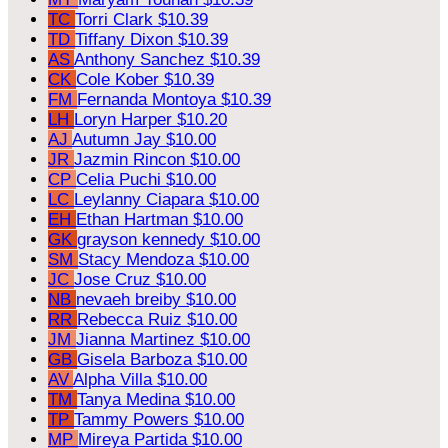
TC
Torri Clark
$10.39
TD
Tiffany Dixon
$10.39
AS
Anthony Sanchez
$10.39
CK
Cole Kober
$10.39
FM
Fernanda Montoya
$10.39
LH
Loryn Harper
$10.20
AJ
Autumn Jay
$10.00
JR
Jazmin Rincon
$10.00
CP
Celia Puchi
$10.00
LC
Leylanny Ciapara
$10.00
EH
Ethan Hartman
$10.00
GK
grayson kennedy
$10.00
SM
Stacy Mendoza
$10.00
JC
Jose Cruz
$10.00
NB
nevaeh breiby
$10.00
RR
Rebecca Ruiz
$10.00
JM
Jianna Martinez
$10.00
GB
Gisela Barboza
$10.00
AV
Alpha Villa
$10.00
TM
Tanya Medina
$10.00
TP
Tammy Powers
$10.00
MP
Mireya Partida
$10.00