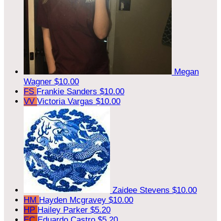
Megan
Wagner
$10.00
FS
Frankie Sanders
$10.00
VV
Victoria Vargas
$10.00
Zaidee Stevens
$10.00
HM
Hayden Mcgravey
$10.00
HP
Hailey Parker
$5.20
EC
Eduardo Castro
$5.20