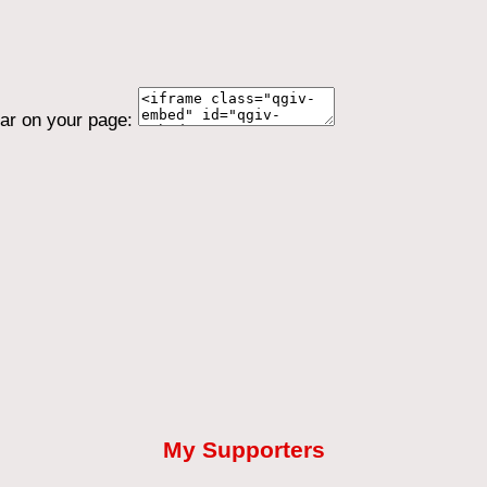
ear on your page:
My Supporters