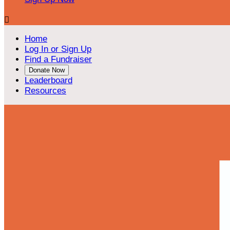

Home
Log In or Sign Up
Find a Fundraiser
Donate Now
Leaderboard
Resources