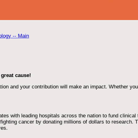
ology -- Main
 great cause!
ion and your contribution will make an impact. Whether you d
 with leading hospitals across the nation to fund clinical tri
ighting cancer by donating millions of dollars to research. T
ves.