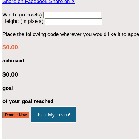
Share on Facebook
Share on X

Width: (in pixels)
Height: (in pixels)
Place the following code wherever you would like it to app
$0.00
achieved
$0.00
goal
of your goal reached
Join My Team!
Donate Now