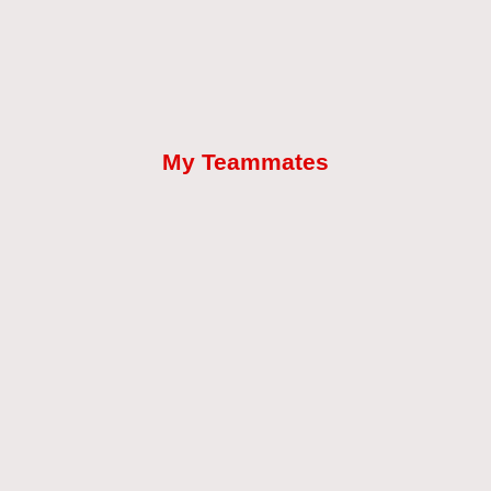
My Teammates