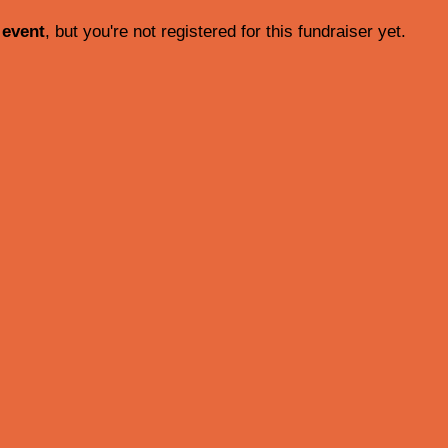
 event
, but you're not registered for this fundraiser yet.