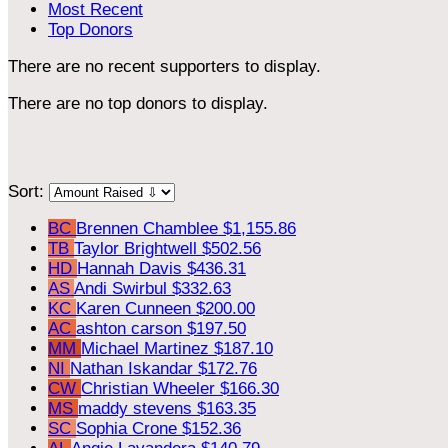
Most Recent
Top Donors
There are no recent supporters to display.
There are no top donors to display.
Sort:
BC
Brennen Chamblee
$1,155.86
TB
Taylor Brightwell
$502.56
HD
Hannah Davis
$436.31
AS
Andi Swirbul
$332.63
KC
Karen Cunneen
$200.00
AC
ashton carson
$197.50
MM
Michael Martinez
$187.10
NI
Nathan Iskandar
$172.76
CW
Christian Wheeler
$166.30
MS
maddy stevens
$163.35
SC
Sophia Crone
$152.36