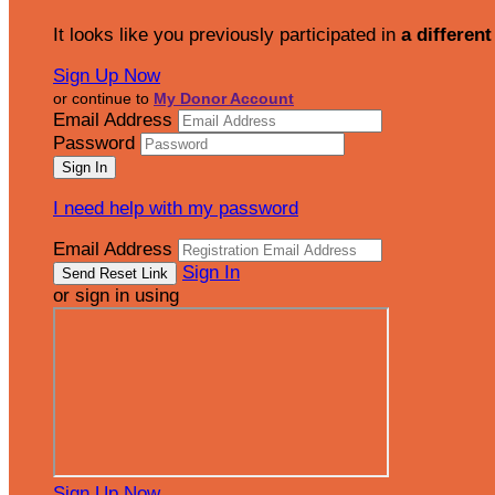
It looks like you previously participated in
a different
Sign Up Now
or continue to
My Donor Account
Email Address
Password
I need help with my password
Email Address
Sign In
or sign in using
Sign Up Now