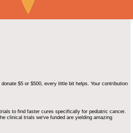
onate $5 or $500, every little bit helps. Your contribution
als to find faster cures specifically for pediatric cancer.
he clinical trials we've funded are yielding amazing