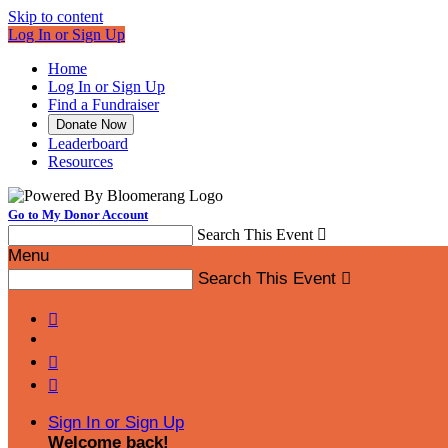
Skip to content
Log In or Sign Up
Home
Log In or Sign Up
Find a Fundraiser
Donate Now
Leaderboard
Resources
Go to My Donor Account
Search This Event

Menu
Search This Event




Sign In or Sign Up
Welcome back
!