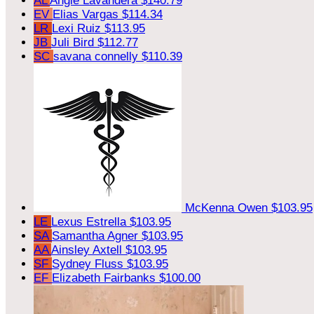
AL
Angie Lavandera
$140.79
EV
Elias Vargas
$114.34
LR
Lexi Ruiz
$113.95
JB
Juli Bird
$112.77
SC
savana connelly
$110.39
McKenna Owen
$103.95
LE
Lexus Estrella
$103.95
SA
Samantha Agner
$103.95
AA
Ainsley Axtell
$103.95
SF
Sydney Fluss
$103.95
EF
Elizabeth Fairbanks
$100.00