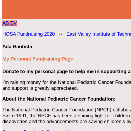
AB
EV
HOSA Fundraising 2020
○
East Valley Institute of Techn
Aila Bautista
My Personal Fundraising Page
Donate to my personal page to help me in supporting a
I'm raising money for the National Pediatric Cancer Foundat
and support is greatly appreciated.
About the National Pediatric Cancer Foundation:
The National Pediatric Cancer Foundation (NPCF) collaborates
Since 1991, the NPCF has been a shining light for children f
discoveries and the advancements are saving children’s li