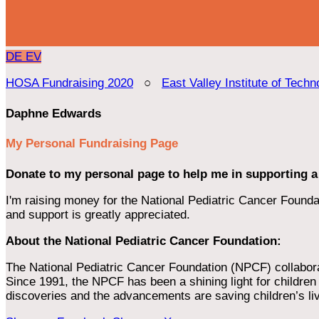
DE
EV
HOSA Fundraising 2020
○
East Valley Institute of Techn
Daphne Edwards
My Personal Fundraising Page
Donate to my personal page to help me in supporting a
I'm raising money for the National Pediatric Cancer Foundat
and support is greatly appreciated.
About the National Pediatric Cancer Foundation:
The National Pediatric Cancer Foundation (NPCF) collaborates
Since 1991, the NPCF has been a shining light for children f
discoveries and the advancements are saving children’s li