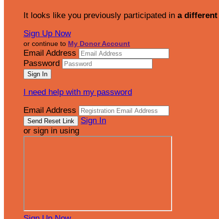
It looks like you previously participated in
a different
Sign Up Now
or continue to
My Donor Account
Email Address
Password
I need help with my password
Email Address
Sign In
or sign in using
Sign Up Now