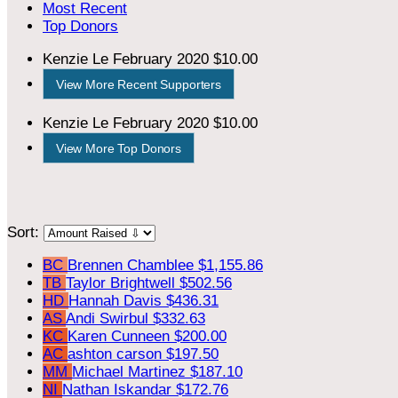
Most Recent
Top Donors
Kenzie Le
February 2020
$10.00
View More Recent Supporters
Kenzie Le
February 2020
$10.00
View More Top Donors
Sort:
BC
Brennen Chamblee
$1,155.86
TB
Taylor Brightwell
$502.56
HD
Hannah Davis
$436.31
AS
Andi Swirbul
$332.63
KC
Karen Cunneen
$200.00
AC
ashton carson
$197.50
MM
Michael Martinez
$187.10
NI
Nathan Iskandar
$172.76