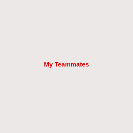
My Teammates