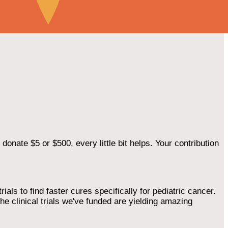
onate $5 or $500, every little bit helps. Your contribution
als to find faster cures specifically for pediatric cancer.
he clinical trials we've funded are yielding amazing