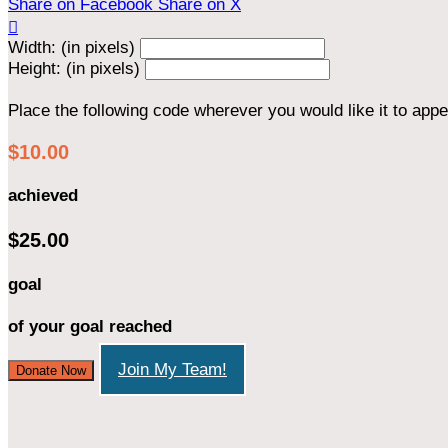
Share on Facebook
Share on X

Width: (in pixels)
Height: (in pixels)
Place the following code wherever you would like it to app
$10.00
achieved
$25.00
goal
of your goal reached
Join My Team!
Donate Now