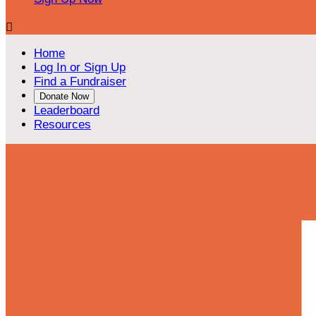

Home
Log In or Sign Up
Find a Fundraiser
Donate Now
Leaderboard
Resources