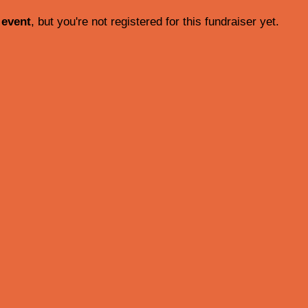
 event
, but you're not registered for this fundraiser yet.