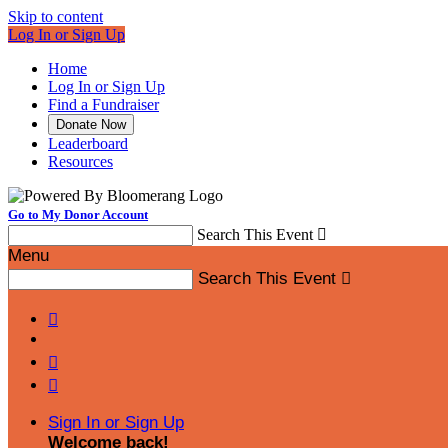
Skip to content
Log In or Sign Up
Home
Log In or Sign Up
Find a Fundraiser
Donate Now
Leaderboard
Resources
Go to My Donor Account
Search This Event

Menu
Search This Event




Sign In or Sign Up
Welcome back
!