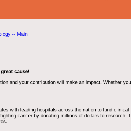
ology -- Main
 great cause!
ion and your contribution will make an impact. Whether you d
 with leading hospitals across the nation to fund clinical tri
ighting cancer by donating millions of dollars to research. T
ves.