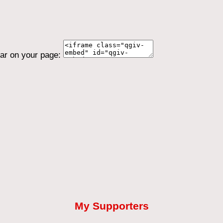
ear on your page:
My Supporters