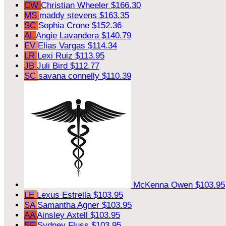
CW
Christian Wheeler
$166.30
MS
maddy stevens
$163.35
SC
Sophia Crone
$152.36
AL
Angie Lavandera
$140.79
EV
Elias Vargas
$114.34
LR
Lexi Ruiz
$113.95
JB
Juli Bird
$112.77
SC
savana connelly
$110.39
McKenna Owen
$103.95
LE
Lexus Estrella
$103.95
SA
Samantha Agner
$103.95
AA
Ainsley Axtell
$103.95
SF
Sydney Fluss
$103.95