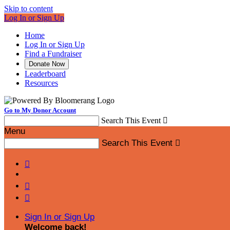
Skip to content
Log In or Sign Up
Home
Log In or Sign Up
Find a Fundraiser
Donate Now
Leaderboard
Resources
Go to My Donor Account
Search This Event

Menu
Search This Event




Sign In or Sign Up
Welcome back
!