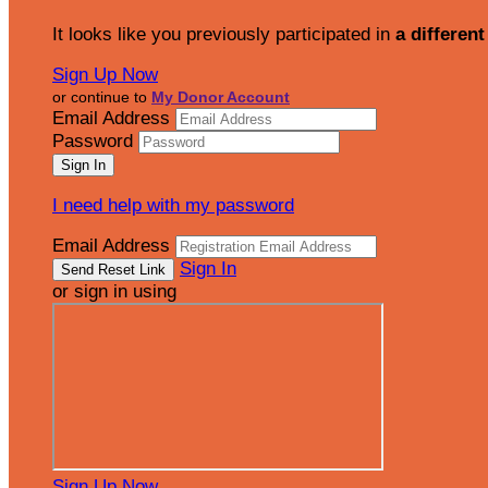
It looks like you previously participated in
a different
Sign Up Now
or continue to
My Donor Account
Email Address
Password
I need help with my password
Email Address
Sign In
or sign in using
Sign Up Now