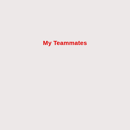
My Teammates