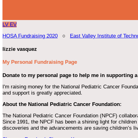
LV
EV
HOSA Fundraising 2020
○
East Valley Institute of Techn
lizzie vasquez
My Personal Fundraising Page
Donate to my personal page to help me in supporting a
I'm raising money for the National Pediatric Cancer Foundat
and support is greatly appreciated.
About the National Pediatric Cancer Foundation:
The National Pediatric Cancer Foundation (NPCF) collaborates
Since 1991, the NPCF has been a shining light for children f
discoveries and the advancements are saving children’s li