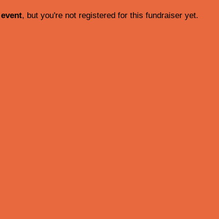
 event
, but you're not registered for this fundraiser yet.