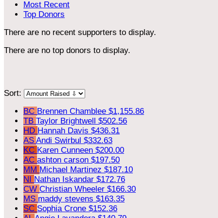
Most Recent
Top Donors
There are no recent supporters to display.
There are no top donors to display.
Sort:
BC
Brennen Chamblee
$1,155.86
TB
Taylor Brightwell
$502.56
HD
Hannah Davis
$436.31
AS
Andi Swirbul
$332.63
KC
Karen Cunneen
$200.00
AC
ashton carson
$197.50
MM
Michael Martinez
$187.10
NI
Nathan Iskandar
$172.76
CW
Christian Wheeler
$166.30
MS
maddy stevens
$163.35
SC
Sophia Crone
$152.36