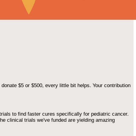
onate $5 or $500, every little bit helps. Your contribution
als to find faster cures specifically for pediatric cancer.
he clinical trials we've funded are yielding amazing