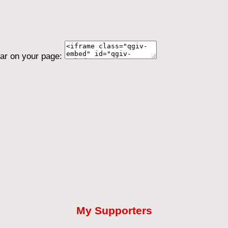
ear on your page:
My Supporters