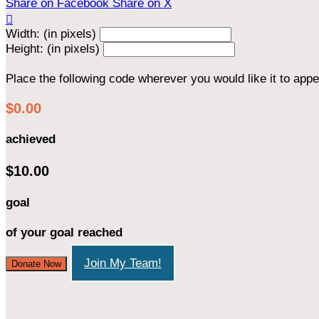
Share on Facebook
Share on X

Width: (in pixels)
Height: (in pixels)
Place the following code wherever you would like it to app
$0.00
achieved
$10.00
goal
of your goal reached
Join My Team!
Donate Now