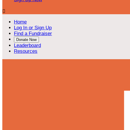

Home
Log In or Sign Up
Find a Fundraiser
Donate Now
Leaderboard
Resources