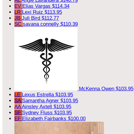
AL
Angie Lavandera
$140.79
EV
Elias Vargas
$114.34
LR
Lexi Ruiz
$113.95
JB
Juli Bird
$112.77
SC
savana connelly
$110.39
McKenna Owen
$103.95
LE
Lexus Estrella
$103.95
SA
Samantha Agner
$103.95
AA
Ainsley Axtell
$103.95
SF
Sydney Fluss
$103.95
EF
Elizabeth Fairbanks
$100.00