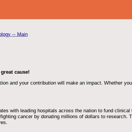
ology -- Main
 great cause!
ion and your contribution will make an impact. Whether you d
 with leading hospitals across the nation to fund clinical tri
ighting cancer by donating millions of dollars to research. T
ves.