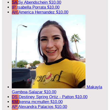
SA
Sy Abendschein
$10.00
IP
Isabella Porrata
$10.00
AH
America Hernandez
$10.00
Makayla
Gamboa-Salazar
$10.00
DS
Destiney Spring Ortiz - Patton
$10.00
KM
kenna mcmullen
$10.00
AP
Alexandra Palacios
$10.00