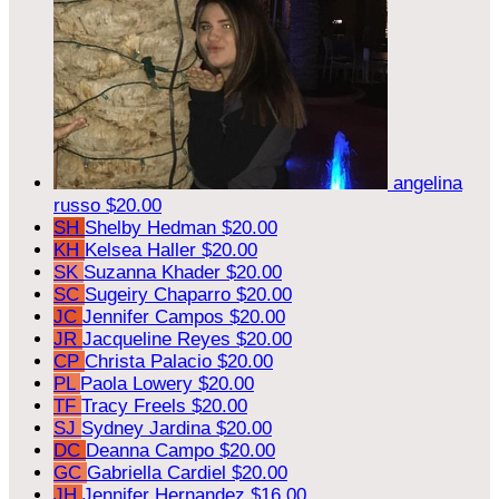
angelina
russo
$20.00
SH
Shelby Hedman
$20.00
KH
Kelsea Haller
$20.00
SK
Suzanna Khader
$20.00
SC
Sugeiry Chaparro
$20.00
JC
Jennifer Campos
$20.00
JR
Jacqueline Reyes
$20.00
CP
Christa Palacio
$20.00
PL
Paola Lowery
$20.00
TF
Tracy Freels
$20.00
SJ
Sydney Jardina
$20.00
DC
Deanna Campo
$20.00
GC
Gabriella Cardiel
$20.00
JH
Jennifer Hernandez
$16.00