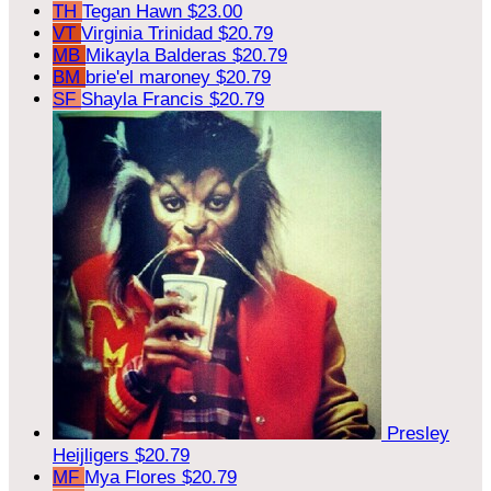
TH
Tegan Hawn
$23.00
VT
Virginia Trinidad
$20.79
MB
Mikayla Balderas
$20.79
BM
brie'el maroney
$20.79
SF
Shayla Francis
$20.79
Presley
Heijligers
$20.79
MF
Mya Flores
$20.79