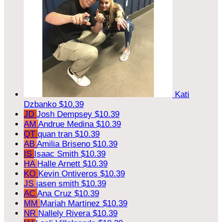
Kati
Dzbanko
$10.39
JD
Josh Dempsey
$10.39
AM
Andrue Medina
$10.39
QT
quan tran
$10.39
AB
Amilia Briseno
$10.39
IS
Isaac Smith
$10.39
HA
Halle Arnett
$10.39
KO
Kevin Ontiveros
$10.39
JS
jasen smith
$10.39
AC
Ana Cruz
$10.39
MM
Mariah Martinez
$10.39
NR
Nallely Rivera
$10.39