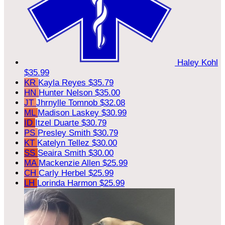
Haley Kohl
$35.99
KR
Kayla Reyes
$35.79
HN
Hunter Nelson
$35.00
JT
Jhrnylle Tomnob
$32.08
ML
Madison Laskey
$30.99
ID
Itzel Duarte
$30.79
PS
Presley Smith
$30.79
KT
Katelyn Tellez
$30.00
SS
Seaira Smith
$30.00
MA
Mackenzie Allen
$25.99
CH
Carly Herbel
$25.99
LH
Lorinda Harmon
$25.99