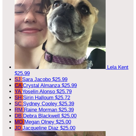
Lela Kent
$25.99
SJ
Sara Jacobo
$25.99
CA
Crystal Almanza
$25.99
YA
Yoselin Alonso
$25.79
SH
Sirin Halloum
$25.72
SC
Sydney Cooley
$25.39
RM
Raine Morman
$25.39
DB
Debra Blackwell
$25.00
MO
Megan Olney
$25.00
JD
Jacqueline Diaz
$25.00