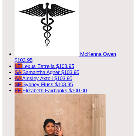
McKenna Owen
$103.95
LE
Lexus Estrella
$103.95
SA
Samantha Agner
$103.95
AA
Ainsley Axtell
$103.95
SF
Sydney Fluss
$103.95
EF
Elizabeth Fairbanks
$100.00