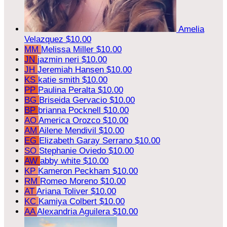
Amelia
Velazquez
$10.00
MM
Melissa Miller
$10.00
JN
jazmin neri
$10.00
JH
Jeremiah Hansen
$10.00
KS
katie smith
$10.00
PP
Paulina Peralta
$10.00
BG
Briseida Gervacio
$10.00
BP
brianna Pocknell
$10.00
AO
America Orozco
$10.00
AM
Ailene Mendivil
$10.00
EG
Elizabeth Garay Serrano
$10.00
SO
Stephanie Oviedo
$10.00
AW
abby white
$10.00
KP
Kameron Peckham
$10.00
RM
Romeo Moreno
$10.00
AT
Ariana Toliver
$10.00
KC
Kamiya Colbert
$10.00
AA
Alexandria Aguilera
$10.00