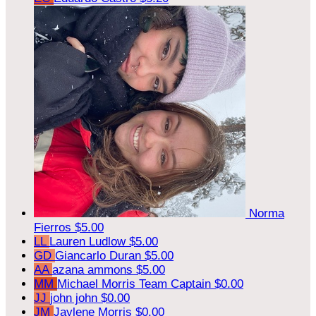
Norma
Fierros
$5.00
LL
Lauren Ludlow
$5.00
GD
Giancarlo Duran
$5.00
AA
azana ammons
$5.00
MM
Michael Morris
Team Captain
$0.00
JJ
john john
$0.00
JM
Jaylene Morris
$0.00