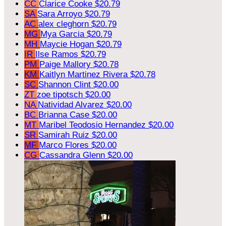
CC
Clarice Cooke
$20.79
SA
Sara Arroyo
$20.79
AC
alex cleghorn
$20.79
MG
Mya Garcia
$20.79
MH
Maycie Hogan
$20.79
IR
Ilse Ramos
$20.79
PM
Paige Mallory
$20.78
KM
Kaitlyn Martinez Rivera
$20.78
SC
Shannon Clint
$20.00
ZT
zoe tipotsch
$20.00
NA
Natividad Alvarez
$20.00
BC
Brianna Case
$20.00
MT
Maribel Teodosio Hernandez
$20.00
SR
Samirah Ruiz
$20.00
MF
Marco Flores
$20.00
CG
Cassandra Glenn
$20.00