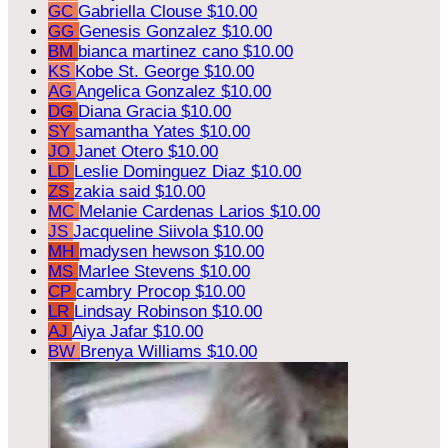
GC
Gabriella Clouse
$10.00
GG
Genesis Gonzalez
$10.00
BM
bianca martinez cano
$10.00
KS
Kobe St. George
$10.00
AG
Angelica Gonzalez
$10.00
DG
Diana Gracia
$10.00
SY
samantha Yates
$10.00
JO
Janet Otero
$10.00
LD
Leslie Dominguez Diaz
$10.00
ZS
zakia said
$10.00
MC
Melanie Cardenas Larios
$10.00
JS
Jacqueline Siivola
$10.00
MH
madysen hewson
$10.00
MS
Marlee Stevens
$10.00
CP
cambry Procop
$10.00
LR
Lindsay Robinson
$10.00
AJ
Aiya Jafar
$10.00
BW
Brenya Williams
$10.00