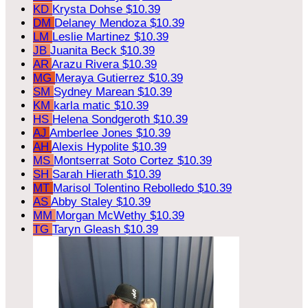
KD
Krysta Dohse
$10.39
DM
Delaney Mendoza
$10.39
LM
Leslie Martinez
$10.39
JB
Juanita Beck
$10.39
AR
Arazu Rivera
$10.39
MG
Meraya Gutierrez
$10.39
SM
Sydney Marean
$10.39
KM
karla matic
$10.39
HS
Helena Sondgeroth
$10.39
AJ
Amberlee Jones
$10.39
AH
Alexis Hypolite
$10.39
MS
Montserrat Soto Cortez
$10.39
SH
Sarah Hierath
$10.39
MT
Marisol Tolentino Rebolledo
$10.39
AS
Abby Staley
$10.39
MM
Morgan McWethy
$10.39
TG
Taryn Gleash
$10.39