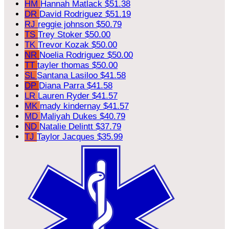
HM
Hannah Matlack
$51.38
DR
David Rodriguez
$51.19
RJ
reggie johnson
$50.79
TS
Trey Stoker
$50.00
TK
Trevor Kozak
$50.00
NR
Noelia Rodriguez
$50.00
TT
tayler thomas
$50.00
SL
Santana Lasiloo
$41.58
DP
Diana Parra
$41.58
LR
Lauren Ryder
$41.57
MK
mady kindernay
$41.57
MD
Maliyah Dukes
$40.79
ND
Natalie Delintt
$37.79
TJ
Taylor Jacques
$35.99