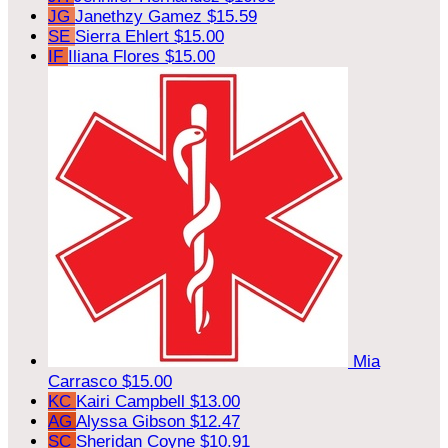
JG
Janethzy Gamez
$15.59
SE
Sierra Ehlert
$15.00
IF
Iliana Flores
$15.00
Mia
Carrasco
$15.00
KC
Kairi Campbell
$13.00
AG
Alyssa Gibson
$12.47
SC
Sheridan Coyne
$10.91