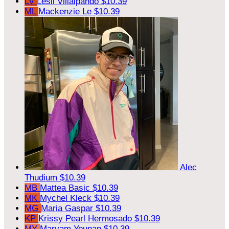
LV
Lesli Villalpando
$10.39
ML
Mackenzie Le
$10.39
Alec
Thudium
$10.39
MB
Mattea Basic
$10.39
MK
Mychel Kleck
$10.39
MG
Maria Gaspar
$10.39
KP
Krissy Pearl Hermosado
$10.39
MY
Maryam Younan
$10.39