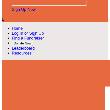
Sign Up Now

Home
Log In or Sign Up
Find a Fundraiser
Donate Now
Leaderboard
Resources