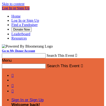
Skip to content
Log In or Sign Up
Home
Log In or Sign Up
Find a Fundraiser
Donate Now
Leaderboard
Resources
Go to My Donor Account
Search This Event

Menu
Search This Event




Sign In or Sign Up
Welcome back
!