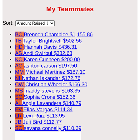
My Teammates
Sort:
BC
Brennen Chamblee
$1,155.86
TB
Taylor Brightwell
$502.56
HD
Hannah Davis
$436.31
AS
Andi Swirbul
$332.63
KC
Karen Cunneen
$200.00
AC
ashton carson
$197.50
MM
Michael Martinez
$187.10
NI
Nathan Iskandar
$172.76
CW
Christian Wheeler
$166.30
MS
maddy stevens
$163.35
SC
Sophia Crone
$152.36
AL
Angie Lavandera
$140.79
EV
Elias Vargas
$114.34
LR
Lexi Ruiz
$113.95
JB
Juli Bird
$112.77
SC
savana connelly
$110.39