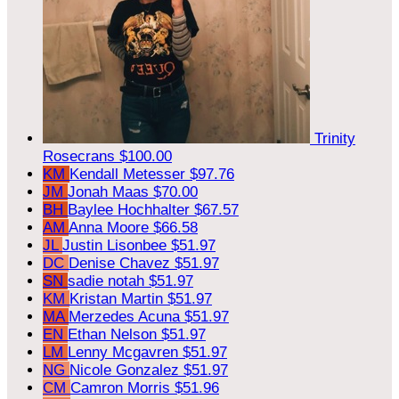
Trinity
Rosecrans
$100.00
KM
Kendall Metesser
$97.76
JM
Jonah Maas
$70.00
BH
Baylee Hochhalter
$67.57
AM
Anna Moore
$66.58
JL
Justin Lisonbee
$51.97
DC
Denise Chavez
$51.97
SN
sadie notah
$51.97
KM
Kristan Martin
$51.97
MA
Merzedes Acuna
$51.97
EN
Ethan Nelson
$51.97
LM
Lenny Mcgavren
$51.97
NG
Nicole Gonzalez
$51.97
CM
Camron Morris
$51.96