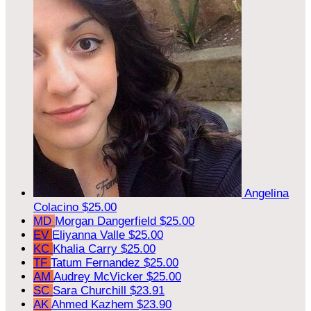
Angelina
Colacino
$25.00
MD
Morgan Dangerfield
$25.00
EV
Eliyanna Valle
$25.00
KC
Khalia Carry
$25.00
TF
Tatum Fernandez
$25.00
AM
Audrey McVicker
$25.00
SC
Sara Churchill
$23.91
AK
Ahmed Kazhem
$23.90