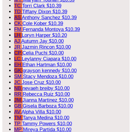
TC
Torri Clark
$10.39
TD
Tiffany Dixon
$10.39
AS
Anthony Sanchez
$10.39
CK
Cole Kober
$10.39
FM
Fernanda Montoya
$10.39
LH
Loryn Harper
$10.20
AJ
Autumn Jay
$10.00
JR
Jazmin Rincon
$10.00
CP
Celia Puchi
$10.00
LC
Leylanny Ciapara
$10.00
EH
Ethan Hartman
$10.00
GK
grayson kennedy
$10.00
SM
Stacy Mendoza
$10.00
JC
Jose Cruz
$10.00
NB
nevaeh breiby
$10.00
RR
Rebecca Ruiz
$10.00
JM
Jianna Martinez
$10.00
GB
Gisela Barboza
$10.00
AV
Alpha Villa
$10.00
TM
Tanya Medina
$10.00
TP
Tammy Powers
$10.00
MP
Mireya Partida
$10.00