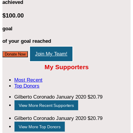
achieved
$100.00
goal
of your goal reached
Join My Team!
Donate Now
My Supporters
Most Recent
Top Donors
Gilberto Coronado
January 2020
$20.79
View More Recent Supporters
Gilberto Coronado
January 2020
$20.79
View More Top Donors