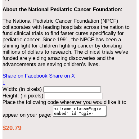
About the National Pediatric Cancer Foundation:
The National Pediatric Cancer Foundation (NPCF)
collaborates with leading hospitals across the nation to
fund clinical trials to find faster cures specifically for
pediatric cancer. Since 1991, the NPCF has been a
shining light for children fighting cancer by donating
millions of dollars to research. The clinical trials we've
funded are yielding amazing discoveries and the
advancements are saving children’s lives.
Share on Facebook
Share on X

Width: (in pixels)
Height: (in pixels)
Place the following code wherever you would like it to
appear on your page:
$20.79