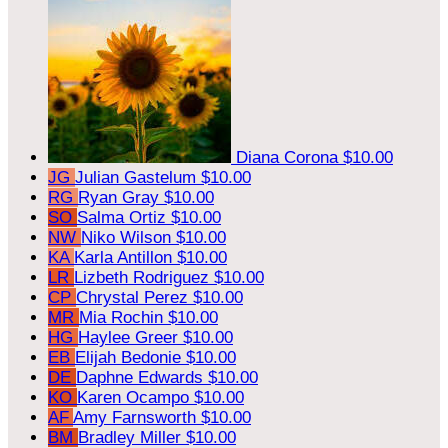
Diana Corona
$10.00
JG
Julian Gastelum
$10.00
RG
Ryan Gray
$10.00
SO
Salma Ortiz
$10.00
NW
Niko Wilson
$10.00
KA
Karla Antillon
$10.00
LR
Lizbeth Rodriguez
$10.00
CP
Chrystal Perez
$10.00
MR
Mia Rochin
$10.00
HG
Haylee Greer
$10.00
EB
Elijah Bedonie
$10.00
DE
Daphne Edwards
$10.00
KO
Karen Ocampo
$10.00
AF
Amy Farnsworth
$10.00
BM
Bradley Miller
$10.00