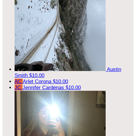
Austin
Smith
$10.00
AC
Arlet Corona
$10.00
JC
Jennifer Cardenas
$10.00