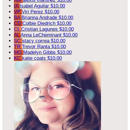
AM
alexis martinez
$10.00
IA
Isabel Aguilar
$10.00
VP
Viri Perez
$10.00
BA
Brianna Andrade
$10.00
CD
Colbie Diedrich
$10.00
CL
Cristian Lagunes
$10.00
AL
Anna LeCheminant
$10.00
SC
stacy correa
$10.00
TR
Trevor Ranta
$10.00
MG
Madelyn Gibbs
$10.00
KC
katie coats
$10.00