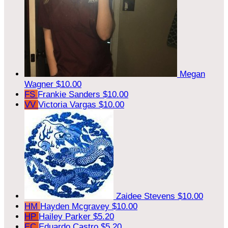
Megan
Wagner
$10.00
FS
Frankie Sanders
$10.00
VV
Victoria Vargas
$10.00
Zaidee Stevens
$10.00
HM
Hayden Mcgravey
$10.00
HP
Hailey Parker
$5.20
EC
Eduardo Castro
$5.20