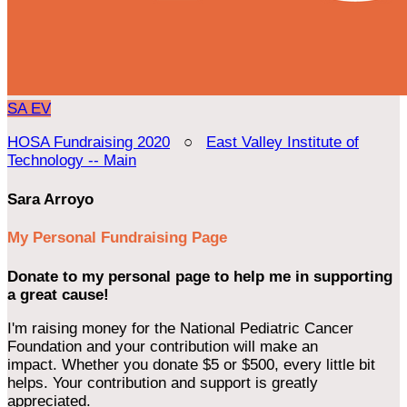
SA
EV
HOSA Fundraising 2020
○
East Valley Institute of
Technology -- Main
Sara Arroyo
My Personal Fundraising Page
Donate to my personal page to help me in supporting
a great cause!
I'm raising money for the National Pediatric Cancer
Foundation and your contribution will make an
impact. Whether you donate $5 or $500, every little bit
helps. Your contribution and support is greatly
appreciated.