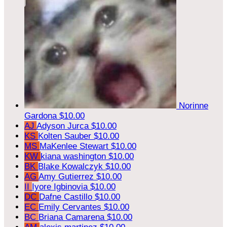
Norinne
Gardona
$10.00
AJ
Adyson Jurca
$10.00
KS
Kolten Sauber
$10.00
MS
MaKenlee Stewart
$10.00
KW
kiana washington
$10.00
BK
Blake Kowalczyk
$10.00
AG
Amy Gutierrez
$10.00
II
Iyore Igbinovia
$10.00
DC
Dafne Castillo
$10.00
EC
Emily Cervantes
$10.00
BC
Briana Camarena
$10.00