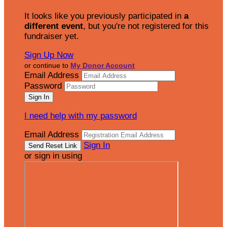
It looks like you previously participated in
a
different event
, but you're not registered for this
fundraiser yet.
Sign Up Now
or continue to
My Donor Account
Email Address
Password
I need help with my password
Email Address
Sign In
or sign in using