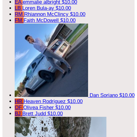
EA
emmalie albright
$10.00
LB
Loren Bula-ay
$10.00
RM
Rhiannon McClincy
$10.00
FM
Faith McDowell
$10.00
Dan Soriano
$10.00
HR
Heaven Rodriguez
$10.00
OF
Olivea Fisher
$10.00
BJ
Brett Judd
$10.00