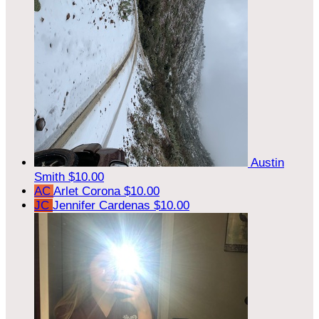
Austin
Smith
$10.00
AC
Arlet Corona
$10.00
JC
Jennifer Cardenas
$10.00