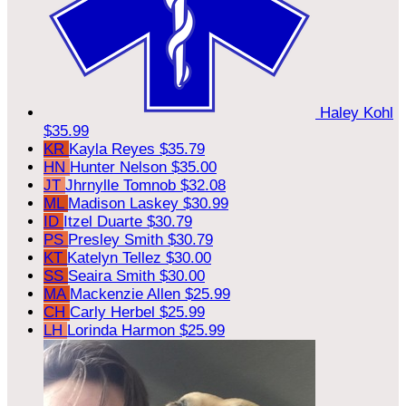
Haley Kohl
$35.99
KR
Kayla Reyes
$35.79
HN
Hunter Nelson
$35.00
JT
Jhrnylle Tomnob
$32.08
ML
Madison Laskey
$30.99
ID
Itzel Duarte
$30.79
PS
Presley Smith
$30.79
KT
Katelyn Tellez
$30.00
SS
Seaira Smith
$30.00
MA
Mackenzie Allen
$25.99
CH
Carly Herbel
$25.99
LH
Lorinda Harmon
$25.99