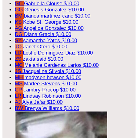
GC
Gabriella Clouse
$10.00
GG
Genesis Gonzalez
$10.00
BM
bianca martinez cano
$10.00
KS
Kobe St. George
$10.00
AG
Angelica Gonzalez
$10.00
DG
Diana Gracia
$10.00
SY
samantha Yates
$10.00
JO
Janet Otero
$10.00
LD
Leslie Dominguez Diaz
$10.00
ZS
zakia said
$10.00
MC
Melanie Cardenas Larios
$10.00
JS
Jacqueline Siivola
$10.00
MH
madysen hewson
$10.00
MS
Marlee Stevens
$10.00
CP
cambry Procop
$10.00
LR
Lindsay Robinson
$10.00
AJ
Aiya Jafar
$10.00
BW
Brenya Williams
$10.00