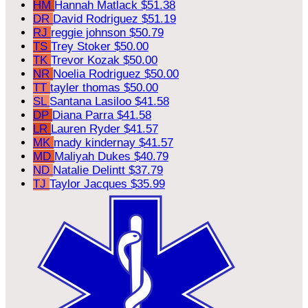
HM
Hannah Matlack
$51.38
DR
David Rodriguez
$51.19
RJ
reggie johnson
$50.79
TS
Trey Stoker
$50.00
TK
Trevor Kozak
$50.00
NR
Noelia Rodriguez
$50.00
TT
tayler thomas
$50.00
SL
Santana Lasiloo
$41.58
DP
Diana Parra
$41.58
LR
Lauren Ryder
$41.57
MK
mady kindernay
$41.57
MD
Maliyah Dukes
$40.79
ND
Natalie Delintt
$37.79
TJ
Taylor Jacques
$35.99