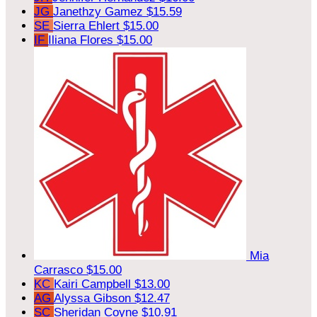
JG
Janethzy Gamez
$15.59
SE
Sierra Ehlert
$15.00
IF
Iliana Flores
$15.00
Mia
Carrasco
$15.00
KC
Kairi Campbell
$13.00
AG
Alyssa Gibson
$12.47
SC
Sheridan Coyne
$10.91