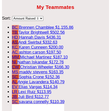
My Teammates
Sort:
BC
Brennen Chamblee
$1,155.86
TB
Taylor Brightwell
$502.56
HD
Hannah Davis
$436.31
AS
Andi Swirbul
$332.63
KC
Karen Cunneen
$200.00
AC
ashton carson
$197.50
MM
Michael Martinez
$187.10
NI
Nathan Iskandar
$172.76
CW
Christian Wheeler
$166.30
MS
maddy stevens
$163.35
SC
Sophia Crone
$152.36
AL
Angie Lavandera
$140.79
EV
Elias Vargas
$114.34
LR
Lexi Ruiz
$113.95
JB
Juli Bird
$112.77
SC
savana connelly
$110.39