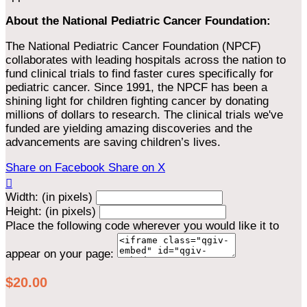
About the National Pediatric Cancer Foundation:
The National Pediatric Cancer Foundation (NPCF)
collaborates with leading hospitals across the nation to
fund clinical trials to find faster cures specifically for
pediatric cancer. Since 1991, the NPCF has been a
shining light for children fighting cancer by donating
millions of dollars to research. The clinical trials we've
funded are yielding amazing discoveries and the
advancements are saving children’s lives.
Share on Facebook
Share on X

Width: (in pixels)
Height: (in pixels)
Place the following code wherever you would like it to
appear on your page:
$20.00