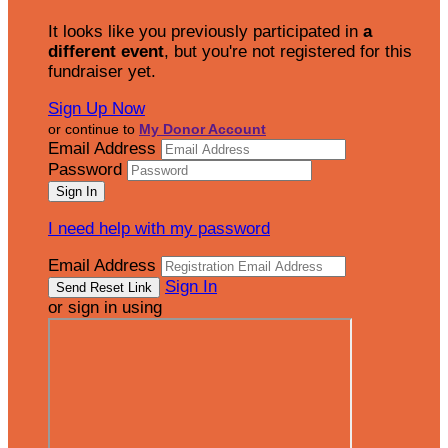
It looks like you previously participated in
a
different event
, but you're not registered for this
fundraiser yet.
Sign Up Now
or continue to
My Donor Account
Email Address
Password
I need help with my password
Email Address
Sign In
or sign in using