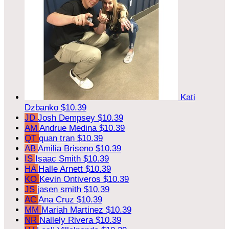
Kati
Dzbanko
$10.39
JD
Josh Dempsey
$10.39
AM
Andrue Medina
$10.39
QT
quan tran
$10.39
AB
Amilia Briseno
$10.39
IS
Isaac Smith
$10.39
HA
Halle Arnett
$10.39
KO
Kevin Ontiveros
$10.39
JS
jasen smith
$10.39
AC
Ana Cruz
$10.39
MM
Mariah Martinez
$10.39
NR
Nallely Rivera
$10.39