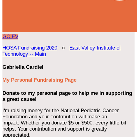
GC
EV
HOSA Fundraising 2020
○
East Valley Institute of
Technology -- Main
Gabriella Cardiel
My Personal Fundraising Page
Donate to my personal page to help me in supporting
a great cause!
I'm raising money for the National Pediatric Cancer
Foundation and your contribution will make an
impact. Whether you donate $5 or $500, every little bit
helps. Your contribution and support is greatly
appreciated.