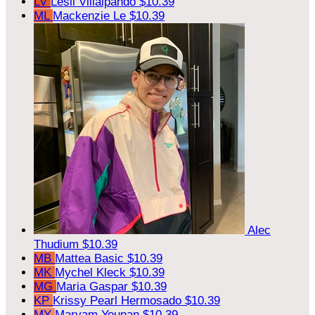
LV
Lesli Villalpando
$10.39
ML
Mackenzie Le
$10.39
Alec
Thudium
$10.39
MB
Mattea Basic
$10.39
MK
Mychel Kleck
$10.39
MG
Maria Gaspar
$10.39
KP
Krissy Pearl Hermosado
$10.39
MY
Maryam Younan
$10.39