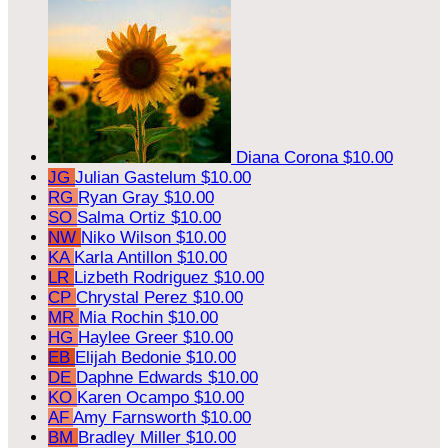
Diana Corona
$10.00
JG
Julian Gastelum
$10.00
RG
Ryan Gray
$10.00
SO
Salma Ortiz
$10.00
NW
Niko Wilson
$10.00
KA
Karla Antillon
$10.00
LR
Lizbeth Rodriguez
$10.00
CP
Chrystal Perez
$10.00
MR
Mia Rochin
$10.00
HG
Haylee Greer
$10.00
EB
Elijah Bedonie
$10.00
DE
Daphne Edwards
$10.00
KO
Karen Ocampo
$10.00
AF
Amy Farnsworth
$10.00
BM
Bradley Miller
$10.00