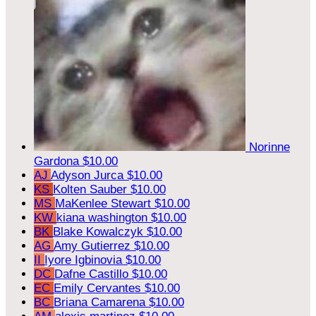
Norinne
Gardona
$10.00
AJ
Adyson Jurca
$10.00
KS
Kolten Sauber
$10.00
MS
MaKenlee Stewart
$10.00
KW
kiana washington
$10.00
BK
Blake Kowalczyk
$10.00
AG
Amy Gutierrez
$10.00
II
Iyore Igbinovia
$10.00
DC
Dafne Castillo
$10.00
EC
Emily Cervantes
$10.00
BC
Briana Camarena
$10.00