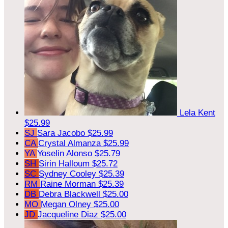
Lela Kent
$25.99
SJ
Sara Jacobo
$25.99
CA
Crystal Almanza
$25.99
YA
Yoselin Alonso
$25.79
SH
Sirin Halloum
$25.72
SC
Sydney Cooley
$25.39
RM
Raine Morman
$25.39
DB
Debra Blackwell
$25.00
MO
Megan Olney
$25.00
JD
Jacqueline Diaz
$25.00