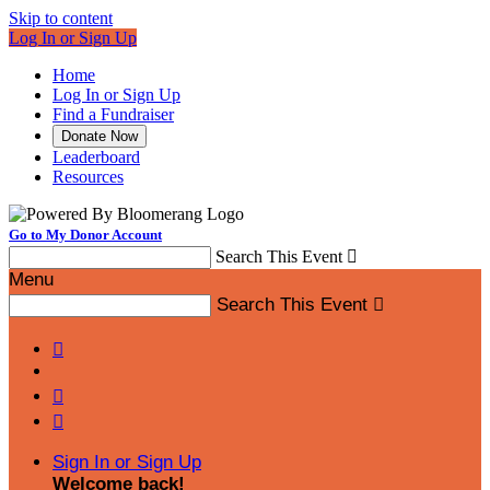
Skip to content
Log In or Sign Up
Home
Log In or Sign Up
Find a Fundraiser
Donate Now
Leaderboard
Resources
Go to My Donor Account
Search This Event

Menu
Search This Event




Sign In or Sign Up
Welcome back
!