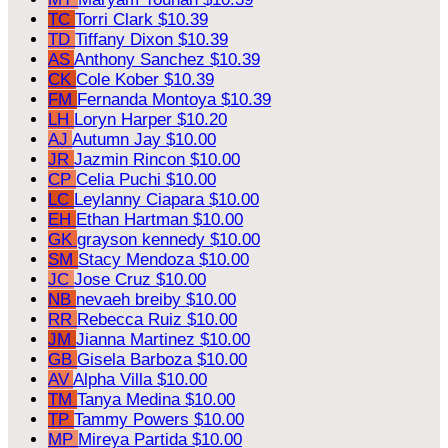
TC
Torri Clark
$10.39
TD
Tiffany Dixon
$10.39
AS
Anthony Sanchez
$10.39
CK
Cole Kober
$10.39
FM
Fernanda Montoya
$10.39
LH
Loryn Harper
$10.20
AJ
Autumn Jay
$10.00
JR
Jazmin Rincon
$10.00
CP
Celia Puchi
$10.00
LC
Leylanny Ciapara
$10.00
EH
Ethan Hartman
$10.00
GK
grayson kennedy
$10.00
SM
Stacy Mendoza
$10.00
JC
Jose Cruz
$10.00
NB
nevaeh breiby
$10.00
RR
Rebecca Ruiz
$10.00
JM
Jianna Martinez
$10.00
GB
Gisela Barboza
$10.00
AV
Alpha Villa
$10.00
TM
Tanya Medina
$10.00
TP
Tammy Powers
$10.00
MP
Mireya Partida
$10.00