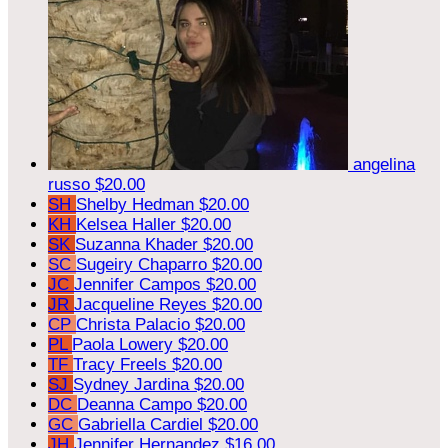
angelina
russo
$20.00
SH
Shelby Hedman
$20.00
KH
Kelsea Haller
$20.00
SK
Suzanna Khader
$20.00
SC
Sugeiry Chaparro
$20.00
JC
Jennifer Campos
$20.00
JR
Jacqueline Reyes
$20.00
CP
Christa Palacio
$20.00
PL
Paola Lowery
$20.00
TF
Tracy Freels
$20.00
SJ
Sydney Jardina
$20.00
DC
Deanna Campo
$20.00
GC
Gabriella Cardiel
$20.00
JH
Jennifer Hernandez
$16.00