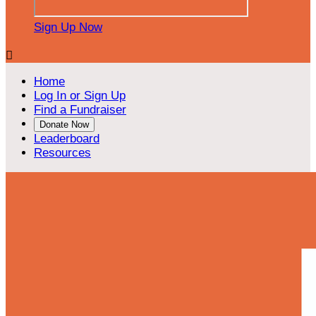
Sign Up Now

Home
Log In or Sign Up
Find a Fundraiser
Donate Now
Leaderboard
Resources