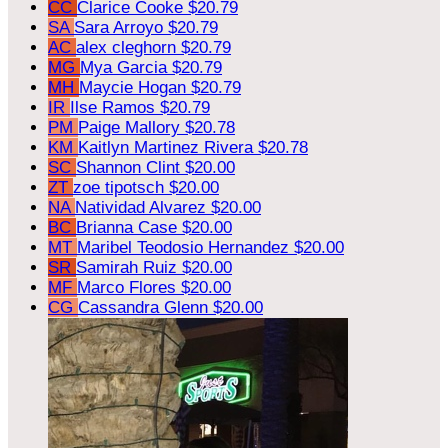
CC
Clarice Cooke
$20.79
SA
Sara Arroyo
$20.79
AC
alex cleghorn
$20.79
MG
Mya Garcia
$20.79
MH
Maycie Hogan
$20.79
IR
Ilse Ramos
$20.79
PM
Paige Mallory
$20.78
KM
Kaitlyn Martinez Rivera
$20.78
SC
Shannon Clint
$20.00
ZT
zoe tipotsch
$20.00
NA
Natividad Alvarez
$20.00
BC
Brianna Case
$20.00
MT
Maribel Teodosio Hernandez
$20.00
SR
Samirah Ruiz
$20.00
MF
Marco Flores
$20.00
CG
Cassandra Glenn
$20.00