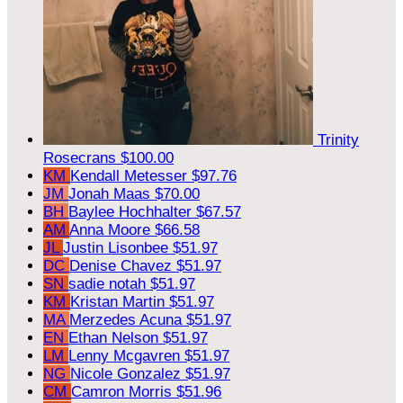
Trinity
Rosecrans
$100.00
KM
Kendall Metesser
$97.76
JM
Jonah Maas
$70.00
BH
Baylee Hochhalter
$67.57
AM
Anna Moore
$66.58
JL
Justin Lisonbee
$51.97
DC
Denise Chavez
$51.97
SN
sadie notah
$51.97
KM
Kristan Martin
$51.97
MA
Merzedes Acuna
$51.97
EN
Ethan Nelson
$51.97
LM
Lenny Mcgavren
$51.97
NG
Nicole Gonzalez
$51.97
CM
Camron Morris
$51.96