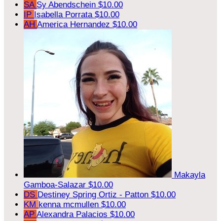
SA
Sy Abendschein
$10.00
IP
Isabella Porrata
$10.00
AH
America Hernandez
$10.00
Makayla
Gamboa-Salazar
$10.00
DS
Destiney Spring Ortiz - Patton
$10.00
KM
kenna mcmullen
$10.00
AP
Alexandra Palacios
$10.00