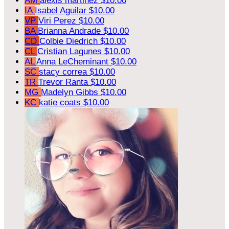
AM
alexis martinez
$10.00
IA
Isabel Aguilar
$10.00
VP
Viri Perez
$10.00
BA
Brianna Andrade
$10.00
CD
Colbie Diedrich
$10.00
CL
Cristian Lagunes
$10.00
AL
Anna LeCheminant
$10.00
SC
stacy correa
$10.00
TR
Trevor Ranta
$10.00
MG
Madelyn Gibbs
$10.00
KC
katie coats
$10.00