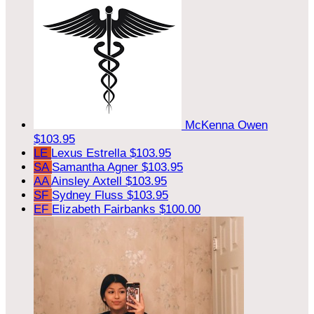
McKenna Owen
$103.95
LE
Lexus Estrella
$103.95
SA
Samantha Agner
$103.95
AA
Ainsley Axtell
$103.95
SF
Sydney Fluss
$103.95
EF
Elizabeth Fairbanks
$100.00