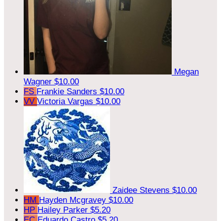
Megan
Wagner
$10.00
FS
Frankie Sanders
$10.00
VV
Victoria Vargas
$10.00
Zaidee Stevens
$10.00
HM
Hayden Mcgravey
$10.00
HP
Hailey Parker
$5.20
EC
Eduardo Castro
$5.20