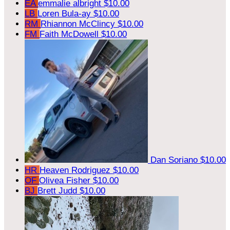
EA
emmalie albright
$10.00
LB
Loren Bula-ay
$10.00
RM
Rhiannon McClincy
$10.00
FM
Faith McDowell
$10.00
Dan Soriano
$10.00
HR
Heaven Rodriguez
$10.00
OF
Olivea Fisher
$10.00
BJ
Brett Judd
$10.00