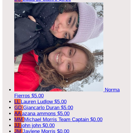
Norma
Fierros
$5.00
LL
Lauren Ludlow
$5.00
GD
Giancarlo Duran
$5.00
AA
azana ammons
$5.00
MM
Michael Morris
Team Captain
$0.00
JJ
john john
$0.00
JM
Jaylene Morris
$0.00