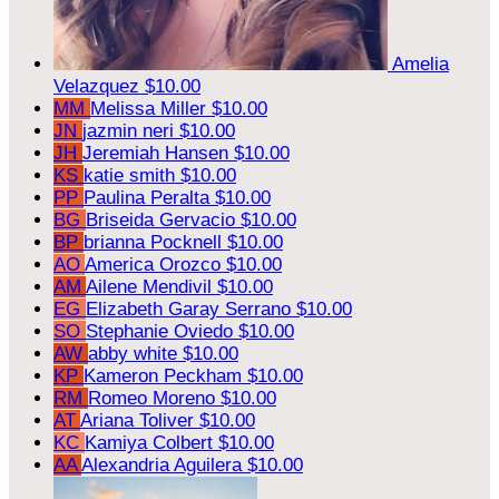
Amelia
Velazquez
$10.00
MM
Melissa Miller
$10.00
JN
jazmin neri
$10.00
JH
Jeremiah Hansen
$10.00
KS
katie smith
$10.00
PP
Paulina Peralta
$10.00
BG
Briseida Gervacio
$10.00
BP
brianna Pocknell
$10.00
AO
America Orozco
$10.00
AM
Ailene Mendivil
$10.00
EG
Elizabeth Garay Serrano
$10.00
SO
Stephanie Oviedo
$10.00
AW
abby white
$10.00
KP
Kameron Peckham
$10.00
RM
Romeo Moreno
$10.00
AT
Ariana Toliver
$10.00
KC
Kamiya Colbert
$10.00
AA
Alexandria Aguilera
$10.00