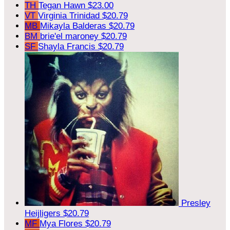
TH
Tegan Hawn
$23.00
VT
Virginia Trinidad
$20.79
MB
Mikayla Balderas
$20.79
BM
brie'el maroney
$20.79
SF
Shayla Francis
$20.79
Presley
Heijligers
$20.79
MF
Mya Flores
$20.79