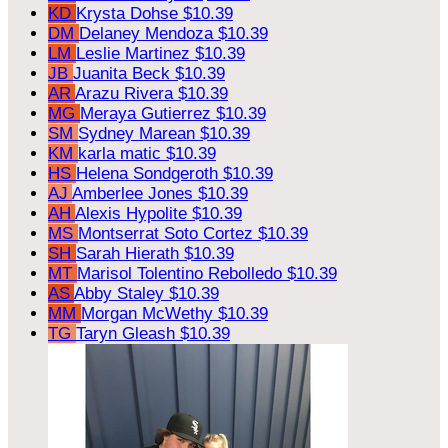
KD
Krysta Dohse
$10.39
DM
Delaney Mendoza
$10.39
LM
Leslie Martinez
$10.39
JB
Juanita Beck
$10.39
AR
Arazu Rivera
$10.39
MG
Meraya Gutierrez
$10.39
SM
Sydney Marean
$10.39
KM
karla matic
$10.39
HS
Helena Sondgeroth
$10.39
AJ
Amberlee Jones
$10.39
AH
Alexis Hypolite
$10.39
MS
Montserrat Soto Cortez
$10.39
SH
Sarah Hierath
$10.39
MT
Marisol Tolentino Rebolledo
$10.39
AS
Abby Staley
$10.39
MM
Morgan McWethy
$10.39
TG
Taryn Gleash
$10.39