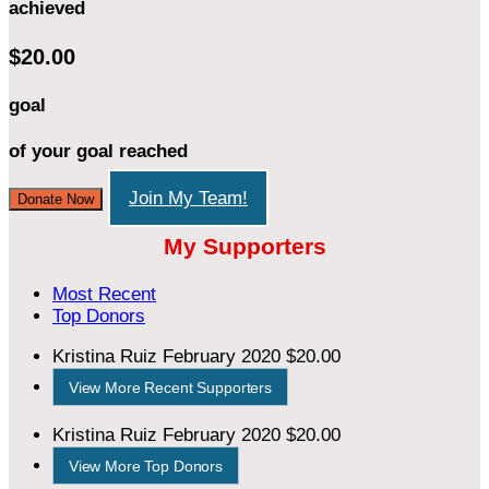
achieved
$20.00
goal
of your goal reached
Join My Team!
Donate Now
My Supporters
Most Recent
Top Donors
Kristina Ruiz
February 2020
$20.00
View More Recent Supporters
Kristina Ruiz
February 2020
$20.00
View More Top Donors