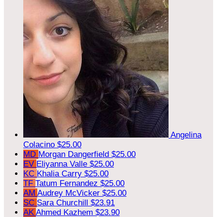
Angelina
Colacino
$25.00
MD
Morgan Dangerfield
$25.00
EV
Eliyanna Valle
$25.00
KC
Khalia Carry
$25.00
TF
Tatum Fernandez
$25.00
AM
Audrey McVicker
$25.00
SC
Sara Churchill
$23.91
AK
Ahmed Kazhem
$23.90