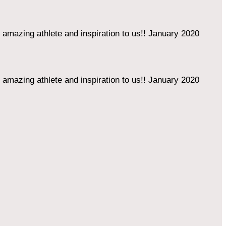
amazing athlete and inspiration to us!!
January 2020
amazing athlete and inspiration to us!!
January 2020