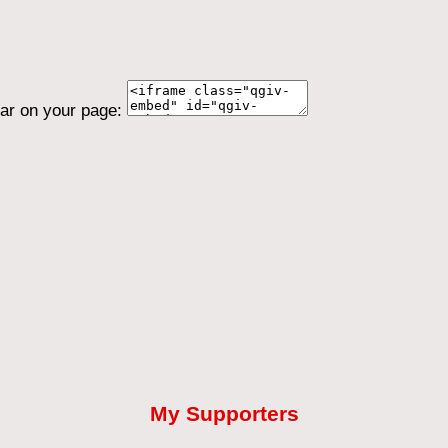
ear on your page:
My Supporters