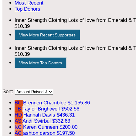
Most Recent
Top Donors
Inner Strength Clothing
Lots of love from Emerald & T
$10.39
View More Recent Supporters
Inner Strength Clothing
Lots of love from Emerald & T
$10.39
View More Top Donors
Sort:
BC
Brennen Chamblee
$1,155.86
TB
Taylor Brightwell
$502.56
HD
Hannah Davis
$436.31
AS
Andi Swirbul
$332.63
KC
Karen Cunneen
$200.00
AC
ashton carson
$197.50