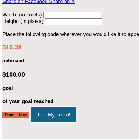
Share on Facebook
Share on X

Width: (in pixels)
Height: (in pixels)
Place the following code wherever you would like it to app
$10.39
achieved
$100.00
goal
of your goal reached
Join My Team!
Donate Now