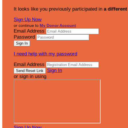
It looks like you previously participated in
a different
Sign Up Now
or continue to
My Donor Account
Email Address
Password
I need help with my password
Email Address
Sign In
or sign in using
Sign Up Now