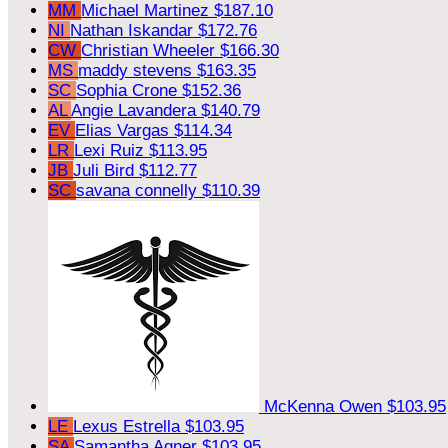
MM
Michael Martinez
$187.10
NI
Nathan Iskandar
$172.76
CW
Christian Wheeler
$166.30
MS
maddy stevens
$163.35
SC
Sophia Crone
$152.36
AL
Angie Lavandera
$140.79
EV
Elias Vargas
$114.34
LR
Lexi Ruiz
$113.95
JB
Juli Bird
$112.77
SC
savana connelly
$110.39
McKenna Owen
$103.95
LE
Lexus Estrella
$103.95
SA
Samantha Agner
$103.95