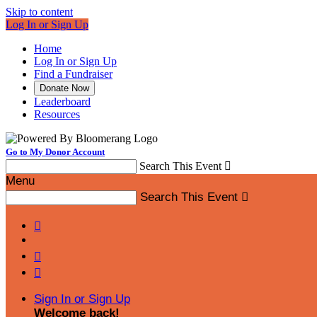
Skip to content
Log In or Sign Up
Home
Log In or Sign Up
Find a Fundraiser
Donate Now
Leaderboard
Resources
Go to My Donor Account
Search This Event

Menu
Search This Event




Sign In or Sign Up
Welcome back
!