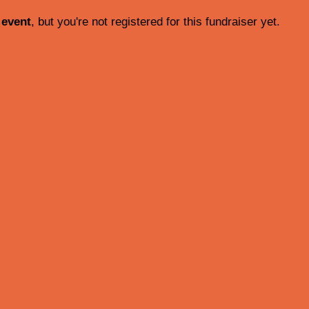
 event
, but you're not registered for this fundraiser yet.