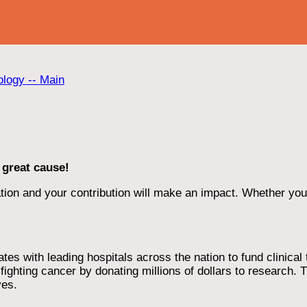
ology -- Main
 great cause!
ion and your contribution will make an impact. Whether you d
 with leading hospitals across the nation to fund clinical tri
ighting cancer by donating millions of dollars to research. T
ves.