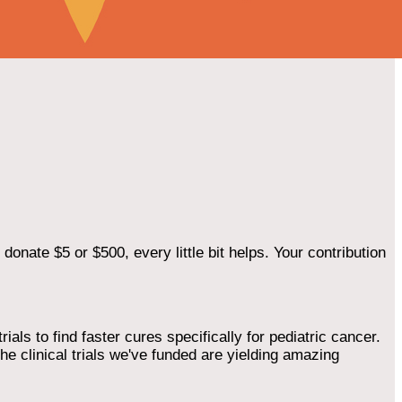
onate $5 or $500, every little bit helps. Your contribution
als to find faster cures specifically for pediatric cancer.
he clinical trials we've funded are yielding amazing