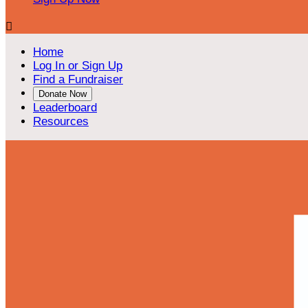

Home
Log In or Sign Up
Find a Fundraiser
Donate Now
Leaderboard
Resources