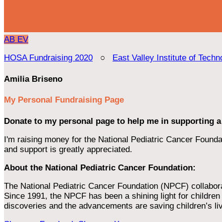
AB
EV
HOSA Fundraising 2020
○
East Valley Institute of Techn
Amilia Briseno
My Personal Fundraising Page
Donate to my personal page to help me in supporting a
I'm raising money for the National Pediatric Cancer Foundat
and support is greatly appreciated.
About the National Pediatric Cancer Foundation:
The National Pediatric Cancer Foundation (NPCF) collaborates
Since 1991, the NPCF has been a shining light for children f
discoveries and the advancements are saving children’s li