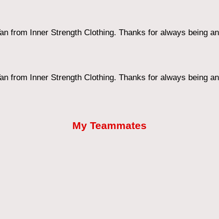
an from Inner Strength Clothing. Thanks for always being an 
an from Inner Strength Clothing. Thanks for always being an 
My Teammates