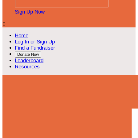
Sign Up Now

Home
Log In or Sign Up
Find a Fundraiser
Donate Now
Leaderboard
Resources