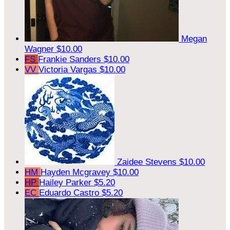
Megan
Wagner
$10.00
FS
Frankie Sanders
$10.00
VV
Victoria Vargas
$10.00
Zaidee Stevens
$10.00
HM
Hayden Mcgravey
$10.00
HP
Hailey Parker
$5.20
EC
Eduardo Castro
$5.20