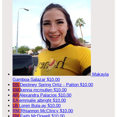
Makayla
Gamboa-Salazar
$10.00
DS
Destiney Spring Ortiz - Patton
$10.00
KM
kenna mcmullen
$10.00
AP
Alexandra Palacios
$10.00
EA
emmalie albright
$10.00
LB
Loren Bula-ay
$10.00
RM
Rhiannon McClincy
$10.00
FM
Faith McDowell
$10.00