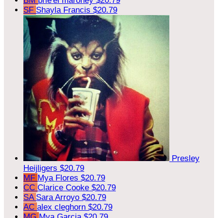
BM
brie'el maroney
$20.79
SF
Shayla Francis
$20.79
Presley
Heijligers
$20.79
MF
Mya Flores
$20.79
CC
Clarice Cooke
$20.79
SA
Sara Arroyo
$20.79
AC
alex cleghorn
$20.79
MG
Mya Garcia
$20.79