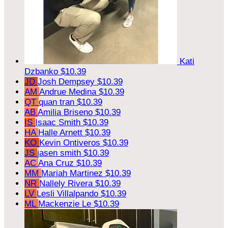
Kati
Dzbanko
$10.39
JD
Josh Dempsey
$10.39
AM
Andrue Medina
$10.39
QT
quan tran
$10.39
AB
Amilia Briseno
$10.39
IS
Isaac Smith
$10.39
HA
Halle Arnett
$10.39
KO
Kevin Ontiveros
$10.39
JS
jasen smith
$10.39
AC
Ana Cruz
$10.39
MM
Mariah Martinez
$10.39
NR
Nallely Rivera
$10.39
LV
Lesli Villalpando
$10.39
ML
Mackenzie Le
$10.39