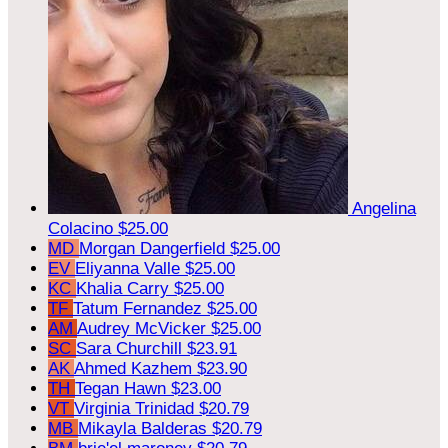
Angelina
Colacino
$25.00
MD
Morgan Dangerfield
$25.00
EV
Eliyanna Valle
$25.00
KC
Khalia Carry
$25.00
TF
Tatum Fernandez
$25.00
AM
Audrey McVicker
$25.00
SC
Sara Churchill
$23.91
AK
Ahmed Kazhem
$23.90
TH
Tegan Hawn
$23.00
VT
Virginia Trinidad
$20.79
MB
Mikayla Balderas
$20.79