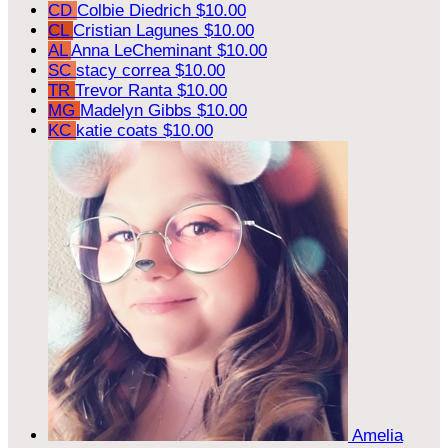
CD
Colbie Diedrich
$10.00
CL
Cristian Lagunes
$10.00
AL
Anna LeCheminant
$10.00
SC
stacy correa
$10.00
TR
Trevor Ranta
$10.00
MG
Madelyn Gibbs
$10.00
KC
katie coats
$10.00
Amelia