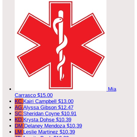
Mia
Carrasco
$15.00
KC
Kairi Campbell
$13.00
AG
Alyssa Gibson
$12.47
SC
Sheridan Coyne
$10.91
KD
Krysta Dohse
$10.39
DM
Delaney Mendoza
$10.39
LM
Leslie Martinez
$10.39