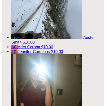
Austin
Smith
$10.00
AC
Arlet Corona
$10.00
JC
Jennifer Cardenas
$10.00