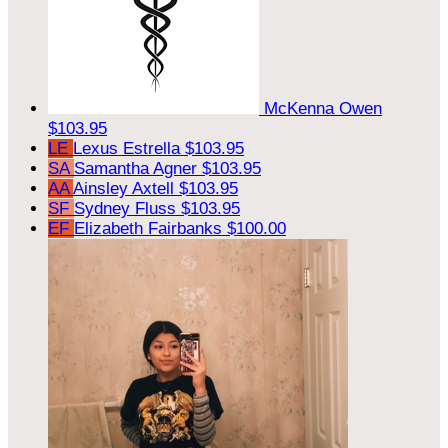
McKenna Owen
$103.95
LE
Lexus Estrella
$103.95
SA
Samantha Agner
$103.95
AA
Ainsley Axtell
$103.95
SF
Sydney Fluss
$103.95
EF
Elizabeth Fairbanks
$100.00