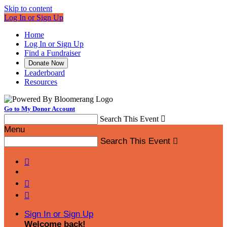
Skip to content
Log In or Sign Up
Home
Log In or Sign Up
Find a Fundraiser
Donate Now
Leaderboard
Resources
Go to My Donor Account
Search This Event

Menu
Search This Event




Sign In or Sign Up
Welcome back
!