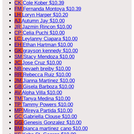
CK
Cole Kober
$10.39
FM
Fernanda Montoya
$10.39
LH
Loryn Harper
$10.20
AJ
Autumn Jay
$10.00
JR
Jazmin Rincon
$10.00
CP
Celia Puchi
$10.00
LC
Leylanny Ciapara
$10.00
EH
Ethan Hartman
$10.00
GK
grayson kennedy
$10.00
SM
Stacy Mendoza
$10.00
JC
Jose Cruz
$10.00
NB
nevaeh breiby
$10.00
RR
Rebecca Ruiz
$10.00
JM
Jianna Martinez
$10.00
GB
Gisela Barboza
$10.00
AV
Alpha Villa
$10.00
TM
Tanya Medina
$10.00
TP
Tammy Powers
$10.00
MP
Mireya Partida
$10.00
GC
Gabriella Clouse
$10.00
GG
Genesis Gonzalez
$10.00
BM
bianca martinez cano
$10.00