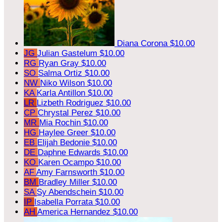
Diana Corona
$10.00
JG
Julian Gastelum
$10.00
RG
Ryan Gray
$10.00
SO
Salma Ortiz
$10.00
NW
Niko Wilson
$10.00
KA
Karla Antillon
$10.00
LR
Lizbeth Rodriguez
$10.00
CP
Chrystal Perez
$10.00
MR
Mia Rochin
$10.00
HG
Haylee Greer
$10.00
EB
Elijah Bedonie
$10.00
DE
Daphne Edwards
$10.00
KO
Karen Ocampo
$10.00
AF
Amy Farnsworth
$10.00
BM
Bradley Miller
$10.00
SA
Sy Abendschein
$10.00
IP
Isabella Porrata
$10.00
AH
America Hernandez
$10.00