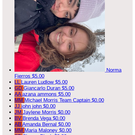
Norma
Fierros
$5.00
LL
Lauren Ludlow
$5.00
GD
Giancarlo Duran
$5.00
AA
azana ammons
$5.00
MM
Michael Morris
Team Captain
$0.00
JJ
john john
$0.00
JM
Jaylene Morris
$0.00
BV
Brenda Vega
$0.00
AB
Amanda Bernal
$0.00
MM
Maria Maloney
$0.00