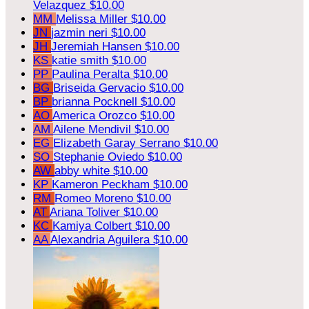
Velazquez
$10.00
MM
Melissa Miller
$10.00
JN
jazmin neri
$10.00
JH
Jeremiah Hansen
$10.00
KS
katie smith
$10.00
PP
Paulina Peralta
$10.00
BG
Briseida Gervacio
$10.00
BP
brianna Pocknell
$10.00
AO
America Orozco
$10.00
AM
Ailene Mendivil
$10.00
EG
Elizabeth Garay Serrano
$10.00
SO
Stephanie Oviedo
$10.00
AW
abby white
$10.00
KP
Kameron Peckham
$10.00
RM
Romeo Moreno
$10.00
AT
Ariana Toliver
$10.00
KC
Kamiya Colbert
$10.00
AA
Alexandria Aguilera
$10.00