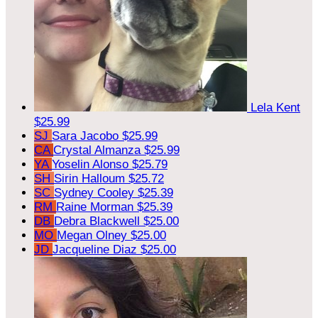
Lela Kent
$25.99
SJ
Sara Jacobo
$25.99
CA
Crystal Almanza
$25.99
YA
Yoselin Alonso
$25.79
SH
Sirin Halloum
$25.72
SC
Sydney Cooley
$25.39
RM
Raine Morman
$25.39
DB
Debra Blackwell
$25.00
MO
Megan Olney
$25.00
JD
Jacqueline Diaz
$25.00