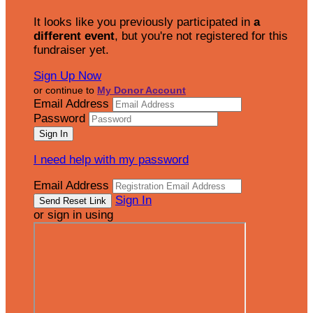
It looks like you previously participated in
a
different event
, but you're not registered for this
fundraiser yet.
Sign Up Now
or continue to
My Donor Account
Email Address
Password
I need help with my password
Email Address
Sign In
or sign in using