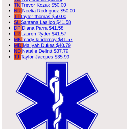
TK
Trevor Kozak
$50.00
NR
Noelia Rodriguez
$50.00
TT
tayler thomas
$50.00
SL
Santana Lasiloo
$41.58
DP
Diana Parra
$41.58
LR
Lauren Ryder
$41.57
MK
mady kindernay
$41.57
MD
Maliyah Dukes
$40.79
ND
Natalie Delintt
$37.79
TJ
Taylor Jacques
$35.99