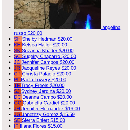
angelina
russo
$20.00
SH
Shelby Hedman
$20.00
KH
Kelsea Haller
$20.00
SK
Suzanna Khader
$20.00
SC
Sugeiry Chaparro
$20.00
JC
Jennifer Campos
$20.00
JR
Jacqueline Reyes
$20.00
CP
Christa Palacio
$20.00
PL
Paola Lowery
$20.00
TF
Tracy Freels
$20.00
SJ
Sydney Jardina
$20.00
DC
Deanna Campo
$20.00
GC
Gabriella Cardiel
$20.00
JH
Jennifer Hernandez
$16.00
JG
Janethzy Gamez
$15.59
SE
Sierra Ehlert
$15.00
IF
Iliana Flores
$15.00