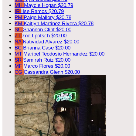
MH
Maycie Hogan
$20.79
IR
Ilse Ramos
$20.79
PM
Paige Mallory
$20.78
KM
Kaitlyn Martinez Rivera
$20.78
SC
Shannon Clint
$20.00
ZT
zoe tipotsch
$20.00
NA
Natividad Alvarez
$20.00
BC
Brianna Case
$20.00
MT
Maribel Teodosio Hernandez
$20.00
SR
Samirah Ruiz
$20.00
MF
Marco Flores
$20.00
CG
Cassandra Glenn
$20.00