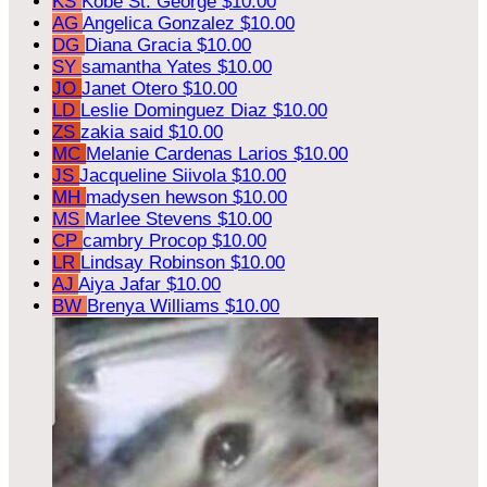
KS
Kobe St. George
$10.00
AG
Angelica Gonzalez
$10.00
DG
Diana Gracia
$10.00
SY
samantha Yates
$10.00
JO
Janet Otero
$10.00
LD
Leslie Dominguez Diaz
$10.00
ZS
zakia said
$10.00
MC
Melanie Cardenas Larios
$10.00
JS
Jacqueline Siivola
$10.00
MH
madysen hewson
$10.00
MS
Marlee Stevens
$10.00
CP
cambry Procop
$10.00
LR
Lindsay Robinson
$10.00
AJ
Aiya Jafar
$10.00
BW
Brenya Williams
$10.00