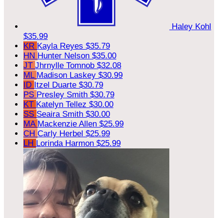
Haley Kohl
$35.99
KR
Kayla Reyes
$35.79
HN
Hunter Nelson
$35.00
JT
Jhrnylle Tomnob
$32.08
ML
Madison Laskey
$30.99
ID
Itzel Duarte
$30.79
PS
Presley Smith
$30.79
KT
Katelyn Tellez
$30.00
SS
Seaira Smith
$30.00
MA
Mackenzie Allen
$25.99
CH
Carly Herbel
$25.99
LH
Lorinda Harmon
$25.99