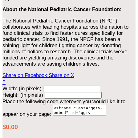
About the National Pediatric Cancer Foundation:
The National Pediatric Cancer Foundation (NPCF)
collaborates with leading hospitals across the nation to
fund clinical trials to find faster cures specifically for
pediatric cancer. Since 1991, the NPCF has been a
shining light for children fighting cancer by donating
millions of dollars to research. The clinical trials we've
funded are yielding amazing discoveries and the
advancements are saving children’s lives.
Share on Facebook
Share on X

Width: (in pixels)
Height: (in pixels)
Place the following code wherever you would like it to
appear on your page:
$0.00