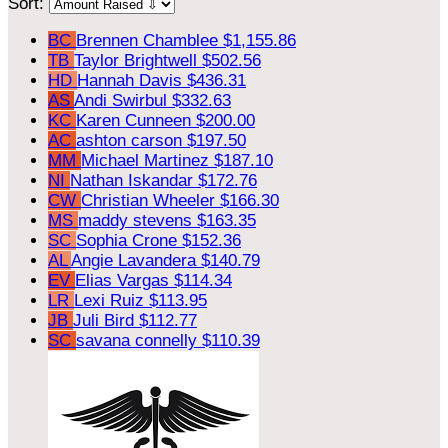
Sort:
BC
Brennen Chamblee
$1,155.86
TB
Taylor Brightwell
$502.56
HD
Hannah Davis
$436.31
AS
Andi Swirbul
$332.63
KC
Karen Cunneen
$200.00
AC
ashton carson
$197.50
MM
Michael Martinez
$187.10
NI
Nathan Iskandar
$172.76
CW
Christian Wheeler
$166.30
MS
maddy stevens
$163.35
SC
Sophia Crone
$152.36
AL
Angie Lavandera
$140.79
EV
Elias Vargas
$114.34
LR
Lexi Ruiz
$113.95
JB
Juli Bird
$112.77
SC
savana connelly
$110.39