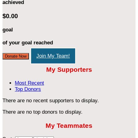
achieved
$0.00
goal
of your goal reached
Join My Team!
Donate Now
My Supporters
Most Recent
Top Donors
There are no recent supporters to display.
There are no top donors to display.
My Teammates