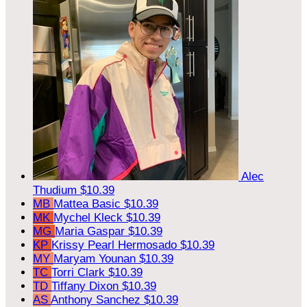
Alec
Thudium
$10.39
MB
Mattea Basic
$10.39
MK
Mychel Kleck
$10.39
MG
Maria Gaspar
$10.39
KP
Krissy Pearl Hermosado
$10.39
MY
Maryam Younan
$10.39
TC
Torri Clark
$10.39
TD
Tiffany Dixon
$10.39
AS
Anthony Sanchez
$10.39