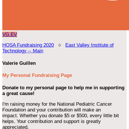
VG
EV
HOSA Fundraising 2020
○
East Valley Institute of
Technology -- Main
Valerie Guillen
My Personal Fundraising Page
Donate to my personal page to help me in supporting
a great cause!
I'm raising money for the National Pediatric Cancer
Foundation and your contribution will make an
impact. Whether you donate $5 or $500, every little bit
helps. Your contribution and support is greatly
appreciated.