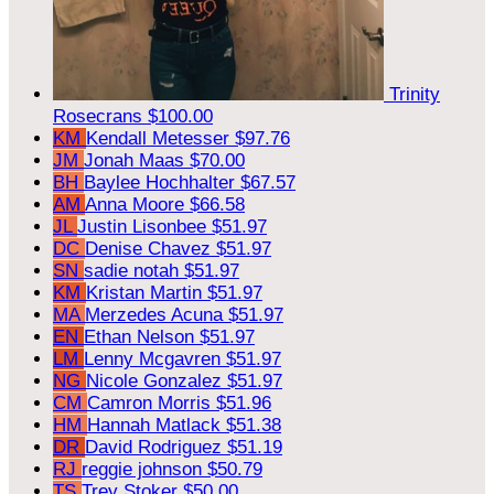
Trinity
Rosecrans
$100.00
KM
Kendall Metesser
$97.76
JM
Jonah Maas
$70.00
BH
Baylee Hochhalter
$67.57
AM
Anna Moore
$66.58
JL
Justin Lisonbee
$51.97
DC
Denise Chavez
$51.97
SN
sadie notah
$51.97
KM
Kristan Martin
$51.97
MA
Merzedes Acuna
$51.97
EN
Ethan Nelson
$51.97
LM
Lenny Mcgavren
$51.97
NG
Nicole Gonzalez
$51.97
CM
Camron Morris
$51.96
HM
Hannah Matlack
$51.38
DR
David Rodriguez
$51.19
RJ
reggie johnson
$50.79
TS
Trey Stoker
$50.00