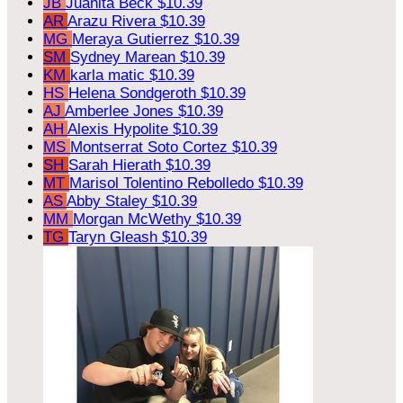
JB
Juanita Beck
$10.39
AR
Arazu Rivera
$10.39
MG
Meraya Gutierrez
$10.39
SM
Sydney Marean
$10.39
KM
karla matic
$10.39
HS
Helena Sondgeroth
$10.39
AJ
Amberlee Jones
$10.39
AH
Alexis Hypolite
$10.39
MS
Montserrat Soto Cortez
$10.39
SH
Sarah Hierath
$10.39
MT
Marisol Tolentino Rebolledo
$10.39
AS
Abby Staley
$10.39
MM
Morgan McWethy
$10.39
TG
Taryn Gleash
$10.39