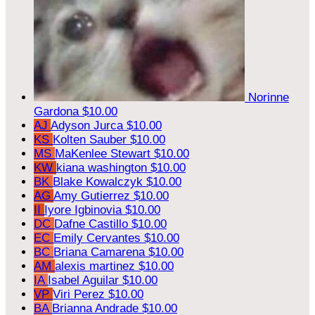
Norinne
Gardona
$10.00
AJ
Adyson Jurca
$10.00
KS
Kolten Sauber
$10.00
MS
MaKenlee Stewart
$10.00
KW
kiana washington
$10.00
BK
Blake Kowalczyk
$10.00
AG
Amy Gutierrez
$10.00
II
Iyore Igbinovia
$10.00
DC
Dafne Castillo
$10.00
EC
Emily Cervantes
$10.00
BC
Briana Camarena
$10.00
AM
alexis martinez
$10.00
IA
Isabel Aguilar
$10.00
VP
Viri Perez
$10.00
BA
Brianna Andrade
$10.00