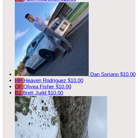
Dan Soriano
$10.00
HR
Heaven Rodriguez
$10.00
OF
Olivea Fisher
$10.00
BJ
Brett Judd
$10.00