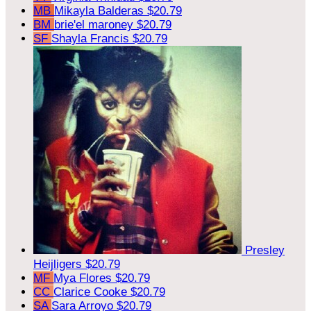
MB
Mikayla Balderas
$20.79
BM
brie'el maroney
$20.79
SF
Shayla Francis
$20.79
Presley
Heijligers
$20.79
MF
Mya Flores
$20.79
CC
Clarice Cooke
$20.79
SA
Sara Arroyo
$20.79