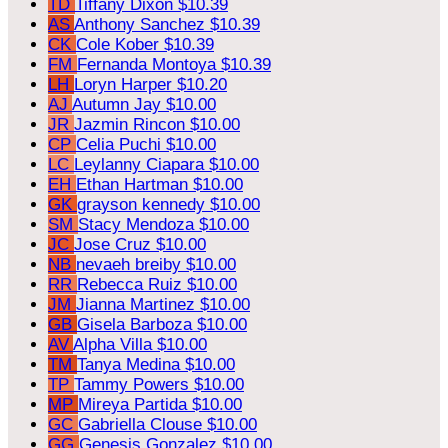
TD
Tiffany Dixon
$10.39
AS
Anthony Sanchez
$10.39
CK
Cole Kober
$10.39
FM
Fernanda Montoya
$10.39
LH
Loryn Harper
$10.20
AJ
Autumn Jay
$10.00
JR
Jazmin Rincon
$10.00
CP
Celia Puchi
$10.00
LC
Leylanny Ciapara
$10.00
EH
Ethan Hartman
$10.00
GK
grayson kennedy
$10.00
SM
Stacy Mendoza
$10.00
JC
Jose Cruz
$10.00
NB
nevaeh breiby
$10.00
RR
Rebecca Ruiz
$10.00
JM
Jianna Martinez
$10.00
GB
Gisela Barboza
$10.00
AV
Alpha Villa
$10.00
TM
Tanya Medina
$10.00
TP
Tammy Powers
$10.00
MP
Mireya Partida
$10.00
GC
Gabriella Clouse
$10.00
GG
Genesis Gonzalez
$10.00