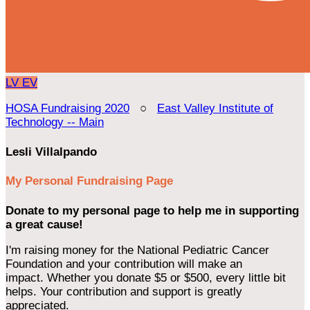
LV
EV
HOSA Fundraising 2020
○
East Valley Institute of
Technology -- Main
Lesli Villalpando
My Personal Fundraising Page
Donate to my personal page to help me in supporting
a great cause!
I'm raising money for the National Pediatric Cancer
Foundation and your contribution will make an
impact. Whether you donate $5 or $500, every little bit
helps. Your contribution and support is greatly
appreciated.