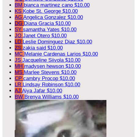
BM
bianca martinez cano
$10.00
KS
Kobe St. George
$10.00
AG
Angelica Gonzalez
$10.00
DG
Diana Gracia
$10.00
SY
samantha Yates
$10.00
JO
Janet Otero
$10.00
LD
Leslie Dominguez Diaz
$10.00
ZS
zakia said
$10.00
MC
Melanie Cardenas Larios
$10.00
JS
Jacqueline Siivola
$10.00
MH
madysen hewson
$10.00
MS
Marlee Stevens
$10.00
CP
cambry Procop
$10.00
LR
Lindsay Robinson
$10.00
AJ
Aiya Jafar
$10.00
BW
Brenya Williams
$10.00