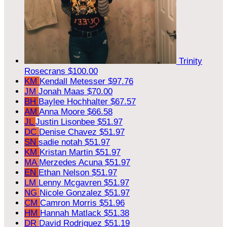
Trinity
Rosecrans
$100.00
KM
Kendall Metesser
$97.76
JM
Jonah Maas
$70.00
BH
Baylee Hochhalter
$67.57
AM
Anna Moore
$66.58
JL
Justin Lisonbee
$51.97
DC
Denise Chavez
$51.97
SN
sadie notah
$51.97
KM
Kristan Martin
$51.97
MA
Merzedes Acuna
$51.97
EN
Ethan Nelson
$51.97
LM
Lenny Mcgavren
$51.97
NG
Nicole Gonzalez
$51.97
CM
Camron Morris
$51.96
HM
Hannah Matlack
$51.38
DR
David Rodriguez
$51.19