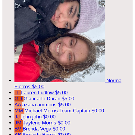
Norma
Fierros
$5.00
LL
Lauren Ludlow
$5.00
GD
Giancarlo Duran
$5.00
AA
azana ammons
$5.00
MM
Michael Morris
Team Captain
$0.00
JJ
john john
$0.00
JM
Jaylene Morris
$0.00
BV
Brenda Vega
$0.00
AB
Amanda Bernal
$0.00