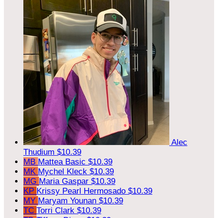
Alec
Thudium
$10.39
MB
Mattea Basic
$10.39
MK
Mychel Kleck
$10.39
MG
Maria Gaspar
$10.39
KP
Krissy Pearl Hermosado
$10.39
MY
Maryam Younan
$10.39
TC
Torri Clark
$10.39