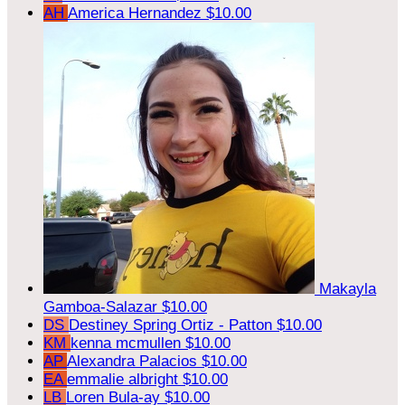
AH
America Hernandez
$10.00
Makayla
Gamboa-Salazar
$10.00
DS
Destiney Spring Ortiz - Patton
$10.00
KM
kenna mcmullen
$10.00
AP
Alexandra Palacios
$10.00
EA
emmalie albright
$10.00
LB
Loren Bula-ay
$10.00