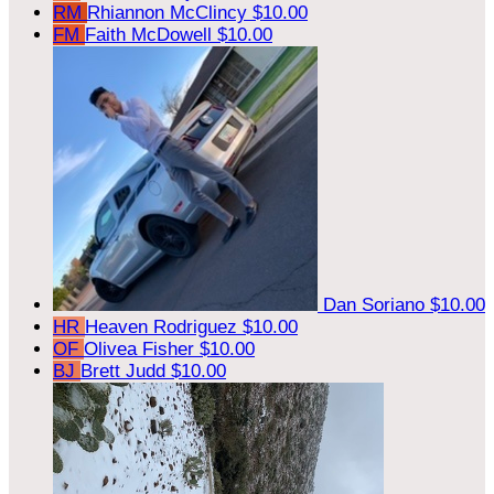
RM
Rhiannon McClincy
$10.00
FM
Faith McDowell
$10.00
Dan Soriano
$10.00
HR
Heaven Rodriguez
$10.00
OF
Olivea Fisher
$10.00
BJ
Brett Judd
$10.00