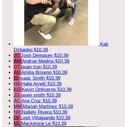
Kati
Dzbanko
$10.39
JD
Josh Dempsey
$10.39
AM
Andrue Medina
$10.39
QT
quan tran
$10.39
AB
Amilia Briseno
$10.39
IS
Isaac Smith
$10.39
HA
Halle Arnett
$10.39
KO
Kevin Ontiveros
$10.39
JS
jasen smith
$10.39
AC
Ana Cruz
$10.39
MM
Mariah Martinez
$10.39
NR
Nallely Rivera
$10.39
LV
Lesli Villalpando
$10.39
ML
Mackenzie Le
$10.39