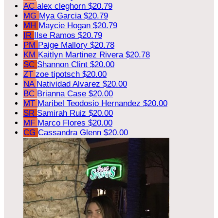
AC
alex cleghorn
$20.79
MG
Mya Garcia
$20.79
MH
Maycie Hogan
$20.79
IR
Ilse Ramos
$20.79
PM
Paige Mallory
$20.78
KM
Kaitlyn Martinez Rivera
$20.78
SC
Shannon Clint
$20.00
ZT
zoe tipotsch
$20.00
NA
Natividad Alvarez
$20.00
BC
Brianna Case
$20.00
MT
Maribel Teodosio Hernandez
$20.00
SR
Samirah Ruiz
$20.00
MF
Marco Flores
$20.00
CG
Cassandra Glenn
$20.00