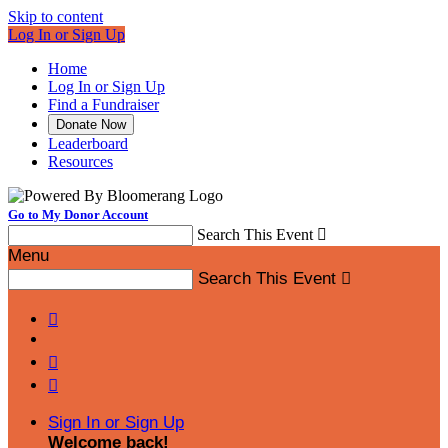
Skip to content
Log In or Sign Up
Home
Log In or Sign Up
Find a Fundraiser
Donate Now
Leaderboard
Resources
Go to My Donor Account
Search This Event

Menu
Search This Event




Sign In or Sign Up
Welcome back
!