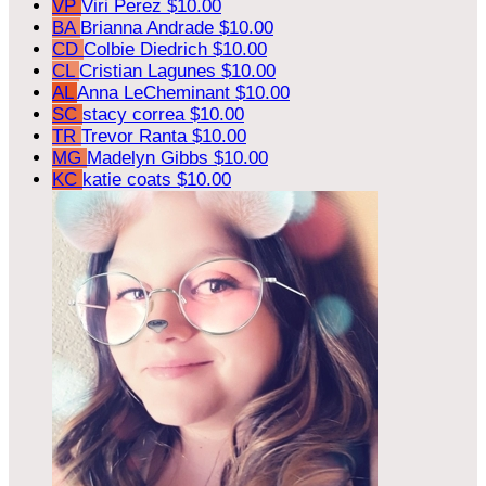
VP
Viri Perez
$10.00
BA
Brianna Andrade
$10.00
CD
Colbie Diedrich
$10.00
CL
Cristian Lagunes
$10.00
AL
Anna LeCheminant
$10.00
SC
stacy correa
$10.00
TR
Trevor Ranta
$10.00
MG
Madelyn Gibbs
$10.00
KC
katie coats
$10.00