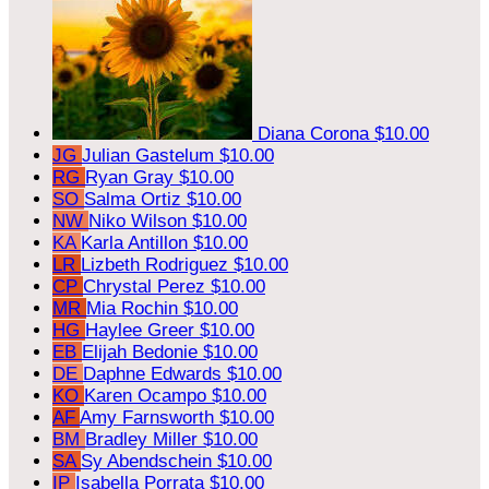
Diana Corona
$10.00
JG
Julian Gastelum
$10.00
RG
Ryan Gray
$10.00
SO
Salma Ortiz
$10.00
NW
Niko Wilson
$10.00
KA
Karla Antillon
$10.00
LR
Lizbeth Rodriguez
$10.00
CP
Chrystal Perez
$10.00
MR
Mia Rochin
$10.00
HG
Haylee Greer
$10.00
EB
Elijah Bedonie
$10.00
DE
Daphne Edwards
$10.00
KO
Karen Ocampo
$10.00
AF
Amy Farnsworth
$10.00
BM
Bradley Miller
$10.00
SA
Sy Abendschein
$10.00
IP
Isabella Porrata
$10.00