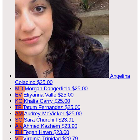
Angelina
Colacino
$25.00
MD
Morgan Dangerfield
$25.00
EV
Eliyanna Valle
$25.00
KC
Khalia Carry
$25.00
TF
Tatum Fernandez
$25.00
AM
Audrey McVicker
$25.00
SC
Sara Churchill
$23.91
AK
Ahmed Kazhem
$23.90
TH
Tegan Hawn
$23.00
VT
Virginia Trinidad
$20.79