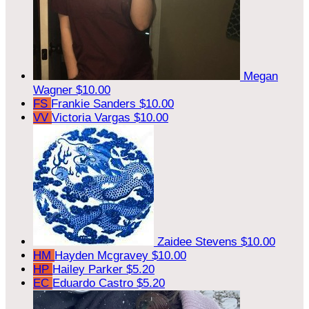
Megan
Wagner
$10.00
FS
Frankie Sanders
$10.00
VV
Victoria Vargas
$10.00
Zaidee Stevens
$10.00
HM
Hayden Mcgravey
$10.00
HP
Hailey Parker
$5.20
EC
Eduardo Castro
$5.20