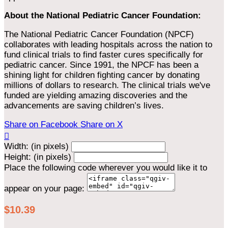
About the National Pediatric Cancer Foundation:
The National Pediatric Cancer Foundation (NPCF)
collaborates with leading hospitals across the nation to
fund clinical trials to find faster cures specifically for
pediatric cancer. Since 1991, the NPCF has been a
shining light for children fighting cancer by donating
millions of dollars to research. The clinical trials we've
funded are yielding amazing discoveries and the
advancements are saving children’s lives.
Share on Facebook
Share on X

Width: (in pixels)
Height: (in pixels)
Place the following code wherever you would like it to
appear on your page:
$10.39