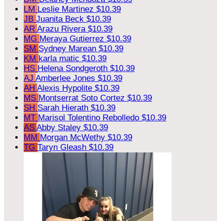
LM
Leslie Martinez
$10.39
JB
Juanita Beck
$10.39
AR
Arazu Rivera
$10.39
MG
Meraya Gutierrez
$10.39
SM
Sydney Marean
$10.39
KM
karla matic
$10.39
HS
Helena Sondgeroth
$10.39
AJ
Amberlee Jones
$10.39
AH
Alexis Hypolite
$10.39
MS
Montserrat Soto Cortez
$10.39
SH
Sarah Hierath
$10.39
MT
Marisol Tolentino Rebolledo
$10.39
AS
Abby Staley
$10.39
MM
Morgan McWethy
$10.39
TG
Taryn Gleash
$10.39