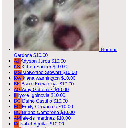
Norinne
Gardona
$10.00
AJ
Adyson Jurca
$10.00
KS
Kolten Sauber
$10.00
MS
MaKenlee Stewart
$10.00
KW
kiana washington
$10.00
BK
Blake Kowalczyk
$10.00
AG
Amy Gutierrez
$10.00
II
Iyore Igbinovia
$10.00
DC
Dafne Castillo
$10.00
EC
Emily Cervantes
$10.00
BC
Briana Camarena
$10.00
AM
alexis martinez
$10.00
IA
Isabel Aguilar
$10.00