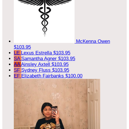
McKenna Owen
$103.95
LE
Lexus Estrella
$103.95
SA
Samantha Agner
$103.95
AA
Ainsley Axtell
$103.95
SF
Sydney Fluss
$103.95
EF
Elizabeth Fairbanks
$100.00