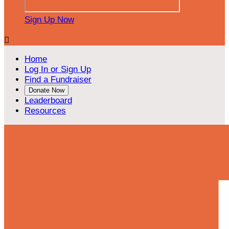
Sign Up Now

Home
Log In or Sign Up
Find a Fundraiser
Donate Now
Leaderboard
Resources