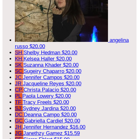
angelina
russo
$20.00
SH
Shelby Hedman
$20.00
KH
Kelsea Haller
$20.00
SK
Suzanna Khader
$20.00
SC
Sugeiry Chaparro
$20.00
JC
Jennifer Campos
$20.00
JR
Jacqueline Reyes
$20.00
CP
Christa Palacio
$20.00
PL
Paola Lowery
$20.00
TF
Tracy Freels
$20.00
SJ
Sydney Jardina
$20.00
DC
Deanna Campo
$20.00
GC
Gabriella Cardiel
$20.00
JH
Jennifer Hernandez
$16.00
JG
Janethzy Gamez
$15.59