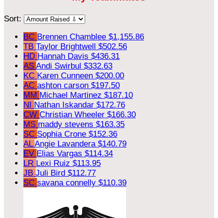
Sort:
BC
Brennen Chamblee
$1,155.86
TB
Taylor Brightwell
$502.56
HD
Hannah Davis
$436.31
AS
Andi Swirbul
$332.63
KC
Karen Cunneen
$200.00
AC
ashton carson
$197.50
MM
Michael Martinez
$187.10
NI
Nathan Iskandar
$172.76
CW
Christian Wheeler
$166.30
MS
maddy stevens
$163.35
SC
Sophia Crone
$152.36
AL
Angie Lavandera
$140.79
EV
Elias Vargas
$114.34
LR
Lexi Ruiz
$113.95
JB
Juli Bird
$112.77
SC
savana connelly
$110.39