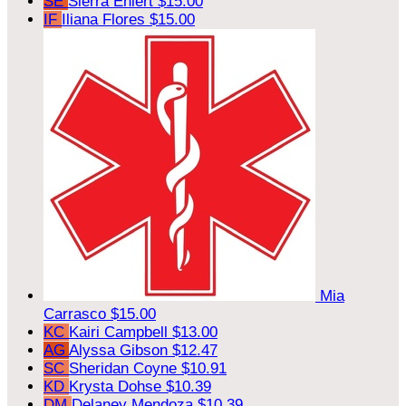
SE
Sierra Ehlert
$15.00
IF
Iliana Flores
$15.00
Mia
Carrasco
$15.00
KC
Kairi Campbell
$13.00
AG
Alyssa Gibson
$12.47
SC
Sheridan Coyne
$10.91
KD
Krysta Dohse
$10.39
DM
Delaney Mendoza
$10.39