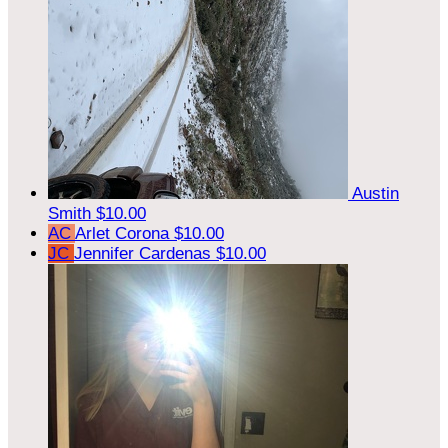
Austin
Smith
$10.00
AC
Arlet Corona
$10.00
JC
Jennifer Cardenas
$10.00