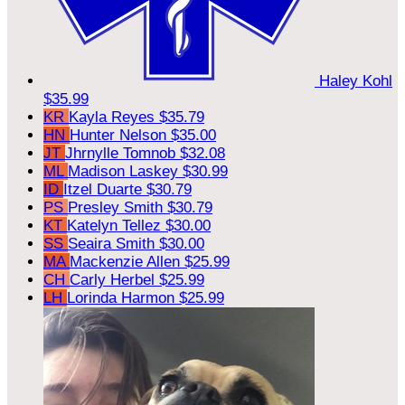
Haley Kohl
$35.99
KR
Kayla Reyes
$35.79
HN
Hunter Nelson
$35.00
JT
Jhrnylle Tomnob
$32.08
ML
Madison Laskey
$30.99
ID
Itzel Duarte
$30.79
PS
Presley Smith
$30.79
KT
Katelyn Tellez
$30.00
SS
Seaira Smith
$30.00
MA
Mackenzie Allen
$25.99
CH
Carly Herbel
$25.99
LH
Lorinda Harmon
$25.99