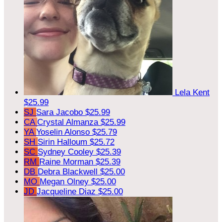
Lela Kent
$25.99
SJ
Sara Jacobo
$25.99
CA
Crystal Almanza
$25.99
YA
Yoselin Alonso
$25.79
SH
Sirin Halloum
$25.72
SC
Sydney Cooley
$25.39
RM
Raine Morman
$25.39
DB
Debra Blackwell
$25.00
MO
Megan Olney
$25.00
JD
Jacqueline Diaz
$25.00