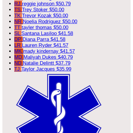
RJ
reggie johnson
$50.79
TS
Trey Stoker
$50.00
TK
Trevor Kozak
$50.00
NR
Noelia Rodriguez
$50.00
TT
tayler thomas
$50.00
SL
Santana Lasiloo
$41.58
DP
Diana Parra
$41.58
LR
Lauren Ryder
$41.57
MK
mady kindernay
$41.57
MD
Maliyah Dukes
$40.79
ND
Natalie Delintt
$37.79
TJ
Taylor Jacques
$35.99