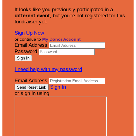
It looks like you previously participated in
a
different event
, but you're not registered for this
fundraiser yet.
Sign Up Now
or continue to
My Donor Account
Email Address
Password
I need help with my password
Email Address
Sign In
or sign in using