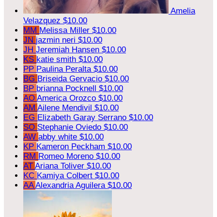
Amelia
Velazquez
$10.00
MM
Melissa Miller
$10.00
JN
jazmin neri
$10.00
JH
Jeremiah Hansen
$10.00
KS
katie smith
$10.00
PP
Paulina Peralta
$10.00
BG
Briseida Gervacio
$10.00
BP
brianna Pocknell
$10.00
AO
America Orozco
$10.00
AM
Ailene Mendivil
$10.00
EG
Elizabeth Garay Serrano
$10.00
SO
Stephanie Oviedo
$10.00
AW
abby white
$10.00
KP
Kameron Peckham
$10.00
RM
Romeo Moreno
$10.00
AT
Ariana Toliver
$10.00
KC
Kamiya Colbert
$10.00
AA
Alexandria Aguilera
$10.00