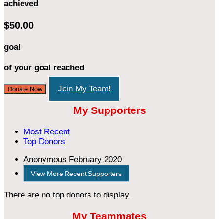
achieved
$50.00
goal
of your goal reached
Join My Team!
Donate Now
My Supporters
Most Recent
Top Donors
Anonymous
February 2020
View More Recent Supporters
There are no top donors to display.
My Teammates