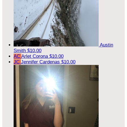
Austin
Smith
$10.00
AC
Arlet Corona
$10.00
JC
Jennifer Cardenas
$10.00