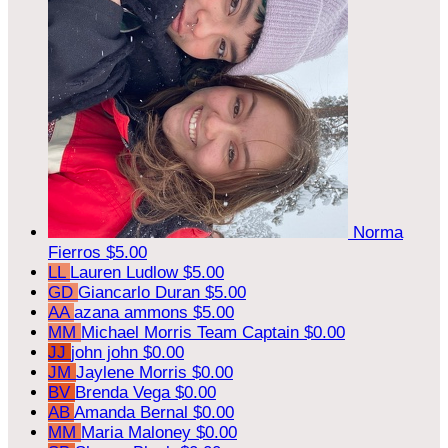
Norma
Fierros
$5.00
LL
Lauren Ludlow
$5.00
GD
Giancarlo Duran
$5.00
AA
azana ammons
$5.00
MM
Michael Morris
Team Captain
$0.00
JJ
john john
$0.00
JM
Jaylene Morris
$0.00
BV
Brenda Vega
$0.00
AB
Amanda Bernal
$0.00
MM
Maria Maloney
$0.00