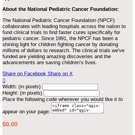
About the National Pediatric Cancer Foundation:
The National Pediatric Cancer Foundation (NPCF)
collaborates with leading hospitals across the nation to
fund clinical trials to find faster cures specifically for
pediatric cancer. Since 1991, the NPCF has been a
shining light for children fighting cancer by donating
millions of dollars to research. The clinical trials we've
funded are yielding amazing discoveries and the
advancements are saving children’s lives.
Share on Facebook
Share on X

Width: (in pixels)
Height: (in pixels)
Place the following code wherever you would like it to
appear on your page:
$0.00