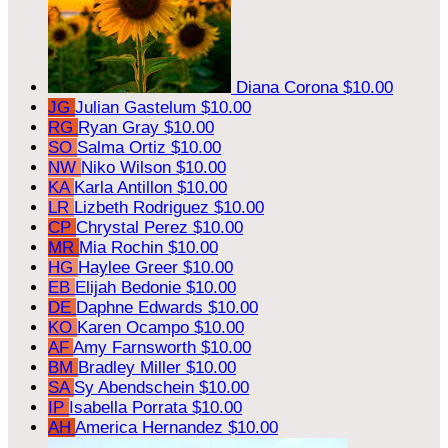
Diana Corona
$10.00
JG
Julian Gastelum
$10.00
RG
Ryan Gray
$10.00
SO
Salma Ortiz
$10.00
NW
Niko Wilson
$10.00
KA
Karla Antillon
$10.00
LR
Lizbeth Rodriguez
$10.00
CP
Chrystal Perez
$10.00
MR
Mia Rochin
$10.00
HG
Haylee Greer
$10.00
EB
Elijah Bedonie
$10.00
DE
Daphne Edwards
$10.00
KO
Karen Ocampo
$10.00
AF
Amy Farnsworth
$10.00
BM
Bradley Miller
$10.00
SA
Sy Abendschein
$10.00
IP
Isabella Porrata
$10.00
AH
America Hernandez
$10.00