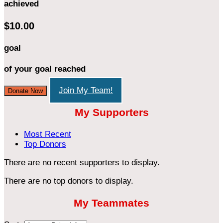
achieved
$10.00
goal
of your goal reached
Join My Team!
Donate Now
My Supporters
Most Recent
Top Donors
There are no recent supporters to display.
There are no top donors to display.
My Teammates