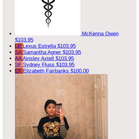
McKenna Owen
$103.95
LE
Lexus Estrella
$103.95
SA
Samantha Agner
$103.95
AA
Ainsley Axtell
$103.95
SF
Sydney Fluss
$103.95
EF
Elizabeth Fairbanks
$100.00