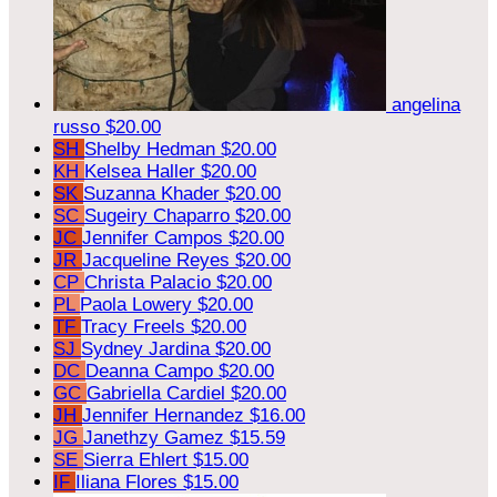
angelina
russo
$20.00
SH
Shelby Hedman
$20.00
KH
Kelsea Haller
$20.00
SK
Suzanna Khader
$20.00
SC
Sugeiry Chaparro
$20.00
JC
Jennifer Campos
$20.00
JR
Jacqueline Reyes
$20.00
CP
Christa Palacio
$20.00
PL
Paola Lowery
$20.00
TF
Tracy Freels
$20.00
SJ
Sydney Jardina
$20.00
DC
Deanna Campo
$20.00
GC
Gabriella Cardiel
$20.00
JH
Jennifer Hernandez
$16.00
JG
Janethzy Gamez
$15.59
SE
Sierra Ehlert
$15.00
IF
Iliana Flores
$15.00