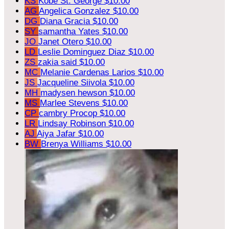
KS
Kobe St. George
$10.00
AG
Angelica Gonzalez
$10.00
DG
Diana Gracia
$10.00
SY
samantha Yates
$10.00
JO
Janet Otero
$10.00
LD
Leslie Dominguez Diaz
$10.00
ZS
zakia said
$10.00
MC
Melanie Cardenas Larios
$10.00
JS
Jacqueline Siivola
$10.00
MH
madysen hewson
$10.00
MS
Marlee Stevens
$10.00
CP
cambry Procop
$10.00
LR
Lindsay Robinson
$10.00
AJ
Aiya Jafar
$10.00
BW
Brenya Williams
$10.00