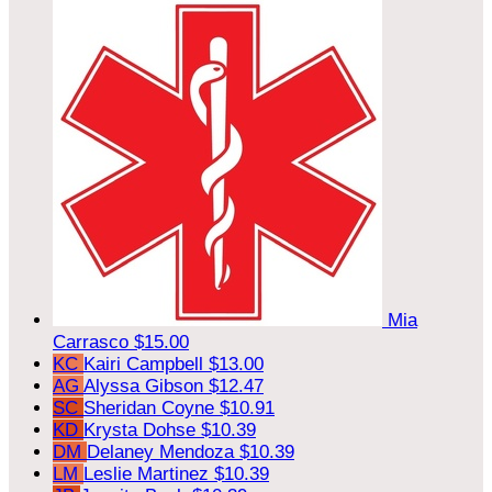
Mia
Carrasco
$15.00
KC
Kairi Campbell
$13.00
AG
Alyssa Gibson
$12.47
SC
Sheridan Coyne
$10.91
KD
Krysta Dohse
$10.39
DM
Delaney Mendoza
$10.39
LM
Leslie Martinez
$10.39