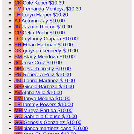
CK
Cole Kober
$10.39
FM
Fernanda Montoya
$10.39
LH
Loryn Harper
$10.20
AJ
Autumn Jay
$10.00
JR
Jazmin Rincon
$10.00
CP
Celia Puchi
$10.00
LC
Leylanny Ciapara
$10.00
EH
Ethan Hartman
$10.00
GK
grayson kennedy
$10.00
SM
Stacy Mendoza
$10.00
JC
Jose Cruz
$10.00
NB
nevaeh breiby
$10.00
RR
Rebecca Ruiz
$10.00
JM
Jianna Martinez
$10.00
GB
Gisela Barboza
$10.00
AV
Alpha Villa
$10.00
TM
Tanya Medina
$10.00
TP
Tammy Powers
$10.00
MP
Mireya Partida
$10.00
GC
Gabriella Clouse
$10.00
GG
Genesis Gonzalez
$10.00
BM
bianca martinez cano
$10.00