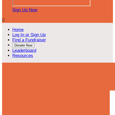
Sign Up Now

Home
Log In or Sign Up
Find a Fundraiser
Donate Now
Leaderboard
Resources