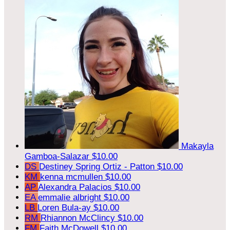
Makayla
Gamboa-Salazar
$10.00
DS
Destiney Spring Ortiz - Patton
$10.00
KM
kenna mcmullen
$10.00
AP
Alexandra Palacios
$10.00
EA
emmalie albright
$10.00
LB
Loren Bula-ay
$10.00
RM
Rhiannon McClincy
$10.00
FM
Faith McDowell
$10.00