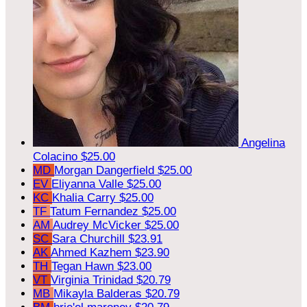
Angelina
Colacino
$25.00
MD
Morgan Dangerfield
$25.00
EV
Eliyanna Valle
$25.00
KC
Khalia Carry
$25.00
TF
Tatum Fernandez
$25.00
AM
Audrey McVicker
$25.00
SC
Sara Churchill
$23.91
AK
Ahmed Kazhem
$23.90
TH
Tegan Hawn
$23.00
VT
Virginia Trinidad
$20.79
MB
Mikayla Balderas
$20.79