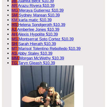
JB
Juanita Beck
$10.39
AR
Arazu Rivera
$10.39
MG
Meraya Gutierrez
$10.39
SM
Sydney Marean
$10.39
KM
karla matic
$10.39
HS
Helena Sondgeroth
$10.39
AJ
Amberlee Jones
$10.39
AH
Alexis Hypolite
$10.39
MS
Montserrat Soto Cortez
$10.39
SH
Sarah Hierath
$10.39
MT
Marisol Tolentino Rebolledo
$10.39
AS
Abby Staley
$10.39
MM
Morgan McWethy
$10.39
TG
Taryn Gleash
$10.39