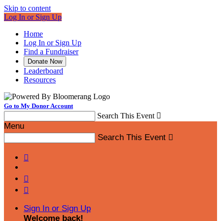
Skip to content
Log In or Sign Up
Home
Log In or Sign Up
Find a Fundraiser
Donate Now
Leaderboard
Resources
Go to My Donor Account
Search This Event

Menu
Search This Event




Sign In or Sign Up
Welcome back
!