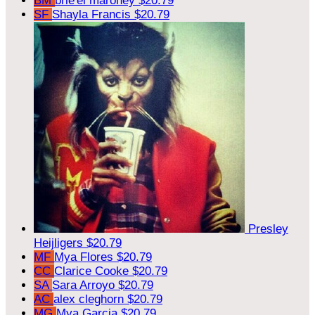
BM
brie'el maroney
$20.79
SF
Shayla Francis
$20.79
Presley
Heijligers
$20.79
MF
Mya Flores
$20.79
CC
Clarice Cooke
$20.79
SA
Sara Arroyo
$20.79
AC
alex cleghorn
$20.79
MG
Mya Garcia
$20.79