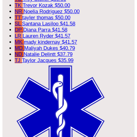
TK
Trevor Kozak
$50.00
NR
Noelia Rodriguez
$50.00
TT
tayler thomas
$50.00
SL
Santana Lasiloo
$41.58
DP
Diana Parra
$41.58
LR
Lauren Ryder
$41.57
MK
mady kindernay
$41.57
MD
Maliyah Dukes
$40.79
ND
Natalie Delintt
$37.79
TJ
Taylor Jacques
$35.99