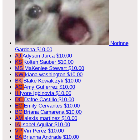
Norinne
Gardona
$10.00
AJ
Adyson Jurca
$10.00
KS
Kolten Sauber
$10.00
MS
MaKenlee Stewart
$10.00
KW
kiana washington
$10.00
BK
Blake Kowalczyk
$10.00
AG
Amy Gutierrez
$10.00
II
Iyore Igbinovia
$10.00
DC
Dafne Castillo
$10.00
EC
Emily Cervantes
$10.00
BC
Briana Camarena
$10.00
AM
alexis martinez
$10.00
IA
Isabel Aguilar
$10.00
VP
Viri Perez
$10.00
BA
Brianna Andrade
$10.00