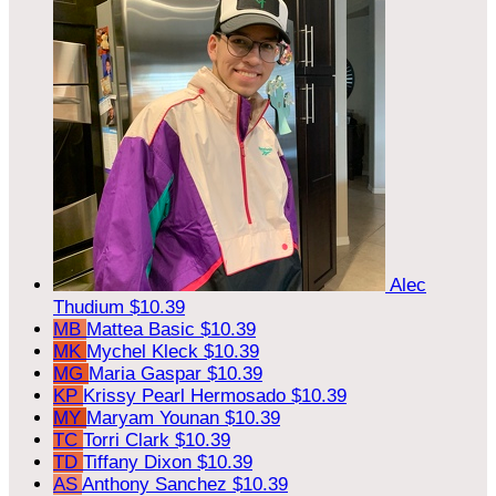
Alec
Thudium
$10.39
MB
Mattea Basic
$10.39
MK
Mychel Kleck
$10.39
MG
Maria Gaspar
$10.39
KP
Krissy Pearl Hermosado
$10.39
MY
Maryam Younan
$10.39
TC
Torri Clark
$10.39
TD
Tiffany Dixon
$10.39
AS
Anthony Sanchez
$10.39