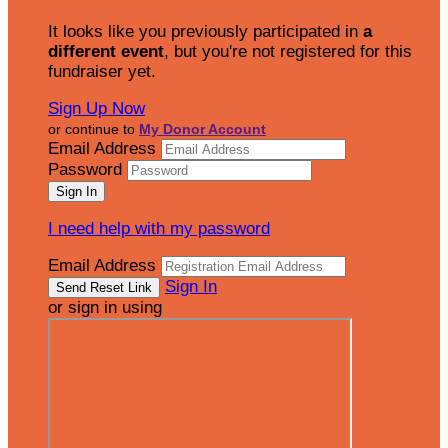
It looks like you previously participated in
a
different event
, but you're not registered for this
fundraiser yet.
Sign Up Now
or continue to
My Donor Account
Email Address
Password
I need help with my password
Email Address
Sign In
or sign in using