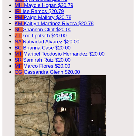
MH
Maycie Hogan
$20.79
IR
Ilse Ramos
$20.79
PM
Paige Mallory
$20.78
KM
Kaitlyn Martinez Rivera
$20.78
SC
Shannon Clint
$20.00
ZT
zoe tipotsch
$20.00
NA
Natividad Alvarez
$20.00
BC
Brianna Case
$20.00
MT
Maribel Teodosio Hernandez
$20.00
SR
Samirah Ruiz
$20.00
MF
Marco Flores
$20.00
CG
Cassandra Glenn
$20.00