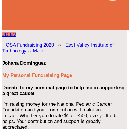
JD
EV
HOSA Fundraising 2020
○
East Valley Institute of
Technology -- Main
Johana Dominguez
My Personal Fundraising Page
Donate to my personal page to help me in supporting
a great cause!
I'm raising money for the National Pediatric Cancer
Foundation and your contribution will make an
impact. Whether you donate $5 or $500, every little bit
helps. Your contribution and support is greatly
appreciated.