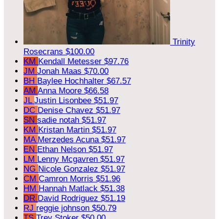
Trinity
Rosecrans
$100.00
KM
Kendall Metesser
$97.76
JM
Jonah Maas
$70.00
BH
Baylee Hochhalter
$67.57
AM
Anna Moore
$66.58
JL
Justin Lisonbee
$51.97
DC
Denise Chavez
$51.97
SN
sadie notah
$51.97
KM
Kristan Martin
$51.97
MA
Merzedes Acuna
$51.97
EN
Ethan Nelson
$51.97
LM
Lenny Mcgavren
$51.97
NG
Nicole Gonzalez
$51.97
CM
Camron Morris
$51.96
HM
Hannah Matlack
$51.38
DR
David Rodriguez
$51.19
RJ
reggie johnson
$50.79
TS
Trey Stoker
$50.00