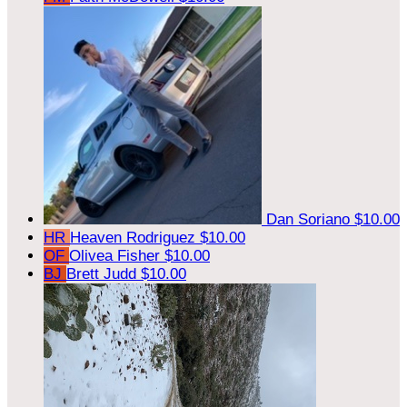
Dan Soriano
$10.00
HR
Heaven Rodriguez
$10.00
OF
Olivea Fisher
$10.00
BJ
Brett Judd
$10.00