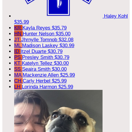
Haley Kohl
$35.99
KR
Kayla Reyes
$35.79
HN
Hunter Nelson
$35.00
JT
Jhrnylle Tomnob
$32.08
ML
Madison Laskey
$30.99
ID
Itzel Duarte
$30.79
PS
Presley Smith
$30.79
KT
Katelyn Tellez
$30.00
SS
Seaira Smith
$30.00
MA
Mackenzie Allen
$25.99
CH
Carly Herbel
$25.99
LH
Lorinda Harmon
$25.99