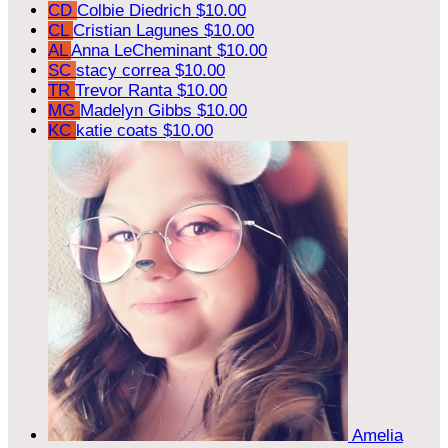
CD
Colbie Diedrich
$10.00
CL
Cristian Lagunes
$10.00
AL
Anna LeCheminant
$10.00
SC
stacy correa
$10.00
TR
Trevor Ranta
$10.00
MG
Madelyn Gibbs
$10.00
KC
katie coats
$10.00
Amelia