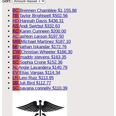
Sort:
BC
Brennen Chamblee
$1,155.86
TB
Taylor Brightwell
$502.56
HD
Hannah Davis
$436.31
AS
Andi Swirbul
$332.63
KC
Karen Cunneen
$200.00
AC
ashton carson
$197.50
MM
Michael Martinez
$187.10
NI
Nathan Iskandar
$172.76
CW
Christian Wheeler
$166.30
MS
maddy stevens
$163.35
SC
Sophia Crone
$152.36
AL
Angie Lavandera
$140.79
EV
Elias Vargas
$114.34
LR
Lexi Ruiz
$113.95
JB
Juli Bird
$112.77
SC
savana connelly
$110.39