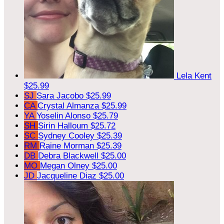
Lela Kent
$25.99
SJ
Sara Jacobo
$25.99
CA
Crystal Almanza
$25.99
YA
Yoselin Alonso
$25.79
SH
Sirin Halloum
$25.72
SC
Sydney Cooley
$25.39
RM
Raine Morman
$25.39
DB
Debra Blackwell
$25.00
MO
Megan Olney
$25.00
JD
Jacqueline Diaz
$25.00