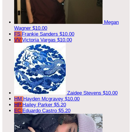
Megan
Wagner
$10.00
FS
Frankie Sanders
$10.00
VV
Victoria Vargas
$10.00
Zaidee Stevens
$10.00
HM
Hayden Mcgravey
$10.00
HP
Hailey Parker
$5.20
EC
Eduardo Castro
$5.20