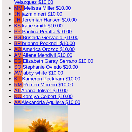
Velazquez
$10.00
MM
Melissa Miller
$10.00
JN
jazmin neri
$10.00
JH
Jeremiah Hansen
$10.00
KS
katie smith
$10.00
PP
Paulina Peralta
$10.00
BG
Briseida Gervacio
$10.00
BP
brianna Pocknell
$10.00
AO
America Orozco
$10.00
AM
Ailene Mendivil
$10.00
EG
Elizabeth Garay Serrano
$10.00
SO
Stephanie Oviedo
$10.00
AW
abby white
$10.00
KP
Kameron Peckham
$10.00
RM
Romeo Moreno
$10.00
AT
Ariana Toliver
$10.00
KC
Kamiya Colbert
$10.00
AA
Alexandria Aguilera
$10.00