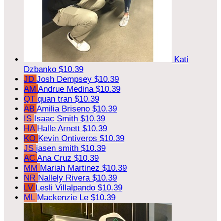
Kati
Dzbanko
$10.39
JD
Josh Dempsey
$10.39
AM
Andrue Medina
$10.39
QT
quan tran
$10.39
AB
Amilia Briseno
$10.39
IS
Isaac Smith
$10.39
HA
Halle Arnett
$10.39
KO
Kevin Ontiveros
$10.39
JS
jasen smith
$10.39
AC
Ana Cruz
$10.39
MM
Mariah Martinez
$10.39
NR
Nallely Rivera
$10.39
LV
Lesli Villalpando
$10.39
ML
Mackenzie Le
$10.39