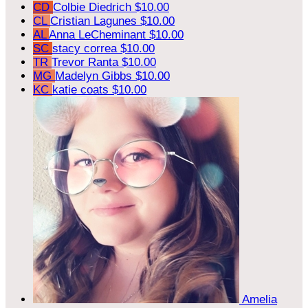
CD
Colbie Diedrich
$10.00
CL
Cristian Lagunes
$10.00
AL
Anna LeCheminant
$10.00
SC
stacy correa
$10.00
TR
Trevor Ranta
$10.00
MG
Madelyn Gibbs
$10.00
KC
katie coats
$10.00
Amelia