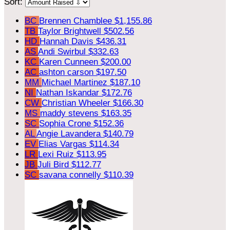
Sort:
BC
Brennen Chamblee
$1,155.86
TB
Taylor Brightwell
$502.56
HD
Hannah Davis
$436.31
AS
Andi Swirbul
$332.63
KC
Karen Cunneen
$200.00
AC
ashton carson
$197.50
MM
Michael Martinez
$187.10
NI
Nathan Iskandar
$172.76
CW
Christian Wheeler
$166.30
MS
maddy stevens
$163.35
SC
Sophia Crone
$152.36
AL
Angie Lavandera
$140.79
EV
Elias Vargas
$114.34
LR
Lexi Ruiz
$113.95
JB
Juli Bird
$112.77
SC
savana connelly
$110.39