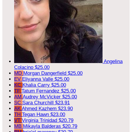
Angelina
Colacino
$25.00
MD
Morgan Dangerfield
$25.00
EV
Eliyanna Valle
$25.00
KC
Khalia Carry
$25.00
TF
Tatum Fernandez
$25.00
AM
Audrey McVicker
$25.00
SC
Sara Churchill
$23.91
AK
Ahmed Kazhem
$23.90
TH
Tegan Hawn
$23.00
VT
Virginia Trinidad
$20.79
MB
Mikayla Balderas
$20.79