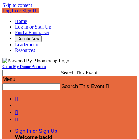
Skip to content
Log In or Sign Up
Home
Log In or Sign Up
Find a Fundraiser
Donate Now
Leaderboard
Resources
Go to My Donor Account
Search This Event

Menu
Search This Event




Sign In or Sign Up
Welcome back
!