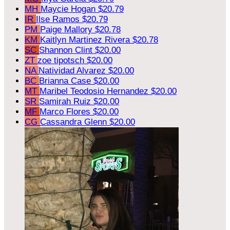
MH
Maycie Hogan
$20.79
IR
Ilse Ramos
$20.79
PM
Paige Mallory
$20.78
KM
Kaitlyn Martinez Rivera
$20.78
SC
Shannon Clint
$20.00
ZT
zoe tipotsch
$20.00
NA
Natividad Alvarez
$20.00
BC
Brianna Case
$20.00
MT
Maribel Teodosio Hernandez
$20.00
SR
Samirah Ruiz
$20.00
MF
Marco Flores
$20.00
CG
Cassandra Glenn
$20.00