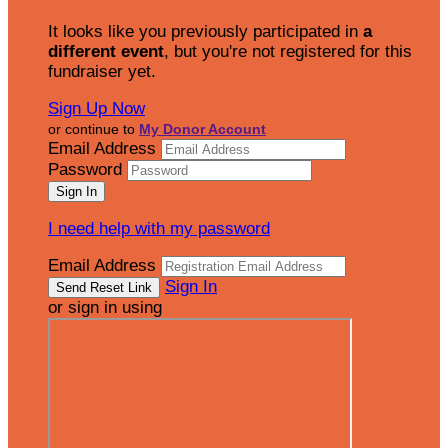
It looks like you previously participated in
a
different event
, but you're not registered for this
fundraiser yet.
Sign Up Now
or continue to
My Donor Account
Email Address
Password
I need help with my password
Email Address
Sign In
or sign in using