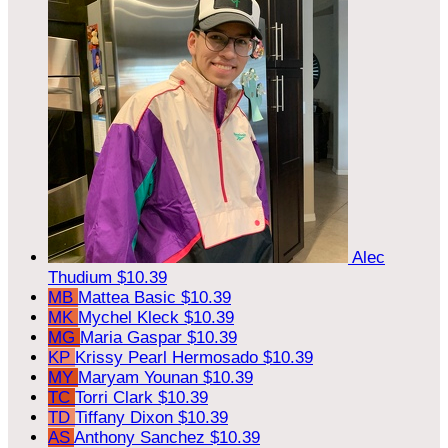
Alec
Thudium
$10.39
MB
Mattea Basic
$10.39
MK
Mychel Kleck
$10.39
MG
Maria Gaspar
$10.39
KP
Krissy Pearl Hermosado
$10.39
MY
Maryam Younan
$10.39
TC
Torri Clark
$10.39
TD
Tiffany Dixon
$10.39
AS
Anthony Sanchez
$10.39