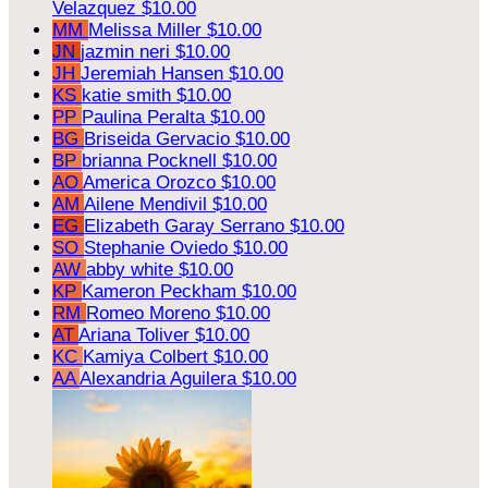
Velazquez
$10.00
MM
Melissa Miller
$10.00
JN
jazmin neri
$10.00
JH
Jeremiah Hansen
$10.00
KS
katie smith
$10.00
PP
Paulina Peralta
$10.00
BG
Briseida Gervacio
$10.00
BP
brianna Pocknell
$10.00
AO
America Orozco
$10.00
AM
Ailene Mendivil
$10.00
EG
Elizabeth Garay Serrano
$10.00
SO
Stephanie Oviedo
$10.00
AW
abby white
$10.00
KP
Kameron Peckham
$10.00
RM
Romeo Moreno
$10.00
AT
Ariana Toliver
$10.00
KC
Kamiya Colbert
$10.00
AA
Alexandria Aguilera
$10.00