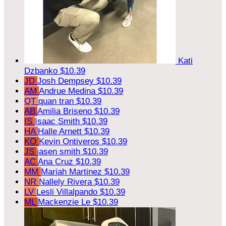
Kati
Dzbanko
$10.39
JD
Josh Dempsey
$10.39
AM
Andrue Medina
$10.39
QT
quan tran
$10.39
AB
Amilia Briseno
$10.39
IS
Isaac Smith
$10.39
HA
Halle Arnett
$10.39
KO
Kevin Ontiveros
$10.39
JS
jasen smith
$10.39
AC
Ana Cruz
$10.39
MM
Mariah Martinez
$10.39
NR
Nallely Rivera
$10.39
LV
Lesli Villalpando
$10.39
ML
Mackenzie Le
$10.39