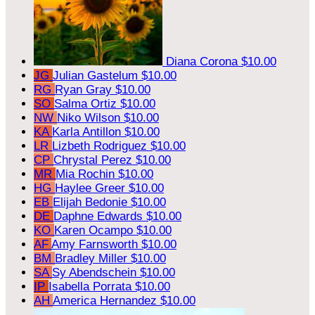
Diana Corona
$10.00
JG
Julian Gastelum
$10.00
RG
Ryan Gray
$10.00
SO
Salma Ortiz
$10.00
NW
Niko Wilson
$10.00
KA
Karla Antillon
$10.00
LR
Lizbeth Rodriguez
$10.00
CP
Chrystal Perez
$10.00
MR
Mia Rochin
$10.00
HG
Haylee Greer
$10.00
EB
Elijah Bedonie
$10.00
DE
Daphne Edwards
$10.00
KO
Karen Ocampo
$10.00
AF
Amy Farnsworth
$10.00
BM
Bradley Miller
$10.00
SA
Sy Abendschein
$10.00
IP
Isabella Porrata
$10.00
AH
America Hernandez
$10.00