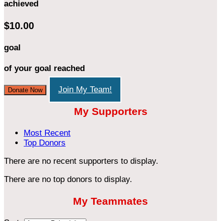
achieved
$10.00
goal
of your goal reached
Join My Team!
Donate Now
My Supporters
Most Recent
Top Donors
There are no recent supporters to display.
There are no top donors to display.
My Teammates