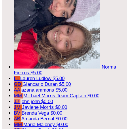
Norma
Fierros
$5.00
LL
Lauren Ludlow
$5.00
GD
Giancarlo Duran
$5.00
AA
azana ammons
$5.00
MM
Michael Morris
Team Captain
$0.00
JJ
john john
$0.00
JM
Jaylene Morris
$0.00
BV
Brenda Vega
$0.00
AB
Amanda Bernal
$0.00
MM
Maria Maloney
$0.00