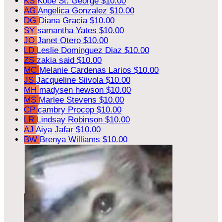
KS
Kobe St. George
$10.00
AG
Angelica Gonzalez
$10.00
DG
Diana Gracia
$10.00
SY
samantha Yates
$10.00
JO
Janet Otero
$10.00
LD
Leslie Dominguez Diaz
$10.00
ZS
zakia said
$10.00
MC
Melanie Cardenas Larios
$10.00
JS
Jacqueline Siivola
$10.00
MH
madysen hewson
$10.00
MS
Marlee Stevens
$10.00
CP
cambry Procop
$10.00
LR
Lindsay Robinson
$10.00
AJ
Aiya Jafar
$10.00
BW
Brenya Williams
$10.00