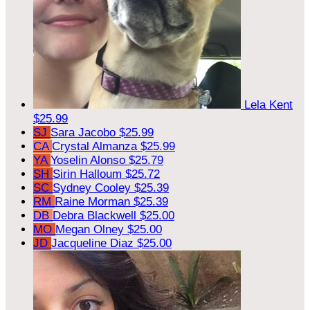
Lela Kent
$25.99
SJ
Sara Jacobo
$25.99
CA
Crystal Almanza
$25.99
YA
Yoselin Alonso
$25.79
SH
Sirin Halloum
$25.72
SC
Sydney Cooley
$25.39
RM
Raine Morman
$25.39
DB
Debra Blackwell
$25.00
MO
Megan Olney
$25.00
JD
Jacqueline Diaz
$25.00