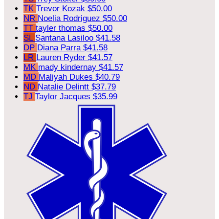
TK
Trevor Kozak
$50.00
NR
Noelia Rodriguez
$50.00
TT
tayler thomas
$50.00
SL
Santana Lasiloo
$41.58
DP
Diana Parra
$41.58
LR
Lauren Ryder
$41.57
MK
mady kindernay
$41.57
MD
Maliyah Dukes
$40.79
ND
Natalie Delintt
$37.79
TJ
Taylor Jacques
$35.99