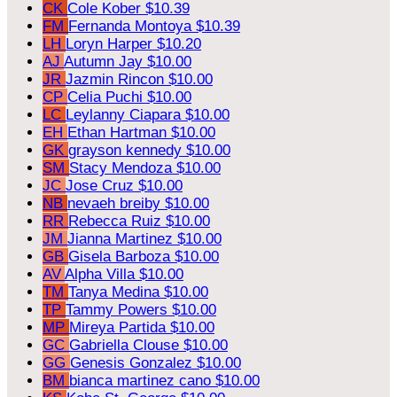
CK
Cole Kober
$10.39
FM
Fernanda Montoya
$10.39
LH
Loryn Harper
$10.20
AJ
Autumn Jay
$10.00
JR
Jazmin Rincon
$10.00
CP
Celia Puchi
$10.00
LC
Leylanny Ciapara
$10.00
EH
Ethan Hartman
$10.00
GK
grayson kennedy
$10.00
SM
Stacy Mendoza
$10.00
JC
Jose Cruz
$10.00
NB
nevaeh breiby
$10.00
RR
Rebecca Ruiz
$10.00
JM
Jianna Martinez
$10.00
GB
Gisela Barboza
$10.00
AV
Alpha Villa
$10.00
TM
Tanya Medina
$10.00
TP
Tammy Powers
$10.00
MP
Mireya Partida
$10.00
GC
Gabriella Clouse
$10.00
GG
Genesis Gonzalez
$10.00
BM
bianca martinez cano
$10.00