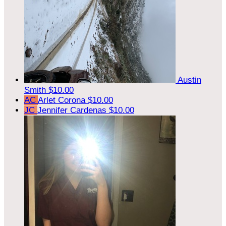
Austin
Smith
$10.00
AC
Arlet Corona
$10.00
JC
Jennifer Cardenas
$10.00