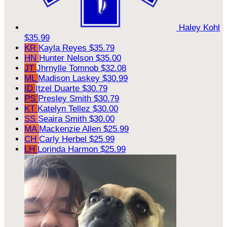
Haley Kohl
$35.99
KR
Kayla Reyes
$35.79
HN
Hunter Nelson
$35.00
JT
Jhrnylle Tomnob
$32.08
ML
Madison Laskey
$30.99
ID
Itzel Duarte
$30.79
PS
Presley Smith
$30.79
KT
Katelyn Tellez
$30.00
SS
Seaira Smith
$30.00
MA
Mackenzie Allen
$25.99
CH
Carly Herbel
$25.99
LH
Lorinda Harmon
$25.99