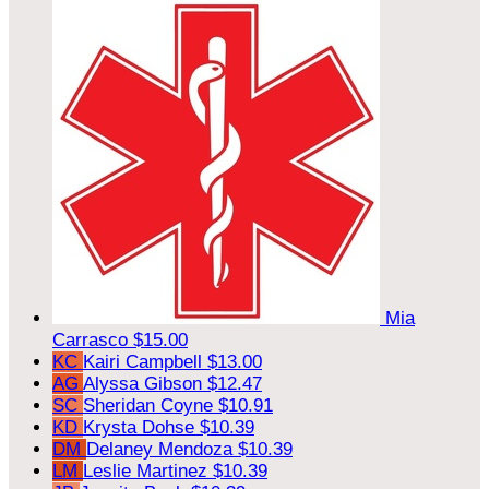
Mia
Carrasco
$15.00
KC
Kairi Campbell
$13.00
AG
Alyssa Gibson
$12.47
SC
Sheridan Coyne
$10.91
KD
Krysta Dohse
$10.39
DM
Delaney Mendoza
$10.39
LM
Leslie Martinez
$10.39