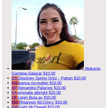
Makayla
Gamboa-Salazar
$10.00
DS
Destiney Spring Ortiz - Patton
$10.00
KM
kenna mcmullen
$10.00
AP
Alexandra Palacios
$10.00
EA
emmalie albright
$10.00
LB
Loren Bula-ay
$10.00
RM
Rhiannon McClincy
$10.00
FM
Faith McDowell
$10.00