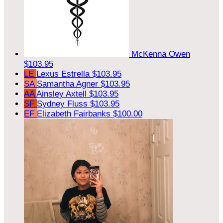
McKenna Owen
$103.95
LE
Lexus Estrella
$103.95
SA
Samantha Agner
$103.95
AA
Ainsley Axtell
$103.95
SF
Sydney Fluss
$103.95
EF
Elizabeth Fairbanks
$100.00