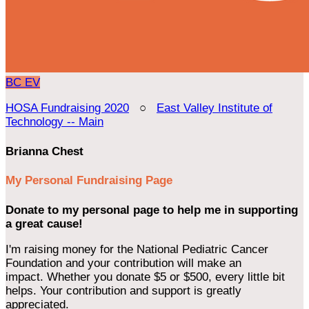
BC
EV
HOSA Fundraising 2020
○
East Valley Institute of
Technology -- Main
Brianna Chest
My Personal Fundraising Page
Donate to my personal page to help me in supporting
a great cause!
I'm raising money for the National Pediatric Cancer
Foundation and your contribution will make an
impact. Whether you donate $5 or $500, every little bit
helps. Your contribution and support is greatly
appreciated.