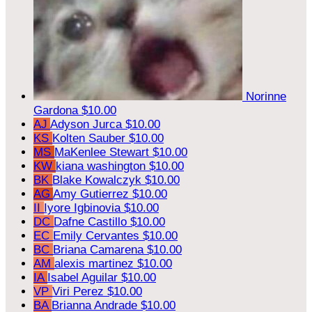
Norinne
Gardona
$10.00
AJ
Adyson Jurca
$10.00
KS
Kolten Sauber
$10.00
MS
MaKenlee Stewart
$10.00
KW
kiana washington
$10.00
BK
Blake Kowalczyk
$10.00
AG
Amy Gutierrez
$10.00
II
Iyore Igbinovia
$10.00
DC
Dafne Castillo
$10.00
EC
Emily Cervantes
$10.00
BC
Briana Camarena
$10.00
AM
alexis martinez
$10.00
IA
Isabel Aguilar
$10.00
VP
Viri Perez
$10.00
BA
Brianna Andrade
$10.00