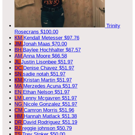
Trinity
Rosecrans
$100.00
KM
Kendall Metesser
$97.76
JM
Jonah Maas
$70.00
BH
Baylee Hochhalter
$67.57
AM
Anna Moore
$66.58
JL
Justin Lisonbee
$51.97
DC
Denise Chavez
$51.97
SN
sadie notah
$51.97
KM
Kristan Martin
$51.97
MA
Merzedes Acuna
$51.97
EN
Ethan Nelson
$51.97
LM
Lenny Mcgavren
$51.97
NG
Nicole Gonzalez
$51.97
CM
Camron Morris
$51.96
HM
Hannah Matlack
$51.38
DR
David Rodriguez
$51.19
RJ
reggie johnson
$50.79
TS
Trey Stoker
$50.00