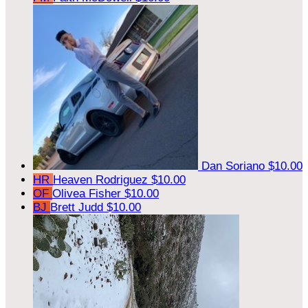
Dan Soriano
$10.00
HR
Heaven Rodriguez
$10.00
OF
Olivea Fisher
$10.00
BJ
Brett Judd
$10.00