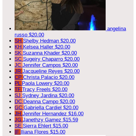
angelina
russo
$20.00
SH
Shelby Hedman
$20.00
KH
Kelsea Haller
$20.00
SK
Suzanna Khader
$20.00
SC
Sugeiry Chaparro
$20.00
JC
Jennifer Campos
$20.00
JR
Jacqueline Reyes
$20.00
CP
Christa Palacio
$20.00
PL
Paola Lowery
$20.00
TF
Tracy Freels
$20.00
SJ
Sydney Jardina
$20.00
DC
Deanna Campo
$20.00
GC
Gabriella Cardiel
$20.00
JH
Jennifer Hernandez
$16.00
JG
Janethzy Gamez
$15.59
SE
Sierra Ehlert
$15.00
IF
Iliana Flores
$15.00