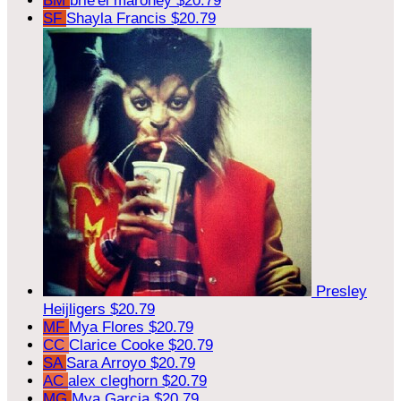
BM
brie'el maroney
$20.79
SF
Shayla Francis
$20.79
Presley
Heijligers
$20.79
MF
Mya Flores
$20.79
CC
Clarice Cooke
$20.79
SA
Sara Arroyo
$20.79
AC
alex cleghorn
$20.79
MG
Mya Garcia
$20.79