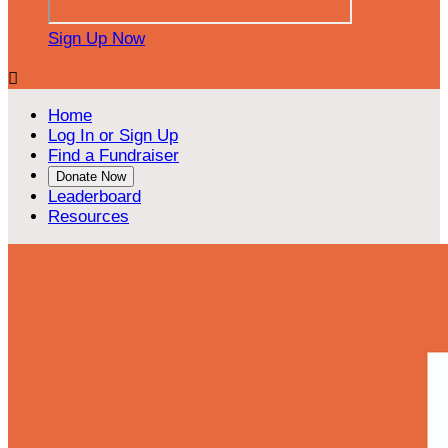
Sign Up Now

Home
Log In or Sign Up
Find a Fundraiser
Donate Now
Leaderboard
Resources