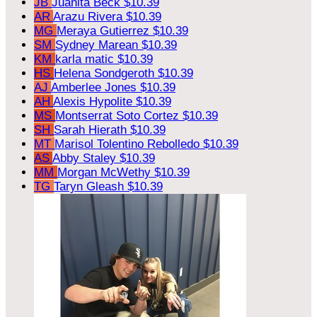
JB
Juanita Beck
$10.39
AR
Arazu Rivera
$10.39
MG
Meraya Gutierrez
$10.39
SM
Sydney Marean
$10.39
KM
karla matic
$10.39
HS
Helena Sondgeroth
$10.39
AJ
Amberlee Jones
$10.39
AH
Alexis Hypolite
$10.39
MS
Montserrat Soto Cortez
$10.39
SH
Sarah Hierath
$10.39
MT
Marisol Tolentino Rebolledo
$10.39
AS
Abby Staley
$10.39
MM
Morgan McWethy
$10.39
TG
Taryn Gleash
$10.39