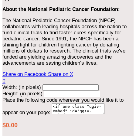
About the National Pediatric Cancer Foundation:
The National Pediatric Cancer Foundation (NPCF)
collaborates with leading hospitals across the nation to
fund clinical trials to find faster cures specifically for
pediatric cancer. Since 1991, the NPCF has been a
shining light for children fighting cancer by donating
millions of dollars to research. The clinical trials we've
funded are yielding amazing discoveries and the
advancements are saving children’s lives.
Share on Facebook
Share on X

Width: (in pixels)
Height: (in pixels)
Place the following code wherever you would like it to
appear on your page:
$0.00