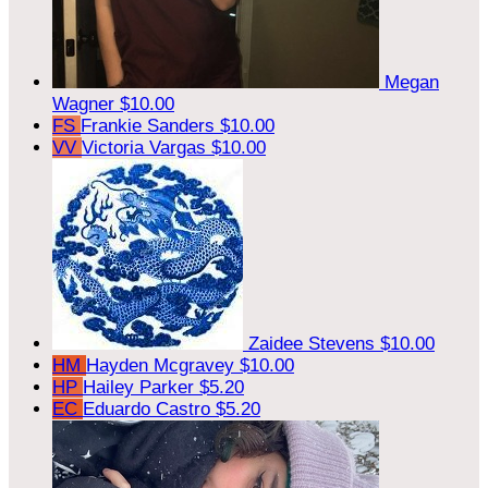
Megan
Wagner
$10.00
FS
Frankie Sanders
$10.00
VV
Victoria Vargas
$10.00
Zaidee Stevens
$10.00
HM
Hayden Mcgravey
$10.00
HP
Hailey Parker
$5.20
EC
Eduardo Castro
$5.20