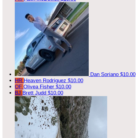
Dan Soriano
$10.00
HR
Heaven Rodriguez
$10.00
OF
Olivea Fisher
$10.00
BJ
Brett Judd
$10.00