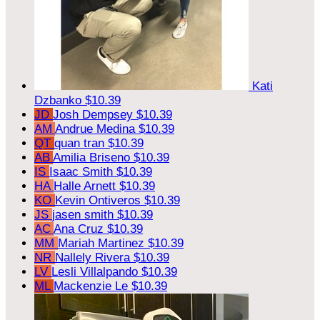
Kati
Dzbanko
$10.39
JD
Josh Dempsey
$10.39
AM
Andrue Medina
$10.39
QT
quan tran
$10.39
AB
Amilia Briseno
$10.39
IS
Isaac Smith
$10.39
HA
Halle Arnett
$10.39
KO
Kevin Ontiveros
$10.39
JS
jasen smith
$10.39
AC
Ana Cruz
$10.39
MM
Mariah Martinez
$10.39
NR
Nallely Rivera
$10.39
LV
Lesli Villalpando
$10.39
ML
Mackenzie Le
$10.39