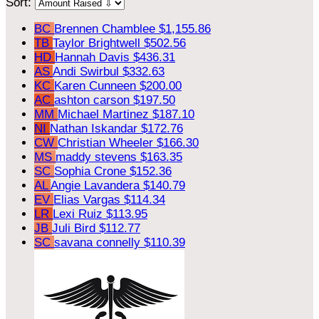
Sort:
BC
Brennen Chamblee
$1,155.86
TB
Taylor Brightwell
$502.56
HD
Hannah Davis
$436.31
AS
Andi Swirbul
$332.63
KC
Karen Cunneen
$200.00
AC
ashton carson
$197.50
MM
Michael Martinez
$187.10
NI
Nathan Iskandar
$172.76
CW
Christian Wheeler
$166.30
MS
maddy stevens
$163.35
SC
Sophia Crone
$152.36
AL
Angie Lavandera
$140.79
EV
Elias Vargas
$114.34
LR
Lexi Ruiz
$113.95
JB
Juli Bird
$112.77
SC
savana connelly
$110.39