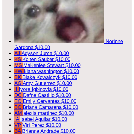
Norinne
Gardona
$10.00
AJ
Adyson Jurca
$10.00
KS
Kolten Sauber
$10.00
MS
MaKenlee Stewart
$10.00
KW
kiana washington
$10.00
BK
Blake Kowalczyk
$10.00
AG
Amy Gutierrez
$10.00
II
Iyore Igbinovia
$10.00
DC
Dafne Castillo
$10.00
EC
Emily Cervantes
$10.00
BC
Briana Camarena
$10.00
AM
alexis martinez
$10.00
IA
Isabel Aguilar
$10.00
VP
Viri Perez
$10.00
BA
Brianna Andrade
$10.00