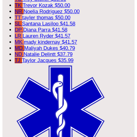
TK
Trevor Kozak
$50.00
NR
Noelia Rodriguez
$50.00
TT
tayler thomas
$50.00
SL
Santana Lasiloo
$41.58
DP
Diana Parra
$41.58
LR
Lauren Ryder
$41.57
MK
mady kindernay
$41.57
MD
Maliyah Dukes
$40.79
ND
Natalie Delintt
$37.79
TJ
Taylor Jacques
$35.99