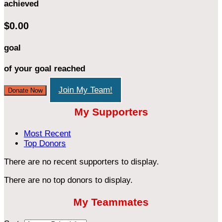
achieved
$0.00
goal
of your goal reached
Join My Team!
Donate Now
My Supporters
Most Recent
Top Donors
There are no recent supporters to display.
There are no top donors to display.
My Teammates