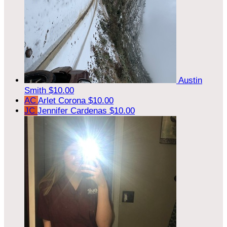
Austin
Smith
$10.00
AC
Arlet Corona
$10.00
JC
Jennifer Cardenas
$10.00