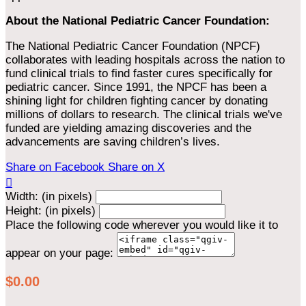
About the National Pediatric Cancer Foundation:
The National Pediatric Cancer Foundation (NPCF)
collaborates with leading hospitals across the nation to
fund clinical trials to find faster cures specifically for
pediatric cancer. Since 1991, the NPCF has been a
shining light for children fighting cancer by donating
millions of dollars to research. The clinical trials we've
funded are yielding amazing discoveries and the
advancements are saving children’s lives.
Share on Facebook
Share on X

Width: (in pixels)
Height: (in pixels)
Place the following code wherever you would like it to
appear on your page:
$0.00