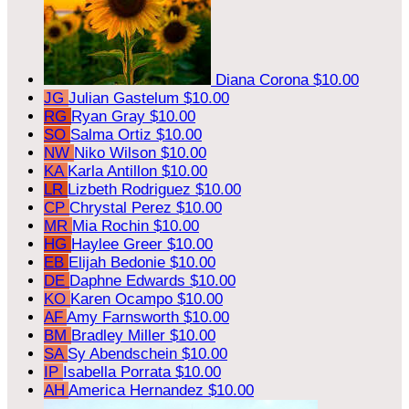
Diana Corona
$10.00
JG
Julian Gastelum
$10.00
RG
Ryan Gray
$10.00
SO
Salma Ortiz
$10.00
NW
Niko Wilson
$10.00
KA
Karla Antillon
$10.00
LR
Lizbeth Rodriguez
$10.00
CP
Chrystal Perez
$10.00
MR
Mia Rochin
$10.00
HG
Haylee Greer
$10.00
EB
Elijah Bedonie
$10.00
DE
Daphne Edwards
$10.00
KO
Karen Ocampo
$10.00
AF
Amy Farnsworth
$10.00
BM
Bradley Miller
$10.00
SA
Sy Abendschein
$10.00
IP
Isabella Porrata
$10.00
AH
America Hernandez
$10.00