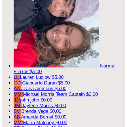
Norma
Fierros
$5.00
LL
Lauren Ludlow
$5.00
GD
Giancarlo Duran
$5.00
AA
azana ammons
$5.00
MM
Michael Morris
Team Captain
$0.00
JJ
john john
$0.00
JM
Jaylene Morris
$0.00
BV
Brenda Vega
$0.00
AB
Amanda Bernal
$0.00
MM
Maria Maloney
$0.00