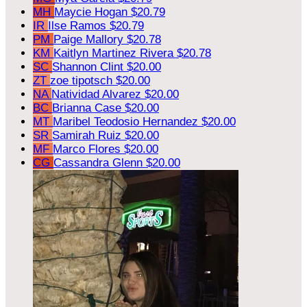
MH
Maycie Hogan
$20.79
IR
Ilse Ramos
$20.79
PM
Paige Mallory
$20.78
KM
Kaitlyn Martinez Rivera
$20.78
SC
Shannon Clint
$20.00
ZT
zoe tipotsch
$20.00
NA
Natividad Alvarez
$20.00
BC
Brianna Case
$20.00
MT
Maribel Teodosio Hernandez
$20.00
SR
Samirah Ruiz
$20.00
MF
Marco Flores
$20.00
CG
Cassandra Glenn
$20.00