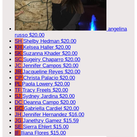
angelina
russo
$20.00
SH
Shelby Hedman
$20.00
KH
Kelsea Haller
$20.00
SK
Suzanna Khader
$20.00
SC
Sugeiry Chaparro
$20.00
JC
Jennifer Campos
$20.00
JR
Jacqueline Reyes
$20.00
CP
Christa Palacio
$20.00
PL
Paola Lowery
$20.00
TF
Tracy Freels
$20.00
SJ
Sydney Jardina
$20.00
DC
Deanna Campo
$20.00
GC
Gabriella Cardiel
$20.00
JH
Jennifer Hernandez
$16.00
JG
Janethzy Gamez
$15.59
SE
Sierra Ehlert
$15.00
IF
Iliana Flores
$15.00