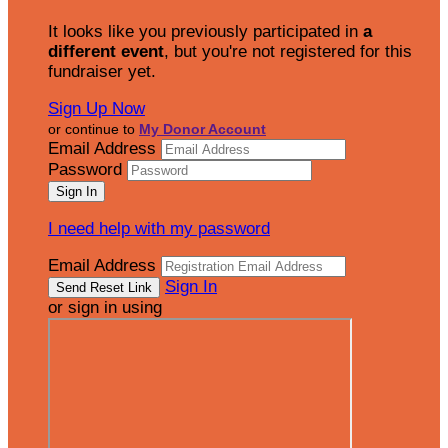
It looks like you previously participated in
a
different event
, but you're not registered for this
fundraiser yet.
Sign Up Now
or continue to
My Donor Account
Email Address
Password
I need help with my password
Email Address
Sign In
or sign in using