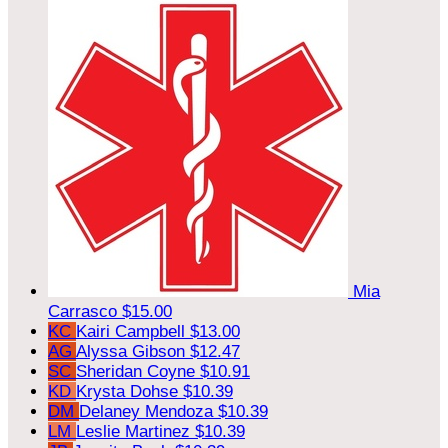
Mia
Carrasco
$15.00
KC
Kairi Campbell
$13.00
AG
Alyssa Gibson
$12.47
SC
Sheridan Coyne
$10.91
KD
Krysta Dohse
$10.39
DM
Delaney Mendoza
$10.39
LM
Leslie Martinez
$10.39