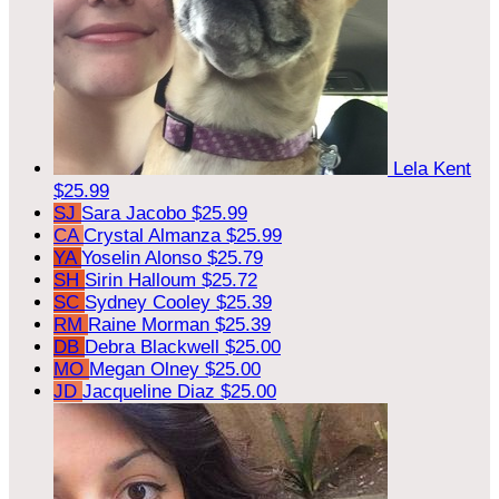
Lela Kent
$25.99
SJ
Sara Jacobo
$25.99
CA
Crystal Almanza
$25.99
YA
Yoselin Alonso
$25.79
SH
Sirin Halloum
$25.72
SC
Sydney Cooley
$25.39
RM
Raine Morman
$25.39
DB
Debra Blackwell
$25.00
MO
Megan Olney
$25.00
JD
Jacqueline Diaz
$25.00