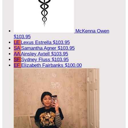
McKenna Owen
$103.95
LE
Lexus Estrella
$103.95
SA
Samantha Agner
$103.95
AA
Ainsley Axtell
$103.95
SF
Sydney Fluss
$103.95
EF
Elizabeth Fairbanks
$100.00