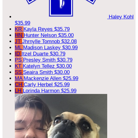
Haley Kohl
$35.99
KR
Kayla Reyes
$35.79
HN
Hunter Nelson
$35.00
JT
Jhrnylle Tomnob
$32.08
ML
Madison Laskey
$30.99
ID
Itzel Duarte
$30.79
PS
Presley Smith
$30.79
KT
Katelyn Tellez
$30.00
SS
Seaira Smith
$30.00
MA
Mackenzie Allen
$25.99
CH
Carly Herbel
$25.99
LH
Lorinda Harmon
$25.99