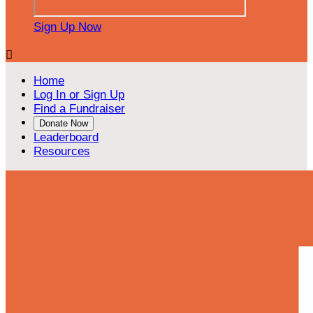
Sign Up Now

Home
Log In or Sign Up
Find a Fundraiser
Donate Now
Leaderboard
Resources