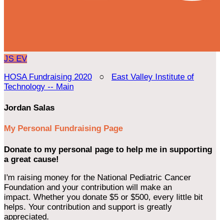
JS
EV
HOSA Fundraising 2020
○
East Valley Institute of
Technology -- Main
Jordan Salas
My Personal Fundraising Page
Donate to my personal page to help me in supporting
a great cause!
I'm raising money for the National Pediatric Cancer
Foundation and your contribution will make an
impact. Whether you donate $5 or $500, every little bit
helps. Your contribution and support is greatly
appreciated.