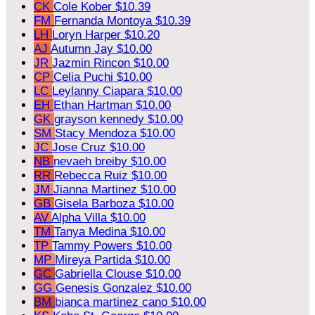
CK
Cole Kober
$10.39
FM
Fernanda Montoya
$10.39
LH
Loryn Harper
$10.20
AJ
Autumn Jay
$10.00
JR
Jazmin Rincon
$10.00
CP
Celia Puchi
$10.00
LC
Leylanny Ciapara
$10.00
EH
Ethan Hartman
$10.00
GK
grayson kennedy
$10.00
SM
Stacy Mendoza
$10.00
JC
Jose Cruz
$10.00
NB
nevaeh breiby
$10.00
RR
Rebecca Ruiz
$10.00
JM
Jianna Martinez
$10.00
GB
Gisela Barboza
$10.00
AV
Alpha Villa
$10.00
TM
Tanya Medina
$10.00
TP
Tammy Powers
$10.00
MP
Mireya Partida
$10.00
GC
Gabriella Clouse
$10.00
GG
Genesis Gonzalez
$10.00
BM
bianca martinez cano
$10.00