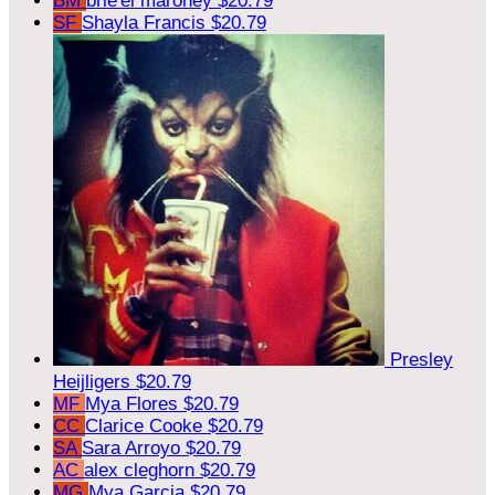
BM
brie'el maroney
$20.79
SF
Shayla Francis
$20.79
Presley
Heijligers
$20.79
MF
Mya Flores
$20.79
CC
Clarice Cooke
$20.79
SA
Sara Arroyo
$20.79
AC
alex cleghorn
$20.79
MG
Mya Garcia
$20.79