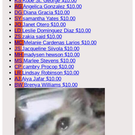
KS
Kobe St. George
$10.00
AG
Angelica Gonzalez
$10.00
DG
Diana Gracia
$10.00
SY
samantha Yates
$10.00
JO
Janet Otero
$10.00
LD
Leslie Dominguez Diaz
$10.00
ZS
zakia said
$10.00
MC
Melanie Cardenas Larios
$10.00
JS
Jacqueline Siivola
$10.00
MH
madysen hewson
$10.00
MS
Marlee Stevens
$10.00
CP
cambry Procop
$10.00
LR
Lindsay Robinson
$10.00
AJ
Aiya Jafar
$10.00
BW
Brenya Williams
$10.00