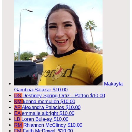
Makayla
Gamboa-Salazar
$10.00
DS
Destiney Spring Ortiz - Patton
$10.00
KM
kenna mcmullen
$10.00
AP
Alexandra Palacios
$10.00
EA
emmalie albright
$10.00
LB
Loren Bula-ay
$10.00
RM
Rhiannon McClincy
$10.00
FM
Faith McDowell
$10.00