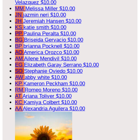
Velazquez
$10.00
MM
Melissa Miller
$10.00
JN
jazmin neri
$10.00
JH
Jeremiah Hansen
$10.00
KS
katie smith
$10.00
PP
Paulina Peralta
$10.00
BG
Briseida Gervacio
$10.00
BP
brianna Pocknell
$10.00
AO
America Orozco
$10.00
AM
Ailene Mendivil
$10.00
EG
Elizabeth Garay Serrano
$10.00
SO
Stephanie Oviedo
$10.00
AW
abby white
$10.00
KP
Kameron Peckham
$10.00
RM
Romeo Moreno
$10.00
AT
Ariana Toliver
$10.00
KC
Kamiya Colbert
$10.00
AA
Alexandria Aguilera
$10.00