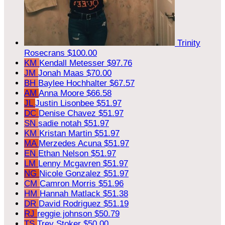
Trinity
Rosecrans
$100.00
KM
Kendall Metesser
$97.76
JM
Jonah Maas
$70.00
BH
Baylee Hochhalter
$67.57
AM
Anna Moore
$66.58
JL
Justin Lisonbee
$51.97
DC
Denise Chavez
$51.97
SN
sadie notah
$51.97
KM
Kristan Martin
$51.97
MA
Merzedes Acuna
$51.97
EN
Ethan Nelson
$51.97
LM
Lenny Mcgavren
$51.97
NG
Nicole Gonzalez
$51.97
CM
Camron Morris
$51.96
HM
Hannah Matlack
$51.38
DR
David Rodriguez
$51.19
RJ
reggie johnson
$50.79
TS
Trey Stoker
$50.00