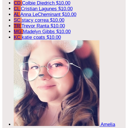
CD
Colbie Diedrich
$10.00
CL
Cristian Lagunes
$10.00
AL
Anna LeCheminant
$10.00
SC
stacy correa
$10.00
TR
Trevor Ranta
$10.00
MG
Madelyn Gibbs
$10.00
KC
katie coats
$10.00
Amelia