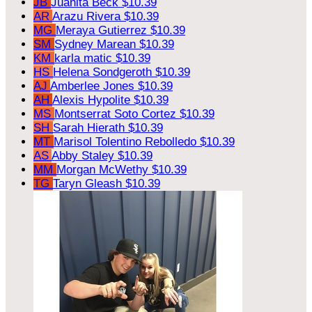
JB
Juanita Beck
$10.39
AR
Arazu Rivera
$10.39
MG
Meraya Gutierrez
$10.39
SM
Sydney Marean
$10.39
KM
karla matic
$10.39
HS
Helena Sondgeroth
$10.39
AJ
Amberlee Jones
$10.39
AH
Alexis Hypolite
$10.39
MS
Montserrat Soto Cortez
$10.39
SH
Sarah Hierath
$10.39
MT
Marisol Tolentino Rebolledo
$10.39
AS
Abby Staley
$10.39
MM
Morgan McWethy
$10.39
TG
Taryn Gleash
$10.39