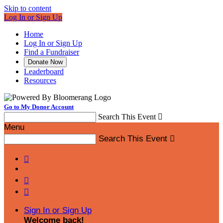
Skip to content
Log In or Sign Up
Home
Log In or Sign Up
Find a Fundraiser
Donate Now
Leaderboard
Resources
Go to My Donor Account
Search This Event

Menu
Search This Event




Sign In or Sign Up
Welcome back
!