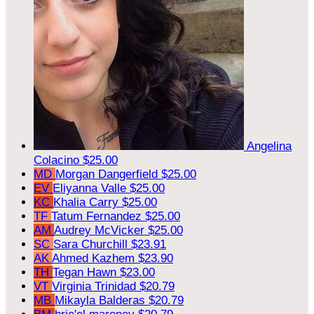
Angelina
Colacino
$25.00
MD
Morgan Dangerfield
$25.00
EV
Eliyanna Valle
$25.00
KC
Khalia Carry
$25.00
TF
Tatum Fernandez
$25.00
AM
Audrey McVicker
$25.00
SC
Sara Churchill
$23.91
AK
Ahmed Kazhem
$23.90
TH
Tegan Hawn
$23.00
VT
Virginia Trinidad
$20.79
MB
Mikayla Balderas
$20.79