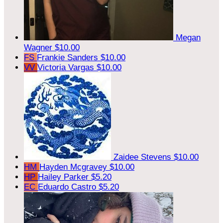
Megan
Wagner
$10.00
FS
Frankie Sanders
$10.00
VV
Victoria Vargas
$10.00
Zaidee Stevens
$10.00
HM
Hayden Mcgravey
$10.00
HP
Hailey Parker
$5.20
EC
Eduardo Castro
$5.20