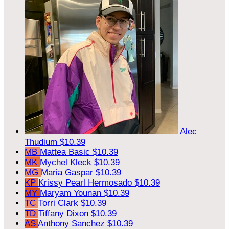
Alec
Thudium
$10.39
MB
Mattea Basic
$10.39
MK
Mychel Kleck
$10.39
MG
Maria Gaspar
$10.39
KP
Krissy Pearl Hermosado
$10.39
MY
Maryam Younan
$10.39
TC
Torri Clark
$10.39
TD
Tiffany Dixon
$10.39
AS
Anthony Sanchez
$10.39