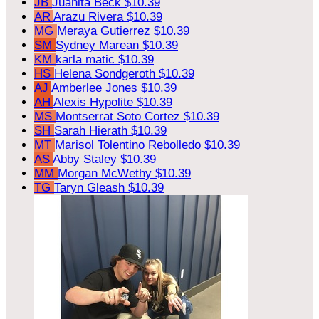
JB
Juanita Beck
$10.39
AR
Arazu Rivera
$10.39
MG
Meraya Gutierrez
$10.39
SM
Sydney Marean
$10.39
KM
karla matic
$10.39
HS
Helena Sondgeroth
$10.39
AJ
Amberlee Jones
$10.39
AH
Alexis Hypolite
$10.39
MS
Montserrat Soto Cortez
$10.39
SH
Sarah Hierath
$10.39
MT
Marisol Tolentino Rebolledo
$10.39
AS
Abby Staley
$10.39
MM
Morgan McWethy
$10.39
TG
Taryn Gleash
$10.39