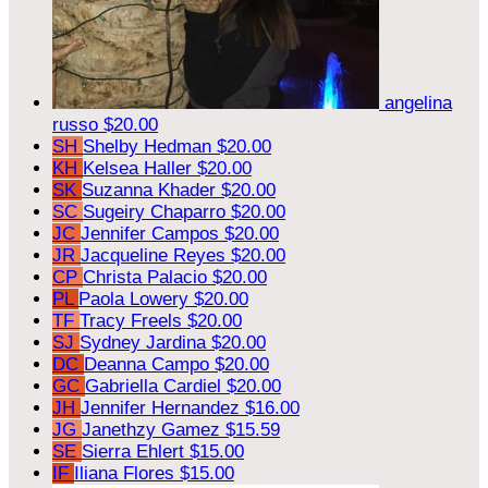
angelina
russo
$20.00
SH
Shelby Hedman
$20.00
KH
Kelsea Haller
$20.00
SK
Suzanna Khader
$20.00
SC
Sugeiry Chaparro
$20.00
JC
Jennifer Campos
$20.00
JR
Jacqueline Reyes
$20.00
CP
Christa Palacio
$20.00
PL
Paola Lowery
$20.00
TF
Tracy Freels
$20.00
SJ
Sydney Jardina
$20.00
DC
Deanna Campo
$20.00
GC
Gabriella Cardiel
$20.00
JH
Jennifer Hernandez
$16.00
JG
Janethzy Gamez
$15.59
SE
Sierra Ehlert
$15.00
IF
Iliana Flores
$15.00