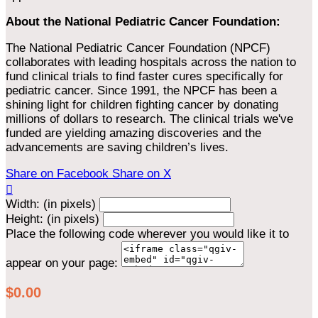
About the National Pediatric Cancer Foundation:
The National Pediatric Cancer Foundation (NPCF)
collaborates with leading hospitals across the nation to
fund clinical trials to find faster cures specifically for
pediatric cancer. Since 1991, the NPCF has been a
shining light for children fighting cancer by donating
millions of dollars to research. The clinical trials we've
funded are yielding amazing discoveries and the
advancements are saving children’s lives.
Share on Facebook
Share on X

Width: (in pixels)
Height: (in pixels)
Place the following code wherever you would like it to
appear on your page:
$0.00