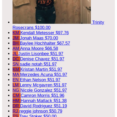
Trinity
Rosecrans
$100.00
KM
Kendall Metesser
$97.76
JM
Jonah Maas
$70.00
BH
Baylee Hochhalter
$67.57
AM
Anna Moore
$66.58
JL
Justin Lisonbee
$51.97
DC
Denise Chavez
$51.97
SN
sadie notah
$51.97
KM
Kristan Martin
$51.97
MA
Merzedes Acuna
$51.97
EN
Ethan Nelson
$51.97
LM
Lenny Mcgavren
$51.97
NG
Nicole Gonzalez
$51.97
CM
Camron Morris
$51.96
HM
Hannah Matlack
$51.38
DR
David Rodriguez
$51.19
RJ
reggie johnson
$50.79
TS
Trey Stoker
$50.00