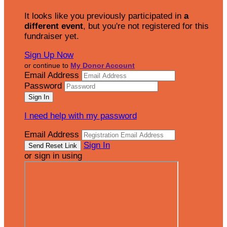
It looks like you previously participated in
a
different event
, but you're not registered for this
fundraiser yet.
Sign Up Now
or continue to
My Donor Account
Email Address
Password
I need help with my password
Email Address
Sign In
or sign in using