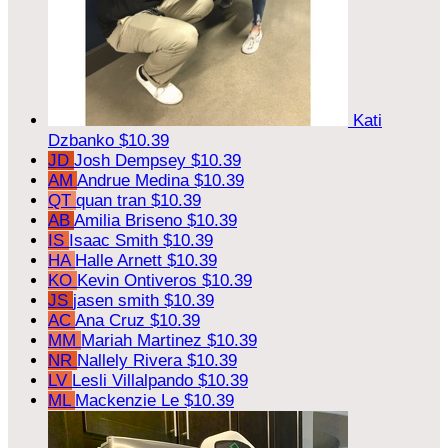
Kati
Dzbanko
$10.39
JD
Josh Dempsey
$10.39
AM
Andrue Medina
$10.39
QT
quan tran
$10.39
AB
Amilia Briseno
$10.39
IS
Isaac Smith
$10.39
HA
Halle Arnett
$10.39
KO
Kevin Ontiveros
$10.39
JS
jasen smith
$10.39
AC
Ana Cruz
$10.39
MM
Mariah Martinez
$10.39
NR
Nallely Rivera
$10.39
LV
Lesli Villalpando
$10.39
ML
Mackenzie Le
$10.39