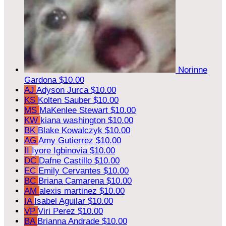
Norinne
Gardona
$10.00
AJ
Adyson Jurca
$10.00
KS
Kolten Sauber
$10.00
MS
MaKenlee Stewart
$10.00
KW
kiana washington
$10.00
BK
Blake Kowalczyk
$10.00
AG
Amy Gutierrez
$10.00
II
Iyore Igbinovia
$10.00
DC
Dafne Castillo
$10.00
EC
Emily Cervantes
$10.00
BC
Briana Camarena
$10.00
AM
alexis martinez
$10.00
IA
Isabel Aguilar
$10.00
VP
Viri Perez
$10.00
BA
Brianna Andrade
$10.00