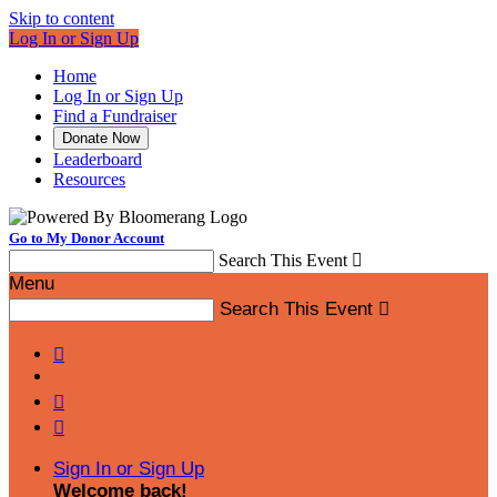
Skip to content
Log In or Sign Up
Home
Log In or Sign Up
Find a Fundraiser
Donate Now
Leaderboard
Resources
Go to My Donor Account
Search This Event

Menu
Search This Event




Sign In or Sign Up
Welcome back
!