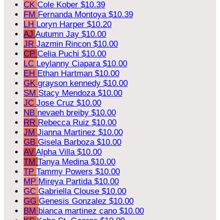
CK
Cole Kober
$10.39
FM
Fernanda Montoya
$10.39
LH
Loryn Harper
$10.20
AJ
Autumn Jay
$10.00
JR
Jazmin Rincon
$10.00
CP
Celia Puchi
$10.00
LC
Leylanny Ciapara
$10.00
EH
Ethan Hartman
$10.00
GK
grayson kennedy
$10.00
SM
Stacy Mendoza
$10.00
JC
Jose Cruz
$10.00
NB
nevaeh breiby
$10.00
RR
Rebecca Ruiz
$10.00
JM
Jianna Martinez
$10.00
GB
Gisela Barboza
$10.00
AV
Alpha Villa
$10.00
TM
Tanya Medina
$10.00
TP
Tammy Powers
$10.00
MP
Mireya Partida
$10.00
GC
Gabriella Clouse
$10.00
GG
Genesis Gonzalez
$10.00
BM
bianca martinez cano
$10.00