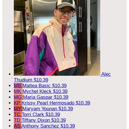
Alec
Thudium
$10.39
MB
Mattea Basic
$10.39
MK
Mychel Kleck
$10.39
MG
Maria Gaspar
$10.39
KP
Krissy Pearl Hermosado
$10.39
MY
Maryam Younan
$10.39
TC
Torri Clark
$10.39
TD
Tiffany Dixon
$10.39
AS
Anthony Sanchez
$10.39