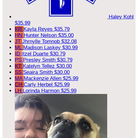
Haley Kohl
$35.99
KR
Kayla Reyes
$35.79
HN
Hunter Nelson
$35.00
JT
Jhrnylle Tomnob
$32.08
ML
Madison Laskey
$30.99
ID
Itzel Duarte
$30.79
PS
Presley Smith
$30.79
KT
Katelyn Tellez
$30.00
SS
Seaira Smith
$30.00
MA
Mackenzie Allen
$25.99
CH
Carly Herbel
$25.99
LH
Lorinda Harmon
$25.99