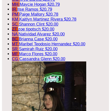
MH
Maycie Hogan
$20.79
IR
Ilse Ramos
$20.79
PM
Paige Mallory
$20.78
KM
Kaitlyn Martinez Rivera
$20.78
SC
Shannon Clint
$20.00
ZT
zoe tipotsch
$20.00
NA
Natividad Alvarez
$20.00
BC
Brianna Case
$20.00
MT
Maribel Teodosio Hernandez
$20.00
SR
Samirah Ruiz
$20.00
MF
Marco Flores
$20.00
CG
Cassandra Glenn
$20.00