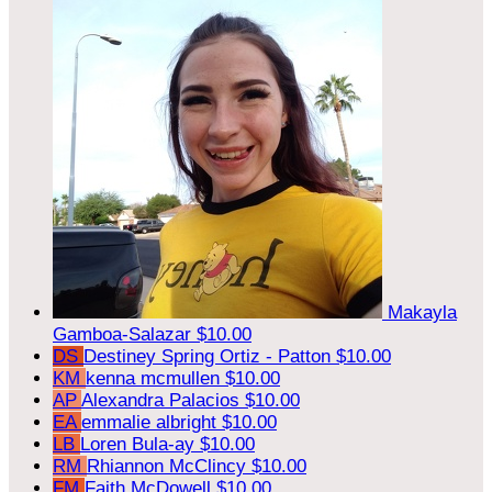
Makayla
Gamboa-Salazar
$10.00
DS
Destiney Spring Ortiz - Patton
$10.00
KM
kenna mcmullen
$10.00
AP
Alexandra Palacios
$10.00
EA
emmalie albright
$10.00
LB
Loren Bula-ay
$10.00
RM
Rhiannon McClincy
$10.00
FM
Faith McDowell
$10.00