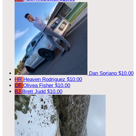
Dan Soriano
$10.00
HR
Heaven Rodriguez
$10.00
OF
Olivea Fisher
$10.00
BJ
Brett Judd
$10.00