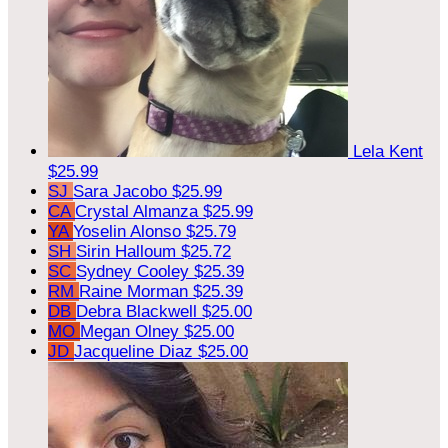
Lela Kent
$25.99
SJ
Sara Jacobo
$25.99
CA
Crystal Almanza
$25.99
YA
Yoselin Alonso
$25.79
SH
Sirin Halloum
$25.72
SC
Sydney Cooley
$25.39
RM
Raine Morman
$25.39
DB
Debra Blackwell
$25.00
MO
Megan Olney
$25.00
JD
Jacqueline Diaz
$25.00