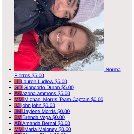
Norma
Fierros
$5.00
LL
Lauren Ludlow
$5.00
GD
Giancarlo Duran
$5.00
AA
azana ammons
$5.00
MM
Michael Morris
Team Captain
$0.00
JJ
john john
$0.00
JM
Jaylene Morris
$0.00
BV
Brenda Vega
$0.00
AB
Amanda Bernal
$0.00
MM
Maria Maloney
$0.00