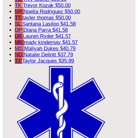
TK
Trevor Kozak
$50.00
NR
Noelia Rodriguez
$50.00
TT
tayler thomas
$50.00
SL
Santana Lasiloo
$41.58
DP
Diana Parra
$41.58
LR
Lauren Ryder
$41.57
MK
mady kindernay
$41.57
MD
Maliyah Dukes
$40.79
ND
Natalie Delintt
$37.79
TJ
Taylor Jacques
$35.99