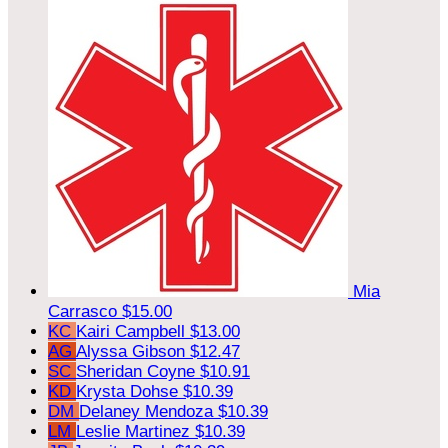
Mia
Carrasco
$15.00
KC
Kairi Campbell
$13.00
AG
Alyssa Gibson
$12.47
SC
Sheridan Coyne
$10.91
KD
Krysta Dohse
$10.39
DM
Delaney Mendoza
$10.39
LM
Leslie Martinez
$10.39