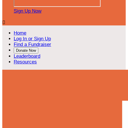
Sign Up Now

Home
Log In or Sign Up
Find a Fundraiser
Donate Now
Leaderboard
Resources