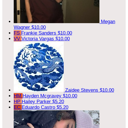
Megan
Wagner
$10.00
FS
Frankie Sanders
$10.00
VV
Victoria Vargas
$10.00
Zaidee Stevens
$10.00
HM
Hayden Mcgravey
$10.00
HP
Hailey Parker
$5.20
EC
Eduardo Castro
$5.20