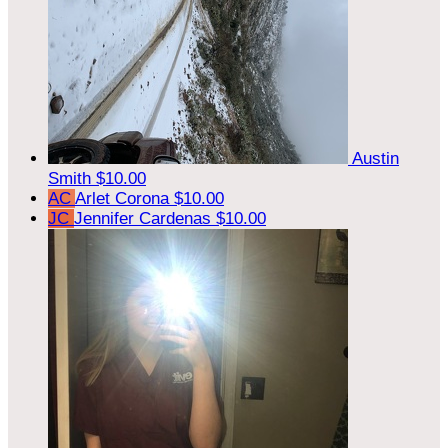
Austin
Smith
$10.00
AC
Arlet Corona
$10.00
JC
Jennifer Cardenas
$10.00