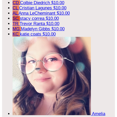
CD
Colbie Diedrich
$10.00
CL
Cristian Lagunes
$10.00
AL
Anna LeCheminant
$10.00
SC
stacy correa
$10.00
TR
Trevor Ranta
$10.00
MG
Madelyn Gibbs
$10.00
KC
katie coats
$10.00
Amelia