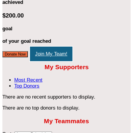
achieved
$200.00
goal
of your goal reached
Join My Team!
Donate Now
My Supporters
Most Recent
Top Donors
There are no recent supporters to display.
There are no top donors to display.
My Teammates