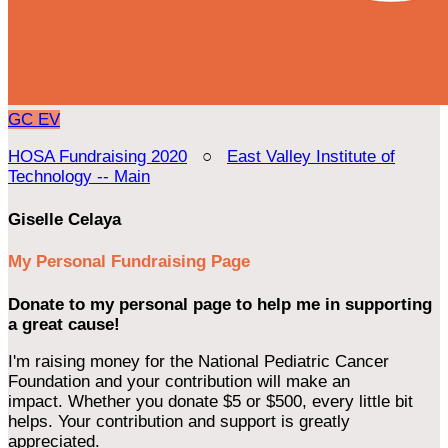
GC
EV
HOSA Fundraising 2020
○
East Valley Institute of
Technology -- Main
Giselle Celaya
My Personal Fundraising Page
Donate to my personal page to help me in supporting
a great cause!
I'm raising money for the National Pediatric Cancer
Foundation and your contribution will make an
impact. Whether you donate $5 or $500, every little bit
helps. Your contribution and support is greatly
appreciated.