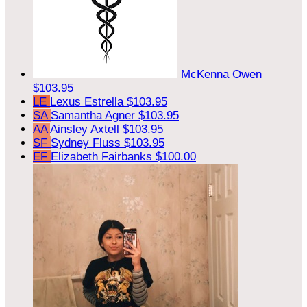
McKenna Owen
$103.95
LE
Lexus Estrella
$103.95
SA
Samantha Agner
$103.95
AA
Ainsley Axtell
$103.95
SF
Sydney Fluss
$103.95
EF
Elizabeth Fairbanks
$100.00