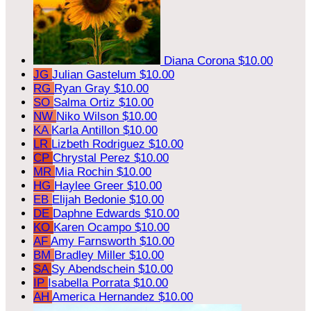
Diana Corona
$10.00
JG
Julian Gastelum
$10.00
RG
Ryan Gray
$10.00
SO
Salma Ortiz
$10.00
NW
Niko Wilson
$10.00
KA
Karla Antillon
$10.00
LR
Lizbeth Rodriguez
$10.00
CP
Chrystal Perez
$10.00
MR
Mia Rochin
$10.00
HG
Haylee Greer
$10.00
EB
Elijah Bedonie
$10.00
DE
Daphne Edwards
$10.00
KO
Karen Ocampo
$10.00
AF
Amy Farnsworth
$10.00
BM
Bradley Miller
$10.00
SA
Sy Abendschein
$10.00
IP
Isabella Porrata
$10.00
AH
America Hernandez
$10.00