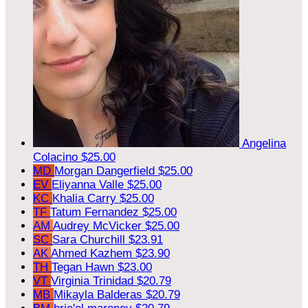
Angelina
Colacino
$25.00
MD
Morgan Dangerfield
$25.00
EV
Eliyanna Valle
$25.00
KC
Khalia Carry
$25.00
TF
Tatum Fernandez
$25.00
AM
Audrey McVicker
$25.00
SC
Sara Churchill
$23.91
AK
Ahmed Kazhem
$23.90
TH
Tegan Hawn
$23.00
VT
Virginia Trinidad
$20.79
MB
Mikayla Balderas
$20.79