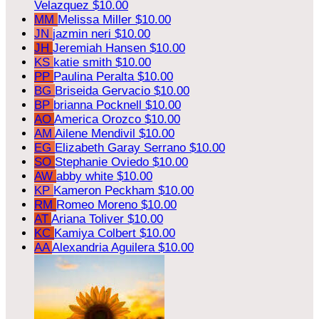
Velazquez
$10.00
MM
Melissa Miller
$10.00
JN
jazmin neri
$10.00
JH
Jeremiah Hansen
$10.00
KS
katie smith
$10.00
PP
Paulina Peralta
$10.00
BG
Briseida Gervacio
$10.00
BP
brianna Pocknell
$10.00
AO
America Orozco
$10.00
AM
Ailene Mendivil
$10.00
EG
Elizabeth Garay Serrano
$10.00
SO
Stephanie Oviedo
$10.00
AW
abby white
$10.00
KP
Kameron Peckham
$10.00
RM
Romeo Moreno
$10.00
AT
Ariana Toliver
$10.00
KC
Kamiya Colbert
$10.00
AA
Alexandria Aguilera
$10.00