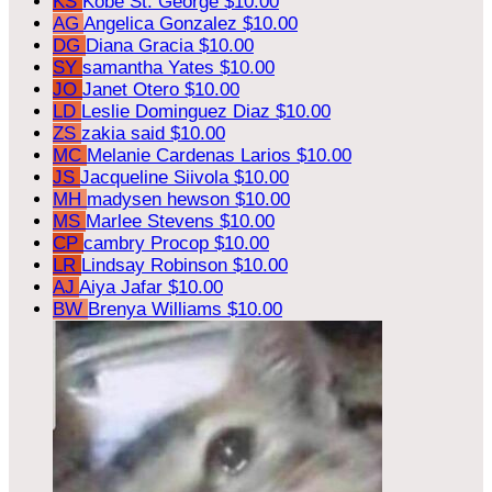
KS
Kobe St. George
$10.00
AG
Angelica Gonzalez
$10.00
DG
Diana Gracia
$10.00
SY
samantha Yates
$10.00
JO
Janet Otero
$10.00
LD
Leslie Dominguez Diaz
$10.00
ZS
zakia said
$10.00
MC
Melanie Cardenas Larios
$10.00
JS
Jacqueline Siivola
$10.00
MH
madysen hewson
$10.00
MS
Marlee Stevens
$10.00
CP
cambry Procop
$10.00
LR
Lindsay Robinson
$10.00
AJ
Aiya Jafar
$10.00
BW
Brenya Williams
$10.00