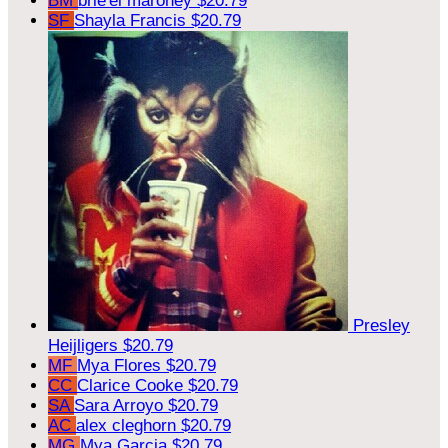
BM
brie'el maroney
$20.79
SF
Shayla Francis
$20.79
Presley
Heijligers
$20.79
MF
Mya Flores
$20.79
CC
Clarice Cooke
$20.79
SA
Sara Arroyo
$20.79
AC
alex cleghorn
$20.79
MG
Mya Garcia
$20.79