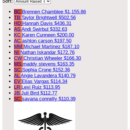
Sort:
BC
Brennen Chamblee
$1,155.86
TB
Taylor Brightwell
$502.56
HD
Hannah Davis
$436.31
AS
Andi Swirbul
$332.63
KC
Karen Cunneen
$200.00
AC
ashton carson
$197.50
MM
Michael Martinez
$187.10
NI
Nathan Iskandar
$172.76
CW
Christian Wheeler
$166.30
MS
maddy stevens
$163.35
SC
Sophia Crone
$152.36
AL
Angie Lavandera
$140.79
EV
Elias Vargas
$114.34
LR
Lexi Ruiz
$113.95
JB
Juli Bird
$112.77
SC
savana connelly
$110.39