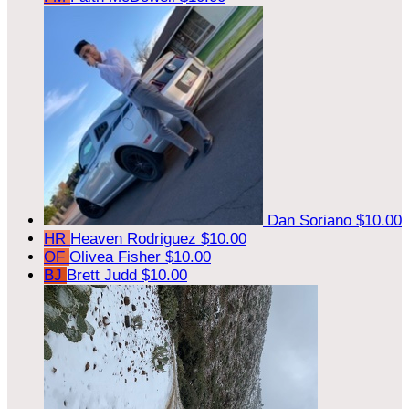
Dan Soriano
$10.00
HR
Heaven Rodriguez
$10.00
OF
Olivea Fisher
$10.00
BJ
Brett Judd
$10.00