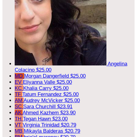
Angelina
Colacino
$25.00
MD
Morgan Dangerfield
$25.00
EV
Eliyanna Valle
$25.00
KC
Khalia Carry
$25.00
TF
Tatum Fernandez
$25.00
AM
Audrey McVicker
$25.00
SC
Sara Churchill
$23.91
AK
Ahmed Kazhem
$23.90
TH
Tegan Hawn
$23.00
VT
Virginia Trinidad
$20.79
MB
Mikayla Balderas
$20.79