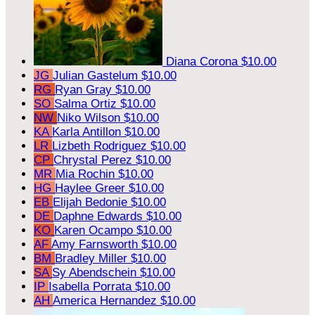
Diana Corona
$10.00
JG
Julian Gastelum
$10.00
RG
Ryan Gray
$10.00
SO
Salma Ortiz
$10.00
NW
Niko Wilson
$10.00
KA
Karla Antillon
$10.00
LR
Lizbeth Rodriguez
$10.00
CP
Chrystal Perez
$10.00
MR
Mia Rochin
$10.00
HG
Haylee Greer
$10.00
EB
Elijah Bedonie
$10.00
DE
Daphne Edwards
$10.00
KO
Karen Ocampo
$10.00
AF
Amy Farnsworth
$10.00
BM
Bradley Miller
$10.00
SA
Sy Abendschein
$10.00
IP
Isabella Porrata
$10.00
AH
America Hernandez
$10.00