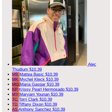
Alec
Thudium
$10.39
MB
Mattea Basic
$10.39
MK
Mychel Kleck
$10.39
MG
Maria Gaspar
$10.39
KP
Krissy Pearl Hermosado
$10.39
MY
Maryam Younan
$10.39
TC
Torri Clark
$10.39
TD
Tiffany Dixon
$10.39
AS
Anthony Sanchez
$10.39