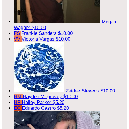
Megan
Wagner
$10.00
FS
Frankie Sanders
$10.00
VV
Victoria Vargas
$10.00
Zaidee Stevens
$10.00
HM
Hayden Mcgravey
$10.00
HP
Hailey Parker
$5.20
EC
Eduardo Castro
$5.20