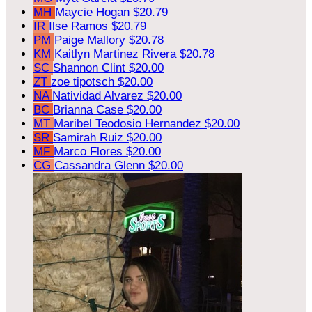
MH
Maycie Hogan
$20.79
IR
Ilse Ramos
$20.79
PM
Paige Mallory
$20.78
KM
Kaitlyn Martinez Rivera
$20.78
SC
Shannon Clint
$20.00
ZT
zoe tipotsch
$20.00
NA
Natividad Alvarez
$20.00
BC
Brianna Case
$20.00
MT
Maribel Teodosio Hernandez
$20.00
SR
Samirah Ruiz
$20.00
MF
Marco Flores
$20.00
CG
Cassandra Glenn
$20.00