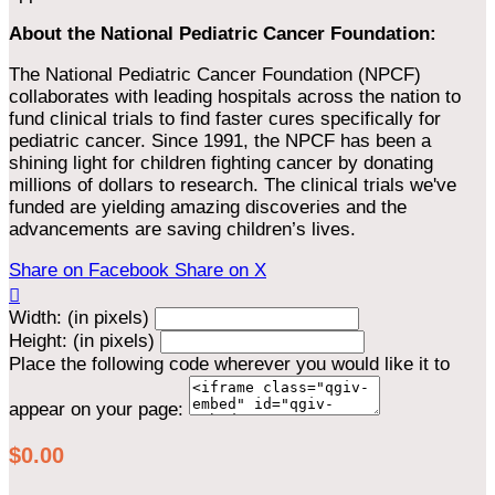
About the National Pediatric Cancer Foundation:
The National Pediatric Cancer Foundation (NPCF)
collaborates with leading hospitals across the nation to
fund clinical trials to find faster cures specifically for
pediatric cancer. Since 1991, the NPCF has been a
shining light for children fighting cancer by donating
millions of dollars to research. The clinical trials we've
funded are yielding amazing discoveries and the
advancements are saving children’s lives.
Share on Facebook
Share on X

Width: (in pixels)
Height: (in pixels)
Place the following code wherever you would like it to
appear on your page:
$0.00