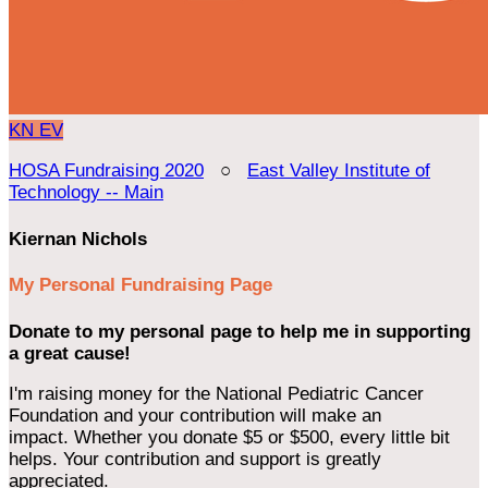
KN
EV
HOSA Fundraising 2020
○
East Valley Institute of
Technology -- Main
Kiernan Nichols
My Personal Fundraising Page
Donate to my personal page to help me in supporting
a great cause!
I'm raising money for the National Pediatric Cancer
Foundation and your contribution will make an
impact. Whether you donate $5 or $500, every little bit
helps. Your contribution and support is greatly
appreciated.