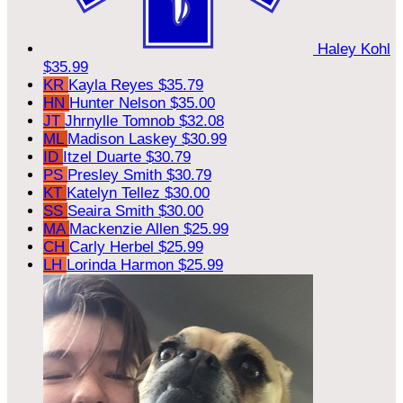
Haley Kohl
$35.99
KR
Kayla Reyes
$35.79
HN
Hunter Nelson
$35.00
JT
Jhrnylle Tomnob
$32.08
ML
Madison Laskey
$30.99
ID
Itzel Duarte
$30.79
PS
Presley Smith
$30.79
KT
Katelyn Tellez
$30.00
SS
Seaira Smith
$30.00
MA
Mackenzie Allen
$25.99
CH
Carly Herbel
$25.99
LH
Lorinda Harmon
$25.99