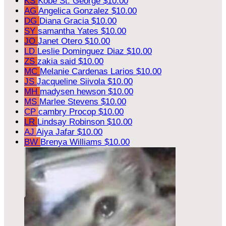
KS
Kobe St. George
$10.00
AG
Angelica Gonzalez
$10.00
DG
Diana Gracia
$10.00
SY
samantha Yates
$10.00
JO
Janet Otero
$10.00
LD
Leslie Dominguez Diaz
$10.00
ZS
zakia said
$10.00
MC
Melanie Cardenas Larios
$10.00
JS
Jacqueline Siivola
$10.00
MH
madysen hewson
$10.00
MS
Marlee Stevens
$10.00
CP
cambry Procop
$10.00
LR
Lindsay Robinson
$10.00
AJ
Aiya Jafar
$10.00
BW
Brenya Williams
$10.00