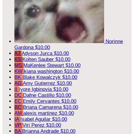
Norinne
Gardona
$10.00
AJ
Adyson Jurca
$10.00
KS
Kolten Sauber
$10.00
MS
MaKenlee Stewart
$10.00
KW
kiana washington
$10.00
BK
Blake Kowalczyk
$10.00
AG
Amy Gutierrez
$10.00
II
Iyore Igbinovia
$10.00
DC
Dafne Castillo
$10.00
EC
Emily Cervantes
$10.00
BC
Briana Camarena
$10.00
AM
alexis martinez
$10.00
IA
Isabel Aguilar
$10.00
VP
Viri Perez
$10.00
BA
Brianna Andrade
$10.00