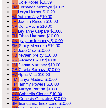
CK
Cole Kober
$10.39
FM
Fernanda Montoya
$10.39
LH
Loryn Harper
$10.20
AJ
Autumn Jay
$10.00
JR
Jazmin Rincon
$10.00
CP
Celia Puchi
$10.00
LC
Leylanny Ciapara
$10.00
EH
Ethan Hartman
$10.00
GK
grayson kennedy
$10.00
SM
Stacy Mendoza
$10.00
JC
Jose Cruz
$10.00
NB
nevaeh breiby
$10.00
RR
Rebecca Ruiz
$10.00
JM
Jianna Martinez
$10.00
GB
Gisela Barboza
$10.00
AV
Alpha Villa
$10.00
TM
Tanya Medina
$10.00
TP
Tammy Powers
$10.00
MP
Mireya Partida
$10.00
GC
Gabriella Clouse
$10.00
GG
Genesis Gonzalez
$10.00
BM
bianca martinez cano
$10.00