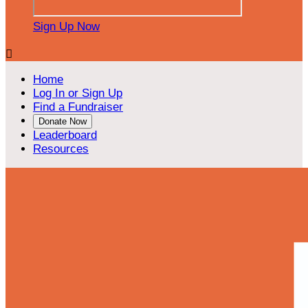
Sign Up Now

Home
Log In or Sign Up
Find a Fundraiser
Donate Now
Leaderboard
Resources