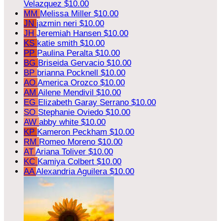
Velazquez
$10.00
MM
Melissa Miller
$10.00
JN
jazmin neri
$10.00
JH
Jeremiah Hansen
$10.00
KS
katie smith
$10.00
PP
Paulina Peralta
$10.00
BG
Briseida Gervacio
$10.00
BP
brianna Pocknell
$10.00
AO
America Orozco
$10.00
AM
Ailene Mendivil
$10.00
EG
Elizabeth Garay Serrano
$10.00
SO
Stephanie Oviedo
$10.00
AW
abby white
$10.00
KP
Kameron Peckham
$10.00
RM
Romeo Moreno
$10.00
AT
Ariana Toliver
$10.00
KC
Kamiya Colbert
$10.00
AA
Alexandria Aguilera
$10.00