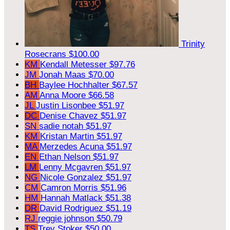
Trinity
Rosecrans
$100.00
KM
Kendall Metesser
$97.76
JM
Jonah Maas
$70.00
BH
Baylee Hochhalter
$67.57
AM
Anna Moore
$66.58
JL
Justin Lisonbee
$51.97
DC
Denise Chavez
$51.97
SN
sadie notah
$51.97
KM
Kristan Martin
$51.97
MA
Merzedes Acuna
$51.97
EN
Ethan Nelson
$51.97
LM
Lenny Mcgavren
$51.97
NG
Nicole Gonzalez
$51.97
CM
Camron Morris
$51.96
HM
Hannah Matlack
$51.38
DR
David Rodriguez
$51.19
RJ
reggie johnson
$50.79
TS
Trey Stoker
$50.00