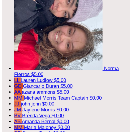
Norma
Fierros
$5.00
LL
Lauren Ludlow
$5.00
GD
Giancarlo Duran
$5.00
AA
azana ammons
$5.00
MM
Michael Morris
Team Captain
$0.00
JJ
john john
$0.00
JM
Jaylene Morris
$0.00
BV
Brenda Vega
$0.00
AB
Amanda Bernal
$0.00
MM
Maria Maloney
$0.00