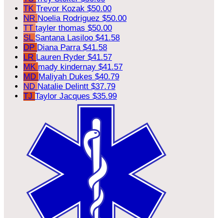
TK
Trevor Kozak
$50.00
NR
Noelia Rodriguez
$50.00
TT
tayler thomas
$50.00
SL
Santana Lasiloo
$41.58
DP
Diana Parra
$41.58
LR
Lauren Ryder
$41.57
MK
mady kindernay
$41.57
MD
Maliyah Dukes
$40.79
ND
Natalie Delintt
$37.79
TJ
Taylor Jacques
$35.99