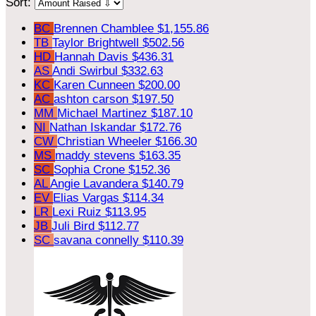
Sort:
BC
Brennen Chamblee
$1,155.86
TB
Taylor Brightwell
$502.56
HD
Hannah Davis
$436.31
AS
Andi Swirbul
$332.63
KC
Karen Cunneen
$200.00
AC
ashton carson
$197.50
MM
Michael Martinez
$187.10
NI
Nathan Iskandar
$172.76
CW
Christian Wheeler
$166.30
MS
maddy stevens
$163.35
SC
Sophia Crone
$152.36
AL
Angie Lavandera
$140.79
EV
Elias Vargas
$114.34
LR
Lexi Ruiz
$113.95
JB
Juli Bird
$112.77
SC
savana connelly
$110.39