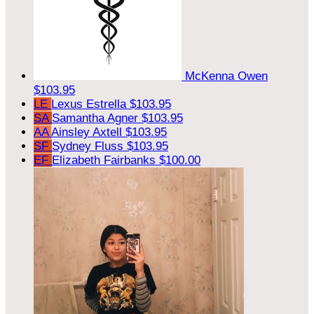
McKenna Owen
$103.95
LE
Lexus Estrella
$103.95
SA
Samantha Agner
$103.95
AA
Ainsley Axtell
$103.95
SF
Sydney Fluss
$103.95
EF
Elizabeth Fairbanks
$100.00