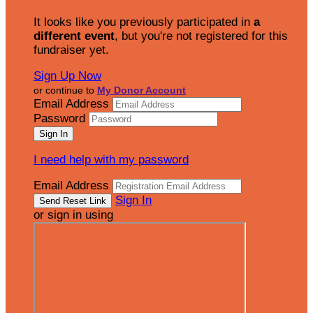
It looks like you previously participated in
a
different event
, but you're not registered for this
fundraiser yet.
Sign Up Now
or continue to
My Donor Account
Email Address
Password
I need help with my password
Email Address
Sign In
or sign in using