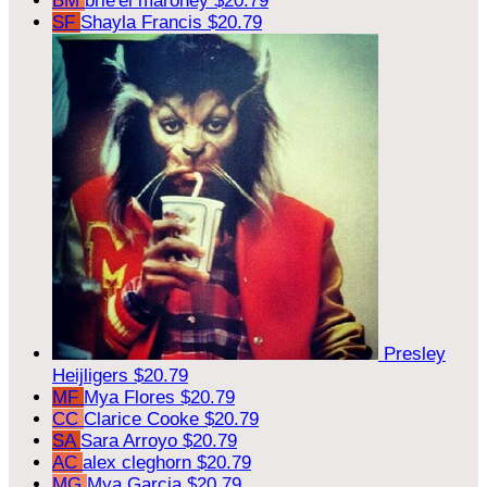
BM
brie'el maroney
$20.79
SF
Shayla Francis
$20.79
Presley
Heijligers
$20.79
MF
Mya Flores
$20.79
CC
Clarice Cooke
$20.79
SA
Sara Arroyo
$20.79
AC
alex cleghorn
$20.79
MG
Mya Garcia
$20.79