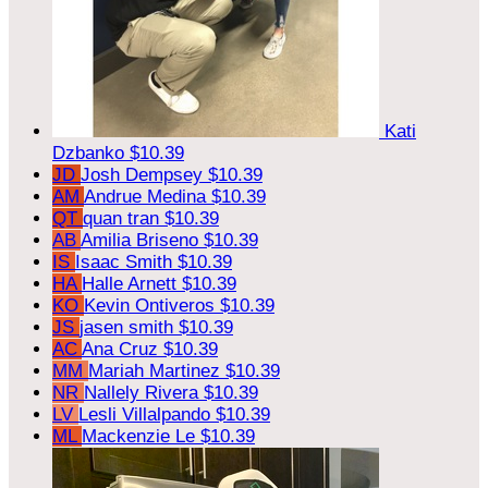
Kati
Dzbanko
$10.39
JD
Josh Dempsey
$10.39
AM
Andrue Medina
$10.39
QT
quan tran
$10.39
AB
Amilia Briseno
$10.39
IS
Isaac Smith
$10.39
HA
Halle Arnett
$10.39
KO
Kevin Ontiveros
$10.39
JS
jasen smith
$10.39
AC
Ana Cruz
$10.39
MM
Mariah Martinez
$10.39
NR
Nallely Rivera
$10.39
LV
Lesli Villalpando
$10.39
ML
Mackenzie Le
$10.39