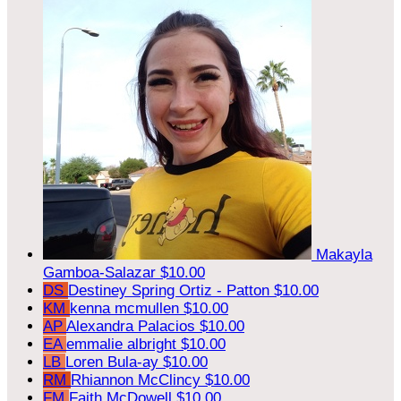
Makayla
Gamboa-Salazar
$10.00
DS
Destiney Spring Ortiz - Patton
$10.00
KM
kenna mcmullen
$10.00
AP
Alexandra Palacios
$10.00
EA
emmalie albright
$10.00
LB
Loren Bula-ay
$10.00
RM
Rhiannon McClincy
$10.00
FM
Faith McDowell
$10.00