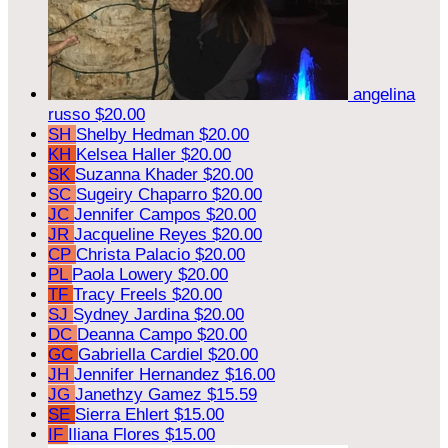
angelina
russo
$20.00
SH
Shelby Hedman
$20.00
KH
Kelsea Haller
$20.00
SK
Suzanna Khader
$20.00
SC
Sugeiry Chaparro
$20.00
JC
Jennifer Campos
$20.00
JR
Jacqueline Reyes
$20.00
CP
Christa Palacio
$20.00
PL
Paola Lowery
$20.00
TF
Tracy Freels
$20.00
SJ
Sydney Jardina
$20.00
DC
Deanna Campo
$20.00
GC
Gabriella Cardiel
$20.00
JH
Jennifer Hernandez
$16.00
JG
Janethzy Gamez
$15.59
SE
Sierra Ehlert
$15.00
IF
Iliana Flores
$15.00