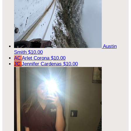
Austin
Smith
$10.00
AC
Arlet Corona
$10.00
JC
Jennifer Cardenas
$10.00