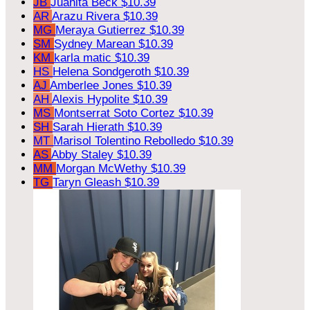
JB
Juanita Beck
$10.39
AR
Arazu Rivera
$10.39
MG
Meraya Gutierrez
$10.39
SM
Sydney Marean
$10.39
KM
karla matic
$10.39
HS
Helena Sondgeroth
$10.39
AJ
Amberlee Jones
$10.39
AH
Alexis Hypolite
$10.39
MS
Montserrat Soto Cortez
$10.39
SH
Sarah Hierath
$10.39
MT
Marisol Tolentino Rebolledo
$10.39
AS
Abby Staley
$10.39
MM
Morgan McWethy
$10.39
TG
Taryn Gleash
$10.39