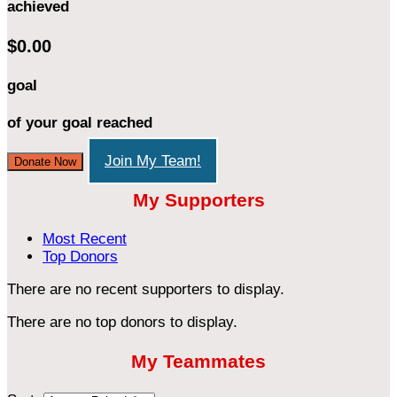
achieved
$0.00
goal
of your goal reached
Join My Team!
Donate Now
My Supporters
Most Recent
Top Donors
There are no recent supporters to display.
There are no top donors to display.
My Teammates