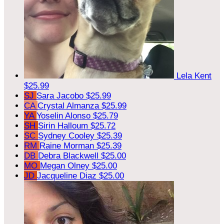
Lela Kent
$25.99
SJ
Sara Jacobo
$25.99
CA
Crystal Almanza
$25.99
YA
Yoselin Alonso
$25.79
SH
Sirin Halloum
$25.72
SC
Sydney Cooley
$25.39
RM
Raine Morman
$25.39
DB
Debra Blackwell
$25.00
MO
Megan Olney
$25.00
JD
Jacqueline Diaz
$25.00