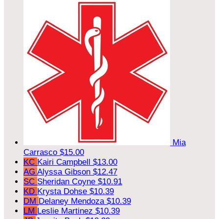
Mia
Carrasco
$15.00
KC
Kairi Campbell
$13.00
AG
Alyssa Gibson
$12.47
SC
Sheridan Coyne
$10.91
KD
Krysta Dohse
$10.39
DM
Delaney Mendoza
$10.39
LM
Leslie Martinez
$10.39