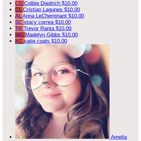
CD
Colbie Diedrich
$10.00
CL
Cristian Lagunes
$10.00
AL
Anna LeCheminant
$10.00
SC
stacy correa
$10.00
TR
Trevor Ranta
$10.00
MG
Madelyn Gibbs
$10.00
KC
katie coats
$10.00
Amelia