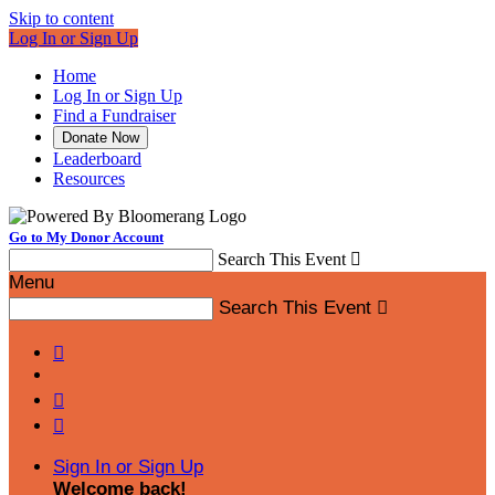
Skip to content
Log In or Sign Up
Home
Log In or Sign Up
Find a Fundraiser
Donate Now
Leaderboard
Resources
Go to My Donor Account
Search This Event

Menu
Search This Event




Sign In or Sign Up
Welcome back
!