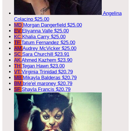
Angelina
Colacino
$25.00
MD
Morgan Dangerfield
$25.00
EV
Eliyanna Valle
$25.00
KC
Khalia Carry
$25.00
TF
Tatum Fernandez
$25.00
AM
Audrey McVicker
$25.00
SC
Sara Churchill
$23.91
AK
Ahmed Kazhem
$23.90
TH
Tegan Hawn
$23.00
VT
Virginia Trinidad
$20.79
MB
Mikayla Balderas
$20.79
BM
brie'el maroney
$20.79
SF
Shayla Francis
$20.79