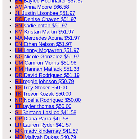
BH
Baylee Hochhalter
$67.57
AM
Anna Moore
$66.58
JL
Justin Lisonbee
$51.97
DC
Denise Chavez
$51.97
SN
sadie notah
$51.97
KM
Kristan Martin
$51.97
MA
Merzedes Acuna
$51.97
EN
Ethan Nelson
$51.97
LM
Lenny Mcgavren
$51.97
NG
Nicole Gonzalez
$51.97
CM
Camron Morris
$51.96
HM
Hannah Matlack
$51.38
DR
David Rodriguez
$51.19
RJ
reggie johnson
$50.79
TS
Trey Stoker
$50.00
TK
Trevor Kozak
$50.00
NR
Noelia Rodriguez
$50.00
TT
tayler thomas
$50.00
SL
Santana Lasiloo
$41.58
DP
Diana Parra
$41.58
LR
Lauren Ryder
$41.57
MK
mady kindernay
$41.57
MD
Maliyah Dukes
$40.79