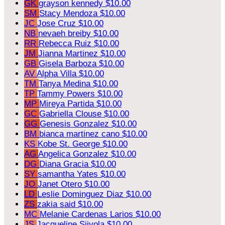
GK
grayson kennedy
$10.00
SM
Stacy Mendoza
$10.00
JC
Jose Cruz
$10.00
NB
nevaeh breiby
$10.00
RR
Rebecca Ruiz
$10.00
JM
Jianna Martinez
$10.00
GB
Gisela Barboza
$10.00
AV
Alpha Villa
$10.00
TM
Tanya Medina
$10.00
TP
Tammy Powers
$10.00
MP
Mireya Partida
$10.00
GC
Gabriella Clouse
$10.00
GG
Genesis Gonzalez
$10.00
BM
bianca martinez cano
$10.00
KS
Kobe St. George
$10.00
AG
Angelica Gonzalez
$10.00
DG
Diana Gracia
$10.00
SY
samantha Yates
$10.00
JO
Janet Otero
$10.00
LD
Leslie Dominguez Diaz
$10.00
ZS
zakia said
$10.00
MC
Melanie Cardenas Larios
$10.00
JS
Jacqueline Siivola
$10.00