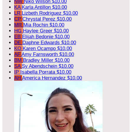
NW
Niko Wilson
$10.00
KA
Karla Antillon
$10.00
LR
Lizbeth Rodriguez
$10.00
CP
Chrystal Perez
$10.00
MR
Mia Rochin
$10.00
HG
Haylee Greer
$10.00
EB
Elijah Bedonie
$10.00
DE
Daphne Edwards
$10.00
KO
Karen Ocampo
$10.00
AF
Amy Farnsworth
$10.00
BM
Bradley Miller
$10.00
SA
Sy Abendschein
$10.00
IP
Isabella Porrata
$10.00
AH
America Hernandez
$10.00