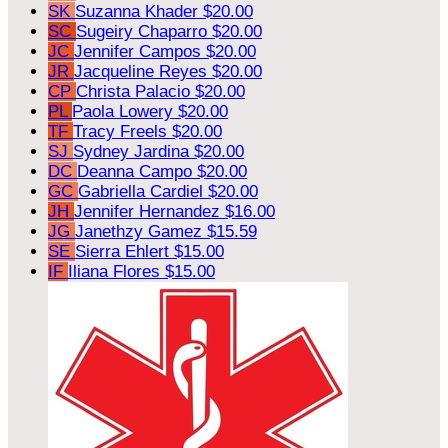
SK
Suzanna Khader
$20.00
SC
Sugeiry Chaparro
$20.00
JC
Jennifer Campos
$20.00
JR
Jacqueline Reyes
$20.00
CP
Christa Palacio
$20.00
PL
Paola Lowery
$20.00
TF
Tracy Freels
$20.00
SJ
Sydney Jardina
$20.00
DC
Deanna Campo
$20.00
GC
Gabriella Cardiel
$20.00
JH
Jennifer Hernandez
$16.00
JG
Janethzy Gamez
$15.59
SE
Sierra Ehlert
$15.00
IF
Iliana Flores
$15.00