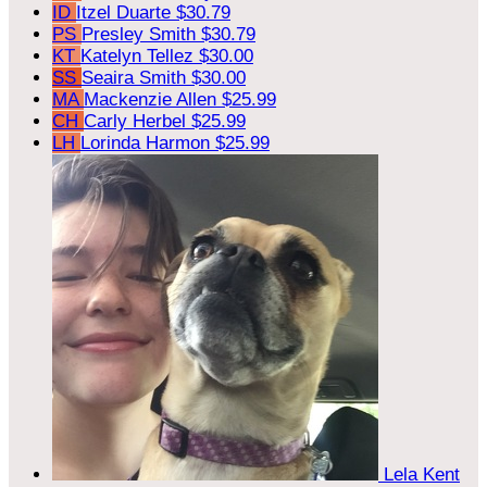
ID
Itzel Duarte
$30.79
PS
Presley Smith
$30.79
KT
Katelyn Tellez
$30.00
SS
Seaira Smith
$30.00
MA
Mackenzie Allen
$25.99
CH
Carly Herbel
$25.99
LH
Lorinda Harmon
$25.99
Lela Kent