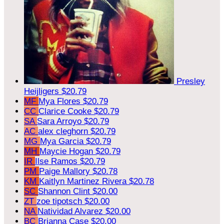
Presley
Heijligers
$20.79
MF
Mya Flores
$20.79
CC
Clarice Cooke
$20.79
SA
Sara Arroyo
$20.79
AC
alex cleghorn
$20.79
MG
Mya Garcia
$20.79
MH
Maycie Hogan
$20.79
IR
Ilse Ramos
$20.79
PM
Paige Mallory
$20.78
KM
Kaitlyn Martinez Rivera
$20.78
SC
Shannon Clint
$20.00
ZT
zoe tipotsch
$20.00
NA
Natividad Alvarez
$20.00
BC
Brianna Case
$20.00