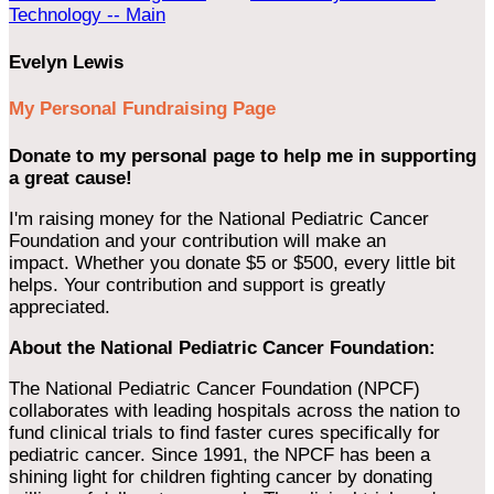
Technology -- Main
Evelyn Lewis
My Personal Fundraising Page
Donate to my personal page to help me in supporting
a great cause!
I'm raising money for the National Pediatric Cancer
Foundation and your contribution will make an
impact. Whether you donate $5 or $500, every little bit
helps. Your contribution and support is greatly
appreciated.
About the National Pediatric Cancer Foundation:
The National Pediatric Cancer Foundation (NPCF)
collaborates with leading hospitals across the nation to
fund clinical trials to find faster cures specifically for
pediatric cancer. Since 1991, the NPCF has been a
shining light for children fighting cancer by donating