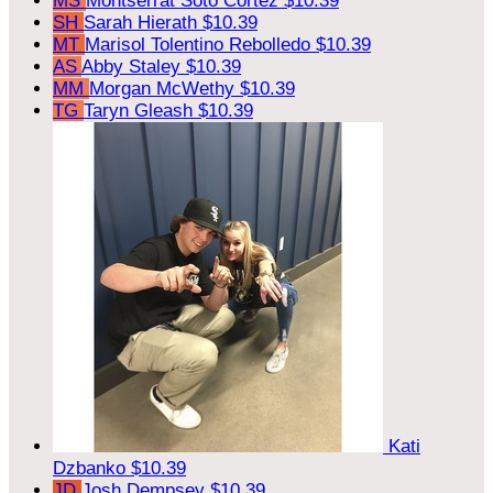
MS
Montserrat Soto Cortez
$10.39
SH
Sarah Hierath
$10.39
MT
Marisol Tolentino Rebolledo
$10.39
AS
Abby Staley
$10.39
MM
Morgan McWethy
$10.39
TG
Taryn Gleash
$10.39
Kati
Dzbanko
$10.39
JD
Josh Dempsey
$10.39