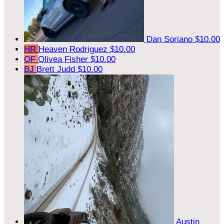
Dan Soriano
$10.00
HR
Heaven Rodriguez
$10.00
OF
Olivea Fisher
$10.00
BJ
Brett Judd
$10.00
Austin