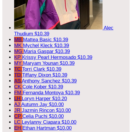
Alec
Thudium
$10.39
MB
Mattea Basic
$10.39
MK
Mychel Kleck
$10.39
MG
Maria Gaspar
$10.39
KP
Krissy Pearl Hermosado
$10.39
MY
Maryam Younan
$10.39
TC
Torri Clark
$10.39
TD
Tiffany Dixon
$10.39
AS
Anthony Sanchez
$10.39
CK
Cole Kober
$10.39
FM
Fernanda Montoya
$10.39
LH
Loryn Harper
$10.20
AJ
Autumn Jay
$10.00
JR
Jazmin Rincon
$10.00
CP
Celia Puchi
$10.00
LC
Leylanny Ciapara
$10.00
EH
Ethan Hartman
$10.00