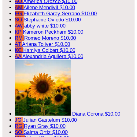
AO
America Orozco
$10.00
AM
Ailene Mendivil
$10.00
EG
Elizabeth Garay Serrano
$10.00
SO
Stephanie Oviedo
$10.00
AW
abby white
$10.00
KP
Kameron Peckham
$10.00
RM
Romeo Moreno
$10.00
AT
Ariana Toliver
$10.00
KC
Kamiya Colbert
$10.00
AA
Alexandria Aguilera
$10.00
Diana Corona
$10.00
JG
Julian Gastelum
$10.00
RG
Ryan Gray
$10.00
SO
Salma Ortiz
$10.00