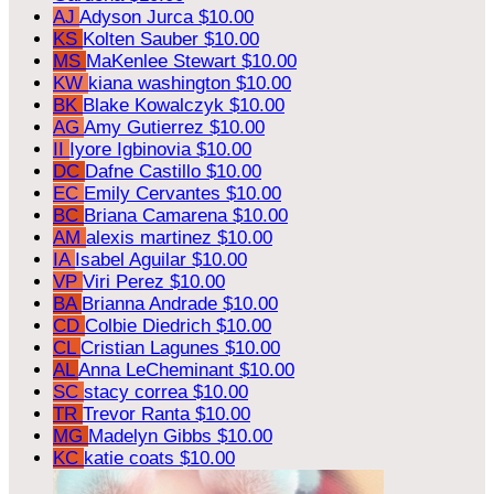
AJ
Adyson Jurca
$10.00
KS
Kolten Sauber
$10.00
MS
MaKenlee Stewart
$10.00
KW
kiana washington
$10.00
BK
Blake Kowalczyk
$10.00
AG
Amy Gutierrez
$10.00
II
Iyore Igbinovia
$10.00
DC
Dafne Castillo
$10.00
EC
Emily Cervantes
$10.00
BC
Briana Camarena
$10.00
AM
alexis martinez
$10.00
IA
Isabel Aguilar
$10.00
VP
Viri Perez
$10.00
BA
Brianna Andrade
$10.00
CD
Colbie Diedrich
$10.00
CL
Cristian Lagunes
$10.00
AL
Anna LeCheminant
$10.00
SC
stacy correa
$10.00
TR
Trevor Ranta
$10.00
MG
Madelyn Gibbs
$10.00
KC
katie coats
$10.00