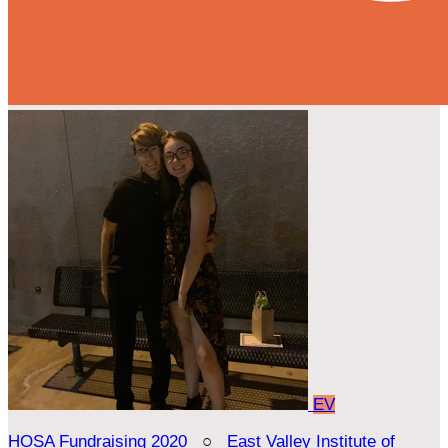
EV
HOSA Fundraising 2020
○
East Valley Institute of