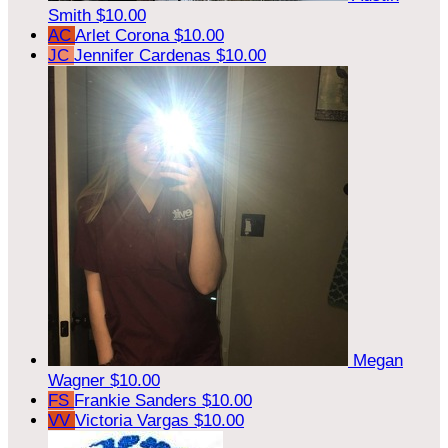
Smith
$10.00
AC
Arlet Corona
$10.00
JC
Jennifer Cardenas
$10.00
Megan
Wagner
$10.00
FS
Frankie Sanders
$10.00
VV
Victoria Vargas
$10.00