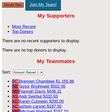
Join My Team!
Donate Now
My Supporters
Most Recent
Top Donors
There are no recent supporters to display.
There are no top donors to display.
My Teammates
Sort:
BC
Brennen Chamblee
$1,155.86
TB
Taylor Brightwell
$502.56
HD
Hannah Davis
$436.31
AS
Andi Swirbul
$332.63
KC
Karen Cunneen
$200.00
AC
ashton carson
$197.50
MM
Michael Martinez
$187.10