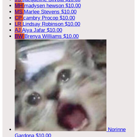
MH
madysen hewson
$10.00
MS
Marlee Stevens
$10.00
CP
cambry Procop
$10.00
LR
Lindsay Robinson
$10.00
AJ
Aiya Jafar
$10.00
BW
Brenya Williams
$10.00
Norinne
Gardona
$10.00