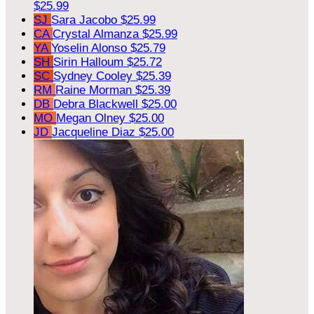
$25.99
SJ
Sara Jacobo
$25.99
CA
Crystal Almanza
$25.99
YA
Yoselin Alonso
$25.79
SH
Sirin Halloum
$25.72
SC
Sydney Cooley
$25.39
RM
Raine Morman
$25.39
DB
Debra Blackwell
$25.00
MO
Megan Olney
$25.00
JD
Jacqueline Diaz
$25.00