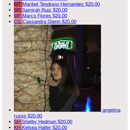
MT
Maribel Teodosio Hernandez
$20.00
SR
Samirah Ruiz
$20.00
MF
Marco Flores
$20.00
CG
Cassandra Glenn
$20.00
angelina
russo
$20.00
SH
Shelby Hedman
$20.00
KH
Kelsea Haller
$20.00