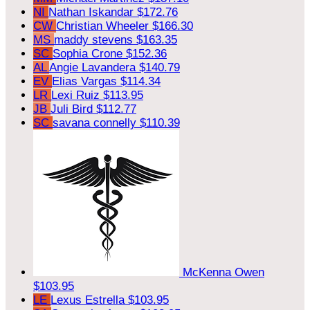
NI
Nathan Iskandar
$172.76
CW
Christian Wheeler
$166.30
MS
maddy stevens
$163.35
SC
Sophia Crone
$152.36
AL
Angie Lavandera
$140.79
EV
Elias Vargas
$114.34
LR
Lexi Ruiz
$113.95
JB
Juli Bird
$112.77
SC
savana connelly
$110.39
McKenna Owen
$103.95
LE
Lexus Estrella
$103.95