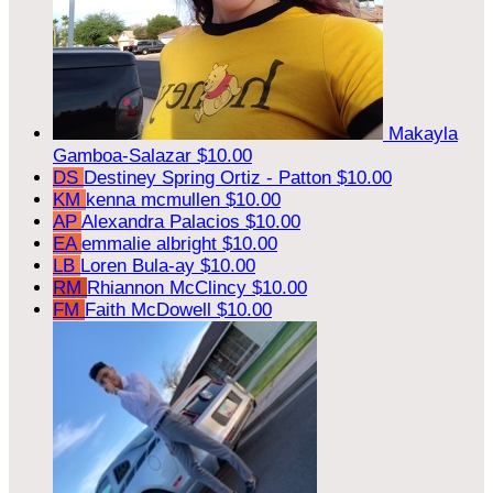
Makayla
Gamboa-Salazar
$10.00
DS
Destiney Spring Ortiz - Patton
$10.00
KM
kenna mcmullen
$10.00
AP
Alexandra Palacios
$10.00
EA
emmalie albright
$10.00
LB
Loren Bula-ay
$10.00
RM
Rhiannon McClincy
$10.00
FM
Faith McDowell
$10.00