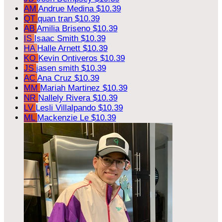
AM
Andrue Medina
$10.39
QT
quan tran
$10.39
AB
Amilia Briseno
$10.39
IS
Isaac Smith
$10.39
HA
Halle Arnett
$10.39
KO
Kevin Ontiveros
$10.39
JS
jasen smith
$10.39
AC
Ana Cruz
$10.39
MM
Mariah Martinez
$10.39
NR
Nallely Rivera
$10.39
LV
Lesli Villalpando
$10.39
ML
Mackenzie Le
$10.39