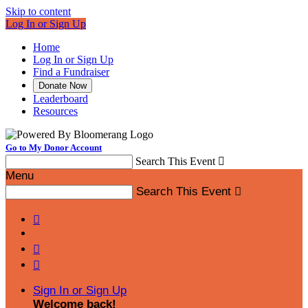
Skip to content
Log In or Sign Up
Home
Log In or Sign Up
Find a Fundraiser
Donate Now
Leaderboard
Resources
Go to My Donor Account
Search This Event

Menu
Search This Event




Sign In or Sign Up
Welcome back
!