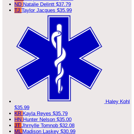
ND
Natalie Delintt
$37.79
TJ
Taylor Jacques
$35.99
Haley Kohl
$35.99
KR
Kayla Reyes
$35.79
HN
Hunter Nelson
$35.00
JT
Jhrnylle Tomnob
$32.08
ML
Madison Laskey
$30.99