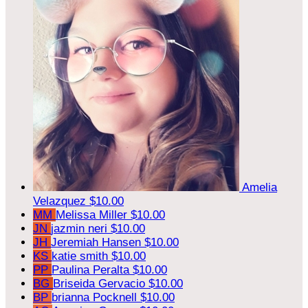
Amelia
Velazquez
$10.00
MM
Melissa Miller
$10.00
JN
jazmin neri
$10.00
JH
Jeremiah Hansen
$10.00
KS
katie smith
$10.00
PP
Paulina Peralta
$10.00
BG
Briseida Gervacio
$10.00
BP
brianna Pocknell
$10.00