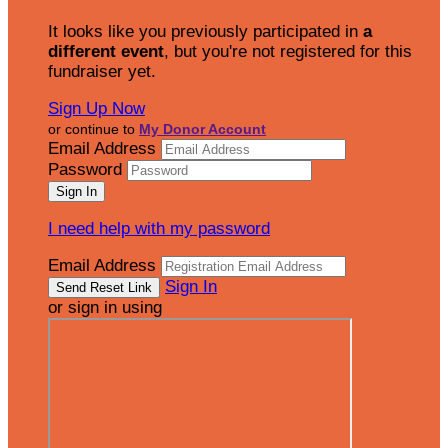
It looks like you previously participated in
a
different event
, but you're not registered for this
fundraiser yet.
Sign Up Now
or continue to
My Donor Account
Email Address
Password
I need help with my password
Email Address
Sign In
or sign in using