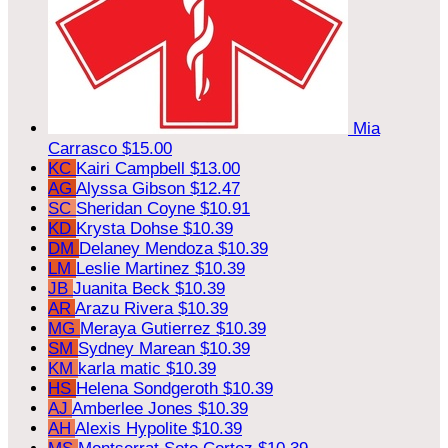
Mia
Carrasco
$15.00
KC
Kairi Campbell
$13.00
AG
Alyssa Gibson
$12.47
SC
Sheridan Coyne
$10.91
KD
Krysta Dohse
$10.39
DM
Delaney Mendoza
$10.39
LM
Leslie Martinez
$10.39
JB
Juanita Beck
$10.39
AR
Arazu Rivera
$10.39
MG
Meraya Gutierrez
$10.39
SM
Sydney Marean
$10.39
KM
karla matic
$10.39
HS
Helena Sondgeroth
$10.39
AJ
Amberlee Jones
$10.39
AH
Alexis Hypolite
$10.39