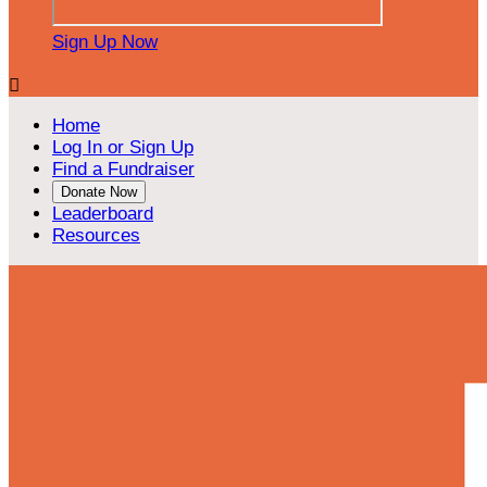
Sign Up Now

Home
Log In or Sign Up
Find a Fundraiser
Donate Now
Leaderboard
Resources