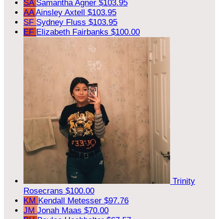
SA
Samantha Agner
$103.95
AA
Ainsley Axtell
$103.95
SF
Sydney Fluss
$103.95
EF
Elizabeth Fairbanks
$100.00
Trinity
Rosecrans
$100.00
KM
Kendall Metesser
$97.76
JM
Jonah Maas
$70.00