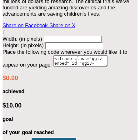
millions of dollars to research. The clinical trials we've
funded are yielding amazing discoveries and the
advancements are saving children’s lives.
Share on Facebook
Share on X

Width: (in pixels)
Height: (in pixels)
Place the following code wherever you would like it to
appear on your page:
$0.00
achieved
$10.00
goal
of your goal reached