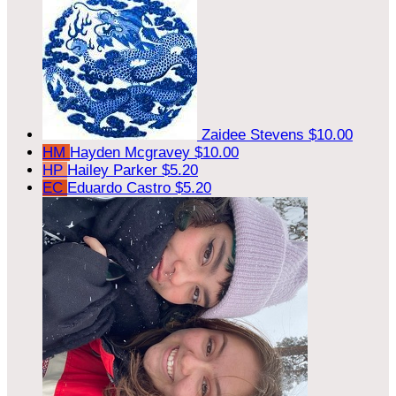
Zaidee Stevens
$10.00
HM
Hayden Mcgravey
$10.00
HP
Hailey Parker
$5.20
EC
Eduardo Castro
$5.20