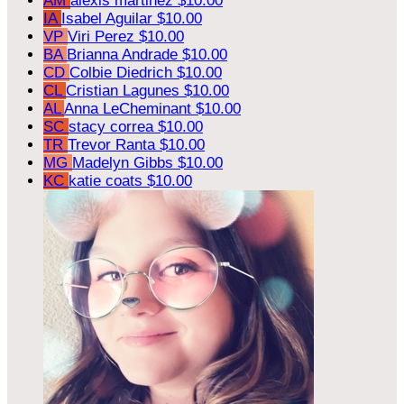
AM
alexis martinez
$10.00
IA
Isabel Aguilar
$10.00
VP
Viri Perez
$10.00
BA
Brianna Andrade
$10.00
CD
Colbie Diedrich
$10.00
CL
Cristian Lagunes
$10.00
AL
Anna LeCheminant
$10.00
SC
stacy correa
$10.00
TR
Trevor Ranta
$10.00
MG
Madelyn Gibbs
$10.00
KC
katie coats
$10.00