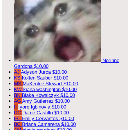
Norinne
Gardona
$10.00
AJ
Adyson Jurca
$10.00
KS
Kolten Sauber
$10.00
MS
MaKenlee Stewart
$10.00
KW
kiana washington
$10.00
BK
Blake Kowalczyk
$10.00
AG
Amy Gutierrez
$10.00
II
Iyore Igbinovia
$10.00
DC
Dafne Castillo
$10.00
EC
Emily Cervantes
$10.00
BC
Briana Camarena
$10.00