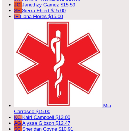
JG
Janethzy Gamez
$15.59
SE
Sierra Ehlert
$15.00
IF
Iliana Flores
$15.00
Mia
Carrasco
$15.00
KC
Kairi Campbell
$13.00
AG
Alyssa Gibson
$12.47
SC
Sheridan Coyne
$10.91