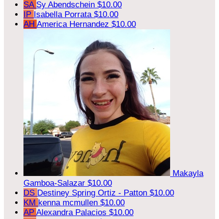
SA
Sy Abendschein
$10.00
IP
Isabella Porrata
$10.00
AH
America Hernandez
$10.00
Makayla
Gamboa-Salazar
$10.00
DS
Destiney Spring Ortiz - Patton
$10.00
KM
kenna mcmullen
$10.00
AP
Alexandra Palacios
$10.00