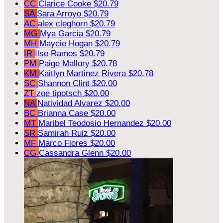
CC
Clarice Cooke
$20.79
SA
Sara Arroyo
$20.79
AC
alex cleghorn
$20.79
MG
Mya Garcia
$20.79
MH
Maycie Hogan
$20.79
IR
Ilse Ramos
$20.79
PM
Paige Mallory
$20.78
KM
Kaitlyn Martinez Rivera
$20.78
SC
Shannon Clint
$20.00
ZT
zoe tipotsch
$20.00
NA
Natividad Alvarez
$20.00
BC
Brianna Case
$20.00
MT
Maribel Teodosio Hernandez
$20.00
SR
Samirah Ruiz
$20.00
MF
Marco Flores
$20.00
CG
Cassandra Glenn
$20.00