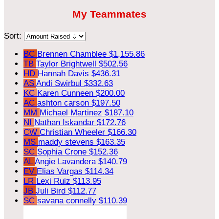
My Teammates
Sort:
BC
Brennen Chamblee
$1,155.86
TB
Taylor Brightwell
$502.56
HD
Hannah Davis
$436.31
AS
Andi Swirbul
$332.63
KC
Karen Cunneen
$200.00
AC
ashton carson
$197.50
MM
Michael Martinez
$187.10
NI
Nathan Iskandar
$172.76
CW
Christian Wheeler
$166.30
MS
maddy stevens
$163.35
SC
Sophia Crone
$152.36
AL
Angie Lavandera
$140.79
EV
Elias Vargas
$114.34
LR
Lexi Ruiz
$113.95
JB
Juli Bird
$112.77
SC
savana connelly
$110.39