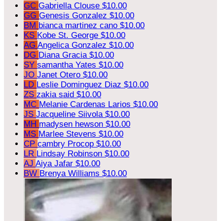
GC
Gabriella Clouse
$10.00
GG
Genesis Gonzalez
$10.00
BM
bianca martinez cano
$10.00
KS
Kobe St. George
$10.00
AG
Angelica Gonzalez
$10.00
DG
Diana Gracia
$10.00
SY
samantha Yates
$10.00
JO
Janet Otero
$10.00
LD
Leslie Dominguez Diaz
$10.00
ZS
zakia said
$10.00
MC
Melanie Cardenas Larios
$10.00
JS
Jacqueline Siivola
$10.00
MH
madysen hewson
$10.00
MS
Marlee Stevens
$10.00
CP
cambry Procop
$10.00
LR
Lindsay Robinson
$10.00
AJ
Aiya Jafar
$10.00
BW
Brenya Williams
$10.00