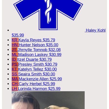
Haley Kohl
$35.99
KR
Kayla Reyes
$35.79
HN
Hunter Nelson
$35.00
JT
Jhrnylle Tomnob
$32.08
ML
Madison Laskey
$30.99
ID
Itzel Duarte
$30.79
PS
Presley Smith
$30.79
KT
Katelyn Tellez
$30.00
SS
Seaira Smith
$30.00
MA
Mackenzie Allen
$25.99
CH
Carly Herbel
$25.99
LH
Lorinda Harmon
$25.99