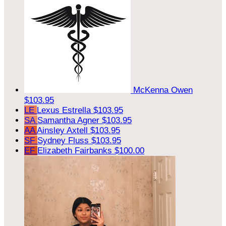
McKenna Owen
$103.95
LE
Lexus Estrella
$103.95
SA
Samantha Agner
$103.95
AA
Ainsley Axtell
$103.95
SF
Sydney Fluss
$103.95
EF
Elizabeth Fairbanks
$100.00