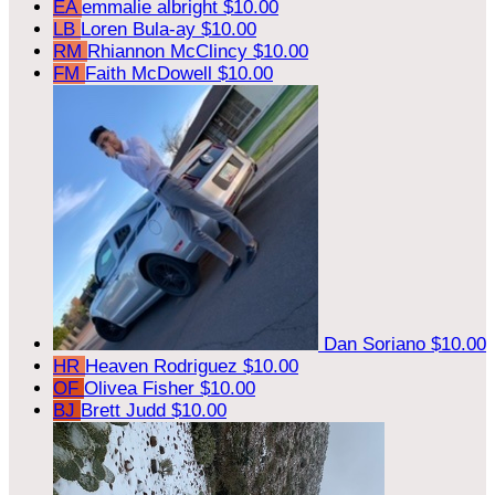
EA
emmalie albright
$10.00
LB
Loren Bula-ay
$10.00
RM
Rhiannon McClincy
$10.00
FM
Faith McDowell
$10.00
Dan Soriano
$10.00
HR
Heaven Rodriguez
$10.00
OF
Olivea Fisher
$10.00
BJ
Brett Judd
$10.00