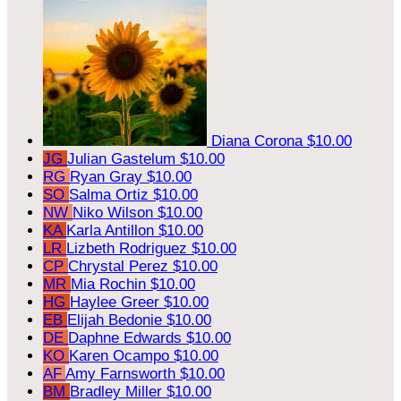
Diana Corona
$10.00
JG
Julian Gastelum
$10.00
RG
Ryan Gray
$10.00
SO
Salma Ortiz
$10.00
NW
Niko Wilson
$10.00
KA
Karla Antillon
$10.00
LR
Lizbeth Rodriguez
$10.00
CP
Chrystal Perez
$10.00
MR
Mia Rochin
$10.00
HG
Haylee Greer
$10.00
EB
Elijah Bedonie
$10.00
DE
Daphne Edwards
$10.00
KO
Karen Ocampo
$10.00
AF
Amy Farnsworth
$10.00
BM
Bradley Miller
$10.00