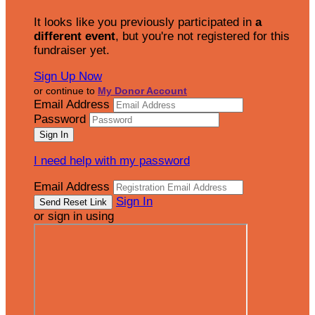
It looks like you previously participated in
a
different event
, but you're not registered for this
fundraiser yet.
Sign Up Now
or continue to
My Donor Account
Email Address
Password
I need help with my password
Email Address
Sign In
or sign in using