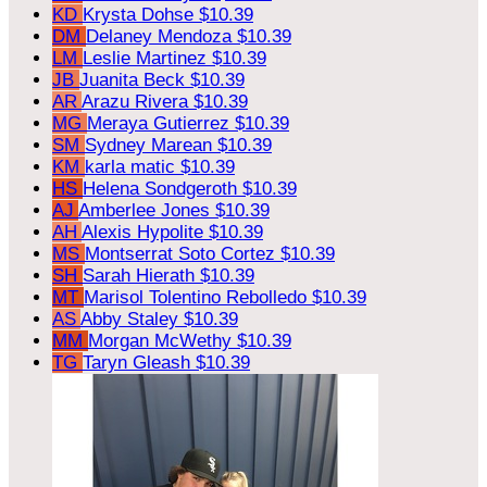
KD
Krysta Dohse
$10.39
DM
Delaney Mendoza
$10.39
LM
Leslie Martinez
$10.39
JB
Juanita Beck
$10.39
AR
Arazu Rivera
$10.39
MG
Meraya Gutierrez
$10.39
SM
Sydney Marean
$10.39
KM
karla matic
$10.39
HS
Helena Sondgeroth
$10.39
AJ
Amberlee Jones
$10.39
AH
Alexis Hypolite
$10.39
MS
Montserrat Soto Cortez
$10.39
SH
Sarah Hierath
$10.39
MT
Marisol Tolentino Rebolledo
$10.39
AS
Abby Staley
$10.39
MM
Morgan McWethy
$10.39
TG
Taryn Gleash
$10.39