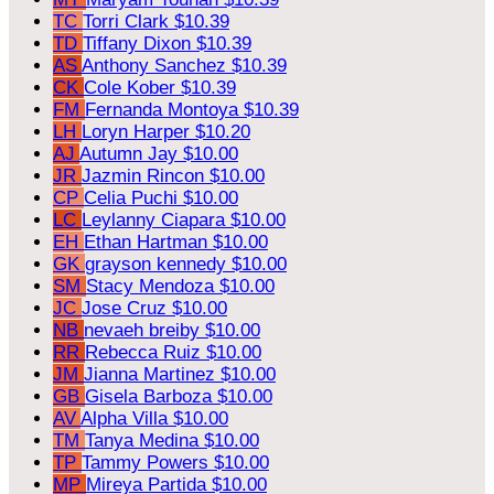
TC
Torri Clark
$10.39
TD
Tiffany Dixon
$10.39
AS
Anthony Sanchez
$10.39
CK
Cole Kober
$10.39
FM
Fernanda Montoya
$10.39
LH
Loryn Harper
$10.20
AJ
Autumn Jay
$10.00
JR
Jazmin Rincon
$10.00
CP
Celia Puchi
$10.00
LC
Leylanny Ciapara
$10.00
EH
Ethan Hartman
$10.00
GK
grayson kennedy
$10.00
SM
Stacy Mendoza
$10.00
JC
Jose Cruz
$10.00
NB
nevaeh breiby
$10.00
RR
Rebecca Ruiz
$10.00
JM
Jianna Martinez
$10.00
GB
Gisela Barboza
$10.00
AV
Alpha Villa
$10.00
TM
Tanya Medina
$10.00
TP
Tammy Powers
$10.00
MP
Mireya Partida
$10.00