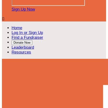
Sign Up Now

Home
Log In or Sign Up
Find a Fundraiser
Donate Now
Leaderboard
Resources