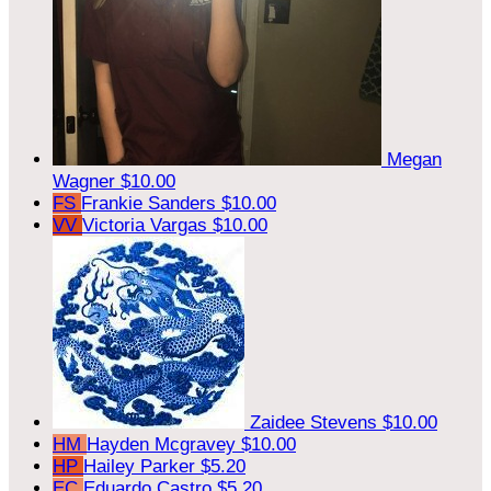
Megan
Wagner
$10.00
FS
Frankie Sanders
$10.00
VV
Victoria Vargas
$10.00
Zaidee Stevens
$10.00
HM
Hayden Mcgravey
$10.00
HP
Hailey Parker
$5.20
EC
Eduardo Castro
$5.20