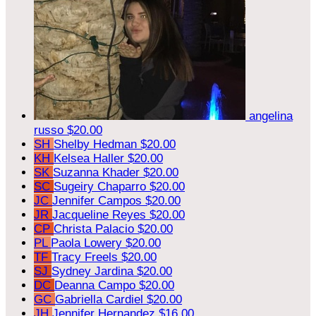
angelina
russo
$20.00
SH
Shelby Hedman
$20.00
KH
Kelsea Haller
$20.00
SK
Suzanna Khader
$20.00
SC
Sugeiry Chaparro
$20.00
JC
Jennifer Campos
$20.00
JR
Jacqueline Reyes
$20.00
CP
Christa Palacio
$20.00
PL
Paola Lowery
$20.00
TF
Tracy Freels
$20.00
SJ
Sydney Jardina
$20.00
DC
Deanna Campo
$20.00
GC
Gabriella Cardiel
$20.00
JH
Jennifer Hernandez
$16.00