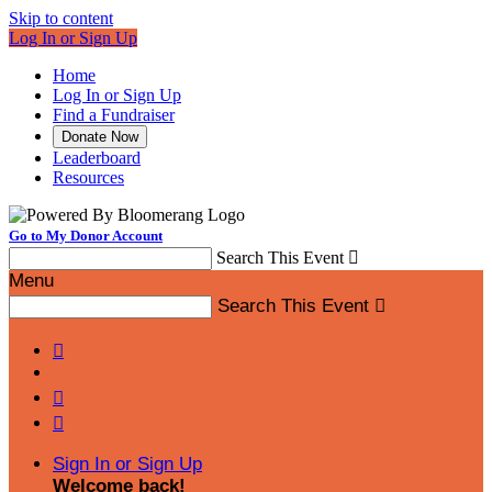
Skip to content
Log In or Sign Up
Home
Log In or Sign Up
Find a Fundraiser
Donate Now
Leaderboard
Resources
Go to My Donor Account
Search This Event

Menu
Search This Event




Sign In or Sign Up
Welcome back
!