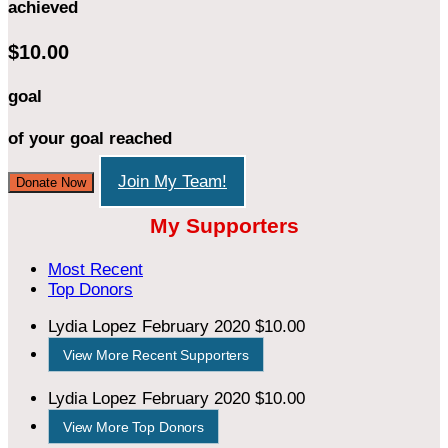
achieved
$10.00
goal
of your goal reached
Join My Team!
Donate Now
My Supporters
Most Recent
Top Donors
Lydia Lopez
February 2020
$10.00
View More Recent Supporters
Lydia Lopez
February 2020
$10.00
View More Top Donors