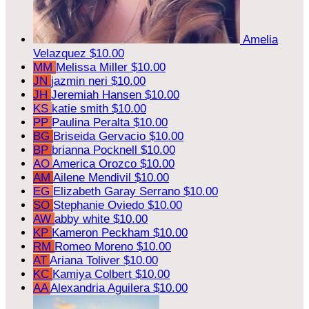
Amelia
Velazquez
$10.00
MM
Melissa Miller
$10.00
JN
jazmin neri
$10.00
JH
Jeremiah Hansen
$10.00
KS
katie smith
$10.00
PP
Paulina Peralta
$10.00
BG
Briseida Gervacio
$10.00
BP
brianna Pocknell
$10.00
AO
America Orozco
$10.00
AM
Ailene Mendivil
$10.00
EG
Elizabeth Garay Serrano
$10.00
SO
Stephanie Oviedo
$10.00
AW
abby white
$10.00
KP
Kameron Peckham
$10.00
RM
Romeo Moreno
$10.00
AT
Ariana Toliver
$10.00
KC
Kamiya Colbert
$10.00
AA
Alexandria Aguilera
$10.00