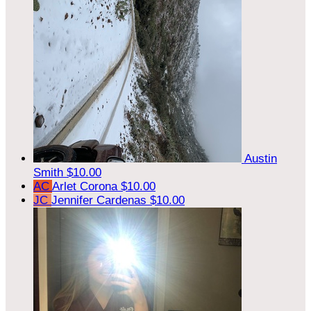
Austin
Smith
$10.00
AC
Arlet Corona
$10.00
JC
Jennifer Cardenas
$10.00