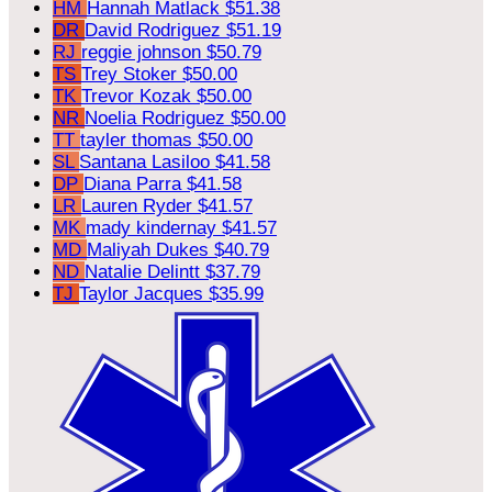
HM
Hannah Matlack
$51.38
DR
David Rodriguez
$51.19
RJ
reggie johnson
$50.79
TS
Trey Stoker
$50.00
TK
Trevor Kozak
$50.00
NR
Noelia Rodriguez
$50.00
TT
tayler thomas
$50.00
SL
Santana Lasiloo
$41.58
DP
Diana Parra
$41.58
LR
Lauren Ryder
$41.57
MK
mady kindernay
$41.57
MD
Maliyah Dukes
$40.79
ND
Natalie Delintt
$37.79
TJ
Taylor Jacques
$35.99