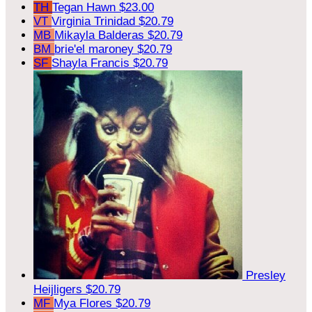
TH
Tegan Hawn
$23.00
VT
Virginia Trinidad
$20.79
MB
Mikayla Balderas
$20.79
BM
brie'el maroney
$20.79
SF
Shayla Francis
$20.79
Presley
Heijligers
$20.79
MF
Mya Flores
$20.79