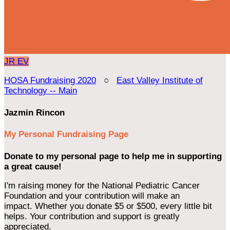
JR
EV
HOSA Fundraising 2020
○
East Valley Institute of
Technology -- Main
Jazmin Rincon
My Personal Fundraising Page
Donate to my personal page to help me in supporting
a great cause!
I'm raising money for the National Pediatric Cancer
Foundation and your contribution will make an
impact. Whether you donate $5 or $500, every little bit
helps. Your contribution and support is greatly
appreciated.