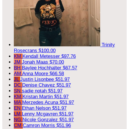
Trinity
Rosecrans
$100.00
KM
Kendall Metesser
$97.76
JM
Jonah Maas
$70.00
BH
Baylee Hochhalter
$67.57
AM
Anna Moore
$66.58
JL
Justin Lisonbee
$51.97
DC
Denise Chavez
$51.97
SN
sadie notah
$51.97
KM
Kristan Martin
$51.97
MA
Merzedes Acuna
$51.97
EN
Ethan Nelson
$51.97
LM
Lenny Mcgavren
$51.97
NG
Nicole Gonzalez
$51.97
CM
Camron Morris
$51.96