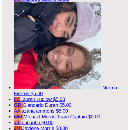
Norma
Fierros
$5.00
LL
Lauren Ludlow
$5.00
GD
Giancarlo Duran
$5.00
AA
azana ammons
$5.00
MM
Michael Morris
Team Captain
$0.00
JJ
john john
$0.00
JM
Jaylene Morris
$0.00