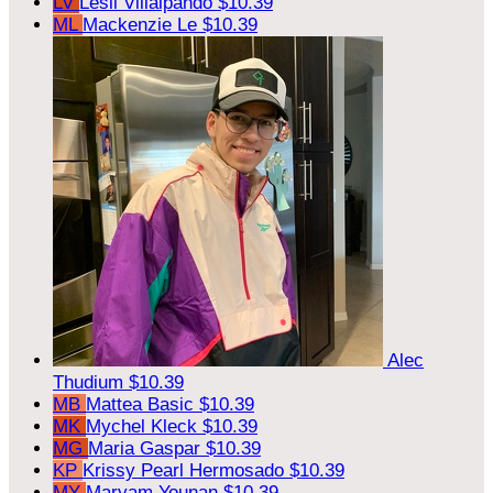
LV
Lesli Villalpando
$10.39
ML
Mackenzie Le
$10.39
Alec
Thudium
$10.39
MB
Mattea Basic
$10.39
MK
Mychel Kleck
$10.39
MG
Maria Gaspar
$10.39
KP
Krissy Pearl Hermosado
$10.39
MY
Maryam Younan
$10.39