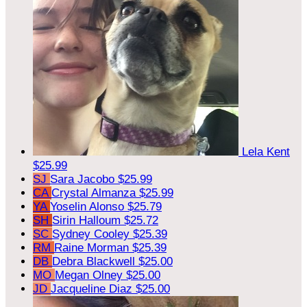
Lela Kent
$25.99
SJ
Sara Jacobo
$25.99
CA
Crystal Almanza
$25.99
YA
Yoselin Alonso
$25.79
SH
Sirin Halloum
$25.72
SC
Sydney Cooley
$25.39
RM
Raine Morman
$25.39
DB
Debra Blackwell
$25.00
MO
Megan Olney
$25.00
JD
Jacqueline Diaz
$25.00