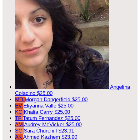
Angelina
Colacino
$25.00
MD
Morgan Dangerfield
$25.00
EV
Eliyanna Valle
$25.00
KC
Khalia Carry
$25.00
TF
Tatum Fernandez
$25.00
AM
Audrey McVicker
$25.00
SC
Sara Churchill
$23.91
AK
Ahmed Kazhem
$23.90