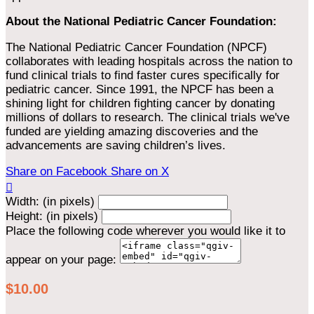
About the National Pediatric Cancer Foundation:
The National Pediatric Cancer Foundation (NPCF)
collaborates with leading hospitals across the nation to
fund clinical trials to find faster cures specifically for
pediatric cancer. Since 1991, the NPCF has been a
shining light for children fighting cancer by donating
millions of dollars to research. The clinical trials we've
funded are yielding amazing discoveries and the
advancements are saving children’s lives.
Share on Facebook
Share on X

Width: (in pixels)
Height: (in pixels)
Place the following code wherever you would like it to
appear on your page:
$10.00