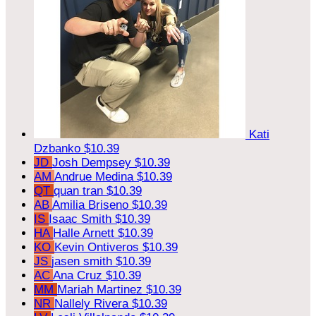
Kati
Dzbanko
$10.39
JD
Josh Dempsey
$10.39
AM
Andrue Medina
$10.39
QT
quan tran
$10.39
AB
Amilia Briseno
$10.39
IS
Isaac Smith
$10.39
HA
Halle Arnett
$10.39
KO
Kevin Ontiveros
$10.39
JS
jasen smith
$10.39
AC
Ana Cruz
$10.39
MM
Mariah Martinez
$10.39
NR
Nallely Rivera
$10.39