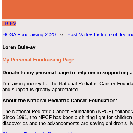
LB
EV
HOSA Fundraising 2020
○
East Valley Institute of Techn
Loren Bula-ay
My Personal Fundraising Page
Donate to my personal page to help me in supporting a
I'm raising money for the National Pediatric Cancer Foundat
and support is greatly appreciated.
About the National Pediatric Cancer Foundation:
The National Pediatric Cancer Foundation (NPCF) collaborates
Since 1991, the NPCF has been a shining light for children f
discoveries and the advancements are saving children’s li