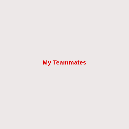
My Teammates