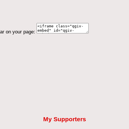
ear on your page:
My Supporters