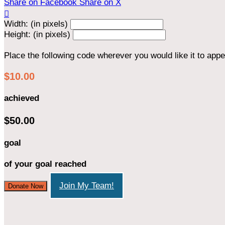
Share on Facebook
Share on X

Width: (in pixels)
Height: (in pixels)
Place the following code wherever you would like it to app
$10.00
achieved
$50.00
goal
of your goal reached
Join My Team!
Donate Now