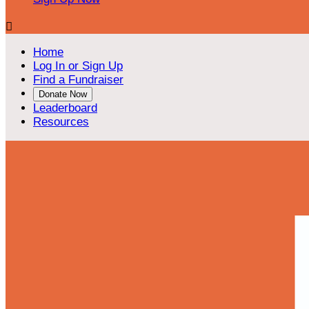

Home
Log In or Sign Up
Find a Fundraiser
Donate Now
Leaderboard
Resources