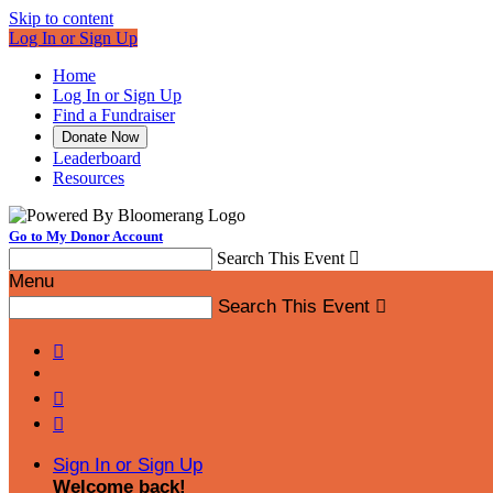
Skip to content
Log In or Sign Up
Home
Log In or Sign Up
Find a Fundraiser
Donate Now
Leaderboard
Resources
Go to My Donor Account
Search This Event

Menu
Search This Event




Sign In or Sign Up
Welcome back
!