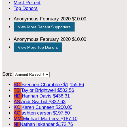
Most Recent
Top Donors
Anonymous
February 2020
$10.00
View More Recent Supporters
Anonymous
February 2020
$10.00
View More Top Donors
Sort:
BC
Brennen Chamblee
$1,155.86
TB
Taylor Brightwell
$502.56
HD
Hannah Davis
$436.31
AS
Andi Swirbul
$332.63
KC
Karen Cunneen
$200.00
AC
ashton carson
$197.50
MM
Michael Martinez
$187.10
NI
Nathan Iskandar
$172.76