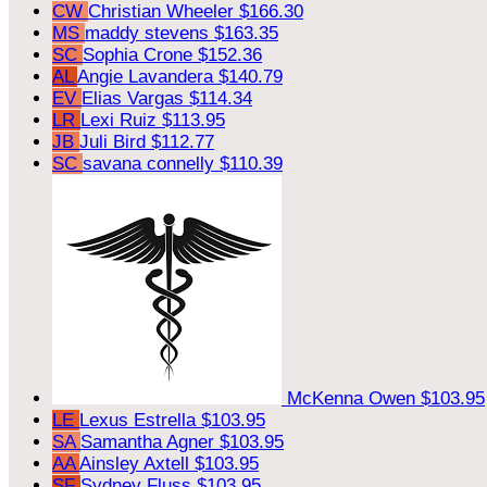
CW
Christian Wheeler
$166.30
MS
maddy stevens
$163.35
SC
Sophia Crone
$152.36
AL
Angie Lavandera
$140.79
EV
Elias Vargas
$114.34
LR
Lexi Ruiz
$113.95
JB
Juli Bird
$112.77
SC
savana connelly
$110.39
McKenna Owen
$103.95
LE
Lexus Estrella
$103.95
SA
Samantha Agner
$103.95
AA
Ainsley Axtell
$103.95
SF
Sydney Fluss
$103.95