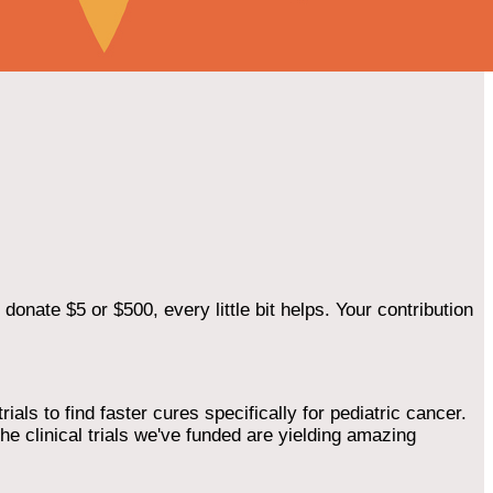
onate $5 or $500, every little bit helps. Your contribution
als to find faster cures specifically for pediatric cancer.
he clinical trials we've funded are yielding amazing