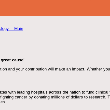
ology -- Main
 great cause!
ion and your contribution will make an impact. Whether you d
 with leading hospitals across the nation to fund clinical tri
ighting cancer by donating millions of dollars to research. T
ves.