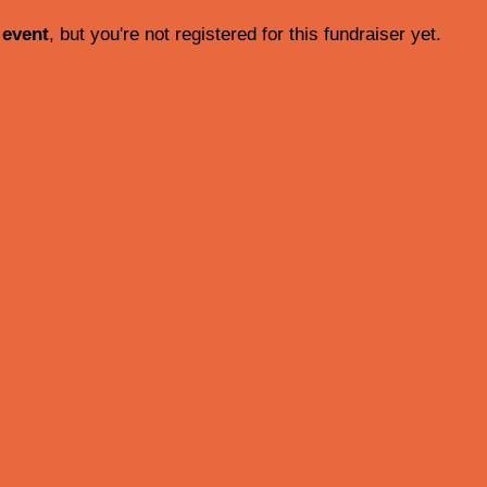
 event
, but you're not registered for this fundraiser yet.