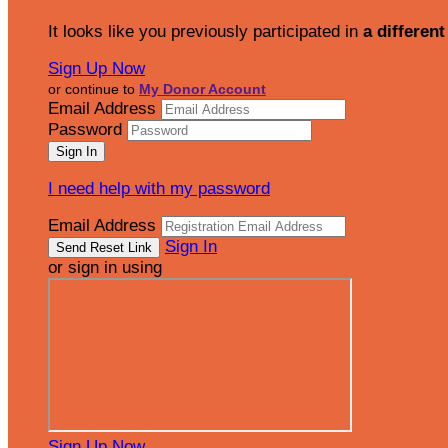
It looks like you previously participated in
a different
Sign Up Now
or continue to
My Donor Account
Email Address
Password
I need help with my password
Email Address
Sign In
or sign in using
Sign Up Now