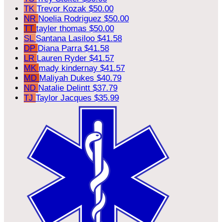
TK
Trevor Kozak
$50.00
NR
Noelia Rodriguez
$50.00
TT
tayler thomas
$50.00
SL
Santana Lasiloo
$41.58
DP
Diana Parra
$41.58
LR
Lauren Ryder
$41.57
MK
mady kindernay
$41.57
MD
Maliyah Dukes
$40.79
ND
Natalie Delintt
$37.79
TJ
Taylor Jacques
$35.99