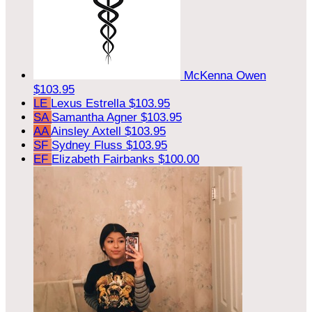
McKenna Owen
$103.95
LE
Lexus Estrella
$103.95
SA
Samantha Agner
$103.95
AA
Ainsley Axtell
$103.95
SF
Sydney Fluss
$103.95
EF
Elizabeth Fairbanks
$100.00