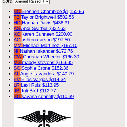
Sort:
BC
Brennen Chamblee
$1,155.86
TB
Taylor Brightwell
$502.56
HD
Hannah Davis
$436.31
AS
Andi Swirbul
$332.63
KC
Karen Cunneen
$200.00
AC
ashton carson
$197.50
MM
Michael Martinez
$187.10
NI
Nathan Iskandar
$172.76
CW
Christian Wheeler
$166.30
MS
maddy stevens
$163.35
SC
Sophia Crone
$152.36
AL
Angie Lavandera
$140.79
EV
Elias Vargas
$114.34
LR
Lexi Ruiz
$113.95
JB
Juli Bird
$112.77
SC
savana connelly
$110.39