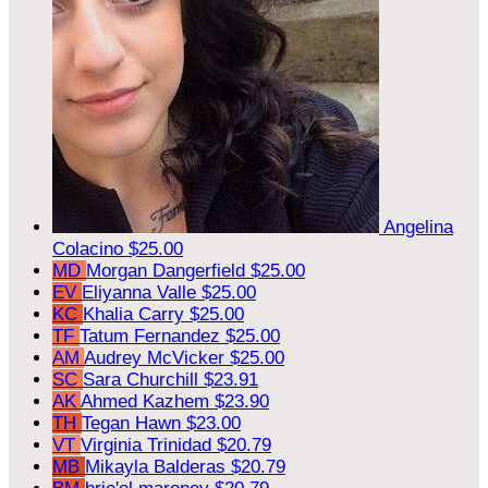
Angelina
Colacino
$25.00
MD
Morgan Dangerfield
$25.00
EV
Eliyanna Valle
$25.00
KC
Khalia Carry
$25.00
TF
Tatum Fernandez
$25.00
AM
Audrey McVicker
$25.00
SC
Sara Churchill
$23.91
AK
Ahmed Kazhem
$23.90
TH
Tegan Hawn
$23.00
VT
Virginia Trinidad
$20.79
MB
Mikayla Balderas
$20.79