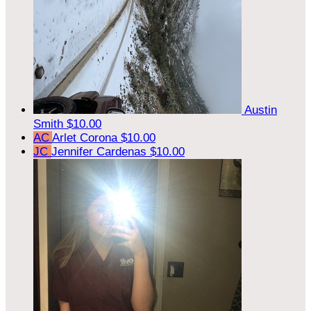
Austin
Smith
$10.00
AC
Arlet Corona
$10.00
JC
Jennifer Cardenas
$10.00