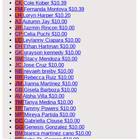
CK
Cole Kober
$10.39
FM
Fernanda Montoya
$10.39
LH
Loryn Harper
$10.20
AJ
Autumn Jay
$10.00
JR
Jazmin Rincon
$10.00
CP
Celia Puchi
$10.00
LC
Leylanny Ciapara
$10.00
EH
Ethan Hartman
$10.00
GK
grayson kennedy
$10.00
SM
Stacy Mendoza
$10.00
JC
Jose Cruz
$10.00
NB
nevaeh breiby
$10.00
RR
Rebecca Ruiz
$10.00
JM
Jianna Martinez
$10.00
GB
Gisela Barboza
$10.00
AV
Alpha Villa
$10.00
TM
Tanya Medina
$10.00
TP
Tammy Powers
$10.00
MP
Mireya Partida
$10.00
GC
Gabriella Clouse
$10.00
GG
Genesis Gonzalez
$10.00
BM
bianca martinez cano
$10.00