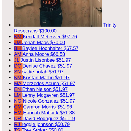
Trinity
Rosecrans
$100.00
KM
Kendall Metesser
$97.76
JM
Jonah Maas
$70.00
BH
Baylee Hochhalter
$67.57
AM
Anna Moore
$66.58
JL
Justin Lisonbee
$51.97
DC
Denise Chavez
$51.97
SN
sadie notah
$51.97
KM
Kristan Martin
$51.97
MA
Merzedes Acuna
$51.97
EN
Ethan Nelson
$51.97
LM
Lenny Mcgavren
$51.97
NG
Nicole Gonzalez
$51.97
CM
Camron Morris
$51.96
HM
Hannah Matlack
$51.38
DR
David Rodriguez
$51.19
RJ
reggie johnson
$50.79
TS
Trey Stoker
$50.00