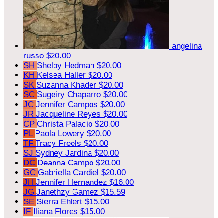
angelina
russo
$20.00
SH
Shelby Hedman
$20.00
KH
Kelsea Haller
$20.00
SK
Suzanna Khader
$20.00
SC
Sugeiry Chaparro
$20.00
JC
Jennifer Campos
$20.00
JR
Jacqueline Reyes
$20.00
CP
Christa Palacio
$20.00
PL
Paola Lowery
$20.00
TF
Tracy Freels
$20.00
SJ
Sydney Jardina
$20.00
DC
Deanna Campo
$20.00
GC
Gabriella Cardiel
$20.00
JH
Jennifer Hernandez
$16.00
JG
Janethzy Gamez
$15.59
SE
Sierra Ehlert
$15.00
IF
Iliana Flores
$15.00