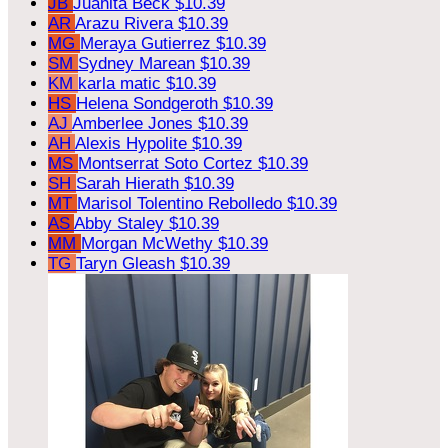
JB
Juanita Beck
$10.39
AR
Arazu Rivera
$10.39
MG
Meraya Gutierrez
$10.39
SM
Sydney Marean
$10.39
KM
karla matic
$10.39
HS
Helena Sondgeroth
$10.39
AJ
Amberlee Jones
$10.39
AH
Alexis Hypolite
$10.39
MS
Montserrat Soto Cortez
$10.39
SH
Sarah Hierath
$10.39
MT
Marisol Tolentino Rebolledo
$10.39
AS
Abby Staley
$10.39
MM
Morgan McWethy
$10.39
TG
Taryn Gleash
$10.39