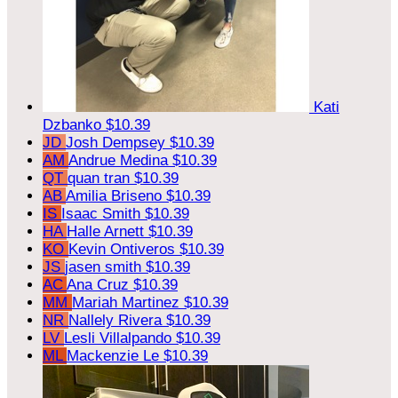
Kati
Dzbanko
$10.39
JD
Josh Dempsey
$10.39
AM
Andrue Medina
$10.39
QT
quan tran
$10.39
AB
Amilia Briseno
$10.39
IS
Isaac Smith
$10.39
HA
Halle Arnett
$10.39
KO
Kevin Ontiveros
$10.39
JS
jasen smith
$10.39
AC
Ana Cruz
$10.39
MM
Mariah Martinez
$10.39
NR
Nallely Rivera
$10.39
LV
Lesli Villalpando
$10.39
ML
Mackenzie Le
$10.39