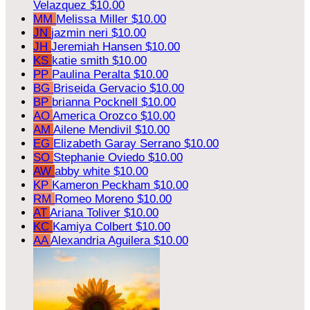
Velazquez
$10.00
MM
Melissa Miller
$10.00
JN
jazmin neri
$10.00
JH
Jeremiah Hansen
$10.00
KS
katie smith
$10.00
PP
Paulina Peralta
$10.00
BG
Briseida Gervacio
$10.00
BP
brianna Pocknell
$10.00
AO
America Orozco
$10.00
AM
Ailene Mendivil
$10.00
EG
Elizabeth Garay Serrano
$10.00
SO
Stephanie Oviedo
$10.00
AW
abby white
$10.00
KP
Kameron Peckham
$10.00
RM
Romeo Moreno
$10.00
AT
Ariana Toliver
$10.00
KC
Kamiya Colbert
$10.00
AA
Alexandria Aguilera
$10.00