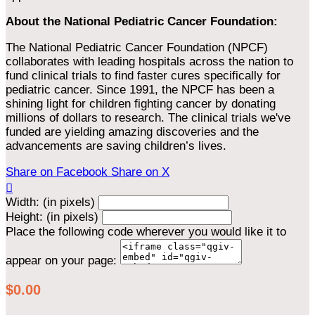
About the National Pediatric Cancer Foundation:
The National Pediatric Cancer Foundation (NPCF)
collaborates with leading hospitals across the nation to
fund clinical trials to find faster cures specifically for
pediatric cancer. Since 1991, the NPCF has been a
shining light for children fighting cancer by donating
millions of dollars to research. The clinical trials we've
funded are yielding amazing discoveries and the
advancements are saving children’s lives.
Share on Facebook
Share on X

Width: (in pixels)
Height: (in pixels)
Place the following code wherever you would like it to
appear on your page:
$0.00