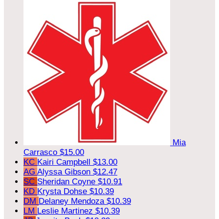
Mia
Carrasco
$15.00
KC
Kairi Campbell
$13.00
AG
Alyssa Gibson
$12.47
SC
Sheridan Coyne
$10.91
KD
Krysta Dohse
$10.39
DM
Delaney Mendoza
$10.39
LM
Leslie Martinez
$10.39