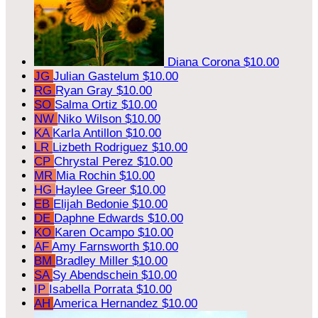
Diana Corona
$10.00
JG
Julian Gastelum
$10.00
RG
Ryan Gray
$10.00
SO
Salma Ortiz
$10.00
NW
Niko Wilson
$10.00
KA
Karla Antillon
$10.00
LR
Lizbeth Rodriguez
$10.00
CP
Chrystal Perez
$10.00
MR
Mia Rochin
$10.00
HG
Haylee Greer
$10.00
EB
Elijah Bedonie
$10.00
DE
Daphne Edwards
$10.00
KO
Karen Ocampo
$10.00
AF
Amy Farnsworth
$10.00
BM
Bradley Miller
$10.00
SA
Sy Abendschein
$10.00
IP
Isabella Porrata
$10.00
AH
America Hernandez
$10.00