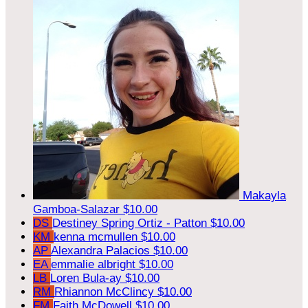
Makayla
Gamboa-Salazar
$10.00
DS
Destiney Spring Ortiz - Patton
$10.00
KM
kenna mcmullen
$10.00
AP
Alexandra Palacios
$10.00
EA
emmalie albright
$10.00
LB
Loren Bula-ay
$10.00
RM
Rhiannon McClincy
$10.00
FM
Faith McDowell
$10.00