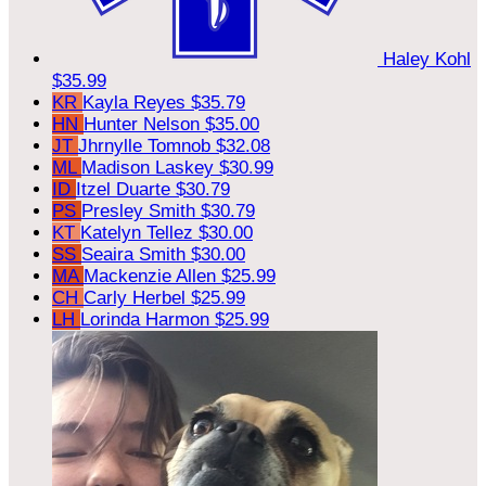
Haley Kohl
$35.99
KR
Kayla Reyes
$35.79
HN
Hunter Nelson
$35.00
JT
Jhrnylle Tomnob
$32.08
ML
Madison Laskey
$30.99
ID
Itzel Duarte
$30.79
PS
Presley Smith
$30.79
KT
Katelyn Tellez
$30.00
SS
Seaira Smith
$30.00
MA
Mackenzie Allen
$25.99
CH
Carly Herbel
$25.99
LH
Lorinda Harmon
$25.99