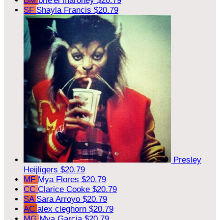
BM
brie'el maroney
$20.79
SF
Shayla Francis
$20.79
Presley
Heijligers
$20.79
MF
Mya Flores
$20.79
CC
Clarice Cooke
$20.79
SA
Sara Arroyo
$20.79
AC
alex cleghorn
$20.79
MG
Mya Garcia
$20.79