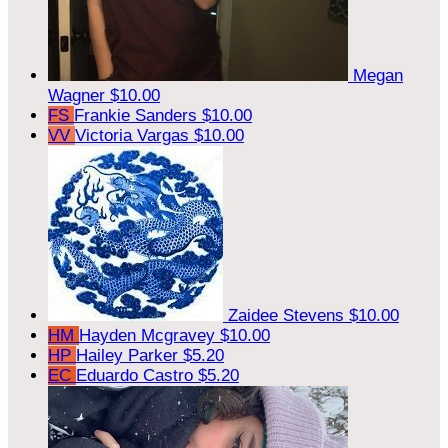
Megan
Wagner
$10.00
FS
Frankie Sanders
$10.00
VV
Victoria Vargas
$10.00
Zaidee Stevens
$10.00
HM
Hayden Mcgravey
$10.00
HP
Hailey Parker
$5.20
EC
Eduardo Castro
$5.20