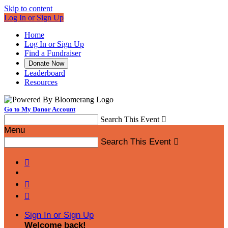
Skip to content
Log In or Sign Up
Home
Log In or Sign Up
Find a Fundraiser
Donate Now
Leaderboard
Resources
Go to My Donor Account
Search This Event

Menu
Search This Event




Sign In or Sign Up
Welcome back
!