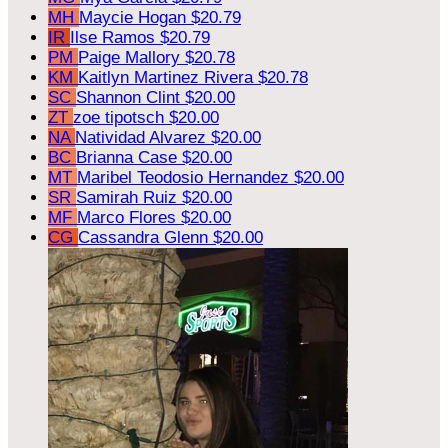
MH
Maycie Hogan
$20.79
IR
Ilse Ramos
$20.79
PM
Paige Mallory
$20.78
KM
Kaitlyn Martinez Rivera
$20.78
SC
Shannon Clint
$20.00
ZT
zoe tipotsch
$20.00
NA
Natividad Alvarez
$20.00
BC
Brianna Case
$20.00
MT
Maribel Teodosio Hernandez
$20.00
SR
Samirah Ruiz
$20.00
MF
Marco Flores
$20.00
CG
Cassandra Glenn
$20.00