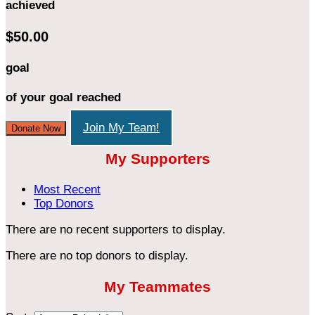
achieved
$50.00
goal
of your goal reached
Join My Team!
Donate Now
My Supporters
Most Recent
Top Donors
There are no recent supporters to display.
There are no top donors to display.
My Teammates