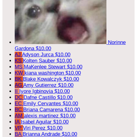
Norinne
Gardona
$10.00
AJ
Adyson Jurca
$10.00
KS
Kolten Sauber
$10.00
MS
MaKenlee Stewart
$10.00
KW
kiana washington
$10.00
BK
Blake Kowalczyk
$10.00
AG
Amy Gutierrez
$10.00
II
Iyore Igbinovia
$10.00
DC
Dafne Castillo
$10.00
EC
Emily Cervantes
$10.00
BC
Briana Camarena
$10.00
AM
alexis martinez
$10.00
IA
Isabel Aguilar
$10.00
VP
Viri Perez
$10.00
BA
Brianna Andrade
$10.00