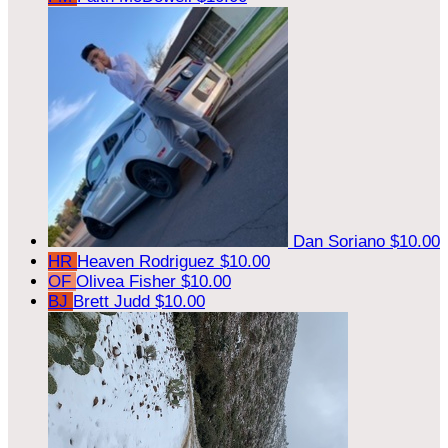
Dan Soriano
$10.00
HR
Heaven Rodriguez
$10.00
OF
Olivea Fisher
$10.00
BJ
Brett Judd
$10.00