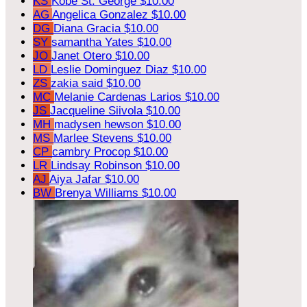
KS
Kobe St. George
$10.00
AG
Angelica Gonzalez
$10.00
DG
Diana Gracia
$10.00
SY
samantha Yates
$10.00
JO
Janet Otero
$10.00
LD
Leslie Dominguez Diaz
$10.00
ZS
zakia said
$10.00
MC
Melanie Cardenas Larios
$10.00
JS
Jacqueline Siivola
$10.00
MH
madysen hewson
$10.00
MS
Marlee Stevens
$10.00
CP
cambry Procop
$10.00
LR
Lindsay Robinson
$10.00
AJ
Aiya Jafar
$10.00
BW
Brenya Williams
$10.00