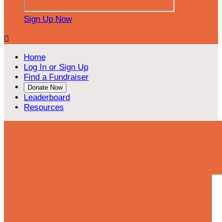
Sign Up Now

Home
Log In or Sign Up
Find a Fundraiser
Donate Now
Leaderboard
Resources