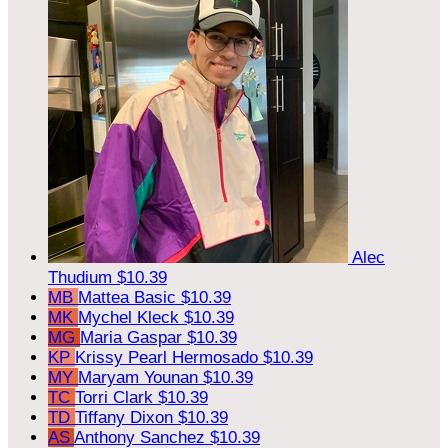
Alec
Thudium
$10.39
MB
Mattea Basic
$10.39
MK
Mychel Kleck
$10.39
MG
Maria Gaspar
$10.39
KP
Krissy Pearl Hermosado
$10.39
MY
Maryam Younan
$10.39
TC
Torri Clark
$10.39
TD
Tiffany Dixon
$10.39
AS
Anthony Sanchez
$10.39