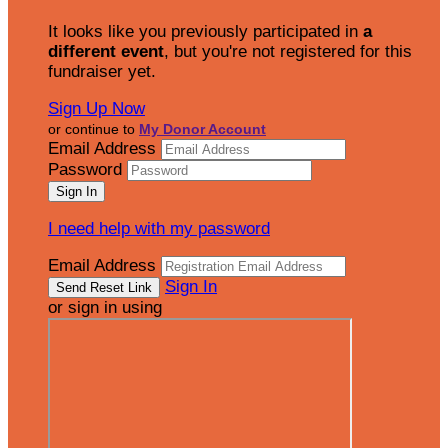
It looks like you previously participated in
a
different event
, but you're not registered for this
fundraiser yet.
Sign Up Now
or continue to
My Donor Account
Email Address
Password
I need help with my password
Email Address
Sign In
or sign in using