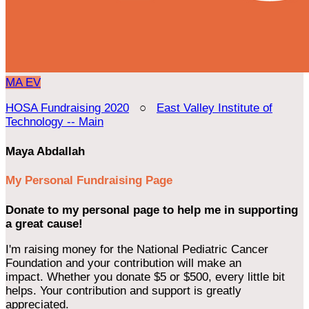
MA
EV
HOSA Fundraising 2020
○
East Valley Institute of
Technology -- Main
Maya Abdallah
My Personal Fundraising Page
Donate to my personal page to help me in supporting
a great cause!
I'm raising money for the National Pediatric Cancer
Foundation and your contribution will make an
impact. Whether you donate $5 or $500, every little bit
helps. Your contribution and support is greatly
appreciated.