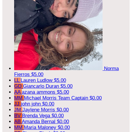
Norma
Fierros
$5.00
LL
Lauren Ludlow
$5.00
GD
Giancarlo Duran
$5.00
AA
azana ammons
$5.00
MM
Michael Morris
Team Captain
$0.00
JJ
john john
$0.00
JM
Jaylene Morris
$0.00
BV
Brenda Vega
$0.00
AB
Amanda Bernal
$0.00
MM
Maria Maloney
$0.00