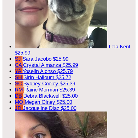
Lela Kent
$25.99
SJ
Sara Jacobo
$25.99
CA
Crystal Almanza
$25.99
YA
Yoselin Alonso
$25.79
SH
Sirin Halloum
$25.72
SC
Sydney Cooley
$25.39
RM
Raine Morman
$25.39
DB
Debra Blackwell
$25.00
MO
Megan Olney
$25.00
JD
Jacqueline Diaz
$25.00