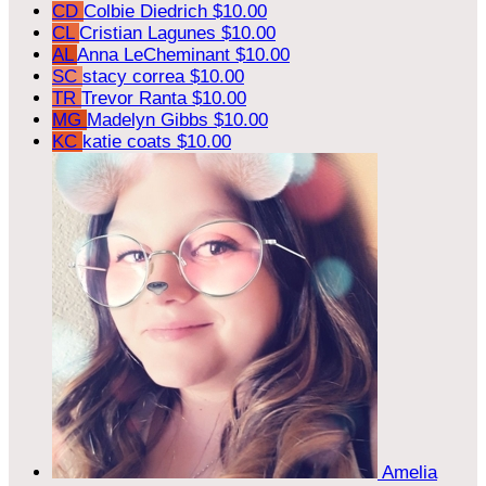
CD
Colbie Diedrich
$10.00
CL
Cristian Lagunes
$10.00
AL
Anna LeCheminant
$10.00
SC
stacy correa
$10.00
TR
Trevor Ranta
$10.00
MG
Madelyn Gibbs
$10.00
KC
katie coats
$10.00
Amelia