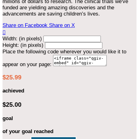
millions of dollars to research. The clinical trials we've
funded are yielding amazing discoveries and the
advancements are saving children’s lives.
Share on Facebook
Share on X

Width: (in pixels)
Height: (in pixels)
Place the following code wherever you would like it to
appear on your page:
$25.99
achieved
$25.00
goal
of your goal reached