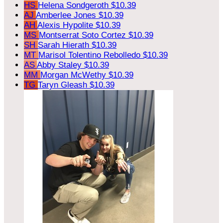
HS
Helena Sondgeroth
$10.39
AJ
Amberlee Jones
$10.39
AH
Alexis Hypolite
$10.39
MS
Montserrat Soto Cortez
$10.39
SH
Sarah Hierath
$10.39
MT
Marisol Tolentino Rebolledo
$10.39
AS
Abby Staley
$10.39
MM
Morgan McWethy
$10.39
TG
Taryn Gleash
$10.39