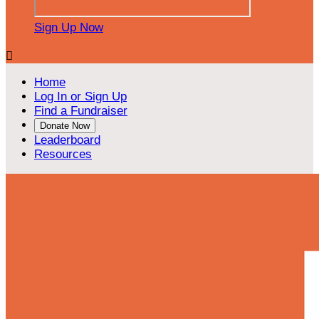
Sign Up Now

Home
Log In or Sign Up
Find a Fundraiser
Donate Now
Leaderboard
Resources