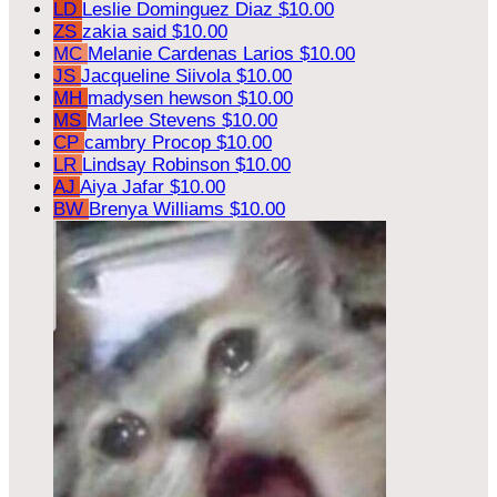
LD
Leslie Dominguez Diaz
$10.00
ZS
zakia said
$10.00
MC
Melanie Cardenas Larios
$10.00
JS
Jacqueline Siivola
$10.00
MH
madysen hewson
$10.00
MS
Marlee Stevens
$10.00
CP
cambry Procop
$10.00
LR
Lindsay Robinson
$10.00
AJ
Aiya Jafar
$10.00
BW
Brenya Williams
$10.00