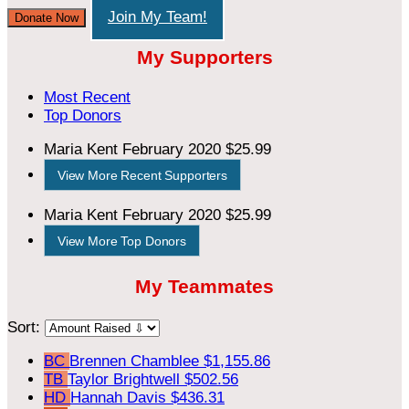
Join My Team!
Donate Now
My Supporters
Most Recent
Top Donors
Maria Kent
February 2020
$25.99
View More Recent Supporters
Maria Kent
February 2020
$25.99
View More Top Donors
My Teammates
Sort:
BC
Brennen Chamblee
$1,155.86
TB
Taylor Brightwell
$502.56
HD
Hannah Davis
$436.31