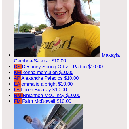
Makayla
Gamboa-Salazar
$10.00
DS
Destiney Spring Ortiz - Patton
$10.00
KM
kenna mcmullen
$10.00
AP
Alexandra Palacios
$10.00
EA
emmalie albright
$10.00
LB
Loren Bula-ay
$10.00
RM
Rhiannon McClincy
$10.00
FM
Faith McDowell
$10.00