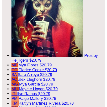
Presley
Heijligers
$20.79
MF
Mya Flores
$20.79
CC
Clarice Cooke
$20.79
SA
Sara Arroyo
$20.79
AC
alex cleghorn
$20.79
MG
Mya Garcia
$20.79
MH
Maycie Hogan
$20.79
IR
Ilse Ramos
$20.79
PM
Paige Mallory
$20.78
KM
Kaitlyn Martinez Rivera
$20.78