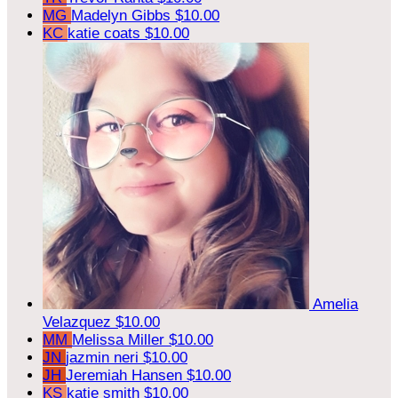
MG
Madelyn Gibbs
$10.00
KC
katie coats
$10.00
Amelia
Velazquez
$10.00
MM
Melissa Miller
$10.00
JN
jazmin neri
$10.00
JH
Jeremiah Hansen
$10.00
KS
katie smith
$10.00