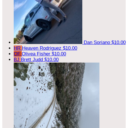
Dan Soriano
$10.00
HR
Heaven Rodriguez
$10.00
OF
Olivea Fisher
$10.00
BJ
Brett Judd
$10.00