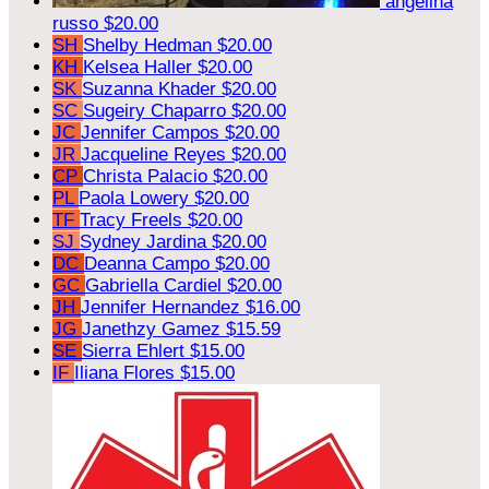
angelina
russo
$20.00
SH
Shelby Hedman
$20.00
KH
Kelsea Haller
$20.00
SK
Suzanna Khader
$20.00
SC
Sugeiry Chaparro
$20.00
JC
Jennifer Campos
$20.00
JR
Jacqueline Reyes
$20.00
CP
Christa Palacio
$20.00
PL
Paola Lowery
$20.00
TF
Tracy Freels
$20.00
SJ
Sydney Jardina
$20.00
DC
Deanna Campo
$20.00
GC
Gabriella Cardiel
$20.00
JH
Jennifer Hernandez
$16.00
JG
Janethzy Gamez
$15.59
SE
Sierra Ehlert
$15.00
IF
Iliana Flores
$15.00