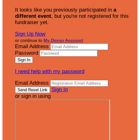
It looks like you previously participated in
a
different event
, but you're not registered for this
fundraiser yet.
Sign Up Now
or continue to
My Donor Account
Email Address
Password
I need help with my password
Email Address
Sign In
or sign in using