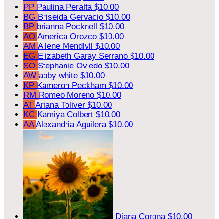
PP
Paulina Peralta
$10.00
BG
Briseida Gervacio
$10.00
BP
brianna Pocknell
$10.00
AO
America Orozco
$10.00
AM
Ailene Mendivil
$10.00
EG
Elizabeth Garay Serrano
$10.00
SO
Stephanie Oviedo
$10.00
AW
abby white
$10.00
KP
Kameron Peckham
$10.00
RM
Romeo Moreno
$10.00
AT
Ariana Toliver
$10.00
KC
Kamiya Colbert
$10.00
AA
Alexandria Aguilera
$10.00
Diana Corona
$10.00