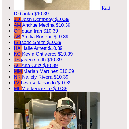
Kati
Dzbanko
$10.39
JD
Josh Dempsey
$10.39
AM
Andrue Medina
$10.39
QT
quan tran
$10.39
AB
Amilia Briseno
$10.39
IS
Isaac Smith
$10.39
HA
Halle Arnett
$10.39
KO
Kevin Ontiveros
$10.39
JS
jasen smith
$10.39
AC
Ana Cruz
$10.39
MM
Mariah Martinez
$10.39
NR
Nallely Rivera
$10.39
LV
Lesli Villalpando
$10.39
ML
Mackenzie Le
$10.39