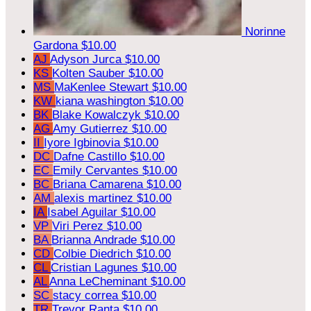
Norinne
Gardona
$10.00
AJ
Adyson Jurca
$10.00
KS
Kolten Sauber
$10.00
MS
MaKenlee Stewart
$10.00
KW
kiana washington
$10.00
BK
Blake Kowalczyk
$10.00
AG
Amy Gutierrez
$10.00
II
Iyore Igbinovia
$10.00
DC
Dafne Castillo
$10.00
EC
Emily Cervantes
$10.00
BC
Briana Camarena
$10.00
AM
alexis martinez
$10.00
IA
Isabel Aguilar
$10.00
VP
Viri Perez
$10.00
BA
Brianna Andrade
$10.00
CD
Colbie Diedrich
$10.00
CL
Cristian Lagunes
$10.00
AL
Anna LeCheminant
$10.00
SC
stacy correa
$10.00
TR
Trevor Ranta
$10.00