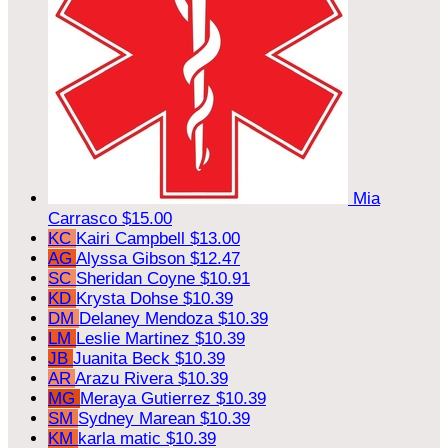
Mia
Carrasco
$15.00
KC
Kairi Campbell
$13.00
AG
Alyssa Gibson
$12.47
SC
Sheridan Coyne
$10.91
KD
Krysta Dohse
$10.39
DM
Delaney Mendoza
$10.39
LM
Leslie Martinez
$10.39
JB
Juanita Beck
$10.39
AR
Arazu Rivera
$10.39
MG
Meraya Gutierrez
$10.39
SM
Sydney Marean
$10.39
KM
karla matic
$10.39