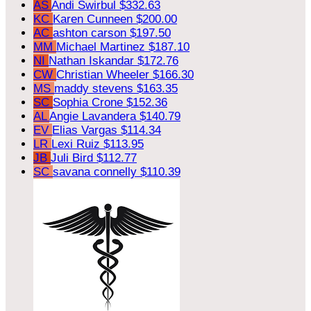
AS
Andi Swirbul
$332.63
KC
Karen Cunneen
$200.00
AC
ashton carson
$197.50
MM
Michael Martinez
$187.10
NI
Nathan Iskandar
$172.76
CW
Christian Wheeler
$166.30
MS
maddy stevens
$163.35
SC
Sophia Crone
$152.36
AL
Angie Lavandera
$140.79
EV
Elias Vargas
$114.34
LR
Lexi Ruiz
$113.95
JB
Juli Bird
$112.77
SC
savana connelly
$110.39