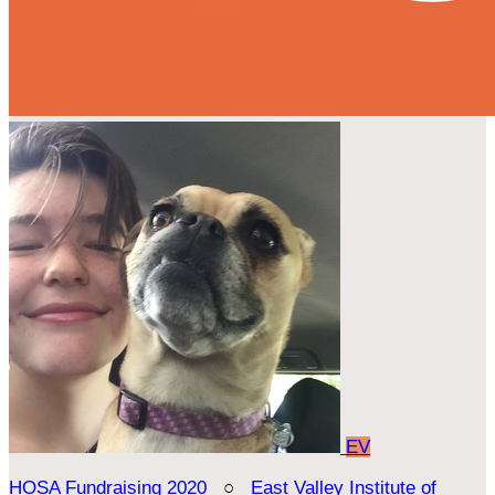
EV
HOSA Fundraising 2020
○
East Valley Institute of