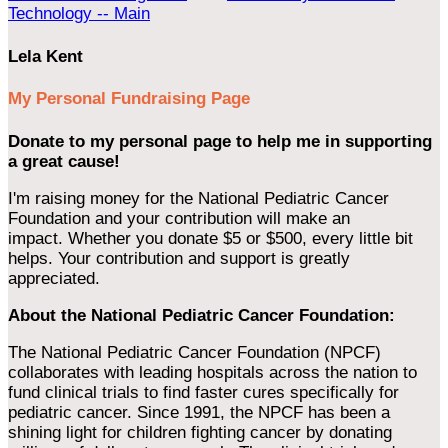
Technology -- Main
Lela Kent
My Personal Fundraising Page
Donate to my personal page to help me in supporting
a great cause!
I'm raising money for the National Pediatric Cancer
Foundation and your contribution will make an
impact. Whether you donate $5 or $500, every little bit
helps. Your contribution and support is greatly
appreciated.
About the National Pediatric Cancer Foundation:
The National Pediatric Cancer Foundation (NPCF)
collaborates with leading hospitals across the nation to
fund clinical trials to find faster cures specifically for
pediatric cancer. Since 1991, the NPCF has been a
shining light for children fighting cancer by donating