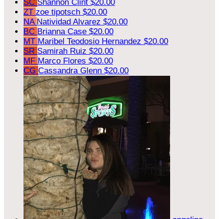
SC
Shannon Clint
$20.00
ZT
zoe tipotsch
$20.00
NA
Natividad Alvarez
$20.00
BC
Brianna Case
$20.00
MT
Maribel Teodosio Hernandez
$20.00
SR
Samirah Ruiz
$20.00
MF
Marco Flores
$20.00
CG
Cassandra Glenn
$20.00