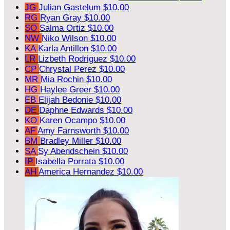
JG
Julian Gastelum
$10.00
RG
Ryan Gray
$10.00
SO
Salma Ortiz
$10.00
NW
Niko Wilson
$10.00
KA
Karla Antillon
$10.00
LR
Lizbeth Rodriguez
$10.00
CP
Chrystal Perez
$10.00
MR
Mia Rochin
$10.00
HG
Haylee Greer
$10.00
EB
Elijah Bedonie
$10.00
DE
Daphne Edwards
$10.00
KO
Karen Ocampo
$10.00
AF
Amy Farnsworth
$10.00
BM
Bradley Miller
$10.00
SA
Sy Abendschein
$10.00
IP
Isabella Porrata
$10.00
AH
America Hernandez
$10.00