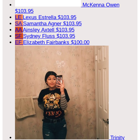
McKenna Owen
$103.95
LE
Lexus Estrella
$103.95
SA
Samantha Agner
$103.95
AA
Ainsley Axtell
$103.95
SF
Sydney Fluss
$103.95
EF
Elizabeth Fairbanks
$100.00
Trinity