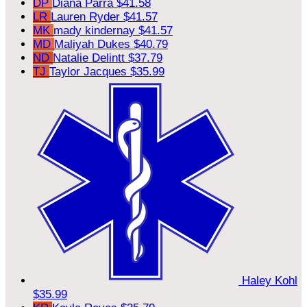
DP
Diana Parra
$41.58
LR
Lauren Ryder
$41.57
MK
mady kindernay
$41.57
MD
Maliyah Dukes
$40.79
ND
Natalie Delintt
$37.79
TJ
Taylor Jacques
$35.99
Haley Kohl
$35.99