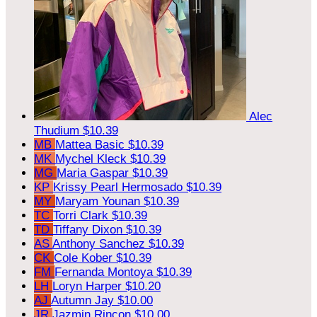
Alec
Thudium
$10.39
MB
Mattea Basic
$10.39
MK
Mychel Kleck
$10.39
MG
Maria Gaspar
$10.39
KP
Krissy Pearl Hermosado
$10.39
MY
Maryam Younan
$10.39
TC
Torri Clark
$10.39
TD
Tiffany Dixon
$10.39
AS
Anthony Sanchez
$10.39
CK
Cole Kober
$10.39
FM
Fernanda Montoya
$10.39
LH
Loryn Harper
$10.20
AJ
Autumn Jay
$10.00
JR
Jazmin Rincon
$10.00