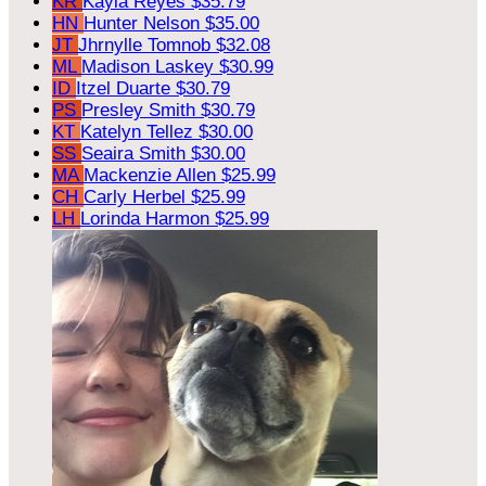
KR
Kayla Reyes
$35.79
HN
Hunter Nelson
$35.00
JT
Jhrnylle Tomnob
$32.08
ML
Madison Laskey
$30.99
ID
Itzel Duarte
$30.79
PS
Presley Smith
$30.79
KT
Katelyn Tellez
$30.00
SS
Seaira Smith
$30.00
MA
Mackenzie Allen
$25.99
CH
Carly Herbel
$25.99
LH
Lorinda Harmon
$25.99