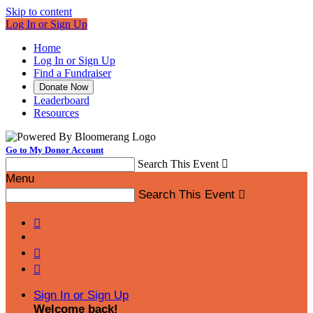
Skip to content
Log In or Sign Up
Home
Log In or Sign Up
Find a Fundraiser
Donate Now
Leaderboard
Resources
Go to My Donor Account
Search This Event

Menu
Search This Event




Sign In or Sign Up
Welcome back
!