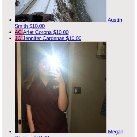
Austin
Smith
$10.00
AC
Arlet Corona
$10.00
JC
Jennifer Cardenas
$10.00
Megan