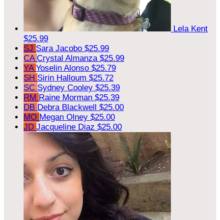
Lela Kent
$25.99
SJ
Sara Jacobo
$25.99
CA
Crystal Almanza
$25.99
YA
Yoselin Alonso
$25.79
SH
Sirin Halloum
$25.72
SC
Sydney Cooley
$25.39
RM
Raine Morman
$25.39
DB
Debra Blackwell
$25.00
MO
Megan Olney
$25.00
JD
Jacqueline Diaz
$25.00