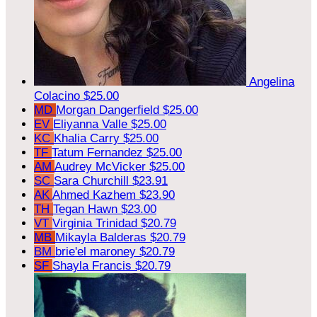
Angelina
Colacino
$25.00
MD
Morgan Dangerfield
$25.00
EV
Eliyanna Valle
$25.00
KC
Khalia Carry
$25.00
TF
Tatum Fernandez
$25.00
AM
Audrey McVicker
$25.00
SC
Sara Churchill
$23.91
AK
Ahmed Kazhem
$23.90
TH
Tegan Hawn
$23.00
VT
Virginia Trinidad
$20.79
MB
Mikayla Balderas
$20.79
BM
brie'el maroney
$20.79
SF
Shayla Francis
$20.79