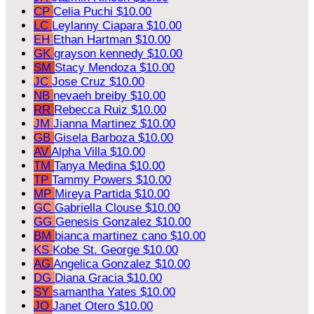
CP
Celia Puchi
$10.00
LC
Leylanny Ciapara
$10.00
EH
Ethan Hartman
$10.00
GK
grayson kennedy
$10.00
SM
Stacy Mendoza
$10.00
JC
Jose Cruz
$10.00
NB
nevaeh breiby
$10.00
RR
Rebecca Ruiz
$10.00
JM
Jianna Martinez
$10.00
GB
Gisela Barboza
$10.00
AV
Alpha Villa
$10.00
TM
Tanya Medina
$10.00
TP
Tammy Powers
$10.00
MP
Mireya Partida
$10.00
GC
Gabriella Clouse
$10.00
GG
Genesis Gonzalez
$10.00
BM
bianca martinez cano
$10.00
KS
Kobe St. George
$10.00
AG
Angelica Gonzalez
$10.00
DG
Diana Gracia
$10.00
SY
samantha Yates
$10.00
JO
Janet Otero
$10.00