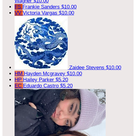
Wagner
$10.00
FS
Frankie Sanders
$10.00
VV
Victoria Vargas
$10.00
Zaidee Stevens
$10.00
HM
Hayden Mcgravey
$10.00
HP
Hailey Parker
$5.20
EC
Eduardo Castro
$5.20