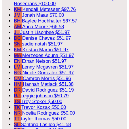
Rosecrans
$100.00
KM
Kendall Metesser
$97.76
JM
Jonah Maas
$70.00
BH
Baylee Hochhalter
$67.57
AM
Anna Moore
$66.58
JL
Justin Lisonbee
$51.97
DC
Denise Chavez
$51.97
SN
sadie notah
$51.97
KM
Kristan Martin
$51.97
MA
Merzedes Acuna
$51.97
EN
Ethan Nelson
$51.97
LM
Lenny Mcgavren
$51.97
NG
Nicole Gonzalez
$51.97
CM
Camron Morris
$51.96
HM
Hannah Matlack
$51.38
DR
David Rodriguez
$51.19
RJ
reggie johnson
$50.79
TS
Trey Stoker
$50.00
TK
Trevor Kozak
$50.00
NR
Noelia Rodriguez
$50.00
TT
tayler thomas
$50.00
SL
Santana Lasiloo
$41.58