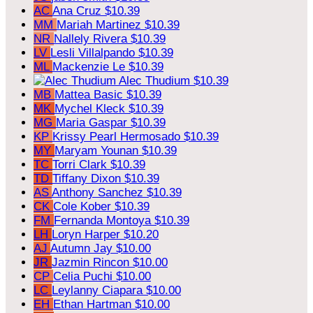
AC
Ana Cruz
$10.39
MM
Mariah Martinez
$10.39
NR
Nallely Rivera
$10.39
LV
Lesli Villalpando
$10.39
ML
Mackenzie Le
$10.39
Alec Thudium
$10.39
MB
Mattea Basic
$10.39
MK
Mychel Kleck
$10.39
MG
Maria Gaspar
$10.39
KP
Krissy Pearl Hermosado
$10.39
MY
Maryam Younan
$10.39
TC
Torri Clark
$10.39
TD
Tiffany Dixon
$10.39
AS
Anthony Sanchez
$10.39
CK
Cole Kober
$10.39
FM
Fernanda Montoya
$10.39
LH
Loryn Harper
$10.20
AJ
Autumn Jay
$10.00
JR
Jazmin Rincon
$10.00
CP
Celia Puchi
$10.00
LC
Leylanny Ciapara
$10.00
EH
Ethan Hartman
$10.00