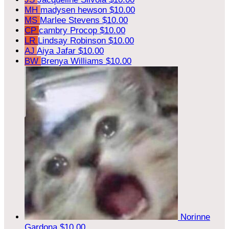
MH
madysen hewson
$10.00
MS
Marlee Stevens
$10.00
CP
cambry Procop
$10.00
LR
Lindsay Robinson
$10.00
AJ
Aiya Jafar
$10.00
BW
Brenya Williams
$10.00
Norinne
Gardona
$10.00