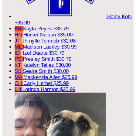
Haley Kohl
$35.99
KR
Kayla Reyes
$35.79
HN
Hunter Nelson
$35.00
JT
Jhrnylle Tomnob
$32.08
ML
Madison Laskey
$30.99
ID
Itzel Duarte
$30.79
PS
Presley Smith
$30.79
KT
Katelyn Tellez
$30.00
SS
Seaira Smith
$30.00
MA
Mackenzie Allen
$25.99
CH
Carly Herbel
$25.99
LH
Lorinda Harmon
$25.99