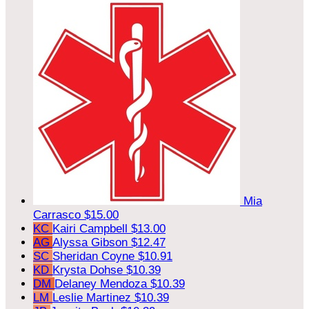
Mia
Carrasco
$15.00
KC
Kairi Campbell
$13.00
AG
Alyssa Gibson
$12.47
SC
Sheridan Coyne
$10.91
KD
Krysta Dohse
$10.39
DM
Delaney Mendoza
$10.39
LM
Leslie Martinez
$10.39