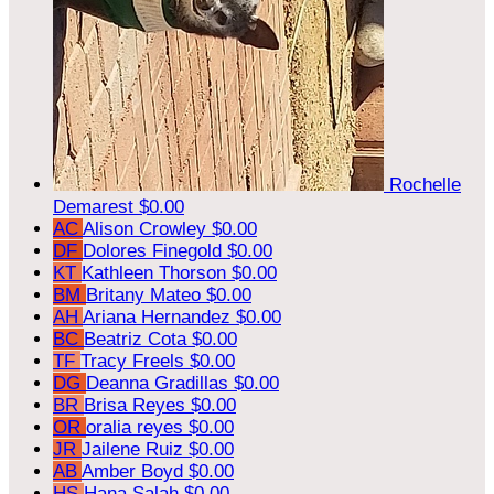
Rochelle
Demarest
$0.00
AC
Alison Crowley
$0.00
DF
Dolores Finegold
$0.00
KT
Kathleen Thorson
$0.00
BM
Britany Mateo
$0.00
AH
Ariana Hernandez
$0.00
BC
Beatriz Cota
$0.00
TF
Tracy Freels
$0.00
DG
Deanna Gradillas
$0.00
BR
Brisa Reyes
$0.00
OR
oralia reyes
$0.00
JR
Jailene Ruiz
$0.00
AB
Amber Boyd
$0.00
HS
Hana Salah
$0.00