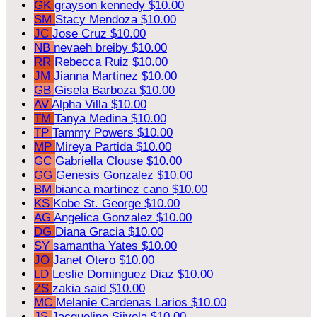
GK
grayson kennedy
$10.00
SM
Stacy Mendoza
$10.00
JC
Jose Cruz
$10.00
NB
nevaeh breiby
$10.00
RR
Rebecca Ruiz
$10.00
JM
Jianna Martinez
$10.00
GB
Gisela Barboza
$10.00
AV
Alpha Villa
$10.00
TM
Tanya Medina
$10.00
TP
Tammy Powers
$10.00
MP
Mireya Partida
$10.00
GC
Gabriella Clouse
$10.00
GG
Genesis Gonzalez
$10.00
BM
bianca martinez cano
$10.00
KS
Kobe St. George
$10.00
AG
Angelica Gonzalez
$10.00
DG
Diana Gracia
$10.00
SY
samantha Yates
$10.00
JO
Janet Otero
$10.00
LD
Leslie Dominguez Diaz
$10.00
ZS
zakia said
$10.00
MC
Melanie Cardenas Larios
$10.00
JS
Jacqueline Siivola
$10.00