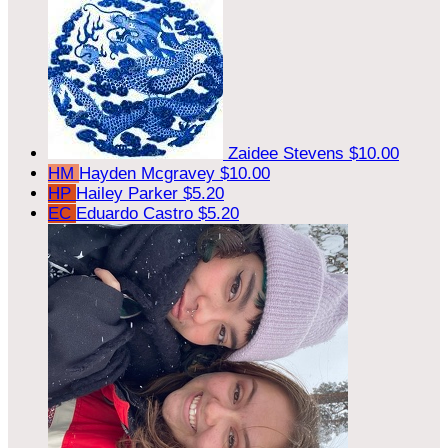
Zaidee Stevens
$10.00
HM
Hayden Mcgravey
$10.00
HP
Hailey Parker
$5.20
EC
Eduardo Castro
$5.20