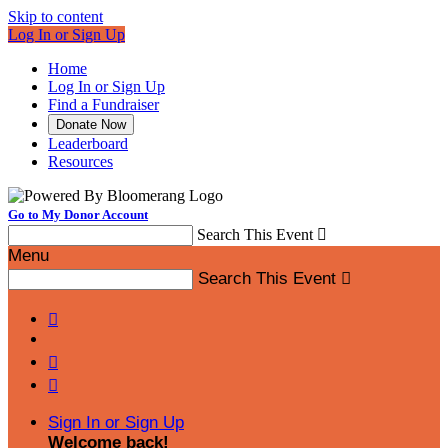
Skip to content
Log In or Sign Up
Home
Log In or Sign Up
Find a Fundraiser
Donate Now
Leaderboard
Resources
Go to My Donor Account
Search This Event

Menu
Search This Event




Sign In or Sign Up
Welcome back
!