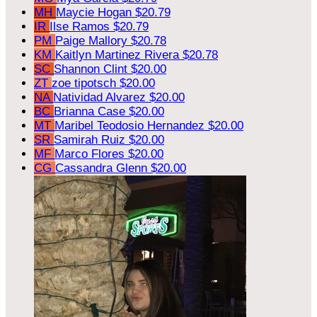
MH
Maycie Hogan
$20.79
IR
Ilse Ramos
$20.79
PM
Paige Mallory
$20.78
KM
Kaitlyn Martinez Rivera
$20.78
SC
Shannon Clint
$20.00
ZT
zoe tipotsch
$20.00
NA
Natividad Alvarez
$20.00
BC
Brianna Case
$20.00
MT
Maribel Teodosio Hernandez
$20.00
SR
Samirah Ruiz
$20.00
MF
Marco Flores
$20.00
CG
Cassandra Glenn
$20.00