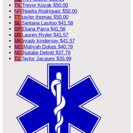
TK
Trevor Kozak
$50.00
NR
Noelia Rodriguez
$50.00
TT
tayler thomas
$50.00
SL
Santana Lasiloo
$41.58
DP
Diana Parra
$41.58
LR
Lauren Ryder
$41.57
MK
mady kindernay
$41.57
MD
Maliyah Dukes
$40.79
ND
Natalie Delintt
$37.79
TJ
Taylor Jacques
$35.99