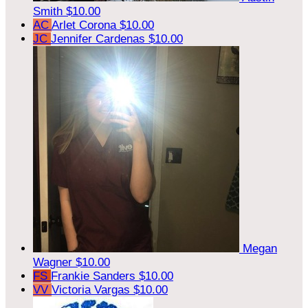
Smith
$10.00
AC
Arlet Corona
$10.00
JC
Jennifer Cardenas
$10.00
Megan
Wagner
$10.00
FS
Frankie Sanders
$10.00
VV
Victoria Vargas
$10.00