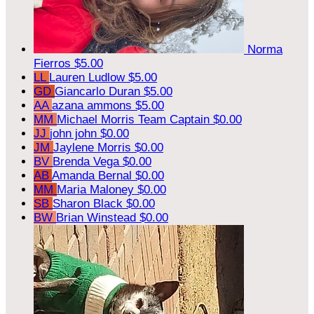
Norma
Fierros
$5.00
LL
Lauren Ludlow
$5.00
GD
Giancarlo Duran
$5.00
AA
azana ammons
$5.00
MM
Michael Morris
Team Captain
$0.00
JJ
john john
$0.00
JM
Jaylene Morris
$0.00
BV
Brenda Vega
$0.00
AB
Amanda Bernal
$0.00
MM
Maria Maloney
$0.00
SB
Sharon Black
$0.00
BW
Brian Winstead
$0.00