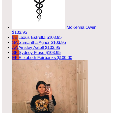
McKenna Owen
$103.95
LE
Lexus Estrella
$103.95
SA
Samantha Agner
$103.95
AA
Ainsley Axtell
$103.95
SF
Sydney Fluss
$103.95
EF
Elizabeth Fairbanks
$100.00