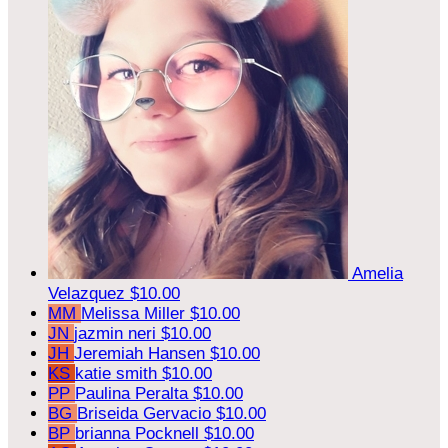
Amelia
Velazquez
$10.00
MM
Melissa Miller
$10.00
JN
jazmin neri
$10.00
JH
Jeremiah Hansen
$10.00
KS
katie smith
$10.00
PP
Paulina Peralta
$10.00
BG
Briseida Gervacio
$10.00
BP
brianna Pocknell
$10.00