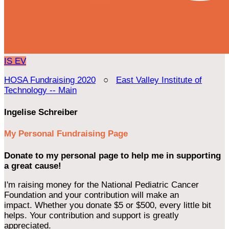
IS
EV
HOSA Fundraising 2020
○
East Valley Institute of
Technology -- Main
Ingelise Schreiber
My Personal Fundraising Page
Donate to my personal page to help me in supporting
a great cause!
I'm raising money for the National Pediatric Cancer
Foundation and your contribution will make an
impact. Whether you donate $5 or $500, every little bit
helps. Your contribution and support is greatly
appreciated.