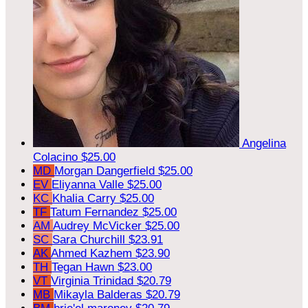
Angelina
Colacino
$25.00
MD
Morgan Dangerfield
$25.00
EV
Eliyanna Valle
$25.00
KC
Khalia Carry
$25.00
TF
Tatum Fernandez
$25.00
AM
Audrey McVicker
$25.00
SC
Sara Churchill
$23.91
AK
Ahmed Kazhem
$23.90
TH
Tegan Hawn
$23.00
VT
Virginia Trinidad
$20.79
MB
Mikayla Balderas
$20.79