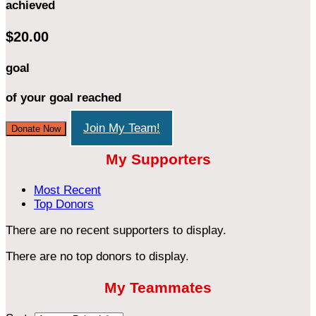
achieved
$20.00
goal
of your goal reached
Join My Team!
Donate Now
My Supporters
Most Recent
Top Donors
There are no recent supporters to display.
There are no top donors to display.
My Teammates