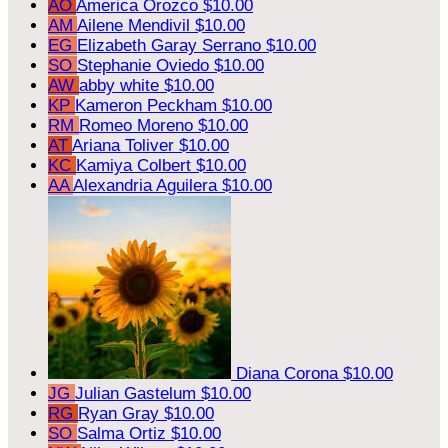
AO
America Orozco
$10.00
AM
Ailene Mendivil
$10.00
EG
Elizabeth Garay Serrano
$10.00
SO
Stephanie Oviedo
$10.00
AW
abby white
$10.00
KP
Kameron Peckham
$10.00
RM
Romeo Moreno
$10.00
AT
Ariana Toliver
$10.00
KC
Kamiya Colbert
$10.00
AA
Alexandria Aguilera
$10.00
Diana Corona
$10.00
JG
Julian Gastelum
$10.00
RG
Ryan Gray
$10.00
SO
Salma Ortiz
$10.00