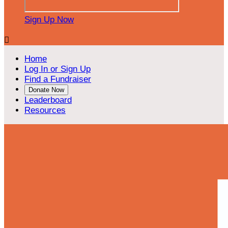
Sign Up Now

Home
Log In or Sign Up
Find a Fundraiser
Donate Now
Leaderboard
Resources