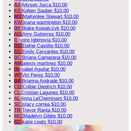
AJ
Adyson Jurca
$10.00
KS
Kolten Sauber
$10.00
MS
MaKenlee Stewart
$10.00
KW
kiana washington
$10.00
BK
Blake Kowalczyk
$10.00
AG
Amy Gutierrez
$10.00
II
Iyore Igbinovia
$10.00
DC
Dafne Castillo
$10.00
EC
Emily Cervantes
$10.00
BC
Briana Camarena
$10.00
AM
alexis martinez
$10.00
IA
Isabel Aguilar
$10.00
VP
Viri Perez
$10.00
BA
Brianna Andrade
$10.00
CD
Colbie Diedrich
$10.00
CL
Cristian Lagunes
$10.00
AL
Anna LeCheminant
$10.00
SC
stacy correa
$10.00
TR
Trevor Ranta
$10.00
MG
Madelyn Gibbs
$10.00
KC
katie coats
$10.00