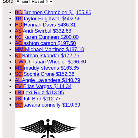
Sort:
BC
Brennen Chamblee
$1,155.86
TB
Taylor Brightwell
$502.56
HD
Hannah Davis
$436.31
AS
Andi Swirbul
$332.63
KC
Karen Cunneen
$200.00
AC
ashton carson
$197.50
MM
Michael Martinez
$187.10
NI
Nathan Iskandar
$172.76
CW
Christian Wheeler
$166.30
MS
maddy stevens
$163.35
SC
Sophia Crone
$152.36
AL
Angie Lavandera
$140.79
EV
Elias Vargas
$114.34
LR
Lexi Ruiz
$113.95
JB
Juli Bird
$112.77
SC
savana connelly
$110.39