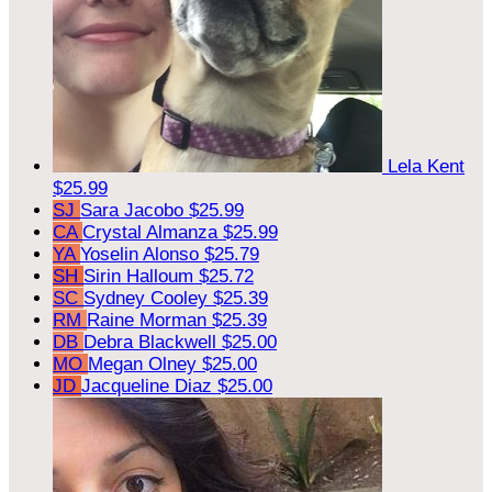
Lela Kent
$25.99
SJ
Sara Jacobo
$25.99
CA
Crystal Almanza
$25.99
YA
Yoselin Alonso
$25.79
SH
Sirin Halloum
$25.72
SC
Sydney Cooley
$25.39
RM
Raine Morman
$25.39
DB
Debra Blackwell
$25.00
MO
Megan Olney
$25.00
JD
Jacqueline Diaz
$25.00