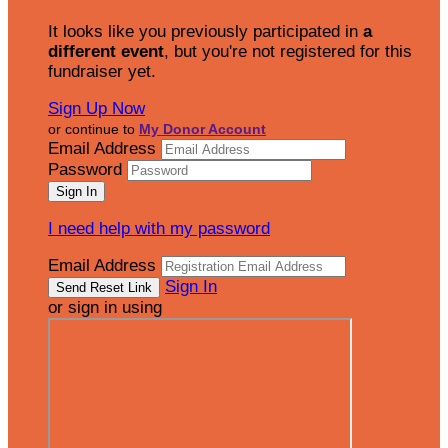
It looks like you previously participated in
a
different event
, but you're not registered for this
fundraiser yet.
Sign Up Now
or continue to
My Donor Account
Email Address
Password
I need help with my password
Email Address
Sign In
or sign in using