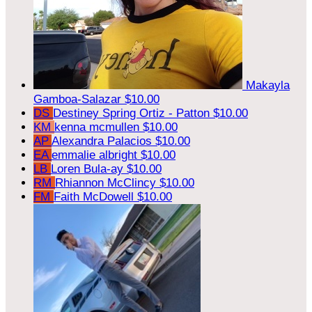
Makayla
Gamboa-Salazar
$10.00
DS
Destiney Spring Ortiz - Patton
$10.00
KM
kenna mcmullen
$10.00
AP
Alexandra Palacios
$10.00
EA
emmalie albright
$10.00
LB
Loren Bula-ay
$10.00
RM
Rhiannon McClincy
$10.00
FM
Faith McDowell
$10.00