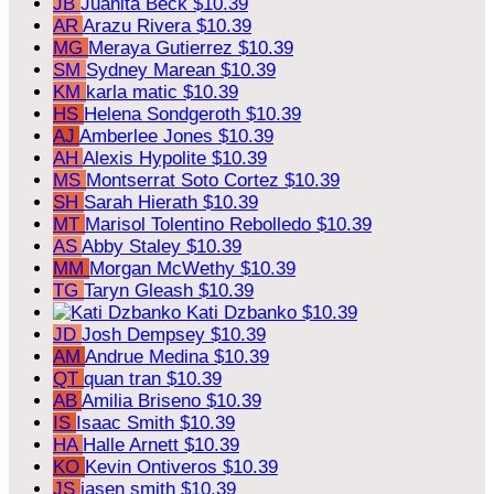
JB
Juanita Beck
$10.39
AR
Arazu Rivera
$10.39
MG
Meraya Gutierrez
$10.39
SM
Sydney Marean
$10.39
KM
karla matic
$10.39
HS
Helena Sondgeroth
$10.39
AJ
Amberlee Jones
$10.39
AH
Alexis Hypolite
$10.39
MS
Montserrat Soto Cortez
$10.39
SH
Sarah Hierath
$10.39
MT
Marisol Tolentino Rebolledo
$10.39
AS
Abby Staley
$10.39
MM
Morgan McWethy
$10.39
TG
Taryn Gleash
$10.39
Kati Dzbanko
$10.39
JD
Josh Dempsey
$10.39
AM
Andrue Medina
$10.39
QT
quan tran
$10.39
AB
Amilia Briseno
$10.39
IS
Isaac Smith
$10.39
HA
Halle Arnett
$10.39
KO
Kevin Ontiveros
$10.39
JS
jasen smith
$10.39