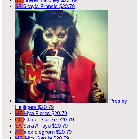
BM
brie'el maroney
$20.79
SF
Shayla Francis
$20.79
Presley
Heijligers
$20.79
MF
Mya Flores
$20.79
CC
Clarice Cooke
$20.79
SA
Sara Arroyo
$20.79
AC
alex cleghorn
$20.79
MG
Mya Garcia
$20.79