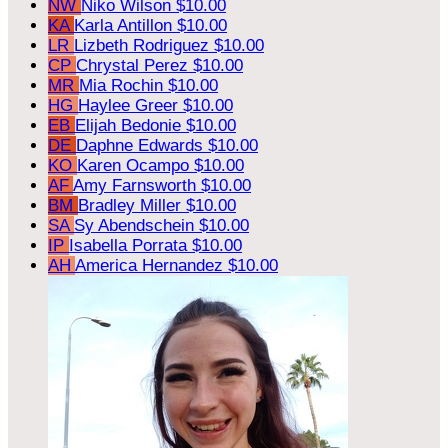
NW
Niko Wilson
$10.00
KA
Karla Antillon
$10.00
LR
Lizbeth Rodriguez
$10.00
CP
Chrystal Perez
$10.00
MR
Mia Rochin
$10.00
HG
Haylee Greer
$10.00
EB
Elijah Bedonie
$10.00
DE
Daphne Edwards
$10.00
KO
Karen Ocampo
$10.00
AF
Amy Farnsworth
$10.00
BM
Bradley Miller
$10.00
SA
Sy Abendschein
$10.00
IP
Isabella Porrata
$10.00
AH
America Hernandez
$10.00