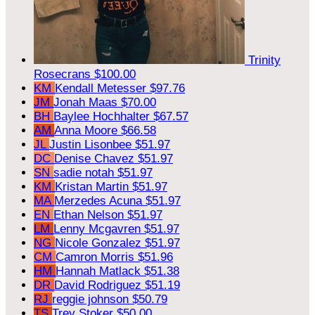
Trinity
Rosecrans
$100.00
KM
Kendall Metesser
$97.76
JM
Jonah Maas
$70.00
BH
Baylee Hochhalter
$67.57
AM
Anna Moore
$66.58
JL
Justin Lisonbee
$51.97
DC
Denise Chavez
$51.97
SN
sadie notah
$51.97
KM
Kristan Martin
$51.97
MA
Merzedes Acuna
$51.97
EN
Ethan Nelson
$51.97
LM
Lenny Mcgavren
$51.97
NG
Nicole Gonzalez
$51.97
CM
Camron Morris
$51.96
HM
Hannah Matlack
$51.38
DR
David Rodriguez
$51.19
RJ
reggie johnson
$50.79
TS
Trey Stoker
$50.00