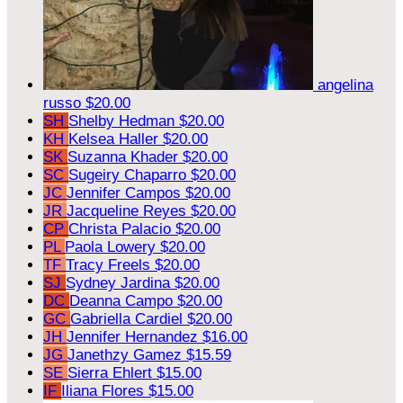
angelina
russo
$20.00
SH
Shelby Hedman
$20.00
KH
Kelsea Haller
$20.00
SK
Suzanna Khader
$20.00
SC
Sugeiry Chaparro
$20.00
JC
Jennifer Campos
$20.00
JR
Jacqueline Reyes
$20.00
CP
Christa Palacio
$20.00
PL
Paola Lowery
$20.00
TF
Tracy Freels
$20.00
SJ
Sydney Jardina
$20.00
DC
Deanna Campo
$20.00
GC
Gabriella Cardiel
$20.00
JH
Jennifer Hernandez
$16.00
JG
Janethzy Gamez
$15.59
SE
Sierra Ehlert
$15.00
IF
Iliana Flores
$15.00