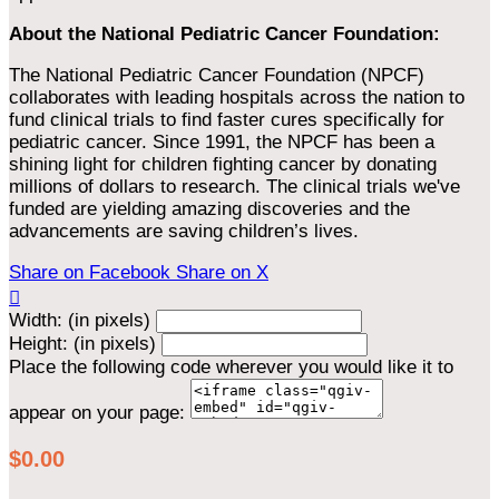
About the National Pediatric Cancer Foundation:
The National Pediatric Cancer Foundation (NPCF)
collaborates with leading hospitals across the nation to
fund clinical trials to find faster cures specifically for
pediatric cancer. Since 1991, the NPCF has been a
shining light for children fighting cancer by donating
millions of dollars to research. The clinical trials we've
funded are yielding amazing discoveries and the
advancements are saving children’s lives.
Share on Facebook
Share on X

Width: (in pixels)
Height: (in pixels)
Place the following code wherever you would like it to
appear on your page:
$0.00