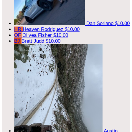
Dan Soriano
$10.00
HR
Heaven Rodriguez
$10.00
OF
Olivea Fisher
$10.00
BJ
Brett Judd
$10.00
Austin