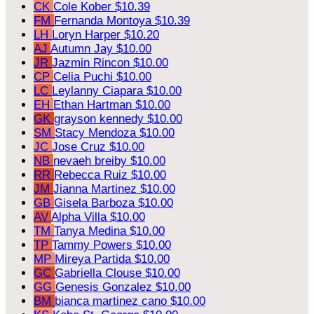
CK
Cole Kober
$10.39
FM
Fernanda Montoya
$10.39
LH
Loryn Harper
$10.20
AJ
Autumn Jay
$10.00
JR
Jazmin Rincon
$10.00
CP
Celia Puchi
$10.00
LC
Leylanny Ciapara
$10.00
EH
Ethan Hartman
$10.00
GK
grayson kennedy
$10.00
SM
Stacy Mendoza
$10.00
JC
Jose Cruz
$10.00
NB
nevaeh breiby
$10.00
RR
Rebecca Ruiz
$10.00
JM
Jianna Martinez
$10.00
GB
Gisela Barboza
$10.00
AV
Alpha Villa
$10.00
TM
Tanya Medina
$10.00
TP
Tammy Powers
$10.00
MP
Mireya Partida
$10.00
GC
Gabriella Clouse
$10.00
GG
Genesis Gonzalez
$10.00
BM
bianca martinez cano
$10.00