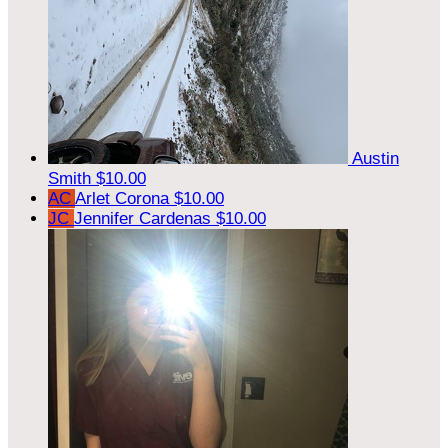
Austin
Smith
$10.00
AC
Arlet Corona
$10.00
JC
Jennifer Cardenas
$10.00