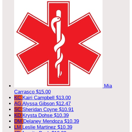
Mia
Carrasco
$15.00
KC
Kairi Campbell
$13.00
AG
Alyssa Gibson
$12.47
SC
Sheridan Coyne
$10.91
KD
Krysta Dohse
$10.39
DM
Delaney Mendoza
$10.39
LM
Leslie Martinez
$10.39