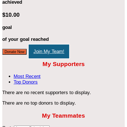
achieved
$10.00
goal
of your goal reached
Join My Team!
Donate Now
My Supporters
Most Recent
Top Donors
There are no recent supporters to display.
There are no top donors to display.
My Teammates