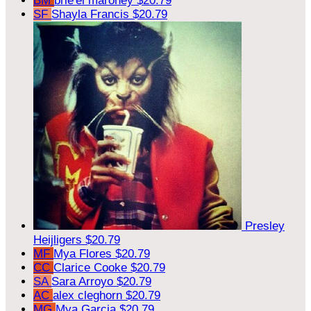
BM
brie'el maroney
$20.79
SF
Shayla Francis
$20.79
Presley
Heijligers
$20.79
MF
Mya Flores
$20.79
CC
Clarice Cooke
$20.79
SA
Sara Arroyo
$20.79
AC
alex cleghorn
$20.79
MG
Mya Garcia
$20.79