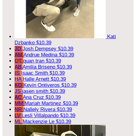
Kati
Dzbanko
$10.39
JD
Josh Dempsey
$10.39
AM
Andrue Medina
$10.39
QT
quan tran
$10.39
AB
Amilia Briseno
$10.39
IS
Isaac Smith
$10.39
HA
Halle Arnett
$10.39
KO
Kevin Ontiveros
$10.39
JS
jasen smith
$10.39
AC
Ana Cruz
$10.39
MM
Mariah Martinez
$10.39
NR
Nallely Rivera
$10.39
LV
Lesli Villalpando
$10.39
ML
Mackenzie Le
$10.39