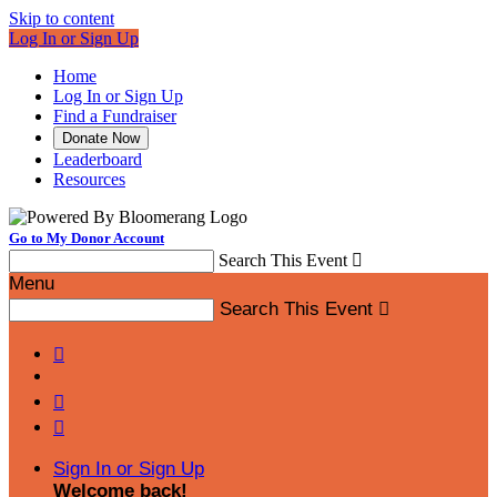
Skip to content
Log In or Sign Up
Home
Log In or Sign Up
Find a Fundraiser
Donate Now
Leaderboard
Resources
Go to My Donor Account
Search This Event

Menu
Search This Event




Sign In or Sign Up
Welcome back
!