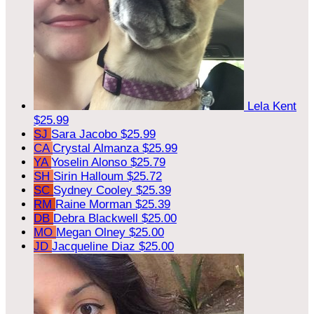
Lela Kent
$25.99
SJ
Sara Jacobo
$25.99
CA
Crystal Almanza
$25.99
YA
Yoselin Alonso
$25.79
SH
Sirin Halloum
$25.72
SC
Sydney Cooley
$25.39
RM
Raine Morman
$25.39
DB
Debra Blackwell
$25.00
MO
Megan Olney
$25.00
JD
Jacqueline Diaz
$25.00