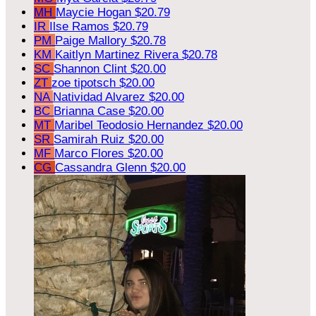
MH
Maycie Hogan
$20.79
IR
Ilse Ramos
$20.79
PM
Paige Mallory
$20.78
KM
Kaitlyn Martinez Rivera
$20.78
SC
Shannon Clint
$20.00
ZT
zoe tipotsch
$20.00
NA
Natividad Alvarez
$20.00
BC
Brianna Case
$20.00
MT
Maribel Teodosio Hernandez
$20.00
SR
Samirah Ruiz
$20.00
MF
Marco Flores
$20.00
CG
Cassandra Glenn
$20.00