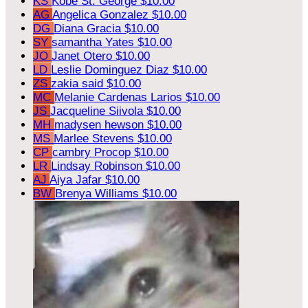
KS
Kobe St. George
$10.00
AG
Angelica Gonzalez
$10.00
DG
Diana Gracia
$10.00
SY
samantha Yates
$10.00
JO
Janet Otero
$10.00
LD
Leslie Dominguez Diaz
$10.00
ZS
zakia said
$10.00
MC
Melanie Cardenas Larios
$10.00
JS
Jacqueline Siivola
$10.00
MH
madysen hewson
$10.00
MS
Marlee Stevens
$10.00
CP
cambry Procop
$10.00
LR
Lindsay Robinson
$10.00
AJ
Aiya Jafar
$10.00
BW
Brenya Williams
$10.00