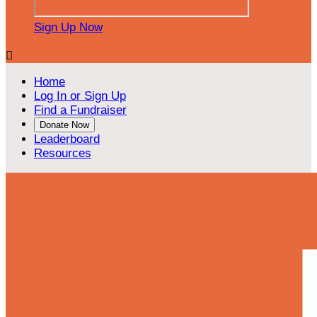
Sign Up Now

Home
Log In or Sign Up
Find a Fundraiser
Donate Now
Leaderboard
Resources