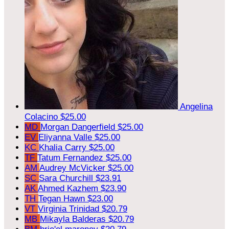
Angelina
Colacino
$25.00
MD
Morgan Dangerfield
$25.00
EV
Eliyanna Valle
$25.00
KC
Khalia Carry
$25.00
TF
Tatum Fernandez
$25.00
AM
Audrey McVicker
$25.00
SC
Sara Churchill
$23.91
AK
Ahmed Kazhem
$23.90
TH
Tegan Hawn
$23.00
VT
Virginia Trinidad
$20.79
MB
Mikayla Balderas
$20.79