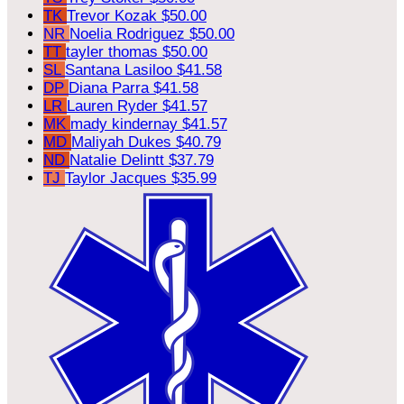
TK
Trevor Kozak
$50.00
NR
Noelia Rodriguez
$50.00
TT
tayler thomas
$50.00
SL
Santana Lasiloo
$41.58
DP
Diana Parra
$41.58
LR
Lauren Ryder
$41.57
MK
mady kindernay
$41.57
MD
Maliyah Dukes
$40.79
ND
Natalie Delintt
$37.79
TJ
Taylor Jacques
$35.99