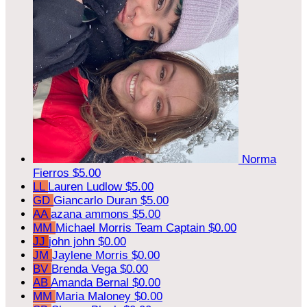
Norma
Fierros
$5.00
LL
Lauren Ludlow
$5.00
GD
Giancarlo Duran
$5.00
AA
azana ammons
$5.00
MM
Michael Morris
Team Captain
$0.00
JJ
john john
$0.00
JM
Jaylene Morris
$0.00
BV
Brenda Vega
$0.00
AB
Amanda Bernal
$0.00
MM
Maria Maloney
$0.00