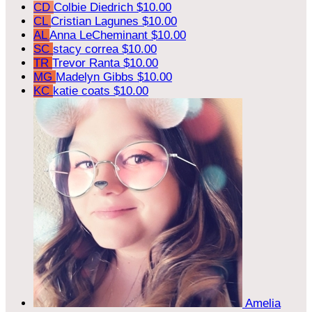
CD
Colbie Diedrich
$10.00
CL
Cristian Lagunes
$10.00
AL
Anna LeCheminant
$10.00
SC
stacy correa
$10.00
TR
Trevor Ranta
$10.00
MG
Madelyn Gibbs
$10.00
KC
katie coats
$10.00
Amelia