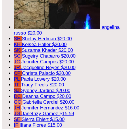
angelina
russo
$20.00
SH
Shelby Hedman
$20.00
KH
Kelsea Haller
$20.00
SK
Suzanna Khader
$20.00
SC
Sugeiry Chaparro
$20.00
JC
Jennifer Campos
$20.00
JR
Jacqueline Reyes
$20.00
CP
Christa Palacio
$20.00
PL
Paola Lowery
$20.00
TF
Tracy Freels
$20.00
SJ
Sydney Jardina
$20.00
DC
Deanna Campo
$20.00
GC
Gabriella Cardiel
$20.00
JH
Jennifer Hernandez
$16.00
JG
Janethzy Gamez
$15.59
SE
Sierra Ehlert
$15.00
IF
Iliana Flores
$15.00