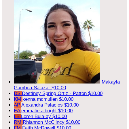
Makayla
Gamboa-Salazar
$10.00
DS
Destiney Spring Ortiz - Patton
$10.00
KM
kenna mcmullen
$10.00
AP
Alexandra Palacios
$10.00
EA
emmalie albright
$10.00
LB
Loren Bula-ay
$10.00
RM
Rhiannon McClincy
$10.00
FM
Faith McDowell
$10.00