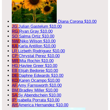
Diana Corona
$10.00
JG
Julian Gastelum
$10.00
RG
Ryan Gray
$10.00
SO
Salma Ortiz
$10.00
NW
Niko Wilson
$10.00
KA
Karla Antillon
$10.00
LR
Lizbeth Rodriguez
$10.00
CP
Chrystal Perez
$10.00
MR
Mia Rochin
$10.00
HG
Haylee Greer
$10.00
EB
Elijah Bedonie
$10.00
DE
Daphne Edwards
$10.00
KO
Karen Ocampo
$10.00
AF
Amy Farnsworth
$10.00
BM
Bradley Miller
$10.00
SA
Sy Abendschein
$10.00
IP
Isabella Porrata
$10.00
AH
America Hernandez
$10.00