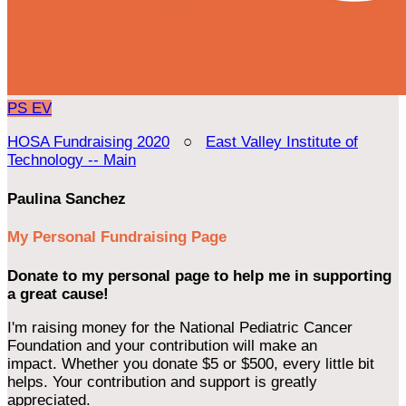
PS
EV
HOSA Fundraising 2020
○
East Valley Institute of
Technology -- Main
Paulina Sanchez
My Personal Fundraising Page
Donate to my personal page to help me in supporting
a great cause!
I'm raising money for the National Pediatric Cancer
Foundation and your contribution will make an
impact. Whether you donate $5 or $500, every little bit
helps. Your contribution and support is greatly
appreciated.