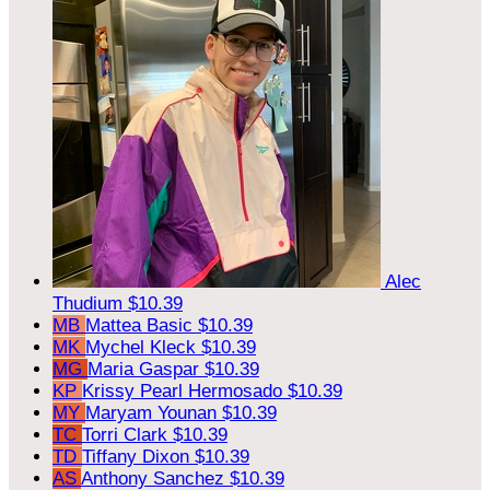
Alec
Thudium
$10.39
MB
Mattea Basic
$10.39
MK
Mychel Kleck
$10.39
MG
Maria Gaspar
$10.39
KP
Krissy Pearl Hermosado
$10.39
MY
Maryam Younan
$10.39
TC
Torri Clark
$10.39
TD
Tiffany Dixon
$10.39
AS
Anthony Sanchez
$10.39