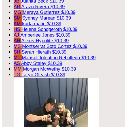
JB
Juanita Beck
$10.39
AR
Arazu Rivera
$10.39
MG
Meraya Gutierrez
$10.39
SM
Sydney Marean
$10.39
KM
karla matic
$10.39
HS
Helena Sondgeroth
$10.39
AJ
Amberlee Jones
$10.39
AH
Alexis Hypolite
$10.39
MS
Montserrat Soto Cortez
$10.39
SH
Sarah Hierath
$10.39
MT
Marisol Tolentino Rebolledo
$10.39
AS
Abby Staley
$10.39
MM
Morgan McWethy
$10.39
TG
Taryn Gleash
$10.39