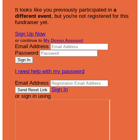
It looks like you previously participated in
a
different event
, but you're not registered for this
fundraiser yet.
Sign Up Now
or continue to
My Donor Account
Email Address
Password
I need help with my password
Email Address
Sign In
or sign in using