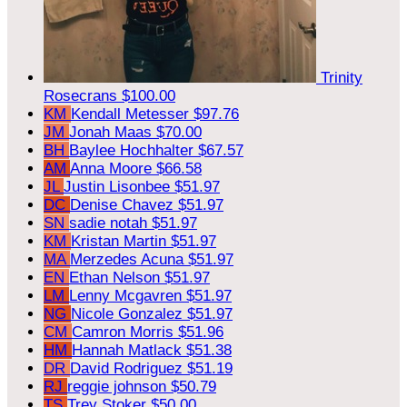
Trinity
Rosecrans
$100.00
KM
Kendall Metesser
$97.76
JM
Jonah Maas
$70.00
BH
Baylee Hochhalter
$67.57
AM
Anna Moore
$66.58
JL
Justin Lisonbee
$51.97
DC
Denise Chavez
$51.97
SN
sadie notah
$51.97
KM
Kristan Martin
$51.97
MA
Merzedes Acuna
$51.97
EN
Ethan Nelson
$51.97
LM
Lenny Mcgavren
$51.97
NG
Nicole Gonzalez
$51.97
CM
Camron Morris
$51.96
HM
Hannah Matlack
$51.38
DR
David Rodriguez
$51.19
RJ
reggie johnson
$50.79
TS
Trey Stoker
$50.00