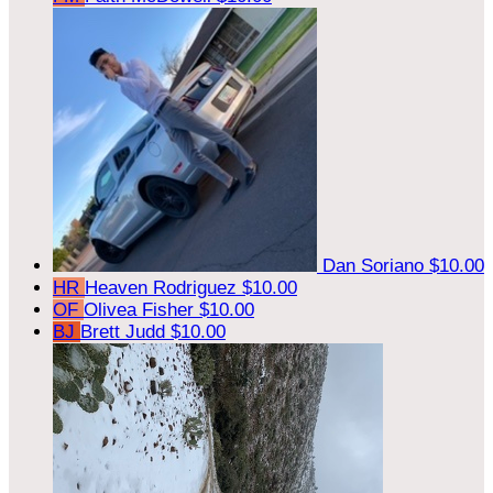
Dan Soriano
$10.00
HR
Heaven Rodriguez
$10.00
OF
Olivea Fisher
$10.00
BJ
Brett Judd
$10.00