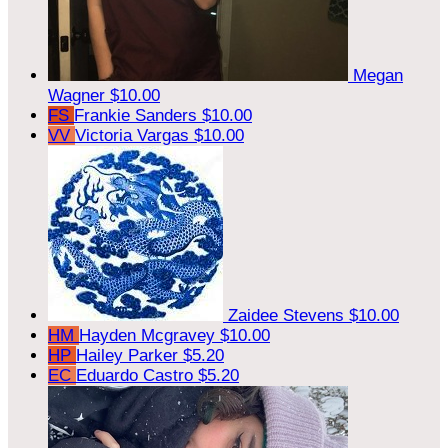
Megan
Wagner
$10.00
FS
Frankie Sanders
$10.00
VV
Victoria Vargas
$10.00
Zaidee Stevens
$10.00
HM
Hayden Mcgravey
$10.00
HP
Hailey Parker
$5.20
EC
Eduardo Castro
$5.20