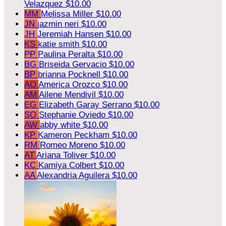
Velazquez
$10.00
MM
Melissa Miller
$10.00
JN
jazmin neri
$10.00
JH
Jeremiah Hansen
$10.00
KS
katie smith
$10.00
PP
Paulina Peralta
$10.00
BG
Briseida Gervacio
$10.00
BP
brianna Pocknell
$10.00
AO
America Orozco
$10.00
AM
Ailene Mendivil
$10.00
EG
Elizabeth Garay Serrano
$10.00
SO
Stephanie Oviedo
$10.00
AW
abby white
$10.00
KP
Kameron Peckham
$10.00
RM
Romeo Moreno
$10.00
AT
Ariana Toliver
$10.00
KC
Kamiya Colbert
$10.00
AA
Alexandria Aguilera
$10.00