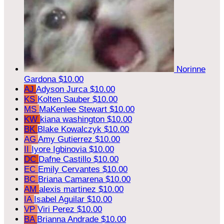
Norinne
Gardona
$10.00
AJ
Adyson Jurca
$10.00
KS
Kolten Sauber
$10.00
MS
MaKenlee Stewart
$10.00
KW
kiana washington
$10.00
BK
Blake Kowalczyk
$10.00
AG
Amy Gutierrez
$10.00
II
Iyore Igbinovia
$10.00
DC
Dafne Castillo
$10.00
EC
Emily Cervantes
$10.00
BC
Briana Camarena
$10.00
AM
alexis martinez
$10.00
IA
Isabel Aguilar
$10.00
VP
Viri Perez
$10.00
BA
Brianna Andrade
$10.00