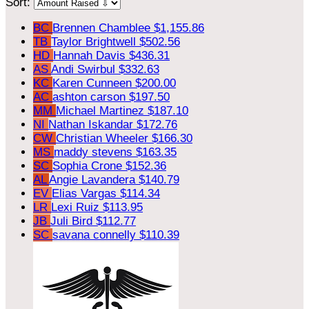
Sort:
BC
Brennen Chamblee
$1,155.86
TB
Taylor Brightwell
$502.56
HD
Hannah Davis
$436.31
AS
Andi Swirbul
$332.63
KC
Karen Cunneen
$200.00
AC
ashton carson
$197.50
MM
Michael Martinez
$187.10
NI
Nathan Iskandar
$172.76
CW
Christian Wheeler
$166.30
MS
maddy stevens
$163.35
SC
Sophia Crone
$152.36
AL
Angie Lavandera
$140.79
EV
Elias Vargas
$114.34
LR
Lexi Ruiz
$113.95
JB
Juli Bird
$112.77
SC
savana connelly
$110.39