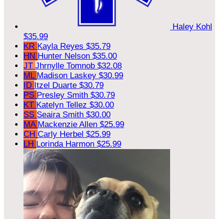
Haley Kohl
$35.99
KR
Kayla Reyes
$35.79
HN
Hunter Nelson
$35.00
JT
Jhrnylle Tomnob
$32.08
ML
Madison Laskey
$30.99
ID
Itzel Duarte
$30.79
PS
Presley Smith
$30.79
KT
Katelyn Tellez
$30.00
SS
Seaira Smith
$30.00
MA
Mackenzie Allen
$25.99
CH
Carly Herbel
$25.99
LH
Lorinda Harmon
$25.99