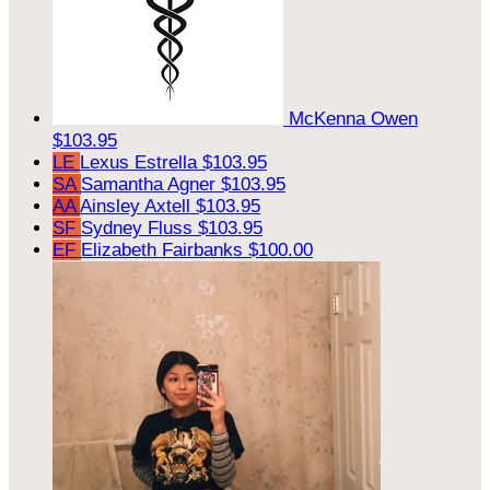
McKenna Owen
$103.95
LE
Lexus Estrella
$103.95
SA
Samantha Agner
$103.95
AA
Ainsley Axtell
$103.95
SF
Sydney Fluss
$103.95
EF
Elizabeth Fairbanks
$100.00