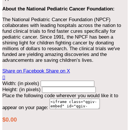
About the National Pediatric Cancer Foundation:
The National Pediatric Cancer Foundation (NPCF)
collaborates with leading hospitals across the nation to
fund clinical trials to find faster cures specifically for
pediatric cancer. Since 1991, the NPCF has been a
shining light for children fighting cancer by donating
millions of dollars to research. The clinical trials we've
funded are yielding amazing discoveries and the
advancements are saving children’s lives.
Share on Facebook
Share on X

Width: (in pixels)
Height: (in pixels)
Place the following code wherever you would like it to
appear on your page:
$0.00