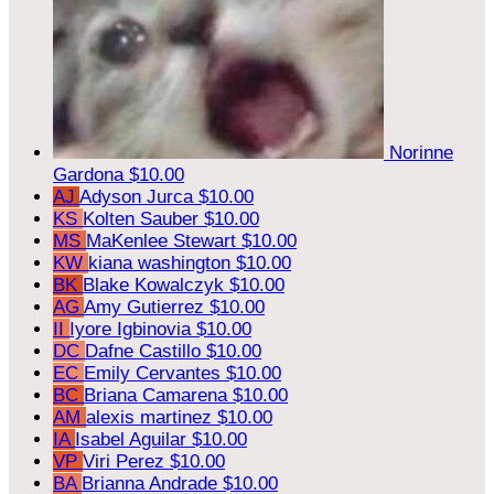
Norinne
Gardona
$10.00
AJ
Adyson Jurca
$10.00
KS
Kolten Sauber
$10.00
MS
MaKenlee Stewart
$10.00
KW
kiana washington
$10.00
BK
Blake Kowalczyk
$10.00
AG
Amy Gutierrez
$10.00
II
Iyore Igbinovia
$10.00
DC
Dafne Castillo
$10.00
EC
Emily Cervantes
$10.00
BC
Briana Camarena
$10.00
AM
alexis martinez
$10.00
IA
Isabel Aguilar
$10.00
VP
Viri Perez
$10.00
BA
Brianna Andrade
$10.00