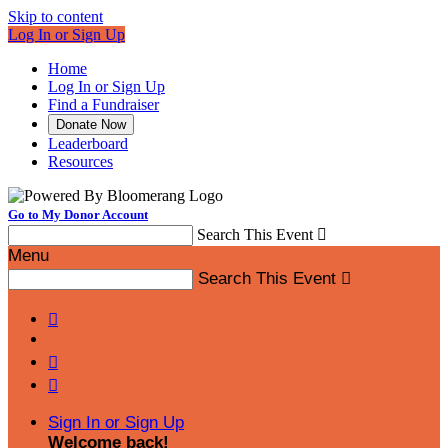
Skip to content
Log In or Sign Up
Home
Log In or Sign Up
Find a Fundraiser
Donate Now
Leaderboard
Resources
Go to My Donor Account
Search This Event

Menu
Search This Event




Sign In or Sign Up
Welcome back
!