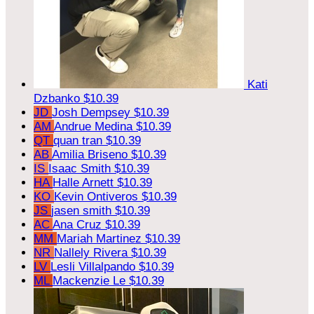
Kati
Dzbanko
$10.39
JD
Josh Dempsey
$10.39
AM
Andrue Medina
$10.39
QT
quan tran
$10.39
AB
Amilia Briseno
$10.39
IS
Isaac Smith
$10.39
HA
Halle Arnett
$10.39
KO
Kevin Ontiveros
$10.39
JS
jasen smith
$10.39
AC
Ana Cruz
$10.39
MM
Mariah Martinez
$10.39
NR
Nallely Rivera
$10.39
LV
Lesli Villalpando
$10.39
ML
Mackenzie Le
$10.39