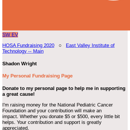
SW
EV
HOSA Fundraising 2020
○
East Valley Institute of
Technology -- Main
Shadon Wright
My Personal Fundraising Page
Donate to my personal page to help me in supporting
a great cause!
I'm raising money for the National Pediatric Cancer
Foundation and your contribution will make an
impact. Whether you donate $5 or $500, every little bit
helps. Your contribution and support is greatly
appreciated.