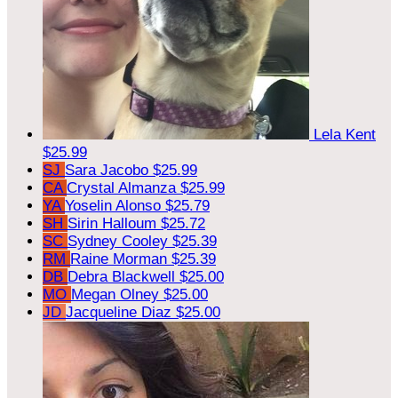
Lela Kent
$25.99
SJ
Sara Jacobo
$25.99
CA
Crystal Almanza
$25.99
YA
Yoselin Alonso
$25.79
SH
Sirin Halloum
$25.72
SC
Sydney Cooley
$25.39
RM
Raine Morman
$25.39
DB
Debra Blackwell
$25.00
MO
Megan Olney
$25.00
JD
Jacqueline Diaz
$25.00