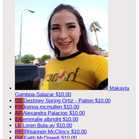
Makayla
Gamboa-Salazar
$10.00
DS
Destiney Spring Ortiz - Patton
$10.00
KM
kenna mcmullen
$10.00
AP
Alexandra Palacios
$10.00
EA
emmalie albright
$10.00
LB
Loren Bula-ay
$10.00
RM
Rhiannon McClincy
$10.00
FM
Faith McDowell
$10.00