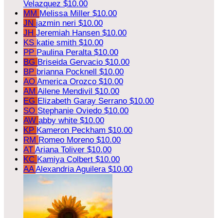
Velazquez
$10.00
MM
Melissa Miller
$10.00
JN
jazmin neri
$10.00
JH
Jeremiah Hansen
$10.00
KS
katie smith
$10.00
PP
Paulina Peralta
$10.00
BG
Briseida Gervacio
$10.00
BP
brianna Pocknell
$10.00
AO
America Orozco
$10.00
AM
Ailene Mendivil
$10.00
EG
Elizabeth Garay Serrano
$10.00
SO
Stephanie Oviedo
$10.00
AW
abby white
$10.00
KP
Kameron Peckham
$10.00
RM
Romeo Moreno
$10.00
AT
Ariana Toliver
$10.00
KC
Kamiya Colbert
$10.00
AA
Alexandria Aguilera
$10.00