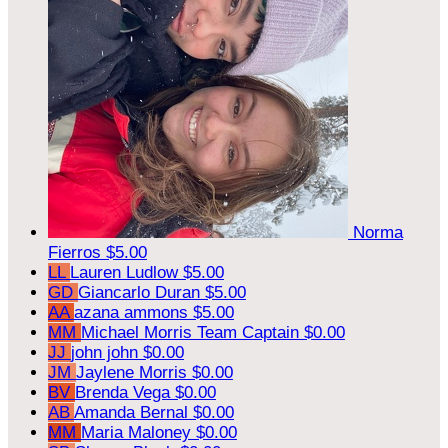
Norma
Fierros
$5.00
LL
Lauren Ludlow
$5.00
GD
Giancarlo Duran
$5.00
AA
azana ammons
$5.00
MM
Michael Morris
Team Captain
$0.00
JJ
john john
$0.00
JM
Jaylene Morris
$0.00
BV
Brenda Vega
$0.00
AB
Amanda Bernal
$0.00
MM
Maria Maloney
$0.00