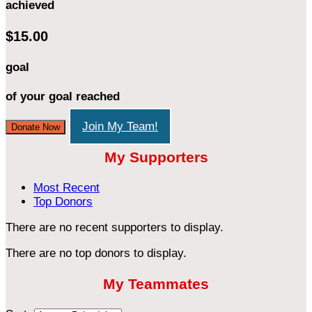
achieved
$15.00
goal
of your goal reached
Join My Team!
Donate Now
My Supporters
Most Recent
Top Donors
There are no recent supporters to display.
There are no top donors to display.
My Teammates