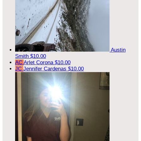
Austin
Smith
$10.00
AC
Arlet Corona
$10.00
JC
Jennifer Cardenas
$10.00