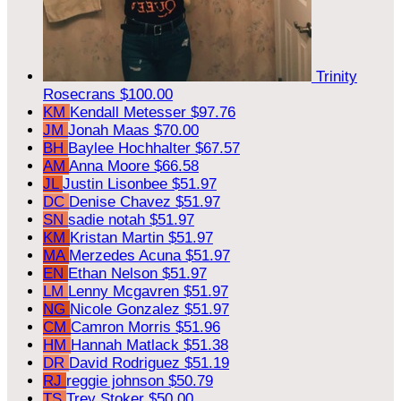
Trinity
Rosecrans
$100.00
KM
Kendall Metesser
$97.76
JM
Jonah Maas
$70.00
BH
Baylee Hochhalter
$67.57
AM
Anna Moore
$66.58
JL
Justin Lisonbee
$51.97
DC
Denise Chavez
$51.97
SN
sadie notah
$51.97
KM
Kristan Martin
$51.97
MA
Merzedes Acuna
$51.97
EN
Ethan Nelson
$51.97
LM
Lenny Mcgavren
$51.97
NG
Nicole Gonzalez
$51.97
CM
Camron Morris
$51.96
HM
Hannah Matlack
$51.38
DR
David Rodriguez
$51.19
RJ
reggie johnson
$50.79
TS
Trey Stoker
$50.00