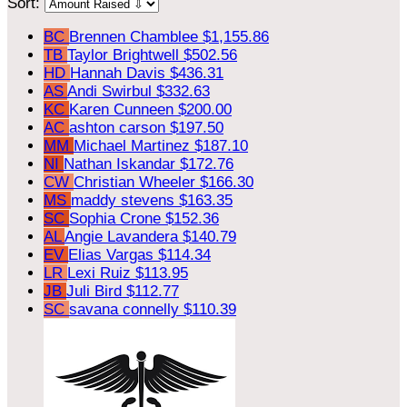
Sort:
BC
Brennen Chamblee
$1,155.86
TB
Taylor Brightwell
$502.56
HD
Hannah Davis
$436.31
AS
Andi Swirbul
$332.63
KC
Karen Cunneen
$200.00
AC
ashton carson
$197.50
MM
Michael Martinez
$187.10
NI
Nathan Iskandar
$172.76
CW
Christian Wheeler
$166.30
MS
maddy stevens
$163.35
SC
Sophia Crone
$152.36
AL
Angie Lavandera
$140.79
EV
Elias Vargas
$114.34
LR
Lexi Ruiz
$113.95
JB
Juli Bird
$112.77
SC
savana connelly
$110.39