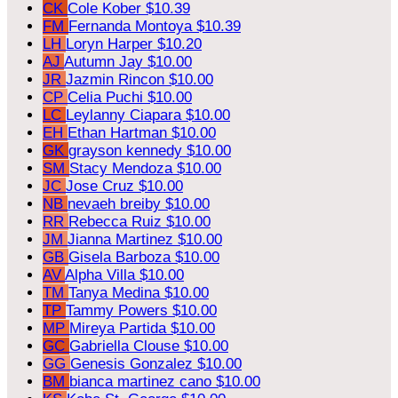
CK
Cole Kober
$10.39
FM
Fernanda Montoya
$10.39
LH
Loryn Harper
$10.20
AJ
Autumn Jay
$10.00
JR
Jazmin Rincon
$10.00
CP
Celia Puchi
$10.00
LC
Leylanny Ciapara
$10.00
EH
Ethan Hartman
$10.00
GK
grayson kennedy
$10.00
SM
Stacy Mendoza
$10.00
JC
Jose Cruz
$10.00
NB
nevaeh breiby
$10.00
RR
Rebecca Ruiz
$10.00
JM
Jianna Martinez
$10.00
GB
Gisela Barboza
$10.00
AV
Alpha Villa
$10.00
TM
Tanya Medina
$10.00
TP
Tammy Powers
$10.00
MP
Mireya Partida
$10.00
GC
Gabriella Clouse
$10.00
GG
Genesis Gonzalez
$10.00
BM
bianca martinez cano
$10.00