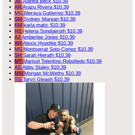
JB
Juanita Beck
$10.39
AR
Arazu Rivera
$10.39
MG
Meraya Gutierrez
$10.39
SM
Sydney Marean
$10.39
KM
karla matic
$10.39
HS
Helena Sondgeroth
$10.39
AJ
Amberlee Jones
$10.39
AH
Alexis Hypolite
$10.39
MS
Montserrat Soto Cortez
$10.39
SH
Sarah Hierath
$10.39
MT
Marisol Tolentino Rebolledo
$10.39
AS
Abby Staley
$10.39
MM
Morgan McWethy
$10.39
TG
Taryn Gleash
$10.39