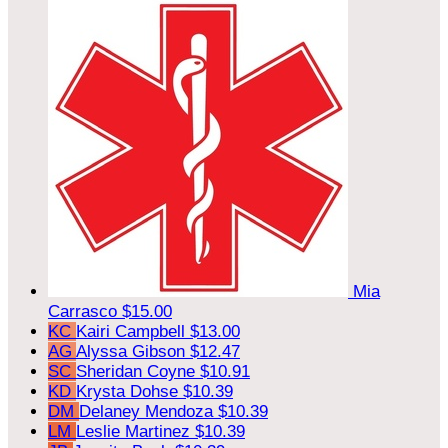
Mia
Carrasco
$15.00
KC
Kairi Campbell
$13.00
AG
Alyssa Gibson
$12.47
SC
Sheridan Coyne
$10.91
KD
Krysta Dohse
$10.39
DM
Delaney Mendoza
$10.39
LM
Leslie Martinez
$10.39