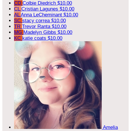
CD
Colbie Diedrich
$10.00
CL
Cristian Lagunes
$10.00
AL
Anna LeCheminant
$10.00
SC
stacy correa
$10.00
TR
Trevor Ranta
$10.00
MG
Madelyn Gibbs
$10.00
KC
katie coats
$10.00
Amelia