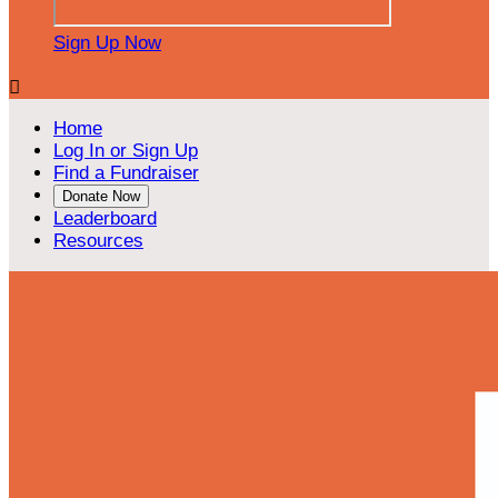
Sign Up Now

Home
Log In or Sign Up
Find a Fundraiser
Donate Now
Leaderboard
Resources