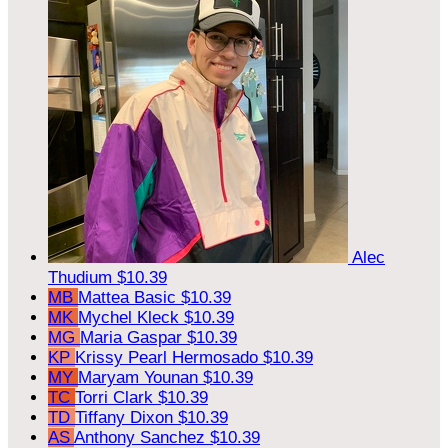
Alec
Thudium
$10.39
MB
Mattea Basic
$10.39
MK
Mychel Kleck
$10.39
MG
Maria Gaspar
$10.39
KP
Krissy Pearl Hermosado
$10.39
MY
Maryam Younan
$10.39
TC
Torri Clark
$10.39
TD
Tiffany Dixon
$10.39
AS
Anthony Sanchez
$10.39