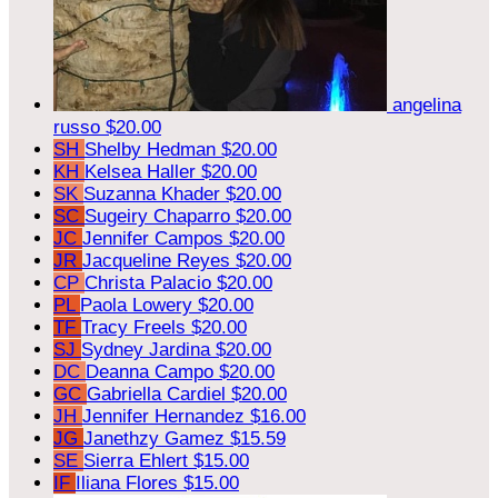
angelina
russo
$20.00
SH
Shelby Hedman
$20.00
KH
Kelsea Haller
$20.00
SK
Suzanna Khader
$20.00
SC
Sugeiry Chaparro
$20.00
JC
Jennifer Campos
$20.00
JR
Jacqueline Reyes
$20.00
CP
Christa Palacio
$20.00
PL
Paola Lowery
$20.00
TF
Tracy Freels
$20.00
SJ
Sydney Jardina
$20.00
DC
Deanna Campo
$20.00
GC
Gabriella Cardiel
$20.00
JH
Jennifer Hernandez
$16.00
JG
Janethzy Gamez
$15.59
SE
Sierra Ehlert
$15.00
IF
Iliana Flores
$15.00