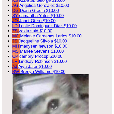
KS
Kobe St. George
$10.00
AG
Angelica Gonzalez
$10.00
DG
Diana Gracia
$10.00
SY
samantha Yates
$10.00
JO
Janet Otero
$10.00
LD
Leslie Dominguez Diaz
$10.00
ZS
zakia said
$10.00
MC
Melanie Cardenas Larios
$10.00
JS
Jacqueline Siivola
$10.00
MH
madysen hewson
$10.00
MS
Marlee Stevens
$10.00
CP
cambry Procop
$10.00
LR
Lindsay Robinson
$10.00
AJ
Aiya Jafar
$10.00
BW
Brenya Williams
$10.00