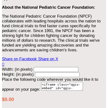
About the National Pediatric Cancer Foundation:
The National Pediatric Cancer Foundation (NPCF)
collaborates with leading hospitals across the nation to
fund clinical trials to find faster cures specifically for
pediatric cancer. Since 1991, the NPCF has been a
shining light for children fighting cancer by donating
millions of dollars to research. The clinical trials we've
funded are yielding amazing discoveries and the
advancements are saving children’s lives.
Share on Facebook
Share on X

Width: (in pixels)
Height: (in pixels)
Place the following code wherever you would like it to
appear on your page:
$0.00