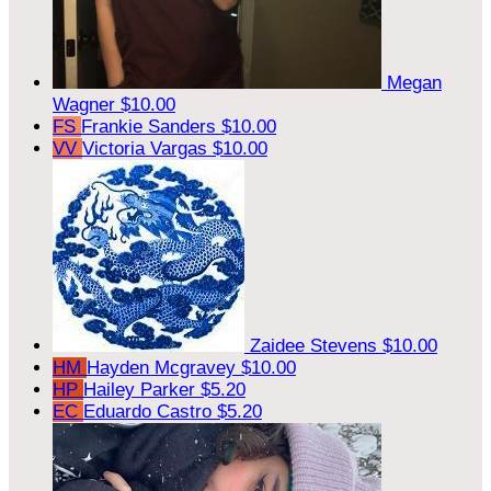
Megan
Wagner
$10.00
FS
Frankie Sanders
$10.00
VV
Victoria Vargas
$10.00
Zaidee Stevens
$10.00
HM
Hayden Mcgravey
$10.00
HP
Hailey Parker
$5.20
EC
Eduardo Castro
$5.20