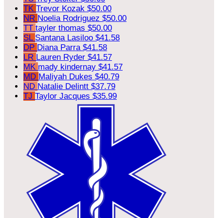
TK
Trevor Kozak
$50.00
NR
Noelia Rodriguez
$50.00
TT
tayler thomas
$50.00
SL
Santana Lasiloo
$41.58
DP
Diana Parra
$41.58
LR
Lauren Ryder
$41.57
MK
mady kindernay
$41.57
MD
Maliyah Dukes
$40.79
ND
Natalie Delintt
$37.79
TJ
Taylor Jacques
$35.99