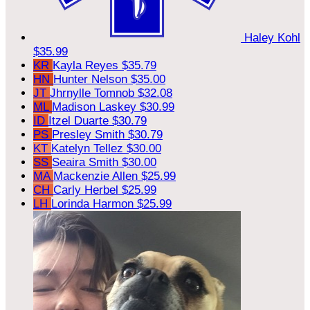
Haley Kohl
$35.99
KR
Kayla Reyes
$35.79
HN
Hunter Nelson
$35.00
JT
Jhrnylle Tomnob
$32.08
ML
Madison Laskey
$30.99
ID
Itzel Duarte
$30.79
PS
Presley Smith
$30.79
KT
Katelyn Tellez
$30.00
SS
Seaira Smith
$30.00
MA
Mackenzie Allen
$25.99
CH
Carly Herbel
$25.99
LH
Lorinda Harmon
$25.99