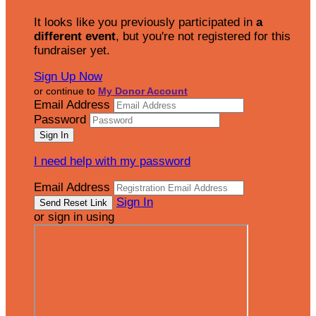
It looks like you previously participated in
a
different event
, but you're not registered for this
fundraiser yet.
Sign Up Now
or continue to
My Donor Account
Email Address
Password
I need help with my password
Email Address
Sign In
or sign in using