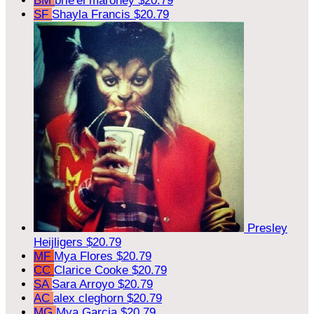
BM
brie'el maroney
$20.79
SF
Shayla Francis
$20.79
Presley
Heijligers
$20.79
MF
Mya Flores
$20.79
CC
Clarice Cooke
$20.79
SA
Sara Arroyo
$20.79
AC
alex cleghorn
$20.79
MG
Mya Garcia
$20.79