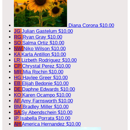
Diana Corona
$10.00
JG
Julian Gastelum
$10.00
RG
Ryan Gray
$10.00
SO
Salma Ortiz
$10.00
NW
Niko Wilson
$10.00
KA
Karla Antillon
$10.00
LR
Lizbeth Rodriguez
$10.00
CP
Chrystal Perez
$10.00
MR
Mia Rochin
$10.00
HG
Haylee Greer
$10.00
EB
Elijah Bedonie
$10.00
DE
Daphne Edwards
$10.00
KO
Karen Ocampo
$10.00
AF
Amy Farnsworth
$10.00
BM
Bradley Miller
$10.00
SA
Sy Abendschein
$10.00
IP
Isabella Porrata
$10.00
AH
America Hernandez
$10.00