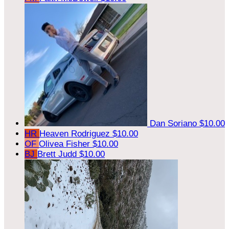
Dan Soriano
$10.00
HR
Heaven Rodriguez
$10.00
OF
Olivea Fisher
$10.00
BJ
Brett Judd
$10.00