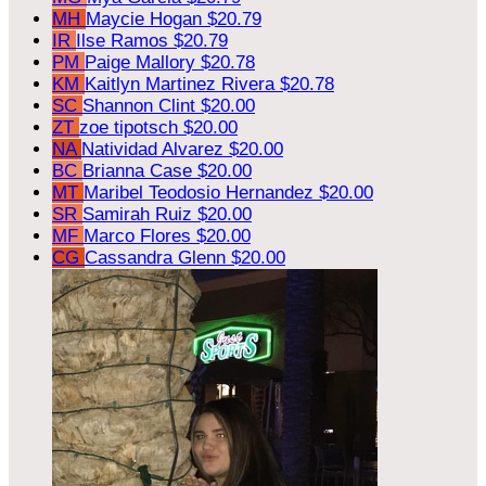
MH
Maycie Hogan
$20.79
IR
Ilse Ramos
$20.79
PM
Paige Mallory
$20.78
KM
Kaitlyn Martinez Rivera
$20.78
SC
Shannon Clint
$20.00
ZT
zoe tipotsch
$20.00
NA
Natividad Alvarez
$20.00
BC
Brianna Case
$20.00
MT
Maribel Teodosio Hernandez
$20.00
SR
Samirah Ruiz
$20.00
MF
Marco Flores
$20.00
CG
Cassandra Glenn
$20.00