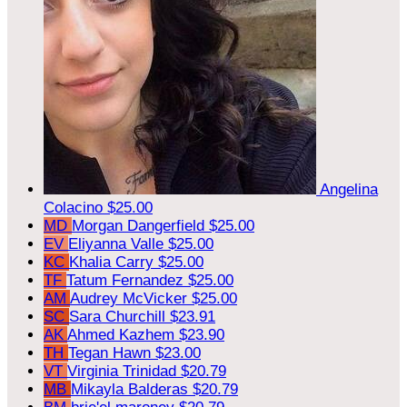
Angelina
Colacino
$25.00
MD
Morgan Dangerfield
$25.00
EV
Eliyanna Valle
$25.00
KC
Khalia Carry
$25.00
TF
Tatum Fernandez
$25.00
AM
Audrey McVicker
$25.00
SC
Sara Churchill
$23.91
AK
Ahmed Kazhem
$23.90
TH
Tegan Hawn
$23.00
VT
Virginia Trinidad
$20.79
MB
Mikayla Balderas
$20.79