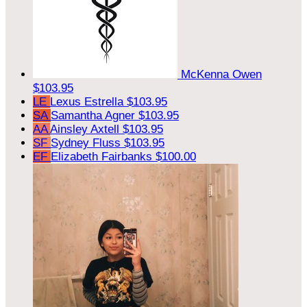
McKenna Owen
$103.95
LE
Lexus Estrella
$103.95
SA
Samantha Agner
$103.95
AA
Ainsley Axtell
$103.95
SF
Sydney Fluss
$103.95
EF
Elizabeth Fairbanks
$100.00