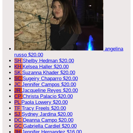
angelina
russo
$20.00
SH
Shelby Hedman
$20.00
KH
Kelsea Haller
$20.00
SK
Suzanna Khader
$20.00
SC
Sugeiry Chaparro
$20.00
JC
Jennifer Campos
$20.00
JR
Jacqueline Reyes
$20.00
CP
Christa Palacio
$20.00
PL
Paola Lowery
$20.00
TF
Tracy Freels
$20.00
SJ
Sydney Jardina
$20.00
DC
Deanna Campo
$20.00
GC
Gabriella Cardiel
$20.00
JH
Jennifer Hernandez
$16.00