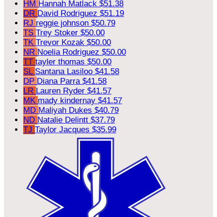
HM
Hannah Matlack
$51.38
DR
David Rodriguez
$51.19
RJ
reggie johnson
$50.79
TS
Trey Stoker
$50.00
TK
Trevor Kozak
$50.00
NR
Noelia Rodriguez
$50.00
TT
tayler thomas
$50.00
SL
Santana Lasiloo
$41.58
DP
Diana Parra
$41.58
LR
Lauren Ryder
$41.57
MK
mady kindernay
$41.57
MD
Maliyah Dukes
$40.79
ND
Natalie Delintt
$37.79
TJ
Taylor Jacques
$35.99