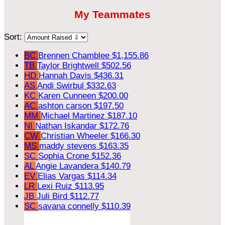
My Teammates
Sort:
BC
Brennen Chamblee
$1,155.86
TB
Taylor Brightwell
$502.56
HD
Hannah Davis
$436.31
AS
Andi Swirbul
$332.63
KC
Karen Cunneen
$200.00
AC
ashton carson
$197.50
MM
Michael Martinez
$187.10
NI
Nathan Iskandar
$172.76
CW
Christian Wheeler
$166.30
MS
maddy stevens
$163.35
SC
Sophia Crone
$152.36
AL
Angie Lavandera
$140.79
EV
Elias Vargas
$114.34
LR
Lexi Ruiz
$113.95
JB
Juli Bird
$112.77
SC
savana connelly
$110.39