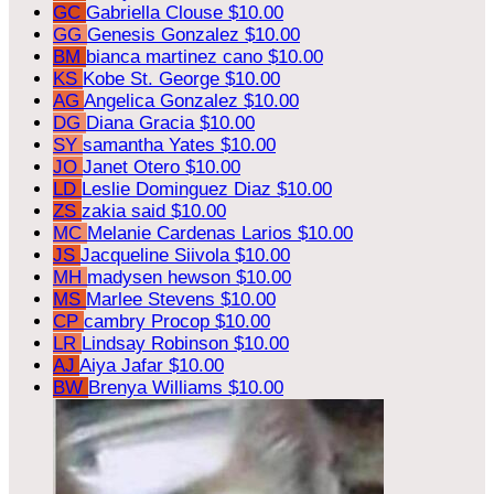
GC
Gabriella Clouse
$10.00
GG
Genesis Gonzalez
$10.00
BM
bianca martinez cano
$10.00
KS
Kobe St. George
$10.00
AG
Angelica Gonzalez
$10.00
DG
Diana Gracia
$10.00
SY
samantha Yates
$10.00
JO
Janet Otero
$10.00
LD
Leslie Dominguez Diaz
$10.00
ZS
zakia said
$10.00
MC
Melanie Cardenas Larios
$10.00
JS
Jacqueline Siivola
$10.00
MH
madysen hewson
$10.00
MS
Marlee Stevens
$10.00
CP
cambry Procop
$10.00
LR
Lindsay Robinson
$10.00
AJ
Aiya Jafar
$10.00
BW
Brenya Williams
$10.00