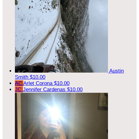
Austin
Smith
$10.00
AC
Arlet Corona
$10.00
JC
Jennifer Cardenas
$10.00