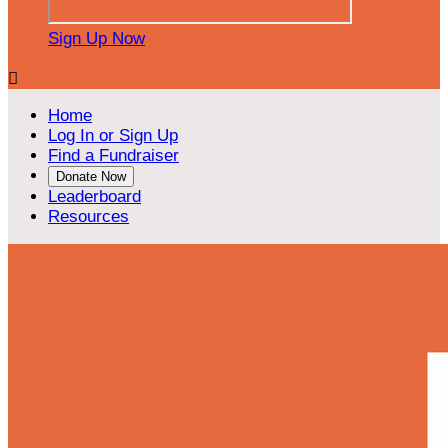
Sign Up Now

Home
Log In or Sign Up
Find a Fundraiser
Donate Now
Leaderboard
Resources