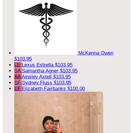
McKenna Owen
$103.95
LE
Lexus Estrella
$103.95
SA
Samantha Agner
$103.95
AA
Ainsley Axtell
$103.95
SF
Sydney Fluss
$103.95
EF
Elizabeth Fairbanks
$100.00