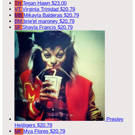
TH
Tegan Hawn
$23.00
VT
Virginia Trinidad
$20.79
MB
Mikayla Balderas
$20.79
BM
brie'el maroney
$20.79
SF
Shayla Francis
$20.79
Presley
Heijligers
$20.79
MF
Mya Flores
$20.79