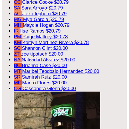
CC
Clarice Cooke
$20.79
SA
Sara Arroyo
$20.79
AC
alex cleghorn
$20.79
MG
Mya Garcia
$20.79
MH
Maycie Hogan
$20.79
IR
Ilse Ramos
$20.79
PM
Paige Mallory
$20.78
KM
Kaitlyn Martinez Rivera
$20.78
SC
Shannon Clint
$20.00
ZT
zoe tipotsch
$20.00
NA
Natividad Alvarez
$20.00
BC
Brianna Case
$20.00
MT
Maribel Teodosio Hernandez
$20.00
SR
Samirah Ruiz
$20.00
MF
Marco Flores
$20.00
CG
Cassandra Glenn
$20.00