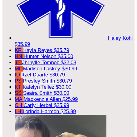
Haley Kohl
$35.99
KR
Kayla Reyes
$35.79
HN
Hunter Nelson
$35.00
JT
Jhrnylle Tomnob
$32.08
ML
Madison Laskey
$30.99
ID
Itzel Duarte
$30.79
PS
Presley Smith
$30.79
KT
Katelyn Tellez
$30.00
SS
Seaira Smith
$30.00
MA
Mackenzie Allen
$25.99
CH
Carly Herbel
$25.99
LH
Lorinda Harmon
$25.99