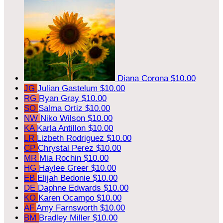
Diana Corona
$10.00
JG
Julian Gastelum
$10.00
RG
Ryan Gray
$10.00
SO
Salma Ortiz
$10.00
NW
Niko Wilson
$10.00
KA
Karla Antillon
$10.00
LR
Lizbeth Rodriguez
$10.00
CP
Chrystal Perez
$10.00
MR
Mia Rochin
$10.00
HG
Haylee Greer
$10.00
EB
Elijah Bedonie
$10.00
DE
Daphne Edwards
$10.00
KO
Karen Ocampo
$10.00
AF
Amy Farnsworth
$10.00
BM
Bradley Miller
$10.00