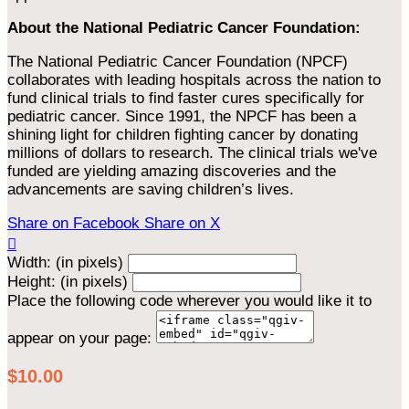
About the National Pediatric Cancer Foundation:
The National Pediatric Cancer Foundation (NPCF)
collaborates with leading hospitals across the nation to
fund clinical trials to find faster cures specifically for
pediatric cancer. Since 1991, the NPCF has been a
shining light for children fighting cancer by donating
millions of dollars to research. The clinical trials we've
funded are yielding amazing discoveries and the
advancements are saving children’s lives.
Share on Facebook
Share on X

Width: (in pixels)
Height: (in pixels)
Place the following code wherever you would like it to
appear on your page:
$10.00