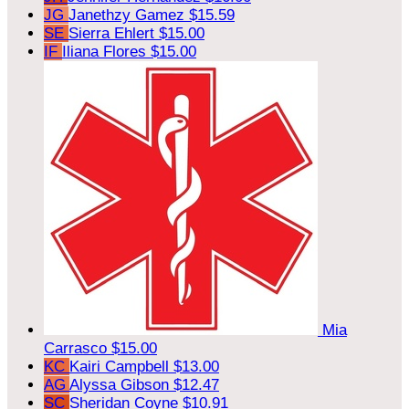
JG
Janethzy Gamez
$15.59
SE
Sierra Ehlert
$15.00
IF
Iliana Flores
$15.00
Mia
Carrasco
$15.00
KC
Kairi Campbell
$13.00
AG
Alyssa Gibson
$12.47
SC
Sheridan Coyne
$10.91