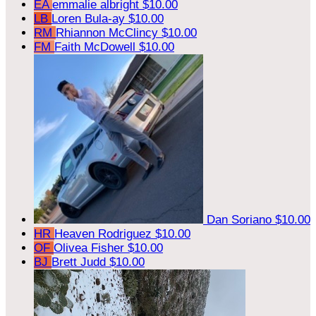
EA
emmalie albright
$10.00
LB
Loren Bula-ay
$10.00
RM
Rhiannon McClincy
$10.00
FM
Faith McDowell
$10.00
Dan Soriano
$10.00
HR
Heaven Rodriguez
$10.00
OF
Olivea Fisher
$10.00
BJ
Brett Judd
$10.00