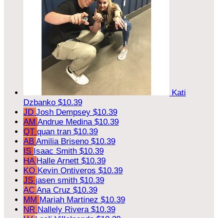
Kati
Dzbanko
$10.39
JD
Josh Dempsey
$10.39
AM
Andrue Medina
$10.39
QT
quan tran
$10.39
AB
Amilia Briseno
$10.39
IS
Isaac Smith
$10.39
HA
Halle Arnett
$10.39
KO
Kevin Ontiveros
$10.39
JS
jasen smith
$10.39
AC
Ana Cruz
$10.39
MM
Mariah Martinez
$10.39
NR
Nallely Rivera
$10.39