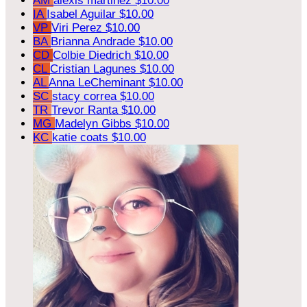
AM
alexis martinez
$10.00
IA
Isabel Aguilar
$10.00
VP
Viri Perez
$10.00
BA
Brianna Andrade
$10.00
CD
Colbie Diedrich
$10.00
CL
Cristian Lagunes
$10.00
AL
Anna LeCheminant
$10.00
SC
stacy correa
$10.00
TR
Trevor Ranta
$10.00
MG
Madelyn Gibbs
$10.00
KC
katie coats
$10.00