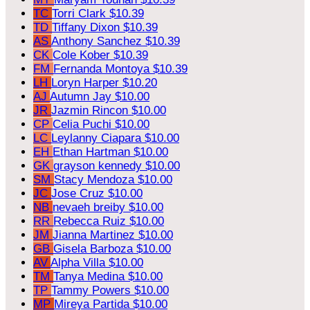
TC
Torri Clark
$10.39
TD
Tiffany Dixon
$10.39
AS
Anthony Sanchez
$10.39
CK
Cole Kober
$10.39
FM
Fernanda Montoya
$10.39
LH
Loryn Harper
$10.20
AJ
Autumn Jay
$10.00
JR
Jazmin Rincon
$10.00
CP
Celia Puchi
$10.00
LC
Leylanny Ciapara
$10.00
EH
Ethan Hartman
$10.00
GK
grayson kennedy
$10.00
SM
Stacy Mendoza
$10.00
JC
Jose Cruz
$10.00
NB
nevaeh breiby
$10.00
RR
Rebecca Ruiz
$10.00
JM
Jianna Martinez
$10.00
GB
Gisela Barboza
$10.00
AV
Alpha Villa
$10.00
TM
Tanya Medina
$10.00
TP
Tammy Powers
$10.00
MP
Mireya Partida
$10.00