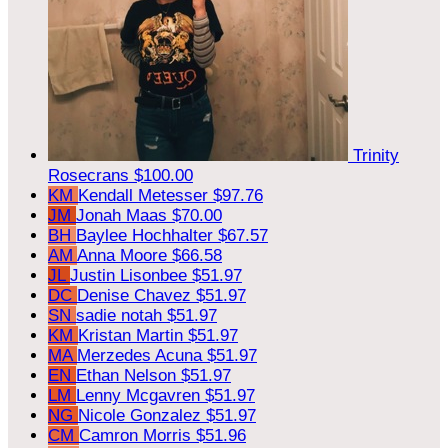
Trinity
Rosecrans
$100.00
KM
Kendall Metesser
$97.76
JM
Jonah Maas
$70.00
BH
Baylee Hochhalter
$67.57
AM
Anna Moore
$66.58
JL
Justin Lisonbee
$51.97
DC
Denise Chavez
$51.97
SN
sadie notah
$51.97
KM
Kristan Martin
$51.97
MA
Merzedes Acuna
$51.97
EN
Ethan Nelson
$51.97
LM
Lenny Mcgavren
$51.97
NG
Nicole Gonzalez
$51.97
CM
Camron Morris
$51.96