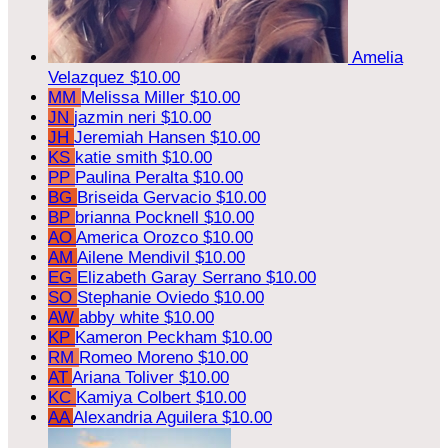
Amelia
Velazquez
$10.00
MM
Melissa Miller
$10.00
JN
jazmin neri
$10.00
JH
Jeremiah Hansen
$10.00
KS
katie smith
$10.00
PP
Paulina Peralta
$10.00
BG
Briseida Gervacio
$10.00
BP
brianna Pocknell
$10.00
AO
America Orozco
$10.00
AM
Ailene Mendivil
$10.00
EG
Elizabeth Garay Serrano
$10.00
SO
Stephanie Oviedo
$10.00
AW
abby white
$10.00
KP
Kameron Peckham
$10.00
RM
Romeo Moreno
$10.00
AT
Ariana Toliver
$10.00
KC
Kamiya Colbert
$10.00
AA
Alexandria Aguilera
$10.00