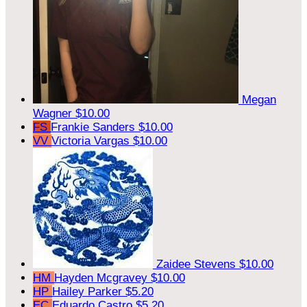
Megan
Wagner
$10.00
FS
Frankie Sanders
$10.00
VV
Victoria Vargas
$10.00
Zaidee Stevens
$10.00
HM
Hayden Mcgravey
$10.00
HP
Hailey Parker
$5.20
EC
Eduardo Castro
$5.20