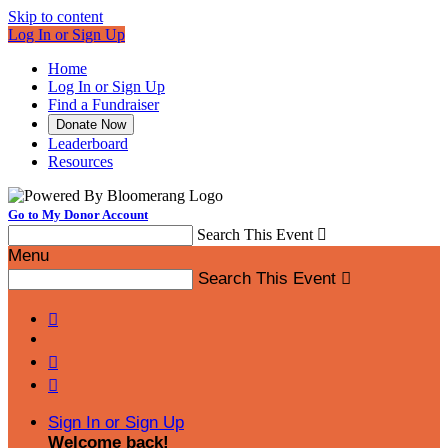
Skip to content
Log In or Sign Up
Home
Log In or Sign Up
Find a Fundraiser
Donate Now
Leaderboard
Resources
Go to My Donor Account
Search This Event

Menu
Search This Event




Sign In or Sign Up
Welcome back
!