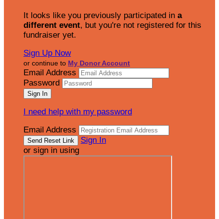
It looks like you previously participated in
a
different event
, but you're not registered for this
fundraiser yet.
Sign Up Now
or continue to
My Donor Account
Email Address
Password
I need help with my password
Email Address
Sign In
or sign in using