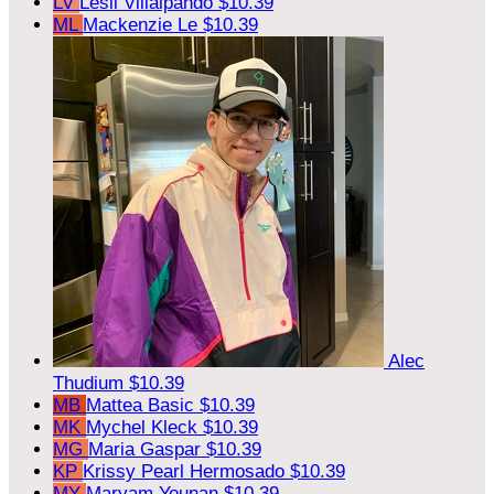
LV
Lesli Villalpando
$10.39
ML
Mackenzie Le
$10.39
Alec
Thudium
$10.39
MB
Mattea Basic
$10.39
MK
Mychel Kleck
$10.39
MG
Maria Gaspar
$10.39
KP
Krissy Pearl Hermosado
$10.39
MY
Maryam Younan
$10.39