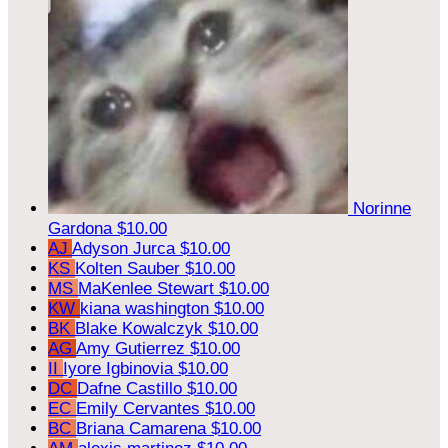
Norinne
Gardona
$10.00
AJ
Adyson Jurca
$10.00
KS
Kolten Sauber
$10.00
MS
MaKenlee Stewart
$10.00
KW
kiana washington
$10.00
BK
Blake Kowalczyk
$10.00
AG
Amy Gutierrez
$10.00
II
Iyore Igbinovia
$10.00
DC
Dafne Castillo
$10.00
EC
Emily Cervantes
$10.00
BC
Briana Camarena
$10.00