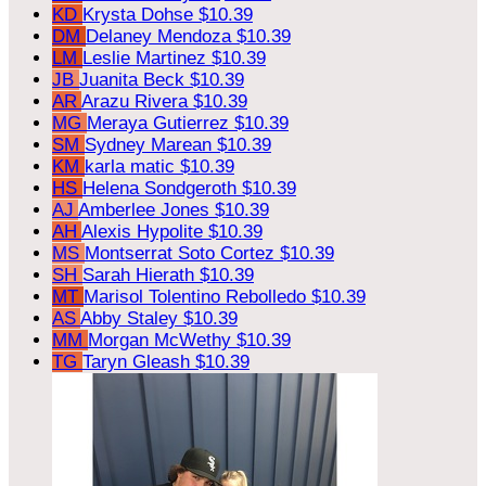
KD
Krysta Dohse
$10.39
DM
Delaney Mendoza
$10.39
LM
Leslie Martinez
$10.39
JB
Juanita Beck
$10.39
AR
Arazu Rivera
$10.39
MG
Meraya Gutierrez
$10.39
SM
Sydney Marean
$10.39
KM
karla matic
$10.39
HS
Helena Sondgeroth
$10.39
AJ
Amberlee Jones
$10.39
AH
Alexis Hypolite
$10.39
MS
Montserrat Soto Cortez
$10.39
SH
Sarah Hierath
$10.39
MT
Marisol Tolentino Rebolledo
$10.39
AS
Abby Staley
$10.39
MM
Morgan McWethy
$10.39
TG
Taryn Gleash
$10.39