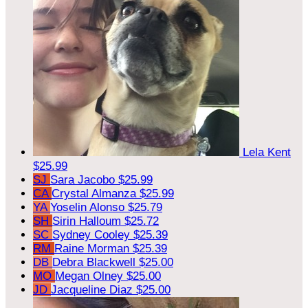
Lela Kent
$25.99
SJ
Sara Jacobo
$25.99
CA
Crystal Almanza
$25.99
YA
Yoselin Alonso
$25.79
SH
Sirin Halloum
$25.72
SC
Sydney Cooley
$25.39
RM
Raine Morman
$25.39
DB
Debra Blackwell
$25.00
MO
Megan Olney
$25.00
JD
Jacqueline Diaz
$25.00