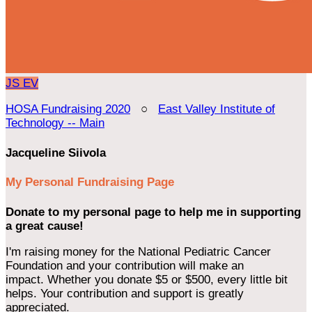
JS
EV
HOSA Fundraising 2020
○
East Valley Institute of
Technology -- Main
Jacqueline Siivola
My Personal Fundraising Page
Donate to my personal page to help me in supporting
a great cause!
I'm raising money for the National Pediatric Cancer
Foundation and your contribution will make an
impact. Whether you donate $5 or $500, every little bit
helps. Your contribution and support is greatly
appreciated.