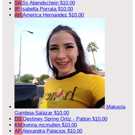
SA
Sy Abendschein
$10.00
IP
Isabella Porrata
$10.00
AH
America Hernandez
$10.00
Makayla
Gamboa-Salazar
$10.00
DS
Destiney Spring Ortiz - Patton
$10.00
KM
kenna mcmullen
$10.00
AP
Alexandra Palacios
$10.00