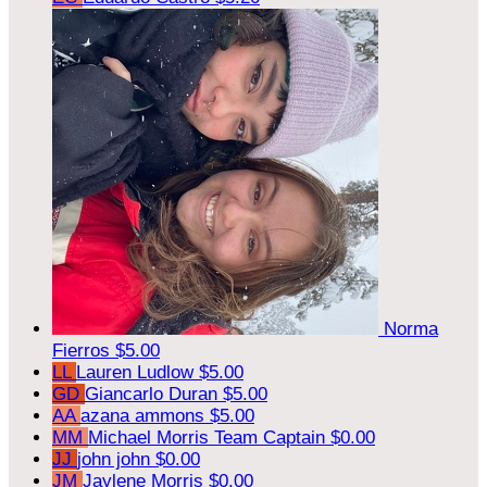
Norma
Fierros
$5.00
LL
Lauren Ludlow
$5.00
GD
Giancarlo Duran
$5.00
AA
azana ammons
$5.00
MM
Michael Morris
Team Captain
$0.00
JJ
john john
$0.00
JM
Jaylene Morris
$0.00