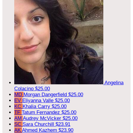
Angelina
Colacino
$25.00
MD
Morgan Dangerfield
$25.00
EV
Eliyanna Valle
$25.00
KC
Khalia Carry
$25.00
TF
Tatum Fernandez
$25.00
AM
Audrey McVicker
$25.00
SC
Sara Churchill
$23.91
AK
Ahmed Kazhem
$23.90