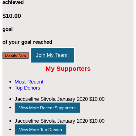
achieved
$10.00
goal
of your goal reached
Join My Team!
Donate Now
My Supporters
Most Recent
Top Donors
Jacqueline Siivola
January 2020
$10.00
View More Recent Supporters
Jacqueline Siivola
January 2020
$10.00
View More Top Donors