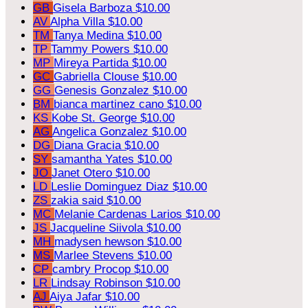
GB
Gisela Barboza
$10.00
AV
Alpha Villa
$10.00
TM
Tanya Medina
$10.00
TP
Tammy Powers
$10.00
MP
Mireya Partida
$10.00
GC
Gabriella Clouse
$10.00
GG
Genesis Gonzalez
$10.00
BM
bianca martinez cano
$10.00
KS
Kobe St. George
$10.00
AG
Angelica Gonzalez
$10.00
DG
Diana Gracia
$10.00
SY
samantha Yates
$10.00
JO
Janet Otero
$10.00
LD
Leslie Dominguez Diaz
$10.00
ZS
zakia said
$10.00
MC
Melanie Cardenas Larios
$10.00
JS
Jacqueline Siivola
$10.00
MH
madysen hewson
$10.00
MS
Marlee Stevens
$10.00
CP
cambry Procop
$10.00
LR
Lindsay Robinson
$10.00
AJ
Aiya Jafar
$10.00