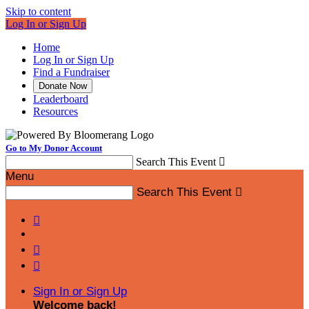
Skip to content
Log In or Sign Up
Home
Log In or Sign Up
Find a Fundraiser
Donate Now
Leaderboard
Resources
Go to My Donor Account
Search This Event

Menu
Search This Event




Sign In or Sign Up
Welcome back
!