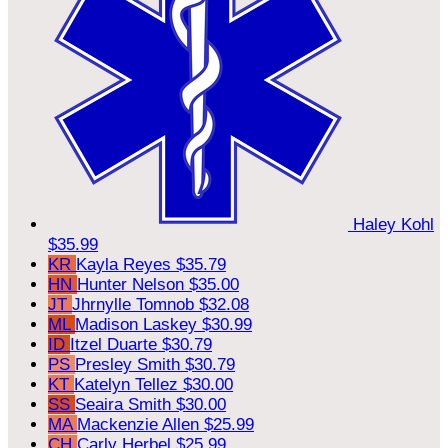
Haley Kohl
$35.99
KR
Kayla Reyes
$35.79
HN
Hunter Nelson
$35.00
JT
Jhrnylle Tomnob
$32.08
ML
Madison Laskey
$30.99
ID
Itzel Duarte
$30.79
PS
Presley Smith
$30.79
KT
Katelyn Tellez
$30.00
SS
Seaira Smith
$30.00
MA
Mackenzie Allen
$25.99
CH
Carly Herbel
$25.99