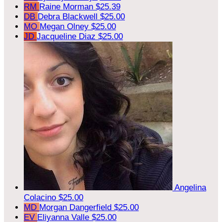
RM
Raine Morman
$25.39
DB
Debra Blackwell
$25.00
MO
Megan Olney
$25.00
JD
Jacqueline Diaz
$25.00
Angelina
Colacino
$25.00
MD
Morgan Dangerfield
$25.00
EV
Eliyanna Valle
$25.00