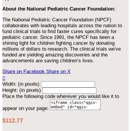
About the National Pediatric Cancer Foundation:
The National Pediatric Cancer Foundation (NPCF)
collaborates with leading hospitals across the nation to
fund clinical trials to find faster cures specifically for
pediatric cancer. Since 1991, the NPCF has been a
shining light for children fighting cancer by donating
millions of dollars to research. The clinical trials we've
funded are yielding amazing discoveries and the
advancements are saving children’s lives.
Share on Facebook
Share on X

Width: (in pixels)
Height: (in pixels)
Place the following code wherever you would like it to
appear on your page:
$112.77