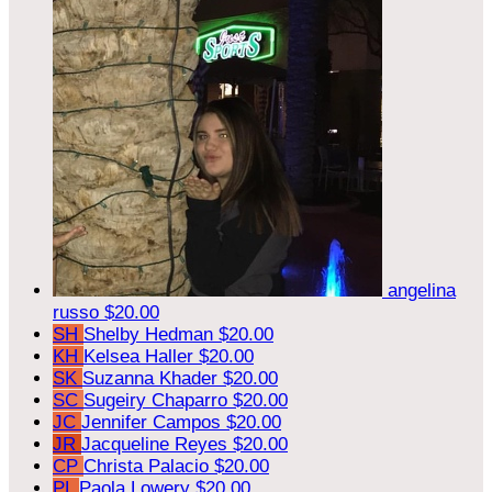
angelina
russo
$20.00
SH
Shelby Hedman
$20.00
KH
Kelsea Haller
$20.00
SK
Suzanna Khader
$20.00
SC
Sugeiry Chaparro
$20.00
JC
Jennifer Campos
$20.00
JR
Jacqueline Reyes
$20.00
CP
Christa Palacio
$20.00
PL
Paola Lowery
$20.00