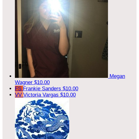
Megan
Wagner
$10.00
FS
Frankie Sanders
$10.00
VV
Victoria Vargas
$10.00