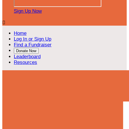
Sign Up Now

Home
Log In or Sign Up
Find a Fundraiser
Donate Now
Leaderboard
Resources