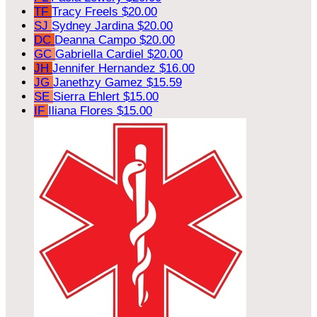
TF
Tracy Freels
$20.00
SJ
Sydney Jardina
$20.00
DC
Deanna Campo
$20.00
GC
Gabriella Cardiel
$20.00
JH
Jennifer Hernandez
$16.00
JG
Janethzy Gamez
$15.59
SE
Sierra Ehlert
$15.00
IF
Iliana Flores
$15.00