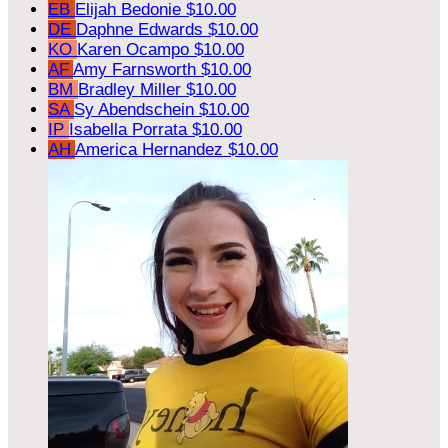
EB
Elijah Bedonie
$10.00
DE
Daphne Edwards
$10.00
KO
Karen Ocampo
$10.00
AF
Amy Farnsworth
$10.00
BM
Bradley Miller
$10.00
SA
Sy Abendschein
$10.00
IP
Isabella Porrata
$10.00
AH
America Hernandez
$10.00