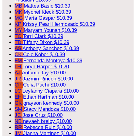
MB
Mattea Basic
$10.39
MK
Mychel Kleck
$10.39
MG
Maria Gaspar
$10.39
KP
Krissy Pearl Hermosado
$10.39
MY
Maryam Younan
$10.39
TC
Torri Clark
$10.39
TD
Tiffany Dixon
$10.39
AS
Anthony Sanchez
$10.39
CK
Cole Kober
$10.39
FM
Fernanda Montoya
$10.39
LH
Loryn Harper
$10.20
AJ
Autumn Jay
$10.00
JR
Jazmin Rincon
$10.00
CP
Celia Puchi
$10.00
LC
Leylanny Ciapara
$10.00
EH
Ethan Hartman
$10.00
GK
grayson kennedy
$10.00
SM
Stacy Mendoza
$10.00
JC
Jose Cruz
$10.00
NB
nevaeh breiby
$10.00
RR
Rebecca Ruiz
$10.00
JM
Jianna Martinez
$10.00