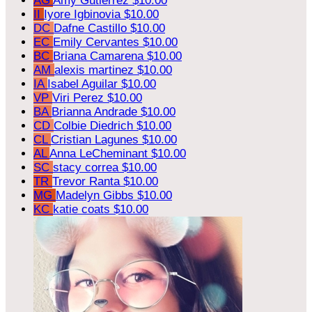
AG
Amy Gutierrez
$10.00
II
Iyore Igbinovia
$10.00
DC
Dafne Castillo
$10.00
EC
Emily Cervantes
$10.00
BC
Briana Camarena
$10.00
AM
alexis martinez
$10.00
IA
Isabel Aguilar
$10.00
VP
Viri Perez
$10.00
BA
Brianna Andrade
$10.00
CD
Colbie Diedrich
$10.00
CL
Cristian Lagunes
$10.00
AL
Anna LeCheminant
$10.00
SC
stacy correa
$10.00
TR
Trevor Ranta
$10.00
MG
Madelyn Gibbs
$10.00
KC
katie coats
$10.00