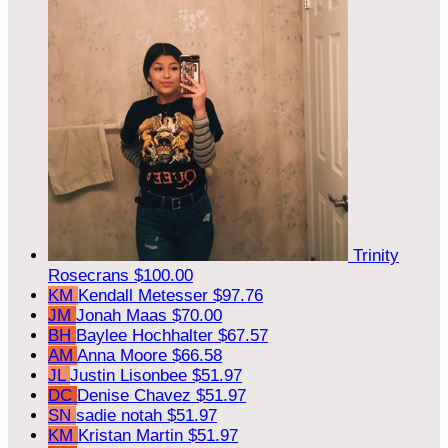
Trinity
Rosecrans
$100.00
KM
Kendall Metesser
$97.76
JM
Jonah Maas
$70.00
BH
Baylee Hochhalter
$67.57
AM
Anna Moore
$66.58
JL
Justin Lisonbee
$51.97
DC
Denise Chavez
$51.97
SN
sadie notah
$51.97
KM
Kristan Martin
$51.97