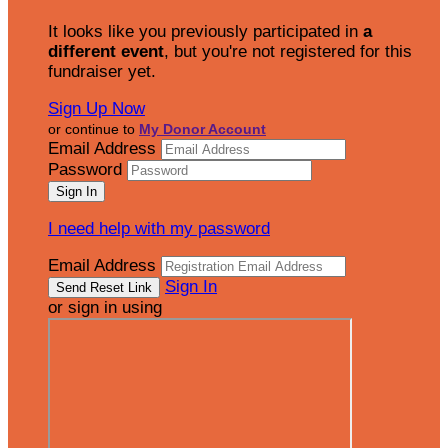
It looks like you previously participated in
a
different event
, but you're not registered for this
fundraiser yet.
Sign Up Now
or continue to
My Donor Account
Email Address
Password
I need help with my password
Email Address
Sign In
or sign in using