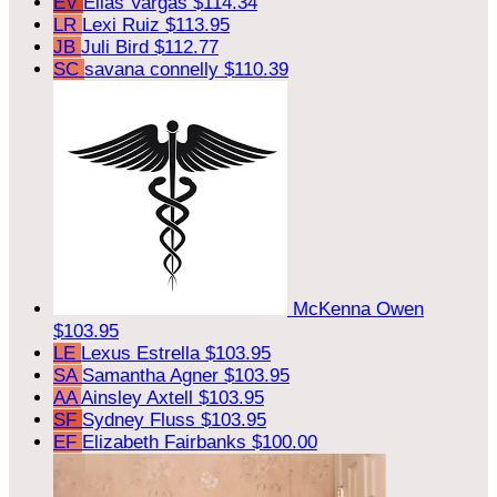
EV
Elias Vargas
$114.34
LR
Lexi Ruiz
$113.95
JB
Juli Bird
$112.77
SC
savana connelly
$110.39
McKenna Owen
$103.95
LE
Lexus Estrella
$103.95
SA
Samantha Agner
$103.95
AA
Ainsley Axtell
$103.95
SF
Sydney Fluss
$103.95
EF
Elizabeth Fairbanks
$100.00