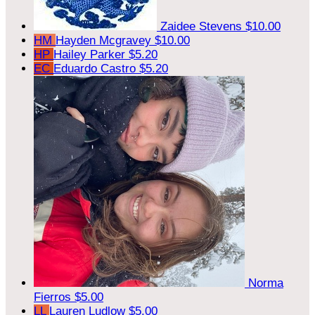
Zaidee Stevens
$10.00
HM
Hayden Mcgravey
$10.00
HP
Hailey Parker
$5.20
EC
Eduardo Castro
$5.20
Norma
Fierros
$5.00
LL
Lauren Ludlow
$5.00