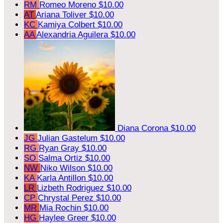
RM
Romeo Moreno
$10.00
AT
Ariana Toliver
$10.00
KC
Kamiya Colbert
$10.00
AA
Alexandria Aguilera
$10.00
Diana Corona
$10.00
JG
Julian Gastelum
$10.00
RG
Ryan Gray
$10.00
SO
Salma Ortiz
$10.00
NW
Niko Wilson
$10.00
KA
Karla Antillon
$10.00
LR
Lizbeth Rodriguez
$10.00
CP
Chrystal Perez
$10.00
MR
Mia Rochin
$10.00
HG
Haylee Greer
$10.00