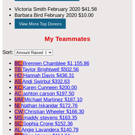
Victoria Smith
February 2020
$41.58
Barbara Bird
February 2020
$10.00
View More Top Donors
My Teammates
Sort:
BC
Brennen Chamblee
$1,155.86
TB
Taylor Brightwell
$502.56
HD
Hannah Davis
$436.31
AS
Andi Swirbul
$332.63
KC
Karen Cunneen
$200.00
AC
ashton carson
$197.50
MM
Michael Martinez
$187.10
NI
Nathan Iskandar
$172.76
CW
Christian Wheeler
$166.30
MS
maddy stevens
$163.35
SC
Sophia Crone
$152.36
AL
Angie Lavandera
$140.79