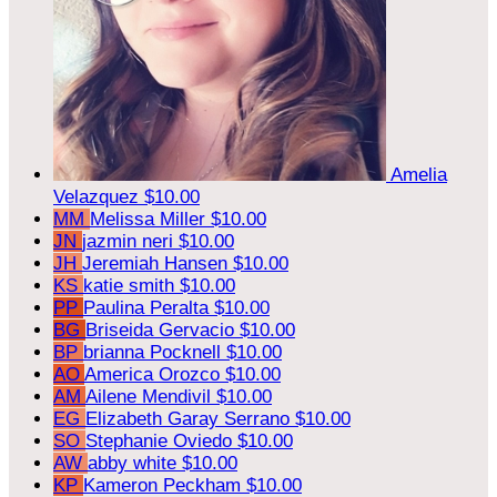
Amelia
Velazquez
$10.00
MM
Melissa Miller
$10.00
JN
jazmin neri
$10.00
JH
Jeremiah Hansen
$10.00
KS
katie smith
$10.00
PP
Paulina Peralta
$10.00
BG
Briseida Gervacio
$10.00
BP
brianna Pocknell
$10.00
AO
America Orozco
$10.00
AM
Ailene Mendivil
$10.00
EG
Elizabeth Garay Serrano
$10.00
SO
Stephanie Oviedo
$10.00
AW
abby white
$10.00
KP
Kameron Peckham
$10.00