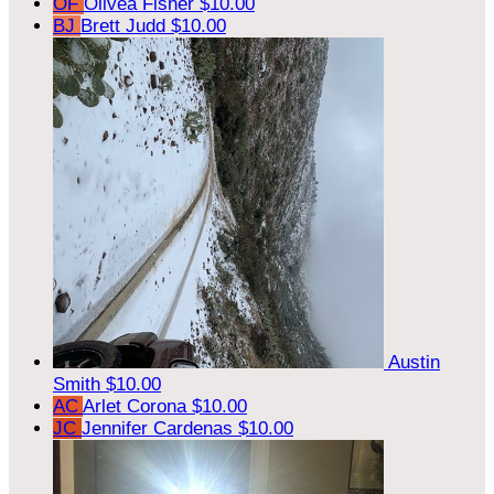
OF
Olivea Fisher
$10.00
BJ
Brett Judd
$10.00
Austin
Smith
$10.00
AC
Arlet Corona
$10.00
JC
Jennifer Cardenas
$10.00