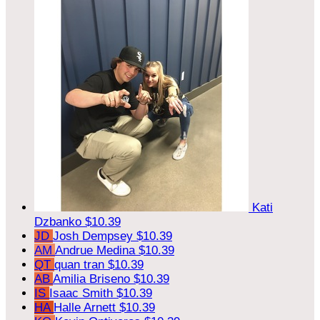
Kati
Dzbanko
$10.39
JD
Josh Dempsey
$10.39
AM
Andrue Medina
$10.39
QT
quan tran
$10.39
AB
Amilia Briseno
$10.39
IS
Isaac Smith
$10.39
HA
Halle Arnett
$10.39