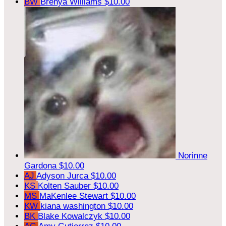
BW
Brenya Williams
$10.00
Norinne
Gardona
$10.00
AJ
Adyson Jurca
$10.00
KS
Kolten Sauber
$10.00
MS
MaKenlee Stewart
$10.00
KW
kiana washington
$10.00
BK
Blake Kowalczyk
$10.00