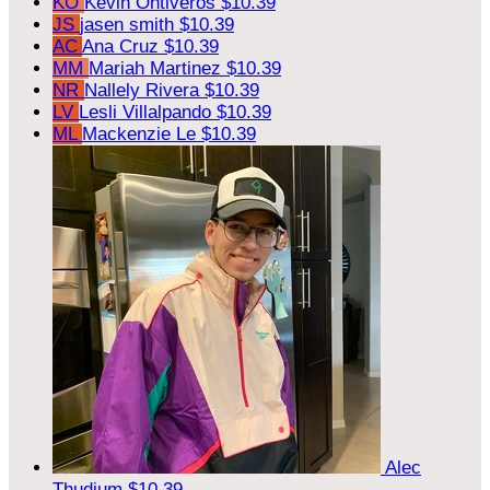
KO
Kevin Ontiveros
$10.39
JS
jasen smith
$10.39
AC
Ana Cruz
$10.39
MM
Mariah Martinez
$10.39
NR
Nallely Rivera
$10.39
LV
Lesli Villalpando
$10.39
ML
Mackenzie Le
$10.39
Alec
Thudium
$10.39