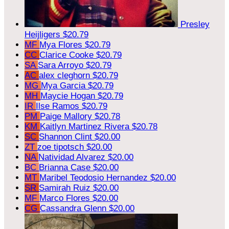
Presley
Heijligers
$20.79
MF
Mya Flores
$20.79
CC
Clarice Cooke
$20.79
SA
Sara Arroyo
$20.79
AC
alex cleghorn
$20.79
MG
Mya Garcia
$20.79
MH
Maycie Hogan
$20.79
IR
Ilse Ramos
$20.79
PM
Paige Mallory
$20.78
KM
Kaitlyn Martinez Rivera
$20.78
SC
Shannon Clint
$20.00
ZT
zoe tipotsch
$20.00
NA
Natividad Alvarez
$20.00
BC
Brianna Case
$20.00
MT
Maribel Teodosio Hernandez
$20.00
SR
Samirah Ruiz
$20.00
MF
Marco Flores
$20.00
CG
Cassandra Glenn
$20.00