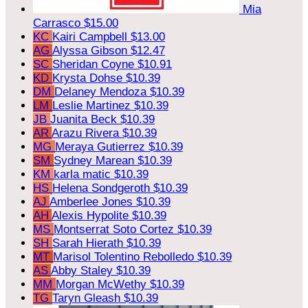
Mia
Carrasco
$15.00
KC
Kairi Campbell
$13.00
AG
Alyssa Gibson
$12.47
SC
Sheridan Coyne
$10.91
KD
Krysta Dohse
$10.39
DM
Delaney Mendoza
$10.39
LM
Leslie Martinez
$10.39
JB
Juanita Beck
$10.39
AR
Arazu Rivera
$10.39
MG
Meraya Gutierrez
$10.39
SM
Sydney Marean
$10.39
KM
karla matic
$10.39
HS
Helena Sondgeroth
$10.39
AJ
Amberlee Jones
$10.39
AH
Alexis Hypolite
$10.39
MS
Montserrat Soto Cortez
$10.39
SH
Sarah Hierath
$10.39
MT
Marisol Tolentino Rebolledo
$10.39
AS
Abby Staley
$10.39
MM
Morgan McWethy
$10.39
TG
Taryn Gleash
$10.39