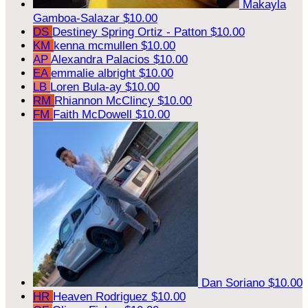
Makayla
Gamboa-Salazar
$10.00
DS
Destiney Spring Ortiz - Patton
$10.00
KM
kenna mcmullen
$10.00
AP
Alexandra Palacios
$10.00
EA
emmalie albright
$10.00
LB
Loren Bula-ay
$10.00
RM
Rhiannon McClincy
$10.00
FM
Faith McDowell
$10.00
Dan Soriano
$10.00
HR
Heaven Rodriguez
$10.00