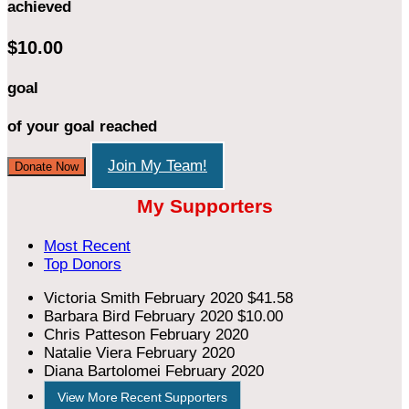
achieved
$10.00
goal
of your goal reached
Join My Team!
Donate Now
My Supporters
Most Recent
Top Donors
Victoria Smith
February 2020
$41.58
Barbara Bird
February 2020
$10.00
Chris Patteson
February 2020
Natalie Viera
February 2020
Diana Bartolomei
February 2020
View More Recent Supporters