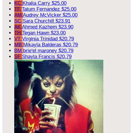
KC
Khalia Carry
$25.00
TF
Tatum Fernandez
$25.00
AM
Audrey McVicker
$25.00
SC
Sara Churchill
$23.91
AK
Ahmed Kazhem
$23.90
TH
Tegan Hawn
$23.00
VT
Virginia Trinidad
$20.79
MB
Mikayla Balderas
$20.79
BM
brie'el maroney
$20.79
SF
Shayla Francis
$20.79