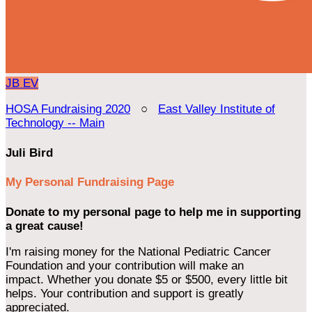
JB
EV
HOSA Fundraising 2020
○
East Valley Institute of
Technology -- Main
Juli Bird
My Personal Fundraising Page
Donate to my personal page to help me in supporting
a great cause!
I'm raising money for the National Pediatric Cancer
Foundation and your contribution will make an
impact. Whether you donate $5 or $500, every little bit
helps. Your contribution and support is greatly
appreciated.