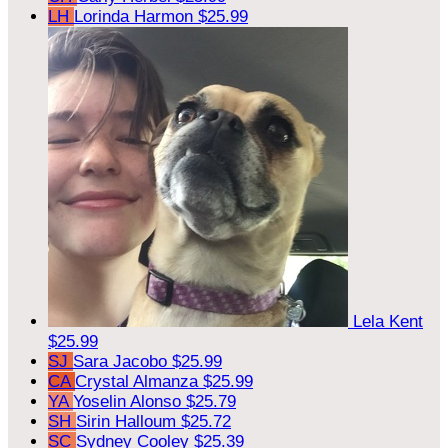
LH
Lorinda Harmon
$25.99
Lela Kent
$25.99
SJ
Sara Jacobo
$25.99
CA
Crystal Almanza
$25.99
YA
Yoselin Alonso
$25.79
SH
Sirin Halloum
$25.72
SC
Sydney Cooley
$25.39