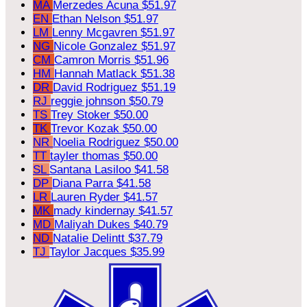
MA
Merzedes Acuna
$51.97
EN
Ethan Nelson
$51.97
LM
Lenny Mcgavren
$51.97
NG
Nicole Gonzalez
$51.97
CM
Camron Morris
$51.96
HM
Hannah Matlack
$51.38
DR
David Rodriguez
$51.19
RJ
reggie johnson
$50.79
TS
Trey Stoker
$50.00
TK
Trevor Kozak
$50.00
NR
Noelia Rodriguez
$50.00
TT
tayler thomas
$50.00
SL
Santana Lasiloo
$41.58
DP
Diana Parra
$41.58
LR
Lauren Ryder
$41.57
MK
mady kindernay
$41.57
MD
Maliyah Dukes
$40.79
ND
Natalie Delintt
$37.79
TJ
Taylor Jacques
$35.99