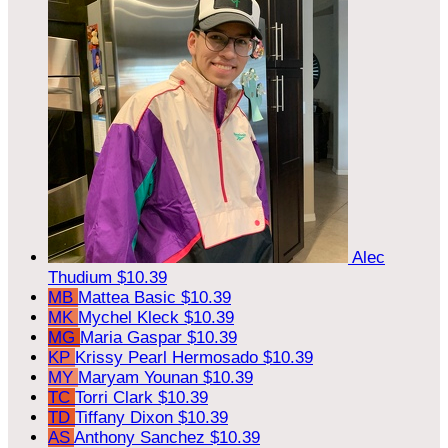
Alec
Thudium
$10.39
MB
Mattea Basic
$10.39
MK
Mychel Kleck
$10.39
MG
Maria Gaspar
$10.39
KP
Krissy Pearl Hermosado
$10.39
MY
Maryam Younan
$10.39
TC
Torri Clark
$10.39
TD
Tiffany Dixon
$10.39
AS
Anthony Sanchez
$10.39