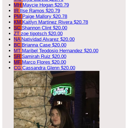
MH
Maycie Hogan
$20.79
IR
Ilse Ramos
$20.79
PM
Paige Mallory
$20.78
KM
Kaitlyn Martinez Rivera
$20.78
SC
Shannon Clint
$20.00
ZT
zoe tipotsch
$20.00
NA
Natividad Alvarez
$20.00
BC
Brianna Case
$20.00
MT
Maribel Teodosio Hernandez
$20.00
SR
Samirah Ruiz
$20.00
MF
Marco Flores
$20.00
CG
Cassandra Glenn
$20.00