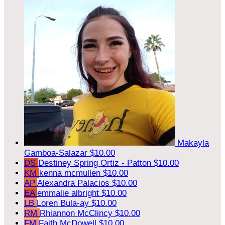
Makayla
Gamboa-Salazar
$10.00
DS
Destiney Spring Ortiz - Patton
$10.00
KM
kenna mcmullen
$10.00
AP
Alexandra Palacios
$10.00
EA
emmalie albright
$10.00
LB
Loren Bula-ay
$10.00
RM
Rhiannon McClincy
$10.00
FM
Faith McDowell
$10.00