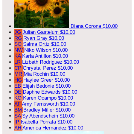
Diana Corona
$10.00
JG
Julian Gastelum
$10.00
RG
Ryan Gray
$10.00
SO
Salma Ortiz
$10.00
NW
Niko Wilson
$10.00
KA
Karla Antillon
$10.00
LR
Lizbeth Rodriguez
$10.00
CP
Chrystal Perez
$10.00
MR
Mia Rochin
$10.00
HG
Haylee Greer
$10.00
EB
Elijah Bedonie
$10.00
DE
Daphne Edwards
$10.00
KO
Karen Ocampo
$10.00
AF
Amy Farnsworth
$10.00
BM
Bradley Miller
$10.00
SA
Sy Abendschein
$10.00
IP
Isabella Porrata
$10.00
AH
America Hernandez
$10.00