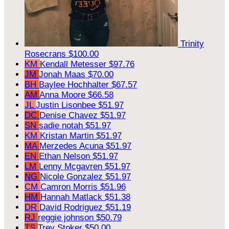
Trinity
Rosecrans
$100.00
KM
Kendall Metesser
$97.76
JM
Jonah Maas
$70.00
BH
Baylee Hochhalter
$67.57
AM
Anna Moore
$66.58
JL
Justin Lisonbee
$51.97
DC
Denise Chavez
$51.97
SN
sadie notah
$51.97
KM
Kristan Martin
$51.97
MA
Merzedes Acuna
$51.97
EN
Ethan Nelson
$51.97
LM
Lenny Mcgavren
$51.97
NG
Nicole Gonzalez
$51.97
CM
Camron Morris
$51.96
HM
Hannah Matlack
$51.38
DR
David Rodriguez
$51.19
RJ
reggie johnson
$50.79
TS
Trey Stoker
$50.00