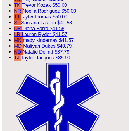
TK
Trevor Kozak
$50.00
NR
Noelia Rodriguez
$50.00
TT
tayler thomas
$50.00
SL
Santana Lasiloo
$41.58
DP
Diana Parra
$41.58
LR
Lauren Ryder
$41.57
MK
mady kindernay
$41.57
MD
Maliyah Dukes
$40.79
ND
Natalie Delintt
$37.79
TJ
Taylor Jacques
$35.99