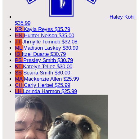
Haley Kohl
$35.99
KR
Kayla Reyes
$35.79
HN
Hunter Nelson
$35.00
JT
Jhrnylle Tomnob
$32.08
ML
Madison Laskey
$30.99
ID
Itzel Duarte
$30.79
PS
Presley Smith
$30.79
KT
Katelyn Tellez
$30.00
SS
Seaira Smith
$30.00
MA
Mackenzie Allen
$25.99
CH
Carly Herbel
$25.99
LH
Lorinda Harmon
$25.99