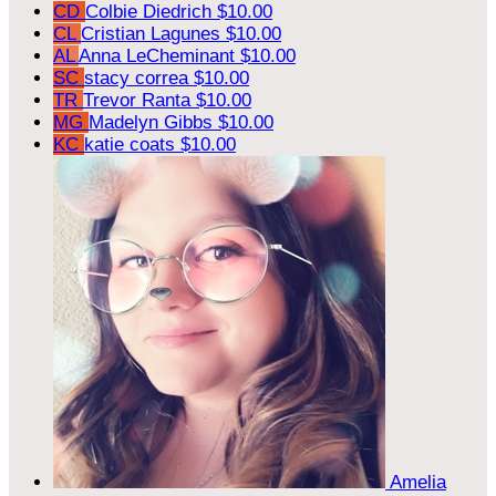
CD
Colbie Diedrich
$10.00
CL
Cristian Lagunes
$10.00
AL
Anna LeCheminant
$10.00
SC
stacy correa
$10.00
TR
Trevor Ranta
$10.00
MG
Madelyn Gibbs
$10.00
KC
katie coats
$10.00
Amelia