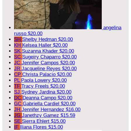
angelina
russo
$20.00
SH
Shelby Hedman
$20.00
KH
Kelsea Haller
$20.00
SK
Suzanna Khader
$20.00
SC
Sugeiry Chaparro
$20.00
JC
Jennifer Campos
$20.00
JR
Jacqueline Reyes
$20.00
CP
Christa Palacio
$20.00
PL
Paola Lowery
$20.00
TF
Tracy Freels
$20.00
SJ
Sydney Jardina
$20.00
DC
Deanna Campo
$20.00
GC
Gabriella Cardiel
$20.00
JH
Jennifer Hernandez
$16.00
JG
Janethzy Gamez
$15.59
SE
Sierra Ehlert
$15.00
IF
Iliana Flores
$15.00