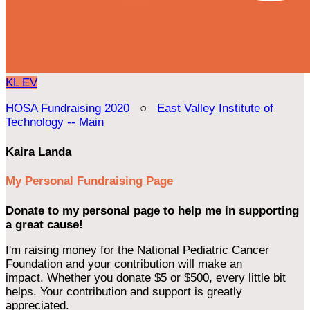
KL
EV
HOSA Fundraising 2020
○
East Valley Institute of
Technology -- Main
Kaira Landa
My Personal Fundraising Page
Donate to my personal page to help me in supporting
a great cause!
I'm raising money for the National Pediatric Cancer
Foundation and your contribution will make an
impact. Whether you donate $5 or $500, every little bit
helps. Your contribution and support is greatly
appreciated.