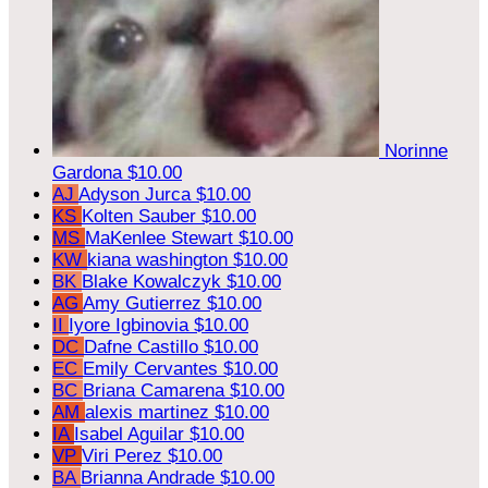
Norinne
Gardona
$10.00
AJ
Adyson Jurca
$10.00
KS
Kolten Sauber
$10.00
MS
MaKenlee Stewart
$10.00
KW
kiana washington
$10.00
BK
Blake Kowalczyk
$10.00
AG
Amy Gutierrez
$10.00
II
Iyore Igbinovia
$10.00
DC
Dafne Castillo
$10.00
EC
Emily Cervantes
$10.00
BC
Briana Camarena
$10.00
AM
alexis martinez
$10.00
IA
Isabel Aguilar
$10.00
VP
Viri Perez
$10.00
BA
Brianna Andrade
$10.00