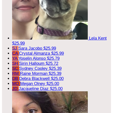
Lela Kent
$25.99
SJ
Sara Jacobo
$25.99
CA
Crystal Almanza
$25.99
YA
Yoselin Alonso
$25.79
SH
Sirin Halloum
$25.72
SC
Sydney Cooley
$25.39
RM
Raine Morman
$25.39
DB
Debra Blackwell
$25.00
MO
Megan Olney
$25.00
JD
Jacqueline Diaz
$25.00