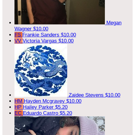
Megan
Wagner
$10.00
FS
Frankie Sanders
$10.00
VV
Victoria Vargas
$10.00
Zaidee Stevens
$10.00
HM
Hayden Mcgravey
$10.00
HP
Hailey Parker
$5.20
EC
Eduardo Castro
$5.20