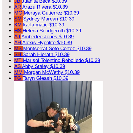
JB
Juanita Beck
$10.39
AR
Arazu Rivera
$10.39
MG
Meraya Gutierrez
$10.39
SM
Sydney Marean
$10.39
KM
karla matic
$10.39
HS
Helena Sondgeroth
$10.39
AJ
Amberlee Jones
$10.39
AH
Alexis Hypolite
$10.39
MS
Montserrat Soto Cortez
$10.39
SH
Sarah Hierath
$10.39
MT
Marisol Tolentino Rebolledo
$10.39
AS
Abby Staley
$10.39
MM
Morgan McWethy
$10.39
TG
Taryn Gleash
$10.39