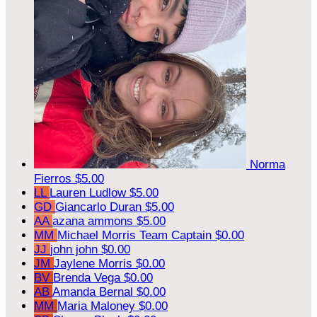
Norma
Fierros
$5.00
LL
Lauren Ludlow
$5.00
GD
Giancarlo Duran
$5.00
AA
azana ammons
$5.00
MM
Michael Morris
Team Captain
$0.00
JJ
john john
$0.00
JM
Jaylene Morris
$0.00
BV
Brenda Vega
$0.00
AB
Amanda Bernal
$0.00
MM
Maria Maloney
$0.00