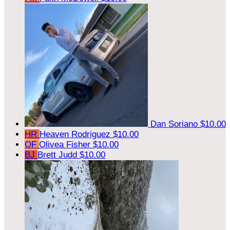
Dan Soriano
$10.00
HR
Heaven Rodriguez
$10.00
OF
Olivea Fisher
$10.00
BJ
Brett Judd
$10.00