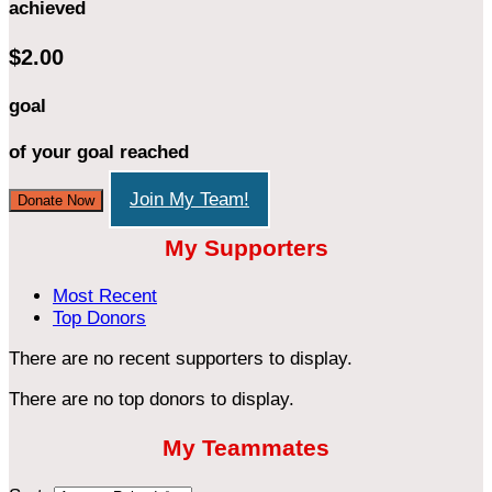
achieved
$2.00
goal
of your goal reached
Join My Team!
Donate Now
My Supporters
Most Recent
Top Donors
There are no recent supporters to display.
There are no top donors to display.
My Teammates