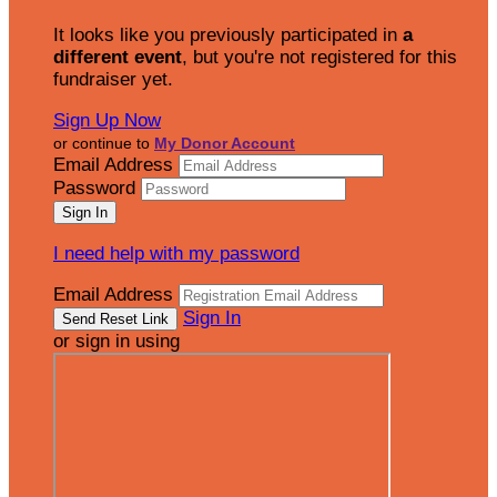
It looks like you previously participated in
a
different event
, but you're not registered for this
fundraiser yet.
Sign Up Now
or continue to
My Donor Account
Email Address
Password
I need help with my password
Email Address
Sign In
or sign in using