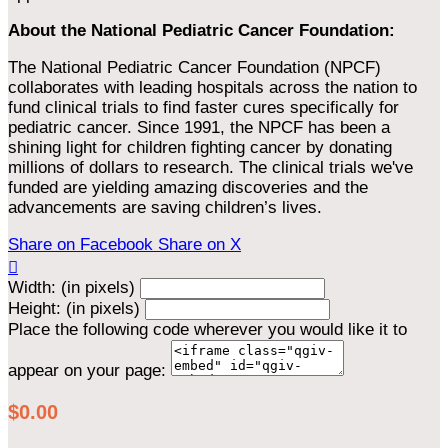
About the National Pediatric Cancer Foundation:
The National Pediatric Cancer Foundation (NPCF)
collaborates with leading hospitals across the nation to
fund clinical trials to find faster cures specifically for
pediatric cancer. Since 1991, the NPCF has been a
shining light for children fighting cancer by donating
millions of dollars to research. The clinical trials we've
funded are yielding amazing discoveries and the
advancements are saving children’s lives.
Share on Facebook
Share on X

Width: (in pixels)
Height: (in pixels)
Place the following code wherever you would like it to
appear on your page:
$0.00