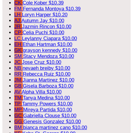
CK
Cole Kober
$10.39
FM
Fernanda Montoya
$10.39
LH
Loryn Harper
$10.20
AJ
Autumn Jay
$10.00
JR
Jazmin Rincon
$10.00
CP
Celia Puchi
$10.00
LC
Leylanny Ciapara
$10.00
EH
Ethan Hartman
$10.00
GK
grayson kennedy
$10.00
SM
Stacy Mendoza
$10.00
JC
Jose Cruz
$10.00
NB
nevaeh breiby
$10.00
RR
Rebecca Ruiz
$10.00
JM
Jianna Martinez
$10.00
GB
Gisela Barboza
$10.00
AV
Alpha Villa
$10.00
TM
Tanya Medina
$10.00
TP
Tammy Powers
$10.00
MP
Mireya Partida
$10.00
GC
Gabriella Clouse
$10.00
GG
Genesis Gonzalez
$10.00
BM
bianca martinez cano
$10.00