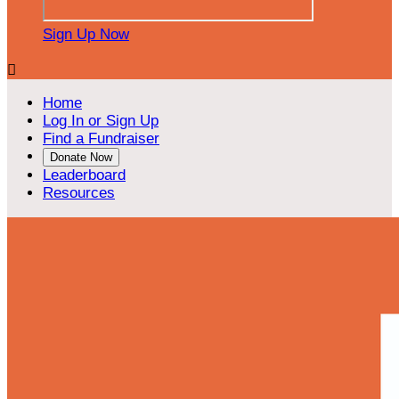
Sign Up Now

Home
Log In or Sign Up
Find a Fundraiser
Donate Now
Leaderboard
Resources