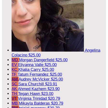
Angelina
Colacino
$25.00
MD
Morgan Dangerfield
$25.00
EV
Eliyanna Valle
$25.00
KC
Khalia Carry
$25.00
TF
Tatum Fernandez
$25.00
AM
Audrey McVicker
$25.00
SC
Sara Churchill
$23.91
AK
Ahmed Kazhem
$23.90
TH
Tegan Hawn
$23.00
VT
Virginia Trinidad
$20.79
MB
Mikayla Balderas
$20.79