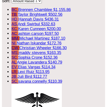
Sort:
BC
Brennen Chamblee
$1,155.86
TB
Taylor Brightwell
$502.56
HD
Hannah Davis
$436.31
AS
Andi Swirbul
$332.63
KC
Karen Cunneen
$200.00
AC
ashton carson
$197.50
MM
Michael Martinez
$187.10
NI
Nathan Iskandar
$172.76
CW
Christian Wheeler
$166.30
MS
maddy stevens
$163.35
SC
Sophia Crone
$152.36
AL
Angie Lavandera
$140.79
EV
Elias Vargas
$114.34
LR
Lexi Ruiz
$113.95
JB
Juli Bird
$112.77
SC
savana connelly
$110.39