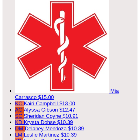
Mia
Carrasco
$15.00
KC
Kairi Campbell
$13.00
AG
Alyssa Gibson
$12.47
SC
Sheridan Coyne
$10.91
KD
Krysta Dohse
$10.39
DM
Delaney Mendoza
$10.39
LM
Leslie Martinez
$10.39