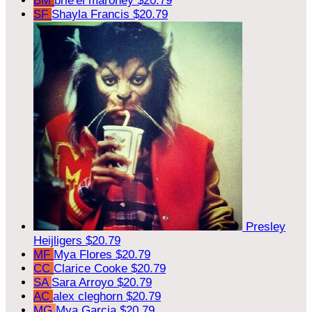
BM
brie'el maroney
$20.79
SF
Shayla Francis
$20.79
Presley
Heijligers
$20.79
MF
Mya Flores
$20.79
CC
Clarice Cooke
$20.79
SA
Sara Arroyo
$20.79
AC
alex cleghorn
$20.79
MG
Mya Garcia
$20.79