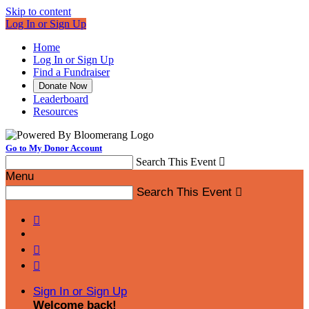
Skip to content
Log In or Sign Up
Home
Log In or Sign Up
Find a Fundraiser
Donate Now
Leaderboard
Resources
Go to My Donor Account
Search This Event

Menu
Search This Event




Sign In or Sign Up
Welcome back
!