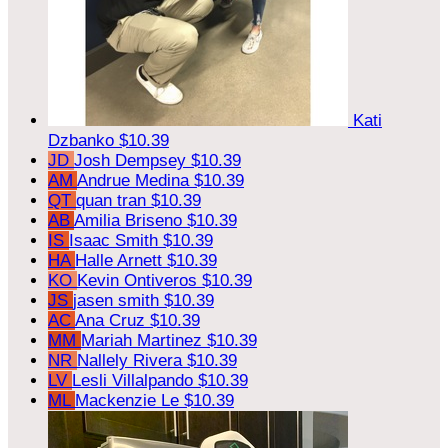
Kati
Dzbanko
$10.39
JD
Josh Dempsey
$10.39
AM
Andrue Medina
$10.39
QT
quan tran
$10.39
AB
Amilia Briseno
$10.39
IS
Isaac Smith
$10.39
HA
Halle Arnett
$10.39
KO
Kevin Ontiveros
$10.39
JS
jasen smith
$10.39
AC
Ana Cruz
$10.39
MM
Mariah Martinez
$10.39
NR
Nallely Rivera
$10.39
LV
Lesli Villalpando
$10.39
ML
Mackenzie Le
$10.39