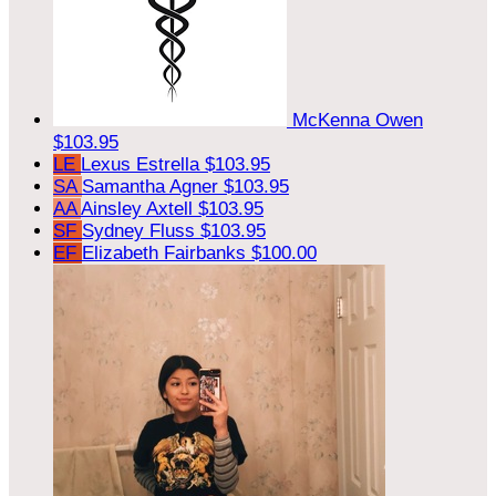
McKenna Owen
$103.95
LE
Lexus Estrella
$103.95
SA
Samantha Agner
$103.95
AA
Ainsley Axtell
$103.95
SF
Sydney Fluss
$103.95
EF
Elizabeth Fairbanks
$100.00