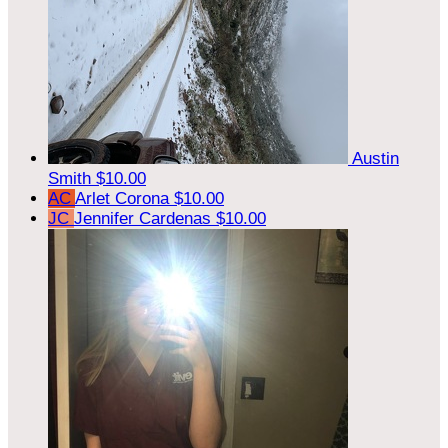
Austin
Smith
$10.00
AC
Arlet Corona
$10.00
JC
Jennifer Cardenas
$10.00