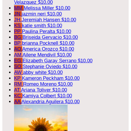
Velazquez
$10.00
MM
Melissa Miller
$10.00
JN
jazmin neri
$10.00
JH
Jeremiah Hansen
$10.00
KS
katie smith
$10.00
PP
Paulina Peralta
$10.00
BG
Briseida Gervacio
$10.00
BP
brianna Pocknell
$10.00
AO
America Orozco
$10.00
AM
Ailene Mendivil
$10.00
EG
Elizabeth Garay Serrano
$10.00
SO
Stephanie Oviedo
$10.00
AW
abby white
$10.00
KP
Kameron Peckham
$10.00
RM
Romeo Moreno
$10.00
AT
Ariana Toliver
$10.00
KC
Kamiya Colbert
$10.00
AA
Alexandria Aguilera
$10.00