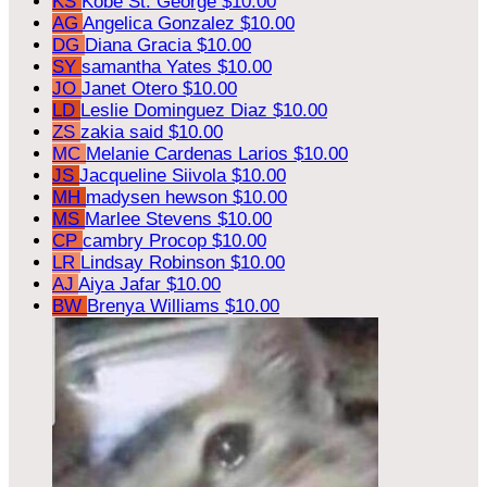
KS
Kobe St. George
$10.00
AG
Angelica Gonzalez
$10.00
DG
Diana Gracia
$10.00
SY
samantha Yates
$10.00
JO
Janet Otero
$10.00
LD
Leslie Dominguez Diaz
$10.00
ZS
zakia said
$10.00
MC
Melanie Cardenas Larios
$10.00
JS
Jacqueline Siivola
$10.00
MH
madysen hewson
$10.00
MS
Marlee Stevens
$10.00
CP
cambry Procop
$10.00
LR
Lindsay Robinson
$10.00
AJ
Aiya Jafar
$10.00
BW
Brenya Williams
$10.00