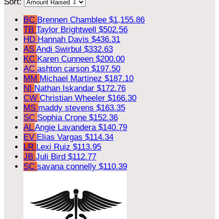
Sort:
BC
Brennen Chamblee
$1,155.86
TB
Taylor Brightwell
$502.56
HD
Hannah Davis
$436.31
AS
Andi Swirbul
$332.63
KC
Karen Cunneen
$200.00
AC
ashton carson
$197.50
MM
Michael Martinez
$187.10
NI
Nathan Iskandar
$172.76
CW
Christian Wheeler
$166.30
MS
maddy stevens
$163.35
SC
Sophia Crone
$152.36
AL
Angie Lavandera
$140.79
EV
Elias Vargas
$114.34
LR
Lexi Ruiz
$113.95
JB
Juli Bird
$112.77
SC
savana connelly
$110.39