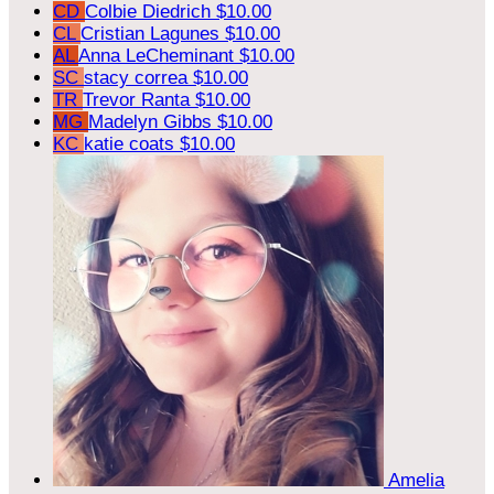
CD
Colbie Diedrich
$10.00
CL
Cristian Lagunes
$10.00
AL
Anna LeCheminant
$10.00
SC
stacy correa
$10.00
TR
Trevor Ranta
$10.00
MG
Madelyn Gibbs
$10.00
KC
katie coats
$10.00
Amelia