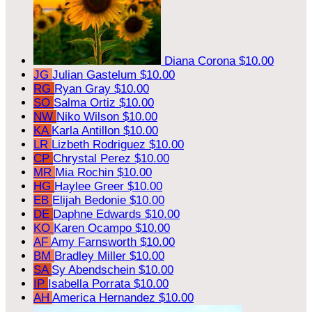
Diana Corona
$10.00
JG
Julian Gastelum
$10.00
RG
Ryan Gray
$10.00
SO
Salma Ortiz
$10.00
NW
Niko Wilson
$10.00
KA
Karla Antillon
$10.00
LR
Lizbeth Rodriguez
$10.00
CP
Chrystal Perez
$10.00
MR
Mia Rochin
$10.00
HG
Haylee Greer
$10.00
EB
Elijah Bedonie
$10.00
DE
Daphne Edwards
$10.00
KO
Karen Ocampo
$10.00
AF
Amy Farnsworth
$10.00
BM
Bradley Miller
$10.00
SA
Sy Abendschein
$10.00
IP
Isabella Porrata
$10.00
AH
America Hernandez
$10.00