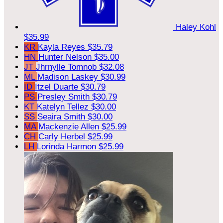
Haley Kohl
$35.99
KR
Kayla Reyes
$35.79
HN
Hunter Nelson
$35.00
JT
Jhrnylle Tomnob
$32.08
ML
Madison Laskey
$30.99
ID
Itzel Duarte
$30.79
PS
Presley Smith
$30.79
KT
Katelyn Tellez
$30.00
SS
Seaira Smith
$30.00
MA
Mackenzie Allen
$25.99
CH
Carly Herbel
$25.99
LH
Lorinda Harmon
$25.99