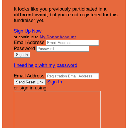
It looks like you previously participated in
a
different event
, but you're not registered for this
fundraiser yet.
Sign Up Now
or continue to
My Donor Account
Email Address
Password
I need help with my password
Email Address
Sign In
or sign in using