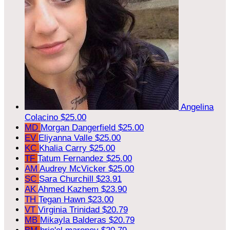
Angelina
Colacino
$25.00
MD
Morgan Dangerfield
$25.00
EV
Eliyanna Valle
$25.00
KC
Khalia Carry
$25.00
TF
Tatum Fernandez
$25.00
AM
Audrey McVicker
$25.00
SC
Sara Churchill
$23.91
AK
Ahmed Kazhem
$23.90
TH
Tegan Hawn
$23.00
VT
Virginia Trinidad
$20.79
MB
Mikayla Balderas
$20.79