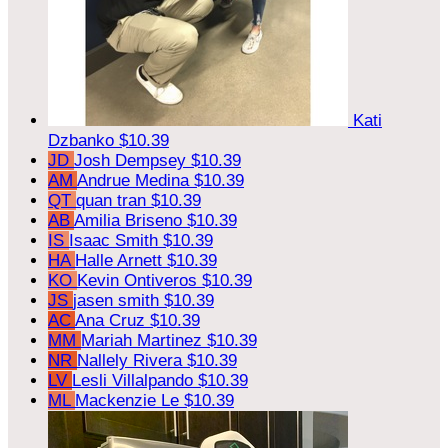
Kati
Dzbanko
$10.39
JD
Josh Dempsey
$10.39
AM
Andrue Medina
$10.39
QT
quan tran
$10.39
AB
Amilia Briseno
$10.39
IS
Isaac Smith
$10.39
HA
Halle Arnett
$10.39
KO
Kevin Ontiveros
$10.39
JS
jasen smith
$10.39
AC
Ana Cruz
$10.39
MM
Mariah Martinez
$10.39
NR
Nallely Rivera
$10.39
LV
Lesli Villalpando
$10.39
ML
Mackenzie Le
$10.39