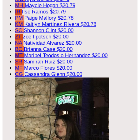
MH
Maycie Hogan
$20.79
IR
Ilse Ramos
$20.79
PM
Paige Mallory
$20.78
KM
Kaitlyn Martinez Rivera
$20.78
SC
Shannon Clint
$20.00
ZT
zoe tipotsch
$20.00
NA
Natividad Alvarez
$20.00
BC
Brianna Case
$20.00
MT
Maribel Teodosio Hernandez
$20.00
SR
Samirah Ruiz
$20.00
MF
Marco Flores
$20.00
CG
Cassandra Glenn
$20.00