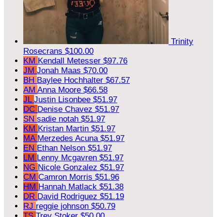
Trinity
Rosecrans
$100.00
KM
Kendall Metesser
$97.76
JM
Jonah Maas
$70.00
BH
Baylee Hochhalter
$67.57
AM
Anna Moore
$66.58
JL
Justin Lisonbee
$51.97
DC
Denise Chavez
$51.97
SN
sadie notah
$51.97
KM
Kristan Martin
$51.97
MA
Merzedes Acuna
$51.97
EN
Ethan Nelson
$51.97
LM
Lenny Mcgavren
$51.97
NG
Nicole Gonzalez
$51.97
CM
Camron Morris
$51.96
HM
Hannah Matlack
$51.38
DR
David Rodriguez
$51.19
RJ
reggie johnson
$50.79
TS
Trey Stoker
$50.00