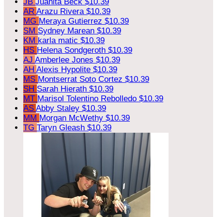
JB
Juanita Beck
$10.39
AR
Arazu Rivera
$10.39
MG
Meraya Gutierrez
$10.39
SM
Sydney Marean
$10.39
KM
karla matic
$10.39
HS
Helena Sondgeroth
$10.39
AJ
Amberlee Jones
$10.39
AH
Alexis Hypolite
$10.39
MS
Montserrat Soto Cortez
$10.39
SH
Sarah Hierath
$10.39
MT
Marisol Tolentino Rebolledo
$10.39
AS
Abby Staley
$10.39
MM
Morgan McWethy
$10.39
TG
Taryn Gleash
$10.39