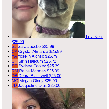
Lela Kent
$25.99
SJ
Sara Jacobo
$25.99
CA
Crystal Almanza
$25.99
YA
Yoselin Alonso
$25.79
SH
Sirin Halloum
$25.72
SC
Sydney Cooley
$25.39
RM
Raine Morman
$25.39
DB
Debra Blackwell
$25.00
MO
Megan Olney
$25.00
JD
Jacqueline Diaz
$25.00