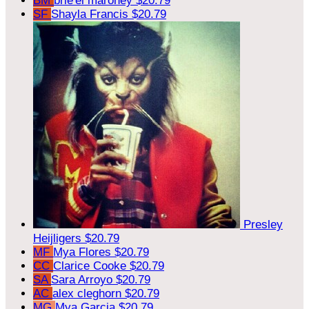
BM
brie'el maroney
$20.79
SF
Shayla Francis
$20.79
Presley
Heijligers
$20.79
MF
Mya Flores
$20.79
CC
Clarice Cooke
$20.79
SA
Sara Arroyo
$20.79
AC
alex cleghorn
$20.79
MG
Mya Garcia
$20.79