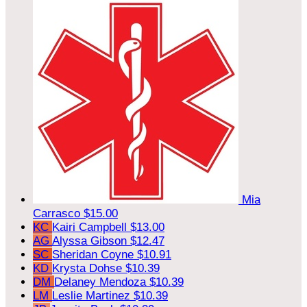
Mia
Carrasco
$15.00
KC
Kairi Campbell
$13.00
AG
Alyssa Gibson
$12.47
SC
Sheridan Coyne
$10.91
KD
Krysta Dohse
$10.39
DM
Delaney Mendoza
$10.39
LM
Leslie Martinez
$10.39