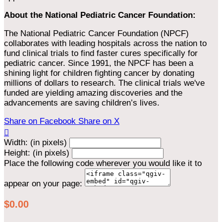
About the National Pediatric Cancer Foundation:
The National Pediatric Cancer Foundation (NPCF)
collaborates with leading hospitals across the nation to
fund clinical trials to find faster cures specifically for
pediatric cancer. Since 1991, the NPCF has been a
shining light for children fighting cancer by donating
millions of dollars to research. The clinical trials we've
funded are yielding amazing discoveries and the
advancements are saving children’s lives.
Share on Facebook
Share on X

Width: (in pixels)
Height: (in pixels)
Place the following code wherever you would like it to
appear on your page:
$0.00