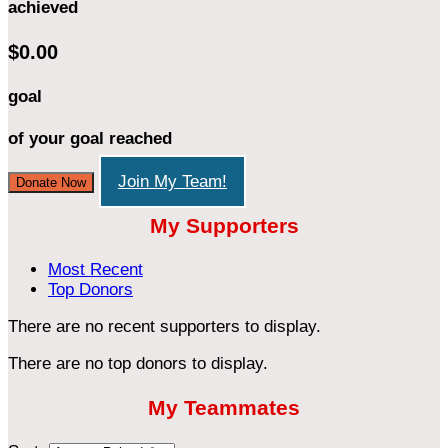
achieved
$0.00
goal
of your goal reached
Join My Team!
Donate Now
My Supporters
Most Recent
Top Donors
There are no recent supporters to display.
There are no top donors to display.
My Teammates