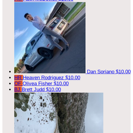
Dan Soriano
$10.00
HR
Heaven Rodriguez
$10.00
OF
Olivea Fisher
$10.00
BJ
Brett Judd
$10.00