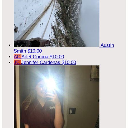
Austin
Smith
$10.00
AC
Arlet Corona
$10.00
JC
Jennifer Cardenas
$10.00