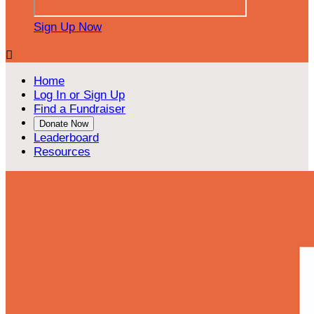
Sign Up Now

Home
Log In or Sign Up
Find a Fundraiser
Donate Now
Leaderboard
Resources