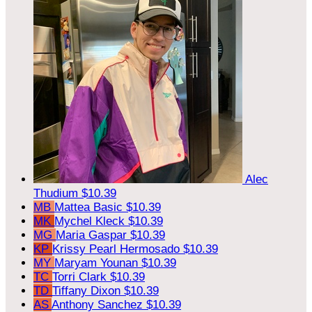
Alec
Thudium
$10.39
MB
Mattea Basic
$10.39
MK
Mychel Kleck
$10.39
MG
Maria Gaspar
$10.39
KP
Krissy Pearl Hermosado
$10.39
MY
Maryam Younan
$10.39
TC
Torri Clark
$10.39
TD
Tiffany Dixon
$10.39
AS
Anthony Sanchez
$10.39