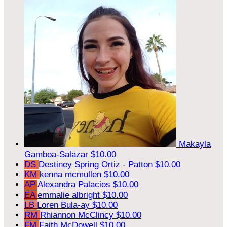
Makayla
Gamboa-Salazar
$10.00
DS
Destiney Spring Ortiz - Patton
$10.00
KM
kenna mcmullen
$10.00
AP
Alexandra Palacios
$10.00
EA
emmalie albright
$10.00
LB
Loren Bula-ay
$10.00
RM
Rhiannon McClincy
$10.00
FM
Faith McDowell
$10.00