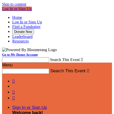
Skip to content
Log In or Sign Up
Home
Log In or Sign Up
Find a Fundraiser
Donate Now
Leaderboard
Resources
Go to My Donor Account
Search This Event

Menu
Search This Event




Sign In or Sign Up
Welcome back
!