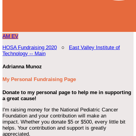
AM
EV
HOSA Fundraising 2020
○
East Valley Institute of
Technology -- Main
Adrianna Munoz
My Personal Fundraising Page
Donate to my personal page to help me in supporting
a great cause!
I'm raising money for the National Pediatric Cancer
Foundation and your contribution will make an
impact. Whether you donate $5 or $500, every little bit
helps. Your contribution and support is greatly
appreciated.