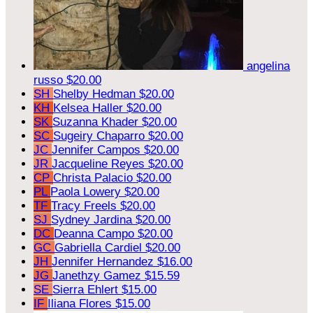
angelina
russo
$20.00
SH
Shelby Hedman
$20.00
KH
Kelsea Haller
$20.00
SK
Suzanna Khader
$20.00
SC
Sugeiry Chaparro
$20.00
JC
Jennifer Campos
$20.00
JR
Jacqueline Reyes
$20.00
CP
Christa Palacio
$20.00
PL
Paola Lowery
$20.00
TF
Tracy Freels
$20.00
SJ
Sydney Jardina
$20.00
DC
Deanna Campo
$20.00
GC
Gabriella Cardiel
$20.00
JH
Jennifer Hernandez
$16.00
JG
Janethzy Gamez
$15.59
SE
Sierra Ehlert
$15.00
IF
Iliana Flores
$15.00