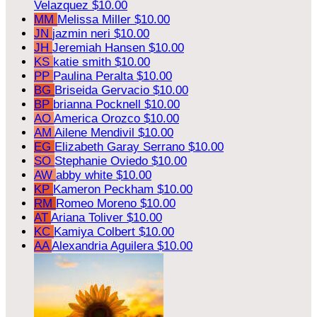
Velazquez
$10.00
MM
Melissa Miller
$10.00
JN
jazmin neri
$10.00
JH
Jeremiah Hansen
$10.00
KS
katie smith
$10.00
PP
Paulina Peralta
$10.00
BG
Briseida Gervacio
$10.00
BP
brianna Pocknell
$10.00
AO
America Orozco
$10.00
AM
Ailene Mendivil
$10.00
EG
Elizabeth Garay Serrano
$10.00
SO
Stephanie Oviedo
$10.00
AW
abby white
$10.00
KP
Kameron Peckham
$10.00
RM
Romeo Moreno
$10.00
AT
Ariana Toliver
$10.00
KC
Kamiya Colbert
$10.00
AA
Alexandria Aguilera
$10.00