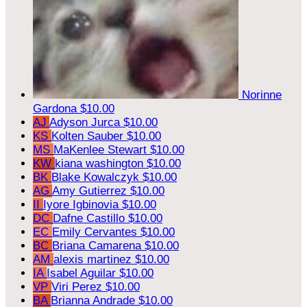
Norinne
Gardona
$10.00
AJ
Adyson Jurca
$10.00
KS
Kolten Sauber
$10.00
MS
MaKenlee Stewart
$10.00
KW
kiana washington
$10.00
BK
Blake Kowalczyk
$10.00
AG
Amy Gutierrez
$10.00
II
Iyore Igbinovia
$10.00
DC
Dafne Castillo
$10.00
EC
Emily Cervantes
$10.00
BC
Briana Camarena
$10.00
AM
alexis martinez
$10.00
IA
Isabel Aguilar
$10.00
VP
Viri Perez
$10.00
BA
Brianna Andrade
$10.00