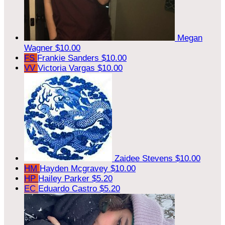
Megan
Wagner
$10.00
FS
Frankie Sanders
$10.00
VV
Victoria Vargas
$10.00
Zaidee Stevens
$10.00
HM
Hayden Mcgravey
$10.00
HP
Hailey Parker
$5.20
EC
Eduardo Castro
$5.20