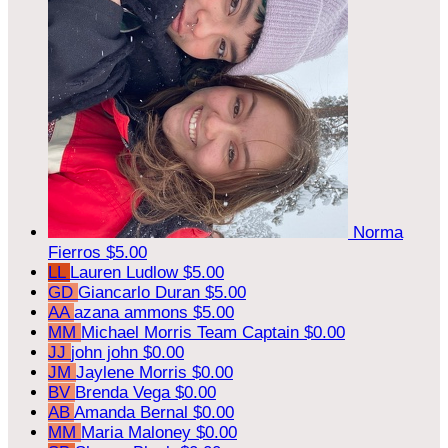
Norma
Fierros
$5.00
LL
Lauren Ludlow
$5.00
GD
Giancarlo Duran
$5.00
AA
azana ammons
$5.00
MM
Michael Morris
Team Captain
$0.00
JJ
john john
$0.00
JM
Jaylene Morris
$0.00
BV
Brenda Vega
$0.00
AB
Amanda Bernal
$0.00
MM
Maria Maloney
$0.00