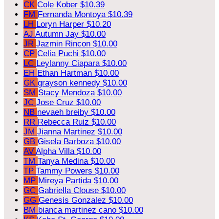
CK
Cole Kober
$10.39
FM
Fernanda Montoya
$10.39
LH
Loryn Harper
$10.20
AJ
Autumn Jay
$10.00
JR
Jazmin Rincon
$10.00
CP
Celia Puchi
$10.00
LC
Leylanny Ciapara
$10.00
EH
Ethan Hartman
$10.00
GK
grayson kennedy
$10.00
SM
Stacy Mendoza
$10.00
JC
Jose Cruz
$10.00
NB
nevaeh breiby
$10.00
RR
Rebecca Ruiz
$10.00
JM
Jianna Martinez
$10.00
GB
Gisela Barboza
$10.00
AV
Alpha Villa
$10.00
TM
Tanya Medina
$10.00
TP
Tammy Powers
$10.00
MP
Mireya Partida
$10.00
GC
Gabriella Clouse
$10.00
GG
Genesis Gonzalez
$10.00
BM
bianca martinez cano
$10.00