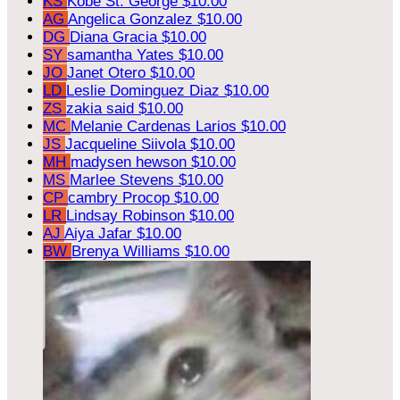
KS
Kobe St. George
$10.00
AG
Angelica Gonzalez
$10.00
DG
Diana Gracia
$10.00
SY
samantha Yates
$10.00
JO
Janet Otero
$10.00
LD
Leslie Dominguez Diaz
$10.00
ZS
zakia said
$10.00
MC
Melanie Cardenas Larios
$10.00
JS
Jacqueline Siivola
$10.00
MH
madysen hewson
$10.00
MS
Marlee Stevens
$10.00
CP
cambry Procop
$10.00
LR
Lindsay Robinson
$10.00
AJ
Aiya Jafar
$10.00
BW
Brenya Williams
$10.00