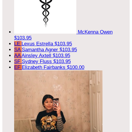
McKenna Owen
$103.95
LE
Lexus Estrella
$103.95
SA
Samantha Agner
$103.95
AA
Ainsley Axtell
$103.95
SF
Sydney Fluss
$103.95
EF
Elizabeth Fairbanks
$100.00