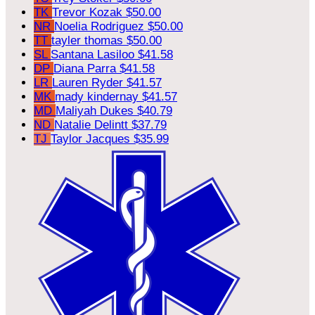
TK
Trevor Kozak
$50.00
NR
Noelia Rodriguez
$50.00
TT
tayler thomas
$50.00
SL
Santana Lasiloo
$41.58
DP
Diana Parra
$41.58
LR
Lauren Ryder
$41.57
MK
mady kindernay
$41.57
MD
Maliyah Dukes
$40.79
ND
Natalie Delintt
$37.79
TJ
Taylor Jacques
$35.99