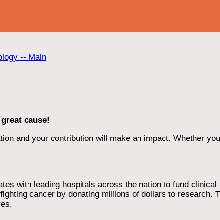
ology -- Main
 great cause!
ion and your contribution will make an impact. Whether you d
 with leading hospitals across the nation to fund clinical tri
ighting cancer by donating millions of dollars to research. T
ves.