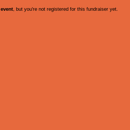
 event
, but you're not registered for this fundraiser yet.