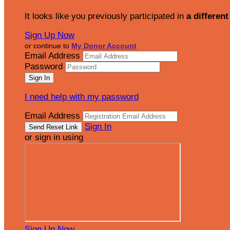
It looks like you previously participated in
a different
Sign Up Now
or continue to
My Donor Account
Email Address
Password
I need help with my password
Email Address
Sign In
or sign in using
Sign Up Now