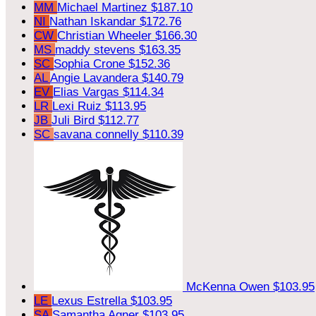
MM
Michael Martinez
$187.10
NI
Nathan Iskandar
$172.76
CW
Christian Wheeler
$166.30
MS
maddy stevens
$163.35
SC
Sophia Crone
$152.36
AL
Angie Lavandera
$140.79
EV
Elias Vargas
$114.34
LR
Lexi Ruiz
$113.95
JB
Juli Bird
$112.77
SC
savana connelly
$110.39
McKenna Owen
$103.95
LE
Lexus Estrella
$103.95
SA
Samantha Agner
$103.95