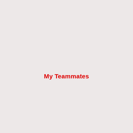
My Teammates