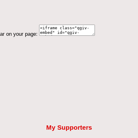
ear on your page:
My Supporters