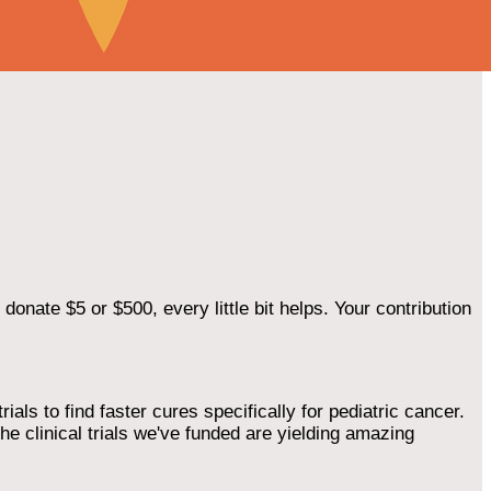
onate $5 or $500, every little bit helps. Your contribution
als to find faster cures specifically for pediatric cancer.
he clinical trials we've funded are yielding amazing