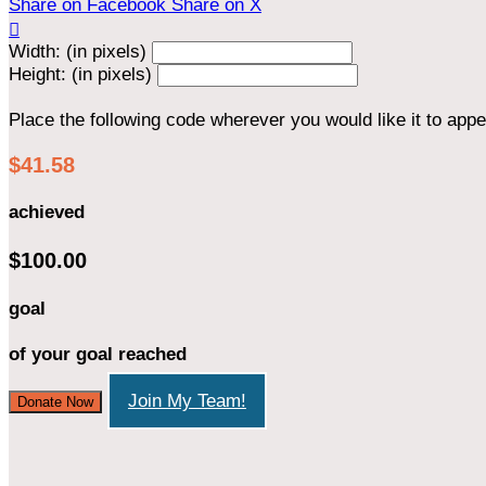
Share on Facebook
Share on X

Width: (in pixels)
Height: (in pixels)
Place the following code wherever you would like it to app
$41.58
achieved
$100.00
goal
of your goal reached
Join My Team!
Donate Now