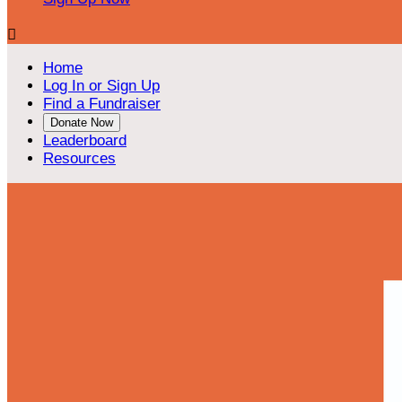

Home
Log In or Sign Up
Find a Fundraiser
Donate Now
Leaderboard
Resources