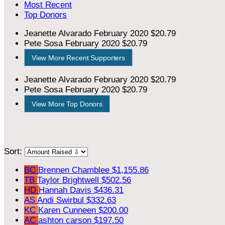
Most Recent
Top Donors
Jeanette Alvarado
February 2020
$20.79
Pete Sosa
February 2020
$20.79
View More Recent Supporters
Jeanette Alvarado
February 2020
$20.79
Pete Sosa
February 2020
$20.79
View More Top Donors
Sort:
BC
Brennen Chamblee
$1,155.86
TB
Taylor Brightwell
$502.56
HD
Hannah Davis
$436.31
AS
Andi Swirbul
$332.63
KC
Karen Cunneen
$200.00
AC
ashton carson
$197.50