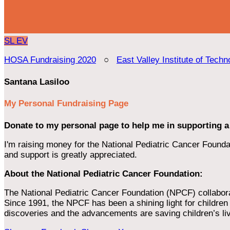
SL
EV
HOSA Fundraising 2020
○
East Valley Institute of Techn
Santana Lasiloo
My Personal Fundraising Page
Donate to my personal page to help me in supporting a
I'm raising money for the National Pediatric Cancer Foundat
and support is greatly appreciated.
About the National Pediatric Cancer Foundation:
The National Pediatric Cancer Foundation (NPCF) collaborates
Since 1991, the NPCF has been a shining light for children f
discoveries and the advancements are saving children’s li