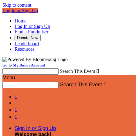
Skip to content
Log In or Sign Up
Home
Log In or Sign Up
Find a Fundraiser
Donate Now
Leaderboard
Resources
Go to My Donor Account
Search This Event

Menu
Search This Event




Sign In or Sign Up
Welcome back
!