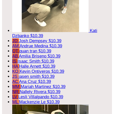
Kati
Dzbanko
$10.39
JD
Josh Dempsey
$10.39
AM
Andrue Medina
$10.39
QT
quan tran
$10.39
AB
Amilia Briseno
$10.39
IS
Isaac Smith
$10.39
HA
Halle Arnett
$10.39
KO
Kevin Ontiveros
$10.39
JS
jasen smith
$10.39
AC
Ana Cruz
$10.39
MM
Mariah Martinez
$10.39
NR
Nallely Rivera
$10.39
LV
Lesli Villalpando
$10.39
ML
Mackenzie Le
$10.39