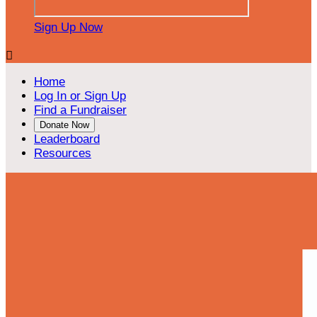
Sign Up Now

Home
Log In or Sign Up
Find a Fundraiser
Donate Now
Leaderboard
Resources