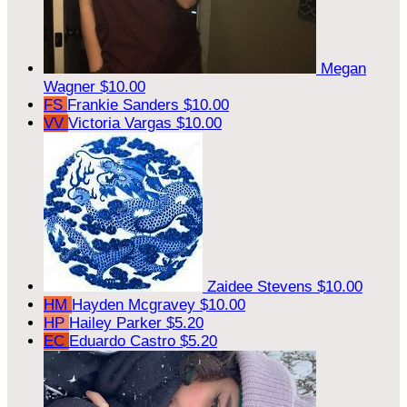
Megan
Wagner
$10.00
FS
Frankie Sanders
$10.00
VV
Victoria Vargas
$10.00
Zaidee Stevens
$10.00
HM
Hayden Mcgravey
$10.00
HP
Hailey Parker
$5.20
EC
Eduardo Castro
$5.20