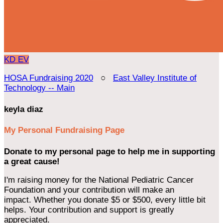
KD
EV
HOSA Fundraising 2020
○
East Valley Institute of
Technology -- Main
keyla diaz
My Personal Fundraising Page
Donate to my personal page to help me in supporting
a great cause!
I'm raising money for the National Pediatric Cancer
Foundation and your contribution will make an
impact. Whether you donate $5 or $500, every little bit
helps. Your contribution and support is greatly
appreciated.