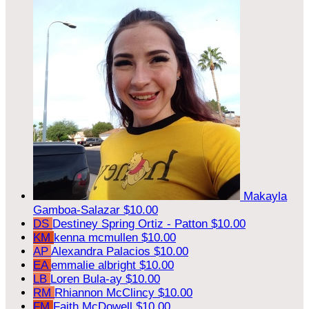
Makayla
Gamboa-Salazar
$10.00
DS
Destiney Spring Ortiz - Patton
$10.00
KM
kenna mcmullen
$10.00
AP
Alexandra Palacios
$10.00
EA
emmalie albright
$10.00
LB
Loren Bula-ay
$10.00
RM
Rhiannon McClincy
$10.00
FM
Faith McDowell
$10.00