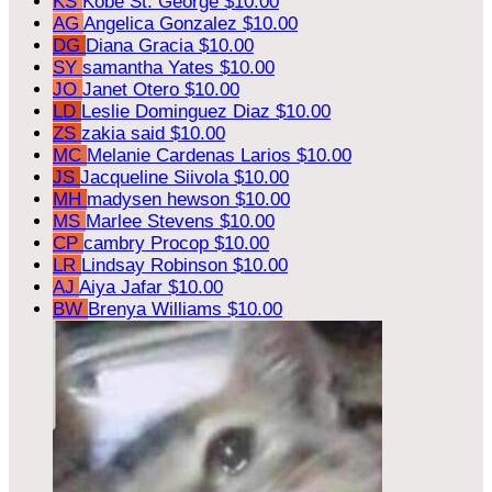
KS
Kobe St. George
$10.00
AG
Angelica Gonzalez
$10.00
DG
Diana Gracia
$10.00
SY
samantha Yates
$10.00
JO
Janet Otero
$10.00
LD
Leslie Dominguez Diaz
$10.00
ZS
zakia said
$10.00
MC
Melanie Cardenas Larios
$10.00
JS
Jacqueline Siivola
$10.00
MH
madysen hewson
$10.00
MS
Marlee Stevens
$10.00
CP
cambry Procop
$10.00
LR
Lindsay Robinson
$10.00
AJ
Aiya Jafar
$10.00
BW
Brenya Williams
$10.00