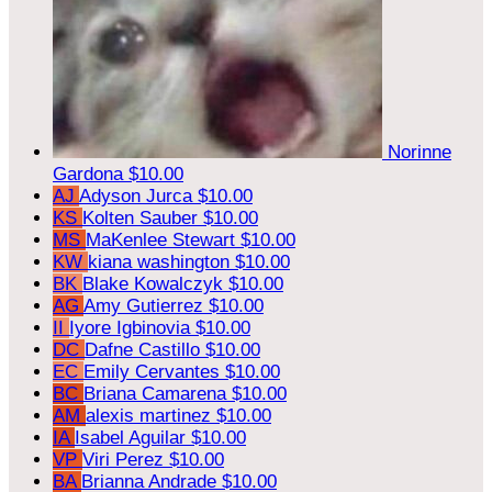
Norinne
Gardona
$10.00
AJ
Adyson Jurca
$10.00
KS
Kolten Sauber
$10.00
MS
MaKenlee Stewart
$10.00
KW
kiana washington
$10.00
BK
Blake Kowalczyk
$10.00
AG
Amy Gutierrez
$10.00
II
Iyore Igbinovia
$10.00
DC
Dafne Castillo
$10.00
EC
Emily Cervantes
$10.00
BC
Briana Camarena
$10.00
AM
alexis martinez
$10.00
IA
Isabel Aguilar
$10.00
VP
Viri Perez
$10.00
BA
Brianna Andrade
$10.00