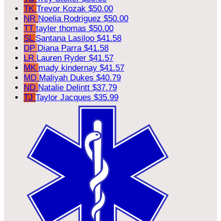
TK
Trevor Kozak
$50.00
NR
Noelia Rodriguez
$50.00
TT
tayler thomas
$50.00
SL
Santana Lasiloo
$41.58
DP
Diana Parra
$41.58
LR
Lauren Ryder
$41.57
MK
mady kindernay
$41.57
MD
Maliyah Dukes
$40.79
ND
Natalie Delintt
$37.79
TJ
Taylor Jacques
$35.99