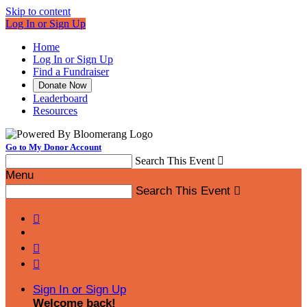
Skip to content
Log In or Sign Up
Home
Log In or Sign Up
Find a Fundraiser
Donate Now
Leaderboard
Resources
Go to My Donor Account
Search This Event

Menu
Search This Event




Sign In or Sign Up
Welcome back
!