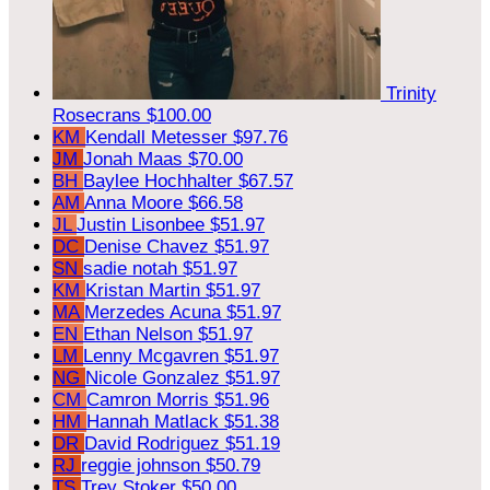
Trinity
Rosecrans
$100.00
KM
Kendall Metesser
$97.76
JM
Jonah Maas
$70.00
BH
Baylee Hochhalter
$67.57
AM
Anna Moore
$66.58
JL
Justin Lisonbee
$51.97
DC
Denise Chavez
$51.97
SN
sadie notah
$51.97
KM
Kristan Martin
$51.97
MA
Merzedes Acuna
$51.97
EN
Ethan Nelson
$51.97
LM
Lenny Mcgavren
$51.97
NG
Nicole Gonzalez
$51.97
CM
Camron Morris
$51.96
HM
Hannah Matlack
$51.38
DR
David Rodriguez
$51.19
RJ
reggie johnson
$50.79
TS
Trey Stoker
$50.00