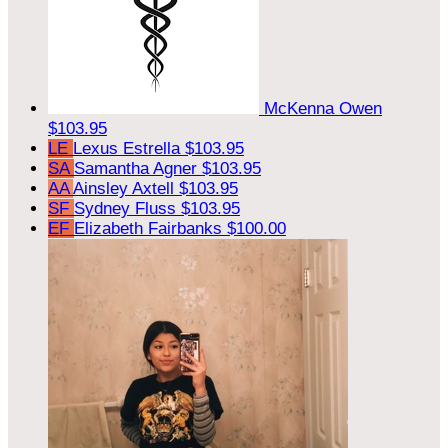
McKenna Owen
$103.95
LE
Lexus Estrella
$103.95
SA
Samantha Agner
$103.95
AA
Ainsley Axtell
$103.95
SF
Sydney Fluss
$103.95
EF
Elizabeth Fairbanks
$100.00