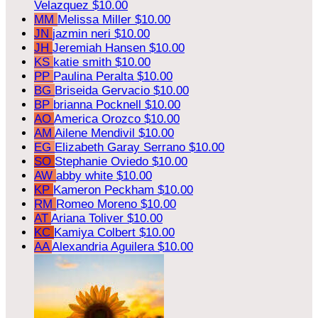
Velazquez
$10.00
MM
Melissa Miller
$10.00
JN
jazmin neri
$10.00
JH
Jeremiah Hansen
$10.00
KS
katie smith
$10.00
PP
Paulina Peralta
$10.00
BG
Briseida Gervacio
$10.00
BP
brianna Pocknell
$10.00
AO
America Orozco
$10.00
AM
Ailene Mendivil
$10.00
EG
Elizabeth Garay Serrano
$10.00
SO
Stephanie Oviedo
$10.00
AW
abby white
$10.00
KP
Kameron Peckham
$10.00
RM
Romeo Moreno
$10.00
AT
Ariana Toliver
$10.00
KC
Kamiya Colbert
$10.00
AA
Alexandria Aguilera
$10.00