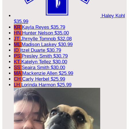
Haley Kohl
$35.99
KR
Kayla Reyes
$35.79
HN
Hunter Nelson
$35.00
JT
Jhrnylle Tomnob
$32.08
ML
Madison Laskey
$30.99
ID
Itzel Duarte
$30.79
PS
Presley Smith
$30.79
KT
Katelyn Tellez
$30.00
SS
Seaira Smith
$30.00
MA
Mackenzie Allen
$25.99
CH
Carly Herbel
$25.99
LH
Lorinda Harmon
$25.99