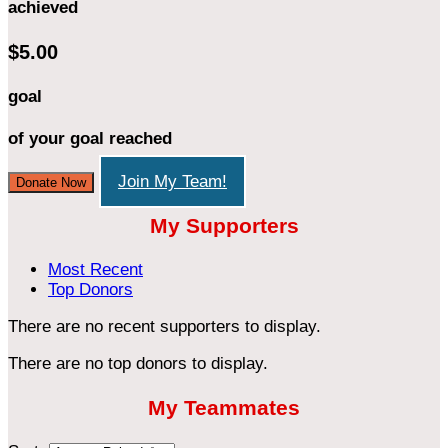
achieved
$5.00
goal
of your goal reached
Join My Team!
Donate Now
My Supporters
Most Recent
Top Donors
There are no recent supporters to display.
There are no top donors to display.
My Teammates