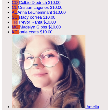
CD
Colbie Diedrich
$10.00
CL
Cristian Lagunes
$10.00
AL
Anna LeCheminant
$10.00
SC
stacy correa
$10.00
TR
Trevor Ranta
$10.00
MG
Madelyn Gibbs
$10.00
KC
katie coats
$10.00
Amelia