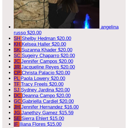
angelina
russo
$20.00
SH
Shelby Hedman
$20.00
KH
Kelsea Haller
$20.00
SK
Suzanna Khader
$20.00
SC
Sugeiry Chaparro
$20.00
JC
Jennifer Campos
$20.00
JR
Jacqueline Reyes
$20.00
CP
Christa Palacio
$20.00
PL
Paola Lowery
$20.00
TF
Tracy Freels
$20.00
SJ
Sydney Jardina
$20.00
DC
Deanna Campo
$20.00
GC
Gabriella Cardiel
$20.00
JH
Jennifer Hernandez
$16.00
JG
Janethzy Gamez
$15.59
SE
Sierra Ehlert
$15.00
IF
Iliana Flores
$15.00