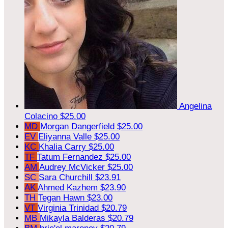
Angelina
Colacino
$25.00
MD
Morgan Dangerfield
$25.00
EV
Eliyanna Valle
$25.00
KC
Khalia Carry
$25.00
TF
Tatum Fernandez
$25.00
AM
Audrey McVicker
$25.00
SC
Sara Churchill
$23.91
AK
Ahmed Kazhem
$23.90
TH
Tegan Hawn
$23.00
VT
Virginia Trinidad
$20.79
MB
Mikayla Balderas
$20.79