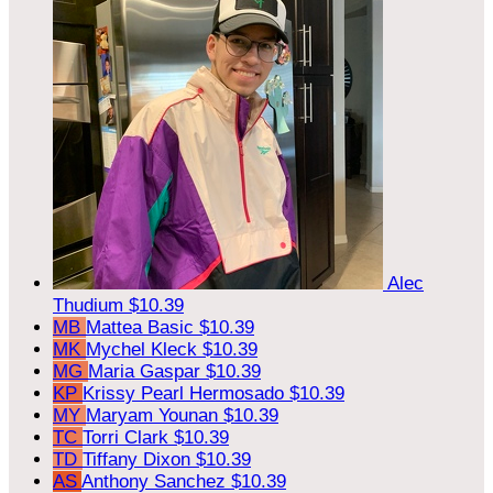
Alec
Thudium
$10.39
MB
Mattea Basic
$10.39
MK
Mychel Kleck
$10.39
MG
Maria Gaspar
$10.39
KP
Krissy Pearl Hermosado
$10.39
MY
Maryam Younan
$10.39
TC
Torri Clark
$10.39
TD
Tiffany Dixon
$10.39
AS
Anthony Sanchez
$10.39