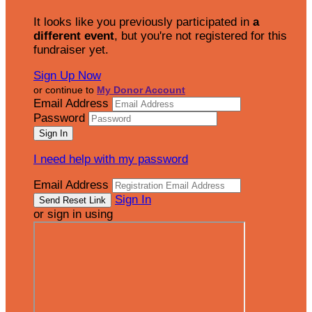
It looks like you previously participated in
a
different event
, but you're not registered for this
fundraiser yet.
Sign Up Now
or continue to
My Donor Account
Email Address
Password
I need help with my password
Email Address
Sign In
or sign in using