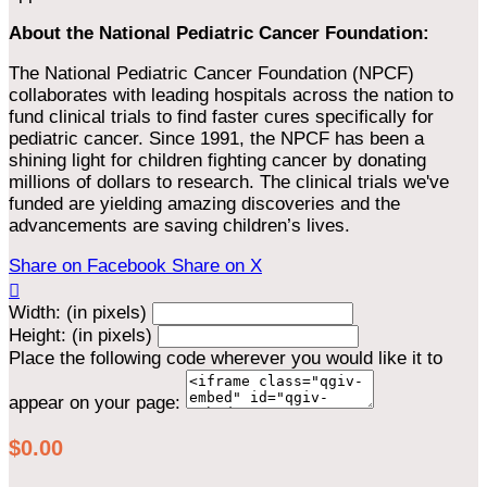
About the National Pediatric Cancer Foundation:
The National Pediatric Cancer Foundation (NPCF)
collaborates with leading hospitals across the nation to
fund clinical trials to find faster cures specifically for
pediatric cancer. Since 1991, the NPCF has been a
shining light for children fighting cancer by donating
millions of dollars to research. The clinical trials we've
funded are yielding amazing discoveries and the
advancements are saving children’s lives.
Share on Facebook
Share on X

Width: (in pixels)
Height: (in pixels)
Place the following code wherever you would like it to
appear on your page:
$0.00