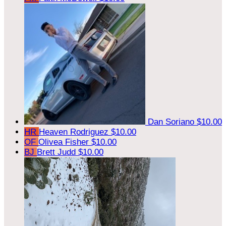
Dan Soriano
$10.00
HR
Heaven Rodriguez
$10.00
OF
Olivea Fisher
$10.00
BJ
Brett Judd
$10.00