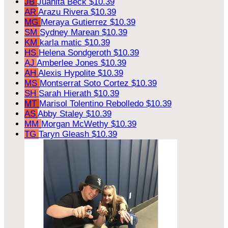
JB
Juanita Beck
$10.39
AR
Arazu Rivera
$10.39
MG
Meraya Gutierrez
$10.39
SM
Sydney Marean
$10.39
KM
karla matic
$10.39
HS
Helena Sondgeroth
$10.39
AJ
Amberlee Jones
$10.39
AH
Alexis Hypolite
$10.39
MS
Montserrat Soto Cortez
$10.39
SH
Sarah Hierath
$10.39
MT
Marisol Tolentino Rebolledo
$10.39
AS
Abby Staley
$10.39
MM
Morgan McWethy
$10.39
TG
Taryn Gleash
$10.39