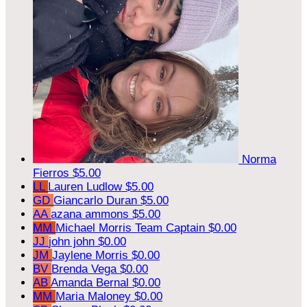
Norma
Fierros
$5.00
LL
Lauren Ludlow
$5.00
GD
Giancarlo Duran
$5.00
AA
azana ammons
$5.00
MM
Michael Morris
Team Captain
$0.00
JJ
john john
$0.00
JM
Jaylene Morris
$0.00
BV
Brenda Vega
$0.00
AB
Amanda Bernal
$0.00
MM
Maria Maloney
$0.00