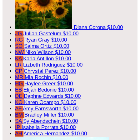
Diana Corona
$10.00
JG
Julian Gastelum
$10.00
RG
Ryan Gray
$10.00
SO
Salma Ortiz
$10.00
NW
Niko Wilson
$10.00
KA
Karla Antillon
$10.00
LR
Lizbeth Rodriguez
$10.00
CP
Chrystal Perez
$10.00
MR
Mia Rochin
$10.00
HG
Haylee Greer
$10.00
EB
Elijah Bedonie
$10.00
DE
Daphne Edwards
$10.00
KO
Karen Ocampo
$10.00
AF
Amy Farnsworth
$10.00
BM
Bradley Miller
$10.00
SA
Sy Abendschein
$10.00
IP
Isabella Porrata
$10.00
AH
America Hernandez
$10.00