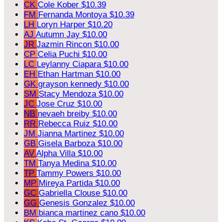
CK
Cole Kober
$10.39
FM
Fernanda Montoya
$10.39
LH
Loryn Harper
$10.20
AJ
Autumn Jay
$10.00
JR
Jazmin Rincon
$10.00
CP
Celia Puchi
$10.00
LC
Leylanny Ciapara
$10.00
EH
Ethan Hartman
$10.00
GK
grayson kennedy
$10.00
SM
Stacy Mendoza
$10.00
JC
Jose Cruz
$10.00
NB
nevaeh breiby
$10.00
RR
Rebecca Ruiz
$10.00
JM
Jianna Martinez
$10.00
GB
Gisela Barboza
$10.00
AV
Alpha Villa
$10.00
TM
Tanya Medina
$10.00
TP
Tammy Powers
$10.00
MP
Mireya Partida
$10.00
GC
Gabriella Clouse
$10.00
GG
Genesis Gonzalez
$10.00
BM
bianca martinez cano
$10.00