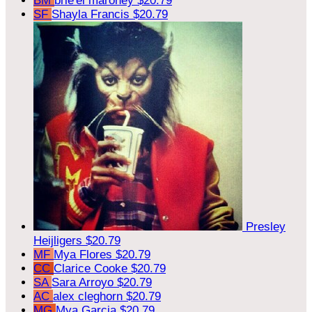
BM
brie'el maroney
$20.79
SF
Shayla Francis
$20.79
Presley
Heijligers
$20.79
MF
Mya Flores
$20.79
CC
Clarice Cooke
$20.79
SA
Sara Arroyo
$20.79
AC
alex cleghorn
$20.79
MG
Mya Garcia
$20.79