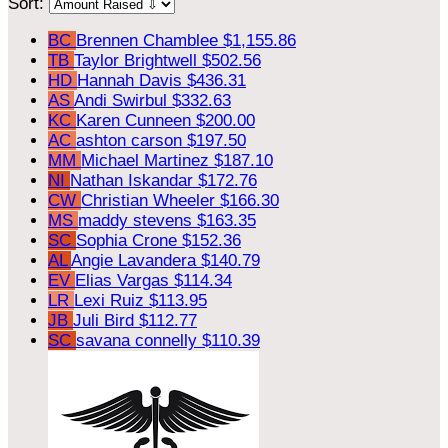
Sort:
BC
Brennen Chamblee
$1,155.86
TB
Taylor Brightwell
$502.56
HD
Hannah Davis
$436.31
AS
Andi Swirbul
$332.63
KC
Karen Cunneen
$200.00
AC
ashton carson
$197.50
MM
Michael Martinez
$187.10
NI
Nathan Iskandar
$172.76
CW
Christian Wheeler
$166.30
MS
maddy stevens
$163.35
SC
Sophia Crone
$152.36
AL
Angie Lavandera
$140.79
EV
Elias Vargas
$114.34
LR
Lexi Ruiz
$113.95
JB
Juli Bird
$112.77
SC
savana connelly
$110.39