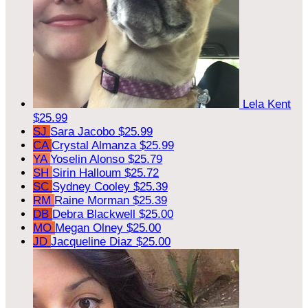
Lela Kent
$25.99
SJ
Sara Jacobo
$25.99
CA
Crystal Almanza
$25.99
YA
Yoselin Alonso
$25.79
SH
Sirin Halloum
$25.72
SC
Sydney Cooley
$25.39
RM
Raine Morman
$25.39
DB
Debra Blackwell
$25.00
MO
Megan Olney
$25.00
JD
Jacqueline Diaz
$25.00