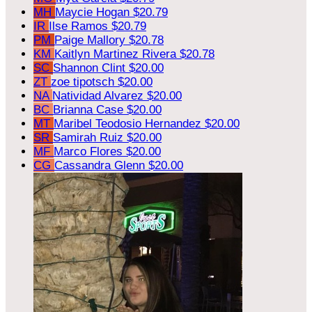
MH
Maycie Hogan
$20.79
IR
Ilse Ramos
$20.79
PM
Paige Mallory
$20.78
KM
Kaitlyn Martinez Rivera
$20.78
SC
Shannon Clint
$20.00
ZT
zoe tipotsch
$20.00
NA
Natividad Alvarez
$20.00
BC
Brianna Case
$20.00
MT
Maribel Teodosio Hernandez
$20.00
SR
Samirah Ruiz
$20.00
MF
Marco Flores
$20.00
CG
Cassandra Glenn
$20.00