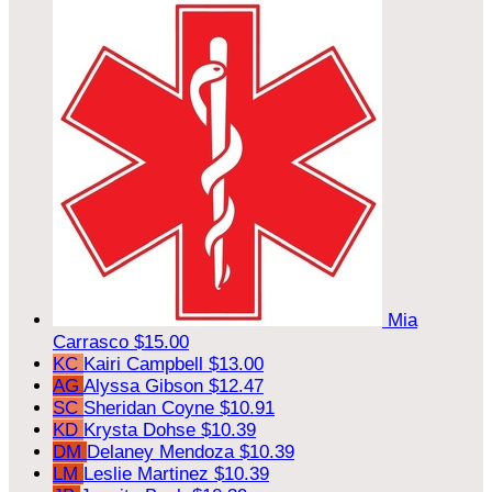
Mia
Carrasco
$15.00
KC
Kairi Campbell
$13.00
AG
Alyssa Gibson
$12.47
SC
Sheridan Coyne
$10.91
KD
Krysta Dohse
$10.39
DM
Delaney Mendoza
$10.39
LM
Leslie Martinez
$10.39