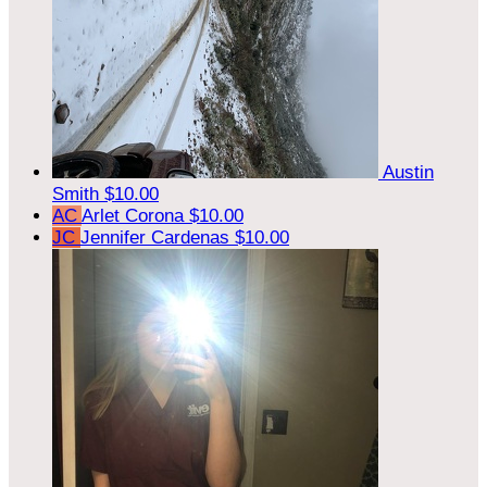
Austin
Smith
$10.00
AC
Arlet Corona
$10.00
JC
Jennifer Cardenas
$10.00