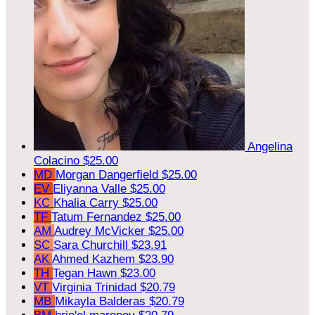
Angelina
Colacino
$25.00
MD
Morgan Dangerfield
$25.00
EV
Eliyanna Valle
$25.00
KC
Khalia Carry
$25.00
TF
Tatum Fernandez
$25.00
AM
Audrey McVicker
$25.00
SC
Sara Churchill
$23.91
AK
Ahmed Kazhem
$23.90
TH
Tegan Hawn
$23.00
VT
Virginia Trinidad
$20.79
MB
Mikayla Balderas
$20.79