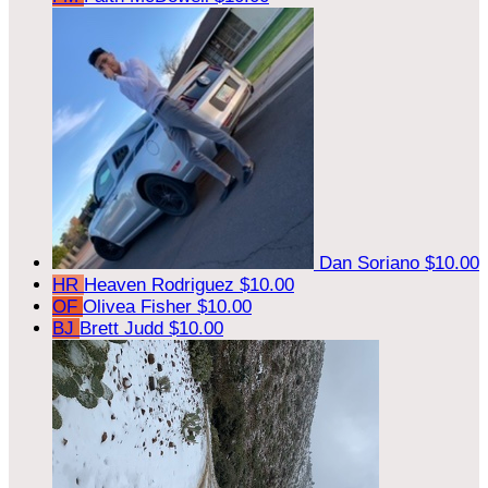
Dan Soriano
$10.00
HR
Heaven Rodriguez
$10.00
OF
Olivea Fisher
$10.00
BJ
Brett Judd
$10.00