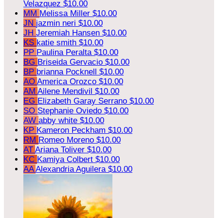
Velazquez
$10.00
MM
Melissa Miller
$10.00
JN
jazmin neri
$10.00
JH
Jeremiah Hansen
$10.00
KS
katie smith
$10.00
PP
Paulina Peralta
$10.00
BG
Briseida Gervacio
$10.00
BP
brianna Pocknell
$10.00
AO
America Orozco
$10.00
AM
Ailene Mendivil
$10.00
EG
Elizabeth Garay Serrano
$10.00
SO
Stephanie Oviedo
$10.00
AW
abby white
$10.00
KP
Kameron Peckham
$10.00
RM
Romeo Moreno
$10.00
AT
Ariana Toliver
$10.00
KC
Kamiya Colbert
$10.00
AA
Alexandria Aguilera
$10.00