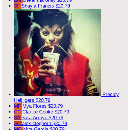
BM
brie'el maroney
$20.79
SF
Shayla Francis
$20.79
Presley
Heijligers
$20.79
MF
Mya Flores
$20.79
CC
Clarice Cooke
$20.79
SA
Sara Arroyo
$20.79
AC
alex cleghorn
$20.79
MG
Mya Garcia
$20.79