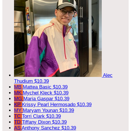
Alec
Thudium
$10.39
MB
Mattea Basic
$10.39
MK
Mychel Kleck
$10.39
MG
Maria Gaspar
$10.39
KP
Krissy Pearl Hermosado
$10.39
MY
Maryam Younan
$10.39
TC
Torri Clark
$10.39
TD
Tiffany Dixon
$10.39
AS
Anthony Sanchez
$10.39