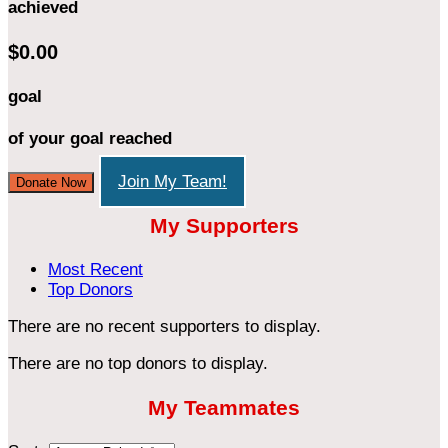
achieved
$0.00
goal
of your goal reached
Join My Team!
Donate Now
My Supporters
Most Recent
Top Donors
There are no recent supporters to display.
There are no top donors to display.
My Teammates