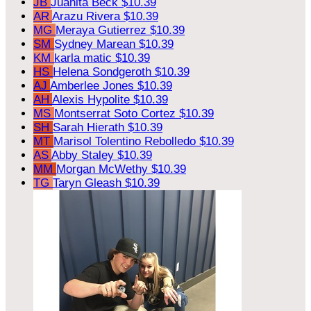
JB
Juanita Beck
$10.39
AR
Arazu Rivera
$10.39
MG
Meraya Gutierrez
$10.39
SM
Sydney Marean
$10.39
KM
karla matic
$10.39
HS
Helena Sondgeroth
$10.39
AJ
Amberlee Jones
$10.39
AH
Alexis Hypolite
$10.39
MS
Montserrat Soto Cortez
$10.39
SH
Sarah Hierath
$10.39
MT
Marisol Tolentino Rebolledo
$10.39
AS
Abby Staley
$10.39
MM
Morgan McWethy
$10.39
TG
Taryn Gleash
$10.39