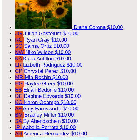
Diana Corona
$10.00
JG
Julian Gastelum
$10.00
RG
Ryan Gray
$10.00
SO
Salma Ortiz
$10.00
NW
Niko Wilson
$10.00
KA
Karla Antillon
$10.00
LR
Lizbeth Rodriguez
$10.00
CP
Chrystal Perez
$10.00
MR
Mia Rochin
$10.00
HG
Haylee Greer
$10.00
EB
Elijah Bedonie
$10.00
DE
Daphne Edwards
$10.00
KO
Karen Ocampo
$10.00
AF
Amy Farnsworth
$10.00
BM
Bradley Miller
$10.00
SA
Sy Abendschein
$10.00
IP
Isabella Porrata
$10.00
AH
America Hernandez
$10.00