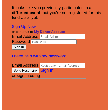
It looks like you previously participated in
a
different event
, but you're not registered for this
fundraiser yet.
Sign Up Now
or continue to
My Donor Account
Email Address
Password
I need help with my password
Email Address
Sign In
or sign in using