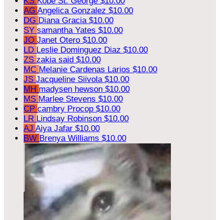
KS
Kobe St. George
$10.00
AG
Angelica Gonzalez
$10.00
DG
Diana Gracia
$10.00
SY
samantha Yates
$10.00
JO
Janet Otero
$10.00
LD
Leslie Dominguez Diaz
$10.00
ZS
zakia said
$10.00
MC
Melanie Cardenas Larios
$10.00
JS
Jacqueline Siivola
$10.00
MH
madysen hewson
$10.00
MS
Marlee Stevens
$10.00
CP
cambry Procop
$10.00
LR
Lindsay Robinson
$10.00
AJ
Aiya Jafar
$10.00
BW
Brenya Williams
$10.00