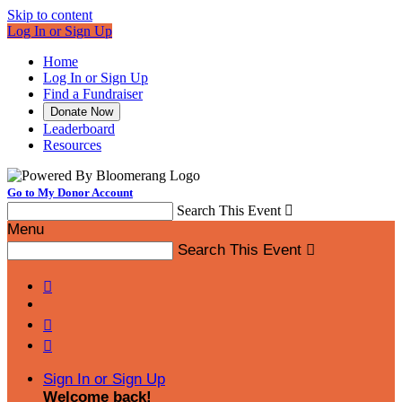
Skip to content
Log In or Sign Up
Home
Log In or Sign Up
Find a Fundraiser
Donate Now
Leaderboard
Resources
Go to My Donor Account
Search This Event

Menu
Search This Event




Sign In or Sign Up
Welcome back
!