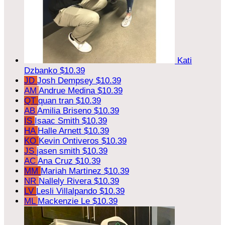
Kati
Dzbanko
$10.39
JD
Josh Dempsey
$10.39
AM
Andrue Medina
$10.39
QT
quan tran
$10.39
AB
Amilia Briseno
$10.39
IS
Isaac Smith
$10.39
HA
Halle Arnett
$10.39
KO
Kevin Ontiveros
$10.39
JS
jasen smith
$10.39
AC
Ana Cruz
$10.39
MM
Mariah Martinez
$10.39
NR
Nallely Rivera
$10.39
LV
Lesli Villalpando
$10.39
ML
Mackenzie Le
$10.39