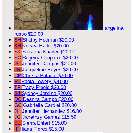
angelina
russo
$20.00
SH
Shelby Hedman
$20.00
KH
Kelsea Haller
$20.00
SK
Suzanna Khader
$20.00
SC
Sugeiry Chaparro
$20.00
JC
Jennifer Campos
$20.00
JR
Jacqueline Reyes
$20.00
CP
Christa Palacio
$20.00
PL
Paola Lowery
$20.00
TF
Tracy Freels
$20.00
SJ
Sydney Jardina
$20.00
DC
Deanna Campo
$20.00
GC
Gabriella Cardiel
$20.00
JH
Jennifer Hernandez
$16.00
JG
Janethzy Gamez
$15.59
SE
Sierra Ehlert
$15.00
IF
Iliana Flores
$15.00