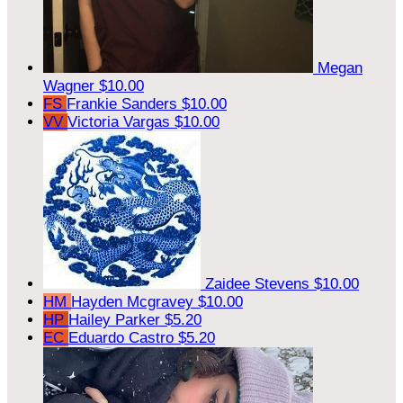
Megan
Wagner
$10.00
FS
Frankie Sanders
$10.00
VV
Victoria Vargas
$10.00
Zaidee Stevens
$10.00
HM
Hayden Mcgravey
$10.00
HP
Hailey Parker
$5.20
EC
Eduardo Castro
$5.20