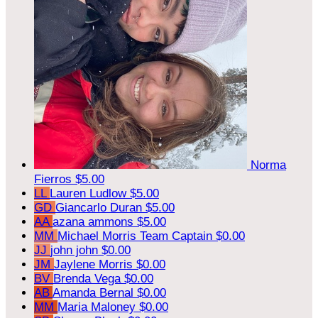
Norma
Fierros
$5.00
LL
Lauren Ludlow
$5.00
GD
Giancarlo Duran
$5.00
AA
azana ammons
$5.00
MM
Michael Morris
Team Captain
$0.00
JJ
john john
$0.00
JM
Jaylene Morris
$0.00
BV
Brenda Vega
$0.00
AB
Amanda Bernal
$0.00
MM
Maria Maloney
$0.00