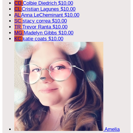
CD
Colbie Diedrich
$10.00
CL
Cristian Lagunes
$10.00
AL
Anna LeCheminant
$10.00
SC
stacy correa
$10.00
TR
Trevor Ranta
$10.00
MG
Madelyn Gibbs
$10.00
KC
katie coats
$10.00
Amelia