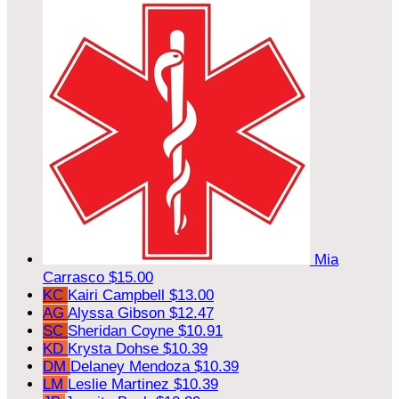
Mia
Carrasco
$15.00
KC
Kairi Campbell
$13.00
AG
Alyssa Gibson
$12.47
SC
Sheridan Coyne
$10.91
KD
Krysta Dohse
$10.39
DM
Delaney Mendoza
$10.39
LM
Leslie Martinez
$10.39