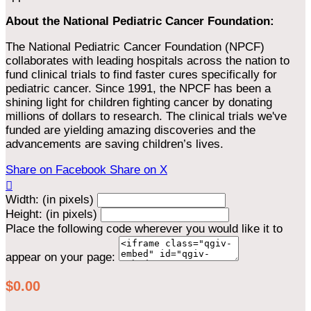
About the National Pediatric Cancer Foundation:
The National Pediatric Cancer Foundation (NPCF)
collaborates with leading hospitals across the nation to
fund clinical trials to find faster cures specifically for
pediatric cancer. Since 1991, the NPCF has been a
shining light for children fighting cancer by donating
millions of dollars to research. The clinical trials we've
funded are yielding amazing discoveries and the
advancements are saving children’s lives.
Share on Facebook
Share on X

Width: (in pixels)
Height: (in pixels)
Place the following code wherever you would like it to
appear on your page:
$0.00