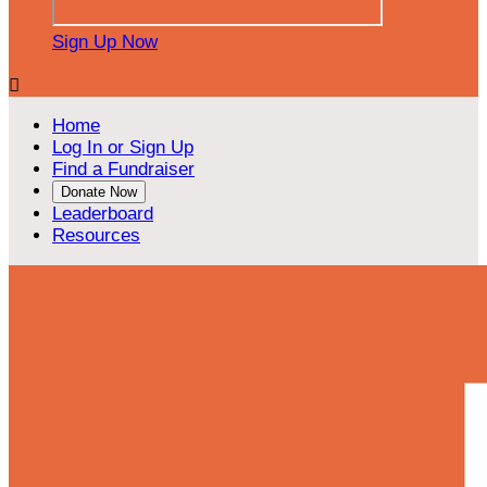
Sign Up Now

Home
Log In or Sign Up
Find a Fundraiser
Donate Now
Leaderboard
Resources