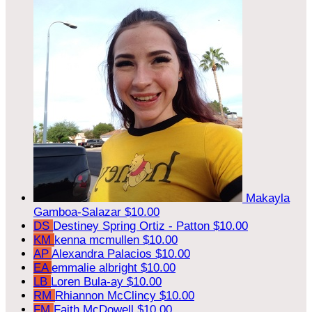
Makayla
Gamboa-Salazar
$10.00
DS
Destiney Spring Ortiz - Patton
$10.00
KM
kenna mcmullen
$10.00
AP
Alexandra Palacios
$10.00
EA
emmalie albright
$10.00
LB
Loren Bula-ay
$10.00
RM
Rhiannon McClincy
$10.00
FM
Faith McDowell
$10.00