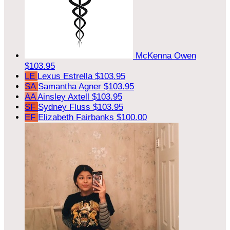
McKenna Owen
$103.95
LE
Lexus Estrella
$103.95
SA
Samantha Agner
$103.95
AA
Ainsley Axtell
$103.95
SF
Sydney Fluss
$103.95
EF
Elizabeth Fairbanks
$100.00