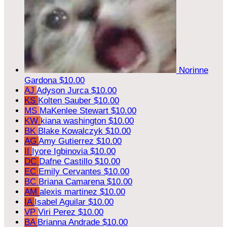
Norinne
Gardona
$10.00
AJ
Adyson Jurca
$10.00
KS
Kolten Sauber
$10.00
MS
MaKenlee Stewart
$10.00
KW
kiana washington
$10.00
BK
Blake Kowalczyk
$10.00
AG
Amy Gutierrez
$10.00
II
Iyore Igbinovia
$10.00
DC
Dafne Castillo
$10.00
EC
Emily Cervantes
$10.00
BC
Briana Camarena
$10.00
AM
alexis martinez
$10.00
IA
Isabel Aguilar
$10.00
VP
Viri Perez
$10.00
BA
Brianna Andrade
$10.00