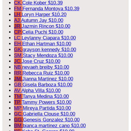
CK
Cole Kober
$10.39
FM
Fernanda Montoya
$10.39
LH
Loryn Harper
$10.20
AJ
Autumn Jay
$10.00
JR
Jazmin Rincon
$10.00
CP
Celia Puchi
$10.00
LC
Leylanny Ciapara
$10.00
EH
Ethan Hartman
$10.00
GK
grayson kennedy
$10.00
SM
Stacy Mendoza
$10.00
JC
Jose Cruz
$10.00
NB
nevaeh breiby
$10.00
RR
Rebecca Ruiz
$10.00
JM
Jianna Martinez
$10.00
GB
Gisela Barboza
$10.00
AV
Alpha Villa
$10.00
TM
Tanya Medina
$10.00
TP
Tammy Powers
$10.00
MP
Mireya Partida
$10.00
GC
Gabriella Clouse
$10.00
GG
Genesis Gonzalez
$10.00
BM
bianca martinez cano
$10.00