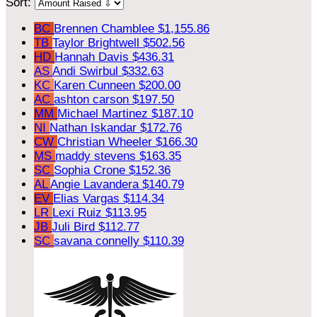
Sort:
BC
Brennen Chamblee
$1,155.86
TB
Taylor Brightwell
$502.56
HD
Hannah Davis
$436.31
AS
Andi Swirbul
$332.63
KC
Karen Cunneen
$200.00
AC
ashton carson
$197.50
MM
Michael Martinez
$187.10
NI
Nathan Iskandar
$172.76
CW
Christian Wheeler
$166.30
MS
maddy stevens
$163.35
SC
Sophia Crone
$152.36
AL
Angie Lavandera
$140.79
EV
Elias Vargas
$114.34
LR
Lexi Ruiz
$113.95
JB
Juli Bird
$112.77
SC
savana connelly
$110.39