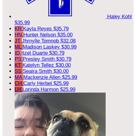
Haley Kohl
$35.99
KR
Kayla Reyes
$35.79
HN
Hunter Nelson
$35.00
JT
Jhrnylle Tomnob
$32.08
ML
Madison Laskey
$30.99
ID
Itzel Duarte
$30.79
PS
Presley Smith
$30.79
KT
Katelyn Tellez
$30.00
SS
Seaira Smith
$30.00
MA
Mackenzie Allen
$25.99
CH
Carly Herbel
$25.99
LH
Lorinda Harmon
$25.99