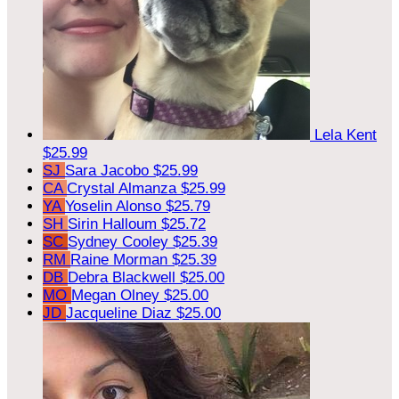
Lela Kent
$25.99
SJ
Sara Jacobo
$25.99
CA
Crystal Almanza
$25.99
YA
Yoselin Alonso
$25.79
SH
Sirin Halloum
$25.72
SC
Sydney Cooley
$25.39
RM
Raine Morman
$25.39
DB
Debra Blackwell
$25.00
MO
Megan Olney
$25.00
JD
Jacqueline Diaz
$25.00