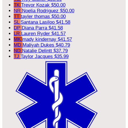
TK
Trevor Kozak
$50.00
NR
Noelia Rodriguez
$50.00
TT
tayler thomas
$50.00
SL
Santana Lasiloo
$41.58
DP
Diana Parra
$41.58
LR
Lauren Ryder
$41.57
MK
mady kindernay
$41.57
MD
Maliyah Dukes
$40.79
ND
Natalie Delintt
$37.79
TJ
Taylor Jacques
$35.99