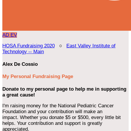
AD
EV
HOSA Fundraising 2020
○
East Valley Institute of
Technology -- Main
Alex De Cossio
My Personal Fundraising Page
Donate to my personal page to help me in supporting
a great cause!
I'm raising money for the National Pediatric Cancer
Foundation and your contribution will make an
impact. Whether you donate $5 or $500, every little bit
helps. Your contribution and support is greatly
appreciated.