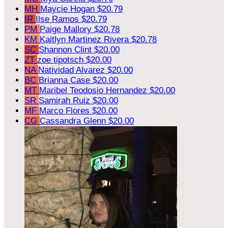
MH
Maycie Hogan
$20.79
IR
Ilse Ramos
$20.79
PM
Paige Mallory
$20.78
KM
Kaitlyn Martinez Rivera
$20.78
SC
Shannon Clint
$20.00
ZT
zoe tipotsch
$20.00
NA
Natividad Alvarez
$20.00
BC
Brianna Case
$20.00
MT
Maribel Teodosio Hernandez
$20.00
SR
Samirah Ruiz
$20.00
MF
Marco Flores
$20.00
CG
Cassandra Glenn
$20.00