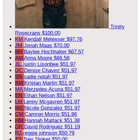
Trinity
Rosecrans
$100.00
KM
Kendall Metesser
$97.76
JM
Jonah Maas
$70.00
BH
Baylee Hochhalter
$67.57
AM
Anna Moore
$66.58
JL
Justin Lisonbee
$51.97
DC
Denise Chavez
$51.97
SN
sadie notah
$51.97
KM
Kristan Martin
$51.97
MA
Merzedes Acuna
$51.97
EN
Ethan Nelson
$51.97
LM
Lenny Mcgavren
$51.97
NG
Nicole Gonzalez
$51.97
CM
Camron Morris
$51.96
HM
Hannah Matlack
$51.38
DR
David Rodriguez
$51.19
RJ
reggie johnson
$50.79
TS
Trey Stoker
$50.00