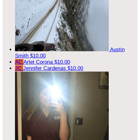
Austin
Smith
$10.00
AC
Arlet Corona
$10.00
JC
Jennifer Cardenas
$10.00