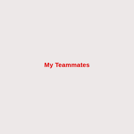
My Teammates