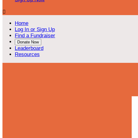

Home
Log In or Sign Up
Find a Fundraiser
Donate Now
Leaderboard
Resources