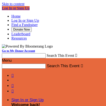
Skip to content
Log In or Sign Up
Home
Log In or Sign Up
Find a Fundraiser
Donate Now
Leaderboard
Resources
Go to My Donor Account
Search This Event

Menu
Search This Event




Sign In or Sign Up
Welcome back
!