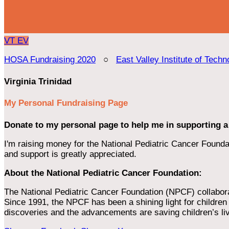
VT
EV
HOSA Fundraising 2020
○
East Valley Institute of Techn
Virginia Trinidad
My Personal Fundraising Page
Donate to my personal page to help me in supporting a
I'm raising money for the National Pediatric Cancer Foundat
and support is greatly appreciated.
About the National Pediatric Cancer Foundation:
The National Pediatric Cancer Foundation (NPCF) collaborates
Since 1991, the NPCF has been a shining light for children f
discoveries and the advancements are saving children’s li