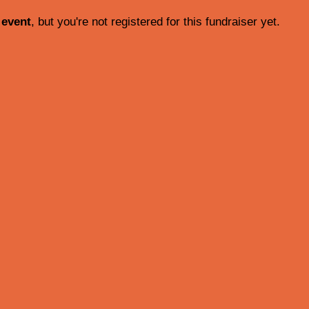
 event
, but you're not registered for this fundraiser yet.