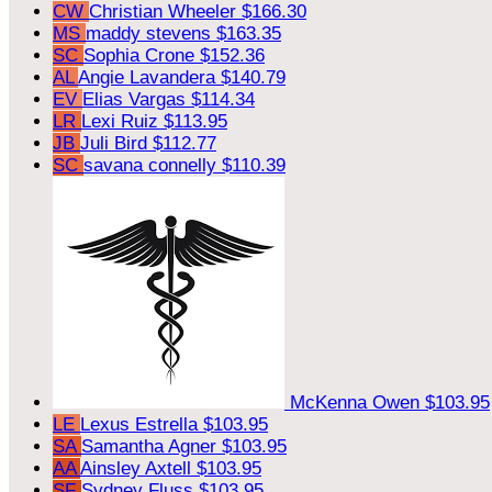
CW
Christian Wheeler
$166.30
MS
maddy stevens
$163.35
SC
Sophia Crone
$152.36
AL
Angie Lavandera
$140.79
EV
Elias Vargas
$114.34
LR
Lexi Ruiz
$113.95
JB
Juli Bird
$112.77
SC
savana connelly
$110.39
McKenna Owen
$103.95
LE
Lexus Estrella
$103.95
SA
Samantha Agner
$103.95
AA
Ainsley Axtell
$103.95
SF
Sydney Fluss
$103.95