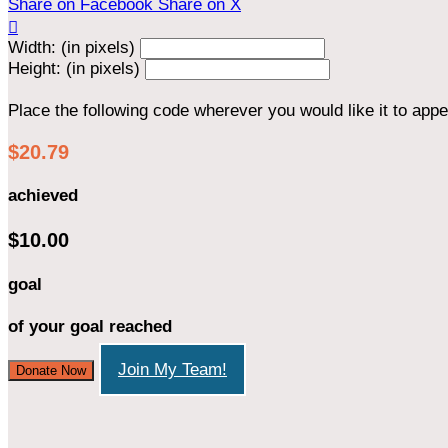
Share on Facebook
Share on X

Width: (in pixels)
Height: (in pixels)
Place the following code wherever you would like it to app
$20.79
achieved
$10.00
goal
of your goal reached
Join My Team!
Donate Now