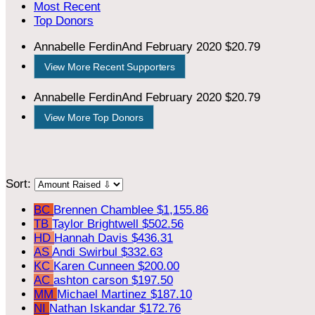
Most Recent
Top Donors
Annabelle FerdinAnd
February 2020
$20.79
View More Recent Supporters
Annabelle FerdinAnd
February 2020
$20.79
View More Top Donors
Sort:
BC
Brennen Chamblee
$1,155.86
TB
Taylor Brightwell
$502.56
HD
Hannah Davis
$436.31
AS
Andi Swirbul
$332.63
KC
Karen Cunneen
$200.00
AC
ashton carson
$197.50
MM
Michael Martinez
$187.10
NI
Nathan Iskandar
$172.76