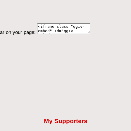
ear on your page:
My Supporters