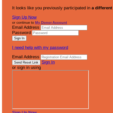
It looks like you previously participated in
a different
Sign Up Now
or continue to
My Donor Account
Email Address
Password
I need help with my password
Email Address
Sign In
or sign in using
Sign Up Now