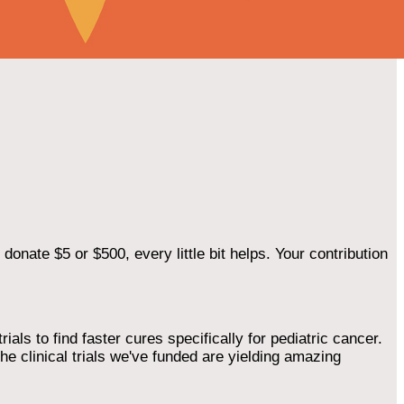
onate $5 or $500, every little bit helps. Your contribution
als to find faster cures specifically for pediatric cancer.
he clinical trials we've funded are yielding amazing