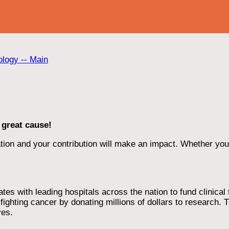
ology -- Main
 great cause!
ion and your contribution will make an impact. Whether you d
 with leading hospitals across the nation to fund clinical tri
ighting cancer by donating millions of dollars to research. T
ves.