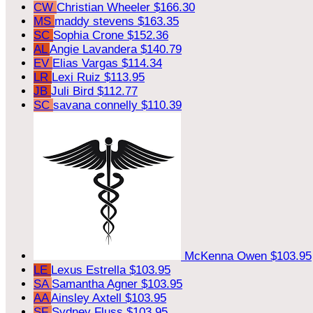
CW
Christian Wheeler
$166.30
MS
maddy stevens
$163.35
SC
Sophia Crone
$152.36
AL
Angie Lavandera
$140.79
EV
Elias Vargas
$114.34
LR
Lexi Ruiz
$113.95
JB
Juli Bird
$112.77
SC
savana connelly
$110.39
McKenna Owen
$103.95
LE
Lexus Estrella
$103.95
SA
Samantha Agner
$103.95
AA
Ainsley Axtell
$103.95
SF
Sydney Fluss
$103.95