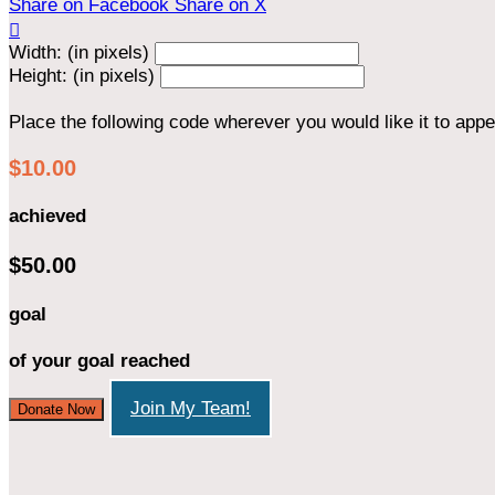
Share on Facebook
Share on X

Width: (in pixels)
Height: (in pixels)
Place the following code wherever you would like it to app
$10.00
achieved
$50.00
goal
of your goal reached
Join My Team!
Donate Now