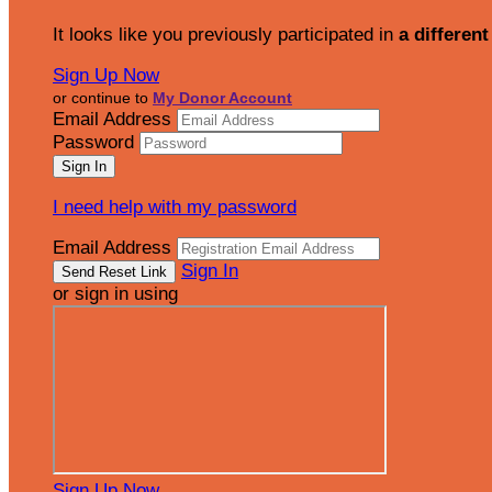
It looks like you previously participated in
a different
Sign Up Now
or continue to
My Donor Account
Email Address
Password
I need help with my password
Email Address
Sign In
or sign in using
Sign Up Now