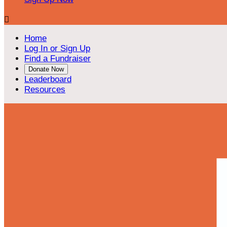

Home
Log In or Sign Up
Find a Fundraiser
Donate Now
Leaderboard
Resources