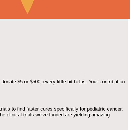
onate $5 or $500, every little bit helps. Your contribution
als to find faster cures specifically for pediatric cancer.
he clinical trials we've funded are yielding amazing