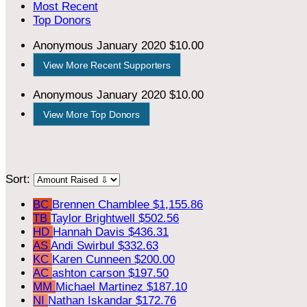
Most Recent
Top Donors
Anonymous
January 2020
$10.00
View More Recent Supporters
Anonymous
January 2020
$10.00
View More Top Donors
Sort:
BC
Brennen Chamblee
$1,155.86
TB
Taylor Brightwell
$502.56
HD
Hannah Davis
$436.31
AS
Andi Swirbul
$332.63
KC
Karen Cunneen
$200.00
AC
ashton carson
$197.50
MM
Michael Martinez
$187.10
NI
Nathan Iskandar
$172.76