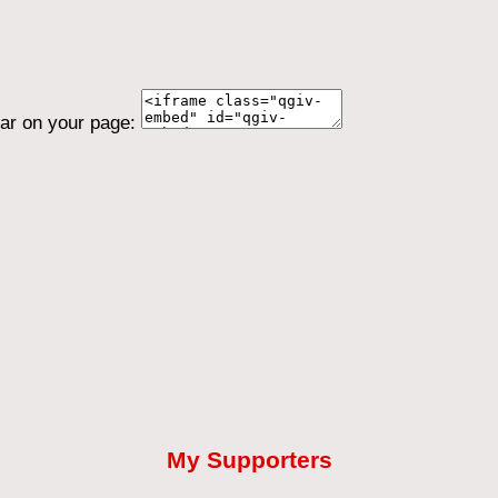
ear on your page:
My Supporters