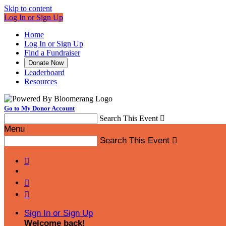
Skip to content
Log In or Sign Up
Home
Log In or Sign Up
Find a Fundraiser
Donate Now
Leaderboard
Resources
Go to My Donor Account
Search This Event

Menu
Search This Event




Sign In or Sign Up
Welcome back
!