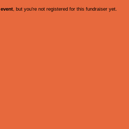
 event
, but you're not registered for this fundraiser yet.