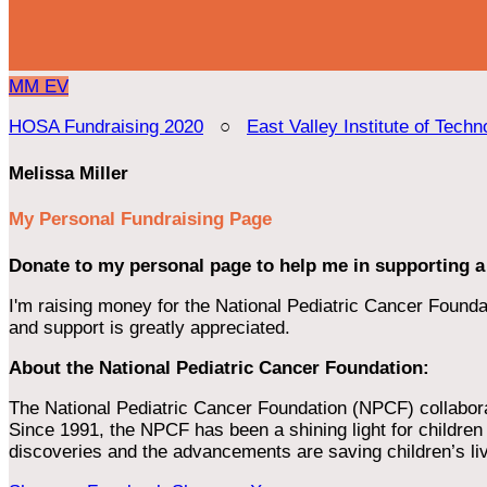
MM
EV
HOSA Fundraising 2020
○
East Valley Institute of Techn
Melissa Miller
My Personal Fundraising Page
Donate to my personal page to help me in supporting a
I'm raising money for the National Pediatric Cancer Foundat
and support is greatly appreciated.
About the National Pediatric Cancer Foundation:
The National Pediatric Cancer Foundation (NPCF) collaborates
Since 1991, the NPCF has been a shining light for children f
discoveries and the advancements are saving children’s li