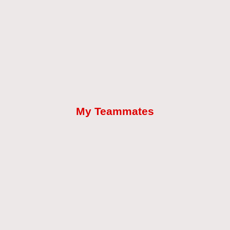
My Teammates