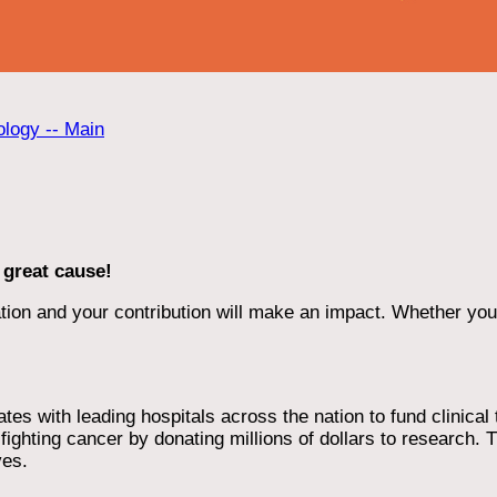
ology -- Main
 great cause!
ion and your contribution will make an impact. Whether you d
 with leading hospitals across the nation to fund clinical tri
ighting cancer by donating millions of dollars to research. T
ves.