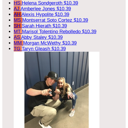
HS
Helena Sondgeroth
$10.39
AJ
Amberlee Jones
$10.39
AH
Alexis Hypolite
$10.39
MS
Montserrat Soto Cortez
$10.39
SH
Sarah Hierath
$10.39
MT
Marisol Tolentino Rebolledo
$10.39
AS
Abby Staley
$10.39
MM
Morgan McWethy
$10.39
TG
Taryn Gleash
$10.39