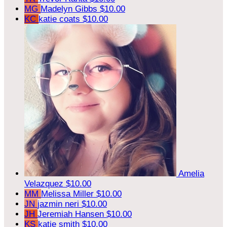
MG
Madelyn Gibbs
$10.00
KC
katie coats
$10.00
Amelia
Velazquez
$10.00
MM
Melissa Miller
$10.00
JN
jazmin neri
$10.00
JH
Jeremiah Hansen
$10.00
KS
katie smith
$10.00