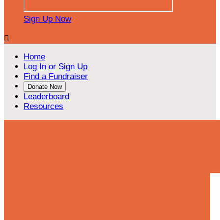
Sign Up Now

Home
Log In or Sign Up
Find a Fundraiser
Donate Now
Leaderboard
Resources