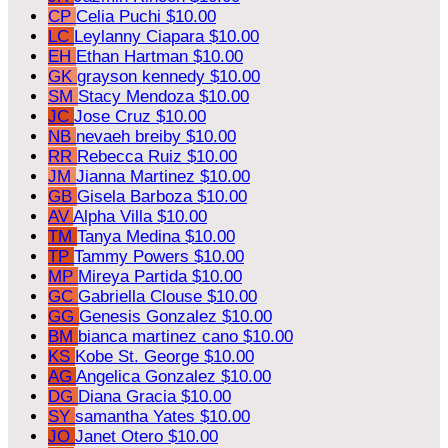
CP
Celia Puchi
$10.00
LC
Leylanny Ciapara
$10.00
EH
Ethan Hartman
$10.00
GK
grayson kennedy
$10.00
SM
Stacy Mendoza
$10.00
JC
Jose Cruz
$10.00
NB
nevaeh breiby
$10.00
RR
Rebecca Ruiz
$10.00
JM
Jianna Martinez
$10.00
GB
Gisela Barboza
$10.00
AV
Alpha Villa
$10.00
TM
Tanya Medina
$10.00
TP
Tammy Powers
$10.00
MP
Mireya Partida
$10.00
GC
Gabriella Clouse
$10.00
GG
Genesis Gonzalez
$10.00
BM
bianca martinez cano
$10.00
KS
Kobe St. George
$10.00
AG
Angelica Gonzalez
$10.00
DG
Diana Gracia
$10.00
SY
samantha Yates
$10.00
JO
Janet Otero
$10.00