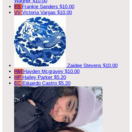
Wagner
$10.00
FS
Frankie Sanders
$10.00
VV
Victoria Vargas
$10.00
Zaidee Stevens
$10.00
HM
Hayden Mcgravey
$10.00
HP
Hailey Parker
$5.20
EC
Eduardo Castro
$5.20