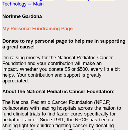
Technology -- Main
Norinne Gardona
My Personal Fundraising Page
Donate to my personal page to help me in supporting
a great cause!
I'm raising money for the National Pediatric Cancer
Foundation and your contribution will make an
impact. Whether you donate $5 or $500, every little bit
helps. Your contribution and support is greatly
appreciated.
About the National Pediatric Cancer Foundation:
The National Pediatric Cancer Foundation (NPCF)
collaborates with leading hospitals across the nation to
fund clinical trials to find faster cures specifically for
pediatric cancer. Since 1991, the NPCF has been a
shining light for children fighting cancer by donating