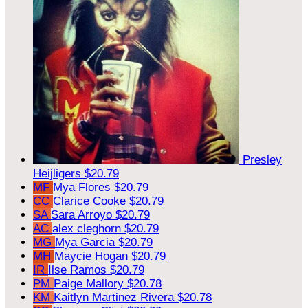
Presley
Heijligers
$20.79
MF
Mya Flores
$20.79
CC
Clarice Cooke
$20.79
SA
Sara Arroyo
$20.79
AC
alex cleghorn
$20.79
MG
Mya Garcia
$20.79
MH
Maycie Hogan
$20.79
IR
Ilse Ramos
$20.79
PM
Paige Mallory
$20.78
KM
Kaitlyn Martinez Rivera
$20.78