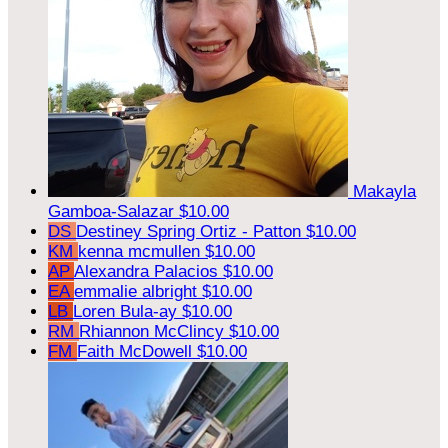
Makayla
Gamboa-Salazar
$10.00
DS
Destiney Spring Ortiz - Patton
$10.00
KM
kenna mcmullen
$10.00
AP
Alexandra Palacios
$10.00
EA
emmalie albright
$10.00
LB
Loren Bula-ay
$10.00
RM
Rhiannon McClincy
$10.00
FM
Faith McDowell
$10.00