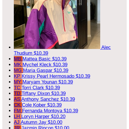
Alec
Thudium
$10.39
MB
Mattea Basic
$10.39
MK
Mychel Kleck
$10.39
MG
Maria Gaspar
$10.39
KP
Krissy Pearl Hermosado
$10.39
MY
Maryam Younan
$10.39
TC
Torri Clark
$10.39
TD
Tiffany Dixon
$10.39
AS
Anthony Sanchez
$10.39
CK
Cole Kober
$10.39
FM
Fernanda Montoya
$10.39
LH
Loryn Harper
$10.20
AJ
Autumn Jay
$10.00
JR
Jazmin Rincon
$10.00