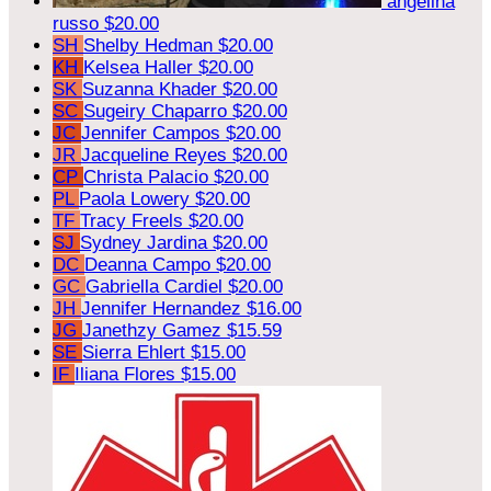
angelina
russo
$20.00
SH
Shelby Hedman
$20.00
KH
Kelsea Haller
$20.00
SK
Suzanna Khader
$20.00
SC
Sugeiry Chaparro
$20.00
JC
Jennifer Campos
$20.00
JR
Jacqueline Reyes
$20.00
CP
Christa Palacio
$20.00
PL
Paola Lowery
$20.00
TF
Tracy Freels
$20.00
SJ
Sydney Jardina
$20.00
DC
Deanna Campo
$20.00
GC
Gabriella Cardiel
$20.00
JH
Jennifer Hernandez
$16.00
JG
Janethzy Gamez
$15.59
SE
Sierra Ehlert
$15.00
IF
Iliana Flores
$15.00