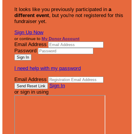
It looks like you previously participated in
a
different event
, but you're not registered for this
fundraiser yet.
Sign Up Now
or continue to
My Donor Account
Email Address
Password
I need help with my password
Email Address
Sign In
or sign in using