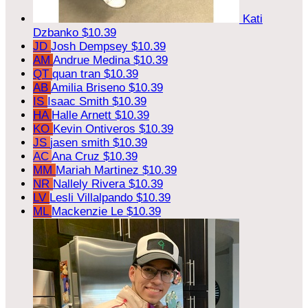
Kati
Dzbanko
$10.39
JD
Josh Dempsey
$10.39
AM
Andrue Medina
$10.39
QT
quan tran
$10.39
AB
Amilia Briseno
$10.39
IS
Isaac Smith
$10.39
HA
Halle Arnett
$10.39
KO
Kevin Ontiveros
$10.39
JS
jasen smith
$10.39
AC
Ana Cruz
$10.39
MM
Mariah Martinez
$10.39
NR
Nallely Rivera
$10.39
LV
Lesli Villalpando
$10.39
ML
Mackenzie Le
$10.39