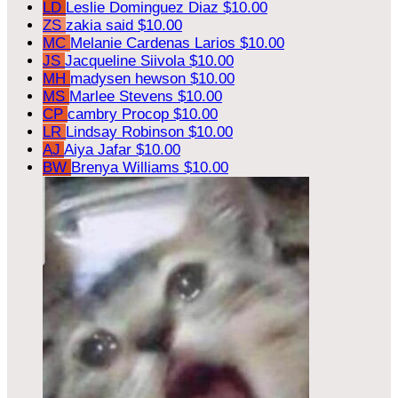
LD
Leslie Dominguez Diaz
$10.00
ZS
zakia said
$10.00
MC
Melanie Cardenas Larios
$10.00
JS
Jacqueline Siivola
$10.00
MH
madysen hewson
$10.00
MS
Marlee Stevens
$10.00
CP
cambry Procop
$10.00
LR
Lindsay Robinson
$10.00
AJ
Aiya Jafar
$10.00
BW
Brenya Williams
$10.00