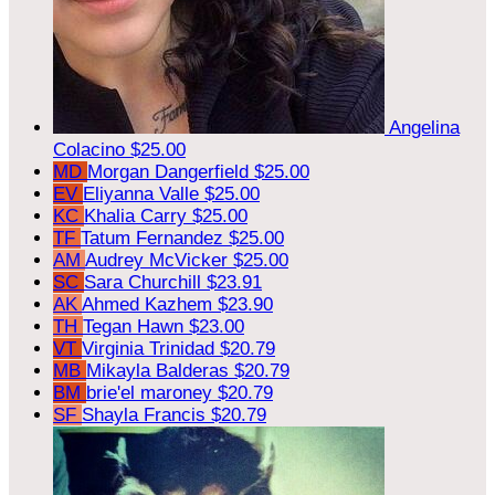
Angelina
Colacino
$25.00
MD
Morgan Dangerfield
$25.00
EV
Eliyanna Valle
$25.00
KC
Khalia Carry
$25.00
TF
Tatum Fernandez
$25.00
AM
Audrey McVicker
$25.00
SC
Sara Churchill
$23.91
AK
Ahmed Kazhem
$23.90
TH
Tegan Hawn
$23.00
VT
Virginia Trinidad
$20.79
MB
Mikayla Balderas
$20.79
BM
brie'el maroney
$20.79
SF
Shayla Francis
$20.79