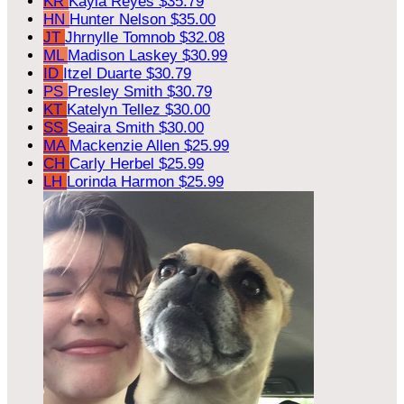
KR
Kayla Reyes
$35.79
HN
Hunter Nelson
$35.00
JT
Jhrnylle Tomnob
$32.08
ML
Madison Laskey
$30.99
ID
Itzel Duarte
$30.79
PS
Presley Smith
$30.79
KT
Katelyn Tellez
$30.00
SS
Seaira Smith
$30.00
MA
Mackenzie Allen
$25.99
CH
Carly Herbel
$25.99
LH
Lorinda Harmon
$25.99