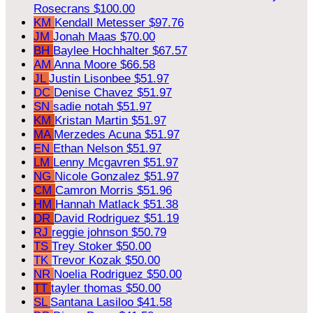
Rosecrans
$100.00
KM
Kendall Metesser
$97.76
JM
Jonah Maas
$70.00
BH
Baylee Hochhalter
$67.57
AM
Anna Moore
$66.58
JL
Justin Lisonbee
$51.97
DC
Denise Chavez
$51.97
SN
sadie notah
$51.97
KM
Kristan Martin
$51.97
MA
Merzedes Acuna
$51.97
EN
Ethan Nelson
$51.97
LM
Lenny Mcgavren
$51.97
NG
Nicole Gonzalez
$51.97
CM
Camron Morris
$51.96
HM
Hannah Matlack
$51.38
DR
David Rodriguez
$51.19
RJ
reggie johnson
$50.79
TS
Trey Stoker
$50.00
TK
Trevor Kozak
$50.00
NR
Noelia Rodriguez
$50.00
TT
tayler thomas
$50.00
SL
Santana Lasiloo
$41.58