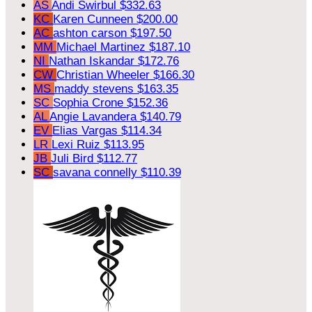
AS
Andi Swirbul
$332.63
KC
Karen Cunneen
$200.00
AC
ashton carson
$197.50
MM
Michael Martinez
$187.10
NI
Nathan Iskandar
$172.76
CW
Christian Wheeler
$166.30
MS
maddy stevens
$163.35
SC
Sophia Crone
$152.36
AL
Angie Lavandera
$140.79
EV
Elias Vargas
$114.34
LR
Lexi Ruiz
$113.95
JB
Juli Bird
$112.77
SC
savana connelly
$110.39