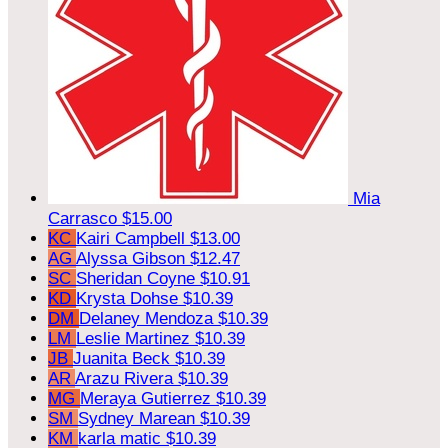
Mia
Carrasco
$15.00
KC
Kairi Campbell
$13.00
AG
Alyssa Gibson
$12.47
SC
Sheridan Coyne
$10.91
KD
Krysta Dohse
$10.39
DM
Delaney Mendoza
$10.39
LM
Leslie Martinez
$10.39
JB
Juanita Beck
$10.39
AR
Arazu Rivera
$10.39
MG
Meraya Gutierrez
$10.39
SM
Sydney Marean
$10.39
KM
karla matic
$10.39