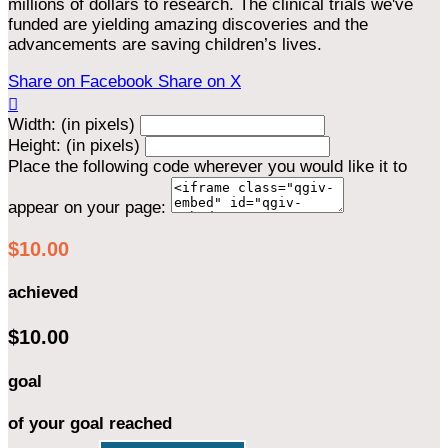
millions of dollars to research. The clinical trials we've
funded are yielding amazing discoveries and the
advancements are saving children’s lives.
Share on Facebook
Share on X

Width: (in pixels)
Height: (in pixels)
Place the following code wherever you would like it to
appear on your page:
$10.00
achieved
$10.00
goal
of your goal reached