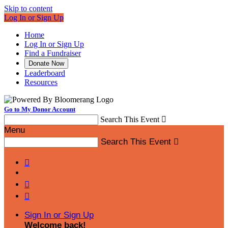
Skip to content
Log In or Sign Up
Home
Log In or Sign Up
Find a Fundraiser
Donate Now
Leaderboard
Resources
Go to My Donor Account
Search This Event

Menu
Search This Event




Sign In or Sign Up
Welcome back
!