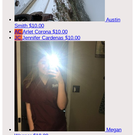
Austin
Smith
$10.00
AC
Arlet Corona
$10.00
JC
Jennifer Cardenas
$10.00
Megan