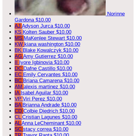
Norinne
Gardona
$10.00
AJ
Adyson Jurca
$10.00
KS
Kolten Sauber
$10.00
MS
MaKenlee Stewart
$10.00
KW
kiana washington
$10.00
BK
Blake Kowalczyk
$10.00
AG
Amy Gutierrez
$10.00
II
Iyore Igbinovia
$10.00
DC
Dafne Castillo
$10.00
EC
Emily Cervantes
$10.00
BC
Briana Camarena
$10.00
AM
alexis martinez
$10.00
IA
Isabel Aguilar
$10.00
VP
Viri Perez
$10.00
BA
Brianna Andrade
$10.00
CD
Colbie Diedrich
$10.00
CL
Cristian Lagunes
$10.00
AL
Anna LeCheminant
$10.00
SC
stacy correa
$10.00
TR
Trevor Ranta
$10.00