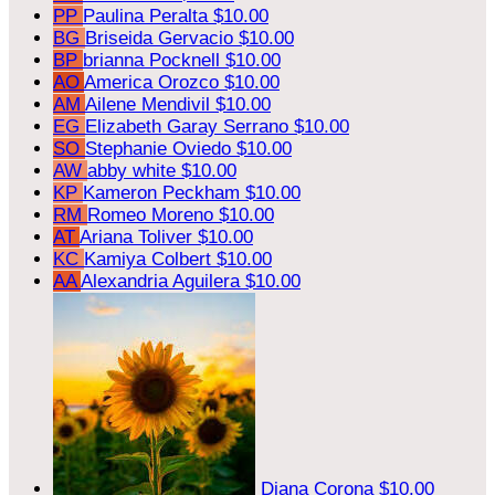
PP
Paulina Peralta
$10.00
BG
Briseida Gervacio
$10.00
BP
brianna Pocknell
$10.00
AO
America Orozco
$10.00
AM
Ailene Mendivil
$10.00
EG
Elizabeth Garay Serrano
$10.00
SO
Stephanie Oviedo
$10.00
AW
abby white
$10.00
KP
Kameron Peckham
$10.00
RM
Romeo Moreno
$10.00
AT
Ariana Toliver
$10.00
KC
Kamiya Colbert
$10.00
AA
Alexandria Aguilera
$10.00
Diana Corona
$10.00