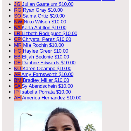
JG
Julian Gastelum
$10.00
RG
Ryan Gray
$10.00
SO
Salma Ortiz
$10.00
NW
Niko Wilson
$10.00
KA
Karla Antillon
$10.00
LR
Lizbeth Rodriguez
$10.00
CP
Chrystal Perez
$10.00
MR
Mia Rochin
$10.00
HG
Haylee Greer
$10.00
EB
Elijah Bedonie
$10.00
DE
Daphne Edwards
$10.00
KO
Karen Ocampo
$10.00
AF
Amy Farnsworth
$10.00
BM
Bradley Miller
$10.00
SA
Sy Abendschein
$10.00
IP
Isabella Porrata
$10.00
AH
America Hernandez
$10.00