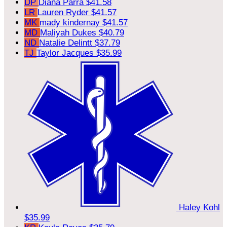
DP
Diana Parra
$41.58
LR
Lauren Ryder
$41.57
MK
mady kindernay
$41.57
MD
Maliyah Dukes
$40.79
ND
Natalie Delintt
$37.79
TJ
Taylor Jacques
$35.99
Haley Kohl
$35.99