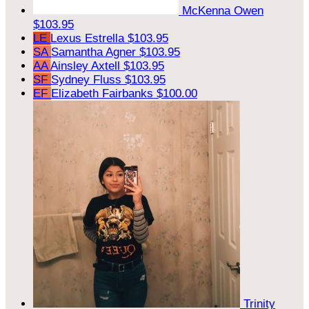
McKenna Owen
$103.95
LE
Lexus Estrella
$103.95
SA
Samantha Agner
$103.95
AA
Ainsley Axtell
$103.95
SF
Sydney Fluss
$103.95
EF
Elizabeth Fairbanks
$100.00
Trinity