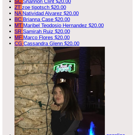
SC
Shannon Clint
$20.00
ZT
zoe tipotsch
$20.00
NA
Natividad Alvarez
$20.00
BC
Brianna Case
$20.00
MT
Maribel Teodosio Hernandez
$20.00
SR
Samirah Ruiz
$20.00
MF
Marco Flores
$20.00
CG
Cassandra Glenn
$20.00