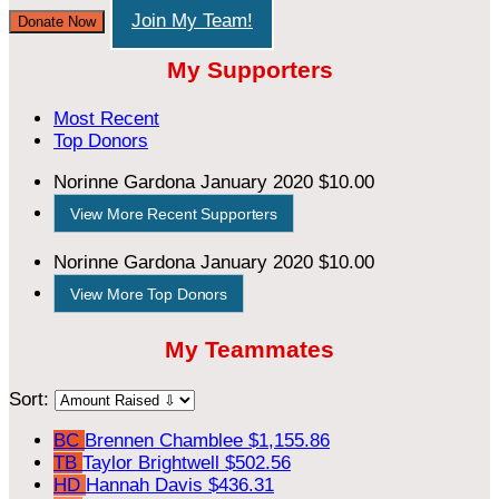
Join My Team!
Donate Now
My Supporters
Most Recent
Top Donors
Norinne Gardona
January 2020
$10.00
View More Recent Supporters
Norinne Gardona
January 2020
$10.00
View More Top Donors
My Teammates
Sort:
BC
Brennen Chamblee
$1,155.86
TB
Taylor Brightwell
$502.56
HD
Hannah Davis
$436.31