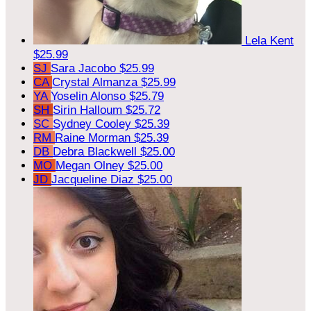
Lela Kent
$25.99
SJ
Sara Jacobo
$25.99
CA
Crystal Almanza
$25.99
YA
Yoselin Alonso
$25.79
SH
Sirin Halloum
$25.72
SC
Sydney Cooley
$25.39
RM
Raine Morman
$25.39
DB
Debra Blackwell
$25.00
MO
Megan Olney
$25.00
JD
Jacqueline Diaz
$25.00