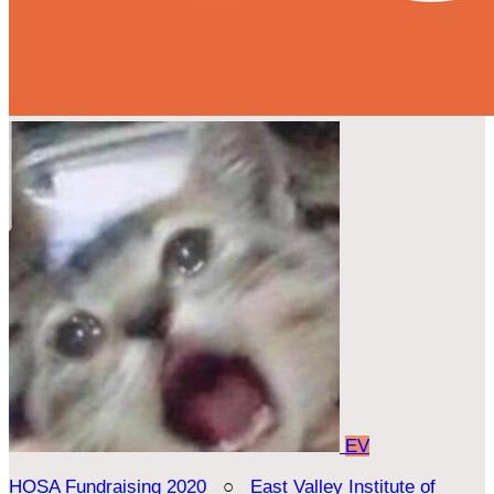
EV
HOSA Fundraising 2020
○
East Valley Institute of