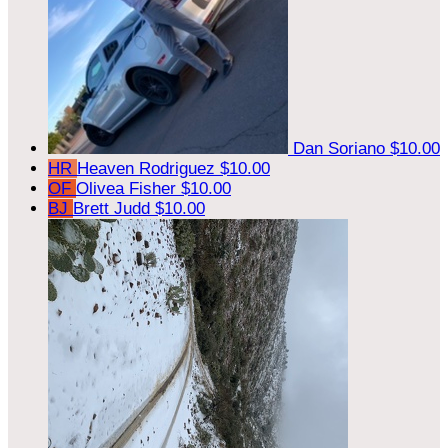
Dan Soriano
$10.00
HR
Heaven Rodriguez
$10.00
OF
Olivea Fisher
$10.00
BJ
Brett Judd
$10.00