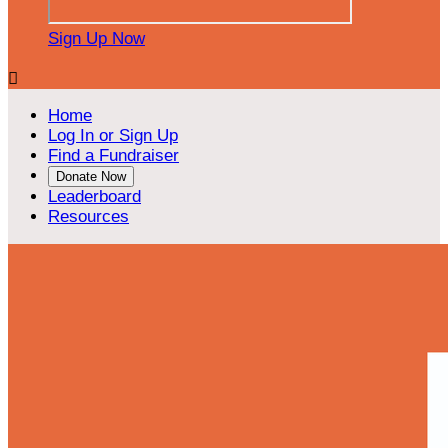
Sign Up Now

Home
Log In or Sign Up
Find a Fundraiser
Donate Now
Leaderboard
Resources