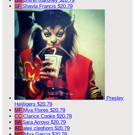
BM
brie'el maroney
$20.79
SF
Shayla Francis
$20.79
Presley
Heijligers
$20.79
MF
Mya Flores
$20.79
CC
Clarice Cooke
$20.79
SA
Sara Arroyo
$20.79
AC
alex cleghorn
$20.79
MG
Mya Garcia
$20.79