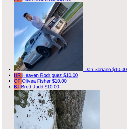
Dan Soriano
$10.00
HR
Heaven Rodriguez
$10.00
OF
Olivea Fisher
$10.00
BJ
Brett Judd
$10.00