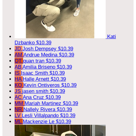
Kati
Dzbanko
$10.39
JD
Josh Dempsey
$10.39
AM
Andrue Medina
$10.39
QT
quan tran
$10.39
AB
Amilia Briseno
$10.39
IS
Isaac Smith
$10.39
HA
Halle Arnett
$10.39
KO
Kevin Ontiveros
$10.39
JS
jasen smith
$10.39
AC
Ana Cruz
$10.39
MM
Mariah Martinez
$10.39
NR
Nallely Rivera
$10.39
LV
Lesli Villalpando
$10.39
ML
Mackenzie Le
$10.39