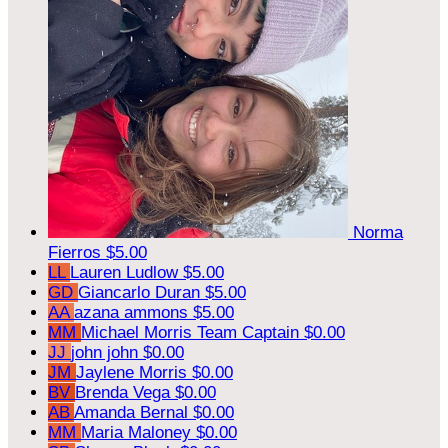
Norma
Fierros
$5.00
LL
Lauren Ludlow
$5.00
GD
Giancarlo Duran
$5.00
AA
azana ammons
$5.00
MM
Michael Morris
Team Captain
$0.00
JJ
john john
$0.00
JM
Jaylene Morris
$0.00
BV
Brenda Vega
$0.00
AB
Amanda Bernal
$0.00
MM
Maria Maloney
$0.00