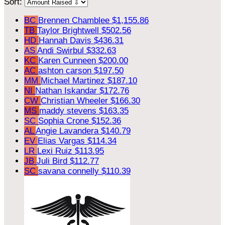
Sort:
BC
Brennen Chamblee
$1,155.86
TB
Taylor Brightwell
$502.56
HD
Hannah Davis
$436.31
AS
Andi Swirbul
$332.63
KC
Karen Cunneen
$200.00
AC
ashton carson
$197.50
MM
Michael Martinez
$187.10
NI
Nathan Iskandar
$172.76
CW
Christian Wheeler
$166.30
MS
maddy stevens
$163.35
SC
Sophia Crone
$152.36
AL
Angie Lavandera
$140.79
EV
Elias Vargas
$114.34
LR
Lexi Ruiz
$113.95
JB
Juli Bird
$112.77
SC
savana connelly
$110.39