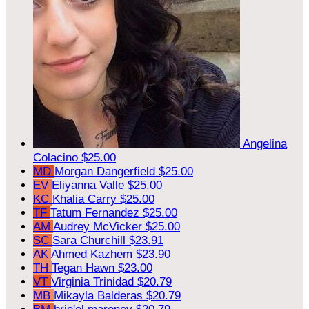
Angelina
Colacino
$25.00
MD
Morgan Dangerfield
$25.00
EV
Eliyanna Valle
$25.00
KC
Khalia Carry
$25.00
TF
Tatum Fernandez
$25.00
AM
Audrey McVicker
$25.00
SC
Sara Churchill
$23.91
AK
Ahmed Kazhem
$23.90
TH
Tegan Hawn
$23.00
VT
Virginia Trinidad
$20.79
MB
Mikayla Balderas
$20.79