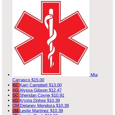
Mia
Carrasco
$15.00
KC
Kairi Campbell
$13.00
AG
Alyssa Gibson
$12.47
SC
Sheridan Coyne
$10.91
KD
Krysta Dohse
$10.39
DM
Delaney Mendoza
$10.39
LM
Leslie Martinez
$10.39