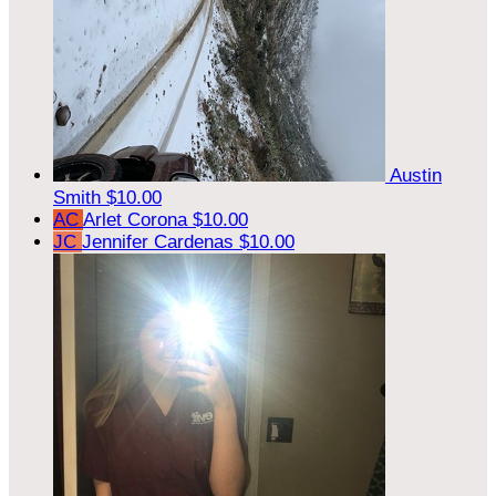
Austin
Smith
$10.00
AC
Arlet Corona
$10.00
JC
Jennifer Cardenas
$10.00