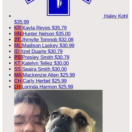
Haley Kohl
$35.99
KR
Kayla Reyes
$35.79
HN
Hunter Nelson
$35.00
JT
Jhrnylle Tomnob
$32.08
ML
Madison Laskey
$30.99
ID
Itzel Duarte
$30.79
PS
Presley Smith
$30.79
KT
Katelyn Tellez
$30.00
SS
Seaira Smith
$30.00
MA
Mackenzie Allen
$25.99
CH
Carly Herbel
$25.99
LH
Lorinda Harmon
$25.99