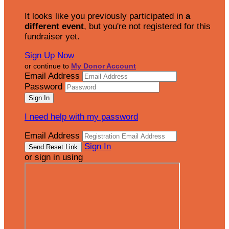
It looks like you previously participated in
a
different event
, but you're not registered for this
fundraiser yet.
Sign Up Now
or continue to
My Donor Account
Email Address
Password
I need help with my password
Email Address
Sign In
or sign in using