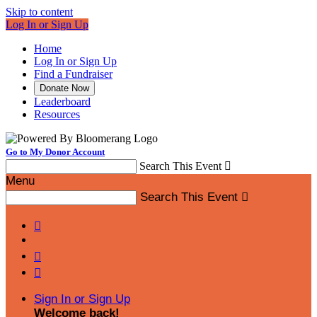
Skip to content
Log In or Sign Up
Home
Log In or Sign Up
Find a Fundraiser
Donate Now
Leaderboard
Resources
Go to My Donor Account
Search This Event

Menu
Search This Event




Sign In or Sign Up
Welcome back
!