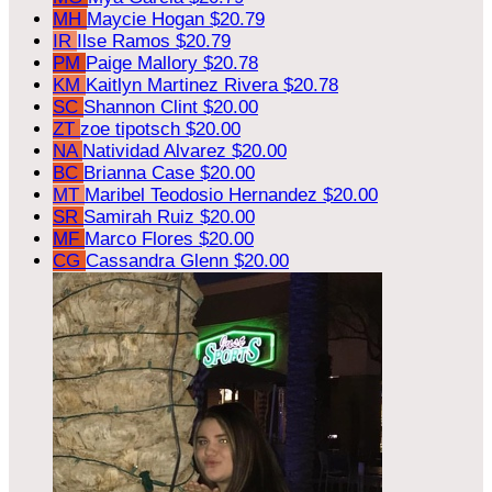
MH
Maycie Hogan
$20.79
IR
Ilse Ramos
$20.79
PM
Paige Mallory
$20.78
KM
Kaitlyn Martinez Rivera
$20.78
SC
Shannon Clint
$20.00
ZT
zoe tipotsch
$20.00
NA
Natividad Alvarez
$20.00
BC
Brianna Case
$20.00
MT
Maribel Teodosio Hernandez
$20.00
SR
Samirah Ruiz
$20.00
MF
Marco Flores
$20.00
CG
Cassandra Glenn
$20.00