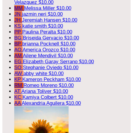
Velazquez
$10.00
MM
Melissa Miller
$10.00
JN
jazmin neri
$10.00
JH
Jeremiah Hansen
$10.00
KS
katie smith
$10.00
PP
Paulina Peralta
$10.00
BG
Briseida Gervacio
$10.00
BP
brianna Pocknell
$10.00
AO
America Orozco
$10.00
AM
Ailene Mendivil
$10.00
EG
Elizabeth Garay Serrano
$10.00
SO
Stephanie Oviedo
$10.00
AW
abby white
$10.00
KP
Kameron Peckham
$10.00
RM
Romeo Moreno
$10.00
AT
Ariana Toliver
$10.00
KC
Kamiya Colbert
$10.00
AA
Alexandria Aguilera
$10.00