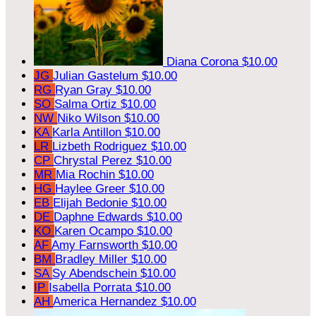
Diana Corona
$10.00
JG
Julian Gastelum
$10.00
RG
Ryan Gray
$10.00
SO
Salma Ortiz
$10.00
NW
Niko Wilson
$10.00
KA
Karla Antillon
$10.00
LR
Lizbeth Rodriguez
$10.00
CP
Chrystal Perez
$10.00
MR
Mia Rochin
$10.00
HG
Haylee Greer
$10.00
EB
Elijah Bedonie
$10.00
DE
Daphne Edwards
$10.00
KO
Karen Ocampo
$10.00
AF
Amy Farnsworth
$10.00
BM
Bradley Miller
$10.00
SA
Sy Abendschein
$10.00
IP
Isabella Porrata
$10.00
AH
America Hernandez
$10.00