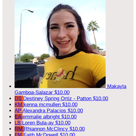
Makayla
Gamboa-Salazar
$10.00
DS
Destiney Spring Ortiz - Patton
$10.00
KM
kenna mcmullen
$10.00
AP
Alexandra Palacios
$10.00
EA
emmalie albright
$10.00
LB
Loren Bula-ay
$10.00
RM
Rhiannon McClincy
$10.00
FM
Faith McDowell
$10.00