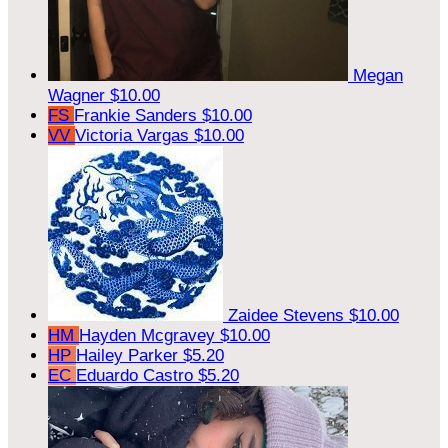
Megan
Wagner
$10.00
FS
Frankie Sanders
$10.00
VV
Victoria Vargas
$10.00
Zaidee Stevens
$10.00
HM
Hayden Mcgravey
$10.00
HP
Hailey Parker
$5.20
EC
Eduardo Castro
$5.20