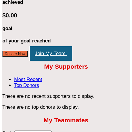
achieved
$0.00
goal
of your goal reached
Join My Team!
Donate Now
My Supporters
Most Recent
Top Donors
There are no recent supporters to display.
There are no top donors to display.
My Teammates