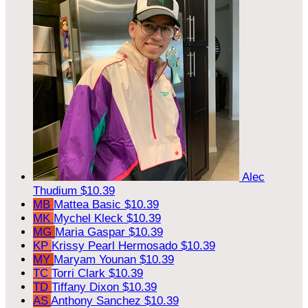
Alec
Thudium
$10.39
MB
Mattea Basic
$10.39
MK
Mychel Kleck
$10.39
MG
Maria Gaspar
$10.39
KP
Krissy Pearl Hermosado
$10.39
MY
Maryam Younan
$10.39
TC
Torri Clark
$10.39
TD
Tiffany Dixon
$10.39
AS
Anthony Sanchez
$10.39