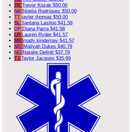
TK
Trevor Kozak
$50.00
NR
Noelia Rodriguez
$50.00
TT
tayler thomas
$50.00
SL
Santana Lasiloo
$41.58
DP
Diana Parra
$41.58
LR
Lauren Ryder
$41.57
MK
mady kindernay
$41.57
MD
Maliyah Dukes
$40.79
ND
Natalie Delintt
$37.79
TJ
Taylor Jacques
$35.99