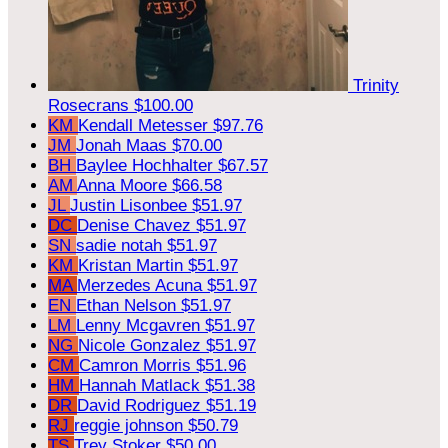
Trinity
Rosecrans
$100.00
KM
Kendall Metesser
$97.76
JM
Jonah Maas
$70.00
BH
Baylee Hochhalter
$67.57
AM
Anna Moore
$66.58
JL
Justin Lisonbee
$51.97
DC
Denise Chavez
$51.97
SN
sadie notah
$51.97
KM
Kristan Martin
$51.97
MA
Merzedes Acuna
$51.97
EN
Ethan Nelson
$51.97
LM
Lenny Mcgavren
$51.97
NG
Nicole Gonzalez
$51.97
CM
Camron Morris
$51.96
HM
Hannah Matlack
$51.38
DR
David Rodriguez
$51.19
RJ
reggie johnson
$50.79
TS
Trey Stoker
$50.00