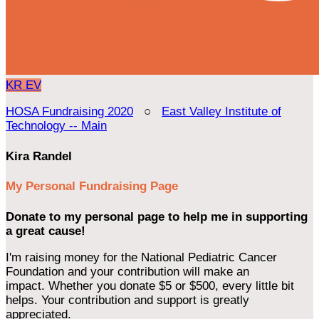
KR
EV
HOSA Fundraising 2020
○
East Valley Institute of
Technology -- Main
Kira Randel
My Personal Fundraising Page
Donate to my personal page to help me in supporting
a great cause!
I'm raising money for the National Pediatric Cancer
Foundation and your contribution will make an
impact. Whether you donate $5 or $500, every little bit
helps. Your contribution and support is greatly
appreciated.