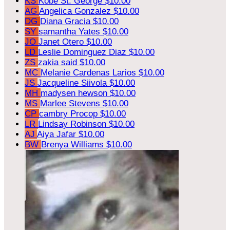
KS
Kobe St. George
$10.00
AG
Angelica Gonzalez
$10.00
DG
Diana Gracia
$10.00
SY
samantha Yates
$10.00
JO
Janet Otero
$10.00
LD
Leslie Dominguez Diaz
$10.00
ZS
zakia said
$10.00
MC
Melanie Cardenas Larios
$10.00
JS
Jacqueline Siivola
$10.00
MH
madysen hewson
$10.00
MS
Marlee Stevens
$10.00
CP
cambry Procop
$10.00
LR
Lindsay Robinson
$10.00
AJ
Aiya Jafar
$10.00
BW
Brenya Williams
$10.00