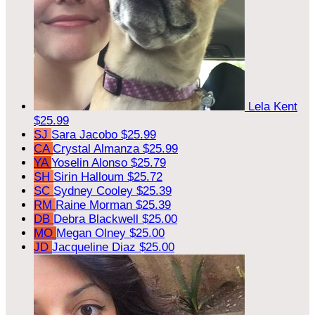
Lela Kent
$25.99
SJ
Sara Jacobo
$25.99
CA
Crystal Almanza
$25.99
YA
Yoselin Alonso
$25.79
SH
Sirin Halloum
$25.72
SC
Sydney Cooley
$25.39
RM
Raine Morman
$25.39
DB
Debra Blackwell
$25.00
MO
Megan Olney
$25.00
JD
Jacqueline Diaz
$25.00