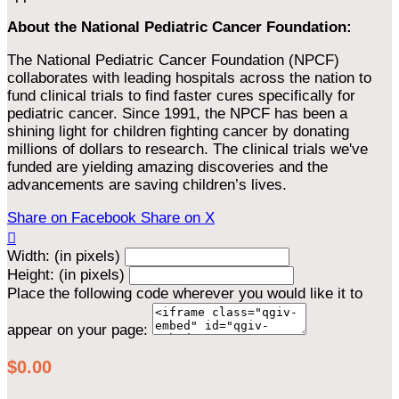
About the National Pediatric Cancer Foundation:
The National Pediatric Cancer Foundation (NPCF)
collaborates with leading hospitals across the nation to
fund clinical trials to find faster cures specifically for
pediatric cancer. Since 1991, the NPCF has been a
shining light for children fighting cancer by donating
millions of dollars to research. The clinical trials we've
funded are yielding amazing discoveries and the
advancements are saving children’s lives.
Share on Facebook
Share on X

Width: (in pixels)
Height: (in pixels)
Place the following code wherever you would like it to
appear on your page:
$0.00