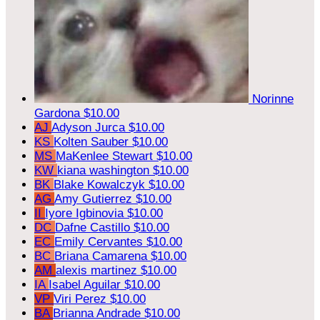
Norinne
Gardona
$10.00
AJ
Adyson Jurca
$10.00
KS
Kolten Sauber
$10.00
MS
MaKenlee Stewart
$10.00
KW
kiana washington
$10.00
BK
Blake Kowalczyk
$10.00
AG
Amy Gutierrez
$10.00
II
Iyore Igbinovia
$10.00
DC
Dafne Castillo
$10.00
EC
Emily Cervantes
$10.00
BC
Briana Camarena
$10.00
AM
alexis martinez
$10.00
IA
Isabel Aguilar
$10.00
VP
Viri Perez
$10.00
BA
Brianna Andrade
$10.00