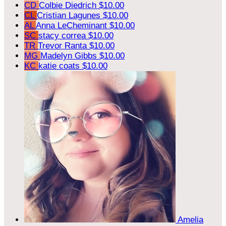
CD
Colbie Diedrich
$10.00
CL
Cristian Lagunes
$10.00
AL
Anna LeCheminant
$10.00
SC
stacy correa
$10.00
TR
Trevor Ranta
$10.00
MG
Madelyn Gibbs
$10.00
KC
katie coats
$10.00
Amelia