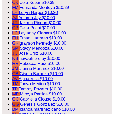
CK
Cole Kober
$10.39
FM
Fernanda Montoya
$10.39
LH
Loryn Harper
$10.20
AJ
Autumn Jay
$10.00
JR
Jazmin Rincon
$10.00
CP
Celia Puchi
$10.00
LC
Leylanny Ciapara
$10.00
EH
Ethan Hartman
$10.00
GK
grayson kennedy
$10.00
SM
Stacy Mendoza
$10.00
JC
Jose Cruz
$10.00
NB
nevaeh breiby
$10.00
RR
Rebecca Ruiz
$10.00
JM
Jianna Martinez
$10.00
GB
Gisela Barboza
$10.00
AV
Alpha Villa
$10.00
TM
Tanya Medina
$10.00
TP
Tammy Powers
$10.00
MP
Mireya Partida
$10.00
GC
Gabriella Clouse
$10.00
GG
Genesis Gonzalez
$10.00
BM
bianca martinez cano
$10.00