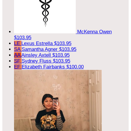
McKenna Owen
$103.95
LE
Lexus Estrella
$103.95
SA
Samantha Agner
$103.95
AA
Ainsley Axtell
$103.95
SF
Sydney Fluss
$103.95
EF
Elizabeth Fairbanks
$100.00