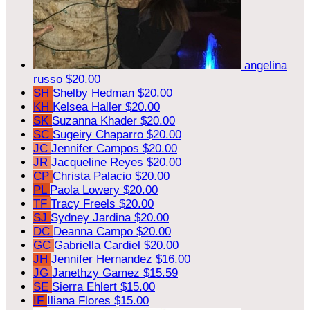
angelina
russo
$20.00
SH
Shelby Hedman
$20.00
KH
Kelsea Haller
$20.00
SK
Suzanna Khader
$20.00
SC
Sugeiry Chaparro
$20.00
JC
Jennifer Campos
$20.00
JR
Jacqueline Reyes
$20.00
CP
Christa Palacio
$20.00
PL
Paola Lowery
$20.00
TF
Tracy Freels
$20.00
SJ
Sydney Jardina
$20.00
DC
Deanna Campo
$20.00
GC
Gabriella Cardiel
$20.00
JH
Jennifer Hernandez
$16.00
JG
Janethzy Gamez
$15.59
SE
Sierra Ehlert
$15.00
IF
Iliana Flores
$15.00