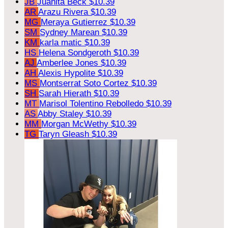
JB
Juanita Beck
$10.39
AR
Arazu Rivera
$10.39
MG
Meraya Gutierrez
$10.39
SM
Sydney Marean
$10.39
KM
karla matic
$10.39
HS
Helena Sondgeroth
$10.39
AJ
Amberlee Jones
$10.39
AH
Alexis Hypolite
$10.39
MS
Montserrat Soto Cortez
$10.39
SH
Sarah Hierath
$10.39
MT
Marisol Tolentino Rebolledo
$10.39
AS
Abby Staley
$10.39
MM
Morgan McWethy
$10.39
TG
Taryn Gleash
$10.39