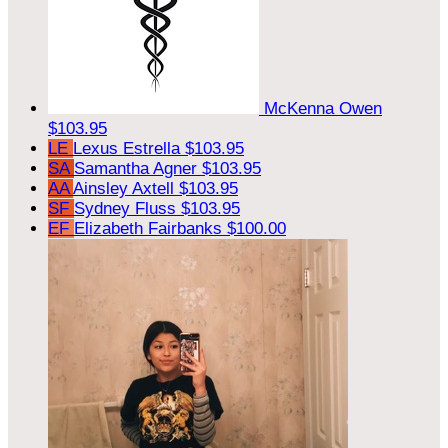
McKenna Owen
$103.95
LE
Lexus Estrella
$103.95
SA
Samantha Agner
$103.95
AA
Ainsley Axtell
$103.95
SF
Sydney Fluss
$103.95
EF
Elizabeth Fairbanks
$100.00