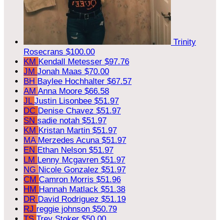
Trinity
Rosecrans
$100.00
KM
Kendall Metesser
$97.76
JM
Jonah Maas
$70.00
BH
Baylee Hochhalter
$67.57
AM
Anna Moore
$66.58
JL
Justin Lisonbee
$51.97
DC
Denise Chavez
$51.97
SN
sadie notah
$51.97
KM
Kristan Martin
$51.97
MA
Merzedes Acuna
$51.97
EN
Ethan Nelson
$51.97
LM
Lenny Mcgavren
$51.97
NG
Nicole Gonzalez
$51.97
CM
Camron Morris
$51.96
HM
Hannah Matlack
$51.38
DR
David Rodriguez
$51.19
RJ
reggie johnson
$50.79
TS
Trey Stoker
$50.00