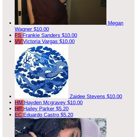
Megan
Wagner
$10.00
FS
Frankie Sanders
$10.00
VV
Victoria Vargas
$10.00
Zaidee Stevens
$10.00
HM
Hayden Mcgravey
$10.00
HP
Hailey Parker
$5.20
EC
Eduardo Castro
$5.20