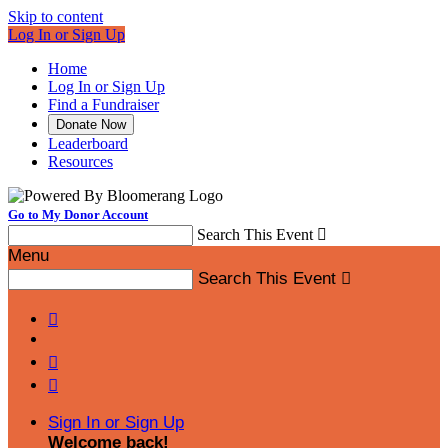
Skip to content
Log In or Sign Up
Home
Log In or Sign Up
Find a Fundraiser
Donate Now
Leaderboard
Resources
Go to My Donor Account
Search This Event

Menu
Search This Event




Sign In or Sign Up
Welcome back
!