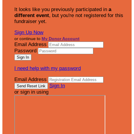
It looks like you previously participated in
a
different event
, but you're not registered for this
fundraiser yet.
Sign Up Now
or continue to
My Donor Account
Email Address
Password
I need help with my password
Email Address
Sign In
or sign in using