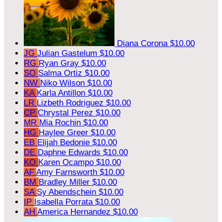
Diana Corona
$10.00
JG
Julian Gastelum
$10.00
RG
Ryan Gray
$10.00
SO
Salma Ortiz
$10.00
NW
Niko Wilson
$10.00
KA
Karla Antillon
$10.00
LR
Lizbeth Rodriguez
$10.00
CP
Chrystal Perez
$10.00
MR
Mia Rochin
$10.00
HG
Haylee Greer
$10.00
EB
Elijah Bedonie
$10.00
DE
Daphne Edwards
$10.00
KO
Karen Ocampo
$10.00
AF
Amy Farnsworth
$10.00
BM
Bradley Miller
$10.00
SA
Sy Abendschein
$10.00
IP
Isabella Porrata
$10.00
AH
America Hernandez
$10.00