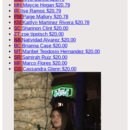
MH
Maycie Hogan
$20.79
IR
Ilse Ramos
$20.79
PM
Paige Mallory
$20.78
KM
Kaitlyn Martinez Rivera
$20.78
SC
Shannon Clint
$20.00
ZT
zoe tipotsch
$20.00
NA
Natividad Alvarez
$20.00
BC
Brianna Case
$20.00
MT
Maribel Teodosio Hernandez
$20.00
SR
Samirah Ruiz
$20.00
MF
Marco Flores
$20.00
CG
Cassandra Glenn
$20.00