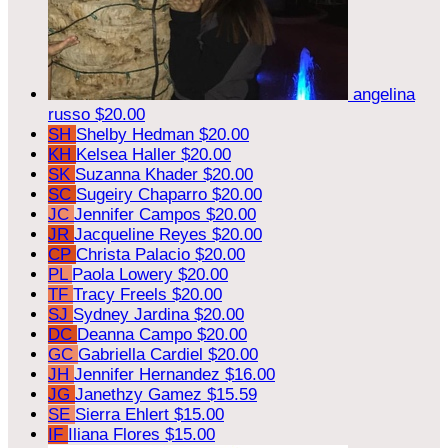
angelina
russo
$20.00
SH
Shelby Hedman
$20.00
KH
Kelsea Haller
$20.00
SK
Suzanna Khader
$20.00
SC
Sugeiry Chaparro
$20.00
JC
Jennifer Campos
$20.00
JR
Jacqueline Reyes
$20.00
CP
Christa Palacio
$20.00
PL
Paola Lowery
$20.00
TF
Tracy Freels
$20.00
SJ
Sydney Jardina
$20.00
DC
Deanna Campo
$20.00
GC
Gabriella Cardiel
$20.00
JH
Jennifer Hernandez
$16.00
JG
Janethzy Gamez
$15.59
SE
Sierra Ehlert
$15.00
IF
Iliana Flores
$15.00