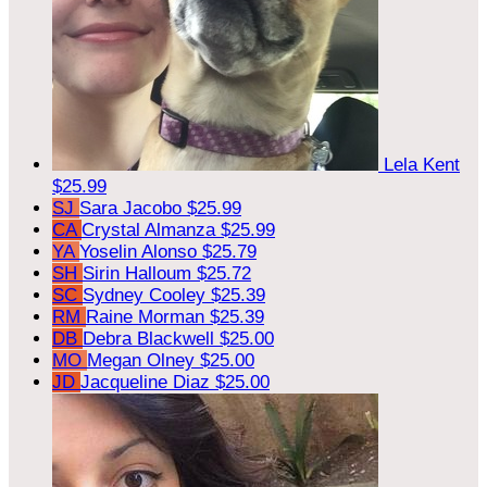
Lela Kent
$25.99
SJ
Sara Jacobo
$25.99
CA
Crystal Almanza
$25.99
YA
Yoselin Alonso
$25.79
SH
Sirin Halloum
$25.72
SC
Sydney Cooley
$25.39
RM
Raine Morman
$25.39
DB
Debra Blackwell
$25.00
MO
Megan Olney
$25.00
JD
Jacqueline Diaz
$25.00