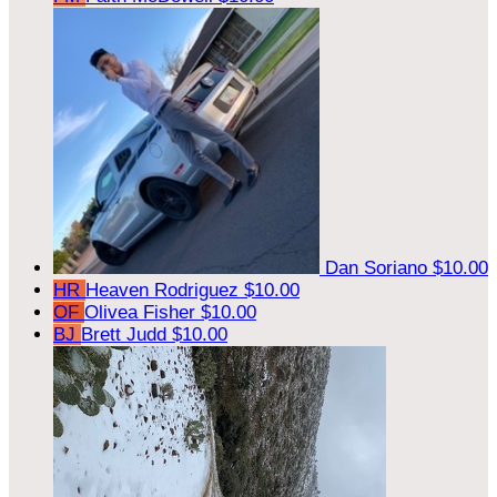
Dan Soriano
$10.00
HR
Heaven Rodriguez
$10.00
OF
Olivea Fisher
$10.00
BJ
Brett Judd
$10.00