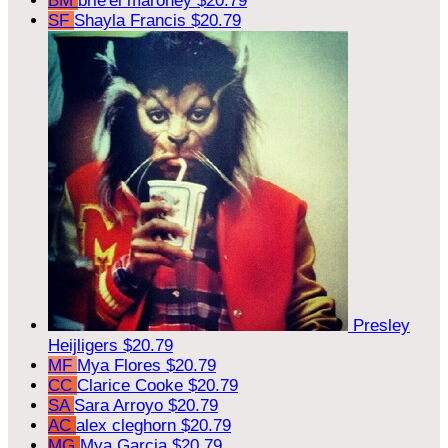
BM
brie'el maroney
$20.79
SF
Shayla Francis
$20.79
Presley
Heijligers
$20.79
MF
Mya Flores
$20.79
CC
Clarice Cooke
$20.79
SA
Sara Arroyo
$20.79
AC
alex cleghorn
$20.79
MG
Mya Garcia
$20.79