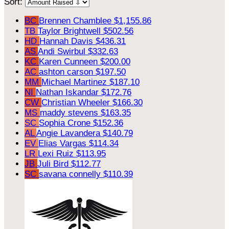
Sort:
BC
Brennen Chamblee
$1,155.86
TB
Taylor Brightwell
$502.56
HD
Hannah Davis
$436.31
AS
Andi Swirbul
$332.63
KC
Karen Cunneen
$200.00
AC
ashton carson
$197.50
MM
Michael Martinez
$187.10
NI
Nathan Iskandar
$172.76
CW
Christian Wheeler
$166.30
MS
maddy stevens
$163.35
SC
Sophia Crone
$152.36
AL
Angie Lavandera
$140.79
EV
Elias Vargas
$114.34
LR
Lexi Ruiz
$113.95
JB
Juli Bird
$112.77
SC
savana connelly
$110.39