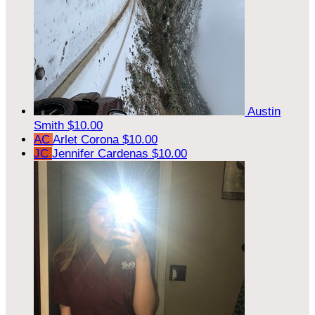
Austin
Smith
$10.00
AC
Arlet Corona
$10.00
JC
Jennifer Cardenas
$10.00