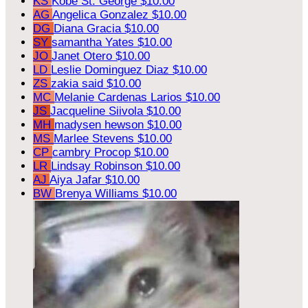
KS
Kobe St. George
$10.00
AG
Angelica Gonzalez
$10.00
DG
Diana Gracia
$10.00
SY
samantha Yates
$10.00
JO
Janet Otero
$10.00
LD
Leslie Dominguez Diaz
$10.00
ZS
zakia said
$10.00
MC
Melanie Cardenas Larios
$10.00
JS
Jacqueline Siivola
$10.00
MH
madysen hewson
$10.00
MS
Marlee Stevens
$10.00
CP
cambry Procop
$10.00
LR
Lindsay Robinson
$10.00
AJ
Aiya Jafar
$10.00
BW
Brenya Williams
$10.00