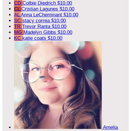
CD
Colbie Diedrich
$10.00
CL
Cristian Lagunes
$10.00
AL
Anna LeCheminant
$10.00
SC
stacy correa
$10.00
TR
Trevor Ranta
$10.00
MG
Madelyn Gibbs
$10.00
KC
katie coats
$10.00
Amelia