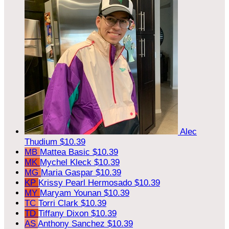
Alec
Thudium
$10.39
MB
Mattea Basic
$10.39
MK
Mychel Kleck
$10.39
MG
Maria Gaspar
$10.39
KP
Krissy Pearl Hermosado
$10.39
MY
Maryam Younan
$10.39
TC
Torri Clark
$10.39
TD
Tiffany Dixon
$10.39
AS
Anthony Sanchez
$10.39