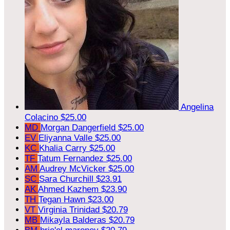
Angelina
Colacino
$25.00
MD
Morgan Dangerfield
$25.00
EV
Eliyanna Valle
$25.00
KC
Khalia Carry
$25.00
TF
Tatum Fernandez
$25.00
AM
Audrey McVicker
$25.00
SC
Sara Churchill
$23.91
AK
Ahmed Kazhem
$23.90
TH
Tegan Hawn
$23.00
VT
Virginia Trinidad
$20.79
MB
Mikayla Balderas
$20.79