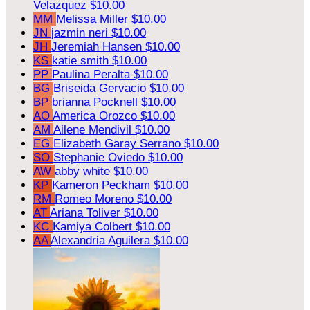
Velazquez
$10.00
MM
Melissa Miller
$10.00
JN
jazmin neri
$10.00
JH
Jeremiah Hansen
$10.00
KS
katie smith
$10.00
PP
Paulina Peralta
$10.00
BG
Briseida Gervacio
$10.00
BP
brianna Pocknell
$10.00
AO
America Orozco
$10.00
AM
Ailene Mendivil
$10.00
EG
Elizabeth Garay Serrano
$10.00
SO
Stephanie Oviedo
$10.00
AW
abby white
$10.00
KP
Kameron Peckham
$10.00
RM
Romeo Moreno
$10.00
AT
Ariana Toliver
$10.00
KC
Kamiya Colbert
$10.00
AA
Alexandria Aguilera
$10.00