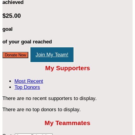
achieved
$25.00
goal
of your goal reached
Join My Team!
Donate Now
My Supporters
Most Recent
Top Donors
There are no recent supporters to display.
There are no top donors to display.
My Teammates