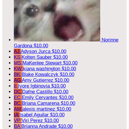
Norinne
Gardona
$10.00
AJ
Adyson Jurca
$10.00
KS
Kolten Sauber
$10.00
MS
MaKenlee Stewart
$10.00
KW
kiana washington
$10.00
BK
Blake Kowalczyk
$10.00
AG
Amy Gutierrez
$10.00
II
Iyore Igbinovia
$10.00
DC
Dafne Castillo
$10.00
EC
Emily Cervantes
$10.00
BC
Briana Camarena
$10.00
AM
alexis martinez
$10.00
IA
Isabel Aguilar
$10.00
VP
Viri Perez
$10.00
BA
Brianna Andrade
$10.00