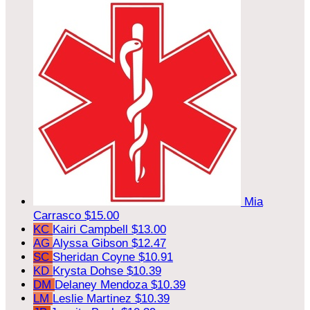
Mia
Carrasco
$15.00
KC
Kairi Campbell
$13.00
AG
Alyssa Gibson
$12.47
SC
Sheridan Coyne
$10.91
KD
Krysta Dohse
$10.39
DM
Delaney Mendoza
$10.39
LM
Leslie Martinez
$10.39