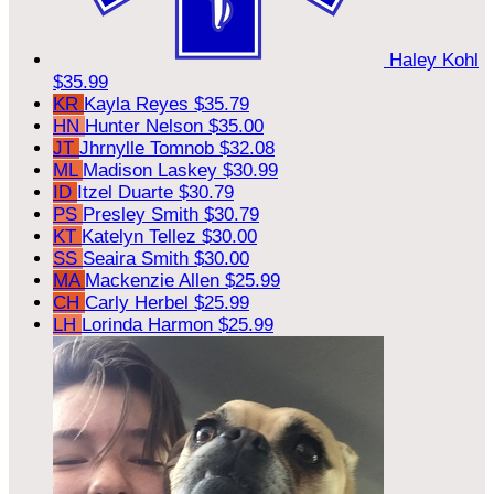
Haley Kohl
$35.99
KR
Kayla Reyes
$35.79
HN
Hunter Nelson
$35.00
JT
Jhrnylle Tomnob
$32.08
ML
Madison Laskey
$30.99
ID
Itzel Duarte
$30.79
PS
Presley Smith
$30.79
KT
Katelyn Tellez
$30.00
SS
Seaira Smith
$30.00
MA
Mackenzie Allen
$25.99
CH
Carly Herbel
$25.99
LH
Lorinda Harmon
$25.99