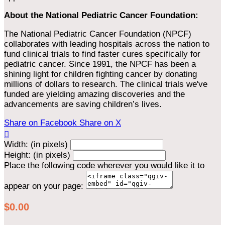
About the National Pediatric Cancer Foundation:
The National Pediatric Cancer Foundation (NPCF)
collaborates with leading hospitals across the nation to
fund clinical trials to find faster cures specifically for
pediatric cancer. Since 1991, the NPCF has been a
shining light for children fighting cancer by donating
millions of dollars to research. The clinical trials we've
funded are yielding amazing discoveries and the
advancements are saving children’s lives.
Share on Facebook
Share on X

Width: (in pixels)
Height: (in pixels)
Place the following code wherever you would like it to
appear on your page:
$0.00