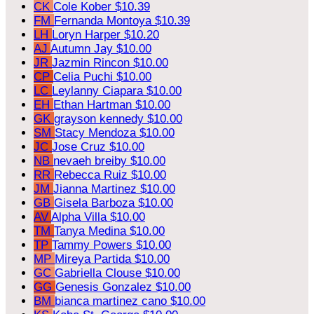
CK
Cole Kober
$10.39
FM
Fernanda Montoya
$10.39
LH
Loryn Harper
$10.20
AJ
Autumn Jay
$10.00
JR
Jazmin Rincon
$10.00
CP
Celia Puchi
$10.00
LC
Leylanny Ciapara
$10.00
EH
Ethan Hartman
$10.00
GK
grayson kennedy
$10.00
SM
Stacy Mendoza
$10.00
JC
Jose Cruz
$10.00
NB
nevaeh breiby
$10.00
RR
Rebecca Ruiz
$10.00
JM
Jianna Martinez
$10.00
GB
Gisela Barboza
$10.00
AV
Alpha Villa
$10.00
TM
Tanya Medina
$10.00
TP
Tammy Powers
$10.00
MP
Mireya Partida
$10.00
GC
Gabriella Clouse
$10.00
GG
Genesis Gonzalez
$10.00
BM
bianca martinez cano
$10.00