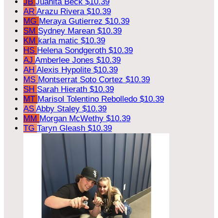
JB
Juanita Beck
$10.39
AR
Arazu Rivera
$10.39
MG
Meraya Gutierrez
$10.39
SM
Sydney Marean
$10.39
KM
karla matic
$10.39
HS
Helena Sondgeroth
$10.39
AJ
Amberlee Jones
$10.39
AH
Alexis Hypolite
$10.39
MS
Montserrat Soto Cortez
$10.39
SH
Sarah Hierath
$10.39
MT
Marisol Tolentino Rebolledo
$10.39
AS
Abby Staley
$10.39
MM
Morgan McWethy
$10.39
TG
Taryn Gleash
$10.39