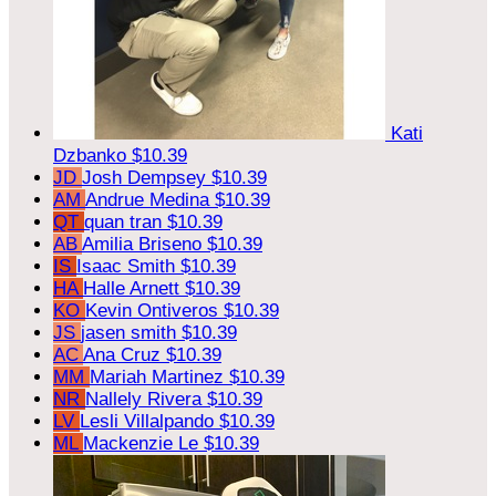
Kati
Dzbanko
$10.39
JD
Josh Dempsey
$10.39
AM
Andrue Medina
$10.39
QT
quan tran
$10.39
AB
Amilia Briseno
$10.39
IS
Isaac Smith
$10.39
HA
Halle Arnett
$10.39
KO
Kevin Ontiveros
$10.39
JS
jasen smith
$10.39
AC
Ana Cruz
$10.39
MM
Mariah Martinez
$10.39
NR
Nallely Rivera
$10.39
LV
Lesli Villalpando
$10.39
ML
Mackenzie Le
$10.39