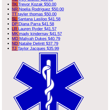
TK
Trevor Kozak
$50.00
NR
Noelia Rodriguez
$50.00
TT
tayler thomas
$50.00
SL
Santana Lasiloo
$41.58
DP
Diana Parra
$41.58
LR
Lauren Ryder
$41.57
MK
mady kindernay
$41.57
MD
Maliyah Dukes
$40.79
ND
Natalie Delintt
$37.79
TJ
Taylor Jacques
$35.99