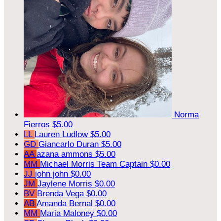
Norma
Fierros
$5.00
LL
Lauren Ludlow
$5.00
GD
Giancarlo Duran
$5.00
AA
azana ammons
$5.00
MM
Michael Morris
Team Captain
$0.00
JJ
john john
$0.00
JM
Jaylene Morris
$0.00
BV
Brenda Vega
$0.00
AB
Amanda Bernal
$0.00
MM
Maria Maloney
$0.00