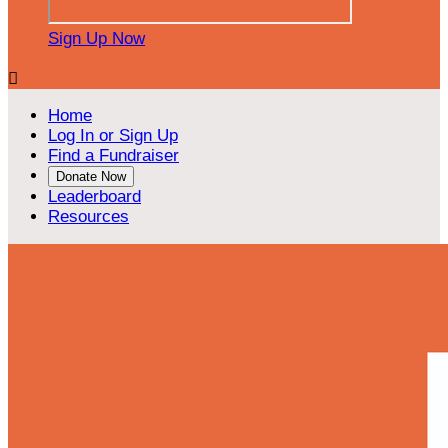
Sign Up Now

Home
Log In or Sign Up
Find a Fundraiser
Donate Now
Leaderboard
Resources