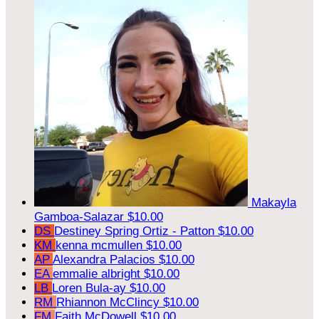
Makayla
Gamboa-Salazar
$10.00
DS
Destiney Spring Ortiz - Patton
$10.00
KM
kenna mcmullen
$10.00
AP
Alexandra Palacios
$10.00
EA
emmalie albright
$10.00
LB
Loren Bula-ay
$10.00
RM
Rhiannon McClincy
$10.00
FM
Faith McDowell
$10.00