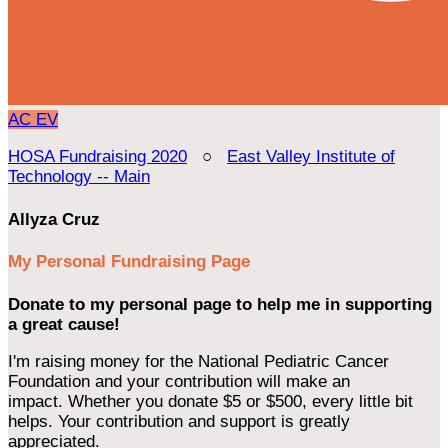
AC
EV
HOSA Fundraising 2020
○
East Valley Institute of
Technology -- Main
Allyza Cruz
My Personal Fundraising Page
Donate to my personal page to help me in supporting
a great cause!
I'm raising money for the National Pediatric Cancer
Foundation and your contribution will make an
impact. Whether you donate $5 or $500, every little bit
helps. Your contribution and support is greatly
appreciated.