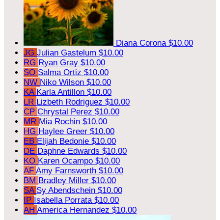
Diana Corona
$10.00
JG
Julian Gastelum
$10.00
RG
Ryan Gray
$10.00
SO
Salma Ortiz
$10.00
NW
Niko Wilson
$10.00
KA
Karla Antillon
$10.00
LR
Lizbeth Rodriguez
$10.00
CP
Chrystal Perez
$10.00
MR
Mia Rochin
$10.00
HG
Haylee Greer
$10.00
EB
Elijah Bedonie
$10.00
DE
Daphne Edwards
$10.00
KO
Karen Ocampo
$10.00
AF
Amy Farnsworth
$10.00
BM
Bradley Miller
$10.00
SA
Sy Abendschein
$10.00
IP
Isabella Porrata
$10.00
AH
America Hernandez
$10.00