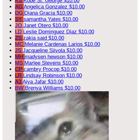
KS
Kobe St. George
$10.00
AG
Angelica Gonzalez
$10.00
DG
Diana Gracia
$10.00
SY
samantha Yates
$10.00
JO
Janet Otero
$10.00
LD
Leslie Dominguez Diaz
$10.00
ZS
zakia said
$10.00
MC
Melanie Cardenas Larios
$10.00
JS
Jacqueline Siivola
$10.00
MH
madysen hewson
$10.00
MS
Marlee Stevens
$10.00
CP
cambry Procop
$10.00
LR
Lindsay Robinson
$10.00
AJ
Aiya Jafar
$10.00
BW
Brenya Williams
$10.00