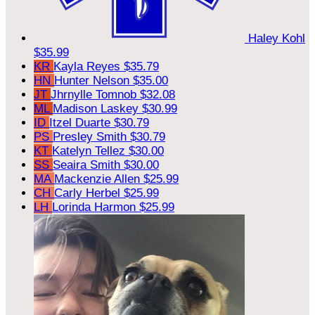
Haley Kohl
$35.99
KR
Kayla Reyes
$35.79
HN
Hunter Nelson
$35.00
JT
Jhrnylle Tomnob
$32.08
ML
Madison Laskey
$30.99
ID
Itzel Duarte
$30.79
PS
Presley Smith
$30.79
KT
Katelyn Tellez
$30.00
SS
Seaira Smith
$30.00
MA
Mackenzie Allen
$25.99
CH
Carly Herbel
$25.99
LH
Lorinda Harmon
$25.99