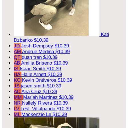
Kati
Dzbanko
$10.39
JD
Josh Dempsey
$10.39
AM
Andrue Medina
$10.39
QT
quan tran
$10.39
AB
Amilia Briseno
$10.39
IS
Isaac Smith
$10.39
HA
Halle Arnett
$10.39
KO
Kevin Ontiveros
$10.39
JS
jasen smith
$10.39
AC
Ana Cruz
$10.39
MM
Mariah Martinez
$10.39
NR
Nallely Rivera
$10.39
LV
Lesli Villalpando
$10.39
ML
Mackenzie Le
$10.39