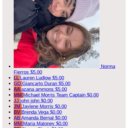
Norma
Fierros
$5.00
LL
Lauren Ludlow
$5.00
GD
Giancarlo Duran
$5.00
AA
azana ammons
$5.00
MM
Michael Morris
Team Captain
$0.00
JJ
john john
$0.00
JM
Jaylene Morris
$0.00
BV
Brenda Vega
$0.00
AB
Amanda Bernal
$0.00
MM
Maria Maloney
$0.00