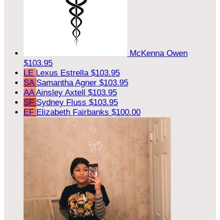
McKenna Owen
$103.95
LE
Lexus Estrella
$103.95
SA
Samantha Agner
$103.95
AA
Ainsley Axtell
$103.95
SF
Sydney Fluss
$103.95
EF
Elizabeth Fairbanks
$100.00