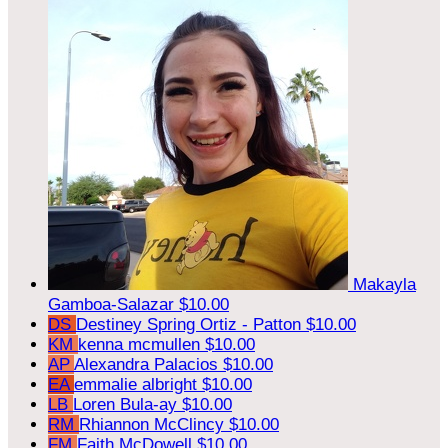
Makayla
Gamboa-Salazar
$10.00
DS
Destiney Spring Ortiz - Patton
$10.00
KM
kenna mcmullen
$10.00
AP
Alexandra Palacios
$10.00
EA
emmalie albright
$10.00
LB
Loren Bula-ay
$10.00
RM
Rhiannon McClincy
$10.00
FM
Faith McDowell
$10.00