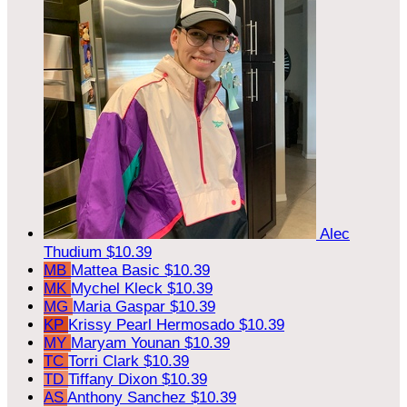
Alec
Thudium
$10.39
MB
Mattea Basic
$10.39
MK
Mychel Kleck
$10.39
MG
Maria Gaspar
$10.39
KP
Krissy Pearl Hermosado
$10.39
MY
Maryam Younan
$10.39
TC
Torri Clark
$10.39
TD
Tiffany Dixon
$10.39
AS
Anthony Sanchez
$10.39