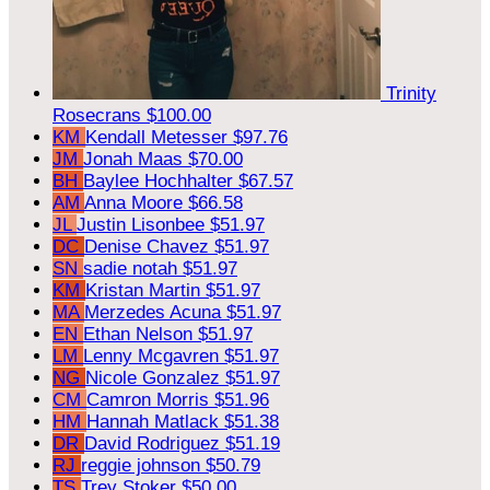
Trinity
Rosecrans
$100.00
KM
Kendall Metesser
$97.76
JM
Jonah Maas
$70.00
BH
Baylee Hochhalter
$67.57
AM
Anna Moore
$66.58
JL
Justin Lisonbee
$51.97
DC
Denise Chavez
$51.97
SN
sadie notah
$51.97
KM
Kristan Martin
$51.97
MA
Merzedes Acuna
$51.97
EN
Ethan Nelson
$51.97
LM
Lenny Mcgavren
$51.97
NG
Nicole Gonzalez
$51.97
CM
Camron Morris
$51.96
HM
Hannah Matlack
$51.38
DR
David Rodriguez
$51.19
RJ
reggie johnson
$50.79
TS
Trey Stoker
$50.00