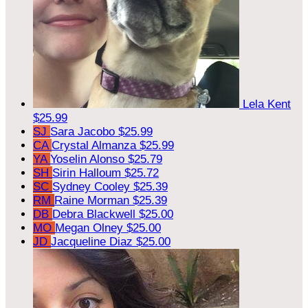
Lela Kent
$25.99
SJ
Sara Jacobo
$25.99
CA
Crystal Almanza
$25.99
YA
Yoselin Alonso
$25.79
SH
Sirin Halloum
$25.72
SC
Sydney Cooley
$25.39
RM
Raine Morman
$25.39
DB
Debra Blackwell
$25.00
MO
Megan Olney
$25.00
JD
Jacqueline Diaz
$25.00