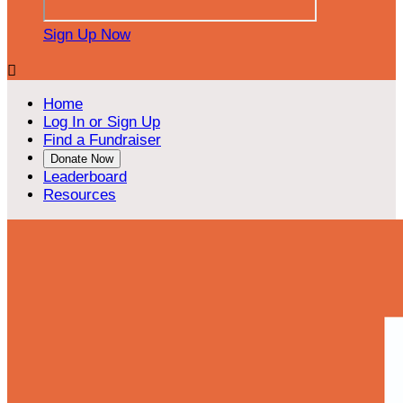
Sign Up Now

Home
Log In or Sign Up
Find a Fundraiser
Donate Now
Leaderboard
Resources