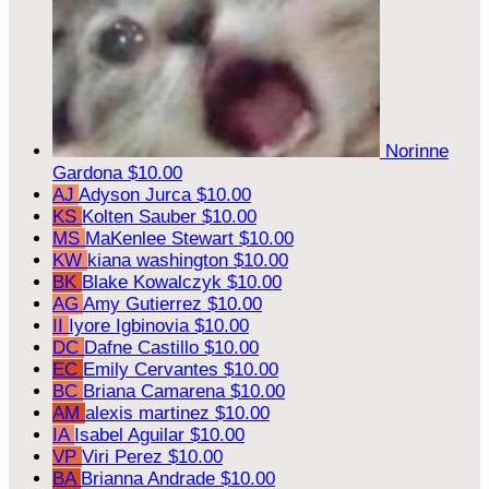
Norinne
Gardona
$10.00
AJ
Adyson Jurca
$10.00
KS
Kolten Sauber
$10.00
MS
MaKenlee Stewart
$10.00
KW
kiana washington
$10.00
BK
Blake Kowalczyk
$10.00
AG
Amy Gutierrez
$10.00
II
Iyore Igbinovia
$10.00
DC
Dafne Castillo
$10.00
EC
Emily Cervantes
$10.00
BC
Briana Camarena
$10.00
AM
alexis martinez
$10.00
IA
Isabel Aguilar
$10.00
VP
Viri Perez
$10.00
BA
Brianna Andrade
$10.00