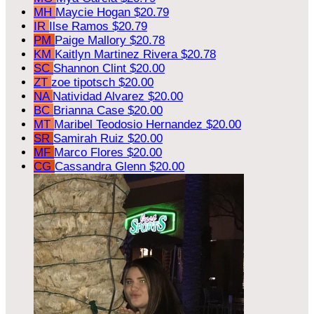
MH
Maycie Hogan
$20.79
IR
Ilse Ramos
$20.79
PM
Paige Mallory
$20.78
KM
Kaitlyn Martinez Rivera
$20.78
SC
Shannon Clint
$20.00
ZT
zoe tipotsch
$20.00
NA
Natividad Alvarez
$20.00
BC
Brianna Case
$20.00
MT
Maribel Teodosio Hernandez
$20.00
SR
Samirah Ruiz
$20.00
MF
Marco Flores
$20.00
CG
Cassandra Glenn
$20.00