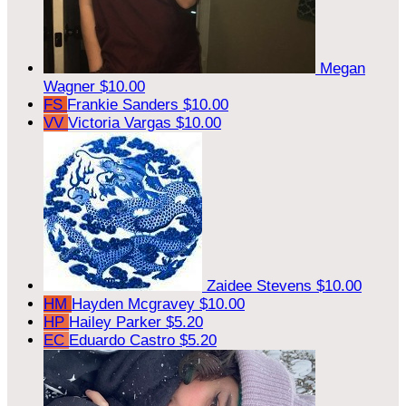
Megan
Wagner
$10.00
FS
Frankie Sanders
$10.00
VV
Victoria Vargas
$10.00
Zaidee Stevens
$10.00
HM
Hayden Mcgravey
$10.00
HP
Hailey Parker
$5.20
EC
Eduardo Castro
$5.20