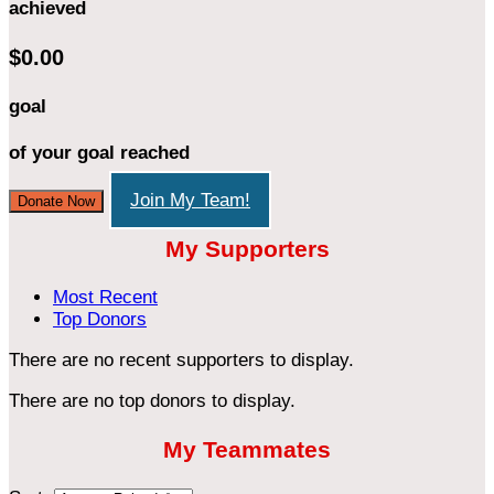
achieved
$0.00
goal
of your goal reached
Join My Team!
Donate Now
My Supporters
Most Recent
Top Donors
There are no recent supporters to display.
There are no top donors to display.
My Teammates