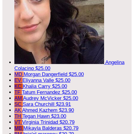
Angelina
Colacino
$25.00
MD
Morgan Dangerfield
$25.00
EV
Eliyanna Valle
$25.00
KC
Khalia Carry
$25.00
TF
Tatum Fernandez
$25.00
AM
Audrey McVicker
$25.00
SC
Sara Churchill
$23.91
AK
Ahmed Kazhem
$23.90
TH
Tegan Hawn
$23.00
VT
Virginia Trinidad
$20.79
MB
Mikayla Balderas
$20.79