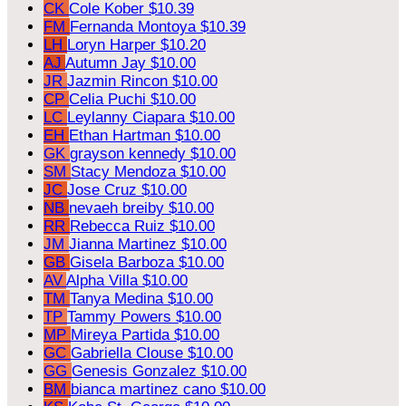
CK
Cole Kober
$10.39
FM
Fernanda Montoya
$10.39
LH
Loryn Harper
$10.20
AJ
Autumn Jay
$10.00
JR
Jazmin Rincon
$10.00
CP
Celia Puchi
$10.00
LC
Leylanny Ciapara
$10.00
EH
Ethan Hartman
$10.00
GK
grayson kennedy
$10.00
SM
Stacy Mendoza
$10.00
JC
Jose Cruz
$10.00
NB
nevaeh breiby
$10.00
RR
Rebecca Ruiz
$10.00
JM
Jianna Martinez
$10.00
GB
Gisela Barboza
$10.00
AV
Alpha Villa
$10.00
TM
Tanya Medina
$10.00
TP
Tammy Powers
$10.00
MP
Mireya Partida
$10.00
GC
Gabriella Clouse
$10.00
GG
Genesis Gonzalez
$10.00
BM
bianca martinez cano
$10.00