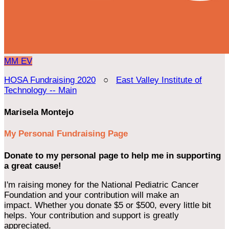
MM
EV
HOSA Fundraising 2020
○
East Valley Institute of
Technology -- Main
Marisela Montejo
My Personal Fundraising Page
Donate to my personal page to help me in supporting
a great cause!
I'm raising money for the National Pediatric Cancer
Foundation and your contribution will make an
impact. Whether you donate $5 or $500, every little bit
helps. Your contribution and support is greatly
appreciated.