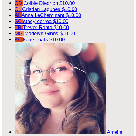
CD
Colbie Diedrich
$10.00
CL
Cristian Lagunes
$10.00
AL
Anna LeCheminant
$10.00
SC
stacy correa
$10.00
TR
Trevor Ranta
$10.00
MG
Madelyn Gibbs
$10.00
KC
katie coats
$10.00
Amelia