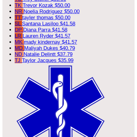
TK
Trevor Kozak
$50.00
NR
Noelia Rodriguez
$50.00
TT
tayler thomas
$50.00
SL
Santana Lasiloo
$41.58
DP
Diana Parra
$41.58
LR
Lauren Ryder
$41.57
MK
mady kindernay
$41.57
MD
Maliyah Dukes
$40.79
ND
Natalie Delintt
$37.79
TJ
Taylor Jacques
$35.99