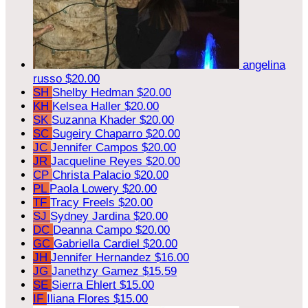
angelina
russo
$20.00
SH
Shelby Hedman
$20.00
KH
Kelsea Haller
$20.00
SK
Suzanna Khader
$20.00
SC
Sugeiry Chaparro
$20.00
JC
Jennifer Campos
$20.00
JR
Jacqueline Reyes
$20.00
CP
Christa Palacio
$20.00
PL
Paola Lowery
$20.00
TF
Tracy Freels
$20.00
SJ
Sydney Jardina
$20.00
DC
Deanna Campo
$20.00
GC
Gabriella Cardiel
$20.00
JH
Jennifer Hernandez
$16.00
JG
Janethzy Gamez
$15.59
SE
Sierra Ehlert
$15.00
IF
Iliana Flores
$15.00