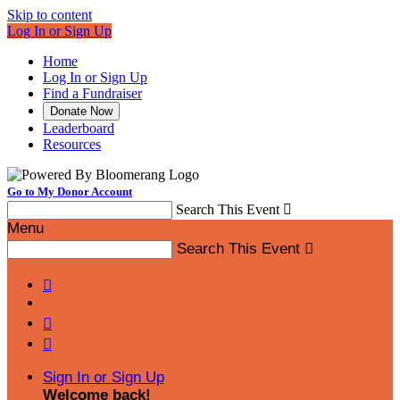
Skip to content
Log In or Sign Up
Home
Log In or Sign Up
Find a Fundraiser
Donate Now
Leaderboard
Resources
Go to My Donor Account
Search This Event

Menu
Search This Event




Sign In or Sign Up
Welcome back
!