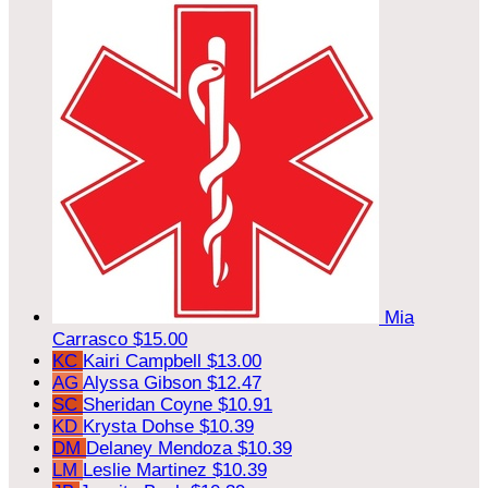
Mia
Carrasco
$15.00
KC
Kairi Campbell
$13.00
AG
Alyssa Gibson
$12.47
SC
Sheridan Coyne
$10.91
KD
Krysta Dohse
$10.39
DM
Delaney Mendoza
$10.39
LM
Leslie Martinez
$10.39