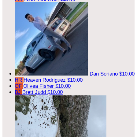
Dan Soriano
$10.00
HR
Heaven Rodriguez
$10.00
OF
Olivea Fisher
$10.00
BJ
Brett Judd
$10.00