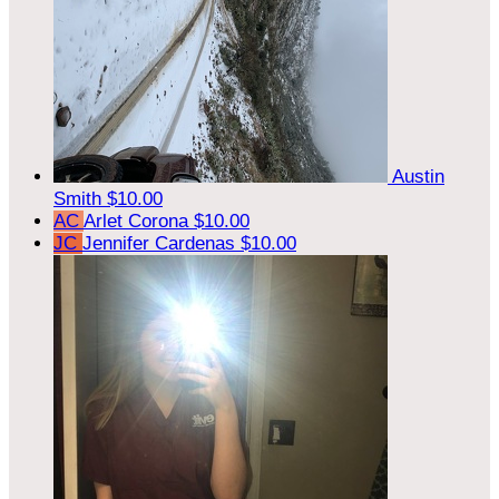
Austin
Smith
$10.00
AC
Arlet Corona
$10.00
JC
Jennifer Cardenas
$10.00