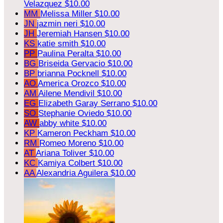
Velazquez
$10.00
MM
Melissa Miller
$10.00
JN
jazmin neri
$10.00
JH
Jeremiah Hansen
$10.00
KS
katie smith
$10.00
PP
Paulina Peralta
$10.00
BG
Briseida Gervacio
$10.00
BP
brianna Pocknell
$10.00
AO
America Orozco
$10.00
AM
Ailene Mendivil
$10.00
EG
Elizabeth Garay Serrano
$10.00
SO
Stephanie Oviedo
$10.00
AW
abby white
$10.00
KP
Kameron Peckham
$10.00
RM
Romeo Moreno
$10.00
AT
Ariana Toliver
$10.00
KC
Kamiya Colbert
$10.00
AA
Alexandria Aguilera
$10.00