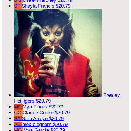
BM
brie'el maroney
$20.79
SF
Shayla Francis
$20.79
Presley
Heijligers
$20.79
MF
Mya Flores
$20.79
CC
Clarice Cooke
$20.79
SA
Sara Arroyo
$20.79
AC
alex cleghorn
$20.79
MG
Mya Garcia
$20.79