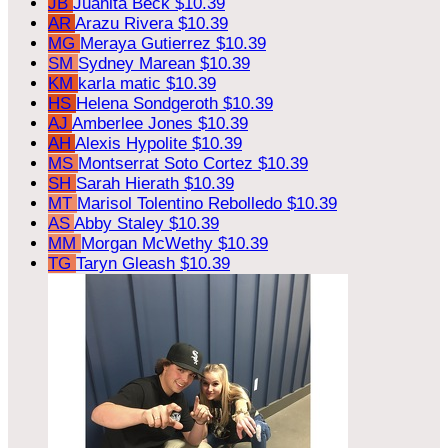
JB
Juanita Beck
$10.39
AR
Arazu Rivera
$10.39
MG
Meraya Gutierrez
$10.39
SM
Sydney Marean
$10.39
KM
karla matic
$10.39
HS
Helena Sondgeroth
$10.39
AJ
Amberlee Jones
$10.39
AH
Alexis Hypolite
$10.39
MS
Montserrat Soto Cortez
$10.39
SH
Sarah Hierath
$10.39
MT
Marisol Tolentino Rebolledo
$10.39
AS
Abby Staley
$10.39
MM
Morgan McWethy
$10.39
TG
Taryn Gleash
$10.39