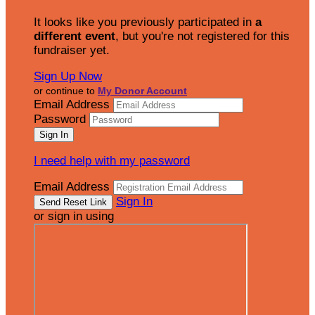
It looks like you previously participated in
a
different event
, but you're not registered for this
fundraiser yet.
Sign Up Now
or continue to
My Donor Account
Email Address
Password
I need help with my password
Email Address
Sign In
or sign in using