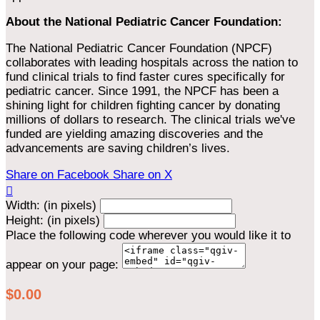
About the National Pediatric Cancer Foundation:
The National Pediatric Cancer Foundation (NPCF)
collaborates with leading hospitals across the nation to
fund clinical trials to find faster cures specifically for
pediatric cancer. Since 1991, the NPCF has been a
shining light for children fighting cancer by donating
millions of dollars to research. The clinical trials we've
funded are yielding amazing discoveries and the
advancements are saving children’s lives.
Share on Facebook
Share on X

Width: (in pixels)
Height: (in pixels)
Place the following code wherever you would like it to
appear on your page:
$0.00