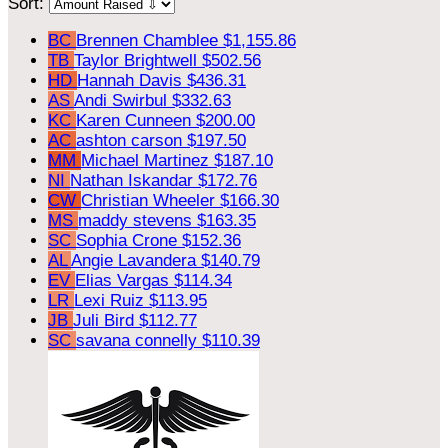
Sort:
BC
Brennen Chamblee
$1,155.86
TB
Taylor Brightwell
$502.56
HD
Hannah Davis
$436.31
AS
Andi Swirbul
$332.63
KC
Karen Cunneen
$200.00
AC
ashton carson
$197.50
MM
Michael Martinez
$187.10
NI
Nathan Iskandar
$172.76
CW
Christian Wheeler
$166.30
MS
maddy stevens
$163.35
SC
Sophia Crone
$152.36
AL
Angie Lavandera
$140.79
EV
Elias Vargas
$114.34
LR
Lexi Ruiz
$113.95
JB
Juli Bird
$112.77
SC
savana connelly
$110.39