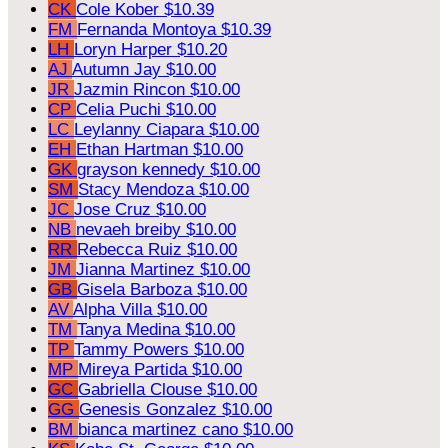
CK
Cole Kober
$10.39
FM
Fernanda Montoya
$10.39
LH
Loryn Harper
$10.20
AJ
Autumn Jay
$10.00
JR
Jazmin Rincon
$10.00
CP
Celia Puchi
$10.00
LC
Leylanny Ciapara
$10.00
EH
Ethan Hartman
$10.00
GK
grayson kennedy
$10.00
SM
Stacy Mendoza
$10.00
JC
Jose Cruz
$10.00
NB
nevaeh breiby
$10.00
RR
Rebecca Ruiz
$10.00
JM
Jianna Martinez
$10.00
GB
Gisela Barboza
$10.00
AV
Alpha Villa
$10.00
TM
Tanya Medina
$10.00
TP
Tammy Powers
$10.00
MP
Mireya Partida
$10.00
GC
Gabriella Clouse
$10.00
GG
Genesis Gonzalez
$10.00
BM
bianca martinez cano
$10.00