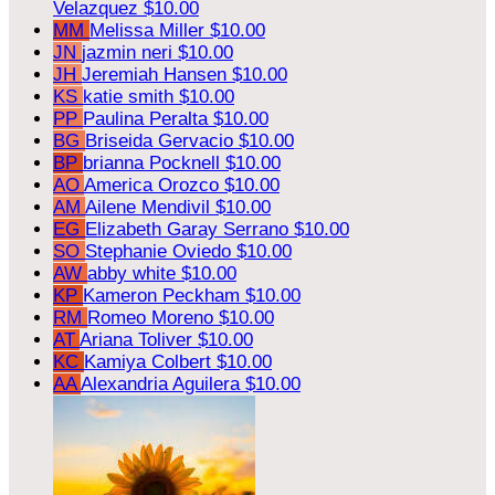
Velazquez
$10.00
MM
Melissa Miller
$10.00
JN
jazmin neri
$10.00
JH
Jeremiah Hansen
$10.00
KS
katie smith
$10.00
PP
Paulina Peralta
$10.00
BG
Briseida Gervacio
$10.00
BP
brianna Pocknell
$10.00
AO
America Orozco
$10.00
AM
Ailene Mendivil
$10.00
EG
Elizabeth Garay Serrano
$10.00
SO
Stephanie Oviedo
$10.00
AW
abby white
$10.00
KP
Kameron Peckham
$10.00
RM
Romeo Moreno
$10.00
AT
Ariana Toliver
$10.00
KC
Kamiya Colbert
$10.00
AA
Alexandria Aguilera
$10.00