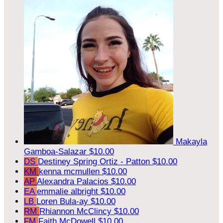
Makayla
Gamboa-Salazar
$10.00
DS
Destiney Spring Ortiz - Patton
$10.00
KM
kenna mcmullen
$10.00
AP
Alexandra Palacios
$10.00
EA
emmalie albright
$10.00
LB
Loren Bula-ay
$10.00
RM
Rhiannon McClincy
$10.00
FM
Faith McDowell
$10.00