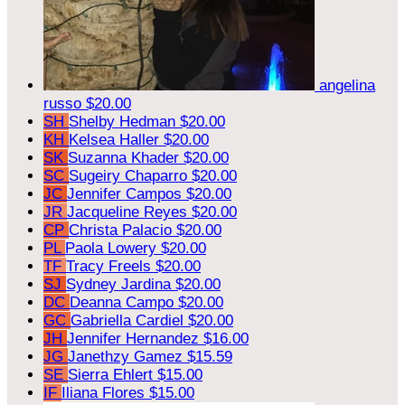
angelina
russo
$20.00
SH
Shelby Hedman
$20.00
KH
Kelsea Haller
$20.00
SK
Suzanna Khader
$20.00
SC
Sugeiry Chaparro
$20.00
JC
Jennifer Campos
$20.00
JR
Jacqueline Reyes
$20.00
CP
Christa Palacio
$20.00
PL
Paola Lowery
$20.00
TF
Tracy Freels
$20.00
SJ
Sydney Jardina
$20.00
DC
Deanna Campo
$20.00
GC
Gabriella Cardiel
$20.00
JH
Jennifer Hernandez
$16.00
JG
Janethzy Gamez
$15.59
SE
Sierra Ehlert
$15.00
IF
Iliana Flores
$15.00