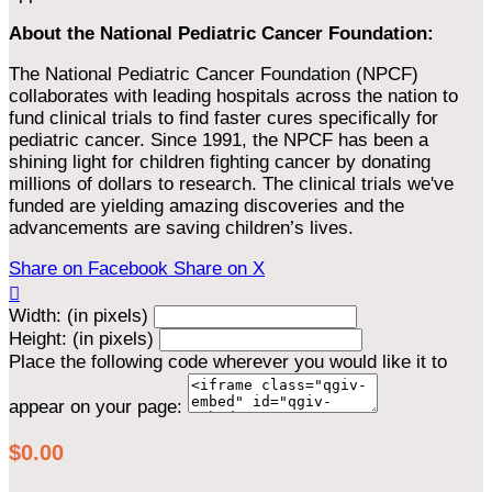
About the National Pediatric Cancer Foundation:
The National Pediatric Cancer Foundation (NPCF)
collaborates with leading hospitals across the nation to
fund clinical trials to find faster cures specifically for
pediatric cancer. Since 1991, the NPCF has been a
shining light for children fighting cancer by donating
millions of dollars to research. The clinical trials we've
funded are yielding amazing discoveries and the
advancements are saving children’s lives.
Share on Facebook
Share on X

Width: (in pixels)
Height: (in pixels)
Place the following code wherever you would like it to
appear on your page:
$0.00