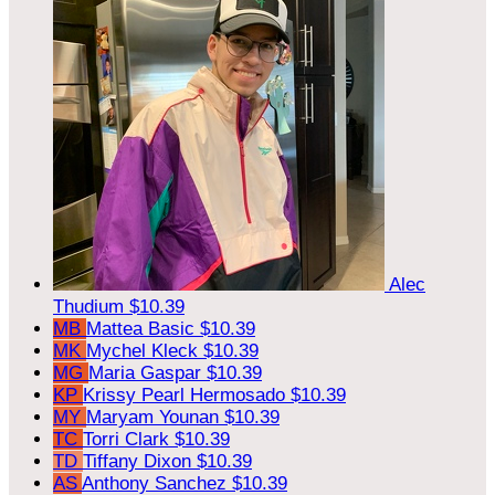
Alec
Thudium
$10.39
MB
Mattea Basic
$10.39
MK
Mychel Kleck
$10.39
MG
Maria Gaspar
$10.39
KP
Krissy Pearl Hermosado
$10.39
MY
Maryam Younan
$10.39
TC
Torri Clark
$10.39
TD
Tiffany Dixon
$10.39
AS
Anthony Sanchez
$10.39