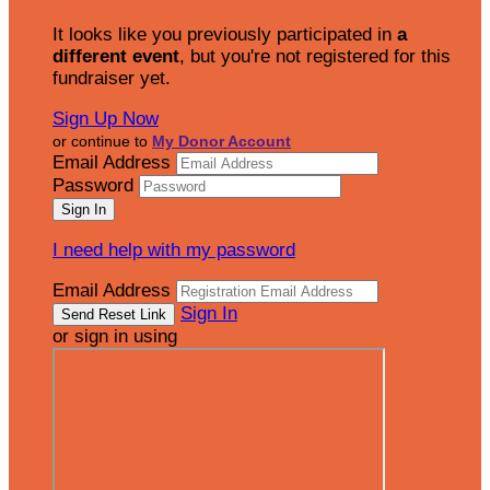
It looks like you previously participated in
a
different event
, but you're not registered for this
fundraiser yet.
Sign Up Now
or continue to
My Donor Account
Email Address
Password
I need help with my password
Email Address
Sign In
or sign in using