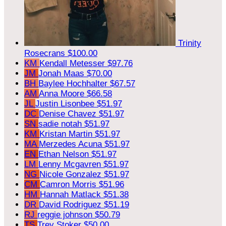
Trinity
Rosecrans
$100.00
KM
Kendall Metesser
$97.76
JM
Jonah Maas
$70.00
BH
Baylee Hochhalter
$67.57
AM
Anna Moore
$66.58
JL
Justin Lisonbee
$51.97
DC
Denise Chavez
$51.97
SN
sadie notah
$51.97
KM
Kristan Martin
$51.97
MA
Merzedes Acuna
$51.97
EN
Ethan Nelson
$51.97
LM
Lenny Mcgavren
$51.97
NG
Nicole Gonzalez
$51.97
CM
Camron Morris
$51.96
HM
Hannah Matlack
$51.38
DR
David Rodriguez
$51.19
RJ
reggie johnson
$50.79
TS
Trey Stoker
$50.00