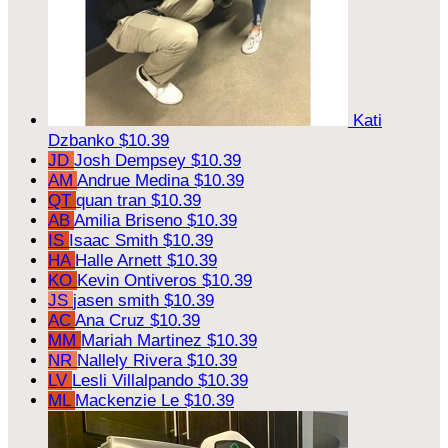
Kati
Dzbanko
$10.39
JD
Josh Dempsey
$10.39
AM
Andrue Medina
$10.39
QT
quan tran
$10.39
AB
Amilia Briseno
$10.39
IS
Isaac Smith
$10.39
HA
Halle Arnett
$10.39
KO
Kevin Ontiveros
$10.39
JS
jasen smith
$10.39
AC
Ana Cruz
$10.39
MM
Mariah Martinez
$10.39
NR
Nallely Rivera
$10.39
LV
Lesli Villalpando
$10.39
ML
Mackenzie Le
$10.39