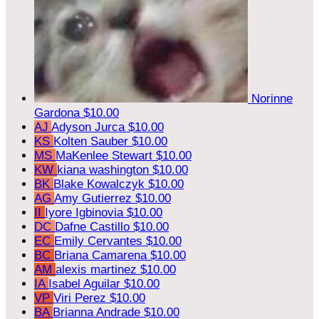
Norinne
Gardona
$10.00
AJ
Adyson Jurca
$10.00
KS
Kolten Sauber
$10.00
MS
MaKenlee Stewart
$10.00
KW
kiana washington
$10.00
BK
Blake Kowalczyk
$10.00
AG
Amy Gutierrez
$10.00
II
Iyore Igbinovia
$10.00
DC
Dafne Castillo
$10.00
EC
Emily Cervantes
$10.00
BC
Briana Camarena
$10.00
AM
alexis martinez
$10.00
IA
Isabel Aguilar
$10.00
VP
Viri Perez
$10.00
BA
Brianna Andrade
$10.00