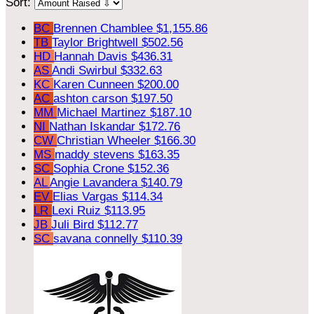
Sort:
BC
Brennen Chamblee
$1,155.86
TB
Taylor Brightwell
$502.56
HD
Hannah Davis
$436.31
AS
Andi Swirbul
$332.63
KC
Karen Cunneen
$200.00
AC
ashton carson
$197.50
MM
Michael Martinez
$187.10
NI
Nathan Iskandar
$172.76
CW
Christian Wheeler
$166.30
MS
maddy stevens
$163.35
SC
Sophia Crone
$152.36
AL
Angie Lavandera
$140.79
EV
Elias Vargas
$114.34
LR
Lexi Ruiz
$113.95
JB
Juli Bird
$112.77
SC
savana connelly
$110.39