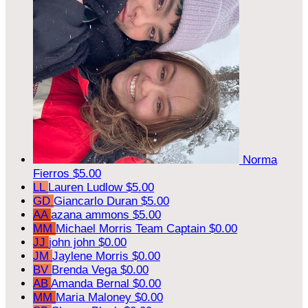
Norma
Fierros
$5.00
LL
Lauren Ludlow
$5.00
GD
Giancarlo Duran
$5.00
AA
azana ammons
$5.00
MM
Michael Morris
Team Captain
$0.00
JJ
john john
$0.00
JM
Jaylene Morris
$0.00
BV
Brenda Vega
$0.00
AB
Amanda Bernal
$0.00
MM
Maria Maloney
$0.00