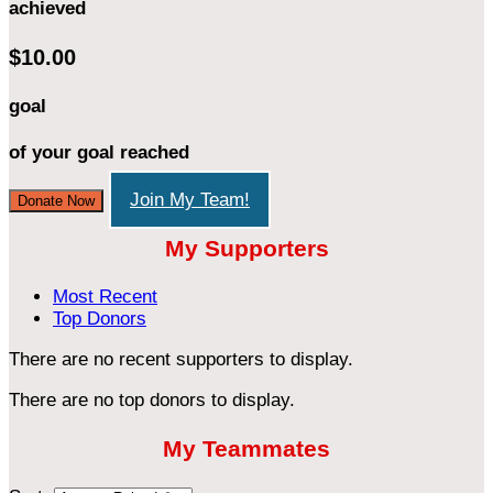
achieved
$10.00
goal
of your goal reached
Join My Team!
Donate Now
My Supporters
Most Recent
Top Donors
There are no recent supporters to display.
There are no top donors to display.
My Teammates