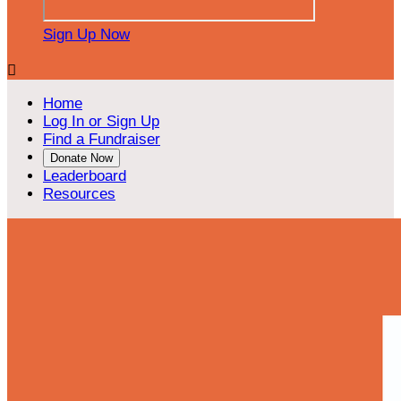
Sign Up Now

Home
Log In or Sign Up
Find a Fundraiser
Donate Now
Leaderboard
Resources