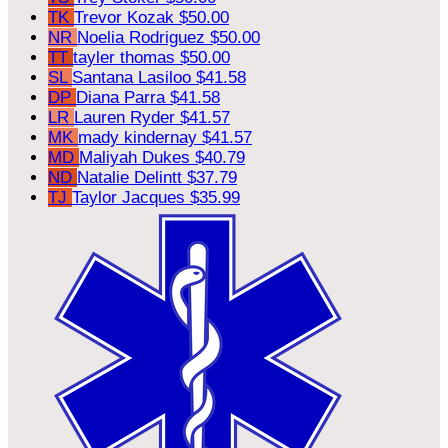
TK
Trevor Kozak
$50.00
NR
Noelia Rodriguez
$50.00
TT
tayler thomas
$50.00
SL
Santana Lasiloo
$41.58
DP
Diana Parra
$41.58
LR
Lauren Ryder
$41.57
MK
mady kindernay
$41.57
MD
Maliyah Dukes
$40.79
ND
Natalie Delintt
$37.79
TJ
Taylor Jacques
$35.99