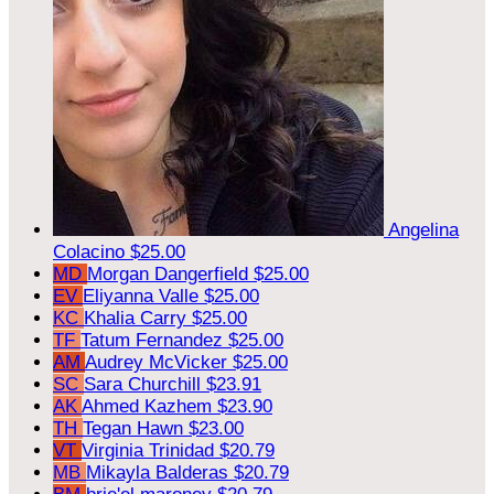
Angelina
Colacino
$25.00
MD
Morgan Dangerfield
$25.00
EV
Eliyanna Valle
$25.00
KC
Khalia Carry
$25.00
TF
Tatum Fernandez
$25.00
AM
Audrey McVicker
$25.00
SC
Sara Churchill
$23.91
AK
Ahmed Kazhem
$23.90
TH
Tegan Hawn
$23.00
VT
Virginia Trinidad
$20.79
MB
Mikayla Balderas
$20.79