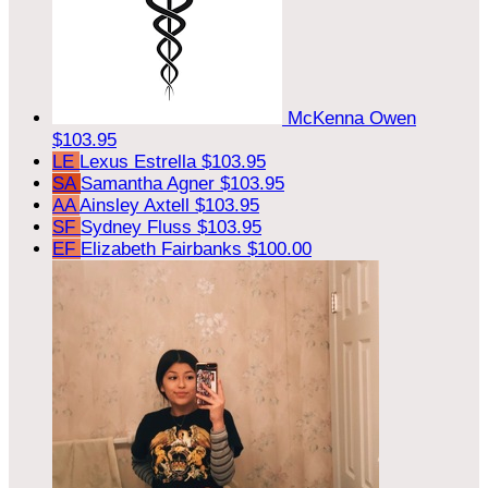
McKenna Owen
$103.95
LE
Lexus Estrella
$103.95
SA
Samantha Agner
$103.95
AA
Ainsley Axtell
$103.95
SF
Sydney Fluss
$103.95
EF
Elizabeth Fairbanks
$100.00