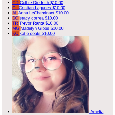
CD
Colbie Diedrich
$10.00
CL
Cristian Lagunes
$10.00
AL
Anna LeCheminant
$10.00
SC
stacy correa
$10.00
TR
Trevor Ranta
$10.00
MG
Madelyn Gibbs
$10.00
KC
katie coats
$10.00
Amelia