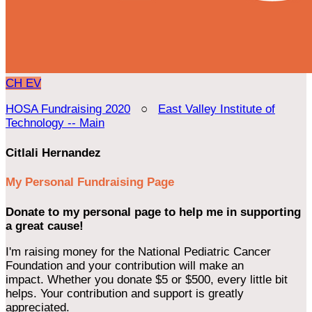
CH
EV
HOSA Fundraising 2020
○
East Valley Institute of
Technology -- Main
Citlali Hernandez
My Personal Fundraising Page
Donate to my personal page to help me in supporting
a great cause!
I'm raising money for the National Pediatric Cancer
Foundation and your contribution will make an
impact. Whether you donate $5 or $500, every little bit
helps. Your contribution and support is greatly
appreciated.