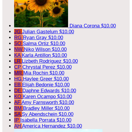
Diana Corona
$10.00
JG
Julian Gastelum
$10.00
RG
Ryan Gray
$10.00
SO
Salma Ortiz
$10.00
NW
Niko Wilson
$10.00
KA
Karla Antillon
$10.00
LR
Lizbeth Rodriguez
$10.00
CP
Chrystal Perez
$10.00
MR
Mia Rochin
$10.00
HG
Haylee Greer
$10.00
EB
Elijah Bedonie
$10.00
DE
Daphne Edwards
$10.00
KO
Karen Ocampo
$10.00
AF
Amy Farnsworth
$10.00
BM
Bradley Miller
$10.00
SA
Sy Abendschein
$10.00
IP
Isabella Porrata
$10.00
AH
America Hernandez
$10.00