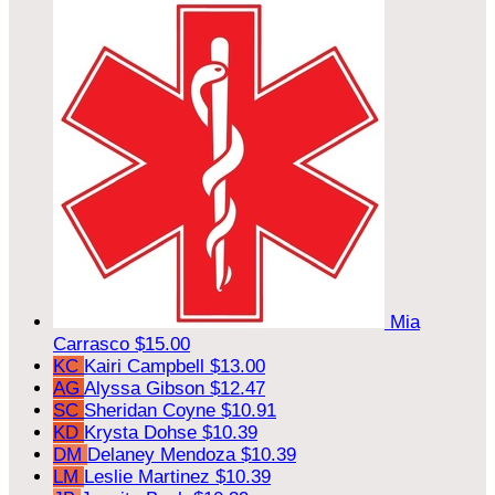
Mia
Carrasco
$15.00
KC
Kairi Campbell
$13.00
AG
Alyssa Gibson
$12.47
SC
Sheridan Coyne
$10.91
KD
Krysta Dohse
$10.39
DM
Delaney Mendoza
$10.39
LM
Leslie Martinez
$10.39