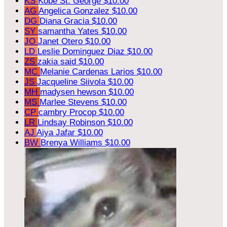
KS
Kobe St. George
$10.00
AG
Angelica Gonzalez
$10.00
DG
Diana Gracia
$10.00
SY
samantha Yates
$10.00
JO
Janet Otero
$10.00
LD
Leslie Dominguez Diaz
$10.00
ZS
zakia said
$10.00
MC
Melanie Cardenas Larios
$10.00
JS
Jacqueline Siivola
$10.00
MH
madysen hewson
$10.00
MS
Marlee Stevens
$10.00
CP
cambry Procop
$10.00
LR
Lindsay Robinson
$10.00
AJ
Aiya Jafar
$10.00
BW
Brenya Williams
$10.00