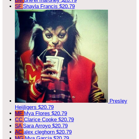
BM
brie'el maroney
$20.79
SF
Shayla Francis
$20.79
Presley
Heijligers
$20.79
MF
Mya Flores
$20.79
CC
Clarice Cooke
$20.79
SA
Sara Arroyo
$20.79
AC
alex cleghorn
$20.79
MG
Mya Garcia
$20.79