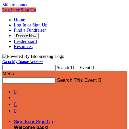
Skip to content
Log In or Sign Up
Home
Log In or Sign Up
Find a Fundraiser
Donate Now
Leaderboard
Resources
Go to My Donor Account
Search This Event

Menu
Search This Event




Sign In or Sign Up
Welcome back
!