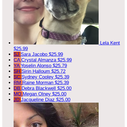
Lela Kent
$25.99
SJ
Sara Jacobo
$25.99
CA
Crystal Almanza
$25.99
YA
Yoselin Alonso
$25.79
SH
Sirin Halloum
$25.72
SC
Sydney Cooley
$25.39
RM
Raine Morman
$25.39
DB
Debra Blackwell
$25.00
MO
Megan Olney
$25.00
JD
Jacqueline Diaz
$25.00