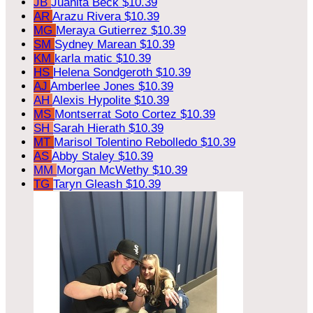
JB
Juanita Beck
$10.39
AR
Arazu Rivera
$10.39
MG
Meraya Gutierrez
$10.39
SM
Sydney Marean
$10.39
KM
karla matic
$10.39
HS
Helena Sondgeroth
$10.39
AJ
Amberlee Jones
$10.39
AH
Alexis Hypolite
$10.39
MS
Montserrat Soto Cortez
$10.39
SH
Sarah Hierath
$10.39
MT
Marisol Tolentino Rebolledo
$10.39
AS
Abby Staley
$10.39
MM
Morgan McWethy
$10.39
TG
Taryn Gleash
$10.39