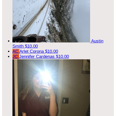
Austin
Smith
$10.00
AC
Arlet Corona
$10.00
JC
Jennifer Cardenas
$10.00