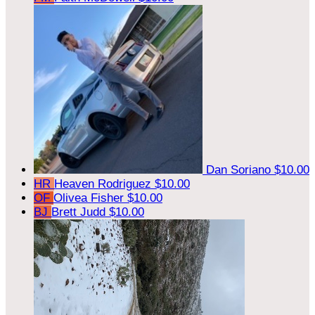
Dan Soriano
$10.00
HR
Heaven Rodriguez
$10.00
OF
Olivea Fisher
$10.00
BJ
Brett Judd
$10.00