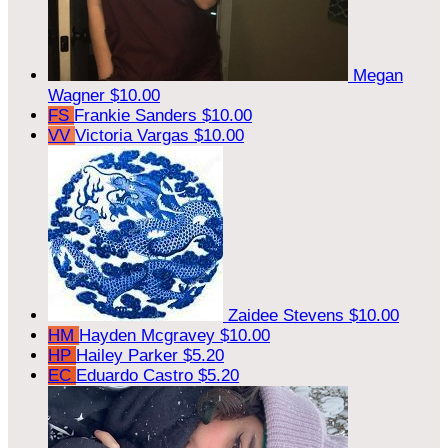
Megan
Wagner
$10.00
FS
Frankie Sanders
$10.00
VV
Victoria Vargas
$10.00
Zaidee Stevens
$10.00
HM
Hayden Mcgravey
$10.00
HP
Hailey Parker
$5.20
EC
Eduardo Castro
$5.20