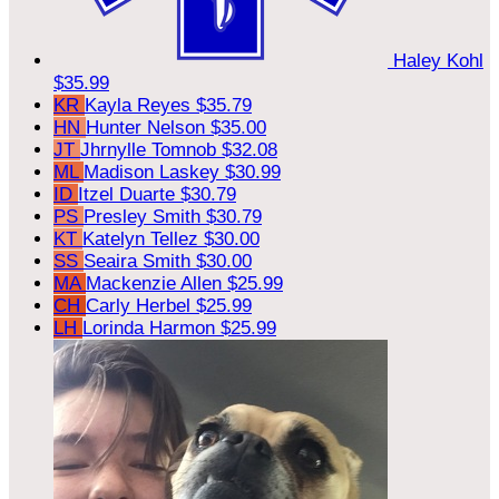
Haley Kohl
$35.99
KR
Kayla Reyes
$35.79
HN
Hunter Nelson
$35.00
JT
Jhrnylle Tomnob
$32.08
ML
Madison Laskey
$30.99
ID
Itzel Duarte
$30.79
PS
Presley Smith
$30.79
KT
Katelyn Tellez
$30.00
SS
Seaira Smith
$30.00
MA
Mackenzie Allen
$25.99
CH
Carly Herbel
$25.99
LH
Lorinda Harmon
$25.99