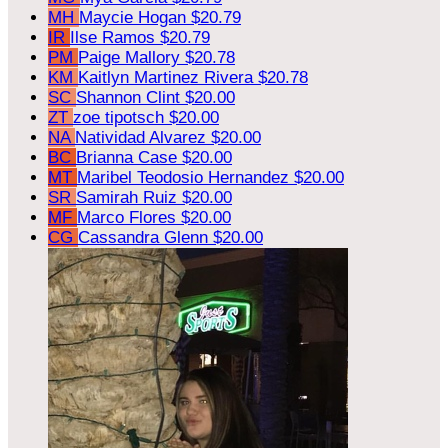
MH
Maycie Hogan
$20.79
IR
Ilse Ramos
$20.79
PM
Paige Mallory
$20.78
KM
Kaitlyn Martinez Rivera
$20.78
SC
Shannon Clint
$20.00
ZT
zoe tipotsch
$20.00
NA
Natividad Alvarez
$20.00
BC
Brianna Case
$20.00
MT
Maribel Teodosio Hernandez
$20.00
SR
Samirah Ruiz
$20.00
MF
Marco Flores
$20.00
CG
Cassandra Glenn
$20.00