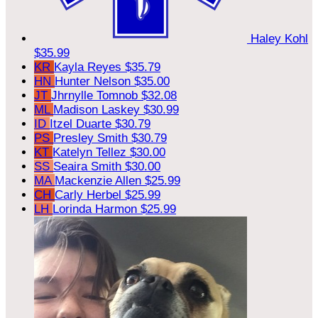
Haley Kohl
$35.99
KR
Kayla Reyes
$35.79
HN
Hunter Nelson
$35.00
JT
Jhrnylle Tomnob
$32.08
ML
Madison Laskey
$30.99
ID
Itzel Duarte
$30.79
PS
Presley Smith
$30.79
KT
Katelyn Tellez
$30.00
SS
Seaira Smith
$30.00
MA
Mackenzie Allen
$25.99
CH
Carly Herbel
$25.99
LH
Lorinda Harmon
$25.99