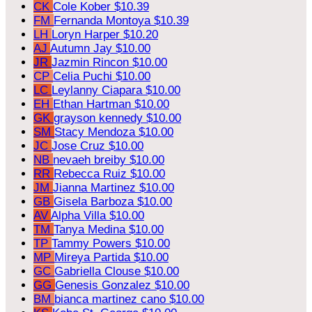
CK
Cole Kober
$10.39
FM
Fernanda Montoya
$10.39
LH
Loryn Harper
$10.20
AJ
Autumn Jay
$10.00
JR
Jazmin Rincon
$10.00
CP
Celia Puchi
$10.00
LC
Leylanny Ciapara
$10.00
EH
Ethan Hartman
$10.00
GK
grayson kennedy
$10.00
SM
Stacy Mendoza
$10.00
JC
Jose Cruz
$10.00
NB
nevaeh breiby
$10.00
RR
Rebecca Ruiz
$10.00
JM
Jianna Martinez
$10.00
GB
Gisela Barboza
$10.00
AV
Alpha Villa
$10.00
TM
Tanya Medina
$10.00
TP
Tammy Powers
$10.00
MP
Mireya Partida
$10.00
GC
Gabriella Clouse
$10.00
GG
Genesis Gonzalez
$10.00
BM
bianca martinez cano
$10.00