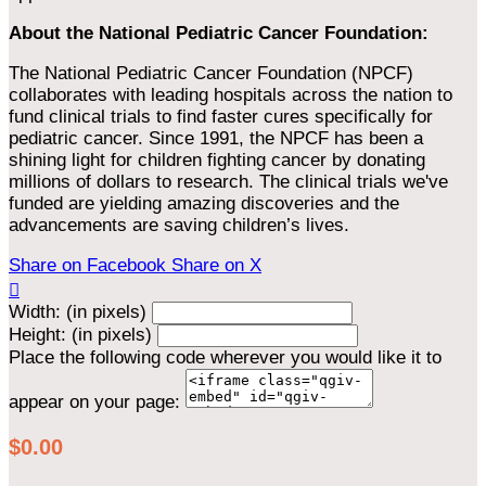
About the National Pediatric Cancer Foundation:
The National Pediatric Cancer Foundation (NPCF)
collaborates with leading hospitals across the nation to
fund clinical trials to find faster cures specifically for
pediatric cancer. Since 1991, the NPCF has been a
shining light for children fighting cancer by donating
millions of dollars to research. The clinical trials we've
funded are yielding amazing discoveries and the
advancements are saving children’s lives.
Share on Facebook
Share on X

Width: (in pixels)
Height: (in pixels)
Place the following code wherever you would like it to
appear on your page:
$0.00