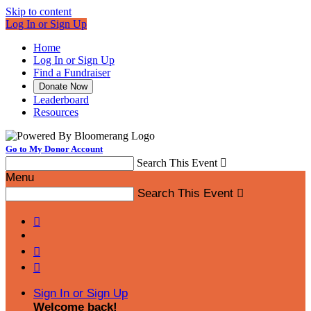
Skip to content
Log In or Sign Up
Home
Log In or Sign Up
Find a Fundraiser
Donate Now
Leaderboard
Resources
Go to My Donor Account
Search This Event

Menu
Search This Event




Sign In or Sign Up
Welcome back
!