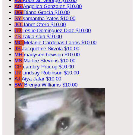
KS
Kobe St. George
$10.00
AG
Angelica Gonzalez
$10.00
DG
Diana Gracia
$10.00
SY
samantha Yates
$10.00
JO
Janet Otero
$10.00
LD
Leslie Dominguez Diaz
$10.00
ZS
zakia said
$10.00
MC
Melanie Cardenas Larios
$10.00
JS
Jacqueline Siivola
$10.00
MH
madysen hewson
$10.00
MS
Marlee Stevens
$10.00
CP
cambry Procop
$10.00
LR
Lindsay Robinson
$10.00
AJ
Aiya Jafar
$10.00
BW
Brenya Williams
$10.00