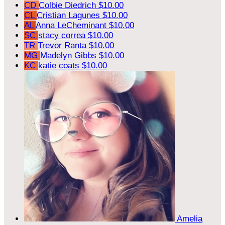
CD
Colbie Diedrich
$10.00
CL
Cristian Lagunes
$10.00
AL
Anna LeCheminant
$10.00
SC
stacy correa
$10.00
TR
Trevor Ranta
$10.00
MG
Madelyn Gibbs
$10.00
KC
katie coats
$10.00
Amelia