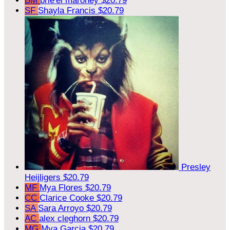
BM
brie'el maroney
$20.79
SF
Shayla Francis
$20.79
Presley
Heijligers
$20.79
MF
Mya Flores
$20.79
CC
Clarice Cooke
$20.79
SA
Sara Arroyo
$20.79
AC
alex cleghorn
$20.79
MG
Mya Garcia
$20.79