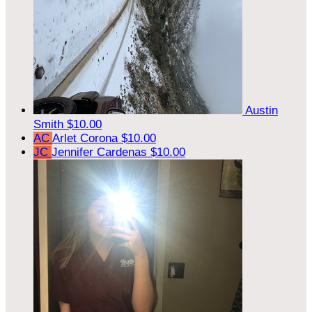
Austin
Smith
$10.00
AC
Arlet Corona
$10.00
JC
Jennifer Cardenas
$10.00