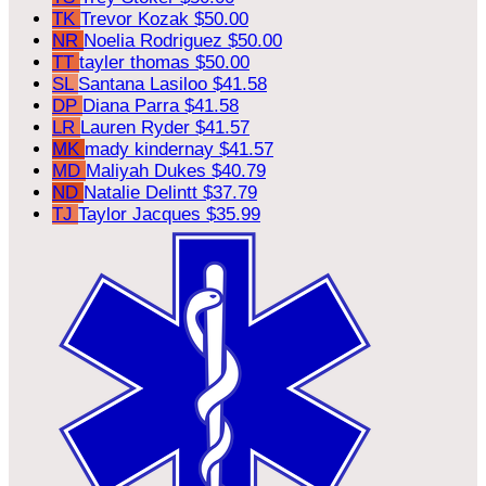
TK
Trevor Kozak
$50.00
NR
Noelia Rodriguez
$50.00
TT
tayler thomas
$50.00
SL
Santana Lasiloo
$41.58
DP
Diana Parra
$41.58
LR
Lauren Ryder
$41.57
MK
mady kindernay
$41.57
MD
Maliyah Dukes
$40.79
ND
Natalie Delintt
$37.79
TJ
Taylor Jacques
$35.99