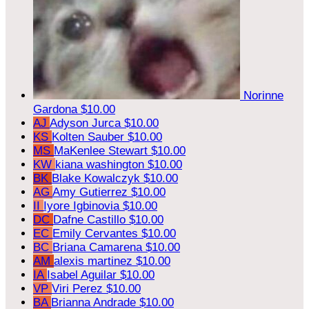
Norinne
Gardona
$10.00
AJ
Adyson Jurca
$10.00
KS
Kolten Sauber
$10.00
MS
MaKenlee Stewart
$10.00
KW
kiana washington
$10.00
BK
Blake Kowalczyk
$10.00
AG
Amy Gutierrez
$10.00
II
Iyore Igbinovia
$10.00
DC
Dafne Castillo
$10.00
EC
Emily Cervantes
$10.00
BC
Briana Camarena
$10.00
AM
alexis martinez
$10.00
IA
Isabel Aguilar
$10.00
VP
Viri Perez
$10.00
BA
Brianna Andrade
$10.00