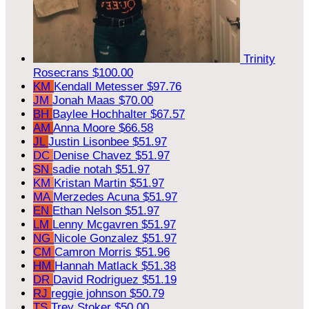
Trinity
Rosecrans
$100.00
KM
Kendall Metesser
$97.76
JM
Jonah Maas
$70.00
BH
Baylee Hochhalter
$67.57
AM
Anna Moore
$66.58
JL
Justin Lisonbee
$51.97
DC
Denise Chavez
$51.97
SN
sadie notah
$51.97
KM
Kristan Martin
$51.97
MA
Merzedes Acuna
$51.97
EN
Ethan Nelson
$51.97
LM
Lenny Mcgavren
$51.97
NG
Nicole Gonzalez
$51.97
CM
Camron Morris
$51.96
HM
Hannah Matlack
$51.38
DR
David Rodriguez
$51.19
RJ
reggie johnson
$50.79
TS
Trey Stoker
$50.00