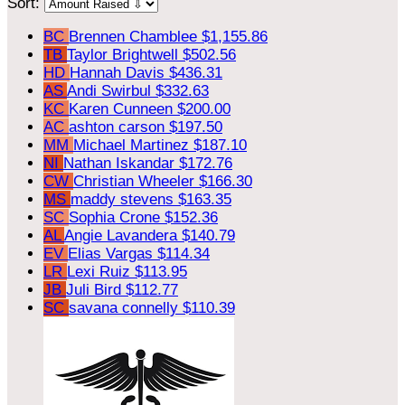
Sort:
BC
Brennen Chamblee
$1,155.86
TB
Taylor Brightwell
$502.56
HD
Hannah Davis
$436.31
AS
Andi Swirbul
$332.63
KC
Karen Cunneen
$200.00
AC
ashton carson
$197.50
MM
Michael Martinez
$187.10
NI
Nathan Iskandar
$172.76
CW
Christian Wheeler
$166.30
MS
maddy stevens
$163.35
SC
Sophia Crone
$152.36
AL
Angie Lavandera
$140.79
EV
Elias Vargas
$114.34
LR
Lexi Ruiz
$113.95
JB
Juli Bird
$112.77
SC
savana connelly
$110.39