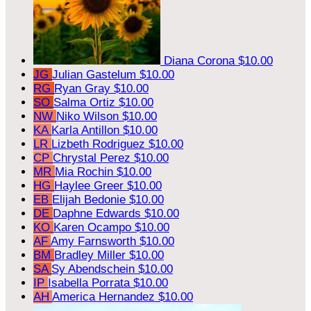
Diana Corona
$10.00
JG
Julian Gastelum
$10.00
RG
Ryan Gray
$10.00
SO
Salma Ortiz
$10.00
NW
Niko Wilson
$10.00
KA
Karla Antillon
$10.00
LR
Lizbeth Rodriguez
$10.00
CP
Chrystal Perez
$10.00
MR
Mia Rochin
$10.00
HG
Haylee Greer
$10.00
EB
Elijah Bedonie
$10.00
DE
Daphne Edwards
$10.00
KO
Karen Ocampo
$10.00
AF
Amy Farnsworth
$10.00
BM
Bradley Miller
$10.00
SA
Sy Abendschein
$10.00
IP
Isabella Porrata
$10.00
AH
America Hernandez
$10.00