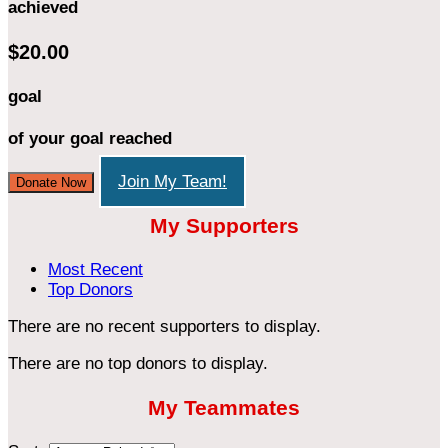
achieved
$20.00
goal
of your goal reached
Join My Team!
Donate Now
My Supporters
Most Recent
Top Donors
There are no recent supporters to display.
There are no top donors to display.
My Teammates