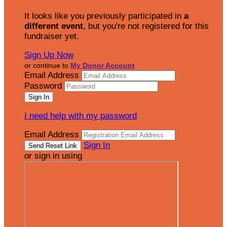
It looks like you previously participated in
a
different event
, but you're not registered for this
fundraiser yet.
Sign Up Now
or continue to
My Donor Account
Email Address
Password
I need help with my password
Email Address
Sign In
or sign in using