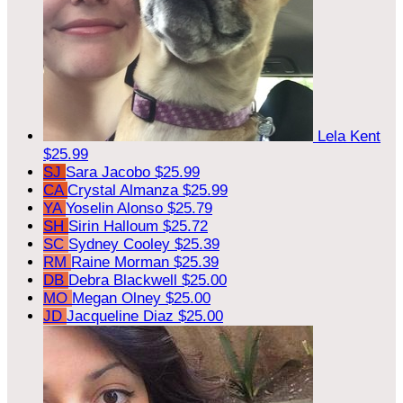
Lela Kent
$25.99
SJ
Sara Jacobo
$25.99
CA
Crystal Almanza
$25.99
YA
Yoselin Alonso
$25.79
SH
Sirin Halloum
$25.72
SC
Sydney Cooley
$25.39
RM
Raine Morman
$25.39
DB
Debra Blackwell
$25.00
MO
Megan Olney
$25.00
JD
Jacqueline Diaz
$25.00