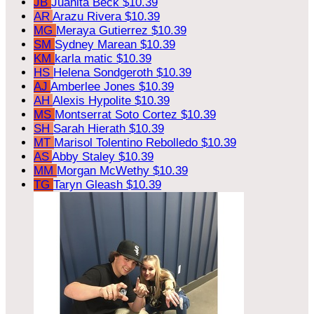
JB
Juanita Beck
$10.39
AR
Arazu Rivera
$10.39
MG
Meraya Gutierrez
$10.39
SM
Sydney Marean
$10.39
KM
karla matic
$10.39
HS
Helena Sondgeroth
$10.39
AJ
Amberlee Jones
$10.39
AH
Alexis Hypolite
$10.39
MS
Montserrat Soto Cortez
$10.39
SH
Sarah Hierath
$10.39
MT
Marisol Tolentino Rebolledo
$10.39
AS
Abby Staley
$10.39
MM
Morgan McWethy
$10.39
TG
Taryn Gleash
$10.39