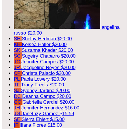
angelina
russo
$20.00
SH
Shelby Hedman
$20.00
KH
Kelsea Haller
$20.00
SK
Suzanna Khader
$20.00
SC
Sugeiry Chaparro
$20.00
JC
Jennifer Campos
$20.00
JR
Jacqueline Reyes
$20.00
CP
Christa Palacio
$20.00
PL
Paola Lowery
$20.00
TF
Tracy Freels
$20.00
SJ
Sydney Jardina
$20.00
DC
Deanna Campo
$20.00
GC
Gabriella Cardiel
$20.00
JH
Jennifer Hernandez
$16.00
JG
Janethzy Gamez
$15.59
SE
Sierra Ehlert
$15.00
IF
Iliana Flores
$15.00