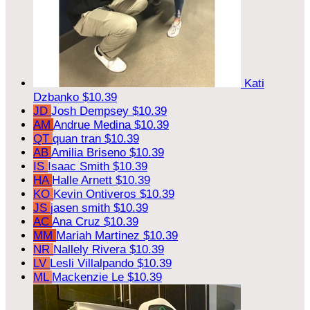
Kati
Dzbanko
$10.39
JD
Josh Dempsey
$10.39
AM
Andrue Medina
$10.39
QT
quan tran
$10.39
AB
Amilia Briseno
$10.39
IS
Isaac Smith
$10.39
HA
Halle Arnett
$10.39
KO
Kevin Ontiveros
$10.39
JS
jasen smith
$10.39
AC
Ana Cruz
$10.39
MM
Mariah Martinez
$10.39
NR
Nallely Rivera
$10.39
LV
Lesli Villalpando
$10.39
ML
Mackenzie Le
$10.39