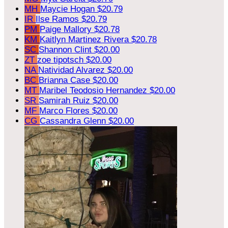
MH
Maycie Hogan
$20.79
IR
Ilse Ramos
$20.79
PM
Paige Mallory
$20.78
KM
Kaitlyn Martinez Rivera
$20.78
SC
Shannon Clint
$20.00
ZT
zoe tipotsch
$20.00
NA
Natividad Alvarez
$20.00
BC
Brianna Case
$20.00
MT
Maribel Teodosio Hernandez
$20.00
SR
Samirah Ruiz
$20.00
MF
Marco Flores
$20.00
CG
Cassandra Glenn
$20.00