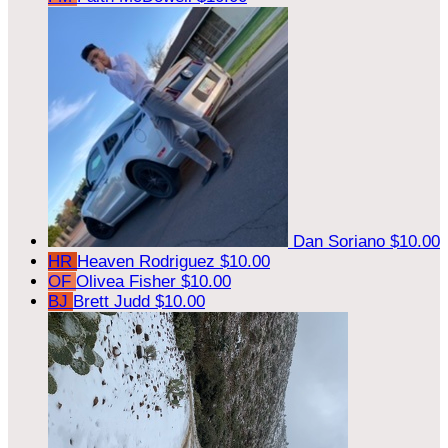
Dan Soriano
$10.00
HR
Heaven Rodriguez
$10.00
OF
Olivea Fisher
$10.00
BJ
Brett Judd
$10.00