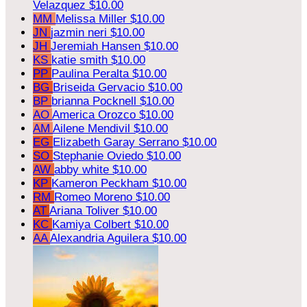
Velazquez
$10.00
MM
Melissa Miller
$10.00
JN
jazmin neri
$10.00
JH
Jeremiah Hansen
$10.00
KS
katie smith
$10.00
PP
Paulina Peralta
$10.00
BG
Briseida Gervacio
$10.00
BP
brianna Pocknell
$10.00
AO
America Orozco
$10.00
AM
Ailene Mendivil
$10.00
EG
Elizabeth Garay Serrano
$10.00
SO
Stephanie Oviedo
$10.00
AW
abby white
$10.00
KP
Kameron Peckham
$10.00
RM
Romeo Moreno
$10.00
AT
Ariana Toliver
$10.00
KC
Kamiya Colbert
$10.00
AA
Alexandria Aguilera
$10.00