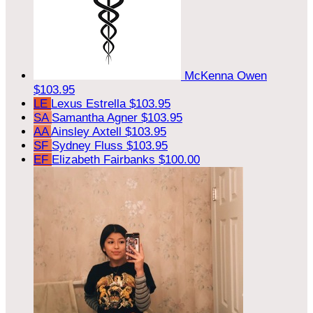
McKenna Owen
$103.95
LE
Lexus Estrella
$103.95
SA
Samantha Agner
$103.95
AA
Ainsley Axtell
$103.95
SF
Sydney Fluss
$103.95
EF
Elizabeth Fairbanks
$100.00