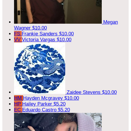
Megan
Wagner
$10.00
FS
Frankie Sanders
$10.00
VV
Victoria Vargas
$10.00
Zaidee Stevens
$10.00
HM
Hayden Mcgravey
$10.00
HP
Hailey Parker
$5.20
EC
Eduardo Castro
$5.20