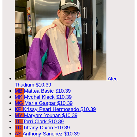
Alec
Thudium
$10.39
MB
Mattea Basic
$10.39
MK
Mychel Kleck
$10.39
MG
Maria Gaspar
$10.39
KP
Krissy Pearl Hermosado
$10.39
MY
Maryam Younan
$10.39
TC
Torri Clark
$10.39
TD
Tiffany Dixon
$10.39
AS
Anthony Sanchez
$10.39