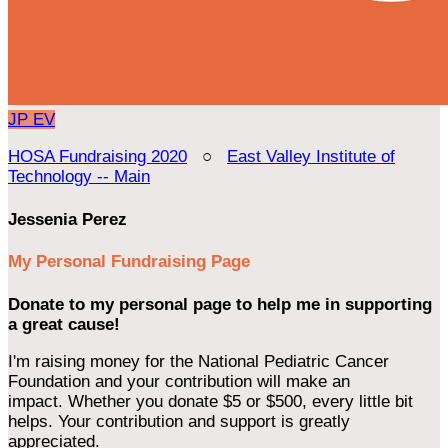
JP
EV
HOSA Fundraising 2020
○
East Valley Institute of
Technology -- Main
Jessenia Perez
My Personal Fundraising Page
Donate to my personal page to help me in supporting
a great cause!
I'm raising money for the National Pediatric Cancer
Foundation and your contribution will make an
impact. Whether you donate $5 or $500, every little bit
helps. Your contribution and support is greatly
appreciated.