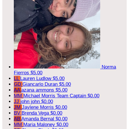
Norma
Fierros
$5.00
LL
Lauren Ludlow
$5.00
GD
Giancarlo Duran
$5.00
AA
azana ammons
$5.00
MM
Michael Morris
Team Captain
$0.00
JJ
john john
$0.00
JM
Jaylene Morris
$0.00
BV
Brenda Vega
$0.00
AB
Amanda Bernal
$0.00
MM
Maria Maloney
$0.00