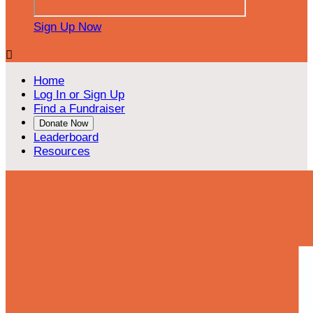
Sign Up Now

Home
Log In or Sign Up
Find a Fundraiser
Donate Now
Leaderboard
Resources