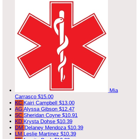
Mia
Carrasco
$15.00
KC
Kairi Campbell
$13.00
AG
Alyssa Gibson
$12.47
SC
Sheridan Coyne
$10.91
KD
Krysta Dohse
$10.39
DM
Delaney Mendoza
$10.39
LM
Leslie Martinez
$10.39