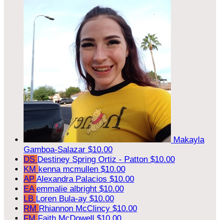
Makayla
Gamboa-Salazar
$10.00
DS
Destiney Spring Ortiz - Patton
$10.00
KM
kenna mcmullen
$10.00
AP
Alexandra Palacios
$10.00
EA
emmalie albright
$10.00
LB
Loren Bula-ay
$10.00
RM
Rhiannon McClincy
$10.00
FM
Faith McDowell
$10.00