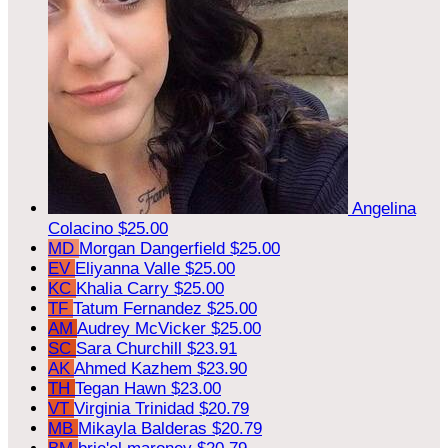
Angelina
Colacino
$25.00
MD
Morgan Dangerfield
$25.00
EV
Eliyanna Valle
$25.00
KC
Khalia Carry
$25.00
TF
Tatum Fernandez
$25.00
AM
Audrey McVicker
$25.00
SC
Sara Churchill
$23.91
AK
Ahmed Kazhem
$23.90
TH
Tegan Hawn
$23.00
VT
Virginia Trinidad
$20.79
MB
Mikayla Balderas
$20.79