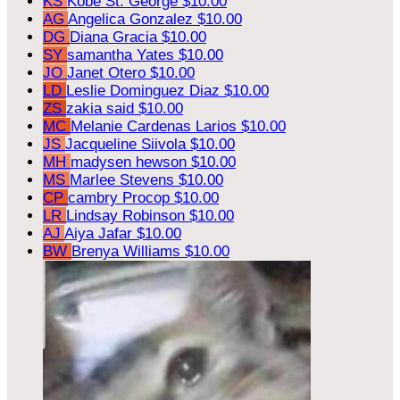
KS
Kobe St. George
$10.00
AG
Angelica Gonzalez
$10.00
DG
Diana Gracia
$10.00
SY
samantha Yates
$10.00
JO
Janet Otero
$10.00
LD
Leslie Dominguez Diaz
$10.00
ZS
zakia said
$10.00
MC
Melanie Cardenas Larios
$10.00
JS
Jacqueline Siivola
$10.00
MH
madysen hewson
$10.00
MS
Marlee Stevens
$10.00
CP
cambry Procop
$10.00
LR
Lindsay Robinson
$10.00
AJ
Aiya Jafar
$10.00
BW
Brenya Williams
$10.00