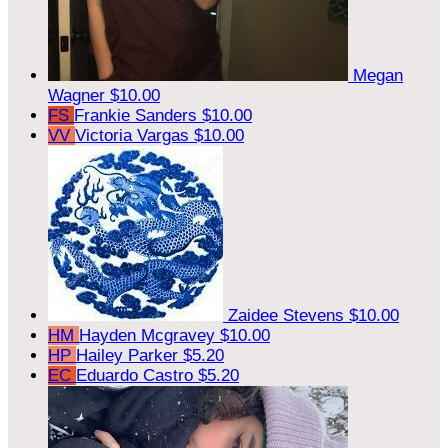
Megan
Wagner
$10.00
FS
Frankie Sanders
$10.00
VV
Victoria Vargas
$10.00
Zaidee Stevens
$10.00
HM
Hayden Mcgravey
$10.00
HP
Hailey Parker
$5.20
EC
Eduardo Castro
$5.20