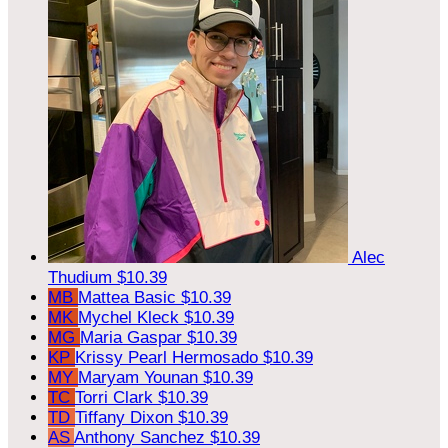
Alec
Thudium
$10.39
MB
Mattea Basic
$10.39
MK
Mychel Kleck
$10.39
MG
Maria Gaspar
$10.39
KP
Krissy Pearl Hermosado
$10.39
MY
Maryam Younan
$10.39
TC
Torri Clark
$10.39
TD
Tiffany Dixon
$10.39
AS
Anthony Sanchez
$10.39