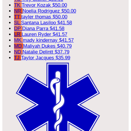
TK
Trevor Kozak
$50.00
NR
Noelia Rodriguez
$50.00
TT
tayler thomas
$50.00
SL
Santana Lasiloo
$41.58
DP
Diana Parra
$41.58
LR
Lauren Ryder
$41.57
MK
mady kindernay
$41.57
MD
Maliyah Dukes
$40.79
ND
Natalie Delintt
$37.79
TJ
Taylor Jacques
$35.99