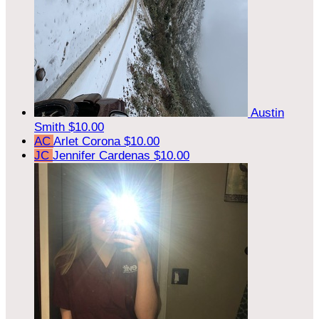
Austin
Smith
$10.00
AC
Arlet Corona
$10.00
JC
Jennifer Cardenas
$10.00