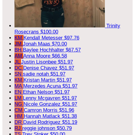
Trinity
Rosecrans
$100.00
KM
Kendall Metesser
$97.76
JM
Jonah Maas
$70.00
BH
Baylee Hochhalter
$67.57
AM
Anna Moore
$66.58
JL
Justin Lisonbee
$51.97
DC
Denise Chavez
$51.97
SN
sadie notah
$51.97
KM
Kristan Martin
$51.97
MA
Merzedes Acuna
$51.97
EN
Ethan Nelson
$51.97
LM
Lenny Mcgavren
$51.97
NG
Nicole Gonzalez
$51.97
CM
Camron Morris
$51.96
HM
Hannah Matlack
$51.38
DR
David Rodriguez
$51.19
RJ
reggie johnson
$50.79
TS
Trey Stoker
$50.00