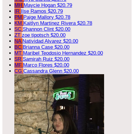
MH
Maycie Hogan
$20.79
IR
Ilse Ramos
$20.79
PM
Paige Mallory
$20.78
KM
Kaitlyn Martinez Rivera
$20.78
SC
Shannon Clint
$20.00
ZT
zoe tipotsch
$20.00
NA
Natividad Alvarez
$20.00
BC
Brianna Case
$20.00
MT
Maribel Teodosio Hernandez
$20.00
SR
Samirah Ruiz
$20.00
MF
Marco Flores
$20.00
CG
Cassandra Glenn
$20.00