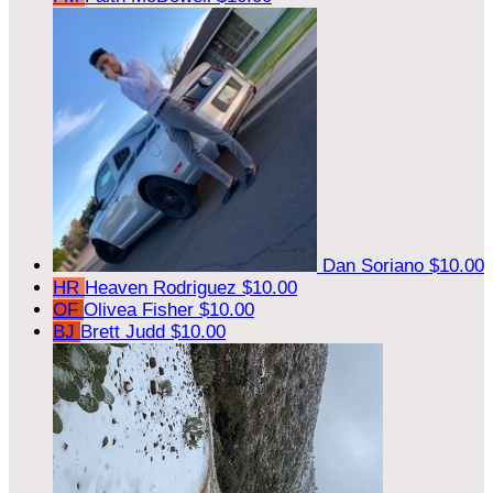
Dan Soriano
$10.00
HR
Heaven Rodriguez
$10.00
OF
Olivea Fisher
$10.00
BJ
Brett Judd
$10.00