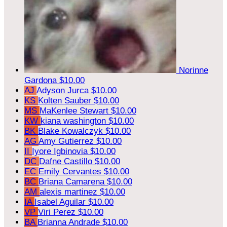
Norinne
Gardona
$10.00
AJ
Adyson Jurca
$10.00
KS
Kolten Sauber
$10.00
MS
MaKenlee Stewart
$10.00
KW
kiana washington
$10.00
BK
Blake Kowalczyk
$10.00
AG
Amy Gutierrez
$10.00
II
Iyore Igbinovia
$10.00
DC
Dafne Castillo
$10.00
EC
Emily Cervantes
$10.00
BC
Briana Camarena
$10.00
AM
alexis martinez
$10.00
IA
Isabel Aguilar
$10.00
VP
Viri Perez
$10.00
BA
Brianna Andrade
$10.00