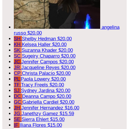
angelina
russo
$20.00
SH
Shelby Hedman
$20.00
KH
Kelsea Haller
$20.00
SK
Suzanna Khader
$20.00
SC
Sugeiry Chaparro
$20.00
JC
Jennifer Campos
$20.00
JR
Jacqueline Reyes
$20.00
CP
Christa Palacio
$20.00
PL
Paola Lowery
$20.00
TF
Tracy Freels
$20.00
SJ
Sydney Jardina
$20.00
DC
Deanna Campo
$20.00
GC
Gabriella Cardiel
$20.00
JH
Jennifer Hernandez
$16.00
JG
Janethzy Gamez
$15.59
SE
Sierra Ehlert
$15.00
IF
Iliana Flores
$15.00