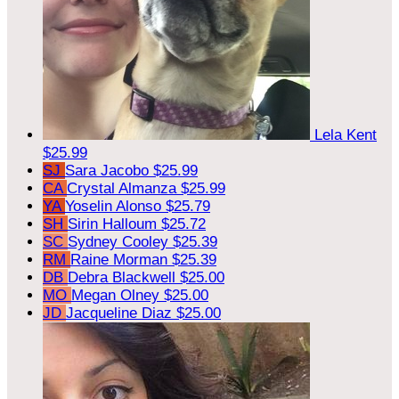
Lela Kent
$25.99
SJ
Sara Jacobo
$25.99
CA
Crystal Almanza
$25.99
YA
Yoselin Alonso
$25.79
SH
Sirin Halloum
$25.72
SC
Sydney Cooley
$25.39
RM
Raine Morman
$25.39
DB
Debra Blackwell
$25.00
MO
Megan Olney
$25.00
JD
Jacqueline Diaz
$25.00