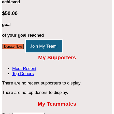
achieved
$50.00
goal
of your goal reached
Join My Team!
Donate Now
My Supporters
Most Recent
Top Donors
There are no recent supporters to display.
There are no top donors to display.
My Teammates