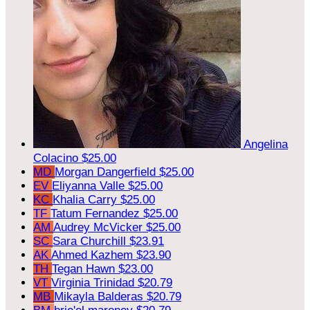
Angelina
Colacino
$25.00
MD
Morgan Dangerfield
$25.00
EV
Eliyanna Valle
$25.00
KC
Khalia Carry
$25.00
TF
Tatum Fernandez
$25.00
AM
Audrey McVicker
$25.00
SC
Sara Churchill
$23.91
AK
Ahmed Kazhem
$23.90
TH
Tegan Hawn
$23.00
VT
Virginia Trinidad
$20.79
MB
Mikayla Balderas
$20.79