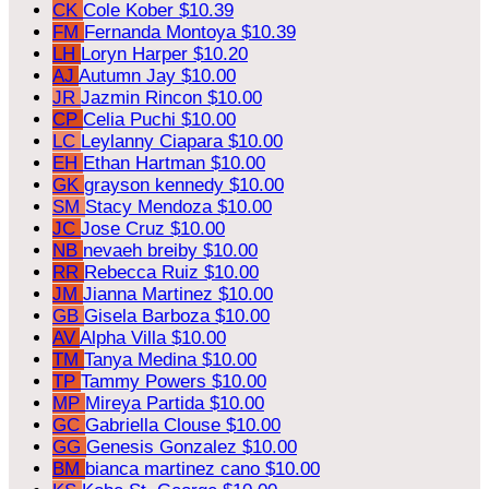
CK
Cole Kober
$10.39
FM
Fernanda Montoya
$10.39
LH
Loryn Harper
$10.20
AJ
Autumn Jay
$10.00
JR
Jazmin Rincon
$10.00
CP
Celia Puchi
$10.00
LC
Leylanny Ciapara
$10.00
EH
Ethan Hartman
$10.00
GK
grayson kennedy
$10.00
SM
Stacy Mendoza
$10.00
JC
Jose Cruz
$10.00
NB
nevaeh breiby
$10.00
RR
Rebecca Ruiz
$10.00
JM
Jianna Martinez
$10.00
GB
Gisela Barboza
$10.00
AV
Alpha Villa
$10.00
TM
Tanya Medina
$10.00
TP
Tammy Powers
$10.00
MP
Mireya Partida
$10.00
GC
Gabriella Clouse
$10.00
GG
Genesis Gonzalez
$10.00
BM
bianca martinez cano
$10.00