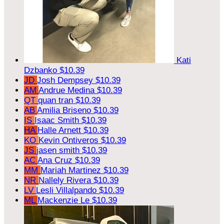
Kati
Dzbanko
$10.39
JD
Josh Dempsey
$10.39
AM
Andrue Medina
$10.39
QT
quan tran
$10.39
AB
Amilia Briseno
$10.39
IS
Isaac Smith
$10.39
HA
Halle Arnett
$10.39
KO
Kevin Ontiveros
$10.39
JS
jasen smith
$10.39
AC
Ana Cruz
$10.39
MM
Mariah Martinez
$10.39
NR
Nallely Rivera
$10.39
LV
Lesli Villalpando
$10.39
ML
Mackenzie Le
$10.39