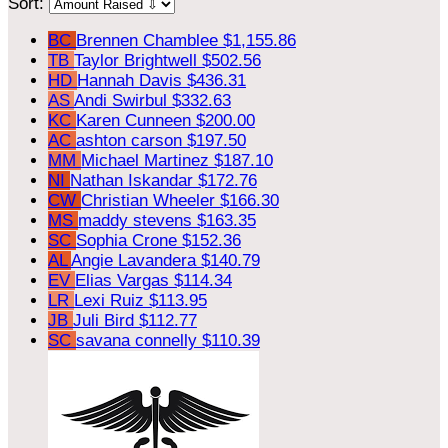
Sort:
BC
Brennen Chamblee
$1,155.86
TB
Taylor Brightwell
$502.56
HD
Hannah Davis
$436.31
AS
Andi Swirbul
$332.63
KC
Karen Cunneen
$200.00
AC
ashton carson
$197.50
MM
Michael Martinez
$187.10
NI
Nathan Iskandar
$172.76
CW
Christian Wheeler
$166.30
MS
maddy stevens
$163.35
SC
Sophia Crone
$152.36
AL
Angie Lavandera
$140.79
EV
Elias Vargas
$114.34
LR
Lexi Ruiz
$113.95
JB
Juli Bird
$112.77
SC
savana connelly
$110.39