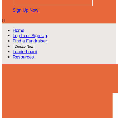
Sign Up Now

Home
Log In or Sign Up
Find a Fundraiser
Donate Now
Leaderboard
Resources