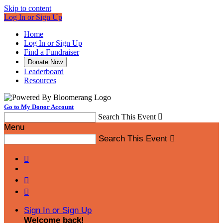
Skip to content
Log In or Sign Up
Home
Log In or Sign Up
Find a Fundraiser
Donate Now
Leaderboard
Resources
Go to My Donor Account
Search This Event

Menu
Search This Event




Sign In or Sign Up
Welcome back
!