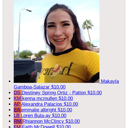
Makayla
Gamboa-Salazar
$10.00
DS
Destiney Spring Ortiz - Patton
$10.00
KM
kenna mcmullen
$10.00
AP
Alexandra Palacios
$10.00
EA
emmalie albright
$10.00
LB
Loren Bula-ay
$10.00
RM
Rhiannon McClincy
$10.00
FM
Faith McDowell
$10.00