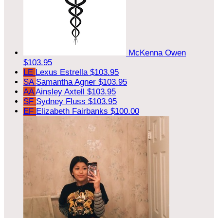
McKenna Owen
$103.95
LE
Lexus Estrella
$103.95
SA
Samantha Agner
$103.95
AA
Ainsley Axtell
$103.95
SF
Sydney Fluss
$103.95
EF
Elizabeth Fairbanks
$100.00