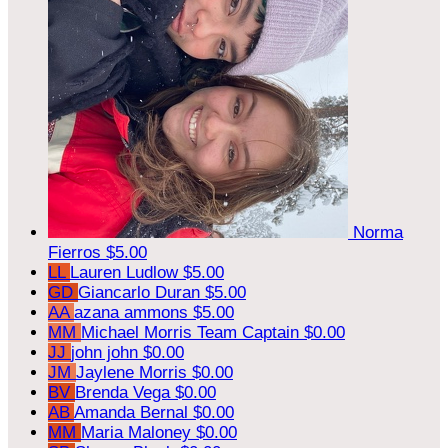
Norma
Fierros
$5.00
LL
Lauren Ludlow
$5.00
GD
Giancarlo Duran
$5.00
AA
azana ammons
$5.00
MM
Michael Morris
Team Captain
$0.00
JJ
john john
$0.00
JM
Jaylene Morris
$0.00
BV
Brenda Vega
$0.00
AB
Amanda Bernal
$0.00
MM
Maria Maloney
$0.00