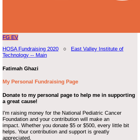
FG
EV
HOSA Fundraising 2020
○
East Valley Institute of
Technology -- Main
Fatimah Ghazi
My Personal Fundraising Page
Donate to my personal page to help me in supporting
a great cause!
I'm raising money for the National Pediatric Cancer
Foundation and your contribution will make an
impact. Whether you donate $5 or $500, every little bit
helps. Your contribution and support is greatly
appreciated.