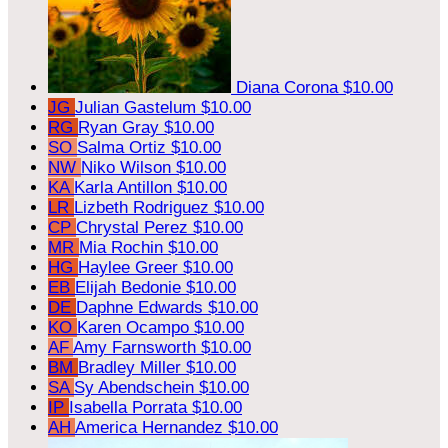
Diana Corona
$10.00
JG
Julian Gastelum
$10.00
RG
Ryan Gray
$10.00
SO
Salma Ortiz
$10.00
NW
Niko Wilson
$10.00
KA
Karla Antillon
$10.00
LR
Lizbeth Rodriguez
$10.00
CP
Chrystal Perez
$10.00
MR
Mia Rochin
$10.00
HG
Haylee Greer
$10.00
EB
Elijah Bedonie
$10.00
DE
Daphne Edwards
$10.00
KO
Karen Ocampo
$10.00
AF
Amy Farnsworth
$10.00
BM
Bradley Miller
$10.00
SA
Sy Abendschein
$10.00
IP
Isabella Porrata
$10.00
AH
America Hernandez
$10.00