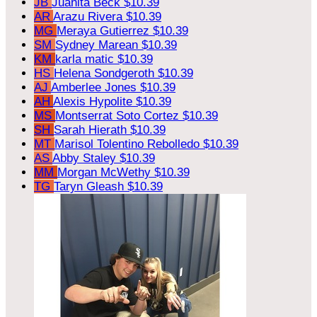
JB
Juanita Beck
$10.39
AR
Arazu Rivera
$10.39
MG
Meraya Gutierrez
$10.39
SM
Sydney Marean
$10.39
KM
karla matic
$10.39
HS
Helena Sondgeroth
$10.39
AJ
Amberlee Jones
$10.39
AH
Alexis Hypolite
$10.39
MS
Montserrat Soto Cortez
$10.39
SH
Sarah Hierath
$10.39
MT
Marisol Tolentino Rebolledo
$10.39
AS
Abby Staley
$10.39
MM
Morgan McWethy
$10.39
TG
Taryn Gleash
$10.39