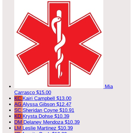
Mia
Carrasco
$15.00
KC
Kairi Campbell
$13.00
AG
Alyssa Gibson
$12.47
SC
Sheridan Coyne
$10.91
KD
Krysta Dohse
$10.39
DM
Delaney Mendoza
$10.39
LM
Leslie Martinez
$10.39