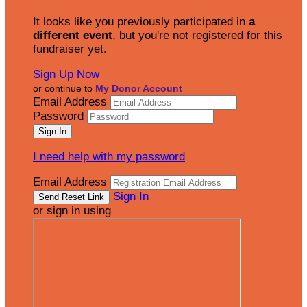
It looks like you previously participated in
a
different event
, but you're not registered for this
fundraiser yet.
Sign Up Now
or continue to
My Donor Account
Email Address
Password
I need help with my password
Email Address
Sign In
or sign in using