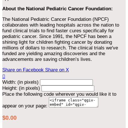
About the National Pediatric Cancer Foundation:
The National Pediatric Cancer Foundation (NPCF)
collaborates with leading hospitals across the nation to
fund clinical trials to find faster cures specifically for
pediatric cancer. Since 1991, the NPCF has been a
shining light for children fighting cancer by donating
millions of dollars to research. The clinical trials we've
funded are yielding amazing discoveries and the
advancements are saving children’s lives.
Share on Facebook
Share on X

Width: (in pixels)
Height: (in pixels)
Place the following code wherever you would like it to
appear on your page:
$0.00