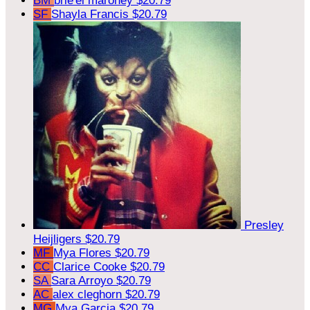
BM
brie'el maroney
$20.79
SF
Shayla Francis
$20.79
Presley
Heijligers
$20.79
MF
Mya Flores
$20.79
CC
Clarice Cooke
$20.79
SA
Sara Arroyo
$20.79
AC
alex cleghorn
$20.79
MG
Mya Garcia
$20.79