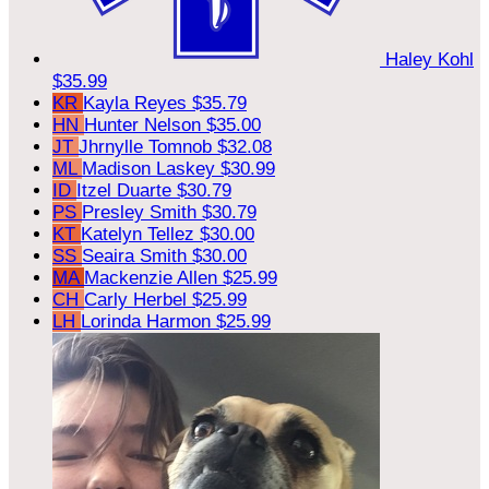
Haley Kohl
$35.99
KR
Kayla Reyes
$35.79
HN
Hunter Nelson
$35.00
JT
Jhrnylle Tomnob
$32.08
ML
Madison Laskey
$30.99
ID
Itzel Duarte
$30.79
PS
Presley Smith
$30.79
KT
Katelyn Tellez
$30.00
SS
Seaira Smith
$30.00
MA
Mackenzie Allen
$25.99
CH
Carly Herbel
$25.99
LH
Lorinda Harmon
$25.99