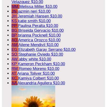
Velazquez
$10.00
MM
Melissa Miller
$10.00
JN
jazmin neri
$10.00
JH
Jeremiah Hansen
$10.00
KS
katie smith
$10.00
PP
Paulina Peralta
$10.00
BG
Briseida Gervacio
$10.00
BP
brianna Pocknell
$10.00
AO
America Orozco
$10.00
AM
Ailene Mendivil
$10.00
EG
Elizabeth Garay Serrano
$10.00
SO
Stephanie Oviedo
$10.00
AW
abby white
$10.00
KP
Kameron Peckham
$10.00
RM
Romeo Moreno
$10.00
AT
Ariana Toliver
$10.00
KC
Kamiya Colbert
$10.00
AA
Alexandria Aguilera
$10.00