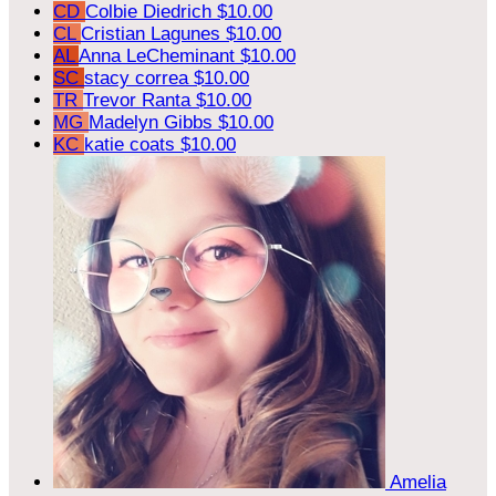
CD
Colbie Diedrich
$10.00
CL
Cristian Lagunes
$10.00
AL
Anna LeCheminant
$10.00
SC
stacy correa
$10.00
TR
Trevor Ranta
$10.00
MG
Madelyn Gibbs
$10.00
KC
katie coats
$10.00
Amelia