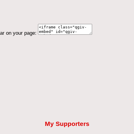
ear on your page:
My Supporters