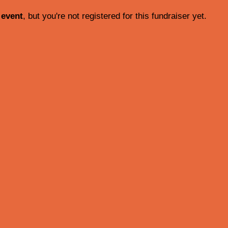
 event
, but you're not registered for this fundraiser yet.