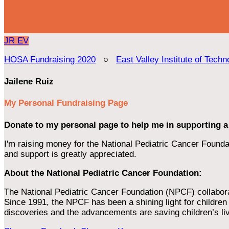
JR
EV
HOSA Fundraising 2020
○
East Valley Institute of Techn
Jailene Ruiz
My Personal Fundraising Page
Donate to my personal page to help me in supporting a
I'm raising money for the National Pediatric Cancer Foundat
and support is greatly appreciated.
About the National Pediatric Cancer Foundation:
The National Pediatric Cancer Foundation (NPCF) collaborates
Since 1991, the NPCF has been a shining light for children f
discoveries and the advancements are saving children’s li