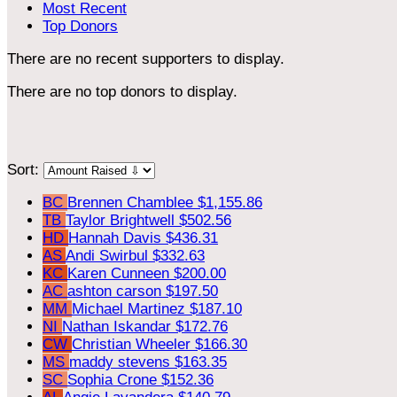
Most Recent
Top Donors
There are no recent supporters to display.
There are no top donors to display.
Sort:
BC
Brennen Chamblee
$1,155.86
TB
Taylor Brightwell
$502.56
HD
Hannah Davis
$436.31
AS
Andi Swirbul
$332.63
KC
Karen Cunneen
$200.00
AC
ashton carson
$197.50
MM
Michael Martinez
$187.10
NI
Nathan Iskandar
$172.76
CW
Christian Wheeler
$166.30
MS
maddy stevens
$163.35
SC
Sophia Crone
$152.36