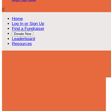

Home
Log In or Sign Up
Find a Fundraiser
Donate Now
Leaderboard
Resources