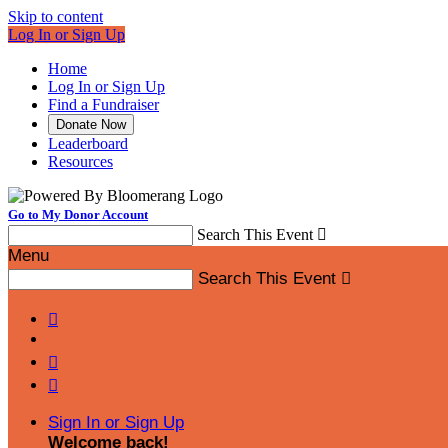
Skip to content
Log In or Sign Up
Home
Log In or Sign Up
Find a Fundraiser
Donate Now
Leaderboard
Resources
Go to My Donor Account
Search This Event

Menu
Search This Event




Sign In or Sign Up
Welcome back
!