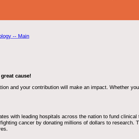
ology -- Main
 great cause!
ion and your contribution will make an impact. Whether you d
 with leading hospitals across the nation to fund clinical tri
ighting cancer by donating millions of dollars to research. T
ves.