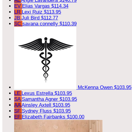
AL
Angie Lavandera
$140.79
EV
Elias Vargas
$114.34
LR
Lexi Ruiz
$113.95
JB
Juli Bird
$112.77
SC
savana connelly
$110.39
McKenna Owen
$103.95
LE
Lexus Estrella
$103.95
SA
Samantha Agner
$103.95
AA
Ainsley Axtell
$103.95
SF
Sydney Fluss
$103.95
EF
Elizabeth Fairbanks
$100.00