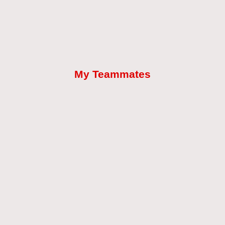
My Teammates