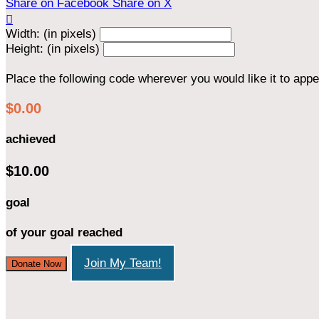
Share on Facebook
Share on X

Width: (in pixels)
Height: (in pixels)
Place the following code wherever you would like it to app
$0.00
achieved
$10.00
goal
of your goal reached
Join My Team!
Donate Now