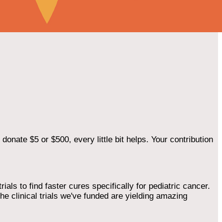
onate $5 or $500, every little bit helps. Your contribution
als to find faster cures specifically for pediatric cancer.
he clinical trials we've funded are yielding amazing