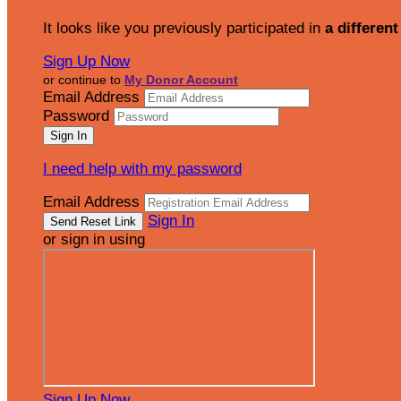
It looks like you previously participated in
a different
Sign Up Now
or continue to
My Donor Account
Email Address
Password
I need help with my password
Email Address
Sign In
or sign in using
Sign Up Now