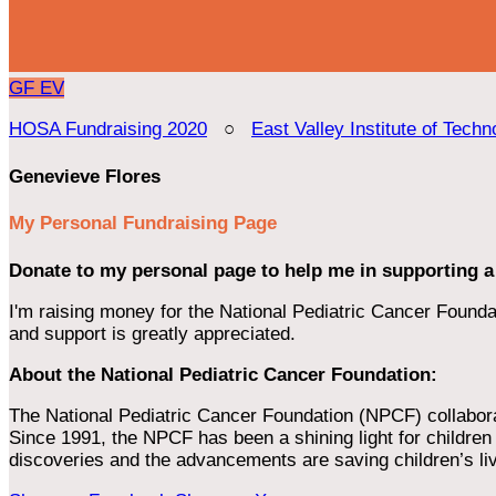
GF
EV
HOSA Fundraising 2020
○
East Valley Institute of Techn
Genevieve Flores
My Personal Fundraising Page
Donate to my personal page to help me in supporting a
I'm raising money for the National Pediatric Cancer Foundat
and support is greatly appreciated.
About the National Pediatric Cancer Foundation:
The National Pediatric Cancer Foundation (NPCF) collaborates
Since 1991, the NPCF has been a shining light for children f
discoveries and the advancements are saving children’s li