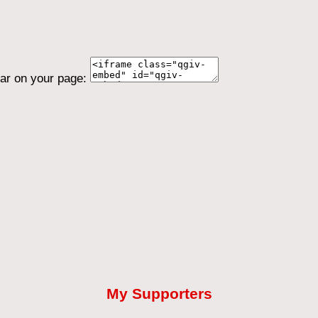
ear on your page:
My Supporters