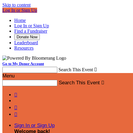
Skip to content
Log In or Sign Up
Home
Log In or Sign Up
Find a Fundraiser
Donate Now
Leaderboard
Resources
Go to My Donor Account
Search This Event

Menu
Search This Event




Sign In or Sign Up
Welcome back
!