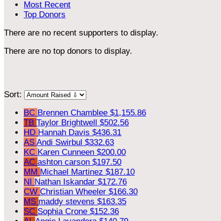
Most Recent
Top Donors
There are no recent supporters to display.
There are no top donors to display.
Sort:
BC
Brennen Chamblee
$1,155.86
TB
Taylor Brightwell
$502.56
HD
Hannah Davis
$436.31
AS
Andi Swirbul
$332.63
KC
Karen Cunneen
$200.00
AC
ashton carson
$197.50
MM
Michael Martinez
$187.10
NI
Nathan Iskandar
$172.76
CW
Christian Wheeler
$166.30
MS
maddy stevens
$163.35
SC
Sophia Crone
$152.36