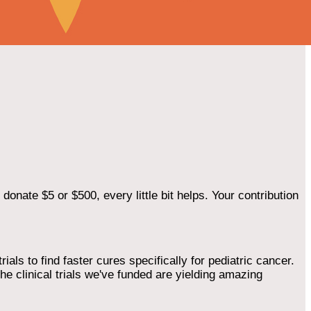
onate $5 or $500, every little bit helps. Your contribution
als to find faster cures specifically for pediatric cancer.
he clinical trials we've funded are yielding amazing