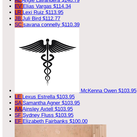
AL
Angie Lavandera
$140.79
EV
Elias Vargas
$114.34
LR
Lexi Ruiz
$113.95
JB
Juli Bird
$112.77
SC
savana connelly
$110.39
McKenna Owen
$103.95
LE
Lexus Estrella
$103.95
SA
Samantha Agner
$103.95
AA
Ainsley Axtell
$103.95
SF
Sydney Fluss
$103.95
EF
Elizabeth Fairbanks
$100.00