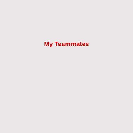
My Teammates