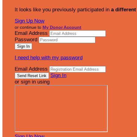
It looks like you previously participated in
a different
Sign Up Now
or continue to
My Donor Account
Email Address
Password
I need help with my password
Email Address
Sign In
or sign in using
Sign Up Now