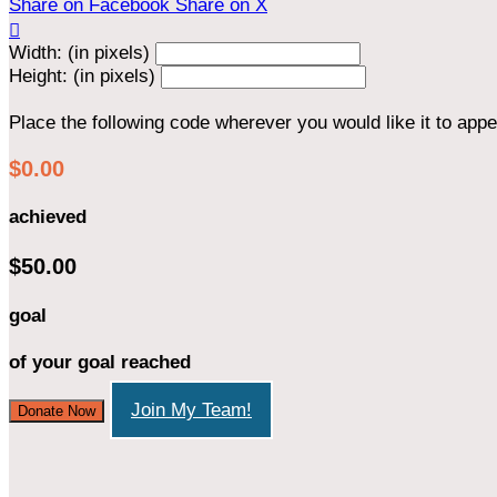
Share on Facebook
Share on X

Width: (in pixels)
Height: (in pixels)
Place the following code wherever you would like it to app
$0.00
achieved
$50.00
goal
of your goal reached
Join My Team!
Donate Now