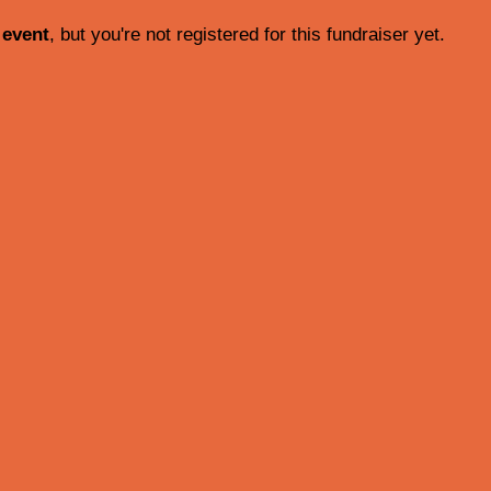
 event
, but you're not registered for this fundraiser yet.