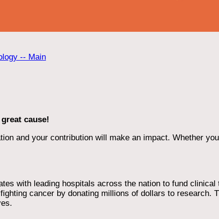
ology -- Main
 great cause!
ion and your contribution will make an impact. Whether you d
 with leading hospitals across the nation to fund clinical tri
ighting cancer by donating millions of dollars to research. T
ves.