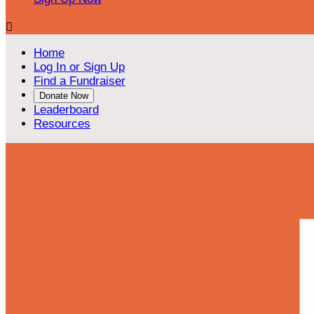

Home
Log In or Sign Up
Find a Fundraiser
Donate Now
Leaderboard
Resources