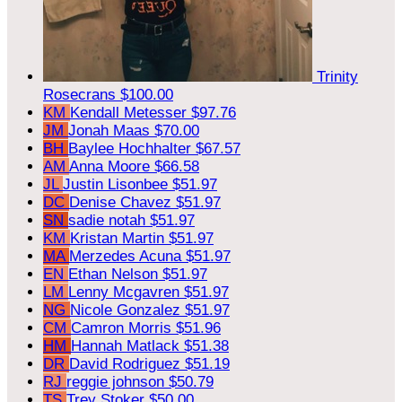
Trinity
Rosecrans
$100.00
KM
Kendall Metesser
$97.76
JM
Jonah Maas
$70.00
BH
Baylee Hochhalter
$67.57
AM
Anna Moore
$66.58
JL
Justin Lisonbee
$51.97
DC
Denise Chavez
$51.97
SN
sadie notah
$51.97
KM
Kristan Martin
$51.97
MA
Merzedes Acuna
$51.97
EN
Ethan Nelson
$51.97
LM
Lenny Mcgavren
$51.97
NG
Nicole Gonzalez
$51.97
CM
Camron Morris
$51.96
HM
Hannah Matlack
$51.38
DR
David Rodriguez
$51.19
RJ
reggie johnson
$50.79
TS
Trey Stoker
$50.00