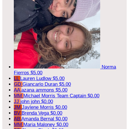
Norma
Fierros
$5.00
LL
Lauren Ludlow
$5.00
GD
Giancarlo Duran
$5.00
AA
azana ammons
$5.00
MM
Michael Morris
Team Captain
$0.00
JJ
john john
$0.00
JM
Jaylene Morris
$0.00
BV
Brenda Vega
$0.00
AB
Amanda Bernal
$0.00
MM
Maria Maloney
$0.00