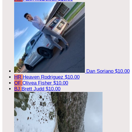
Dan Soriano
$10.00
HR
Heaven Rodriguez
$10.00
OF
Olivea Fisher
$10.00
BJ
Brett Judd
$10.00