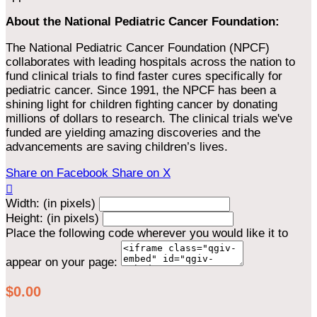
About the National Pediatric Cancer Foundation:
The National Pediatric Cancer Foundation (NPCF)
collaborates with leading hospitals across the nation to
fund clinical trials to find faster cures specifically for
pediatric cancer. Since 1991, the NPCF has been a
shining light for children fighting cancer by donating
millions of dollars to research. The clinical trials we've
funded are yielding amazing discoveries and the
advancements are saving children’s lives.
Share on Facebook
Share on X

Width: (in pixels)
Height: (in pixels)
Place the following code wherever you would like it to
appear on your page:
$0.00