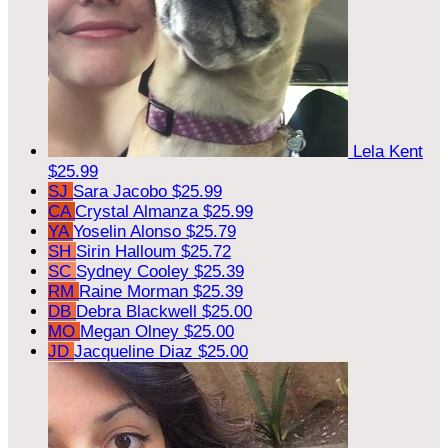
Lela Kent
$25.99
SJ
Sara Jacobo
$25.99
CA
Crystal Almanza
$25.99
YA
Yoselin Alonso
$25.79
SH
Sirin Halloum
$25.72
SC
Sydney Cooley
$25.39
RM
Raine Morman
$25.39
DB
Debra Blackwell
$25.00
MO
Megan Olney
$25.00
JD
Jacqueline Diaz
$25.00