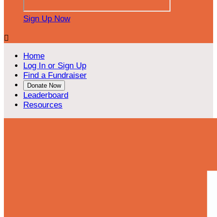
Sign Up Now

Home
Log In or Sign Up
Find a Fundraiser
Donate Now
Leaderboard
Resources