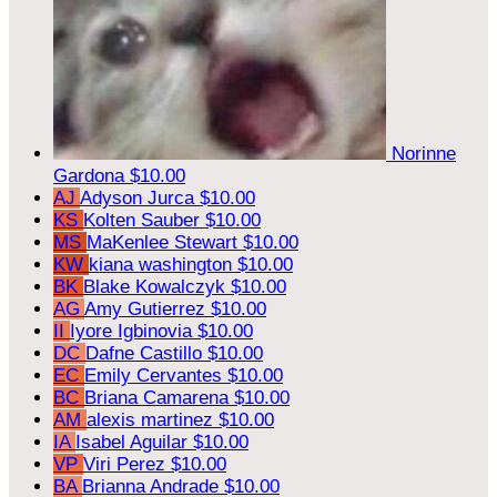
Norinne
Gardona
$10.00
AJ
Adyson Jurca
$10.00
KS
Kolten Sauber
$10.00
MS
MaKenlee Stewart
$10.00
KW
kiana washington
$10.00
BK
Blake Kowalczyk
$10.00
AG
Amy Gutierrez
$10.00
II
Iyore Igbinovia
$10.00
DC
Dafne Castillo
$10.00
EC
Emily Cervantes
$10.00
BC
Briana Camarena
$10.00
AM
alexis martinez
$10.00
IA
Isabel Aguilar
$10.00
VP
Viri Perez
$10.00
BA
Brianna Andrade
$10.00