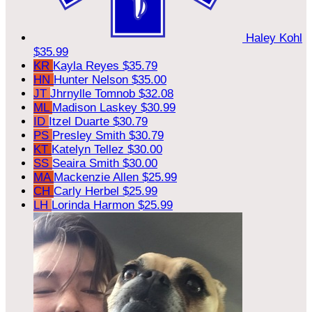
Haley Kohl
$35.99
KR
Kayla Reyes
$35.79
HN
Hunter Nelson
$35.00
JT
Jhrnylle Tomnob
$32.08
ML
Madison Laskey
$30.99
ID
Itzel Duarte
$30.79
PS
Presley Smith
$30.79
KT
Katelyn Tellez
$30.00
SS
Seaira Smith
$30.00
MA
Mackenzie Allen
$25.99
CH
Carly Herbel
$25.99
LH
Lorinda Harmon
$25.99