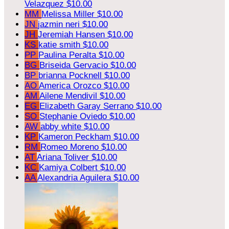
Velazquez
$10.00
MM
Melissa Miller
$10.00
JN
jazmin neri
$10.00
JH
Jeremiah Hansen
$10.00
KS
katie smith
$10.00
PP
Paulina Peralta
$10.00
BG
Briseida Gervacio
$10.00
BP
brianna Pocknell
$10.00
AO
America Orozco
$10.00
AM
Ailene Mendivil
$10.00
EG
Elizabeth Garay Serrano
$10.00
SO
Stephanie Oviedo
$10.00
AW
abby white
$10.00
KP
Kameron Peckham
$10.00
RM
Romeo Moreno
$10.00
AT
Ariana Toliver
$10.00
KC
Kamiya Colbert
$10.00
AA
Alexandria Aguilera
$10.00