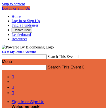
Skip to content
Log In or Sign Up
Home
Log In or Sign Up
Find a Fundraiser
Donate Now
Leaderboard
Resources
Go to My Donor Account
Search This Event

Menu
Search This Event




Sign In or Sign Up
Welcome back
!