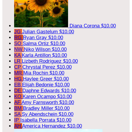
Diana Corona
$10.00
JG
Julian Gastelum
$10.00
RG
Ryan Gray
$10.00
SO
Salma Ortiz
$10.00
NW
Niko Wilson
$10.00
KA
Karla Antillon
$10.00
LR
Lizbeth Rodriguez
$10.00
CP
Chrystal Perez
$10.00
MR
Mia Rochin
$10.00
HG
Haylee Greer
$10.00
EB
Elijah Bedonie
$10.00
DE
Daphne Edwards
$10.00
KO
Karen Ocampo
$10.00
AF
Amy Farnsworth
$10.00
BM
Bradley Miller
$10.00
SA
Sy Abendschein
$10.00
IP
Isabella Porrata
$10.00
AH
America Hernandez
$10.00