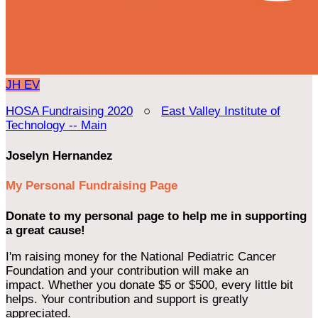
JH
EV
HOSA Fundraising 2020
○
East Valley Institute of
Technology -- Main
Joselyn Hernandez
My Personal Fundraising Page
Donate to my personal page to help me in supporting
a great cause!
I'm raising money for the National Pediatric Cancer
Foundation and your contribution will make an
impact. Whether you donate $5 or $500, every little bit
helps. Your contribution and support is greatly
appreciated.