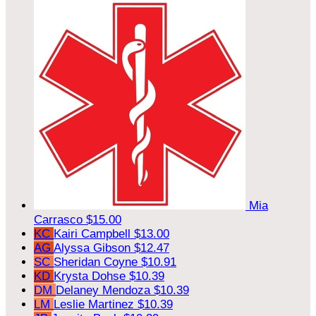
Mia
Carrasco
$15.00
KC
Kairi Campbell
$13.00
AG
Alyssa Gibson
$12.47
SC
Sheridan Coyne
$10.91
KD
Krysta Dohse
$10.39
DM
Delaney Mendoza
$10.39
LM
Leslie Martinez
$10.39