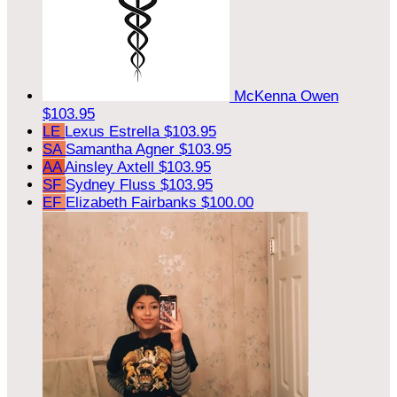
McKenna Owen
$103.95
LE
Lexus Estrella
$103.95
SA
Samantha Agner
$103.95
AA
Ainsley Axtell
$103.95
SF
Sydney Fluss
$103.95
EF
Elizabeth Fairbanks
$100.00