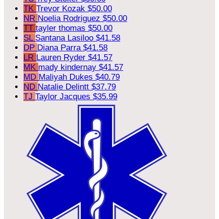
TK
Trevor Kozak
$50.00
NR
Noelia Rodriguez
$50.00
TT
tayler thomas
$50.00
SL
Santana Lasiloo
$41.58
DP
Diana Parra
$41.58
LR
Lauren Ryder
$41.57
MK
mady kindernay
$41.57
MD
Maliyah Dukes
$40.79
ND
Natalie Delintt
$37.79
TJ
Taylor Jacques
$35.99