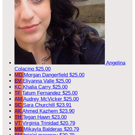
Angelina
Colacino
$25.00
MD
Morgan Dangerfield
$25.00
EV
Eliyanna Valle
$25.00
KC
Khalia Carry
$25.00
TF
Tatum Fernandez
$25.00
AM
Audrey McVicker
$25.00
SC
Sara Churchill
$23.91
AK
Ahmed Kazhem
$23.90
TH
Tegan Hawn
$23.00
VT
Virginia Trinidad
$20.79
MB
Mikayla Balderas
$20.79