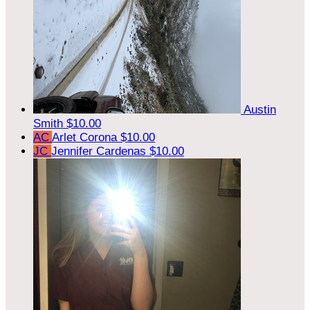
Austin
Smith
$10.00
AC
Arlet Corona
$10.00
JC
Jennifer Cardenas
$10.00