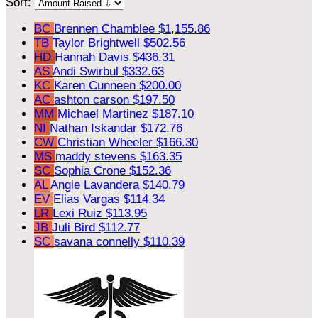
Sort:
BC
Brennen Chamblee
$1,155.86
TB
Taylor Brightwell
$502.56
HD
Hannah Davis
$436.31
AS
Andi Swirbul
$332.63
KC
Karen Cunneen
$200.00
AC
ashton carson
$197.50
MM
Michael Martinez
$187.10
NI
Nathan Iskandar
$172.76
CW
Christian Wheeler
$166.30
MS
maddy stevens
$163.35
SC
Sophia Crone
$152.36
AL
Angie Lavandera
$140.79
EV
Elias Vargas
$114.34
LR
Lexi Ruiz
$113.95
JB
Juli Bird
$112.77
SC
savana connelly
$110.39