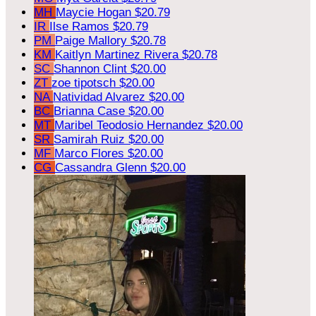
MH
Maycie Hogan
$20.79
IR
Ilse Ramos
$20.79
PM
Paige Mallory
$20.78
KM
Kaitlyn Martinez Rivera
$20.78
SC
Shannon Clint
$20.00
ZT
zoe tipotsch
$20.00
NA
Natividad Alvarez
$20.00
BC
Brianna Case
$20.00
MT
Maribel Teodosio Hernandez
$20.00
SR
Samirah Ruiz
$20.00
MF
Marco Flores
$20.00
CG
Cassandra Glenn
$20.00