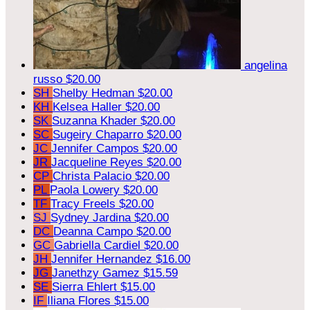
angelina
russo
$20.00
SH
Shelby Hedman
$20.00
KH
Kelsea Haller
$20.00
SK
Suzanna Khader
$20.00
SC
Sugeiry Chaparro
$20.00
JC
Jennifer Campos
$20.00
JR
Jacqueline Reyes
$20.00
CP
Christa Palacio
$20.00
PL
Paola Lowery
$20.00
TF
Tracy Freels
$20.00
SJ
Sydney Jardina
$20.00
DC
Deanna Campo
$20.00
GC
Gabriella Cardiel
$20.00
JH
Jennifer Hernandez
$16.00
JG
Janethzy Gamez
$15.59
SE
Sierra Ehlert
$15.00
IF
Iliana Flores
$15.00