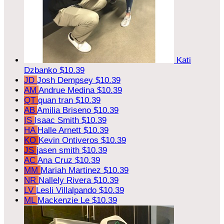
Kati
Dzbanko
$10.39
JD
Josh Dempsey
$10.39
AM
Andrue Medina
$10.39
QT
quan tran
$10.39
AB
Amilia Briseno
$10.39
IS
Isaac Smith
$10.39
HA
Halle Arnett
$10.39
KO
Kevin Ontiveros
$10.39
JS
jasen smith
$10.39
AC
Ana Cruz
$10.39
MM
Mariah Martinez
$10.39
NR
Nallely Rivera
$10.39
LV
Lesli Villalpando
$10.39
ML
Mackenzie Le
$10.39