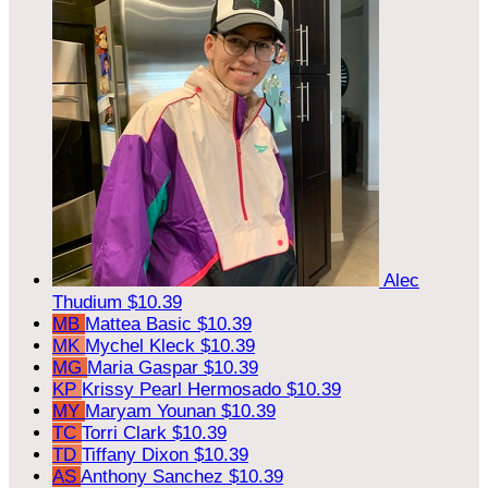
Alec
Thudium
$10.39
MB
Mattea Basic
$10.39
MK
Mychel Kleck
$10.39
MG
Maria Gaspar
$10.39
KP
Krissy Pearl Hermosado
$10.39
MY
Maryam Younan
$10.39
TC
Torri Clark
$10.39
TD
Tiffany Dixon
$10.39
AS
Anthony Sanchez
$10.39