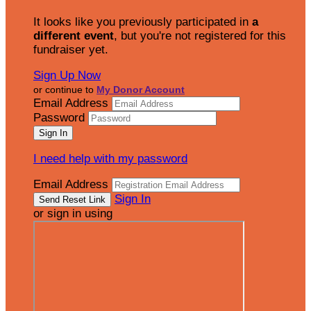
It looks like you previously participated in
a
different event
, but you're not registered for this
fundraiser yet.
Sign Up Now
or continue to
My Donor Account
Email Address
Password
I need help with my password
Email Address
Sign In
or sign in using