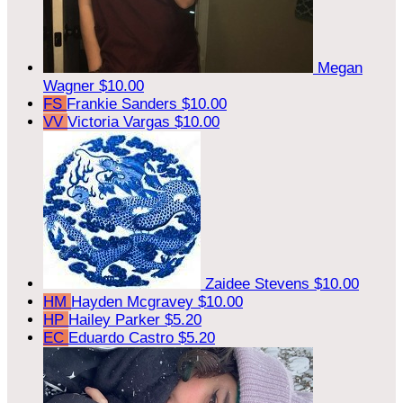
Megan
Wagner
$10.00
FS
Frankie Sanders
$10.00
VV
Victoria Vargas
$10.00
Zaidee Stevens
$10.00
HM
Hayden Mcgravey
$10.00
HP
Hailey Parker
$5.20
EC
Eduardo Castro
$5.20