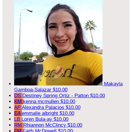
Makayla
Gamboa-Salazar
$10.00
DS
Destiney Spring Ortiz - Patton
$10.00
KM
kenna mcmullen
$10.00
AP
Alexandra Palacios
$10.00
EA
emmalie albright
$10.00
LB
Loren Bula-ay
$10.00
RM
Rhiannon McClincy
$10.00
FM
Faith McDowell
$10.00