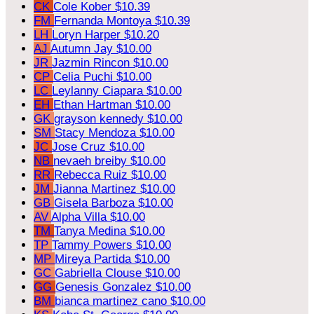
CK
Cole Kober
$10.39
FM
Fernanda Montoya
$10.39
LH
Loryn Harper
$10.20
AJ
Autumn Jay
$10.00
JR
Jazmin Rincon
$10.00
CP
Celia Puchi
$10.00
LC
Leylanny Ciapara
$10.00
EH
Ethan Hartman
$10.00
GK
grayson kennedy
$10.00
SM
Stacy Mendoza
$10.00
JC
Jose Cruz
$10.00
NB
nevaeh breiby
$10.00
RR
Rebecca Ruiz
$10.00
JM
Jianna Martinez
$10.00
GB
Gisela Barboza
$10.00
AV
Alpha Villa
$10.00
TM
Tanya Medina
$10.00
TP
Tammy Powers
$10.00
MP
Mireya Partida
$10.00
GC
Gabriella Clouse
$10.00
GG
Genesis Gonzalez
$10.00
BM
bianca martinez cano
$10.00