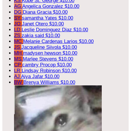
KS
Kobe St. George
$10.00
AG
Angelica Gonzalez
$10.00
DG
Diana Gracia
$10.00
SY
samantha Yates
$10.00
JO
Janet Otero
$10.00
LD
Leslie Dominguez Diaz
$10.00
ZS
zakia said
$10.00
MC
Melanie Cardenas Larios
$10.00
JS
Jacqueline Siivola
$10.00
MH
madysen hewson
$10.00
MS
Marlee Stevens
$10.00
CP
cambry Procop
$10.00
LR
Lindsay Robinson
$10.00
AJ
Aiya Jafar
$10.00
BW
Brenya Williams
$10.00