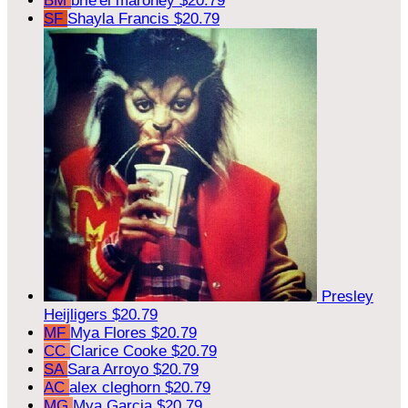
BM
brie'el maroney
$20.79
SF
Shayla Francis
$20.79
Presley
Heijligers
$20.79
MF
Mya Flores
$20.79
CC
Clarice Cooke
$20.79
SA
Sara Arroyo
$20.79
AC
alex cleghorn
$20.79
MG
Mya Garcia
$20.79