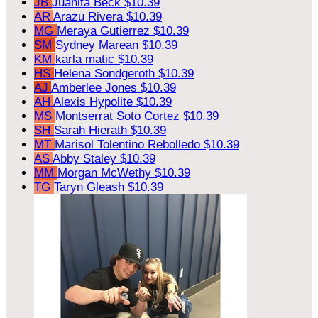
JB
Juanita Beck
$10.39
AR
Arazu Rivera
$10.39
MG
Meraya Gutierrez
$10.39
SM
Sydney Marean
$10.39
KM
karla matic
$10.39
HS
Helena Sondgeroth
$10.39
AJ
Amberlee Jones
$10.39
AH
Alexis Hypolite
$10.39
MS
Montserrat Soto Cortez
$10.39
SH
Sarah Hierath
$10.39
MT
Marisol Tolentino Rebolledo
$10.39
AS
Abby Staley
$10.39
MM
Morgan McWethy
$10.39
TG
Taryn Gleash
$10.39