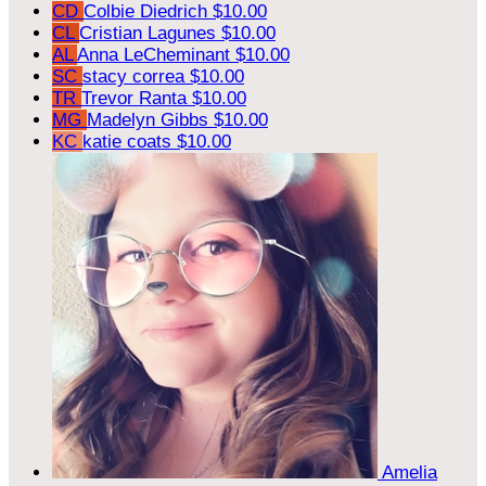
CD
Colbie Diedrich
$10.00
CL
Cristian Lagunes
$10.00
AL
Anna LeCheminant
$10.00
SC
stacy correa
$10.00
TR
Trevor Ranta
$10.00
MG
Madelyn Gibbs
$10.00
KC
katie coats
$10.00
Amelia