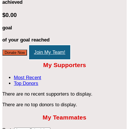
achieved
$0.00
goal
of your goal reached
Join My Team!
Donate Now
My Supporters
Most Recent
Top Donors
There are no recent supporters to display.
There are no top donors to display.
My Teammates