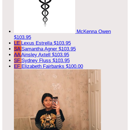
McKenna Owen
$103.95
LE
Lexus Estrella
$103.95
SA
Samantha Agner
$103.95
AA
Ainsley Axtell
$103.95
SF
Sydney Fluss
$103.95
EF
Elizabeth Fairbanks
$100.00