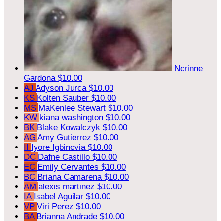
Norinne
Gardona
$10.00
AJ
Adyson Jurca
$10.00
KS
Kolten Sauber
$10.00
MS
MaKenlee Stewart
$10.00
KW
kiana washington
$10.00
BK
Blake Kowalczyk
$10.00
AG
Amy Gutierrez
$10.00
II
Iyore Igbinovia
$10.00
DC
Dafne Castillo
$10.00
EC
Emily Cervantes
$10.00
BC
Briana Camarena
$10.00
AM
alexis martinez
$10.00
IA
Isabel Aguilar
$10.00
VP
Viri Perez
$10.00
BA
Brianna Andrade
$10.00