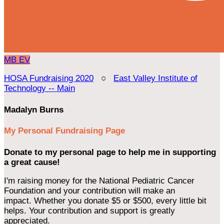
MB
EV
HOSA Fundraising 2020
○
East Valley Institute of
Technology -- Main
Madalyn Burns
My Personal Fundraising Page
Donate to my personal page to help me in supporting
a great cause!
I'm raising money for the National Pediatric Cancer
Foundation and your contribution will make an
impact. Whether you donate $5 or $500, every little bit
helps. Your contribution and support is greatly
appreciated.