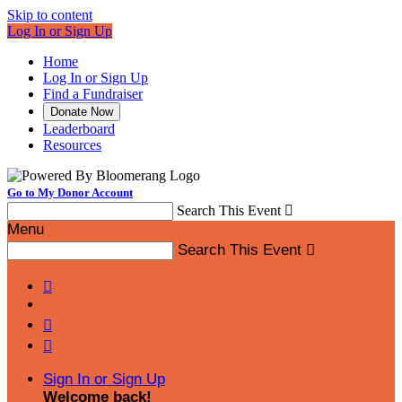
Skip to content
Log In or Sign Up
Home
Log In or Sign Up
Find a Fundraiser
Donate Now
Leaderboard
Resources
Go to My Donor Account
Search This Event

Menu
Search This Event




Sign In or Sign Up
Welcome back
!