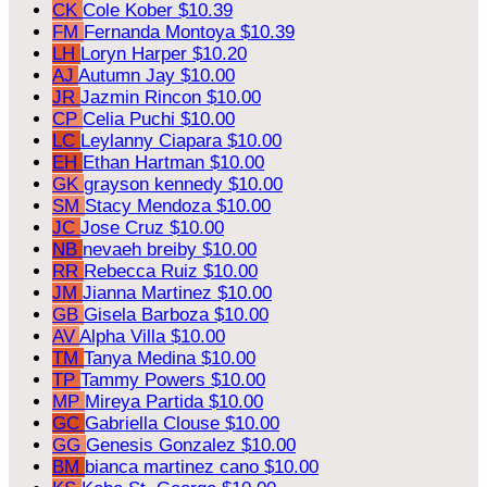
CK
Cole Kober
$10.39
FM
Fernanda Montoya
$10.39
LH
Loryn Harper
$10.20
AJ
Autumn Jay
$10.00
JR
Jazmin Rincon
$10.00
CP
Celia Puchi
$10.00
LC
Leylanny Ciapara
$10.00
EH
Ethan Hartman
$10.00
GK
grayson kennedy
$10.00
SM
Stacy Mendoza
$10.00
JC
Jose Cruz
$10.00
NB
nevaeh breiby
$10.00
RR
Rebecca Ruiz
$10.00
JM
Jianna Martinez
$10.00
GB
Gisela Barboza
$10.00
AV
Alpha Villa
$10.00
TM
Tanya Medina
$10.00
TP
Tammy Powers
$10.00
MP
Mireya Partida
$10.00
GC
Gabriella Clouse
$10.00
GG
Genesis Gonzalez
$10.00
BM
bianca martinez cano
$10.00