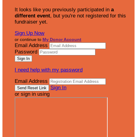
It looks like you previously participated in
a
different event
, but you're not registered for this
fundraiser yet.
Sign Up Now
or continue to
My Donor Account
Email Address
Password
I need help with my password
Email Address
Sign In
or sign in using