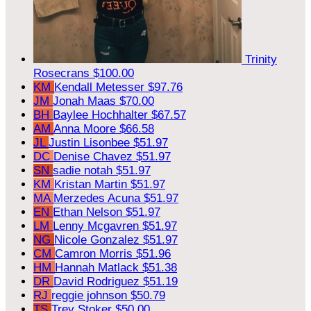
Trinity
Rosecrans
$100.00
KM
Kendall Metesser
$97.76
JM
Jonah Maas
$70.00
BH
Baylee Hochhalter
$67.57
AM
Anna Moore
$66.58
JL
Justin Lisonbee
$51.97
DC
Denise Chavez
$51.97
SN
sadie notah
$51.97
KM
Kristan Martin
$51.97
MA
Merzedes Acuna
$51.97
EN
Ethan Nelson
$51.97
LM
Lenny Mcgavren
$51.97
NG
Nicole Gonzalez
$51.97
CM
Camron Morris
$51.96
HM
Hannah Matlack
$51.38
DR
David Rodriguez
$51.19
RJ
reggie johnson
$50.79
TS
Trey Stoker
$50.00