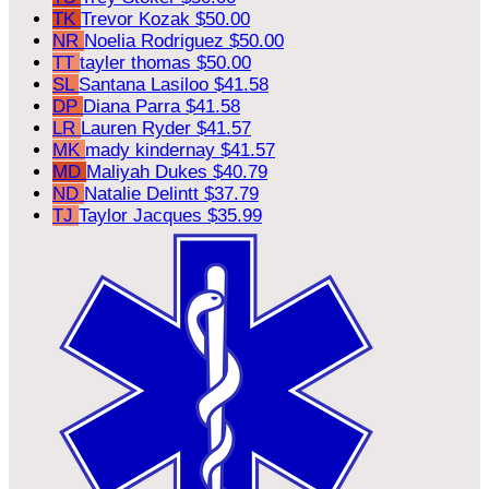
TK
Trevor Kozak
$50.00
NR
Noelia Rodriguez
$50.00
TT
tayler thomas
$50.00
SL
Santana Lasiloo
$41.58
DP
Diana Parra
$41.58
LR
Lauren Ryder
$41.57
MK
mady kindernay
$41.57
MD
Maliyah Dukes
$40.79
ND
Natalie Delintt
$37.79
TJ
Taylor Jacques
$35.99