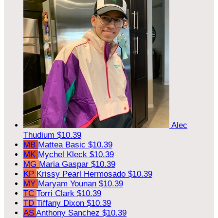
Alec
Thudium
$10.39
MB
Mattea Basic
$10.39
MK
Mychel Kleck
$10.39
MG
Maria Gaspar
$10.39
KP
Krissy Pearl Hermosado
$10.39
MY
Maryam Younan
$10.39
TC
Torri Clark
$10.39
TD
Tiffany Dixon
$10.39
AS
Anthony Sanchez
$10.39