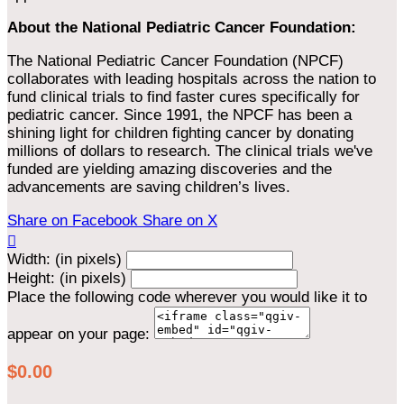
About the National Pediatric Cancer Foundation:
The National Pediatric Cancer Foundation (NPCF)
collaborates with leading hospitals across the nation to
fund clinical trials to find faster cures specifically for
pediatric cancer. Since 1991, the NPCF has been a
shining light for children fighting cancer by donating
millions of dollars to research. The clinical trials we've
funded are yielding amazing discoveries and the
advancements are saving children’s lives.
Share on Facebook
Share on X

Width: (in pixels)
Height: (in pixels)
Place the following code wherever you would like it to
appear on your page:
$0.00