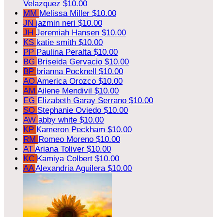
Velazquez
$10.00
MM
Melissa Miller
$10.00
JN
jazmin neri
$10.00
JH
Jeremiah Hansen
$10.00
KS
katie smith
$10.00
PP
Paulina Peralta
$10.00
BG
Briseida Gervacio
$10.00
BP
brianna Pocknell
$10.00
AO
America Orozco
$10.00
AM
Ailene Mendivil
$10.00
EG
Elizabeth Garay Serrano
$10.00
SO
Stephanie Oviedo
$10.00
AW
abby white
$10.00
KP
Kameron Peckham
$10.00
RM
Romeo Moreno
$10.00
AT
Ariana Toliver
$10.00
KC
Kamiya Colbert
$10.00
AA
Alexandria Aguilera
$10.00