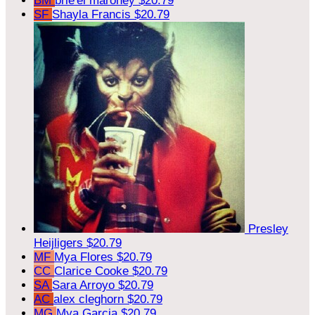
BM
brie'el maroney
$20.79
SF
Shayla Francis
$20.79
Presley
Heijligers
$20.79
MF
Mya Flores
$20.79
CC
Clarice Cooke
$20.79
SA
Sara Arroyo
$20.79
AC
alex cleghorn
$20.79
MG
Mya Garcia
$20.79