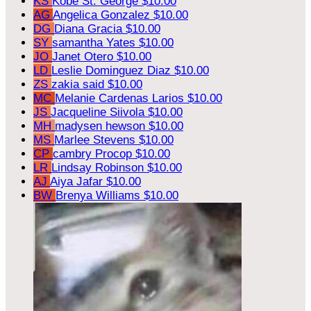
KS
Kobe St. George
$10.00
AG
Angelica Gonzalez
$10.00
DG
Diana Gracia
$10.00
SY
samantha Yates
$10.00
JO
Janet Otero
$10.00
LD
Leslie Dominguez Diaz
$10.00
ZS
zakia said
$10.00
MC
Melanie Cardenas Larios
$10.00
JS
Jacqueline Siivola
$10.00
MH
madysen hewson
$10.00
MS
Marlee Stevens
$10.00
CP
cambry Procop
$10.00
LR
Lindsay Robinson
$10.00
AJ
Aiya Jafar
$10.00
BW
Brenya Williams
$10.00