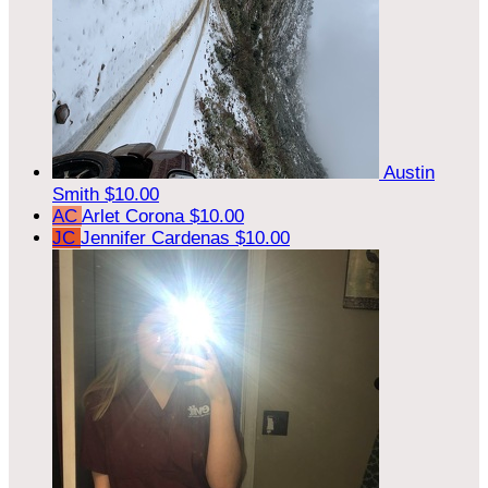
Austin
Smith
$10.00
AC
Arlet Corona
$10.00
JC
Jennifer Cardenas
$10.00