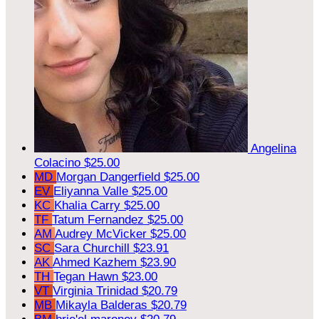
Angelina
Colacino
$25.00
MD
Morgan Dangerfield
$25.00
EV
Eliyanna Valle
$25.00
KC
Khalia Carry
$25.00
TF
Tatum Fernandez
$25.00
AM
Audrey McVicker
$25.00
SC
Sara Churchill
$23.91
AK
Ahmed Kazhem
$23.90
TH
Tegan Hawn
$23.00
VT
Virginia Trinidad
$20.79
MB
Mikayla Balderas
$20.79