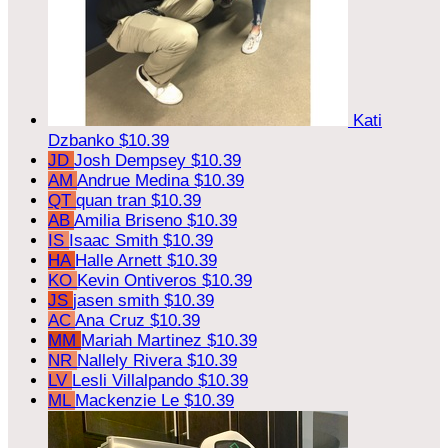
Kati
Dzbanko
$10.39
JD
Josh Dempsey
$10.39
AM
Andrue Medina
$10.39
QT
quan tran
$10.39
AB
Amilia Briseno
$10.39
IS
Isaac Smith
$10.39
HA
Halle Arnett
$10.39
KO
Kevin Ontiveros
$10.39
JS
jasen smith
$10.39
AC
Ana Cruz
$10.39
MM
Mariah Martinez
$10.39
NR
Nallely Rivera
$10.39
LV
Lesli Villalpando
$10.39
ML
Mackenzie Le
$10.39