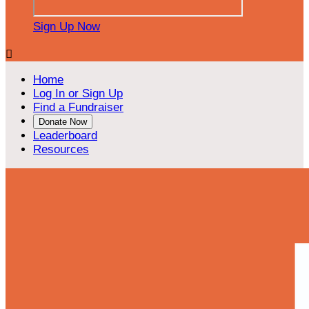
Sign Up Now

Home
Log In or Sign Up
Find a Fundraiser
Donate Now
Leaderboard
Resources