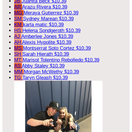
JB
Juanita Beck
$10.39
AR
Arazu Rivera
$10.39
MG
Meraya Gutierrez
$10.39
SM
Sydney Marean
$10.39
KM
karla matic
$10.39
HS
Helena Sondgeroth
$10.39
AJ
Amberlee Jones
$10.39
AH
Alexis Hypolite
$10.39
MS
Montserrat Soto Cortez
$10.39
SH
Sarah Hierath
$10.39
MT
Marisol Tolentino Rebolledo
$10.39
AS
Abby Staley
$10.39
MM
Morgan McWethy
$10.39
TG
Taryn Gleash
$10.39