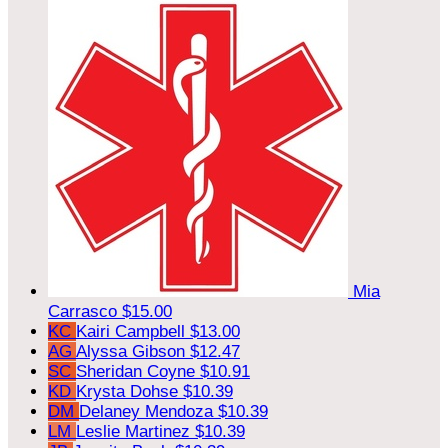
Mia
Carrasco
$15.00
KC
Kairi Campbell
$13.00
AG
Alyssa Gibson
$12.47
SC
Sheridan Coyne
$10.91
KD
Krysta Dohse
$10.39
DM
Delaney Mendoza
$10.39
LM
Leslie Martinez
$10.39