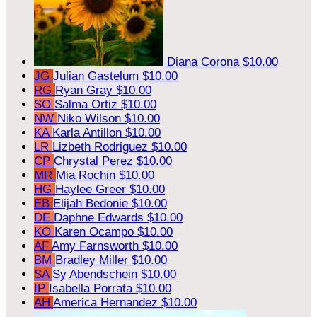
Diana Corona
$10.00
JG
Julian Gastelum
$10.00
RG
Ryan Gray
$10.00
SO
Salma Ortiz
$10.00
NW
Niko Wilson
$10.00
KA
Karla Antillon
$10.00
LR
Lizbeth Rodriguez
$10.00
CP
Chrystal Perez
$10.00
MR
Mia Rochin
$10.00
HG
Haylee Greer
$10.00
EB
Elijah Bedonie
$10.00
DE
Daphne Edwards
$10.00
KO
Karen Ocampo
$10.00
AF
Amy Farnsworth
$10.00
BM
Bradley Miller
$10.00
SA
Sy Abendschein
$10.00
IP
Isabella Porrata
$10.00
AH
America Hernandez
$10.00