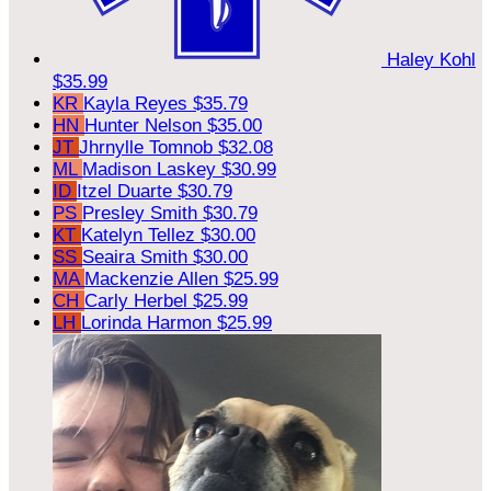
Haley Kohl
$35.99
KR
Kayla Reyes
$35.79
HN
Hunter Nelson
$35.00
JT
Jhrnylle Tomnob
$32.08
ML
Madison Laskey
$30.99
ID
Itzel Duarte
$30.79
PS
Presley Smith
$30.79
KT
Katelyn Tellez
$30.00
SS
Seaira Smith
$30.00
MA
Mackenzie Allen
$25.99
CH
Carly Herbel
$25.99
LH
Lorinda Harmon
$25.99