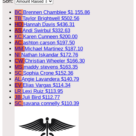
Sort:
BC
Brennen Chamblee
$1,155.86
TB
Taylor Brightwell
$502.56
HD
Hannah Davis
$436.31
AS
Andi Swirbul
$332.63
KC
Karen Cunneen
$200.00
AC
ashton carson
$197.50
MM
Michael Martinez
$187.10
NI
Nathan Iskandar
$172.76
CW
Christian Wheeler
$166.30
MS
maddy stevens
$163.35
SC
Sophia Crone
$152.36
AL
Angie Lavandera
$140.79
EV
Elias Vargas
$114.34
LR
Lexi Ruiz
$113.95
JB
Juli Bird
$112.77
SC
savana connelly
$110.39