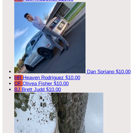
Dan Soriano
$10.00
HR
Heaven Rodriguez
$10.00
OF
Olivea Fisher
$10.00
BJ
Brett Judd
$10.00