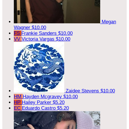
Megan
Wagner
$10.00
FS
Frankie Sanders
$10.00
VV
Victoria Vargas
$10.00
Zaidee Stevens
$10.00
HM
Hayden Mcgravey
$10.00
HP
Hailey Parker
$5.20
EC
Eduardo Castro
$5.20