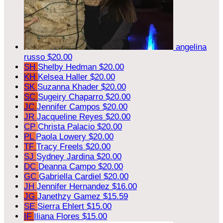
angelina
russo
$20.00
SH
Shelby Hedman
$20.00
KH
Kelsea Haller
$20.00
SK
Suzanna Khader
$20.00
SC
Sugeiry Chaparro
$20.00
JC
Jennifer Campos
$20.00
JR
Jacqueline Reyes
$20.00
CP
Christa Palacio
$20.00
PL
Paola Lowery
$20.00
TF
Tracy Freels
$20.00
SJ
Sydney Jardina
$20.00
DC
Deanna Campo
$20.00
GC
Gabriella Cardiel
$20.00
JH
Jennifer Hernandez
$16.00
JG
Janethzy Gamez
$15.59
SE
Sierra Ehlert
$15.00
IF
Iliana Flores
$15.00