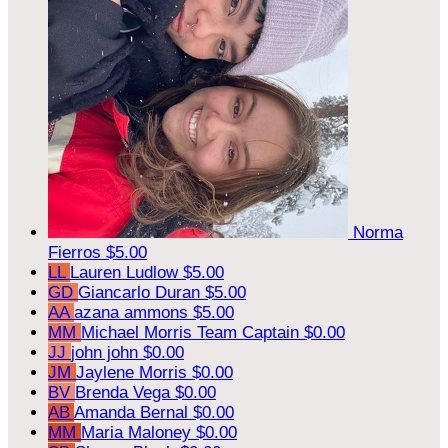
Norma
Fierros
$5.00
LL
Lauren Ludlow
$5.00
GD
Giancarlo Duran
$5.00
AA
azana ammons
$5.00
MM
Michael Morris
Team Captain
$0.00
JJ
john john
$0.00
JM
Jaylene Morris
$0.00
BV
Brenda Vega
$0.00
AB
Amanda Bernal
$0.00
MM
Maria Maloney
$0.00