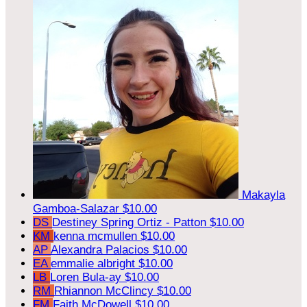
Makayla
Gamboa-Salazar
$10.00
DS
Destiney Spring Ortiz - Patton
$10.00
KM
kenna mcmullen
$10.00
AP
Alexandra Palacios
$10.00
EA
emmalie albright
$10.00
LB
Loren Bula-ay
$10.00
RM
Rhiannon McClincy
$10.00
FM
Faith McDowell
$10.00