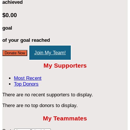
achieved
$0.00
goal
of your goal reached
Join My Team!
Donate Now
My Supporters
Most Recent
Top Donors
There are no recent supporters to display.
There are no top donors to display.
My Teammates