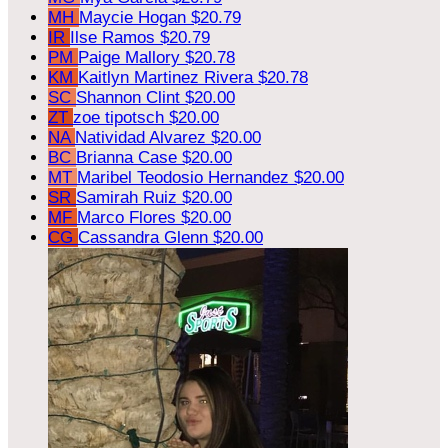
MH
Maycie Hogan
$20.79
IR
Ilse Ramos
$20.79
PM
Paige Mallory
$20.78
KM
Kaitlyn Martinez Rivera
$20.78
SC
Shannon Clint
$20.00
ZT
zoe tipotsch
$20.00
NA
Natividad Alvarez
$20.00
BC
Brianna Case
$20.00
MT
Maribel Teodosio Hernandez
$20.00
SR
Samirah Ruiz
$20.00
MF
Marco Flores
$20.00
CG
Cassandra Glenn
$20.00