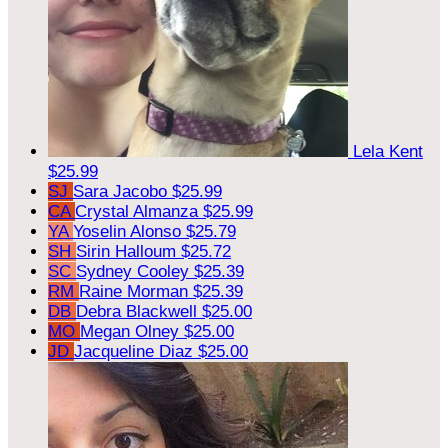
Lela Kent
$25.99
SJ
Sara Jacobo
$25.99
CA
Crystal Almanza
$25.99
YA
Yoselin Alonso
$25.79
SH
Sirin Halloum
$25.72
SC
Sydney Cooley
$25.39
RM
Raine Morman
$25.39
DB
Debra Blackwell
$25.00
MO
Megan Olney
$25.00
JD
Jacqueline Diaz
$25.00