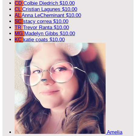
CD
Colbie Diedrich
$10.00
CL
Cristian Lagunes
$10.00
AL
Anna LeCheminant
$10.00
SC
stacy correa
$10.00
TR
Trevor Ranta
$10.00
MG
Madelyn Gibbs
$10.00
KC
katie coats
$10.00
Amelia