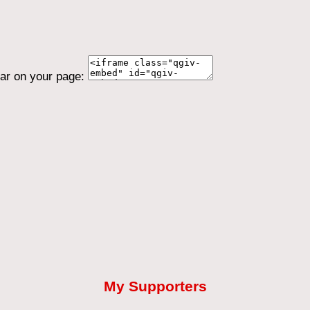
ear on your page:
My Supporters