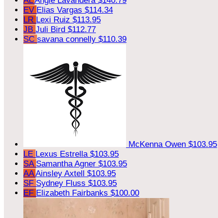
AL
Angie Lavandera
$140.79
EV
Elias Vargas
$114.34
LR
Lexi Ruiz
$113.95
JB
Juli Bird
$112.77
SC
savana connelly
$110.39
McKenna Owen
$103.95
LE
Lexus Estrella
$103.95
SA
Samantha Agner
$103.95
AA
Ainsley Axtell
$103.95
SF
Sydney Fluss
$103.95
EF
Elizabeth Fairbanks
$100.00