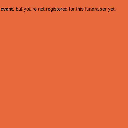
 event
, but you're not registered for this fundraiser yet.