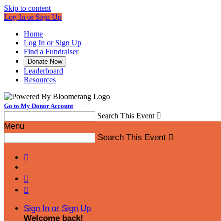
Skip to content
Log In or Sign Up
Home
Log In or Sign Up
Find a Fundraiser
Donate Now
Leaderboard
Resources
Go to My Donor Account
Search This Event

Menu
Search This Event




Sign In or Sign Up
Welcome back
!