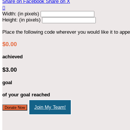
Share on Facebook
Share on X

Width: (in pixels)
Height: (in pixels)
Place the following code wherever you would like it to app
$0.00
achieved
$3.00
goal
of your goal reached
Join My Team!
Donate Now