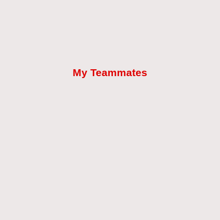
My Teammates