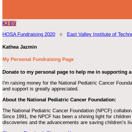
KJ
EV
HOSA Fundraising 2020
○
East Valley Institute of Techn
Kathea Jazmin
My Personal Fundraising Page
Donate to my personal page to help me in supporting a
I'm raising money for the National Pediatric Cancer Foundat
and support is greatly appreciated.
About the National Pediatric Cancer Foundation:
The National Pediatric Cancer Foundation (NPCF) collaborates
Since 1991, the NPCF has been a shining light for children f
discoveries and the advancements are saving children’s li