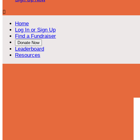

Home
Log In or Sign Up
Find a Fundraiser
Donate Now
Leaderboard
Resources