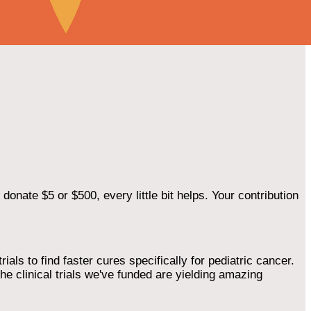
onate $5 or $500, every little bit helps. Your contribution
als to find faster cures specifically for pediatric cancer.
he clinical trials we've funded are yielding amazing