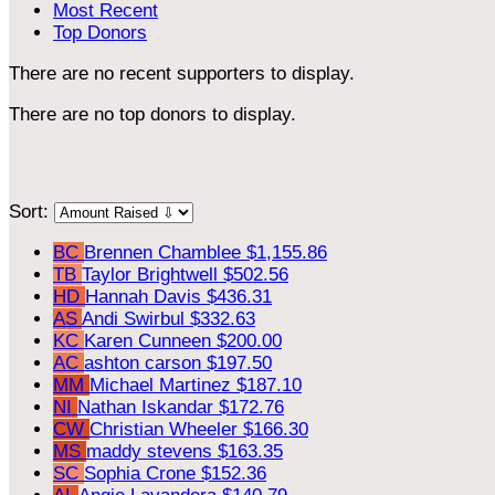
Most Recent
Top Donors
There are no recent supporters to display.
There are no top donors to display.
Sort:
BC
Brennen Chamblee
$1,155.86
TB
Taylor Brightwell
$502.56
HD
Hannah Davis
$436.31
AS
Andi Swirbul
$332.63
KC
Karen Cunneen
$200.00
AC
ashton carson
$197.50
MM
Michael Martinez
$187.10
NI
Nathan Iskandar
$172.76
CW
Christian Wheeler
$166.30
MS
maddy stevens
$163.35
SC
Sophia Crone
$152.36