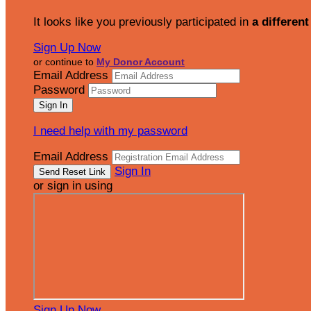
It looks like you previously participated in
a different
Sign Up Now
or continue to
My Donor Account
Email Address
Password
I need help with my password
Email Address
Sign In
or sign in using
Sign Up Now