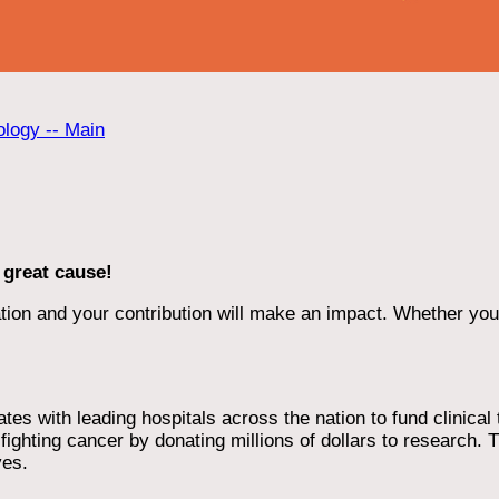
ology -- Main
 great cause!
ion and your contribution will make an impact. Whether you d
 with leading hospitals across the nation to fund clinical tri
ighting cancer by donating millions of dollars to research. T
ves.