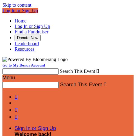
Skip to content
Log In or Sign Up
Home
Log In or Sign Up
Find a Fundraiser
Donate Now
Leaderboard
Resources
Go to My Donor Account
Search This Event

Menu
Search This Event




Sign In or Sign Up
Welcome back
!