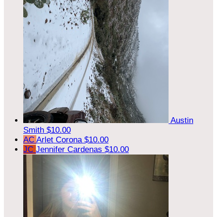
Austin
Smith
$10.00
AC
Arlet Corona
$10.00
JC
Jennifer Cardenas
$10.00