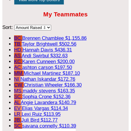
My Teammates
Sort:
BC
Brennen Chamblee
$1,155.86
TB
Taylor Brightwell
$502.56
HD
Hannah Davis
$436.31
AS
Andi Swirbul
$332.63
KC
Karen Cunneen
$200.00
AC
ashton carson
$197.50
MM
Michael Martinez
$187.10
NI
Nathan Iskandar
$172.76
CW
Christian Wheeler
$166.30
MS
maddy stevens
$163.35
SC
Sophia Crone
$152.36
AL
Angie Lavandera
$140.79
EV
Elias Vargas
$114.34
LR
Lexi Ruiz
$113.95
JB
Juli Bird
$112.77
SC
savana connelly
$110.39