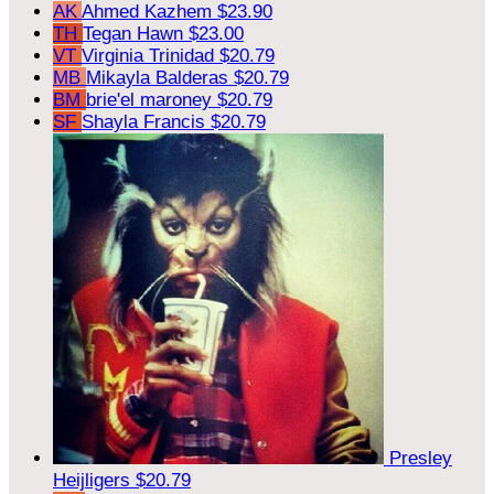
AK
Ahmed Kazhem
$23.90
TH
Tegan Hawn
$23.00
VT
Virginia Trinidad
$20.79
MB
Mikayla Balderas
$20.79
BM
brie'el maroney
$20.79
SF
Shayla Francis
$20.79
Presley
Heijligers
$20.79