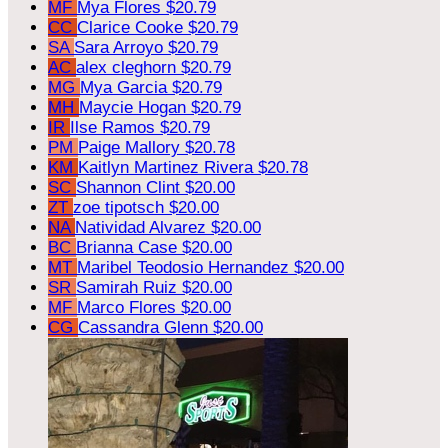
MF
Mya Flores
$20.79
CC
Clarice Cooke
$20.79
SA
Sara Arroyo
$20.79
AC
alex cleghorn
$20.79
MG
Mya Garcia
$20.79
MH
Maycie Hogan
$20.79
IR
Ilse Ramos
$20.79
PM
Paige Mallory
$20.78
KM
Kaitlyn Martinez Rivera
$20.78
SC
Shannon Clint
$20.00
ZT
zoe tipotsch
$20.00
NA
Natividad Alvarez
$20.00
BC
Brianna Case
$20.00
MT
Maribel Teodosio Hernandez
$20.00
SR
Samirah Ruiz
$20.00
MF
Marco Flores
$20.00
CG
Cassandra Glenn
$20.00