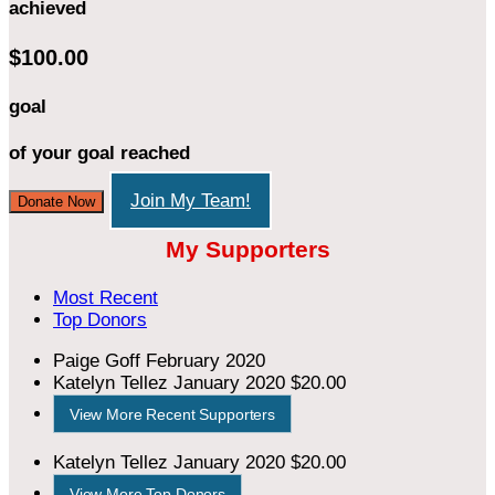
achieved
$100.00
goal
of your goal reached
Join My Team!
Donate Now
My Supporters
Most Recent
Top Donors
Paige Goff
February 2020
Katelyn Tellez
January 2020
$20.00
View More Recent Supporters
Katelyn Tellez
January 2020
$20.00
View More Top Donors