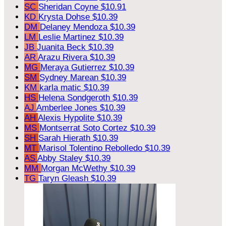
SC
Sheridan Coyne
$10.91
KD
Krysta Dohse
$10.39
DM
Delaney Mendoza
$10.39
LM
Leslie Martinez
$10.39
JB
Juanita Beck
$10.39
AR
Arazu Rivera
$10.39
MG
Meraya Gutierrez
$10.39
SM
Sydney Marean
$10.39
KM
karla matic
$10.39
HS
Helena Sondgeroth
$10.39
AJ
Amberlee Jones
$10.39
AH
Alexis Hypolite
$10.39
MS
Montserrat Soto Cortez
$10.39
SH
Sarah Hierath
$10.39
MT
Marisol Tolentino Rebolledo
$10.39
AS
Abby Staley
$10.39
MM
Morgan McWethy
$10.39
TG
Taryn Gleash
$10.39