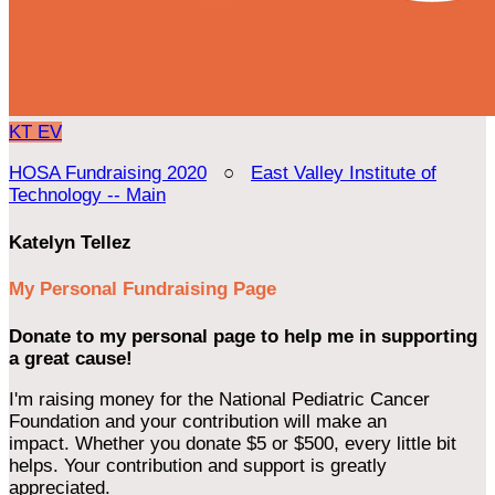
KT
EV
HOSA Fundraising 2020
○
East Valley Institute of
Technology -- Main
Katelyn Tellez
My Personal Fundraising Page
Donate to my personal page to help me in supporting
a great cause!
I'm raising money for the National Pediatric Cancer
Foundation and your contribution will make an
impact. Whether you donate $5 or $500, every little bit
helps. Your contribution and support is greatly
appreciated.