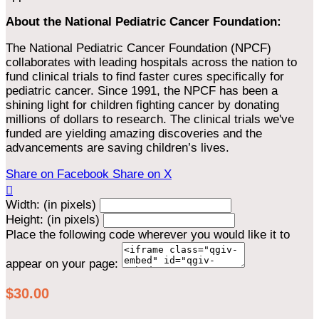
About the National Pediatric Cancer Foundation:
The National Pediatric Cancer Foundation (NPCF)
collaborates with leading hospitals across the nation to
fund clinical trials to find faster cures specifically for
pediatric cancer. Since 1991, the NPCF has been a
shining light for children fighting cancer by donating
millions of dollars to research. The clinical trials we've
funded are yielding amazing discoveries and the
advancements are saving children’s lives.
Share on Facebook
Share on X

Width: (in pixels)
Height: (in pixels)
Place the following code wherever you would like it to
appear on your page:
$30.00