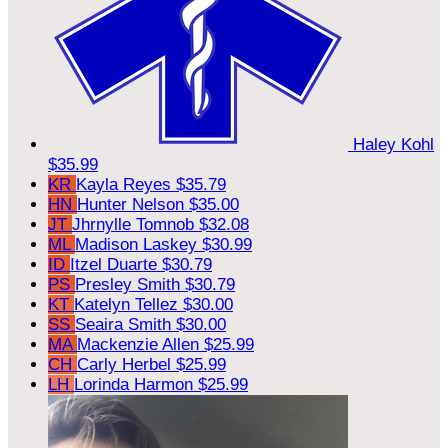
Haley Kohl
$35.99
KR
Kayla Reyes
$35.79
HN
Hunter Nelson
$35.00
JT
Jhrnylle Tomnob
$32.08
ML
Madison Laskey
$30.99
ID
Itzel Duarte
$30.79
PS
Presley Smith
$30.79
KT
Katelyn Tellez
$30.00
SS
Seaira Smith
$30.00
MA
Mackenzie Allen
$25.99
CH
Carly Herbel
$25.99
LH
Lorinda Harmon
$25.99