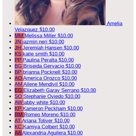
Amelia
Velazquez
$10.00
MM
Melissa Miller
$10.00
JN
jazmin neri
$10.00
JH
Jeremiah Hansen
$10.00
KS
katie smith
$10.00
PP
Paulina Peralta
$10.00
BG
Briseida Gervacio
$10.00
BP
brianna Pocknell
$10.00
AO
America Orozco
$10.00
AM
Ailene Mendivil
$10.00
EG
Elizabeth Garay Serrano
$10.00
SO
Stephanie Oviedo
$10.00
AW
abby white
$10.00
KP
Kameron Peckham
$10.00
RM
Romeo Moreno
$10.00
AT
Ariana Toliver
$10.00
KC
Kamiya Colbert
$10.00
AA
Alexandria Aguilera
$10.00