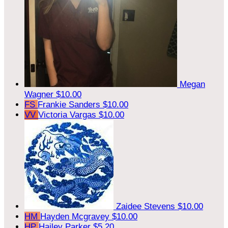
Megan
Wagner
$10.00
FS
Frankie Sanders
$10.00
VV
Victoria Vargas
$10.00
Zaidee Stevens
$10.00
HM
Hayden Mcgravey
$10.00
HP
Hailey Parker
$5.20