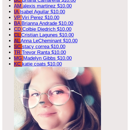
BC
Briana Camarena
$10.00
AM
alexis martinez
$10.00
IA
Isabel Aguilar
$10.00
VP
Viri Perez
$10.00
BA
Brianna Andrade
$10.00
CD
Colbie Diedrich
$10.00
CL
Cristian Lagunes
$10.00
AL
Anna LeCheminant
$10.00
SC
stacy correa
$10.00
TR
Trevor Ranta
$10.00
MG
Madelyn Gibbs
$10.00
KC
katie coats
$10.00