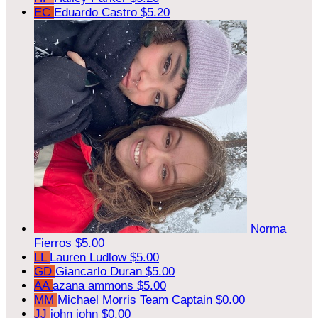
EC
Eduardo Castro
$5.20
Norma
Fierros
$5.00
LL
Lauren Ludlow
$5.00
GD
Giancarlo Duran
$5.00
AA
azana ammons
$5.00
MM
Michael Morris
Team Captain
$0.00
JJ
john john
$0.00