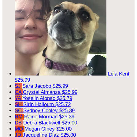
Lela Kent
$25.99
SJ
Sara Jacobo
$25.99
CA
Crystal Almanza
$25.99
YA
Yoselin Alonso
$25.79
SH
Sirin Halloum
$25.72
SC
Sydney Cooley
$25.39
RM
Raine Morman
$25.39
DB
Debra Blackwell
$25.00
MO
Megan Olney
$25.00
JD
Jacqueline Diaz
$25.00