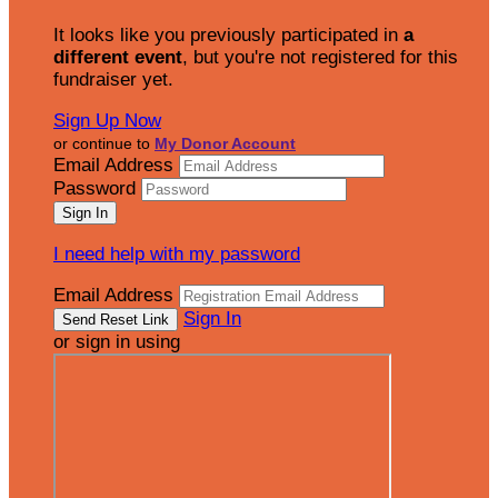
It looks like you previously participated in
a
different event
, but you're not registered for this
fundraiser yet.
Sign Up Now
or continue to
My Donor Account
Email Address
Password
I need help with my password
Email Address
Sign In
or sign in using