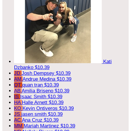
Kati
Dzbanko
$10.39
JD
Josh Dempsey
$10.39
AM
Andrue Medina
$10.39
QT
quan tran
$10.39
AB
Amilia Briseno
$10.39
IS
Isaac Smith
$10.39
HA
Halle Arnett
$10.39
KO
Kevin Ontiveros
$10.39
JS
jasen smith
$10.39
AC
Ana Cruz
$10.39
MM
Mariah Martinez
$10.39