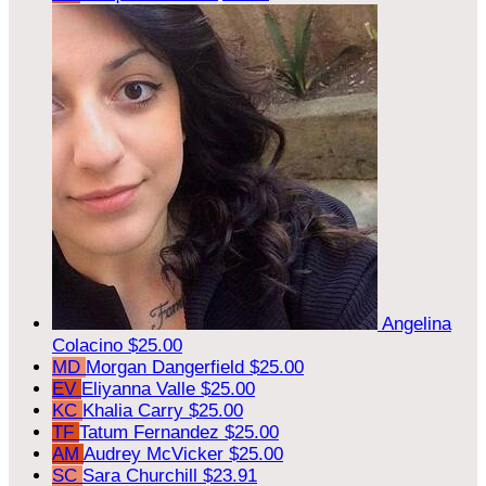
Angelina
Colacino
$25.00
MD
Morgan Dangerfield
$25.00
EV
Eliyanna Valle
$25.00
KC
Khalia Carry
$25.00
TF
Tatum Fernandez
$25.00
AM
Audrey McVicker
$25.00
SC
Sara Churchill
$23.91