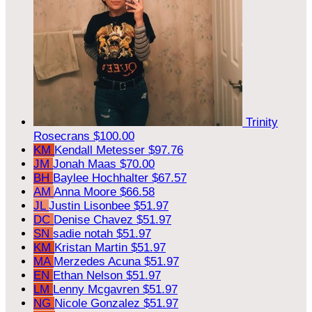
Trinity
Rosecrans
$100.00
KM
Kendall Metesser
$97.76
JM
Jonah Maas
$70.00
BH
Baylee Hochhalter
$67.57
AM
Anna Moore
$66.58
JL
Justin Lisonbee
$51.97
DC
Denise Chavez
$51.97
SN
sadie notah
$51.97
KM
Kristan Martin
$51.97
MA
Merzedes Acuna
$51.97
EN
Ethan Nelson
$51.97
LM
Lenny Mcgavren
$51.97
NG
Nicole Gonzalez
$51.97