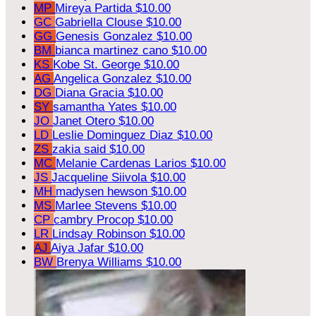
MP
Mireya Partida
$10.00
GC
Gabriella Clouse
$10.00
GG
Genesis Gonzalez
$10.00
BM
bianca martinez cano
$10.00
KS
Kobe St. George
$10.00
AG
Angelica Gonzalez
$10.00
DG
Diana Gracia
$10.00
SY
samantha Yates
$10.00
JO
Janet Otero
$10.00
LD
Leslie Dominguez Diaz
$10.00
ZS
zakia said
$10.00
MC
Melanie Cardenas Larios
$10.00
JS
Jacqueline Siivola
$10.00
MH
madysen hewson
$10.00
MS
Marlee Stevens
$10.00
CP
cambry Procop
$10.00
LR
Lindsay Robinson
$10.00
AJ
Aiya Jafar
$10.00
BW
Brenya Williams
$10.00