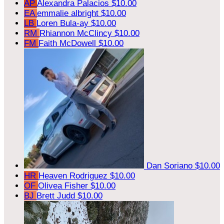
AP
Alexandra Palacios
$10.00
EA
emmalie albright
$10.00
LB
Loren Bula-ay
$10.00
RM
Rhiannon McClincy
$10.00
FM
Faith McDowell
$10.00
Dan Soriano
$10.00
HR
Heaven Rodriguez
$10.00
OF
Olivea Fisher
$10.00
BJ
Brett Judd
$10.00