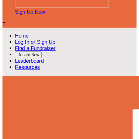
Sign Up Now

Home
Log In or Sign Up
Find a Fundraiser
Donate Now
Leaderboard
Resources