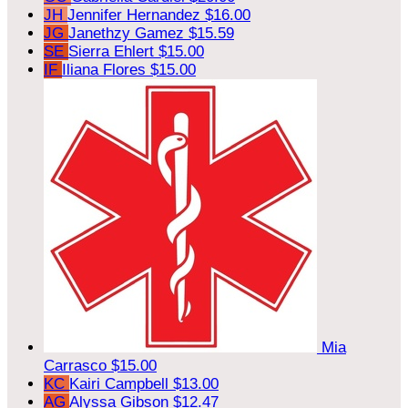
JH
Jennifer Hernandez
$16.00
JG
Janethzy Gamez
$15.59
SE
Sierra Ehlert
$15.00
IF
Iliana Flores
$15.00
Mia
Carrasco
$15.00
KC
Kairi Campbell
$13.00
AG
Alyssa Gibson
$12.47