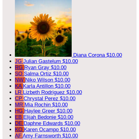
Diana Corona
$10.00
JG
Julian Gastelum
$10.00
RG
Ryan Gray
$10.00
SO
Salma Ortiz
$10.00
NW
Niko Wilson
$10.00
KA
Karla Antillon
$10.00
LR
Lizbeth Rodriguez
$10.00
CP
Chrystal Perez
$10.00
MR
Mia Rochin
$10.00
HG
Haylee Greer
$10.00
EB
Elijah Bedonie
$10.00
DE
Daphne Edwards
$10.00
KO
Karen Ocampo
$10.00
AF
Amy Farnsworth
$10.00