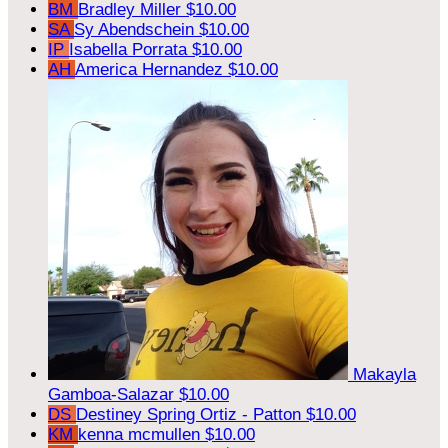
BM
Bradley Miller
$10.00
SA
Sy Abendschein
$10.00
IP
Isabella Porrata
$10.00
AH
America Hernandez
$10.00
Makayla
Gamboa-Salazar
$10.00
DS
Destiney Spring Ortiz - Patton
$10.00
KM
kenna mcmullen
$10.00