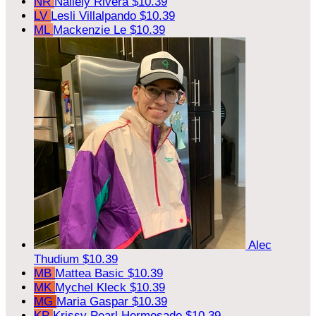
NR
Nallely Rivera
$10.39
LV
Lesli Villalpando
$10.39
ML
Mackenzie Le
$10.39
Alec
Thudium
$10.39
MB
Mattea Basic
$10.39
MK
Mychel Kleck
$10.39
MG
Maria Gaspar
$10.39
KP
Krissy Pearl Hermosado
$10.39