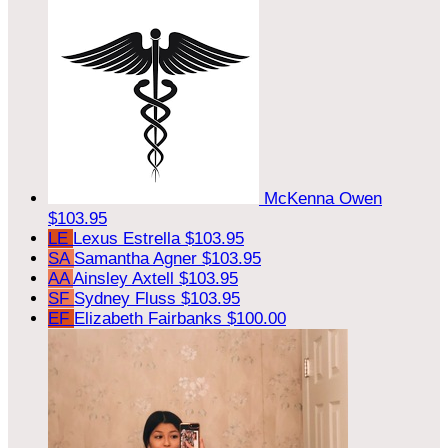
McKenna Owen
$103.95
LE
Lexus Estrella
$103.95
SA
Samantha Agner
$103.95
AA
Ainsley Axtell
$103.95
SF
Sydney Fluss
$103.95
EF
Elizabeth Fairbanks
$100.00