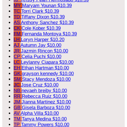
MY
Maryam Younan
$10.39
TC
Torri Clark
$10.39
TD
Tiffany Dixon
$10.39
AS
Anthony Sanchez
$10.39
CK
Cole Kober
$10.39
FM
Fernanda Montoya
$10.39
LH
Loryn Harper
$10.20
AJ
Autumn Jay
$10.00
JR
Jazmin Rincon
$10.00
CP
Celia Puchi
$10.00
LC
Leylanny Ciapara
$10.00
EH
Ethan Hartman
$10.00
GK
grayson kennedy
$10.00
SM
Stacy Mendoza
$10.00
JC
Jose Cruz
$10.00
NB
nevaeh breiby
$10.00
RR
Rebecca Ruiz
$10.00
JM
Jianna Martinez
$10.00
GB
Gisela Barboza
$10.00
AV
Alpha Villa
$10.00
TM
Tanya Medina
$10.00
TP
Tammy Powers
$10.00