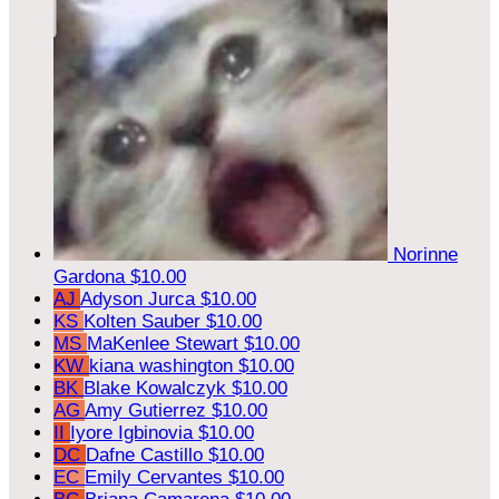
Norinne
Gardona
$10.00
AJ
Adyson Jurca
$10.00
KS
Kolten Sauber
$10.00
MS
MaKenlee Stewart
$10.00
KW
kiana washington
$10.00
BK
Blake Kowalczyk
$10.00
AG
Amy Gutierrez
$10.00
II
Iyore Igbinovia
$10.00
DC
Dafne Castillo
$10.00
EC
Emily Cervantes
$10.00