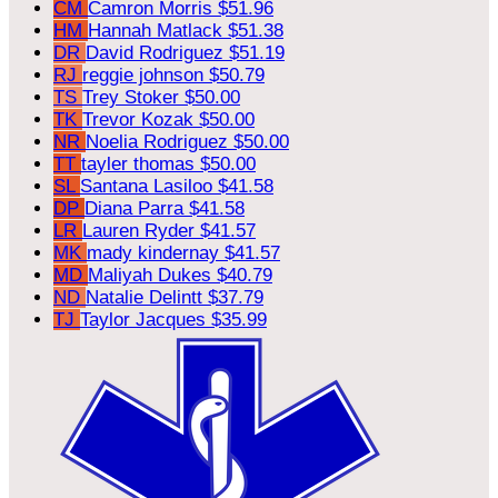
CM
Camron Morris
$51.96
HM
Hannah Matlack
$51.38
DR
David Rodriguez
$51.19
RJ
reggie johnson
$50.79
TS
Trey Stoker
$50.00
TK
Trevor Kozak
$50.00
NR
Noelia Rodriguez
$50.00
TT
tayler thomas
$50.00
SL
Santana Lasiloo
$41.58
DP
Diana Parra
$41.58
LR
Lauren Ryder
$41.57
MK
mady kindernay
$41.57
MD
Maliyah Dukes
$40.79
ND
Natalie Delintt
$37.79
TJ
Taylor Jacques
$35.99