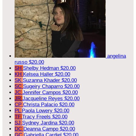
angelina
russo
$20.00
SH
Shelby Hedman
$20.00
KH
Kelsea Haller
$20.00
SK
Suzanna Khader
$20.00
SC
Sugeiry Chaparro
$20.00
JC
Jennifer Campos
$20.00
JR
Jacqueline Reyes
$20.00
CP
Christa Palacio
$20.00
PL
Paola Lowery
$20.00
TF
Tracy Freels
$20.00
SJ
Sydney Jardina
$20.00
DC
Deanna Campo
$20.00
GC
Gabriella Cardiel
$20.00