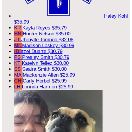
Haley Kohl
$35.99
KR
Kayla Reyes
$35.79
HN
Hunter Nelson
$35.00
JT
Jhrnylle Tomnob
$32.08
ML
Madison Laskey
$30.99
ID
Itzel Duarte
$30.79
PS
Presley Smith
$30.79
KT
Katelyn Tellez
$30.00
SS
Seaira Smith
$30.00
MA
Mackenzie Allen
$25.99
CH
Carly Herbel
$25.99
LH
Lorinda Harmon
$25.99