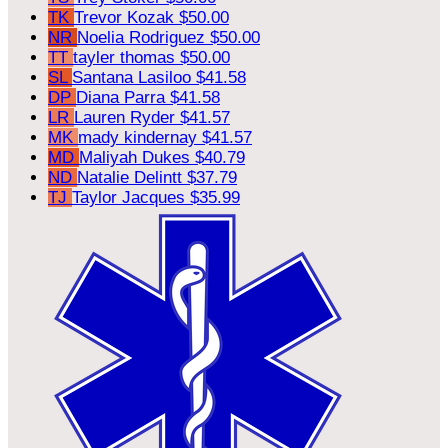
TK
Trevor Kozak
$50.00
NR
Noelia Rodriguez
$50.00
TT
tayler thomas
$50.00
SL
Santana Lasiloo
$41.58
DP
Diana Parra
$41.58
LR
Lauren Ryder
$41.57
MK
mady kindernay
$41.57
MD
Maliyah Dukes
$40.79
ND
Natalie Delintt
$37.79
TJ
Taylor Jacques
$35.99