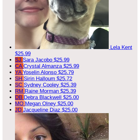
Lela Kent
$25.99
SJ
Sara Jacobo
$25.99
CA
Crystal Almanza
$25.99
YA
Yoselin Alonso
$25.79
SH
Sirin Halloum
$25.72
SC
Sydney Cooley
$25.39
RM
Raine Morman
$25.39
DB
Debra Blackwell
$25.00
MO
Megan Olney
$25.00
JD
Jacqueline Diaz
$25.00