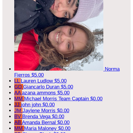
Norma
Fierros
$5.00
LL
Lauren Ludlow
$5.00
GD
Giancarlo Duran
$5.00
AA
azana ammons
$5.00
MM
Michael Morris
Team Captain
$0.00
JJ
john john
$0.00
JM
Jaylene Morris
$0.00
BV
Brenda Vega
$0.00
AB
Amanda Bernal
$0.00
MM
Maria Maloney
$0.00