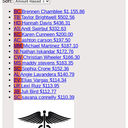
Sort:
BC
Brennen Chamblee
$1,155.86
TB
Taylor Brightwell
$502.56
HD
Hannah Davis
$436.31
AS
Andi Swirbul
$332.63
KC
Karen Cunneen
$200.00
AC
ashton carson
$197.50
MM
Michael Martinez
$187.10
NI
Nathan Iskandar
$172.76
CW
Christian Wheeler
$166.30
MS
maddy stevens
$163.35
SC
Sophia Crone
$152.36
AL
Angie Lavandera
$140.79
EV
Elias Vargas
$114.34
LR
Lexi Ruiz
$113.95
JB
Juli Bird
$112.77
SC
savana connelly
$110.39