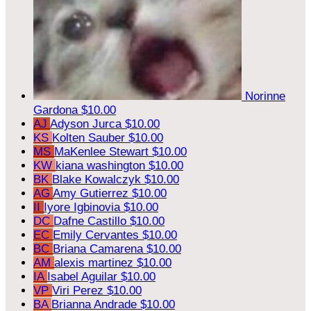
Norinne
Gardona
$10.00
AJ
Adyson Jurca
$10.00
KS
Kolten Sauber
$10.00
MS
MaKenlee Stewart
$10.00
KW
kiana washington
$10.00
BK
Blake Kowalczyk
$10.00
AG
Amy Gutierrez
$10.00
II
Iyore Igbinovia
$10.00
DC
Dafne Castillo
$10.00
EC
Emily Cervantes
$10.00
BC
Briana Camarena
$10.00
AM
alexis martinez
$10.00
IA
Isabel Aguilar
$10.00
VP
Viri Perez
$10.00
BA
Brianna Andrade
$10.00