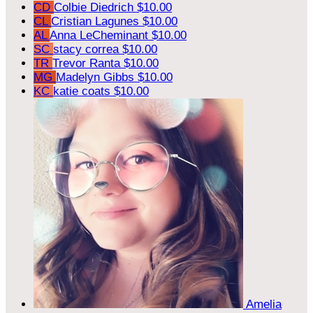
CD
Colbie Diedrich
$10.00
CL
Cristian Lagunes
$10.00
AL
Anna LeCheminant
$10.00
SC
stacy correa
$10.00
TR
Trevor Ranta
$10.00
MG
Madelyn Gibbs
$10.00
KC
katie coats
$10.00
Amelia