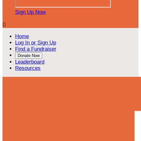
Sign Up Now

Home
Log In or Sign Up
Find a Fundraiser
Donate Now
Leaderboard
Resources