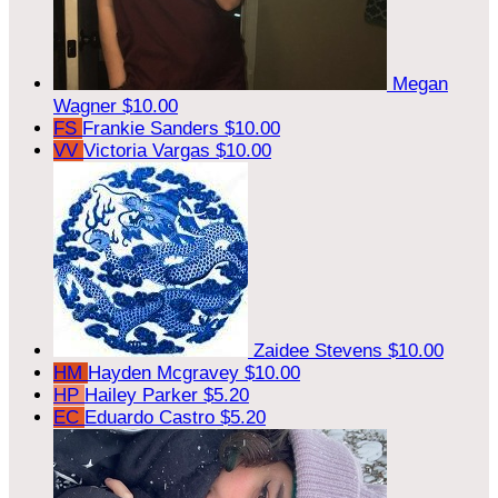
Megan
Wagner
$10.00
FS
Frankie Sanders
$10.00
VV
Victoria Vargas
$10.00
Zaidee Stevens
$10.00
HM
Hayden Mcgravey
$10.00
HP
Hailey Parker
$5.20
EC
Eduardo Castro
$5.20