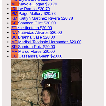
MH
Maycie Hogan
$20.79
IR
Ilse Ramos
$20.79
PM
Paige Mallory
$20.78
KM
Kaitlyn Martinez Rivera
$20.78
SC
Shannon Clint
$20.00
ZT
zoe tipotsch
$20.00
NA
Natividad Alvarez
$20.00
BC
Brianna Case
$20.00
MT
Maribel Teodosio Hernandez
$20.00
SR
Samirah Ruiz
$20.00
MF
Marco Flores
$20.00
CG
Cassandra Glenn
$20.00