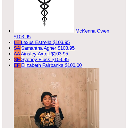
McKenna Owen
$103.95
LE
Lexus Estrella
$103.95
SA
Samantha Agner
$103.95
AA
Ainsley Axtell
$103.95
SF
Sydney Fluss
$103.95
EF
Elizabeth Fairbanks
$100.00