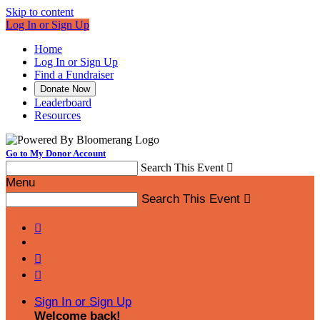
Skip to content
Log In or Sign Up
Home
Log In or Sign Up
Find a Fundraiser
Donate Now
Leaderboard
Resources
Go to My Donor Account
Search This Event

Menu
Search This Event




Sign In or Sign Up
Welcome back
!