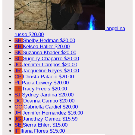
angelina
russo
$20.00
SH
Shelby Hedman
$20.00
KH
Kelsea Haller
$20.00
SK
Suzanna Khader
$20.00
SC
Sugeiry Chaparro
$20.00
JC
Jennifer Campos
$20.00
JR
Jacqueline Reyes
$20.00
CP
Christa Palacio
$20.00
PL
Paola Lowery
$20.00
TF
Tracy Freels
$20.00
SJ
Sydney Jardina
$20.00
DC
Deanna Campo
$20.00
GC
Gabriella Cardiel
$20.00
JH
Jennifer Hernandez
$16.00
JG
Janethzy Gamez
$15.59
SE
Sierra Ehlert
$15.00
IF
Iliana Flores
$15.00