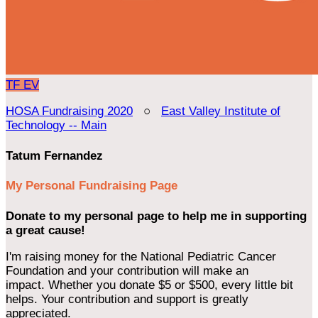
TF
EV
HOSA Fundraising 2020
○
East Valley Institute of
Technology -- Main
Tatum Fernandez
My Personal Fundraising Page
Donate to my personal page to help me in supporting
a great cause!
I'm raising money for the National Pediatric Cancer
Foundation and your contribution will make an
impact. Whether you donate $5 or $500, every little bit
helps. Your contribution and support is greatly
appreciated.