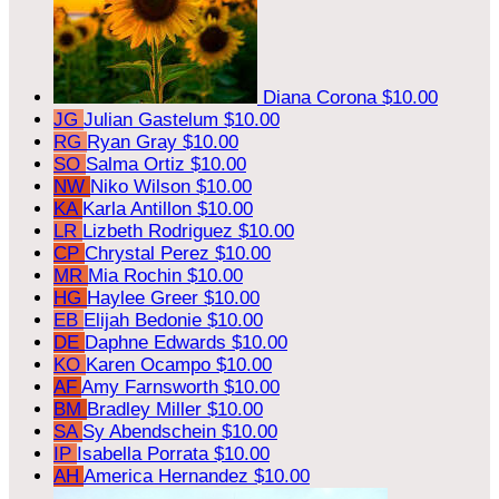
Diana Corona
$10.00
JG
Julian Gastelum
$10.00
RG
Ryan Gray
$10.00
SO
Salma Ortiz
$10.00
NW
Niko Wilson
$10.00
KA
Karla Antillon
$10.00
LR
Lizbeth Rodriguez
$10.00
CP
Chrystal Perez
$10.00
MR
Mia Rochin
$10.00
HG
Haylee Greer
$10.00
EB
Elijah Bedonie
$10.00
DE
Daphne Edwards
$10.00
KO
Karen Ocampo
$10.00
AF
Amy Farnsworth
$10.00
BM
Bradley Miller
$10.00
SA
Sy Abendschein
$10.00
IP
Isabella Porrata
$10.00
AH
America Hernandez
$10.00