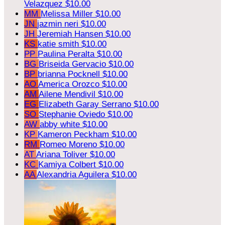
Velazquez
$10.00
MM
Melissa Miller
$10.00
JN
jazmin neri
$10.00
JH
Jeremiah Hansen
$10.00
KS
katie smith
$10.00
PP
Paulina Peralta
$10.00
BG
Briseida Gervacio
$10.00
BP
brianna Pocknell
$10.00
AO
America Orozco
$10.00
AM
Ailene Mendivil
$10.00
EG
Elizabeth Garay Serrano
$10.00
SO
Stephanie Oviedo
$10.00
AW
abby white
$10.00
KP
Kameron Peckham
$10.00
RM
Romeo Moreno
$10.00
AT
Ariana Toliver
$10.00
KC
Kamiya Colbert
$10.00
AA
Alexandria Aguilera
$10.00