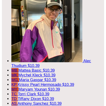
Alec
Thudium
$10.39
MB
Mattea Basic
$10.39
MK
Mychel Kleck
$10.39
MG
Maria Gaspar
$10.39
KP
Krissy Pearl Hermosado
$10.39
MY
Maryam Younan
$10.39
TC
Torri Clark
$10.39
TD
Tiffany Dixon
$10.39
AS
Anthony Sanchez
$10.39