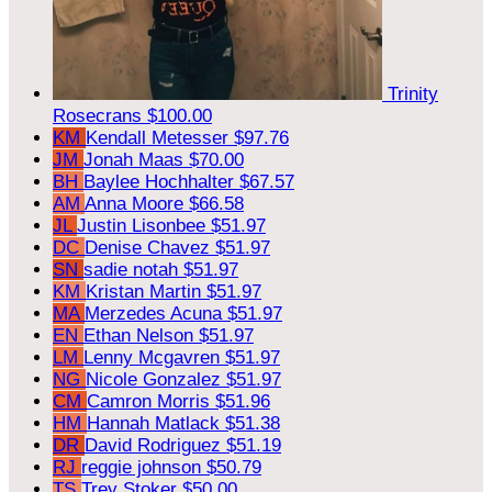
Trinity
Rosecrans
$100.00
KM
Kendall Metesser
$97.76
JM
Jonah Maas
$70.00
BH
Baylee Hochhalter
$67.57
AM
Anna Moore
$66.58
JL
Justin Lisonbee
$51.97
DC
Denise Chavez
$51.97
SN
sadie notah
$51.97
KM
Kristan Martin
$51.97
MA
Merzedes Acuna
$51.97
EN
Ethan Nelson
$51.97
LM
Lenny Mcgavren
$51.97
NG
Nicole Gonzalez
$51.97
CM
Camron Morris
$51.96
HM
Hannah Matlack
$51.38
DR
David Rodriguez
$51.19
RJ
reggie johnson
$50.79
TS
Trey Stoker
$50.00