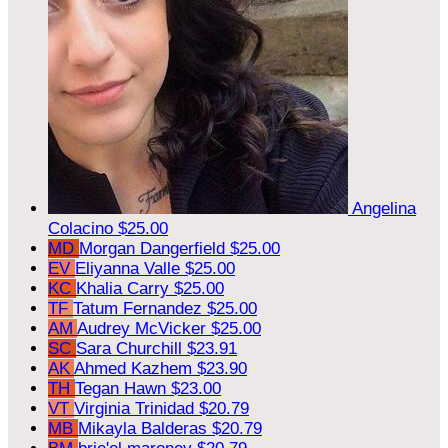
Angelina
Colacino
$25.00
MD
Morgan Dangerfield
$25.00
EV
Eliyanna Valle
$25.00
KC
Khalia Carry
$25.00
TF
Tatum Fernandez
$25.00
AM
Audrey McVicker
$25.00
SC
Sara Churchill
$23.91
AK
Ahmed Kazhem
$23.90
TH
Tegan Hawn
$23.00
VT
Virginia Trinidad
$20.79
MB
Mikayla Balderas
$20.79