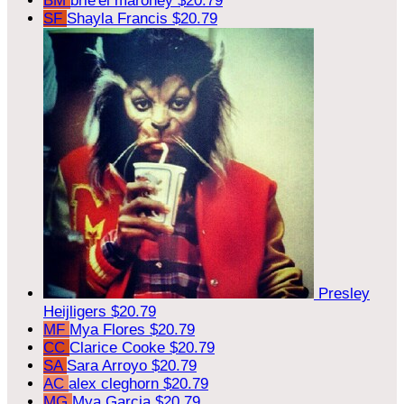
BM
brie'el maroney
$20.79
SF
Shayla Francis
$20.79
Presley
Heijligers
$20.79
MF
Mya Flores
$20.79
CC
Clarice Cooke
$20.79
SA
Sara Arroyo
$20.79
AC
alex cleghorn
$20.79
MG
Mya Garcia
$20.79