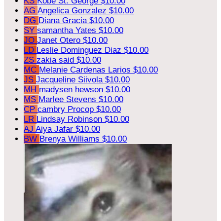
KS
Kobe St. George
$10.00
AG
Angelica Gonzalez
$10.00
DG
Diana Gracia
$10.00
SY
samantha Yates
$10.00
JO
Janet Otero
$10.00
LD
Leslie Dominguez Diaz
$10.00
ZS
zakia said
$10.00
MC
Melanie Cardenas Larios
$10.00
JS
Jacqueline Siivola
$10.00
MH
madysen hewson
$10.00
MS
Marlee Stevens
$10.00
CP
cambry Procop
$10.00
LR
Lindsay Robinson
$10.00
AJ
Aiya Jafar
$10.00
BW
Brenya Williams
$10.00