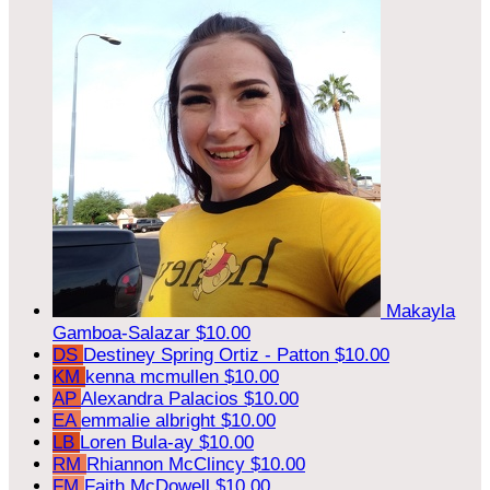
Makayla
Gamboa-Salazar
$10.00
DS
Destiney Spring Ortiz - Patton
$10.00
KM
kenna mcmullen
$10.00
AP
Alexandra Palacios
$10.00
EA
emmalie albright
$10.00
LB
Loren Bula-ay
$10.00
RM
Rhiannon McClincy
$10.00
FM
Faith McDowell
$10.00