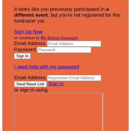
It looks like you previously participated in
a
different event
, but you're not registered for this
fundraiser yet.
Sign Up Now
or continue to
My Donor Account
Email Address
Password
I need help with my password
Email Address
Sign In
or sign in using