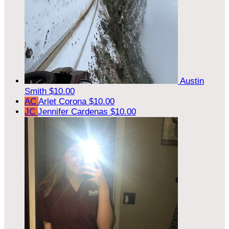
Austin
Smith
$10.00
AC
Arlet Corona
$10.00
JC
Jennifer Cardenas
$10.00