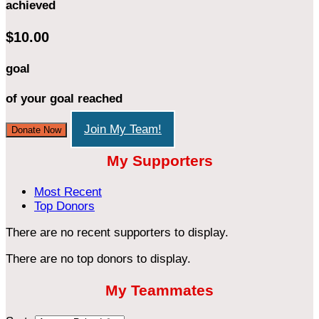
achieved
$10.00
goal
of your goal reached
Join My Team!
Donate Now
My Supporters
Most Recent
Top Donors
There are no recent supporters to display.
There are no top donors to display.
My Teammates