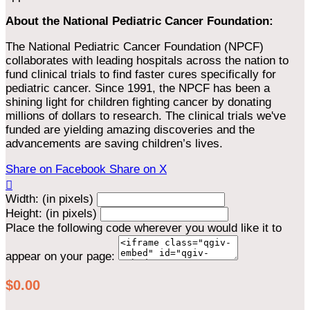
About the National Pediatric Cancer Foundation:
The National Pediatric Cancer Foundation (NPCF)
collaborates with leading hospitals across the nation to
fund clinical trials to find faster cures specifically for
pediatric cancer. Since 1991, the NPCF has been a
shining light for children fighting cancer by donating
millions of dollars to research. The clinical trials we've
funded are yielding amazing discoveries and the
advancements are saving children’s lives.
Share on Facebook
Share on X

Width: (in pixels)
Height: (in pixels)
Place the following code wherever you would like it to
appear on your page:
$0.00