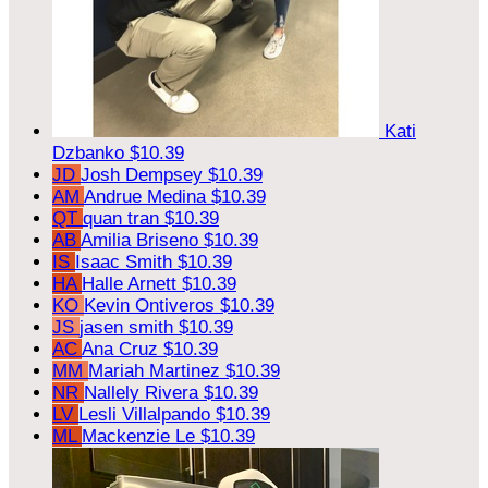
Kati
Dzbanko
$10.39
JD
Josh Dempsey
$10.39
AM
Andrue Medina
$10.39
QT
quan tran
$10.39
AB
Amilia Briseno
$10.39
IS
Isaac Smith
$10.39
HA
Halle Arnett
$10.39
KO
Kevin Ontiveros
$10.39
JS
jasen smith
$10.39
AC
Ana Cruz
$10.39
MM
Mariah Martinez
$10.39
NR
Nallely Rivera
$10.39
LV
Lesli Villalpando
$10.39
ML
Mackenzie Le
$10.39