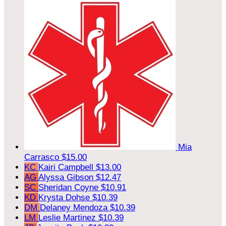
Mia
Carrasco
$15.00
KC
Kairi Campbell
$13.00
AG
Alyssa Gibson
$12.47
SC
Sheridan Coyne
$10.91
KD
Krysta Dohse
$10.39
DM
Delaney Mendoza
$10.39
LM
Leslie Martinez
$10.39