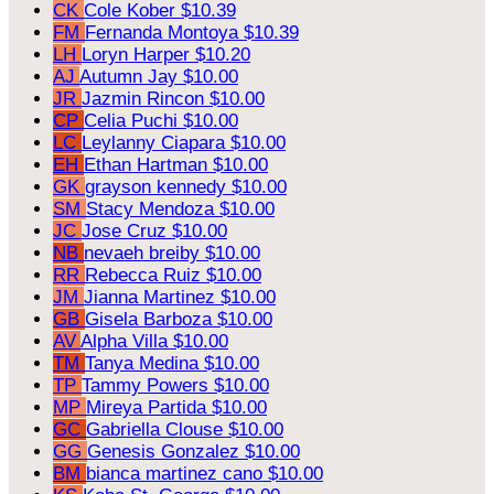
CK
Cole Kober
$10.39
FM
Fernanda Montoya
$10.39
LH
Loryn Harper
$10.20
AJ
Autumn Jay
$10.00
JR
Jazmin Rincon
$10.00
CP
Celia Puchi
$10.00
LC
Leylanny Ciapara
$10.00
EH
Ethan Hartman
$10.00
GK
grayson kennedy
$10.00
SM
Stacy Mendoza
$10.00
JC
Jose Cruz
$10.00
NB
nevaeh breiby
$10.00
RR
Rebecca Ruiz
$10.00
JM
Jianna Martinez
$10.00
GB
Gisela Barboza
$10.00
AV
Alpha Villa
$10.00
TM
Tanya Medina
$10.00
TP
Tammy Powers
$10.00
MP
Mireya Partida
$10.00
GC
Gabriella Clouse
$10.00
GG
Genesis Gonzalez
$10.00
BM
bianca martinez cano
$10.00