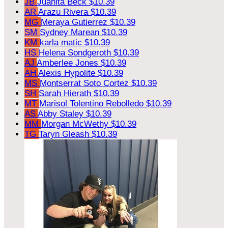
JB
Juanita Beck
$10.39
AR
Arazu Rivera
$10.39
MG
Meraya Gutierrez
$10.39
SM
Sydney Marean
$10.39
KM
karla matic
$10.39
HS
Helena Sondgeroth
$10.39
AJ
Amberlee Jones
$10.39
AH
Alexis Hypolite
$10.39
MS
Montserrat Soto Cortez
$10.39
SH
Sarah Hierath
$10.39
MT
Marisol Tolentino Rebolledo
$10.39
AS
Abby Staley
$10.39
MM
Morgan McWethy
$10.39
TG
Taryn Gleash
$10.39