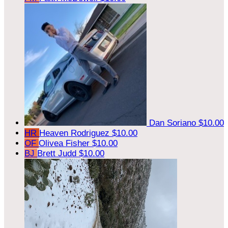
Dan Soriano
$10.00
HR
Heaven Rodriguez
$10.00
OF
Olivea Fisher
$10.00
BJ
Brett Judd
$10.00