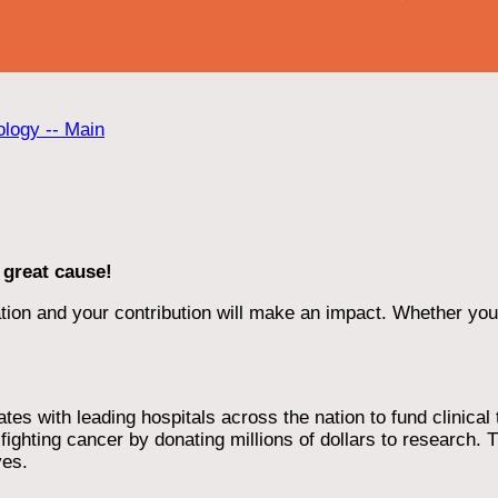
ology -- Main
 great cause!
ion and your contribution will make an impact. Whether you d
 with leading hospitals across the nation to fund clinical tri
ighting cancer by donating millions of dollars to research. T
ves.