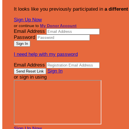
It looks like you previously participated in
a different
Sign Up Now
or continue to
My Donor Account
Email Address
Password
I need help with my password
Email Address
Sign In
or sign in using
Sign Up Now