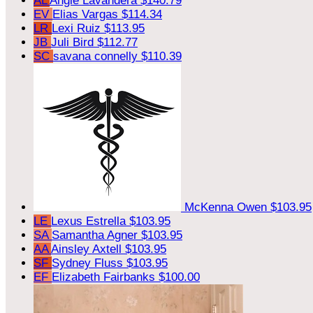
AL
Angie Lavandera
$140.79
EV
Elias Vargas
$114.34
LR
Lexi Ruiz
$113.95
JB
Juli Bird
$112.77
SC
savana connelly
$110.39
McKenna Owen
$103.95
LE
Lexus Estrella
$103.95
SA
Samantha Agner
$103.95
AA
Ainsley Axtell
$103.95
SF
Sydney Fluss
$103.95
EF
Elizabeth Fairbanks
$100.00