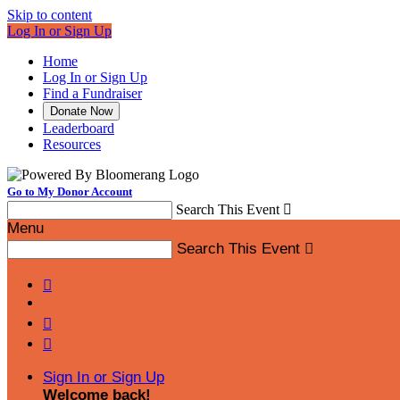
Skip to content
Log In or Sign Up
Home
Log In or Sign Up
Find a Fundraiser
Donate Now
Leaderboard
Resources
Go to My Donor Account
Search This Event

Menu
Search This Event




Sign In or Sign Up
Welcome back
!