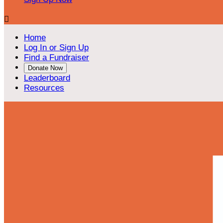

Home
Log In or Sign Up
Find a Fundraiser
Donate Now
Leaderboard
Resources