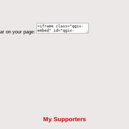
ear on your page:
My Supporters