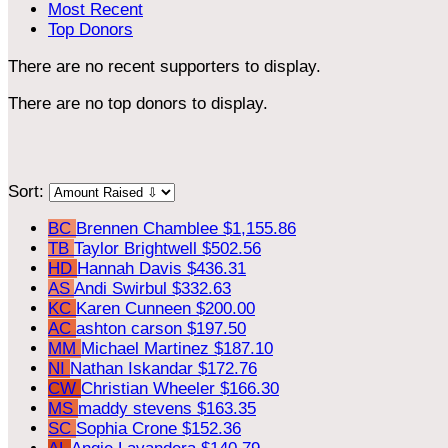
Most Recent
Top Donors
There are no recent supporters to display.
There are no top donors to display.
Sort:
BC
Brennen Chamblee
$1,155.86
TB
Taylor Brightwell
$502.56
HD
Hannah Davis
$436.31
AS
Andi Swirbul
$332.63
KC
Karen Cunneen
$200.00
AC
ashton carson
$197.50
MM
Michael Martinez
$187.10
NI
Nathan Iskandar
$172.76
CW
Christian Wheeler
$166.30
MS
maddy stevens
$163.35
SC
Sophia Crone
$152.36