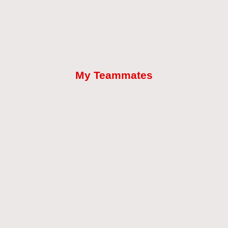
My Teammates