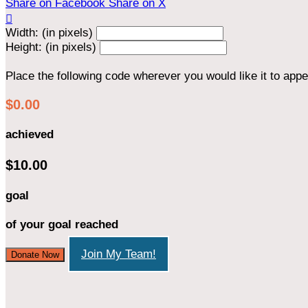
Share on Facebook
Share on X

Width: (in pixels)
Height: (in pixels)
Place the following code wherever you would like it to app
$0.00
achieved
$10.00
goal
of your goal reached
Join My Team!
Donate Now