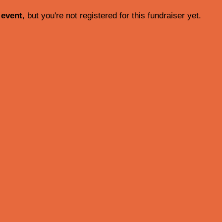
 event
, but you're not registered for this fundraiser yet.