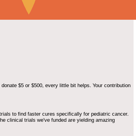
onate $5 or $500, every little bit helps. Your contribution
als to find faster cures specifically for pediatric cancer.
he clinical trials we've funded are yielding amazing