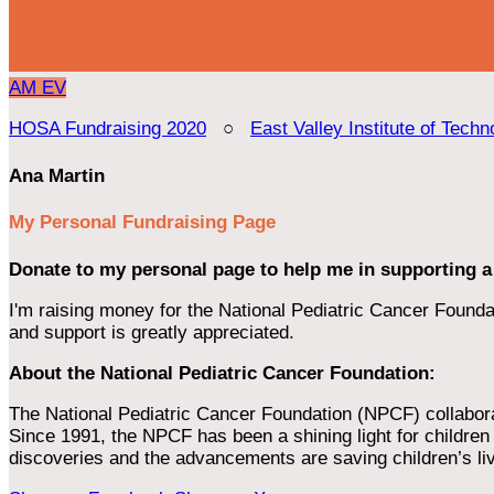
AM
EV
HOSA Fundraising 2020
○
East Valley Institute of Techn
Ana Martin
My Personal Fundraising Page
Donate to my personal page to help me in supporting a
I'm raising money for the National Pediatric Cancer Foundat
and support is greatly appreciated.
About the National Pediatric Cancer Foundation:
The National Pediatric Cancer Foundation (NPCF) collaborates
Since 1991, the NPCF has been a shining light for children f
discoveries and the advancements are saving children’s li